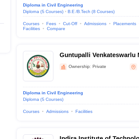
Diploma in Civil Engineering
Diploma
(
5
Courses
)
B.E /B.Tech
(
8
Courses
)
Courses
Fees
Cut-Off
Admissions
Placements
Facilities
Compare
Guntupalli Venkateswarlu
Polytechnic, Prakasam
Ownership:
Private
Diploma in Civil Engineering
Diploma
(
5
Courses
)
Courses
Admissions
Facilities
Indira Institute of Techno