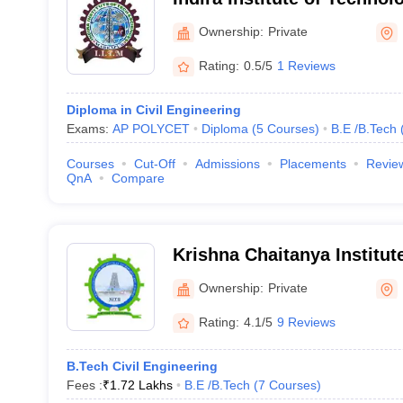
Markapur
Ownership:
Private
Rating:
0.5/5
1 Reviews
Diploma in Civil Engineering
Exams:
AP POLYCET
Diploma
(
5
Courses
)
B.E /B.Tech
Courses
Cut-Off
Admissions
Placements
Revie
QnA
Compare
Krishna Chaitanya Institut
Sciences, Markapur
Ownership:
Private
Rating:
4.1/5
9 Reviews
B.Tech Civil Engineering
Fees :
₹
1.72 Lakhs
B.E /B.Tech
(
7
Courses
)