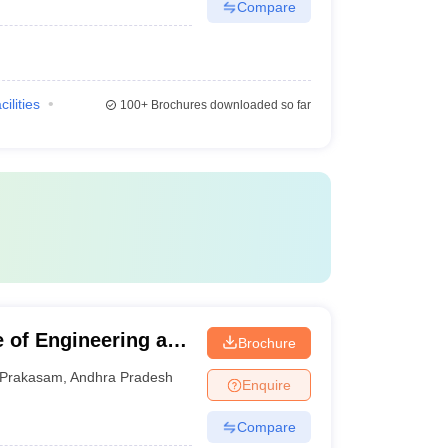
Compare
cilities
100+
Brochures downloaded so far
e of Engineering and
Brochure
Prakasam
,
Andhra Pradesh
Enquire
Compare