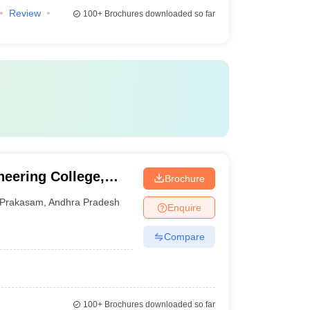
Review
100+
Brochures downloaded so far
eering College,
Brochure
Prakasam
,
Andhra Pradesh
Enquire
Compare
100+
Brochures downloaded so far