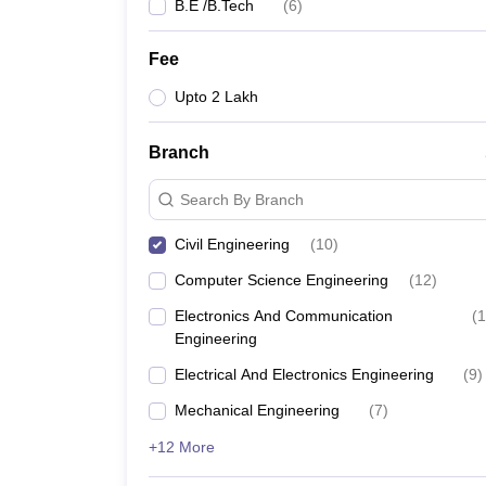
B.E /B.Tech
(
6
)
Fee
Upto 2 Lakh
Branch
Search By Branch
Civil Engineering
(
10
)
Computer Science Engineering
(
12
)
Electronics And Communication
(
1
Engineering
Electrical And Electronics Engineering
(
9
)
Mechanical Engineering
(
7
)
+12 More