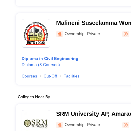
Malineni Suseelamma Wom
College, Prakasam
Ownership:
Private
Diploma in Civil Engineering
Diploma
(
3
Courses
)
Courses
Cut-Off
Facilities
Colleges Near By
SRM University AP, Amarav
Ownership:
Private