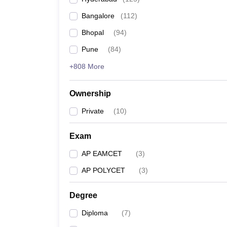
Pharmacy
Bangalore
(
112
)
Study Abroad
News
Bhopal
(
94
)
Pune
(
84
)
+808 More
Ownership
Private
(
10
)
Exam
AP EAMCET
(
3
)
AP POLYCET
(
3
)
Degree
Diploma
(
7
)