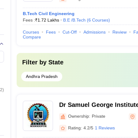
B.Tech Civil Engineering
Fees :
₹
1.72 Lakhs
B.E /B.Tech
(
6
Courses
)
Courses
Fees
Cut-Off
Admissions
Review
Fa
Compare
Filter by
State
Andhra Pradesh
2
)
Dr Samuel George Institut
Technology, Prakasam
Ownership:
Private
Rating:
4.2/5
1 Reviews