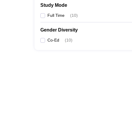
Study Mode
Full Time
(
10
)
Gender Diversity
Co-Ed
(
10
)