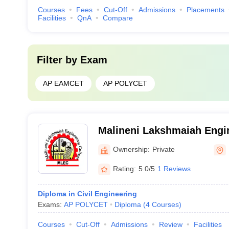
Courses
Fees
Cut-Off
Admissions
Placements
Facilities
QnA
Compare
Filter by
Exam
AP EAMCET
AP POLYCET
Malineni Lakshmaiah Engin
Singarayakonda
Ownership:
Private
Rating:
5.0/5
1 Reviews
Diploma in Civil Engineering
Exams:
AP POLYCET
Diploma
(
4
Courses
)
Courses
Cut-Off
Admissions
Review
Facilities