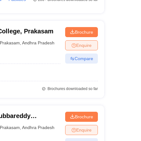
College, Prakasam
Brochure
Prakasam
,
Andhra Pradesh
Enquire
Compare
Brochures downloaded so far
ubbareddy
Brochure
kasam
Prakasam
,
Andhra Pradesh
Enquire