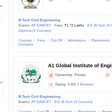
llege Predictor
AP EAMCET College Predictor
GATE College Predictor
dictor
View All Rank Predictors
 High-Weightage Questions
JEE Main Inorganic Chemistry Exceptions 
B.Tech Civil Engineering
JEE Advanced Syllabus
JEE Advanced - A Complete Guide
Top Institute
Exams:
AP EAMCET
Fees :
₹
1.72 Lakhs
B.E /B.Tech
(
9
stion Paper PDF
WBJEE 2025 Maths Question Paper PDF
Diploma
(
4
Courses
)
il 15 Memory Based Questions PDF
BITSAT Mock Test 2026
Top 200 Que
6 April 16 Memory Based Questions PDF
MHT CET 2026 April 11 Mem
Courses
Fees
Cut-Off
Admissions
Placements
mplete Preparation Handbook
GATE 2027 Syllabus for Robotics and Au
Compare
uter Science Engineering
ng
Automobile Engineering
Chemical Engineering
Electrical Engineering
E
erospace Engineer
Mechanical Engineer
Biomedical Engineer
Nuclear E
A1 Global Institute of Eng
Technology, Prakasam
Ownership:
Private
Rating:
4.8/5
2 Reviews
B.Tech Civil Engineering
Exams:
AP EAMCET
B.E /B.Tech
(
9
Courses
)
Courses
Cut-Off
Admissions
Placements
Revie