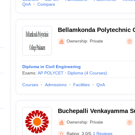
QnA
Compare
Bellamkonda Polytechnic 
Ownership:
Private
Diploma in Civil Engineering
Exams:
AP POLYCET
Diploma
(
4
Courses
)
Courses
Admissions
Facilities
QnA
Buchepalli Venkayamma S
Engineering College, Pra
Ownership:
Private
Rating:
3.0/5
1 Reviews