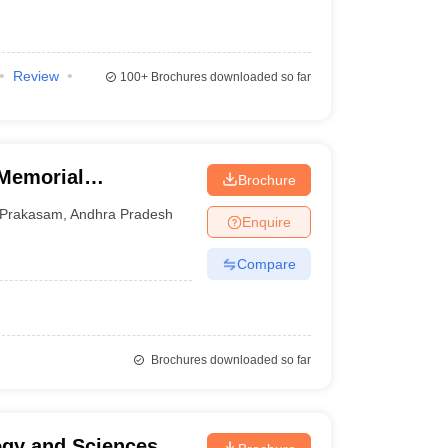
Review
100+
Brochures downloaded so far
 Memorial
Brochure
Prakasam
,
Andhra Pradesh
Enquire
Compare
Brochures downloaded so far
logy and Sciences,