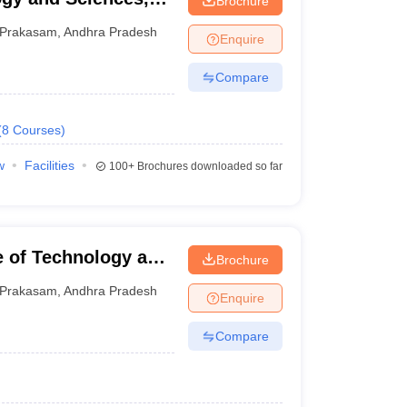
Brochure
Prakasam
,
Andhra Pradesh
Enquire
Compare
(
8
Courses
)
w
Facilities
100+
Brochures downloaded so far
e of Technology and
Brochure
Prakasam
,
Andhra Pradesh
Enquire
Compare