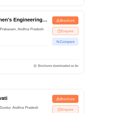
en's Engineering
Brochure
Prakasam
,
Andhra Pradesh
Enquire
Compare
Brochures downloaded so far
ati
Brochure
Guntur
,
Andhra Pradesh
Enquire