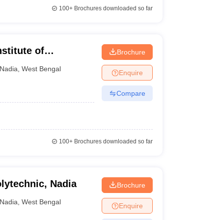
100+
Brochures downloaded so far
stitute of
Brochure
Nadia
,
West Bengal
Enquire
Compare
100+
Brochures downloaded so far
ytechnic, Nadia
Brochure
Nadia
,
West Bengal
Enquire