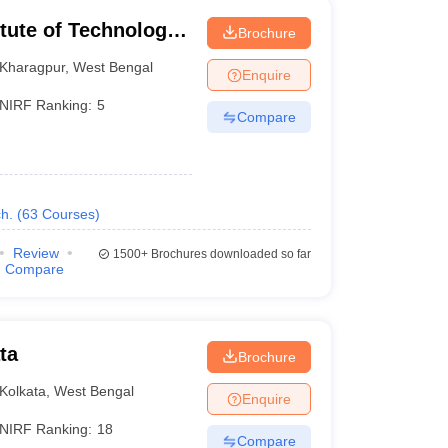
itute of Technology
Brochure
Kharagpur
,
West Bengal
Enquire
NIRF Ranking:
5
Compare
h.
(
63
Courses
)
Review
1500+
Brochures downloaded so far
Compare
ta
Brochure
Kolkata
,
West Bengal
Enquire
NIRF Ranking:
18
Compare