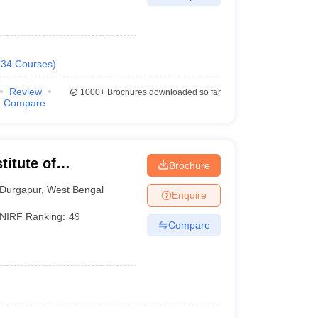
(
34
Courses
)
Review
1000+
Brochures downloaded so far
Compare
titute of
Brochure
Durgapur
,
West Bengal
Enquire
NIRF Ranking:
49
Compare