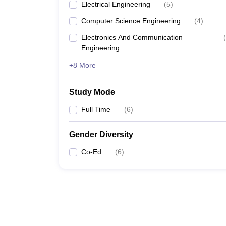
Electrical Engineering
(
5
)
Computer Science Engineering
(
4
)
Electronics And Communication
(
Engineering
+8 More
Study Mode
Full Time
(
6
)
Gender Diversity
Co-Ed
(
6
)