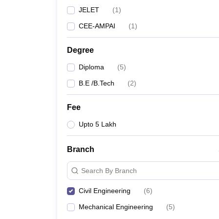
JELET
(
1
)
CEE-AMPAI
(
1
)
Degree
Diploma
(
5
)
B.E /B.Tech
(
2
)
Fee
Upto 5 Lakh
Branch
Search By Branch
Civil Engineering
(
6
)
Mechanical Engineering
(
5
)