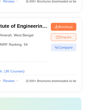
Review
600+
Brochures downloaded so far
itute of Engineering
Brochure
hibpur
Howrah
,
West Bengal
Enquire
NIRF Ranking:
54
Compare
h.
(
36
Courses
)
Review
600+
Brochures downloaded so far