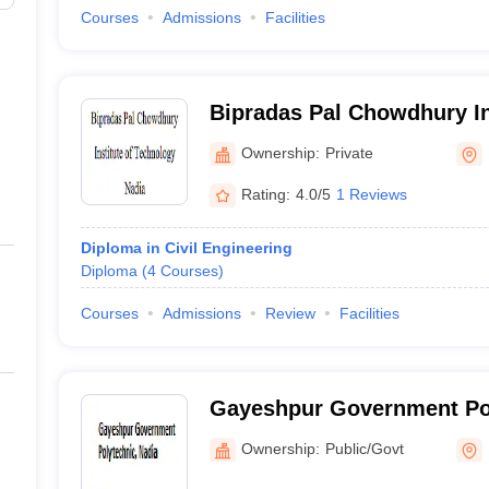
Courses
Admissions
Facilities
Bipradas Pal Chowdhury In
Technology, Nadia
Ownership:
Private
Rating:
4.0/5
1 Reviews
Diploma in Civil Engineering
Diploma
(
4
Courses
)
Courses
Admissions
Review
Facilities
Gayeshpur Government Pol
Ownership:
Public/Govt