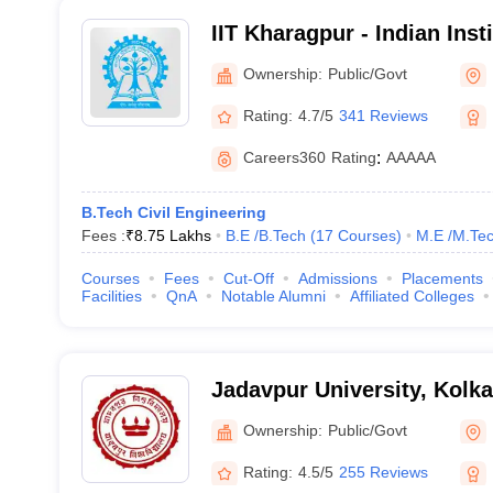
IIT Kharagpur - Indian Inst
Kharagpur
Ownership:
Public/Govt
Rating:
4.7/5
341 Reviews
Careers360
Rating
:
AAAAA
B.Tech Civil Engineering
Fees :
₹
8.75 Lakhs
B.E /B.Tech
(
17
Courses
)
M.E /M.Tec
Courses
Fees
Cut-Off
Admissions
Placements
Facilities
QnA
Notable Alumni
Affiliated Colleges
Jadavpur University, Kolka
Ownership:
Public/Govt
Rating:
4.5/5
255 Reviews