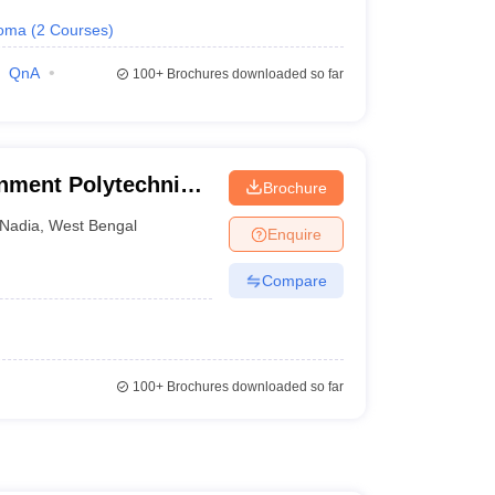
loma
(
2
Courses
)
QnA
100+
Brochures downloaded so far
ment Polytechnic,
Brochure
Nadia
,
West Bengal
Enquire
Compare
100+
Brochures downloaded so far