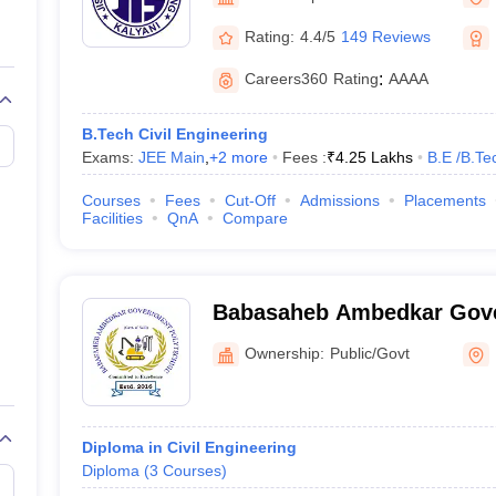
llege Predictor
AP EAMCET College Predictor
GATE College Predictor
dictor
View All Rank Predictors
Rating:
4.4/5
149 Reviews
 High-Weightage Questions
JEE Main Inorganic Chemistry Exceptions 
Careers360
Rating
:
AAAA
JEE Advanced Syllabus
JEE Advanced - A Complete Guide
Top Institute
stion Paper PDF
WBJEE 2025 Maths Question Paper PDF
B.Tech Civil Engineering
il 15 Memory Based Questions PDF
BITSAT Mock Test 2026
Top 200 Que
Exams:
JEE Main
,
+
2
more
Fees :
₹
4.25 Lakhs
B.E /B.Te
6 April 16 Memory Based Questions PDF
MHT CET 2026 April 11 Mem
mplete Preparation Handbook
GATE 2027 Syllabus for Robotics and Au
Courses
Fees
Cut-Off
Admissions
Placements
uter Science Engineering
Facilities
QnA
Compare
ng
Automobile Engineering
Chemical Engineering
Electrical Engineering
E
erospace Engineer
Mechanical Engineer
Biomedical Engineer
Nuclear E
Babasaheb Ambedkar Gov
Polytechnic, Tehatta
Ownership:
Public/Govt
Diploma in Civil Engineering
Diploma
(
3
Courses
)