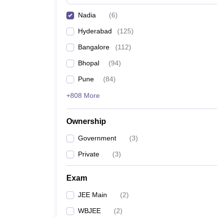
Pharmacy
Nadia
(
6
)
Study Abroad
News
Hyderabad
(
125
)
Bangalore
(
112
)
Bhopal
(
94
)
Pune
(
84
)
+808 More
Ownership
Government
(
3
)
Private
(
3
)
Exam
JEE Main
(
2
)
WBJEE
(
2
)