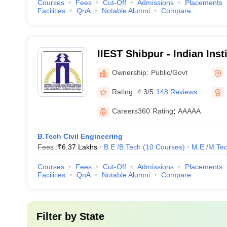
Courses
Fees
Cut-Off
Admissions
Placements
Facilities
QnA
Notable Alumni
Compare
IIEST Shibpur - Indian Inst
Science and Technology S
Ownership:
Public/Govt
Rating:
4.3/5
148 Reviews
Careers360
Rating
:
AAAAA
B.Tech Civil Engineering
Fees :
₹
6.37 Lakhs
B.E /B.Tech
(
10
Courses
)
M.E /M.Tec
Courses
Fees
Cut-Off
Admissions
Placements
Facilities
QnA
Notable Alumni
Compare
Filter by
State