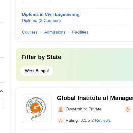
Diploma in Civil Engineering
Diploma
(
3
Courses
)
Courses
Admissions
Facilities
Filter by
State
West Bengal
Global Institute of Manag
Technology, Nadia
Ownership:
Private
Rating:
3.3/5
2 Reviews