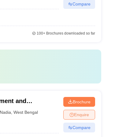
Compare
100+
Brochures downloaded so far
ement and
Brochure
Nadia
,
West Bengal
Enquire
Compare