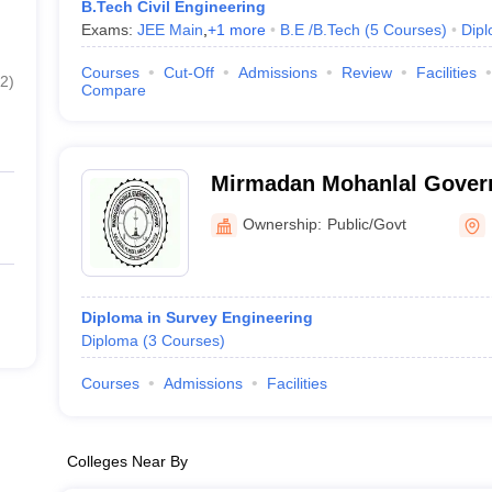
B.Tech Civil Engineering
Exams:
JEE Main
,
+
1
more
B.E /B.Tech
(
5
Courses
)
Dip
Courses
Cut-Off
Admissions
Review
Facilities
2
)
Compare
Mirmadan Mohanlal Govern
Nadia
Ownership:
Public/Govt
Diploma in Survey Engineering
Diploma
(
3
Courses
)
Courses
Admissions
Facilities
Colleges Near By