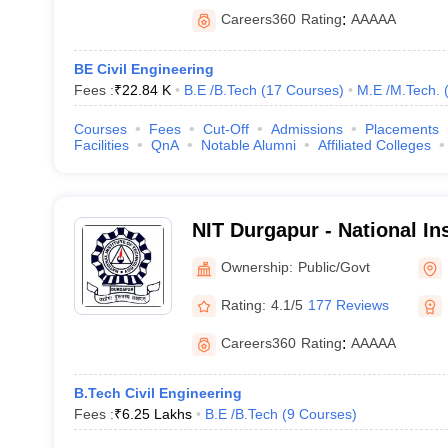
Careers360
Rating
:
AAAAA
BE Civil Engineering
Fees :
₹
22.84 K
B.E /B.Tech
(
17
Courses
)
M.E /M.Tech.
Courses
Fees
Cut-Off
Admissions
Placements
Facilities
QnA
Notable Alumni
Affiliated Colleges
NIT Durgapur - National Ins
Technology Durgapur
Ownership:
Public/Govt
Rating:
4.1/5
177 Reviews
Careers360
Rating
:
AAAAA
B.Tech Civil Engineering
Fees :
₹
6.25 Lakhs
B.E /B.Tech
(
9
Courses
)