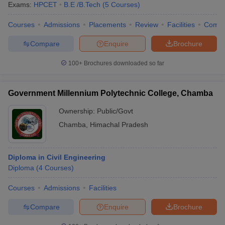
Exams:
HPCET
B.E /B.Tech
(
5
Courses
)
Courses
Admissions
Placements
Review
Facilities
Comp
Compare
Enquire
Brochure
100+
Brochures downloaded so far
Government Millennium Polytechnic College, Chamba
Ownership:
Public/Govt
Chamba
,
Himachal Pradesh
Diploma in Civil Engineering
Diploma
(
4
Courses
)
Courses
Admissions
Facilities
Compare
Enquire
Brochure