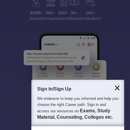
400M+
36K+
500+
3K+
16K+
Students
Colleges
Exams
eBooks
Certifications
Sign In/Sign Up
We endeavor to keep you informed and help you
choose the right Career path. Sign in and
Exams, Study
access our resources on
Material, Counseling, Colleges etc.