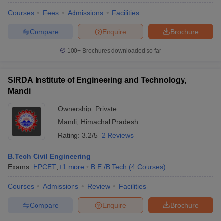
Courses
Fees
Admissions
Facilities
Compare
Enquire
Brochure
100+
Brochures downloaded so far
SIRDA Institute of Engineering and Technology,
Mandi
Ownership:
Private
Mandi
,
Himachal Pradesh
Rating:
3.2/5
2 Reviews
B.Tech Civil Engineering
Exams:
HPCET
,
+
1
more
B.E /B.Tech
(
4
Courses
)
Courses
Admissions
Review
Facilities
Compare
Enquire
Brochure