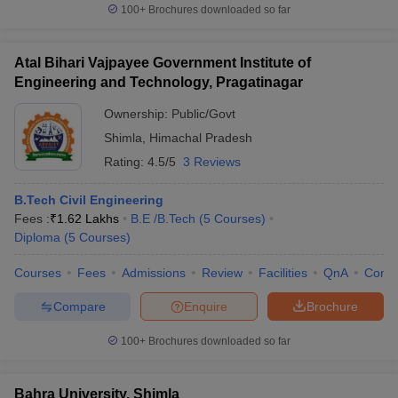
100+
Brochures downloaded so far
Atal Bihari Vajpayee Government Institute of
Engineering and Technology, Pragatinagar
Ownership:
Public/Govt
Shimla
,
Himachal Pradesh
Rating:
4.5/5
3 Reviews
B.Tech Civil Engineering
Fees :
₹
1.62 Lakhs
B.E /B.Tech
(
5
Courses
)
Diploma
(
5
Courses
)
Courses
Fees
Admissions
Review
Facilities
QnA
Comp
Compare
Enquire
Brochure
100+
Brochures downloaded so far
Bahra University, Shimla