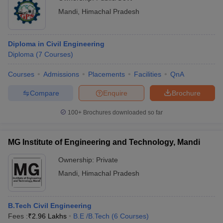
Mandi
,
Himachal Pradesh
Diploma in Civil Engineering
Diploma
(
7
Courses
)
Courses
Admissions
Placements
Facilities
QnA
Compare
Enquire
Brochure
100+
Brochures downloaded so far
MG Institute of Engineering and Technology, Mandi
Ownership:
Private
Mandi
,
Himachal Pradesh
B.Tech Civil Engineering
Fees :
₹
2.96 Lakhs
B.E /B.Tech
(
6
Courses
)