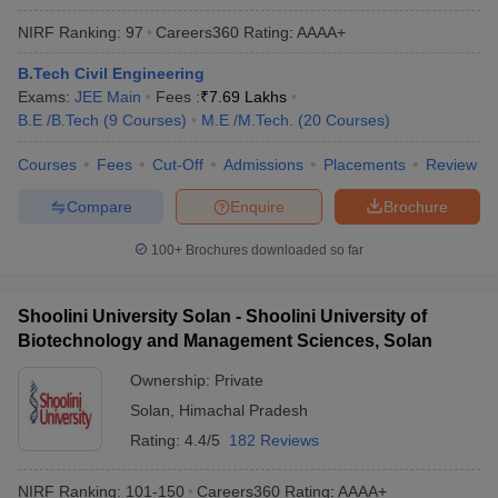
NIRF Ranking:
97
Careers360
Rating
:
AAAA+
B.Tech Civil Engineering
Exams:
JEE Main
Fees :
₹
7.69 Lakhs
B.E /B.Tech
(
9
Courses
)
M.E /M.Tech.
(
20
Courses
)
Courses
Fees
Cut-Off
Admissions
Placements
Review
Compare
Enquire
Brochure
100+
Brochures downloaded so far
Shoolini University Solan - Shoolini University of
Biotechnology and Management Sciences, Solan
Ownership:
Private
Solan
,
Himachal Pradesh
Rating:
4.4/5
182 Reviews
NIRF Ranking:
101-150
Careers360
Rating
:
AAAA+