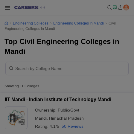
Engineering Colleges
Engineering Colleges In Mandi
Civil
Engineering Colleges In Mandi
Top Civil Engineering Colleges in
Mandi
Showing
11
Colleges
IIT Mandi - Indian Institute of Technology Mandi
Ownership:
Public/Govt
Mandi
,
Himachal Pradesh
Rating:
4.1/5
50 Reviews