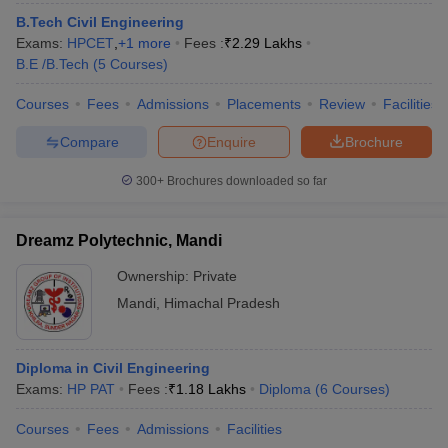
ennai
Engineering Colleges in Mumbai
Engineering Colleges in Coimbat
B.Tech Civil Engineering
s in Andhra Pradesh
Engineering Colleges in Madhya Pradesh
Engineeri
Exams:
HPCET
,
+
1
more
Fees :
₹
2.29 Lakhs
g Colleges in India
Top Private Engineering Colleges in India
B.E /B.Tech
(
5
Courses
)
lege Predictor
KCET College Predictor
View All College Predictors
Courses
Fees
Admissions
Placements
Review
Facilities
Compare
Enquire
Brochure
y Exceptions Handbook
JEE Main 2027 How to Start JEE Preparation fr
e
Top Institutes that take JEE Advanced Scores
View All JEE Main E-Bo
300+
Brochures downloaded so far
DF
026
Top 200 Questions For BITSAT English Proficiency & Logical Reaso
 April 11 Memory Based Questions PDF
Most Scoring Concepts For 
Dreamz Polytechnic, Mandi
obotics and Automation
How to Crack GATE?
Best Books for GATE
How t
Ownership:
Private
Mandi
,
Himachal Pradesh
al Engineering
Electronics Engineering
Mechanical Engineering
neer
Nuclear Engineer
Diploma in Civil Engineering
Exams:
HP PAT
Fees :
₹
1.18 Lakhs
Diploma
(
6
Courses
)
Courses
Fees
Admissions
Facilities