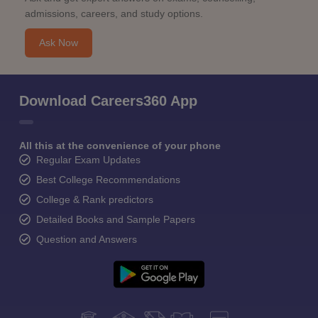
admissions, careers, and study options.
Ask Now
Download Careers360 App
All this at the convenience of your phone
Regular Exam Updates
Best College Recommendations
College & Rank predictors
Detailed Books and Sample Papers
Question and Answers