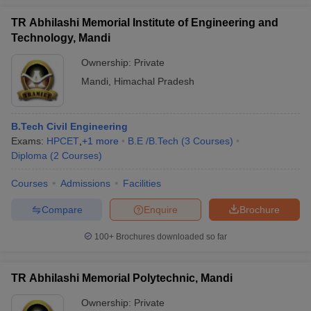
TR Abhilashi Memorial Institute of Engineering and
Technology, Mandi
Ownership:
Private
Mandi
,
Himachal Pradesh
B.Tech Civil Engineering
Exams:
HPCET
,
+
1
more
B.E /B.Tech
(
3
Courses
)
Diploma
(
2
Courses
)
Courses
Admissions
Facilities
Compare
Enquire
Brochure
100+
Brochures downloaded so far
TR Abhilashi Memorial Polytechnic, Mandi
Ownership:
Private