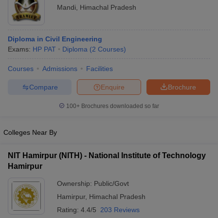
Mandi
,
Himachal Pradesh
Diploma in Civil Engineering
Exams:
HP PAT
Diploma
(
2
Courses
)
Courses
Admissions
Facilities
Compare
Enquire
Brochure
100+
Brochures downloaded so far
Colleges Near By
NIT Hamirpur (NITH) - National Institute of Technology
Hamirpur
Ownership:
Public/Govt
Hamirpur
,
Himachal Pradesh
Rating:
4.4/5
203 Reviews