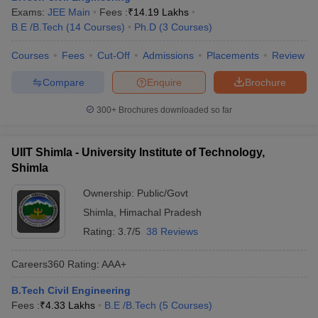
Exams:
JEE Main
Fees :
₹
14.19 Lakhs
B.E /B.Tech
(
14
Courses
)
Ph.D
(
3
Courses
)
Courses
Fees
Cut-Off
Admissions
Placements
Review
Compare
Enquire
Brochure
300+
Brochures downloaded so far
UIIT Shimla - University Institute of Technology,
Shimla
Ownership:
Public/Govt
Shimla
,
Himachal Pradesh
Rating:
3.7/5
38 Reviews
Careers360
Rating
:
AAA+
B.Tech Civil Engineering
Fees :
₹
4.33 Lakhs
B.E /B.Tech
(
5
Courses
)