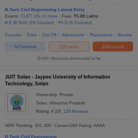
B.Tech Civil Engineering Lateral Entry
Exams:
CUET UG
,
+
1
more
Fees :
₹
5.88 Lakhs
B.E /B.Tech
(
29
Courses
)
Ph.D
(
6
Courses
)
Courses
Fees
Cut-Off
Admissions
Placements
Review
Compare
Enquire
Brochure
600+
Brochures downloaded so far
JUIT Solan - Jaypee University of Information
Technology, Solan
Ownership:
Private
Solan
,
Himachal Pradesh
Rating:
4.2/5
139 Reviews
NIRF Ranking:
201-300
Careers360
Rating
:
AAAA
B.Tech Civil Engineering