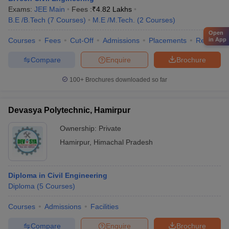
Exams:
JEE Main
Fees :
₹
4.82 Lakhs
B.E /B.Tech
(
7
Courses
)
M.E /M.Tech.
(
2
Courses
)
Open
in App
Courses
Fees
Cut-Off
Admissions
Placements
Review
Compare
Enquire
Brochure
100+
Brochures downloaded so far
Devasya Polytechnic, Hamirpur
Ownership:
Private
Hamirpur
,
Himachal Pradesh
Diploma in Civil Engineering
Diploma
(
5
Courses
)
Courses
Admissions
Facilities
Compare
Enquire
Brochure