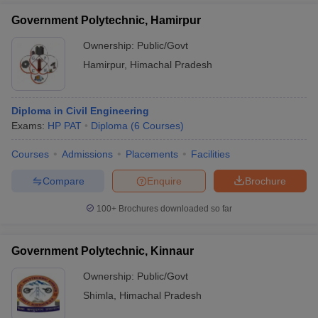
Government Polytechnic, Hamirpur
Ownership:
Public/Govt
Hamirpur
,
Himachal Pradesh
Diploma in Civil Engineering
Exams:
HP PAT
Diploma
(
6
Courses
)
Courses
Admissions
Placements
Facilities
Compare
Enquire
Brochure
100+
Brochures downloaded so far
Government Polytechnic, Kinnaur
Ownership:
Public/Govt
Shimla
,
Himachal Pradesh