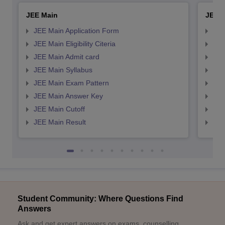
JEE Main
JEE 
JEE Main Application Form
JEE
JEE Main Eligibility Citeria
JEE 
JEE Main Admit card
JEE
JEE Main Syllabus
JEE
JEE Main Exam Pattern
JEE
JEE Main Answer Key
JEE
JEE Main Cutoff
JEE
JEE Main Result
JEE
Student Community: Where Questions Find
Answers
Ask and get expert answers on exams, counselling,