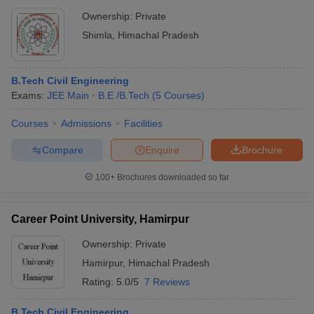
Ownership:
Private
Shimla
,
Himachal Pradesh
B.Tech Civil Engineering
Exams:
JEE Main
B.E /B.Tech
(
5
Courses
)
Courses
Admissions
Facilities
Compare
Enquire
Brochure
100+
Brochures downloaded so far
Career Point University, Hamirpur
Ownership:
Private
Hamirpur
,
Himachal Pradesh
Rating:
5.0/5
7 Reviews
B.Tech Civil Engineering