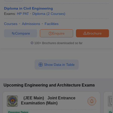
Diploma in Civil Engineering
Exams:
HP PAT
Diploma
(
2
Courses
)
Courses
Admissions
Facilities
Compare
Enquire
Brochure
100+
Brochures downloaded so far
Show Data in Table
Upcoming
Engineering and Architecture
Exams
(
JEE Main
)
Joint Entrance
Examination (Main)
Ongoing Dates
On