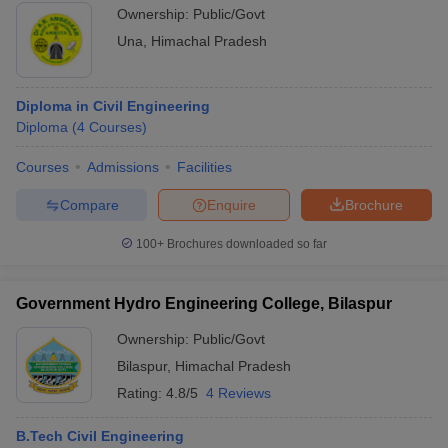
Ownership:
Public/Govt
Una
,
Himachal Pradesh
Diploma in Civil Engineering
Diploma
(
4
Courses
)
Courses
Admissions
Facilities
Compare
Enquire
Brochure
100+
Brochures downloaded so far
Government Hydro Engineering College, Bilaspur
Ownership:
Public/Govt
Bilaspur
,
Himachal Pradesh
Rating:
4.8/5
4 Reviews
B.Tech Civil Engineering