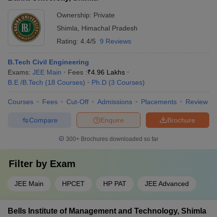
Ownership:
Private
Shimla
,
Himachal Pradesh
Rating:
4.4/5
9 Reviews
B.Tech Civil Engineering
Exams:
JEE Main
Fees :
₹
4.96 Lakhs
B.E /B.Tech
(
18
Courses
)
Ph.D
(
3
Courses
)
Courses
Fees
Cut-Off
Admissions
Placements
Review
Compare
Enquire
Brochure
300+
Brochures downloaded so far
Filter by
Exam
JEE Main
HPCET
HP PAT
JEE Advanced
Bells Institute of Management and Technology, Shimla