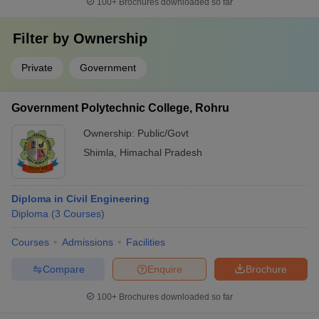
100+
Brochures downloaded so far
Filter by
Ownership
Private
Government
Government Polytechnic College, Rohru
Ownership:
Public/Govt
Shimla
,
Himachal Pradesh
Diploma in Civil Engineering
Diploma
(
3
Courses
)
Courses
Admissions
Facilities
Compare
Enquire
Brochure
100+
Brochures downloaded so far