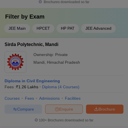
Brochures downloaded so far
Filter by
Exam
JEE Main
HPCET
HP PAT
JEE Advanced
Sirda Polytechnic, Mandi
Ownership:
Private
Mandi
,
Himachal Pradesh
Diploma in Civil Engineering
Fees :
₹
1.26 Lakhs
Diploma
(
4
Courses
)
Courses
Fees
Admissions
Facilities
Compare
Enquire
Brochure
100+
Brochures downloaded so far