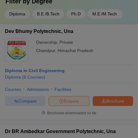
Filter by
Degree
Diploma
B.E /B.Tech
Ph.D
M.E /M.Tech.
Dev Bhumy Polytechnic, Una
Ownership:
Private
Chandpur
,
Himachal Pradesh
Diploma in Civil Engineering
Diploma
(
6
Courses
)
Courses
Admissions
Facilities
Compare
Enquire
Brochure
Brochures downloaded so far
Dr BR Ambedkar Government Polytechnic, Una