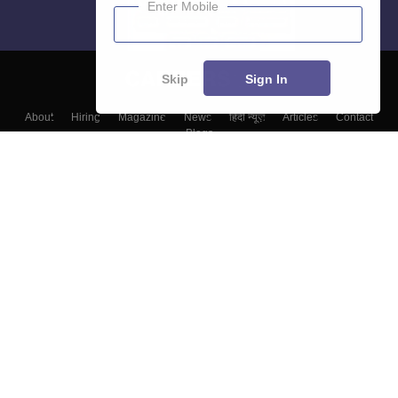
Enter Mobile
Skip
Sign In
About
Hiring
Magazine
News
हिंदी न्यूज़
Articles
Contact
Blogs
Top Exams
Colleges
Predictors & Ebooks
Resources