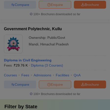
Compare
Enquire
Brochure
100+
Brochures downloaded so far
Government Polytechnic, Kullu
Ownership:
Public/Govt
Mandi
,
Himachal Pradesh
Diploma in Civil Engineering
Fees :
₹
29.76 K
Diploma
(
3
Courses
)
Courses
Fees
Admissions
Facilities
QnA
Compare
Enquire
Brochure
100+
Brochures downloaded so far
Filter by
State