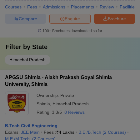
Courses
Fees
Admissions
Placements
Review
Facilities
Compare
Enquire
Brochure
100+
Brochures downloaded so far
Filter by
State
Himachal Pradesh
APGSU Shimla - Alakh Prakash Goyal Shimla
University, Shimla
Ownership:
Private
Shimla
,
Himachal Pradesh
Rating:
3.3/5
8 Reviews
B.Tech Civil Engineering
Exams:
JEE Main
Fees :
₹
4 Lakhs
B.E /B.Tech
(
2
Courses
)
M.E /M.Tech.
(
2
Courses
)