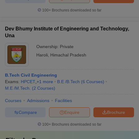
100+
Brochures downloaded so far
Dev Bhumy Institute of Engineering and Technology,
Una
Ownership:
Private
Haroli
,
Himachal Pradesh
B.Tech Civil Engineering
Exams:
HPCET
,
+
1
more
B.E /B.Tech
(
6
Courses
)
M.E /M.Tech.
(
2
Courses
)
Courses
Admissions
Facilities
Compare
Enquire
Brochure
100+
Brochures downloaded so far