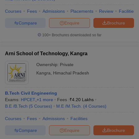
Courses
Fees
Admissions
Placements
Review
Facilities
Compare
Enquire
Brochure
100+
Brochures downloaded so far
Arni School of Technology, Kangra
Ownership:
Private
Kangra
,
Himachal Pradesh
B.Tech Civil Engineering
Exams:
HPCET
,
+
1
more
Fees :
₹
4.20 Lakhs
B.E /B.Tech
(
5
Courses
)
M.E /M.Tech.
(
4
Courses
)
Courses
Fees
Admissions
Facilities
Compare
Enquire
Brochure