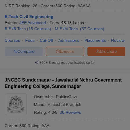
NIRF Ranking:
26
Careers360
Rating
:
AAAAA
B.Tech Civil Engineering
Exams:
JEE Advanced
Fees :
₹
8.18 Lakhs
B.E /B.Tech
(
15
Courses
)
M.E /M.Tech.
(
37
Courses
)
Courses
Fees
Cut-Off
Admissions
Placements
Review
Compare
Enquire
Brochure
Main Syllabus
JEE Main Study Material
JEE Main Answer Key
View All J
300+
Brochures downloaded so far
llabus
JEE Advanced Exam Pattern
JEE Advanced Answer Key
JEE Adva
ey
GATE Cutoff
GATE Result
View All GATE Articles
JNGEC Sundernagar - Jawaharlal Nehru Government
 EAMCET Exam Pattern
AP EAMCET Answer Key
AP EAMCET Cutoff
AP
Engineering College, Sundernagar
 EAMCET Exam Pattern
TS EAMCET Answer Key
TS EAMCET Cutoff
TS
Pattern
MHT CET Answer Key
MHT CET Cutoff
MHT CET Result
MHT C
Ownership:
Public/Govt
ey
KCET Cutoff
KCET Result
View All KCET Articles
Mandi
,
Himachal Pradesh
EE Answer Key
VITEEE Cutoff
VITEEE Result
View All VITEEE Articles
T Answer Key
BITSAT Cutoff
BITSAT Result
View All BITSAT Articles
Rating:
4.3/5
30 Reviews
India
M.Arch Colleges in India
Phd Colleges in India
Careers360
Rating
:
AAA
dia Accepting GATE
Engineering Colleges in India Accepting AP EAMCET