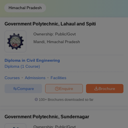
Himachal Pradesh
Government Polytechnic, Lahaul and Spiti
Ownership:
Public/Govt
Mandi
,
Himachal Pradesh
Diploma in Civil Engineering
Diploma
(
1
Course
)
Courses
Admissions
Facilities
Compare
Enquire
Brochure
100+
Brochures downloaded so far
Government Polytechnic, Sundernagar
Ownership:
Public/Govt