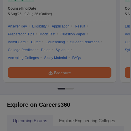
Counselling Date
Cou
5 Aug'26
-
9 Aug'26
(Online)
5 A
Answer Key
Eligibility
Application
Result
Elig
Preparation Tips
Mock Test
Question Paper
Adm
Admit Card
Cutoff
Counselling
Student Reactions
Cut
College Predictor
Dates
Syllabus
Syl
Accepting Colleges
Study Material
FAQs
Brochure
Explore on Careers360
Upcoming Exams
Explore Engineering Colleges
Co