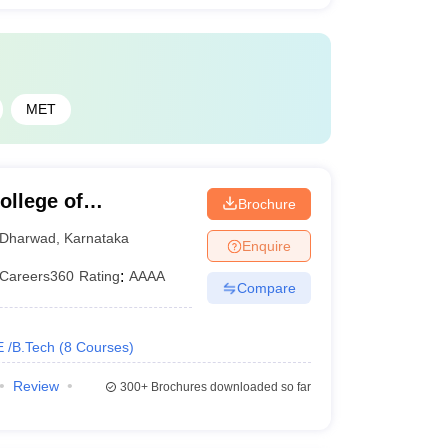
MET
llege of
Brochure
gy, Dharwad
Dharwad
,
Karnataka
Enquire
Careers360
Rating
:
AAAA
Compare
E /B.Tech
(
8
Courses
)
Review
300+
Brochures downloaded so far