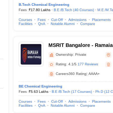
B.Tech Chemical Engineering
Fees :
₹
17.80 Lakhs
B.E /B.Tech
(
40
Courses
)
M.E /M.Te
Courses
Fees
Cut-Off
Admissions
Placements
Facilities
QnA
Notable Alumni
Compare
MSRIT Bangalore - Ramaiah
Technology, Bangalore
Ownership:
Private
Rating:
4.1/5
177 Reviews
Careers360
Rating
:
AAAA+
BE Chemical Engineering
Fees :
₹
5.63 Lakhs
B.E /B.Tech
(
17
Courses
)
Ph.D
(
12
C
Courses
Fees
Cut-Off
Admissions
Placements
Facilities
QnA
Notable Alumni
Compare