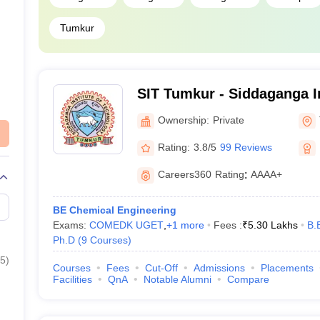
Tumkur
SIT Tumkur - Siddaganga In
Technology, Tumkur
Ownership:
Private
Rating:
3.8/5
99 Reviews
Careers360
Rating
:
AAAA+
BE Chemical Engineering
Exams:
COMEDK UGET
,
+
1
more
Fees :
₹
5.30 Lakhs
B.
Ph.D
(
9
Courses
)
5
)
Courses
Fees
Cut-Off
Admissions
Placements
Facilities
QnA
Notable Alumni
Compare