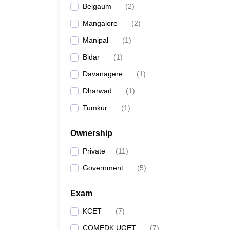
Belgaum
(
2
)
Pharmacy
Study Abroad
Mangalore
(
2
)
News
Manipal
(
1
)
Bidar
(
1
)
Davanagere
(
1
)
Dharwad
(
1
)
Tumkur
(
1
)
Ownership
Private
(
11
)
Government
(
5
)
Exam
KCET
(
7
)
COMEDK UGET
(
7
)