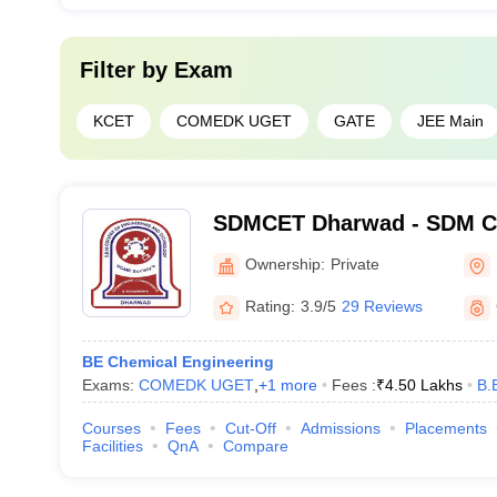
Filter by
Exam
KCET
COMEDK UGET
GATE
JEE Main
SDMCET Dharwad - SDM Co
Engineering and Technolo
Ownership:
Private
Rating:
3.9/5
29 Reviews
BE Chemical Engineering
Exams:
COMEDK UGET
,
+
1
more
Fees :
₹
4.50 Lakhs
B.
Courses
Fees
Cut-Off
Admissions
Placements
Facilities
QnA
Compare