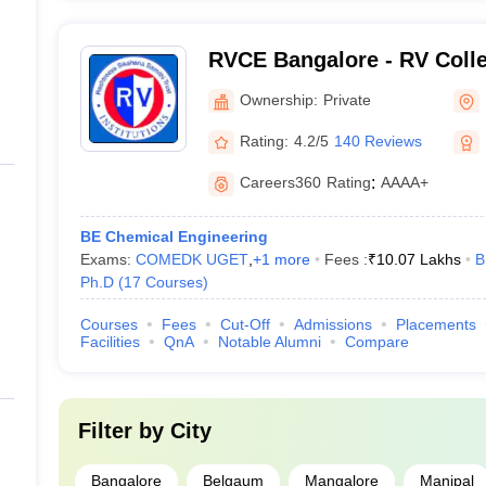
RVCE Bangalore - RV Colle
Bangalore
Ownership:
Private
Rating:
4.2/5
140 Reviews
Careers360
Rating
:
AAAA+
BE Chemical Engineering
Exams:
COMEDK UGET
,
+
1
more
Fees :
₹
10.07 Lakhs
B
Ph.D
(
17
Courses
)
Courses
Fees
Cut-Off
Admissions
Placements
Facilities
QnA
Notable Alumni
Compare
Filter by
City
Bangalore
Belgaum
Mangalore
Manipal