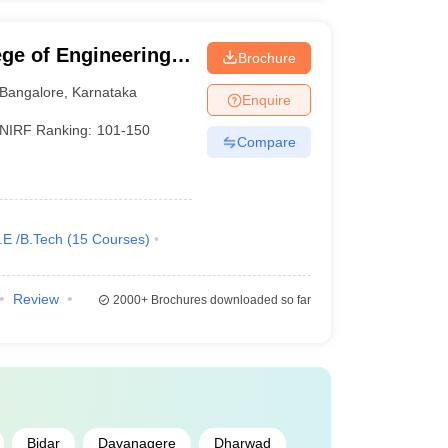
ge of Engineering,
Brochure
Bangalore
,
Karnataka
Enquire
NIRF Ranking:
101-150
Compare
.E /B.Tech
(
15
Courses
)
Review
2000+
Brochures downloaded so far
Bidar
Davanagere
Dharwad