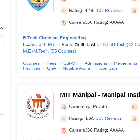
llege Predictor
AP EAMCET College Predictor
GATE College Predictor
dictor
View All Rank Predictors
Rating:
4.4/5
103 Reviews
 High-Weightage Questions
JEE Main Inorganic Chemistry Exceptions 
Careers360
Rating
:
AAAAA
JEE Advanced Syllabus
JEE Advanced - A Complete Guide
Top Institute
stion Paper PDF
WBJEE 2025 Maths Question Paper PDF
B.Tech Chemical Engineering
il 15 Memory Based Questions PDF
BITSAT Mock Test 2026
Top 200 Que
Exams:
JEE Main
Fees :
₹
5.88 Lakhs
B.E /B.Tech
(
12
Co
6 April 16 Memory Based Questions PDF
MHT CET 2026 April 11 Mem
M.E /M.Tech.
(
55
Courses
)
mplete Preparation Handbook
GATE 2027 Syllabus for Robotics and Au
uter Science Engineering
Courses
Fees
Cut-Off
Admissions
Placements
Facilities
QnA
Notable Alumni
Compare
ng
Automobile Engineering
Chemical Engineering
Electrical Engineering
E
erospace Engineer
Mechanical Engineer
Biomedical Engineer
Nuclear E
MIT Manipal - Manipal Inst
Manipal
Ownership:
Private
Rating:
4.3/5
205 Reviews
Careers360
Rating
:
AAAAA