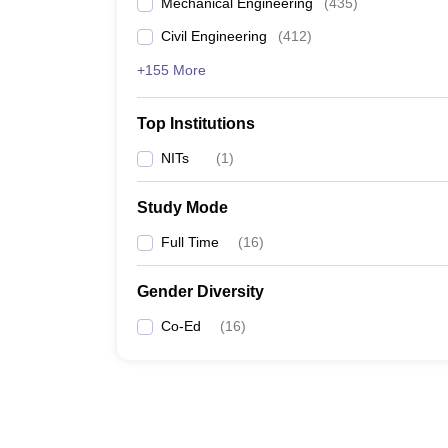
Mechanical Engineering
(
435
)
Civil Engineering
(
412
)
+155 More
Top Institutions
NITs
(
1
)
Study Mode
Full Time
(
16
)
Gender Diversity
Co-Ed
(
16
)