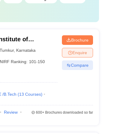
stitute of
Brochure
Tumkur
,
Karnataka
Enquire
NIRF Ranking:
101-150
Compare
E /B.Tech
(
13
Courses
)
Review
600+
Brochures downloaded so far