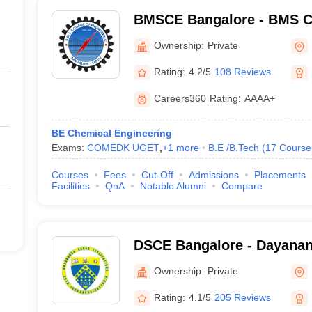
BMSCE Bangalore - BMS Co
Engineering, Bangalore
Ownership:
Private
Rating:
4.2/5
108 Reviews
Careers360
Rating
:
AAAA+
BE Chemical Engineering
Exams:
COMEDK UGET
,
+
1
more
B.E /B.Tech
(
17
Course
Courses
Fees
Cut-Off
Admissions
Placements
Facilities
QnA
Notable Alumni
Compare
DSCE Bangalore - Dayanan
Engineering, Bangalore
Ownership:
Private
Rating:
4.1/5
205 Reviews