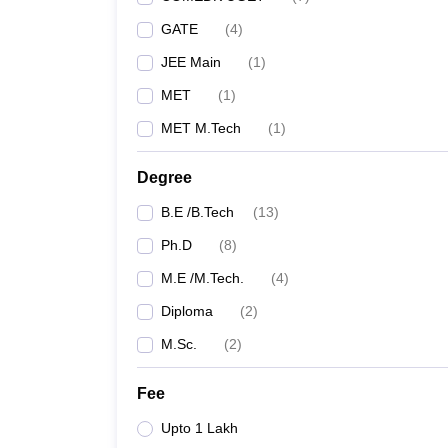
GATE
(
4
)
JEE Main
(
1
)
MET
(
1
)
MET M.Tech
(
1
)
Degree
B.E /B.Tech
(
13
)
Ph.D
(
8
)
M.E /M.Tech.
(
4
)
Diploma
(
2
)
M.Sc.
(
2
)
Fee
Upto 1 Lakh