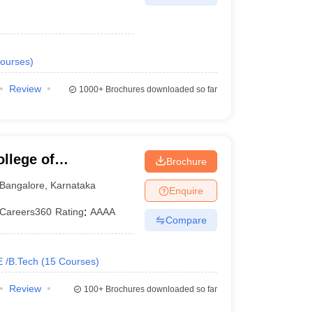
ourses
)
Review
1000+
Brochures downloaded so far
llege of
Brochure
Bangalore
,
Karnataka
Enquire
Careers360
Rating
:
AAAA
Compare
E /B.Tech
(
15
Courses
)
Review
100+
Brochures downloaded so far