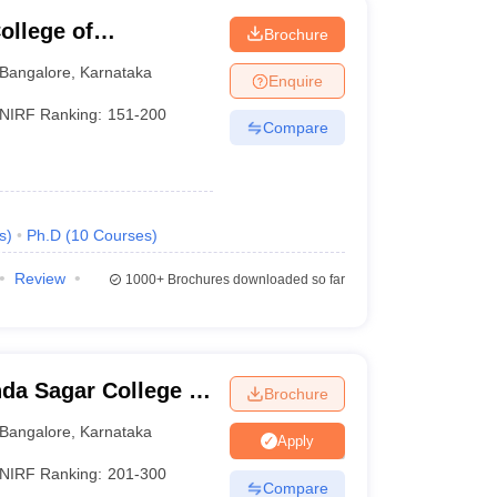
llege of
Brochure
Bangalore
,
Karnataka
Enquire
NIRF Ranking:
151-200
Compare
s
)
Ph.D
(
10
Courses
)
Review
1000+
Brochures downloaded so far
da Sagar College of
Brochure
Bangalore
,
Karnataka
Apply
NIRF Ranking:
201-300
Compare