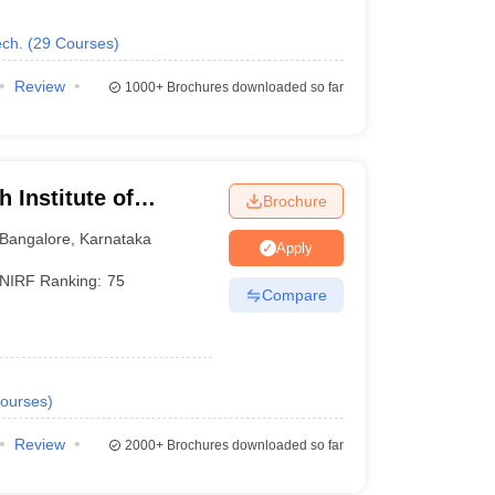
ch.
(
29
Courses
)
Review
1000+
Brochures downloaded so far
 Institute of
Brochure
Bangalore
,
Karnataka
Apply
NIRF Ranking:
75
Compare
ourses
)
Review
2000+
Brochures downloaded so far