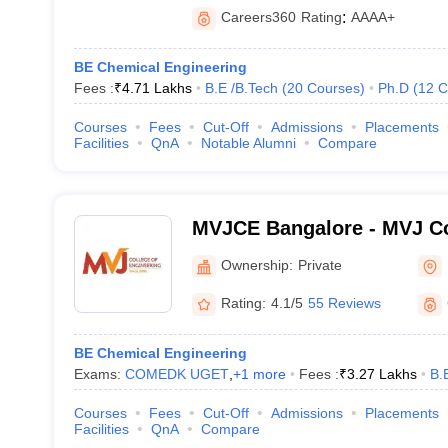
Careers360
Rating
:
AAAA+
BE Chemical Engineering
Fees :
₹
4.71 Lakhs
B.E /B.Tech
(
20
Courses
)
Ph.D
(
12
C
Courses
Fees
Cut-Off
Admissions
Placements
Facilities
QnA
Notable Alumni
Compare
MVJCE Bangalore - MVJ Co
Engineering, Bangalore
Ownership:
Private
Rating:
4.1/5
55 Reviews
BE Chemical Engineering
Exams:
COMEDK UGET
,
+
1
more
Fees :
₹
3.27 Lakhs
B.
Courses
Fees
Cut-Off
Admissions
Placements
Facilities
QnA
Compare