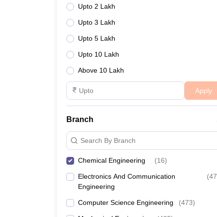
Upto 2 Lakh
Upto 3 Lakh
Upto 5 Lakh
Upto 10 Lakh
Above 10 Lakh
Apply
Branch
Search By Branch
Chemical Engineering
(
16
)
Electronics And Communication
(
47
Engineering
Computer Science Engineering
(
473
)