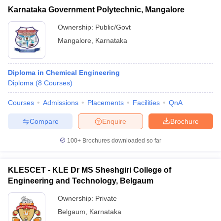
Karnataka Government Polytechnic, Mangalore
Ownership:
Public/Govt
Mangalore
,
Karnataka
Diploma in Chemical Engineering
Diploma
(
8
Courses
)
Courses
Admissions
Placements
Facilities
QnA
Compare
Enquire
Brochure
100+
Brochures downloaded so far
KLESCET - KLE Dr MS Sheshgiri College of
Engineering and Technology, Belgaum
Ownership:
Private
Belgaum
,
Karnataka