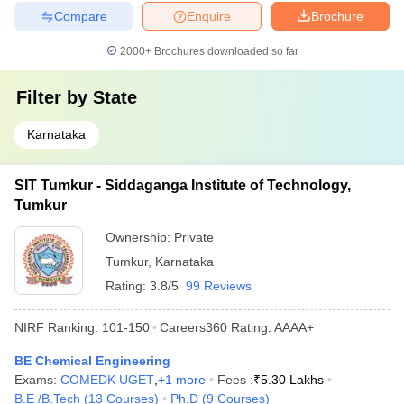
Compare
Enquire
Brochure
2000+
Brochures downloaded so far
Filter by
State
Karnataka
SIT Tumkur - Siddaganga Institute of Technology,
Tumkur
Ownership:
Private
Tumkur
,
Karnataka
Rating:
3.8/5
99 Reviews
NIRF Ranking:
101-150
Careers360
Rating
:
AAAA+
BE Chemical Engineering
Exams:
COMEDK UGET
,
+
1
more
Fees :
₹
5.30 Lakhs
B.E /B.Tech
(
13
Courses
)
Ph.D
(
9
Courses
)