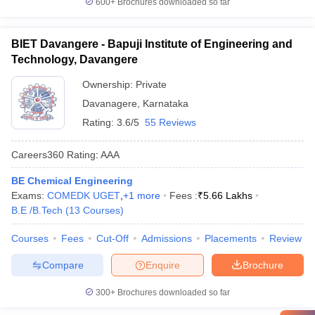
600+
Brochures downloaded so far
BIET Davangere - Bapuji Institute of Engineering and
Technology, Davangere
Ownership:
Private
Davanagere
,
Karnataka
Rating:
3.6/5
55 Reviews
Careers360
Rating
:
AAA
BE Chemical Engineering
Exams:
COMEDK UGET
,
+
1
more
Fees :
₹
5.66 Lakhs
B.E /B.Tech
(
13
Courses
)
Courses
Fees
Cut-Off
Admissions
Placements
Review
Compare
Enquire
Brochure
300+
Brochures downloaded so far