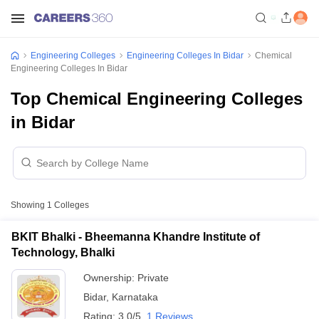
Engineering Colleges
Engineering Colleges In Bidar
Chemical
Engineering Colleges In Bidar
Top Chemical Engineering Colleges
in Bidar
Showing
1
Colleges
BKIT Bhalki - Bheemanna Khandre Institute of
Technology, Bhalki
Ownership:
Private
Bidar
,
Karnataka
Rating:
3.0/5
1 Reviews