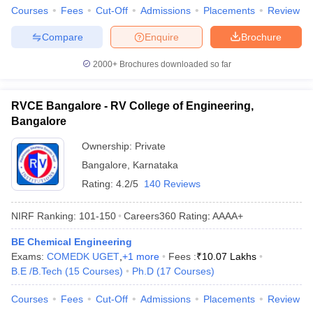
Courses
Fees
Cut-Off
Admissions
Placements
Review
Compare
Enquire
Brochure
2000+
Brochures downloaded so far
RVCE Bangalore - RV College of Engineering,
Bangalore
Ownership:
Private
Bangalore
,
Karnataka
Rating:
4.2/5
140 Reviews
NIRF Ranking:
101-150
Careers360
Rating
:
AAAA+
BE Chemical Engineering
Exams:
COMEDK UGET
,
+
1
more
Fees :
₹
10.07 Lakhs
B.E /B.Tech
(
15
Courses
)
Ph.D
(
17
Courses
)
Courses
Fees
Cut-Off
Admissions
Placements
Review