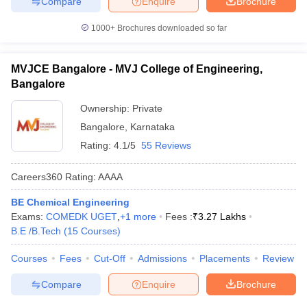
Compare
Enquire
Brochure
1000+
Brochures downloaded so far
MVJCE Bangalore - MVJ College of Engineering,
Bangalore
Ownership:
Private
Bangalore
,
Karnataka
Rating:
4.1/5
55 Reviews
Careers360
Rating
:
AAAA
BE Chemical Engineering
Exams:
COMEDK UGET
,
+
1
more
Fees :
₹
3.27 Lakhs
B.E /B.Tech
(
15
Courses
)
Courses
Fees
Cut-Off
Admissions
Placements
Review
Compare
Enquire
Brochure