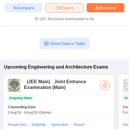
Compare
Enquire
Brochure
100+
Brochures downloaded so far
Show Data in Table
Upcoming
Engineering and Architecture
Exams
(
JEE Main
)
Joint Entrance
Examination (Main)
Ongoing Dates
On
Counselling Date
Cou
5 Aug'26
-
9 Aug'26
(Online)
5 A
Answer Key
Eligibility
Application
Result
Elig