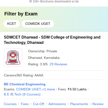
100+
Brochures downloaded so far
Filter by
Exam
KCET
COMEDK UGET
SDMCET Dharwad - SDM College of Engineering and
Technology, Dharwad
Ownership:
Private
Dharwad
,
Karnataka
Rating:
3.9/5
29 Reviews
Careers360
Rating
:
AAAA
BE Chemical Engineering
Exams:
COMEDK UGET
,
+
1
more
Fees :
₹
4.50 Lakhs
B.E /B.Tech
(
8
Courses
)
Courses
Fees
Cut-Off
Admissions
Placements
Review