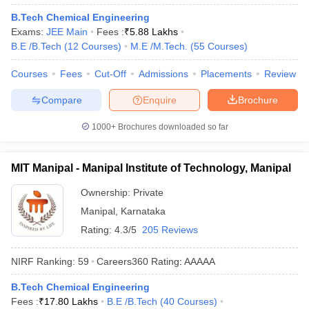
ennai
Engineering Colleges in Mumbai
Engineering Colleges in Coimbat
B.Tech Chemical Engineering
s in Andhra Pradesh
Engineering Colleges in Madhya Pradesh
Engineeri
Exams:
JEE Main
Fees :
₹
5.88 Lakhs
g Colleges in India
Top Private Engineering Colleges in India
B.E /B.Tech
(
12
Courses
)
M.E /M.Tech.
(
55
Courses
)
lege Predictor
KCET College Predictor
View All College Predictors
Courses
Fees
Cut-Off
Admissions
Placements
Review
Compare
Enquire
Brochure
y Exceptions Handbook
JEE Main 2027 How to Start JEE Preparation fr
e
Top Institutes that take JEE Advanced Scores
View All JEE Main E-Bo
1000+
Brochures downloaded so far
DF
026
Top 200 Questions For BITSAT English Proficiency & Logical Reaso
 April 11 Memory Based Questions PDF
Most Scoring Concepts For 
MIT Manipal - Manipal Institute of Technology, Manipal
obotics and Automation
How to Crack GATE?
Best Books for GATE
How t
Ownership:
Private
Manipal
,
Karnataka
al Engineering
Electronics Engineering
Mechanical Engineering
Rating:
4.3/5
205 Reviews
neer
Nuclear Engineer
NIRF Ranking:
59
Careers360
Rating
:
AAAAA
B.Tech Chemical Engineering
Fees :
₹
17.80 Lakhs
B.E /B.Tech
(
40
Courses
)