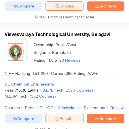
Compare
Enquire
Brochure
300+
Brochures downloaded so far
Visvesvaraya Technological University, Belagavi
Ownership:
Public/Govt
Belgaum
,
Karnataka
Rating:
4.8/5
28 Reviews
NIRF Ranking:
151-200
Careers360
Rating
:
AAA+
BE Chemical Engineering
Fees :
₹
5.30 Lakhs
B.E /B.Tech
(
1573
Courses
)
M.E /M.Tech.
(
362
Courses
)
Courses
Fees
Cut-Off
Admissions
Placements
Review
Compare
Enquire
Brochure