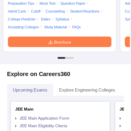
Preparation Tips
Mock Test
Question Paper
Adm
Admit Card
Cutoff
Counselling
Student Reactions
Cut
College Predictor
Dates
Syllabus
Syl
Accepting Colleges
Study Material
FAQs
Brochure
Explore on Careers360
Upcoming Exams
Explore Engineering Colleges
Co
JEE Main
JEE 
JEE Main Application Form
JEE
JEE Main Eligibility Citeria
JEE 