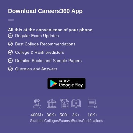
Download Careers360 App
All this at the convenience of your phone
Regular Exam Updates
Best College Recommendations
College & Rank predictors
Detailed Books and Sample Papers
Question and Answers
400M+
36K+
500+
3K+
16K+
Students
Colleges
Exams
eBooks
Certifications