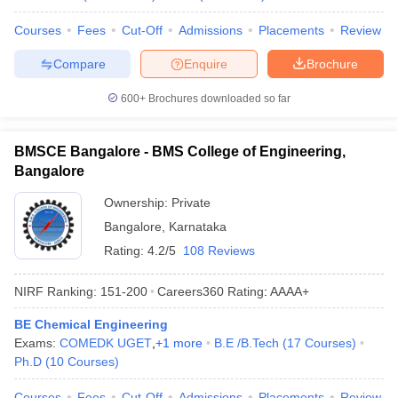
Courses
Fees
Cut-Off
Admissions
Placements
Review
Compare
Enquire
Brochure
600+
Brochures downloaded so far
BMSCE Bangalore - BMS College of Engineering,
Bangalore
Ownership:
Private
Bangalore
,
Karnataka
Rating:
4.2/5
108 Reviews
NIRF Ranking:
151-200
Careers360
Rating
:
AAAA+
BE Chemical Engineering
Exams:
COMEDK UGET
,
+
1
more
B.E /B.Tech
(
17
Courses
)
Ph.D
(
10
Courses
)
Courses
Fees
Cut-Off
Admissions
Placements
Review