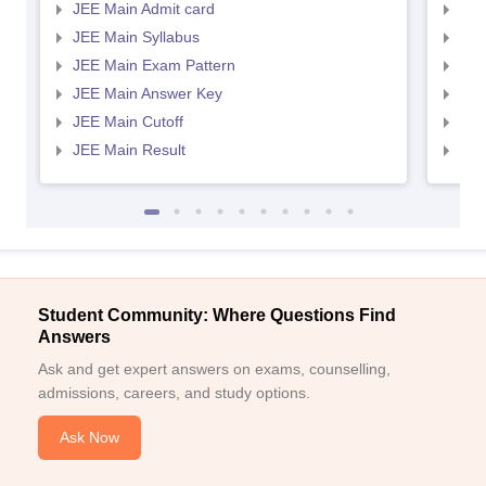
JEE Main Admit card
JEE
JEE Main Syllabus
JEE
JEE Main Exam Pattern
JEE
JEE Main Answer Key
JEE
JEE Main Cutoff
JEE
JEE Main Result
JEE
Student Community: Where Questions Find
Answers
Ask and get expert answers on exams, counselling,
admissions, careers, and study options.
Ask Now