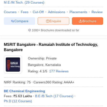
M.E /M.Tech.
(
29
Courses
)
Courses
Fees
Cut-Off
Admissions
Placements
Review
Compare
Enquire
Brochure
1000+
Brochures downloaded so far
MSRIT Bangalore - Ramaiah Institute of Technology,
Bangalore
Ownership:
Private
Bangalore
,
Karnataka
Rating:
4.1/5
177 Reviews
NIRF Ranking:
75
Careers360
Rating
:
AAAA+
BE Chemical Engineering
Fees :
₹
5.63 Lakhs
B.E /B.Tech
(
17
Courses
)
Ph.D
(
12
Courses
)