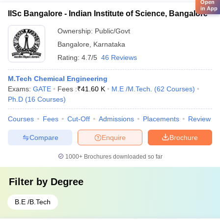
Open
in App
IISc Bangalore - Indian Institute of Science, Bangalore
Ownership:
Public/Govt
Bangalore
,
Karnataka
Rating:
4.7/5
46 Reviews
M.Tech Chemical Engineering
Exams:
GATE
Fees :
₹
41.60 K
M.E /M.Tech.
(
62
Courses
)
Ph.D
(
16
Courses
)
Courses
Fees
Cut-Off
Admissions
Placements
Review
Compare
Enquire
Brochure
1000+
Brochures downloaded so far
Filter by
Degree
B.E /B.Tech