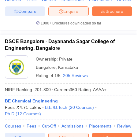
Compare
Enquire
Brochure
1000+
Brochures downloaded so far
DSCE Bangalore - Dayananda Sagar College of
Engineering, Bangalore
Ownership:
Private
Bangalore
,
Karnataka
Rating:
4.1/5
205 Reviews
NIRF Ranking:
201-300
Careers360
Rating
:
AAAA+
BE Chemical Engineering
Fees :
₹
4.71 Lakhs
B.E /B.Tech
(
20
Courses
)
Ph.D
(
12
Courses
)
Courses
Fees
Cut-Off
Admissions
Placements
Review