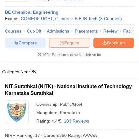
BE Chemical Engineering
Exams:
COMEDK UGET
,
+
1
more
B.E /B.Tech
(
8
Courses
)
Courses
Cut-Off
Admissions
Placements
Review
Facilitie
Compare
Enquire
Brochure
100+
Brochures downloaded so far
Main Syllabus
JEE Main Study Material
JEE Main Answer Key
View All J
Colleges Near By
llabus
JEE Advanced Exam Pattern
JEE Advanced Answer Key
JEE Adva
ey
GATE Cutoff
GATE Result
View All GATE Articles
NIT Surathkal (NITK) - National Institute of Technology
 EAMCET Exam Pattern
AP EAMCET Answer Key
AP EAMCET Cutoff
AP
 EAMCET Exam Pattern
Karnataka Surathkal
TS EAMCET Answer Key
TS EAMCET Cutoff
TS
Pattern
MHT CET Answer Key
MHT CET Cutoff
MHT CET Result
MHT C
Ownership:
Public/Govt
ey
KCET Cutoff
KCET Result
View All KCET Articles
EE Answer Key
VITEEE Cutoff
Mangalore
VITEEE Result
,
Karnataka
View All VITEEE Articles
T Answer Key
BITSAT Cutoff
BITSAT Result
View All BITSAT Articles
Rating:
4.4/5
103 Reviews
India
M.Arch Colleges in India
Phd Colleges in India
NIRF Ranking:
17
Careers360
Rating
:
AAAAA
dia Accepting GATE
Engineering Colleges in India Accepting AP EAMCET