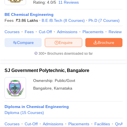
Rating:
4.0/5
11 Reviews
BE Chemical Engineering
Fees :
₹
3.86 Lakhs
B.E /B.Tech
(
8
Courses
)
Ph.D
(
7
Courses
)
Courses
Fees
Cut-Off
Admissions
Placements
Review
Compare
Enquire
Brochure
300+
Brochures downloaded so far
SJ Government Polytechnic, Bangalore
Ownership:
Public/Govt
Bangalore
,
Karnataka
Diploma in Chemical Engineering
Diploma
(
15
Courses
)
Courses
Cut-Off
Admissions
Placements
Facilities
QnA