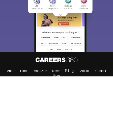
Sign In/Sign Up
We endeavor to keep you informed and help you
choose the right Career path. Sign in and
Exams, Study
access our resources on
Material, Counseling, Colleges etc.
Enter Mobile
Skip
Sign In
About
Hiring
Magazine
News
हिंदी न्यूज़
Articles
Contact
Blogs
Top Exams