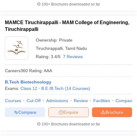
100+
Brochures downloaded so far
MAMCE Tiruchirappalli - MAM College of Engineering,
Tiruchirappalli
Ownership:
Private
Tiruchirappalli
,
Tamil Nadu
Rating:
3.4/5
7 Reviews
Careers360
Rating
:
AAA
B.Tech Biotechnology
Exams:
Class 12
B.E /B.Tech
(
14
Courses
)
Courses
Cut-Off
Admissions
Review
Facilities
Compare
Compare
Enquire
Brochure
100+
Brochures downloaded so far