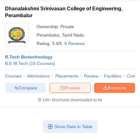
Dhanalakshmi Srinivasan College of Engineering,
Perambalur
Ownership:
Private
Perambalur
,
Tamil Nadu
Rating:
3.4/5
6 Reviews
B.Tech Biotechnology
B.E /B.Tech
(
16
Courses
)
Courses
Admissions
Placements
Review
Facilities
Comp
Compare
Enquire
Brochure
100+
Brochures downloaded so far
Show Data in Table