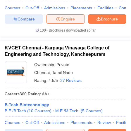
Courses
Cut-Off
Admissions
Placements
Facilities
Comp
Compare
Enquire
Brochure
100+
Brochures downloaded so far
KVCET Chennai - Karpaga Vinayaga College of
Engineering and Technology, Kancheepuram
Ownership:
Private
Chennai
,
Tamil Nadu
Rating:
4.5/5
37 Reviews
Careers360
Rating
:
AA+
B.Tech Biotechnology
B.E /B.Tech
(
10
Courses
)
M.E /M.Tech.
(
5
Courses
)
Courses
Cut-Off
Admissions
Placements
Review
Facilitie