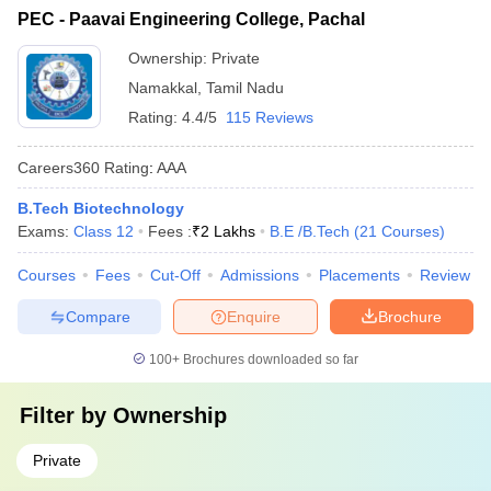
PEC - Paavai Engineering College, Pachal
Ownership:
Private
Namakkal
,
Tamil Nadu
Rating:
4.4/5
115 Reviews
Careers360
Rating
:
AAA
B.Tech Biotechnology
Exams:
Class 12
Fees :
₹
2 Lakhs
B.E /B.Tech
(
21
Courses
)
Courses
Fees
Cut-Off
Admissions
Placements
Review
Compare
Enquire
Brochure
100+
Brochures downloaded so far
Filter by
Ownership
Private