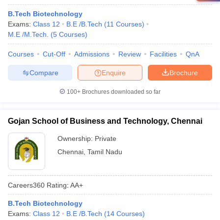
B.Tech Biotechnology
Exams:
Class 12
B.E /B.Tech
(
11
Courses
)
M.E /M.Tech.
(
5
Courses
)
Courses
Cut-Off
Admissions
Review
Facilities
QnA
Compare
Enquire
Brochure
100+
Brochures downloaded so far
Gojan School of Business and Technology, Chennai
Ownership:
Private
Chennai
,
Tamil Nadu
Careers360
Rating
:
AA+
B.Tech Biotechnology
Exams:
Class 12
B.E /B.Tech
(
14
Courses
)