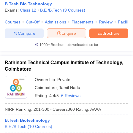
B.Tech Bio Technology
Exams:
Class 12
B.E /B.Tech
(
9
Courses
)
Courses
Cut-Off
Admissions
Placements
Review
Facilitie
Compare
Enquire
Brochure
1000+
Brochures downloaded so far
Rathinam Technical Campus Institute of Technology,
Coimbatore
Ownership:
Private
Coimbatore
,
Tamil Nadu
Rating:
4.4/5
6 Reviews
NIRF Ranking:
201-300
Careers360
Rating
:
AAAA
B.Tech Biotechnology
B.E /B.Tech
(
10
Courses
)