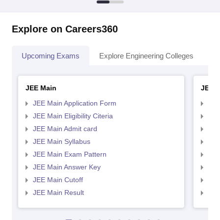
Explore on Careers360
Upcoming Exams
Explore Engineering Colleges
Co
JEE Main
JEE 
JEE Main Application Form
JEE
JEE Main Eligibility Citeria
JEE 
JEE Main Admit card
JEE
JEE Main Syllabus
JEE
JEE Main Exam Pattern
JEE
JEE Main Answer Key
JEE
JEE Main Cutoff
JEE
JEE Main Result
JEE