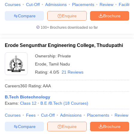
Courses
Cut-Off
Admissions
Placements
Review
Facilitie
Compare
Enquire
Brochure
100+
Brochures downloaded so far
Erode Sengunthar Engineering College, Thudupathi
Ownership:
Private
Erode
,
Tamil Nadu
Rating:
4.0/5
21 Reviews
Careers360
Rating
:
AAA
B.Tech Biotechnology
Exams:
Class 12
B.E /B.Tech
(
18
Courses
)
Courses
Fees
Cut-Off
Admissions
Placements
Review
Compare
Enquire
Brochure