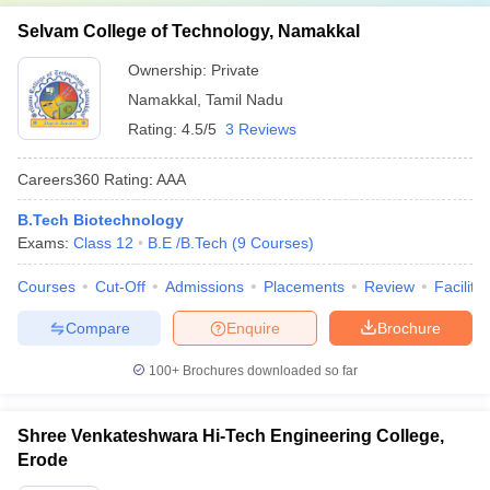
Selvam College of Technology, Namakkal
Ownership:
Private
Namakkal
,
Tamil Nadu
Rating:
4.5/5
3 Reviews
Careers360
Rating
:
AAA
B.Tech Biotechnology
Exams:
Class 12
B.E /B.Tech
(
9
Courses
)
Courses
Cut-Off
Admissions
Placements
Review
Facilitie
Compare
Enquire
Brochure
100+
Brochures downloaded so far
Shree Venkateshwara Hi-Tech Engineering College,
Erode