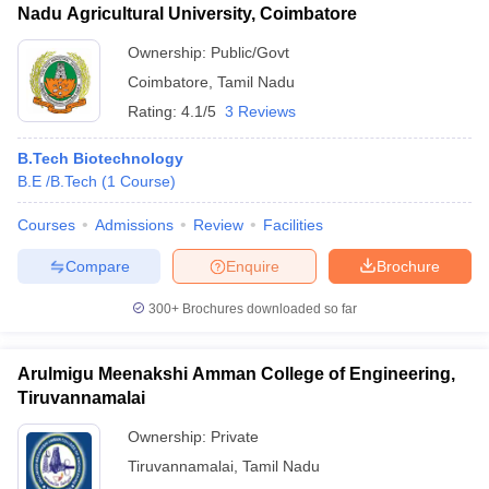
Nadu Agricultural University, Coimbatore
Ownership:
Public/Govt
Coimbatore
,
Tamil Nadu
Rating:
4.1/5
3 Reviews
B.Tech Biotechnology
B.E /B.Tech
(
1
Course
)
Courses
Admissions
Review
Facilities
Compare
Enquire
Brochure
300+
Brochures downloaded so far
Arulmigu Meenakshi Amman College of Engineering,
Tiruvannamalai
Ownership:
Private
Tiruvannamalai
,
Tamil Nadu