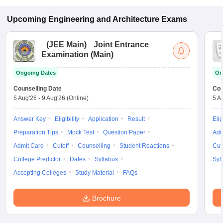
Upcoming
Engineering and Architecture
Exams
(
JEE Main
)
Joint Entrance
Examination (Main)
Ongoing Dates
On
Counselling Date
Cou
5 Aug'26
-
9 Aug'26
(Online)
5 A
Answer Key
Eligibility
Application
Result
Elig
Preparation Tips
Mock Test
Question Paper
Adm
Admit Card
Cutoff
Counselling
Student Reactions
Cut
College Predictor
Dates
Syllabus
Syl
Accepting Colleges
Study Material
FAQs
Brochure