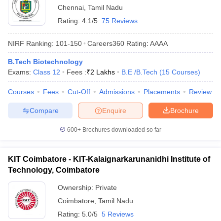
Chennai
,
Tamil Nadu
Rating:
4.1/5
75 Reviews
NIRF Ranking:
101-150
Careers360
Rating
:
AAAA
B.Tech Biotechnology
Exams:
Class 12
Fees :
₹
2 Lakhs
B.E /B.Tech
(
15
Courses
)
Courses
Fees
Cut-Off
Admissions
Placements
Review
Compare
Enquire
Brochure
600+
Brochures downloaded so far
KIT Coimbatore - KIT-Kalaignarkarunanidhi Institute of
Technology, Coimbatore
Ownership:
Private
Coimbatore
,
Tamil Nadu
Rating:
5.0/5
5 Reviews