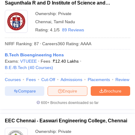
Sagunthala R and D Institute of Science and
Technology, Chennai
Ownership:
Private
Chennai
,
Tamil Nadu
Rating:
4.1/5
89 Reviews
NIRF Ranking:
87
Careers360
Rating
:
AAAA
B.Tech Bioengineering Hons
Exams:
VTUEEE
Fees :
₹
12.40 Lakhs
B.E /B.Tech
(
40
Courses
)
Courses
Fees
Cut-Off
Admissions
Placements
Review
Compare
Enquire
Brochure
600+
Brochures downloaded so far
EEC Chennai - Easwari Engineering College, Chennai
Ownership:
Private