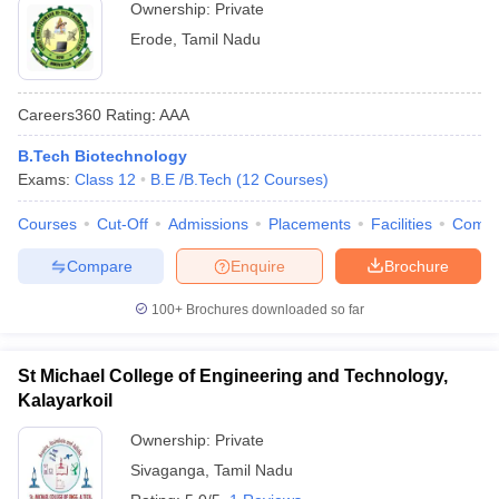
Ownership:
Private
Erode
,
Tamil Nadu
Careers360
Rating
:
AAA
B.Tech Biotechnology
Exams:
Class 12
B.E /B.Tech
(
12
Courses
)
Courses
Cut-Off
Admissions
Placements
Facilities
Comp
Compare
Enquire
Brochure
100+
Brochures downloaded so far
St Michael College of Engineering and Technology,
Kalayarkoil
Ownership:
Private
Sivaganga
,
Tamil Nadu