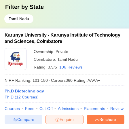
Filter by
State
Tamil Nadu
Karunya University - Karunya Institute of Technology
and Sciences, Coimbatore
Ownership:
Private
Coimbatore
,
Tamil Nadu
Rating:
3.9/5
106 Reviews
NIRF Ranking:
101-150
Careers360
Rating
:
AAAA+
Ph.D Biotechnology
Ph.D
(
12
Courses
)
Courses
Fees
Cut-Off
Admissions
Placements
Review
Compare
Enquire
Brochure