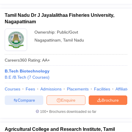
Tamil Nadu Dr J Jayalalithaa Fisheries University,
Nagapattinam
Ownership:
Public/Govt
Nagapattinam
,
Tamil Nadu
Careers360
Rating
:
AA+
B.Tech Biotechnology
B.E /B.Tech
(
7
Courses
)
Courses
Fees
Admissions
Placements
Facilities
Affiliate
Compare
Enquire
Brochure
100+
Brochures downloaded so far
Agricultural College and Research Institute, Tamil