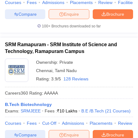
Courses
Fees
Admissions
Placements
Review
Facilities
Compare
Enquire
Brochure
100+
Brochures downloaded so far
SRM Ramapuram - SRM Institute of Science and
Technology, Ramapuram Campus
Ownership:
Private
Chennai
,
Tamil Nadu
Rating:
3.9/5
128 Reviews
Careers360
Rating
:
AAAAA
B.Tech Biotechnology
Exams:
SRMJEEE
Fees :
₹
10 Lakhs
B.E /B.Tech
(
21
Courses
)
Courses
Fees
Cut-Off
Admissions
Placements
Review
Compare
Enquire
Brochure