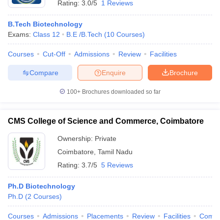
Rating:
3.0/5
1 Reviews
B.Tech Biotechnology
Exams:
Class 12
B.E /B.Tech
(
10
Courses
)
Courses
Cut-Off
Admissions
Review
Facilities
Compare
Enquire
Brochure
100+
Brochures downloaded so far
CMS College of Science and Commerce, Coimbatore
Ownership:
Private
Coimbatore
,
Tamil Nadu
Rating:
3.7/5
5 Reviews
Ph.D Biotechnology
Ph.D
(
2
Courses
)
Courses
Admissions
Placements
Review
Facilities
Comp