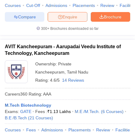
Courses
Cut-Off
Admissions
Placements
Review
Facilitie
Compare
Enquire
Brochure
300+
Brochures downloaded so far
AVIT Kancheepuram - Aarupadai Veedu Institute of
Technology, Kancheepuram
Ownership:
Private
Kancheepuram
,
Tamil Nadu
Rating:
4.6/5
14 Reviews
Careers360
Rating
:
AAA
M.Tech Biotechnology
Exams:
GATE
Fees :
₹
1.13 Lakhs
M.E /M.Tech.
(
6
Courses
)
B.E /B.Tech
(
21
Courses
)
Courses
Fees
Admissions
Placements
Review
Facilities