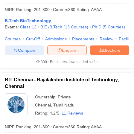
NIRF Ranking:
201-300
Careers360
Rating
:
AAAA
B.Tech BioTechnology
Exams:
Class 12
B.E /B.Tech
(
13
Courses
)
Ph.D
(
5
Courses
)
Courses
Cut-Off
Admissions
Placements
Review
Facilitie
Compare
Enquire
Brochure
300+
Brochures downloaded so far
RIT Chennai - Rajalakshmi Institute of Technology,
Chennai
Ownership:
Private
Chennai
,
Tamil Nadu
Rating:
4.2/5
11 Reviews
NIRF Ranking:
201-300
Careers360
Rating
:
AAAA