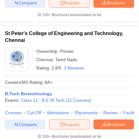
Compare
Enquire
Brochure
100+
Brochures downloaded so far
St Peter's College of Engineering and Technology,
Chennai
Ownership:
Private
Chennai
,
Tamil Nadu
Rating:
2.8/5
3 Reviews
Careers360
Rating
:
AA+
B.Tech Biotechnology
Exams:
Class 12
B.E /B.Tech
(
11
Courses
)
Courses
Cut-Off
Admissions
Placements
Review
Facilitie
Compare
Enquire
Brochure
100+
Brochures downloaded so far