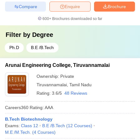
Compare
Enquire
Brochure
600+
Brochures downloaded so far
Filter by
Degree
Ph.D
B.E /B.Tech
Arunai Engineering College, Tiruvannamalai
Ownership:
Private
Tiruvannamalai
,
Tamil Nadu
Rating:
3.6/5
48 Reviews
Careers360
Rating
:
AAA
B.Tech Biotechnology
Exams:
Class 12
B.E /B.Tech
(
12
Courses
)
M.E /M.Tech.
(
4
Courses
)