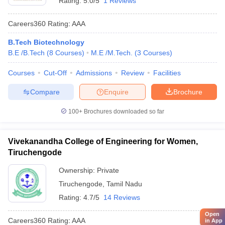
Rating:
5.0/5
1 Reviews
Careers360
Rating
:
AAA
B.Tech Biotechnology
B.E /B.Tech
(
8
Courses
)
M.E /M.Tech.
(
3
Courses
)
Courses
Cut-Off
Admissions
Review
Facilities
Compare
Enquire
Brochure
100+
Brochures downloaded so far
Vivekanandha College of Engineering for Women,
Tiruchengode
Ownership:
Private
Tiruchengode
,
Tamil Nadu
Rating:
4.7/5
14 Reviews
Open
Careers360
Rating
:
AAA
in App