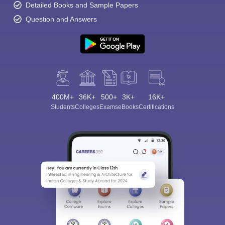
Detailed Books and Sample Papers
Question and Answers
400M+
36K+
500+
3K+
16K+
Students
Colleges
Exams
eBooks
Certifications