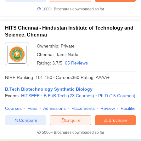
1000+
Brochures downloaded so far
HITS Chennai - Hindustan Institute of Technology and
Science, Chennai
Ownership:
Private
Chennai
,
Tamil Nadu
Rating:
3.7/5
65 Reviews
NIRF Ranking:
101-150
Careers360
Rating
:
AAAA+
B.Tech Biotechnology Synthetic Biology
Exams:
HITSEEE
B.E /B.Tech
(
23
Courses
)
Ph.D
(
15
Courses
)
Courses
Fees
Admissions
Placements
Review
Facilities
Compare
Enquire
Brochure
5000+
Brochures downloaded so far