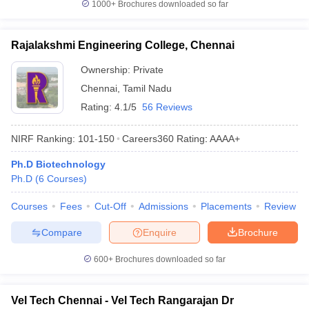
1000+
Brochures downloaded so far
Rajalakshmi Engineering College, Chennai
Ownership:
Private
Chennai
,
Tamil Nadu
Rating:
4.1/5
56 Reviews
NIRF Ranking:
101-150
Careers360
Rating
:
AAAA+
Ph.D Biotechnology
Ph.D
(
6
Courses
)
Courses
Fees
Cut-Off
Admissions
Placements
Review
Compare
Enquire
Brochure
600+
Brochures downloaded so far
Vel Tech Chennai - Vel Tech Rangarajan Dr