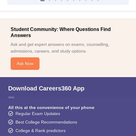
Student Community: Where Questions Find
Answers
Ask and get expert answers on exams, counselling,
admissions, careers, and study options.
Ask Now
Download Careers360 App
All this at the convenience of your phone
Regular Exam Updates
Best College Recommendations
College & Rank predictors