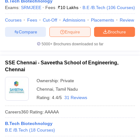
B.Tech Biotechnology
ennai
Engineering Colleges in Mumbai
Engineering Colleges in Coimbat
Exams:
SRMJEEE
Fees :
₹
10 Lakhs
B.E /B.Tech
(
106
Courses
)
s in Andhra Pradesh
Engineering Colleges in Madhya Pradesh
Engineeri
g Colleges in India
Top Private Engineering Colleges in India
Courses
Fees
Cut-Off
Admissions
Placements
Review
lege Predictor
KCET College Predictor
View All College Predictors
Compare
Enquire
Brochure
5000+
Brochures downloaded so far
y Exceptions Handbook
JEE Main 2027 How to Start JEE Preparation fr
e
Top Institutes that take JEE Advanced Scores
View All JEE Main E-Bo
DF
SSE Chennai - Saveetha School of Engineering,
026
Top 200 Questions For BITSAT English Proficiency & Logical Reaso
Chennai
 April 11 Memory Based Questions PDF
Most Scoring Concepts For 
obotics and Automation
How to Crack GATE?
Best Books for GATE
How t
Ownership:
Private
Chennai
,
Tamil Nadu
Rating:
4.4/5
31 Reviews
al Engineering
Electronics Engineering
Mechanical Engineering
neer
Nuclear Engineer
Careers360
Rating
:
AAAAA
B.Tech Biotechnology
B.E /B.Tech
(
18
Courses
)