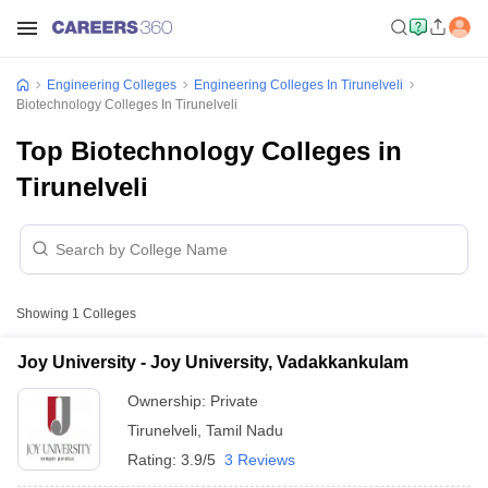
Engineering Colleges
Engineering Colleges In Tirunelveli
Biotechnology Colleges In Tirunelveli
Top Biotechnology Colleges in
Tirunelveli
Showing
1
Colleges
Joy University - Joy University, Vadakkankulam
Ownership:
Private
Tirunelveli
,
Tamil Nadu
Rating:
3.9/5
3 Reviews