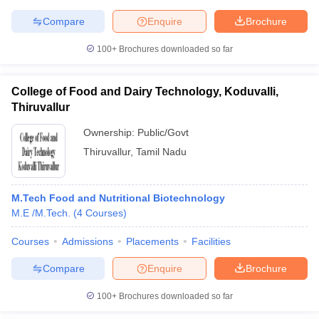
Compare
Enquire
Brochure
100+
Brochures downloaded so far
College of Food and Dairy Technology, Koduvalli,
Thiruvallur
Ownership:
Public/Govt
Thiruvallur
,
Tamil Nadu
M.Tech Food and Nutritional Biotechnology
M.E /M.Tech.
(
4
Courses
)
Courses
Admissions
Placements
Facilities
Compare
Enquire
Brochure
100+
Brochures downloaded so far