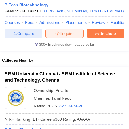
B.Tech Biotechnology
Fees :
₹
5.60 Lakhs
B.E /B.Tech
(
24
Courses
)
Ph.D
(
6
Courses
)
Courses
Fees
Admissions
Placements
Review
Facilities
Compare
Enquire
Brochure
300+
Brochures downloaded so far
Colleges Near By
Main Syllabus
JEE Main Study Material
JEE Main Answer Key
View All J
llabus
JEE Advanced Exam Pattern
JEE Advanced Answer Key
JEE Adva
SRM University Chennai - SRM Institute of Science
ey
GATE Cutoff
GATE Result
View All GATE Articles
and Technology, Chennai
 EAMCET Exam Pattern
AP EAMCET Answer Key
AP EAMCET Cutoff
AP
 EAMCET Exam Pattern
TS EAMCET Answer Key
TS EAMCET Cutoff
TS
Ownership:
Private
Pattern
MHT CET Answer Key
MHT CET Cutoff
MHT CET Result
MHT C
Chennai
,
Tamil Nadu
ey
KCET Cutoff
KCET Result
View All KCET Articles
EE Answer Key
VITEEE Cutoff
VITEEE Result
View All VITEEE Articles
Rating:
4.2/5
827 Reviews
T Answer Key
BITSAT Cutoff
BITSAT Result
View All BITSAT Articles
NIRF Ranking:
14
Careers360
Rating
:
AAAAA
India
M.Arch Colleges in India
Phd Colleges in India
dia Accepting GATE
Engineering Colleges in India Accepting AP EAMCET