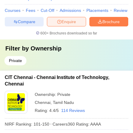
Courses
Fees
Cut-Off
Admissions
Placements
Review
Compare
Enquire
Brochure
600+
Brochures downloaded so far
Filter by
Ownership
Private
CIT Chennai - Chennai Institute of Technology,
Chennai
Ownership:
Private
Chennai
,
Tamil Nadu
Rating:
4.4/5
114 Reviews
NIRF Ranking:
101-150
Careers360
Rating
:
AAAA