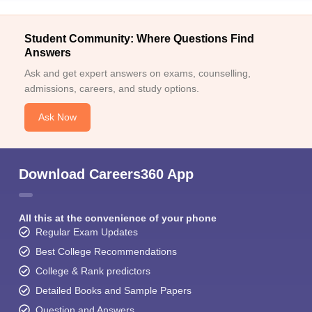
Student Community: Where Questions Find
Answers
Ask and get expert answers on exams, counselling,
admissions, careers, and study options.
Ask Now
Download Careers360 App
All this at the convenience of your phone
Regular Exam Updates
Best College Recommendations
College & Rank predictors
Detailed Books and Sample Papers
Question and Answers