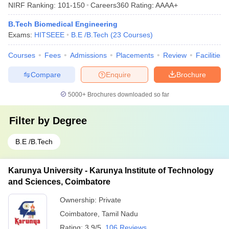
NIRF Ranking:
101-150
Careers360
Rating
:
AAAA+
B.Tech Biomedical Engineering
Exams:
HITSEEE
B.E /B.Tech
(
23
Courses
)
Courses
Fees
Admissions
Placements
Review
Facilities
Compare
Enquire
Brochure
5000+
Brochures downloaded so far
Filter by
Degree
B.E /B.Tech
Karunya University - Karunya Institute of Technology
and Sciences, Coimbatore
Ownership:
Private
Coimbatore
,
Tamil Nadu
Rating:
3.9/5
106 Reviews