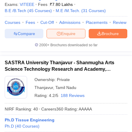
Exams:
VITEEE
Fees :
₹
7.80 Lakhs
B.E /B.Tech
(
45
Courses
)
M.E /M.Tech.
(
31
Courses
)
Courses
Fees
Cut-Off
Admissions
Placements
Review
Compare
Enquire
Brochure
2000+
Brochures downloaded so far
SASTRA University Thanjavur - Shanmugha Arts
Science Technology Research and Academy,
Thanjavur
Ownership:
Private
Thanjavur
,
Tamil Nadu
Rating:
4.2/5
188 Reviews
NIRF Ranking:
40
Careers360
Rating
:
AAAAA
Ph.D Tissue Engineering
Ph.D
(
40
Courses
)