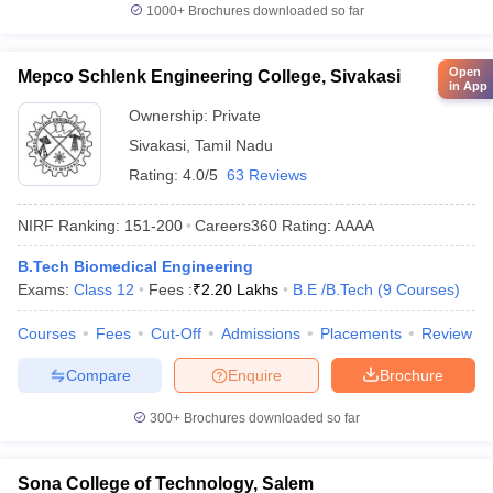
1000+
Brochures downloaded so far
Open
Mepco Schlenk Engineering College, Sivakasi
in App
Ownership:
Private
Sivakasi
,
Tamil Nadu
Rating:
4.0/5
63 Reviews
NIRF Ranking:
151-200
Careers360
Rating
:
AAAA
B.Tech Biomedical Engineering
Exams:
Class 12
Fees :
₹
2.20 Lakhs
B.E /B.Tech
(
9
Courses
)
Courses
Fees
Cut-Off
Admissions
Placements
Review
Compare
Enquire
Brochure
300+
Brochures downloaded so far
Sona College of Technology, Salem