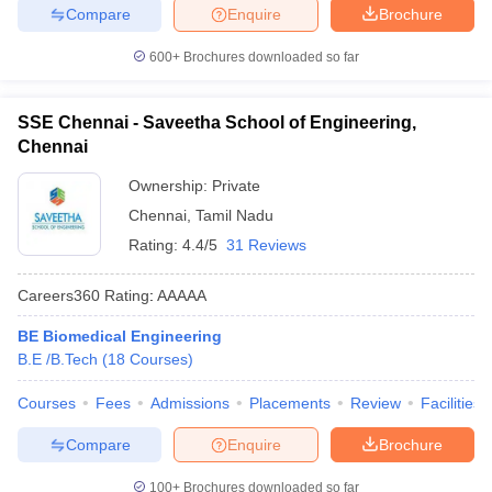
Compare
Enquire
Brochure
600+
Brochures downloaded so far
SSE Chennai - Saveetha School of Engineering,
Chennai
Ownership:
Private
Chennai
,
Tamil Nadu
Rating:
4.4/5
31 Reviews
Careers360
Rating
:
AAAAA
BE Biomedical Engineering
B.E /B.Tech
(
18
Courses
)
Courses
Fees
Admissions
Placements
Review
Facilities
Compare
Enquire
Brochure
100+
Brochures downloaded so far