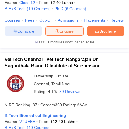
Exams:
Class 12
Fees :
₹
2.40 Lakhs
B.E /B.Tech
(
19
Courses
)
Ph.D
(
6
Courses
)
Courses
Fees
Cut-Off
Admissions
Placements
Review
Compare
Enquire
Brochure
600+
Brochures downloaded so far
Vel Tech Chennai - Vel Tech Rangarajan Dr
Sagunthala R and D Institute of Science and
Technology, Chennai
Ownership:
Private
Chennai
,
Tamil Nadu
Rating:
4.1/5
89 Reviews
NIRF Ranking:
87
Careers360
Rating
:
AAAA
B.Tech Biomedical Engineering
Exams:
VTUEEE
Fees :
₹
12.40 Lakhs
B.E /B.Tech
(
40
Courses
)