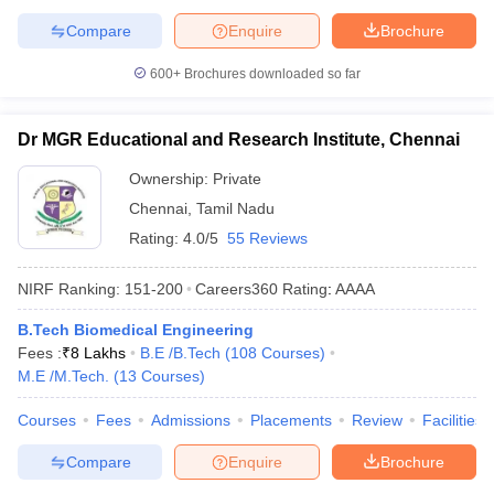
Compare
Enquire
Brochure
600+
Brochures downloaded so far
Dr MGR Educational and Research Institute, Chennai
Ownership:
Private
Chennai
,
Tamil Nadu
Rating:
4.0/5
55 Reviews
NIRF Ranking:
151-200
Careers360
Rating
:
AAAA
B.Tech Biomedical Engineering
Fees :
₹
8 Lakhs
B.E /B.Tech
(
108
Courses
)
M.E /M.Tech.
(
13
Courses
)
Courses
Fees
Admissions
Placements
Review
Facilities
Compare
Enquire
Brochure