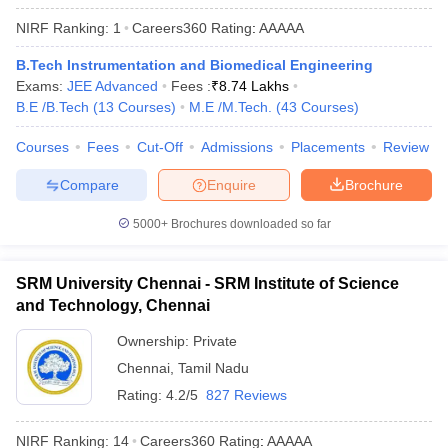
ennai
Engineering Colleges in Mumbai
Engineering Colleges in Coimbat
NIRF Ranking:
1
Careers360
Rating
:
AAAAA
s in Andhra Pradesh
Engineering Colleges in Madhya Pradesh
Engineeri
g Colleges in India
Top Private Engineering Colleges in India
B.Tech Instrumentation and Biomedical Engineering
lege Predictor
KCET College Predictor
View All College Predictors
Exams:
JEE Advanced
Fees :
₹
8.74 Lakhs
B.E /B.Tech
(
13
Courses
)
M.E /M.Tech.
(
43
Courses
)
y Exceptions Handbook
JEE Main 2027 How to Start JEE Preparation fr
Courses
Fees
Cut-Off
Admissions
Placements
Review
e
Top Institutes that take JEE Advanced Scores
View All JEE Main E-Bo
Compare
Enquire
Brochure
DF
026
Top 200 Questions For BITSAT English Proficiency & Logical Reaso
5000+
Brochures downloaded so far
 April 11 Memory Based Questions PDF
Most Scoring Concepts For 
obotics and Automation
How to Crack GATE?
Best Books for GATE
How t
SRM University Chennai - SRM Institute of Science
and Technology, Chennai
al Engineering
Electronics Engineering
Mechanical Engineering
neer
Nuclear Engineer
Ownership:
Private
Chennai
,
Tamil Nadu
Rating:
4.2/5
827 Reviews
NIRF Ranking:
14
Careers360
Rating
:
AAAAA