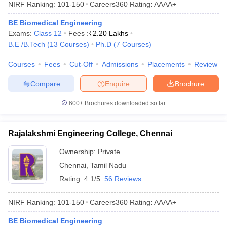
NIRF Ranking:
101-150
Careers360
Rating
:
AAAA+
BE Biomedical Engineering
Exams:
Class 12
Fees :
₹
2.20 Lakhs
B.E /B.Tech
(
13
Courses
)
Ph.D
(
7
Courses
)
Courses
Fees
Cut-Off
Admissions
Placements
Review
Compare
Enquire
Brochure
600+
Brochures downloaded so far
Rajalakshmi Engineering College, Chennai
Ownership:
Private
Chennai
,
Tamil Nadu
Rating:
4.1/5
56 Reviews
NIRF Ranking:
101-150
Careers360
Rating
:
AAAA+
BE Biomedical Engineering