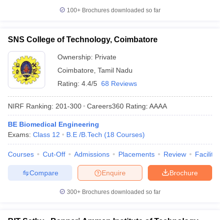
100+
Brochures downloaded so far
SNS College of Technology, Coimbatore
Ownership:
Private
Coimbatore
,
Tamil Nadu
Rating:
4.4/5
68 Reviews
NIRF Ranking:
201-300
Careers360
Rating
:
AAAA
BE Biomedical Engineering
Exams:
Class 12
B.E /B.Tech
(
18
Courses
)
Courses
Cut-Off
Admissions
Placements
Review
Facilitie
Compare
Enquire
Brochure
300+
Brochures downloaded so far