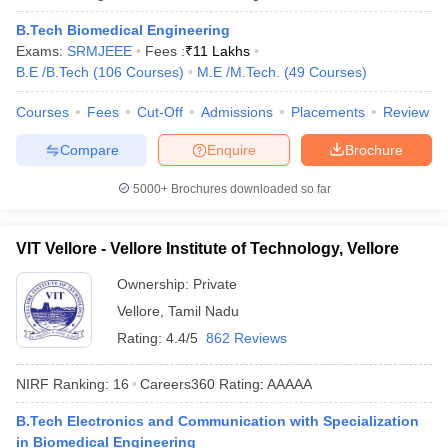
B.Tech Biomedical Engineering
Exams:
SRMJEEE
Fees :
₹
11 Lakhs
B.E /B.Tech
(
106
Courses
)
M.E /M.Tech.
(
49
Courses
)
Courses
Fees
Cut-Off
Admissions
Placements
Review
Compare
Enquire
Brochure
5000+
Brochures downloaded so far
VIT Vellore - Vellore Institute of Technology, Vellore
Ownership:
Private
Vellore
,
Tamil Nadu
Rating:
4.4/5
862 Reviews
NIRF Ranking:
16
Careers360
Rating
:
AAAAA
B.Tech Electronics and Communication with Specialization
in Biomedical Engineering