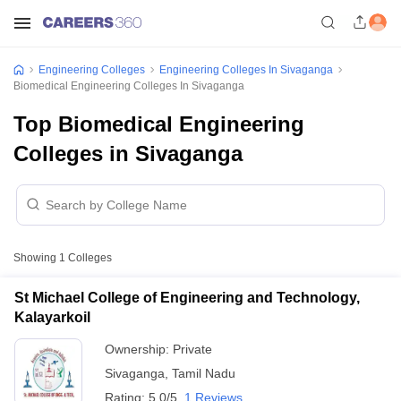
Engineering Colleges
Engineering Colleges In Sivaganga
Biomedical Engineering Colleges In Sivaganga
Top Biomedical Engineering
Colleges in Sivaganga
Showing
1
Colleges
St Michael College of Engineering and Technology,
Kalayarkoil
Ownership:
Private
Sivaganga
,
Tamil Nadu
Rating:
5.0/5
1 Reviews