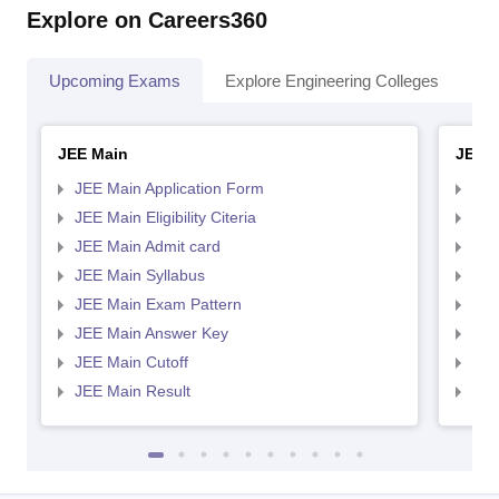
Explore on Careers360
Upcoming Exams
Explore Engineering Colleges
Co
JEE Main
JEE 
JEE Main Application Form
JEE
JEE Main Eligibility Citeria
JEE 
JEE Main Admit card
JEE
JEE Main Syllabus
JEE
JEE Main Exam Pattern
JEE
JEE Main Answer Key
JEE
JEE Main Cutoff
JEE
JEE Main Result
JEE