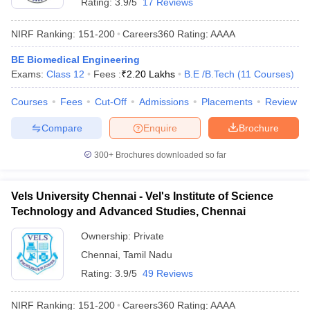
Rating:
3.9/5
17 Reviews
NIRF Ranking:
151-200
Careers360
Rating
:
AAAA
BE Biomedical Engineering
Exams:
Class 12
Fees :
₹
2.20 Lakhs
B.E /B.Tech
(
11
Courses
)
Courses
Fees
Cut-Off
Admissions
Placements
Review
Compare
Enquire
Brochure
300+
Brochures downloaded so far
Vels University Chennai - Vel's Institute of Science
Technology and Advanced Studies, Chennai
Ownership:
Private
Chennai
,
Tamil Nadu
Rating:
3.9/5
49 Reviews
NIRF Ranking:
151-200
Careers360
Rating
:
AAAA