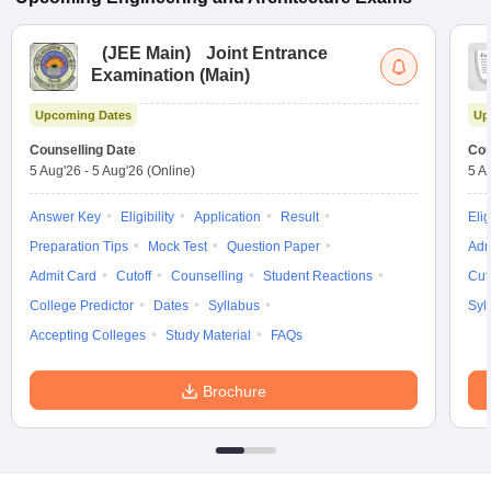
(
JEE Main
)
Joint Entrance
Examination (Main)
Upcoming Dates
Up
Counselling Date
Cou
5 Aug'26
-
5 Aug'26
(Online)
5 A
Answer Key
Eligibility
Application
Result
Elig
Preparation Tips
Mock Test
Question Paper
Adm
Admit Card
Cutoff
Counselling
Student Reactions
Cut
College Predictor
Dates
Syllabus
Syl
Accepting Colleges
Study Material
FAQs
Brochure