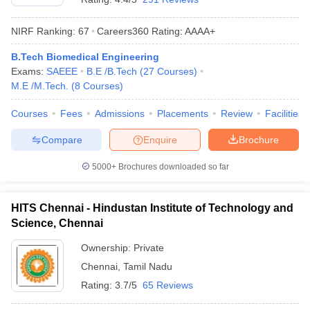
NIRF Ranking:
67
Careers360
Rating
:
AAAA+
B.Tech Biomedical Engineering
Exams:
SAEEE
B.E /B.Tech
(
27
Courses
)
M.E /M.Tech.
(
8
Courses
)
Courses
Fees
Admissions
Placements
Review
Facilities
Compare
Enquire
Brochure
5000+
Brochures downloaded so far
HITS Chennai - Hindustan Institute of Technology and
Science, Chennai
Ownership:
Private
Chennai
,
Tamil Nadu
Rating:
3.7/5
65 Reviews