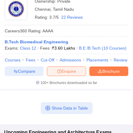
Ownership:
Private
Chennai
,
Tamil Nadu
Rating:
3.7/5
22 Reviews
Careers360
Rating
:
AAAA
B.Tech Biomedical Engineering
Exams:
Class 12
Fees :
₹
3.60 Lakhs
B.E /B.Tech
(
10
Courses
)
Courses
Fees
Cut-Off
Admissions
Placements
Review
Compare
Enquire
Brochure
100+
Brochures downloaded so far
Show Data in Table
Upcoming
Engineering and Architecture
Exams