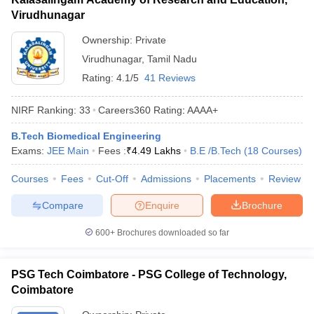
Virudhunagar
Ownership:
Private
Virudhunagar
,
Tamil Nadu
Rating:
4.1/5
41 Reviews
NIRF Ranking:
33
Careers360
Rating
:
AAAA+
B.Tech Biomedical Engineering
Exams:
JEE Main
Fees :
₹
4.49 Lakhs
B.E /B.Tech
(
18
Courses
)
Courses
Fees
Cut-Off
Admissions
Placements
Review
Compare
Enquire
Brochure
600+
Brochures downloaded so far
PSG Tech Coimbatore - PSG College of Technology,
Coimbatore