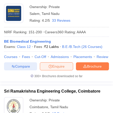
Ownership:
Private
Salem
,
Tamil Nadu
Rating:
4.2/5
33 Reviews
NIRF Ranking:
151-200
Careers360
Rating
:
AAAA
BE Biomedical Engineering
Exams:
Class 12
Fees :
₹
2 Lakhs
B.E /B.Tech
(
26
Courses
)
Courses
Fees
Cut-Off
Admissions
Placements
Review
Compare
Enquire
Brochure
300+
Brochures downloaded so far
Sri Ramakrishna Engineering College, Coimbatore
Ownership:
Private
Coimbatore
,
Tamil Nadu