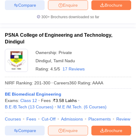
Compare
Enquire
Brochure
300+
Brochures downloaded so far
PSNA College of Engineering and Technology,
Dindigul
Ownership:
Private
Dindigul
,
Tamil Nadu
Rating:
4.5/5
17 Reviews
NIRF Ranking:
201-300
Careers360
Rating
:
AAAA
BE Biomedical Engineering
Exams:
Class 12
Fees :
₹
3.58 Lakhs
B.E /B.Tech
(
13
Courses
)
M.E /M.Tech.
(
6
Courses
)
Courses
Fees
Cut-Off
Admissions
Placements
Review
Compare
Enquire
Brochure