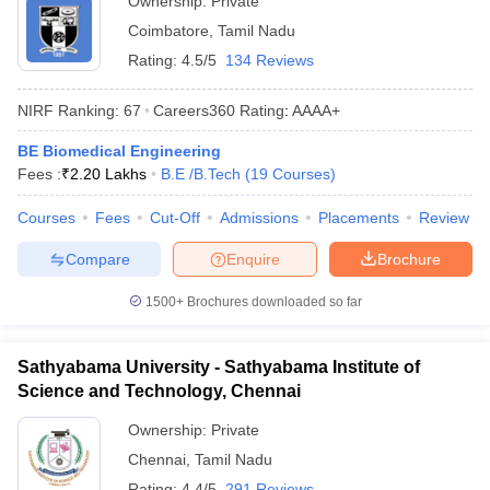
Ownership:
Private
Coimbatore
,
Tamil Nadu
Rating:
4.5/5
134 Reviews
NIRF Ranking:
67
Careers360
Rating
:
AAAA+
BE Biomedical Engineering
Fees :
₹
2.20 Lakhs
B.E /B.Tech
(
19
Courses
)
Courses
Fees
Cut-Off
Admissions
Placements
Review
Compare
Enquire
Brochure
1500+
Brochures downloaded so far
Sathyabama University - Sathyabama Institute of
Science and Technology, Chennai
Ownership:
Private
Chennai
,
Tamil Nadu
Rating:
4.4/5
291 Reviews