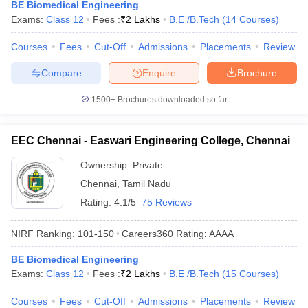
BE Biomedical Engineering
Exams:
Class 12
Fees :
₹
2 Lakhs
B.E /B.Tech
(
14
Courses
)
Courses
Fees
Cut-Off
Admissions
Placements
Review
Compare
Enquire
Brochure
1500+
Brochures downloaded so far
EEC Chennai - Easwari Engineering College, Chennai
Ownership:
Private
Chennai
,
Tamil Nadu
Rating:
4.1/5
75 Reviews
NIRF Ranking:
101-150
Careers360
Rating
:
AAAA
BE Biomedical Engineering
Exams:
Class 12
Fees :
₹
2 Lakhs
B.E /B.Tech
(
15
Courses
)
Courses
Fees
Cut-Off
Admissions
Placements
Review