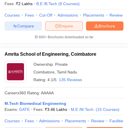
Fees :
₹
2 Lakhs
B.E /B.Tech
(
8
Courses
)
Courses
Fees
Cut-Off
Admissions
Placements
Review
Compare
Enquire
Brochure
600+
Brochures downloaded so far
Amrita School of Engineering, Coimbatore
Ownership:
Private
Coimbatore
,
Tamil Nadu
Rating:
4.1/5
135 Reviews
Careers360
Rating
:
AAAAA
M.Tech Biomedical Engineering
Exams:
GATE
Fees :
₹
3.46 Lakhs
M.E /M.Tech.
(
15
Courses
)
Courses
Fees
Admissions
Placements
Review
Facilities