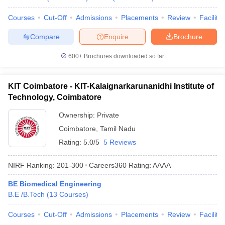
Courses
Cut-Off
Admissions
Placements
Review
Facilitie
Compare
Enquire
Brochure
600+
Brochures downloaded so far
KIT Coimbatore - KIT-Kalaignarkarunanidhi Institute of
Technology, Coimbatore
Ownership:
Private
Coimbatore
,
Tamil Nadu
Rating:
5.0/5
5 Reviews
NIRF Ranking:
201-300
Careers360
Rating
:
AAAA
BE Biomedical Engineering
B.E /B.Tech
(
13
Courses
)
Courses
Cut-Off
Admissions
Placements
Review
Facilitie