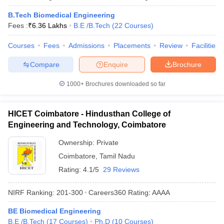
B.Tech Biomedical Engineering
Fees :
₹
6.36 Lakhs
B.E /B.Tech
(
22
Courses
)
Courses
Fees
Admissions
Placements
Review
Facilities
Compare
Enquire
Brochure
1000+
Brochures downloaded so far
HICET Coimbatore - Hindusthan College of
Engineering and Technology, Coimbatore
Ownership:
Private
Coimbatore
,
Tamil Nadu
Rating:
4.1/5
29 Reviews
NIRF Ranking:
201-300
Careers360
Rating
:
AAAA
BE Biomedical Engineering
B.E /B.Tech
(
17
Courses
)
Ph.D
(
10
Courses
)