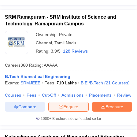
SRM Ramapuram - SRM Institute of Science and
Technology, Ramapuram Campus
Ownership:
Private
Chennai
,
Tamil Nadu
Rating:
3.9/5
128 Reviews
Careers360
Rating
:
AAAAA
B.Tech Biomedical Engineering
Exams:
SRMJEEE
Fees :
₹
10 Lakhs
B.E /B.Tech
(
21
Courses
)
Courses
Fees
Cut-Off
Admissions
Placements
Review
Compare
Enquire
Brochure
1000+
Brochures downloaded so far
Kalasalingam Academy of Research and Education,