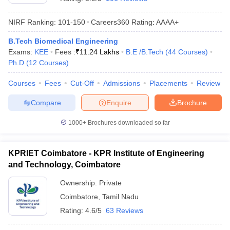
NIRF Ranking:
101-150
Careers360
Rating
:
AAAA+
B.Tech Biomedical Engineering
Exams:
KEE
Fees :
₹
11.24 Lakhs
B.E /B.Tech
(
44
Courses
)
Ph.D
(
12
Courses
)
Courses
Fees
Cut-Off
Admissions
Placements
Review
Compare
Enquire
Brochure
1000+
Brochures downloaded so far
KPRIET Coimbatore - KPR Institute of Engineering
and Technology, Coimbatore
Ownership:
Private
Coimbatore
,
Tamil Nadu
Rating:
4.6/5
63 Reviews