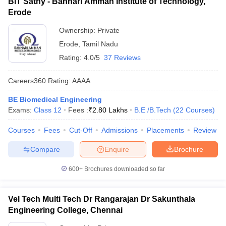
BIT Sathy - Bannari Amman Institute of Technology,
Erode
Ownership:
Private
Erode
,
Tamil Nadu
Rating:
4.0/5
37 Reviews
Careers360
Rating
:
AAAA
BE Biomedical Engineering
Exams:
Class 12
Fees :
₹
2.80 Lakhs
B.E /B.Tech
(
22
Courses
)
Courses
Fees
Cut-Off
Admissions
Placements
Review
Compare
Enquire
Brochure
600+
Brochures downloaded so far
Vel Tech Multi Tech Dr Rangarajan Dr Sakunthala
Engineering College, Chennai