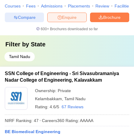
Courses
Fees
Admissions
Placements
Review
Facilities
Compare
Enquire
Brochure
600+
Brochures downloaded so far
Filter by
State
Tamil Nadu
SSN College of Engineering - Sri Sivasubramaniya
Nadar College of Engineering, Kalavakkam
Ownership:
Private
Kelambakkam
,
Tamil Nadu
Rating:
4.6/5
67 Reviews
NIRF Ranking:
47
Careers360
Rating
:
AAAAA
BE Biomedical Engineering