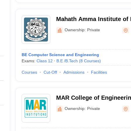
Mahath Amma Institute of 
Technology, Pudukkottai
Ownership:
Private
BE Computer Science and Engineering
Exams:
Class 12
B.E /B.Tech
(
8
Courses
)
Courses
Cut-Off
Admissions
Facilities
MAR College of Engineeri
Pudukkottai
Ownership:
Private