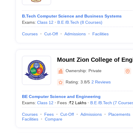
B.Tech Computer Science and Business Systems
Exams:
Class 12
B.E /B.Tech
(
8
Courses
)
Courses
Cut-Off
Admissions
Facilities
Mount Zion College of Eng
Technology, Pudukkottai
Ownership:
Private
Rating:
3.8/5
2 Reviews
BE Computer Science and Engineering
Exams:
Class 12
Fees :
₹
2 Lakhs
B.E /B.Tech
(
7
Course
Courses
Fees
Cut-Off
Admissions
Placements
Facilities
Compare