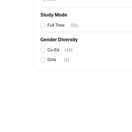
Study Mode
Full Time
(
11
)
Gender Diversity
Co-Ed
(
10
)
Girls
(
1
)