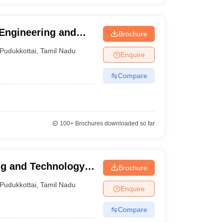
Engineering and
Brochure
Pudukkottai
,
Tamil Nadu
Enquire
Compare
100+
Brochures downloaded so far
ng and Technology,
Brochure
Pudukkottai
,
Tamil Nadu
Enquire
Compare