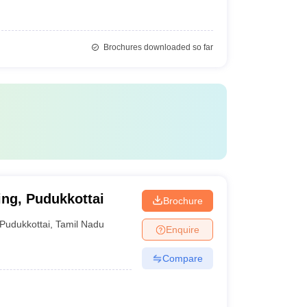
Brochures downloaded so far
ng, Pudukkottai
Brochure
Pudukkottai
,
Tamil Nadu
Enquire
Compare