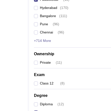
Pharmacy
Hyderabad
(
170
)
Study Abroad
News
Bangalore
(
111
)
Pune
(
96
)
Chennai
(
96
)
+714 More
Ownership
Private
(
11
)
Exam
Class 12
(
8
)
Degree
Diploma
(
12
)