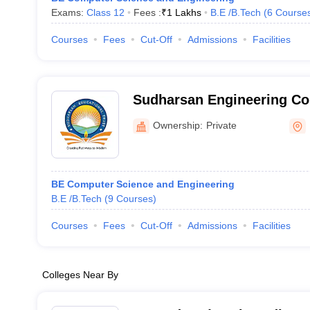
Exams:
Class 12
Fees :
₹
1 Lakhs
B.E /B.Tech
(
6
Course
Courses
Fees
Cut-Off
Admissions
Facilities
Sudharsan Engineering Col
Sathyamangalam
Ownership:
Private
BE Computer Science and Engineering
B.E /B.Tech
(
9
Courses
)
Courses
Fees
Cut-Off
Admissions
Facilities
Colleges Near By