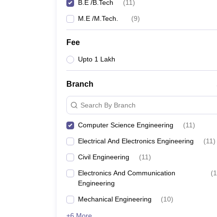
B.E /B.Tech
(
11
)
M.E /M.Tech.
(
9
)
Fee
Upto 1 Lakh
Branch
Search By Branch
Computer Science Engineering
(
11
)
Electrical And Electronics Engineering
(
11
)
Civil Engineering
(
11
)
Electronics And Communication
(
1
Engineering
Mechanical Engineering
(
10
)
+6 More