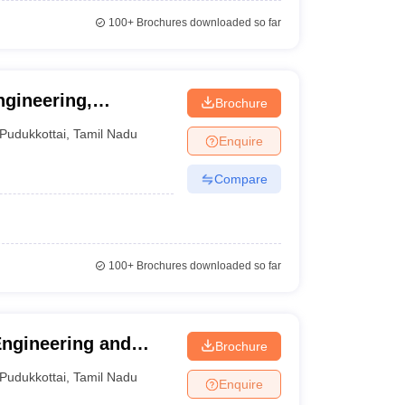
100+
Brochures downloaded so far
gineering,
Brochure
Pudukkottai
,
Tamil Nadu
Enquire
Compare
100+
Brochures downloaded so far
Engineering and
Brochure
Pudukkottai
,
Tamil Nadu
Enquire