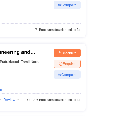
Compare
Brochures downloaded so far
ineering and
Brochure
Pudukkottai
,
Tamil Nadu
Enquire
Compare
s
)
Review
100+
Brochures downloaded so far