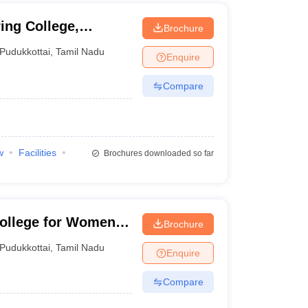
ng College,
Brochure
Pudukkottai
,
Tamil Nadu
Enquire
Compare
w
Facilities
Brochures downloaded so far
College for Women,
Brochure
Pudukkottai
,
Tamil Nadu
Enquire
Compare