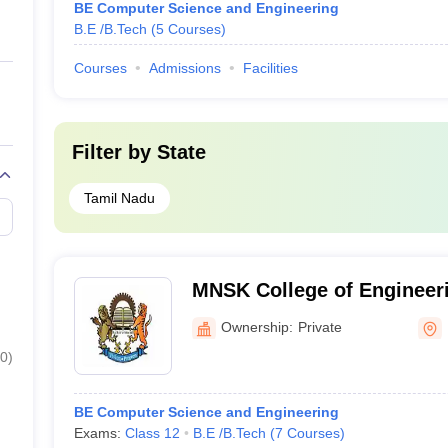
BE Computer Science and Engineering
B.E /B.Tech
(
5
Courses
)
Courses
Admissions
Facilities
Filter by
State
Tamil Nadu
MNSK College of Engineeri
Ownership:
Private
0
)
BE Computer Science and Engineering
Exams:
Class 12
B.E /B.Tech
(
7
Courses
)