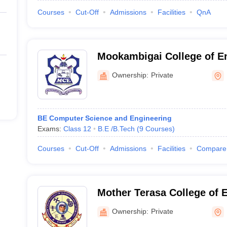
Courses
Cut-Off
Admissions
Facilities
QnA
Mookambigai College of En
Pudukkottai
Ownership:
Private
BE Computer Science and Engineering
Exams:
Class 12
B.E /B.Tech
(
9
Courses
)
Courses
Cut-Off
Admissions
Facilities
Compare
Mother Terasa College of 
Technology, Pudukkottai
Ownership:
Private