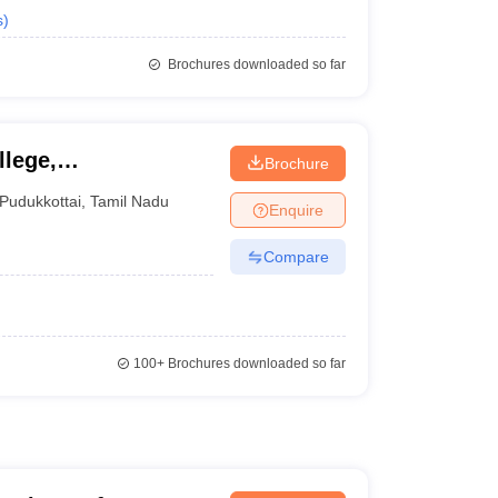
s
)
Brochures downloaded so far
lege,
Brochure
Pudukkottai
,
Tamil Nadu
Enquire
Compare
100+
Brochures downloaded so far