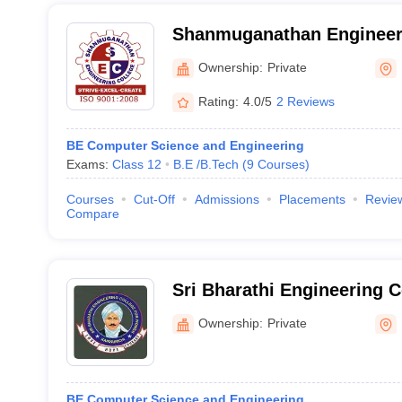
Shanmuganathan Engineeri
Thirumayam
Ownership:
Private
Rating:
4.0/5
2 Reviews
BE Computer Science and Engineering
Exams:
Class 12
B.E /B.Tech
(
9
Courses
)
Courses
Cut-Off
Admissions
Placements
Revie
Compare
Sri Bharathi Engineering 
Pudukkottai
Ownership:
Private
BE Computer Science and Engineering