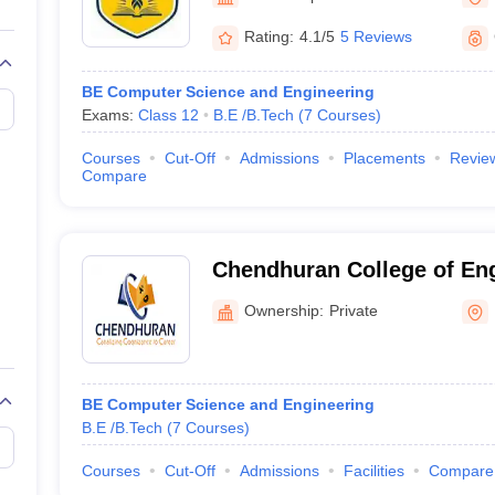
llege Predictor
AP EAMCET College Predictor
GATE College Predictor
dictor
View All Rank Predictors
Rating:
4.1/5
5 Reviews
 High-Weightage Questions
JEE Main Inorganic Chemistry Exceptions 
BE Computer Science and Engineering
JEE Advanced Syllabus
JEE Advanced - A Complete Guide
Top Institute
Exams:
Class 12
B.E /B.Tech
(
7
Courses
)
stion Paper PDF
WBJEE 2025 Maths Question Paper PDF
il 15 Memory Based Questions PDF
BITSAT Mock Test 2026
Top 200 Que
Courses
Cut-Off
Admissions
Placements
Revie
6 April 16 Memory Based Questions PDF
MHT CET 2026 April 11 Mem
Compare
mplete Preparation Handbook
GATE 2027 Syllabus for Robotics and Au
uter Science Engineering
ng
Automobile Engineering
Chemical Engineering
Electrical Engineering
E
Chendhuran College of En
erospace Engineer
Mechanical Engineer
Biomedical Engineer
Nuclear E
Technology, Pudukkottai
Ownership:
Private
BE Computer Science and Engineering
B.E /B.Tech
(
7
Courses
)
Courses
Cut-Off
Admissions
Facilities
Compare