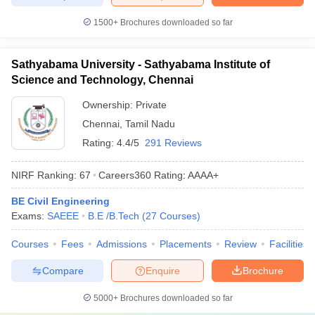
1500+
Brochures downloaded so far
Sathyabama University - Sathyabama Institute of
Science and Technology, Chennai
Ownership:
Private
Chennai
,
Tamil Nadu
Rating:
4.4/5
291 Reviews
NIRF Ranking:
67
Careers360
Rating
:
AAAA+
BE Civil Engineering
Exams:
SAEEE
B.E /B.Tech
(
27
Courses
)
Courses
Fees
Admissions
Placements
Review
Facilities
Compare
Enquire
Brochure
5000+
Brochures downloaded so far