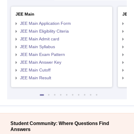
JEE Main
JEE 
JEE Main Application Form
JEE
JEE Main Eligibility Citeria
JEE 
JEE Main Admit card
JEE
JEE Main Syllabus
JEE
JEE Main Exam Pattern
JEE
JEE Main Answer Key
JEE
JEE Main Cutoff
JEE
JEE Main Result
JEE
Student Community: Where Questions Find
Answers