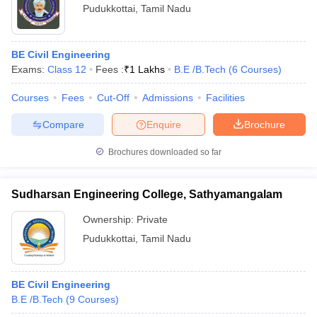
Pudukkottai
,
Tamil Nadu
BE Civil Engineering
Exams:
Class 12
Fees :
₹
1 Lakhs
B.E /B.Tech
(
6
Courses
)
Courses
Fees
Cut-Off
Admissions
Facilities
Compare
Enquire
Brochure
Brochures downloaded so far
Sudharsan Engineering College, Sathyamangalam
Ownership:
Private
Pudukkottai
,
Tamil Nadu
BE Civil Engineering
B.E /B.Tech
(
9
Courses
)