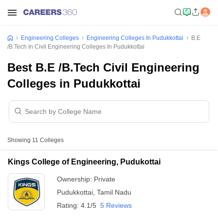
Engineering Colleges
Engineering Colleges In Pudukkottai
B.E
/B.Tech In Civil Engineering Colleges In Pudukkottai
Best B.E /B.Tech Civil Engineering
Colleges in Pudukkottai
Showing
11
Colleges
Kings College of Engineering, Pudukottai
Ownership:
Private
Pudukkottai
,
Tamil Nadu
Rating:
4.1/5
5 Reviews