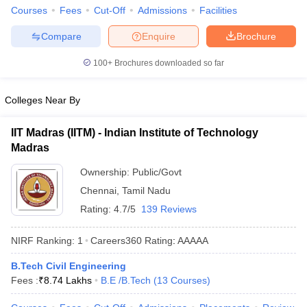
Courses
Fees
Cut-Off
Admissions
Facilities
Compare
Enquire
Brochure
100+
Brochures downloaded so far
Colleges Near By
IIT Madras (IITM) - Indian Institute of Technology
Madras
Ownership:
Public/Govt
Chennai
,
Tamil Nadu
Rating:
4.7/5
139 Reviews
NIRF Ranking:
1
Careers360
Rating
:
AAAAA
B.Tech Civil Engineering
Fees :
₹
8.74 Lakhs
B.E /B.Tech
(
13
Courses
)