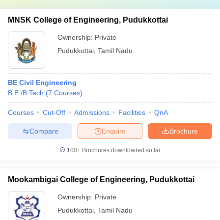
MNSK College of Engineering, Pudukkottai
Ownership:
Private
Pudukkottai
,
Tamil Nadu
BE Civil Engineering
B.E /B.Tech
(
7
Courses
)
Courses
Cut-Off
Admissions
Facilities
QnA
Compare
Enquire
Brochure
100+
Brochures downloaded so far
Mookambigai College of Engineering, Pudukkottai
Ownership:
Private
Pudukkottai
,
Tamil Nadu