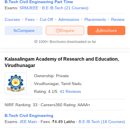
B.Tech Civil Engineering Part Time
Exams:
SRMJEEE
B.E /B.Tech
(
21
Courses
)
Courses
Fees
Cut-Off
Admissions
Placements
Review
Compare
Enquire
Brochure
1000+
Brochures downloaded so far
Kalasalingam Academy of Research and Education,
Virudhunagar
Ownership:
Private
Virudhunagar
,
Tamil Nadu
Rating:
4.1/5
41 Reviews
NIRF Ranking:
33
Careers360
Rating
:
AAAA+
B.Tech Civil Engineering
Exams:
JEE Main
Fees :
₹
4.49 Lakhs
B.E /B.Tech
(
18
Courses
)