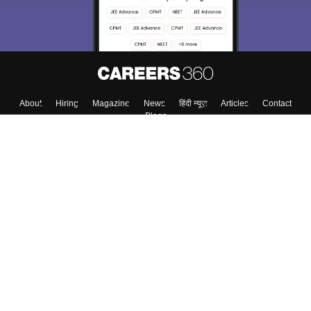
About
Hiring
Magazine
News
हिंदी न्यूज़
Articles
Contact
Blogs
Top Exams
Colleges
Predictors & Ebooks
Resources