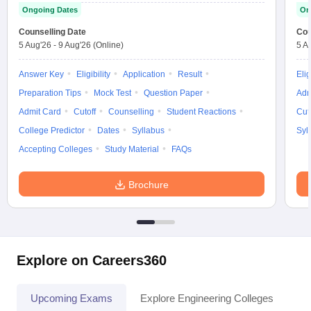
Ongoing Dates
On
Counselling Date
Cou
5 Aug'26
-
9 Aug'26
(Online)
5 A
Answer Key
Eligibility
Application
Result
Elig
Preparation Tips
Mock Test
Question Paper
Adm
Admit Card
Cutoff
Counselling
Student Reactions
Cut
College Predictor
Dates
Syllabus
Syl
Accepting Colleges
Study Material
FAQs
Brochure
Explore on Careers360
Upcoming Exams
Explore Engineering Colleges
Co