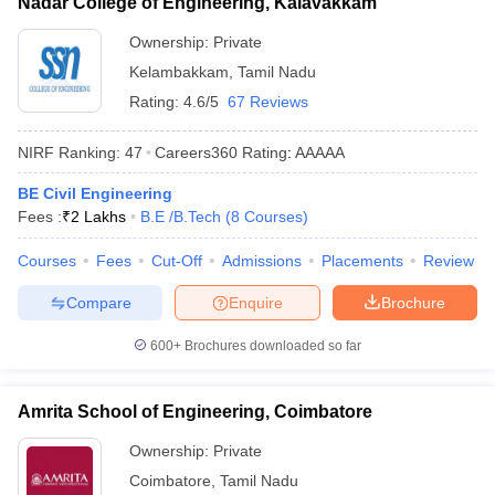
Nadar College of Engineering, Kalavakkam
Ownership:
Private
Kelambakkam
,
Tamil Nadu
Rating:
4.6/5
67 Reviews
NIRF Ranking:
47
Careers360
Rating
:
AAAAA
BE Civil Engineering
Fees :
₹
2 Lakhs
B.E /B.Tech
(
8
Courses
)
Courses
Fees
Cut-Off
Admissions
Placements
Review
Compare
Enquire
Brochure
600+
Brochures downloaded so far
Amrita School of Engineering, Coimbatore
Ownership:
Private
Coimbatore
,
Tamil Nadu