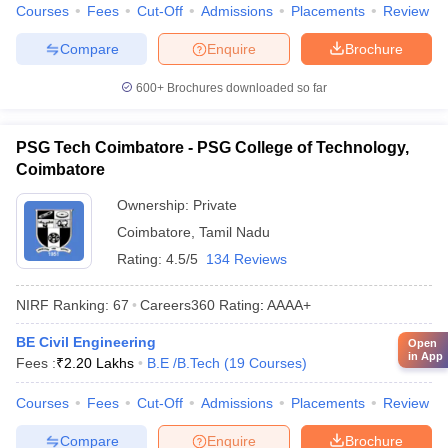
Courses
Fees
Cut-Off
Admissions
Placements
Review
Compare
Enquire
Brochure
600+
Brochures downloaded so far
PSG Tech Coimbatore - PSG College of Technology,
Coimbatore
Ownership:
Private
Coimbatore
,
Tamil Nadu
Rating:
4.5/5
134 Reviews
NIRF Ranking:
67
Careers360
Rating
:
AAAA+
BE Civil Engineering
Open
in App
Fees :
₹
2.20 Lakhs
B.E /B.Tech
(
19
Courses
)
Courses
Fees
Cut-Off
Admissions
Placements
Review
Compare
Enquire
Brochure