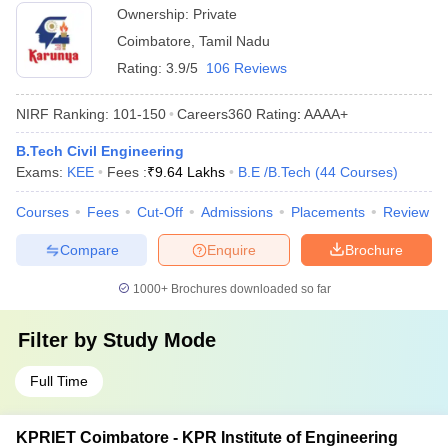
Ownership:
Private
Coimbatore
,
Tamil Nadu
Rating:
3.9/5
106 Reviews
NIRF Ranking:
101-150
Careers360
Rating
:
AAAA+
B.Tech Civil Engineering
Exams:
KEE
Fees :
₹
9.64 Lakhs
B.E /B.Tech
(
44
Courses
)
Courses
Fees
Cut-Off
Admissions
Placements
Review
Compare
Enquire
Brochure
1000+
Brochures downloaded so far
Filter by
Study Mode
Full Time
KPRIET Coimbatore - KPR Institute of Engineering