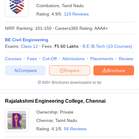
Coimbatore
,
Tamil Nadu
Rating:
4.9/5
119 Reviews
NIRF Ranking:
101-150
Careers360
Rating
:
AAAA+
BE Civil Engineering
Exams:
Class 12
Fees :
₹
5.60 Lakhs
B.E /B.Tech
(
10
Courses
)
Courses
Fees
Cut-Off
Admissions
Placements
Review
Compare
Enquire
Brochure
600+
Brochures downloaded so far
Rajalakshmi Engineering College, Chennai
Ownership:
Private
Chennai
,
Tamil Nadu
Rating:
4.1/5
56 Reviews