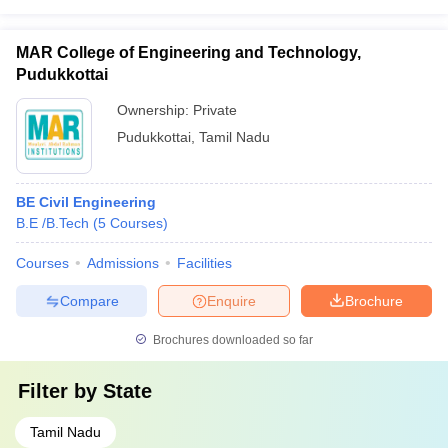
MAR College of Engineering and Technology,
Pudukkottai
Ownership:
Private
Pudukkottai
,
Tamil Nadu
BE Civil Engineering
B.E /B.Tech
(
5
Courses
)
Courses
Admissions
Facilities
Compare
Enquire
Brochure
Brochures downloaded so far
Filter by
State
Tamil Nadu