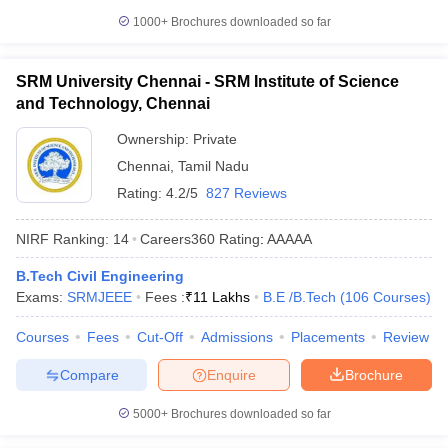
1000+
Brochures downloaded so far
SRM University Chennai - SRM Institute of Science
and Technology, Chennai
Ownership:
Private
Chennai
,
Tamil Nadu
Rating:
4.2/5
827 Reviews
NIRF Ranking:
14
Careers360
Rating
:
AAAAA
B.Tech Civil Engineering
Exams:
SRMJEEE
Fees :
₹
11 Lakhs
B.E /B.Tech
(
106
Courses
)
Courses
Fees
Cut-Off
Admissions
Placements
Review
Compare
Enquire
Brochure
5000+
Brochures downloaded so far