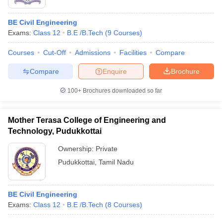
BE Civil Engineering
Exams:
Class 12
B.E /B.Tech
(
9
Courses
)
Courses
Cut-Off
Admissions
Facilities
Compare
Compare
Enquire
Brochure
100+
Brochures downloaded so far
Mother Terasa College of Engineering and
Technology, Pudukkottai
Ownership:
Private
Pudukkottai
,
Tamil Nadu
BE Civil Engineering
Exams:
Class 12
B.E /B.Tech
(
8
Courses
)