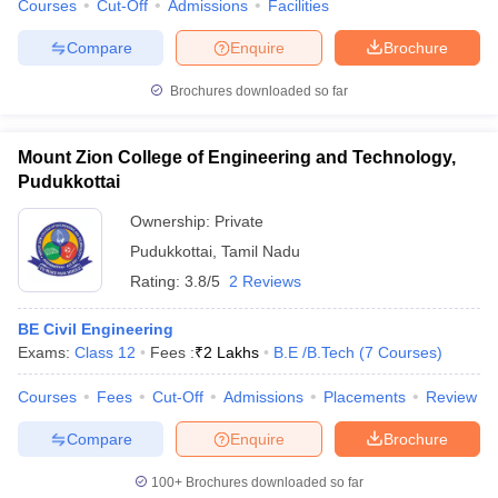
Courses
Cut-Off
Admissions
Facilities
Compare
Enquire
Brochure
Brochures downloaded so far
Mount Zion College of Engineering and Technology,
Pudukkottai
Ownership:
Private
Pudukkottai
,
Tamil Nadu
Rating:
3.8/5
2 Reviews
BE Civil Engineering
Exams:
Class 12
Fees :
₹
2 Lakhs
B.E /B.Tech
(
7
Courses
)
Courses
Fees
Cut-Off
Admissions
Placements
Review
Compare
Enquire
Brochure
100+
Brochures downloaded so far