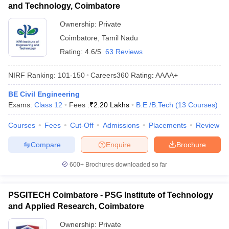
and Technology, Coimbatore
Ownership:
Private
Coimbatore
,
Tamil Nadu
Rating:
4.6/5
63 Reviews
NIRF Ranking:
101-150
Careers360
Rating
:
AAAA+
BE Civil Engineering
Exams:
Class 12
Fees :
₹
2.20 Lakhs
B.E /B.Tech
(
13
Courses
)
Courses
Fees
Cut-Off
Admissions
Placements
Review
Compare
Enquire
Brochure
600+
Brochures downloaded so far
PSGITECH Coimbatore - PSG Institute of Technology
and Applied Research, Coimbatore
Ownership:
Private