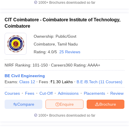
1000+
Brochures downloaded so far
CIT Coimbatore - Coimbatore Institute of Technology,
Coimbatore
Ownership:
Public/Govt
Coimbatore
,
Tamil Nadu
Rating:
4.0/5
25 Reviews
NIRF Ranking:
101-150
Careers360
Rating
:
AAAA+
BE Civil Engineering
Exams:
Class 12
Fees :
₹
1.30 Lakhs
B.E /B.Tech
(
11
Courses
)
Courses
Fees
Cut-Off
Admissions
Placements
Review
Compare
Enquire
Brochure
1000+
Brochures downloaded so far