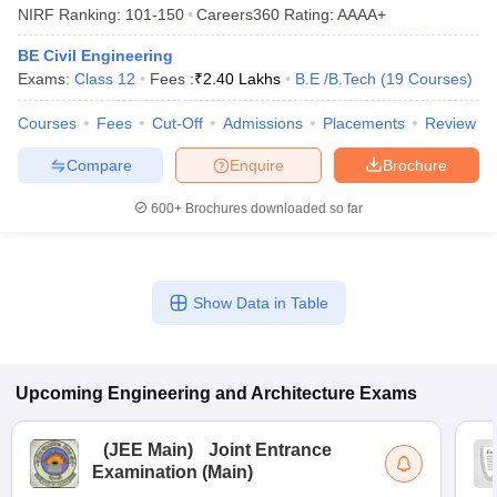
NIRF Ranking:
101-150
Careers360
Rating
:
AAAA+
BE Civil Engineering
Exams:
Class 12
Fees :
₹
2.40 Lakhs
B.E /B.Tech
(
19
Courses
)
Courses
Fees
Cut-Off
Admissions
Placements
Review
Compare
Enquire
Brochure
600+
Brochures downloaded so far
Show Data in Table
Upcoming
Engineering and Architecture
Exams
(
JEE Main
)
Joint Entrance
Examination (Main)