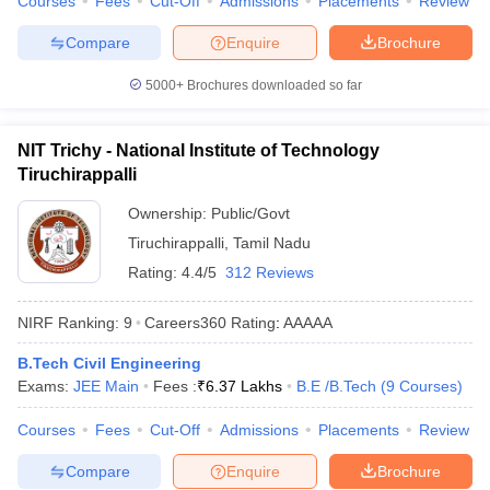
Courses
Fees
Cut-Off
Admissions
Placements
Review
Compare
Enquire
Brochure
5000+
Brochures downloaded so far
NIT Trichy - National Institute of Technology
Tiruchirappalli
Ownership:
Public/Govt
Tiruchirappalli
,
Tamil Nadu
Rating:
4.4/5
312 Reviews
NIRF Ranking:
9
Careers360
Rating
:
AAAAA
B.Tech Civil Engineering
Exams:
JEE Main
Fees :
₹
6.37 Lakhs
B.E /B.Tech
(
9
Courses
)
Courses
Fees
Cut-Off
Admissions
Placements
Review
Compare
Enquire
Brochure