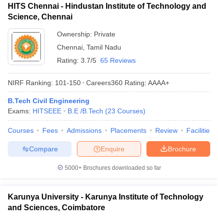
HITS Chennai - Hindustan Institute of Technology and
Science, Chennai
Ownership:
Private
Chennai
,
Tamil Nadu
Rating:
3.7/5
65 Reviews
NIRF Ranking:
101-150
Careers360
Rating
:
AAAA+
B.Tech Civil Engineering
Exams:
HITSEEE
B.E /B.Tech
(
23
Courses
)
Courses
Fees
Admissions
Placements
Review
Facilities
Compare
Enquire
Brochure
5000+
Brochures downloaded so far
Karunya University - Karunya Institute of Technology
and Sciences, Coimbatore