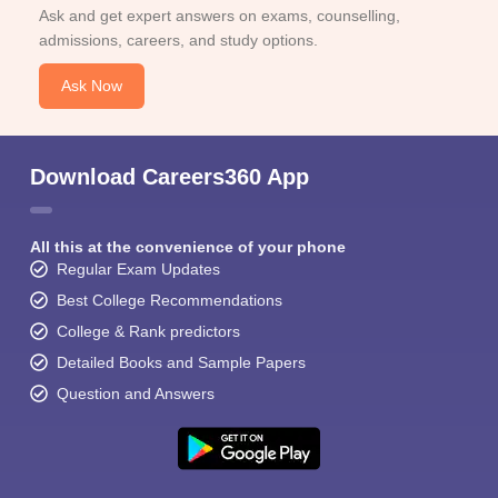
Ask and get expert answers on exams, counselling,
admissions, careers, and study options.
Ask Now
Download Careers360 App
All this at the convenience of your phone
Regular Exam Updates
Best College Recommendations
College & Rank predictors
Detailed Books and Sample Papers
Question and Answers