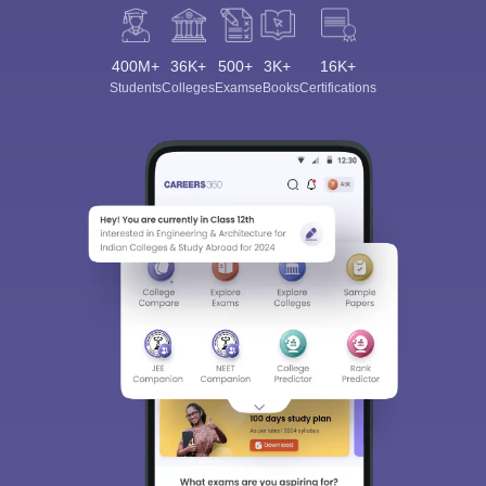
400M+
36K+
500+
3K+
16K+
Students
Colleges
Exams
eBooks
Certifications