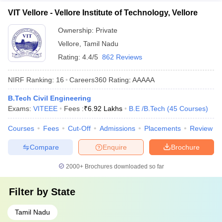
VIT Vellore - Vellore Institute of Technology, Vellore
Ownership:
Private
Vellore
,
Tamil Nadu
Rating:
4.4/5
862 Reviews
NIRF Ranking:
16
Careers360
Rating
:
AAAAA
B.Tech Civil Engineering
Exams:
VITEEE
Fees :
₹
6.92 Lakhs
B.E /B.Tech
(
45
Courses
)
Courses
Fees
Cut-Off
Admissions
Placements
Review
Compare
Enquire
Brochure
2000+
Brochures downloaded so far
Filter by
State
Tamil Nadu