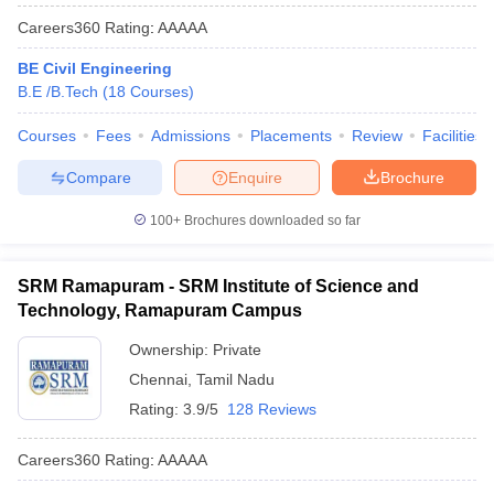
Careers360
Rating
:
AAAAA
BE Civil Engineering
B.E /B.Tech
(
18
Courses
)
Courses
Fees
Admissions
Placements
Review
Facilities
Compare
Enquire
Brochure
100+
Brochures downloaded so far
SRM Ramapuram - SRM Institute of Science and
Technology, Ramapuram Campus
Ownership:
Private
Chennai
,
Tamil Nadu
Rating:
3.9/5
128 Reviews
Careers360
Rating
:
AAAAA