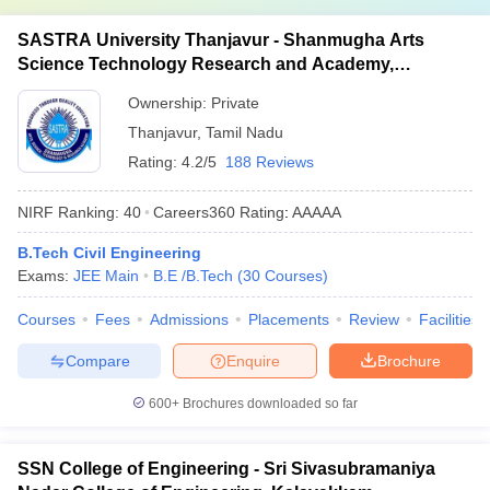
SASTRA University Thanjavur - Shanmugha Arts
Science Technology Research and Academy,
Thanjavur
Ownership:
Private
Thanjavur
,
Tamil Nadu
Rating:
4.2/5
188 Reviews
NIRF Ranking:
40
Careers360
Rating
:
AAAAA
B.Tech Civil Engineering
Exams:
JEE Main
B.E /B.Tech
(
30
Courses
)
Courses
Fees
Admissions
Placements
Review
Facilities
Compare
Enquire
Brochure
600+
Brochures downloaded so far
SSN College of Engineering - Sri Sivasubramaniya