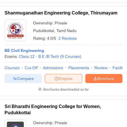
Shanmuganathan Engineering College, Thirumayam
Ownership:
Private
Pudukkottai
,
Tamil Nadu
Rating:
4.0/5
2 Reviews
BE Civil Engineering
Exams:
Class 12
B.E /B.Tech
(
9
Courses
)
Courses
Cut-Off
Admissions
Placements
Review
Facilitie
Compare
Enquire
Brochure
Brochures downloaded so far
Sri Bharathi Engineering College for Women,
Pudukkottai
Ownership:
Private