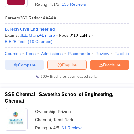
Rating:
4.1/5
135 Reviews
Careers360
Rating
:
AAAAA
B.Tech Civil Engineering
Exams:
JEE Main
,
+
1
more
Fees :
₹
10 Lakhs
B.E /B.Tech
(
16
Courses
)
Courses
Fees
Admissions
Placements
Review
Facilities
Compare
Enquire
Brochure
600+
Brochures downloaded so far
SSE Chennai - Saveetha School of Engineering,
Chennai
Ownership:
Private
Chennai
,
Tamil Nadu
Rating:
4.4/5
31 Reviews