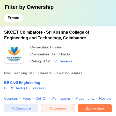
Filter by
Ownership
Private
SKCET Coimbatore - Sri Krishna College of
Engineering and Technology, Coimbatore
Ownership:
Private
Coimbatore
,
Tamil Nadu
Rating:
4.5/5
34 Reviews
NIRF Ranking:
100
Careers360
Rating
:
AAAA+
BE Civil Engineering
B.E /B.Tech
(
13
Courses
)
Courses
Fees
Cut-Off
Admissions
Placements
Review
Compare
Enquire
Brochure