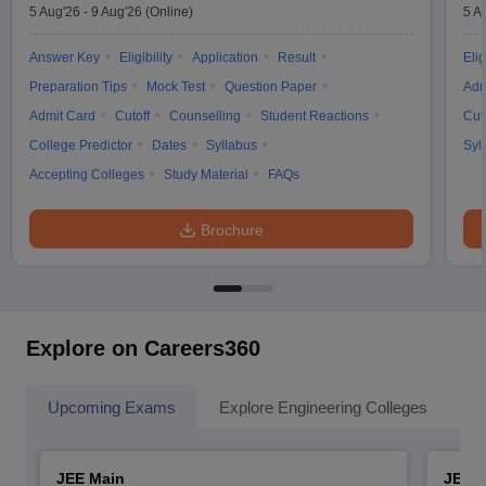
5 Aug'26
-
9 Aug'26
(Online)
5 A
Answer Key
Eligibility
Application
Result
Elig
Preparation Tips
Mock Test
Question Paper
Adm
Admit Card
Cutoff
Counselling
Student Reactions
Cut
College Predictor
Dates
Syllabus
Syl
Accepting Colleges
Study Material
FAQs
Brochure
Explore on Careers360
Upcoming Exams
Explore Engineering Colleges
Co
JEE Main
JEE 