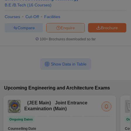
B.E /B.Tech
(
16
Courses
)
Courses
Cut-Off
Facilities
Compare
Enquire
Brochure
100+
Brochures downloaded so far
Show Data in Table
Upcoming
Engineering and Architecture
Exams
(
JEE Main
)
Joint Entrance
Examination (Main)
Ongoing Dates
On
Counselling Date
Cou