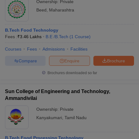
Ownership:
Private
Beed
,
Maharashtra
B.Tech Food Technology
Fees :
₹
3.46 Lakhs
B.E /B.Tech
(
1
Course
)
Courses
Fees
Admissions
Facilities
Compare
Enquire
Brochure
Brochures downloaded so far
Sun College of Engineering and Technology,
Ammandivilai
Ownership:
Private
Kanyakumari
,
Tamil Nadu
B.Tech Food Processing Technology