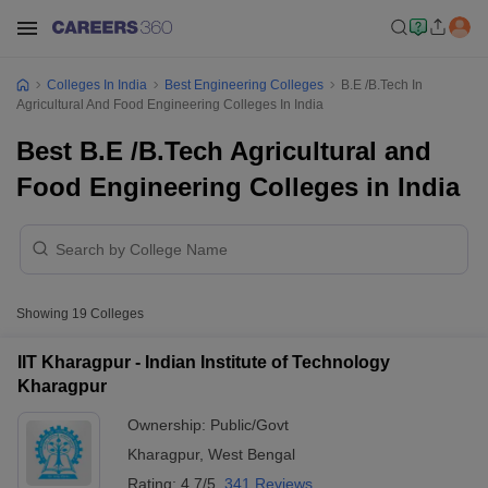
Colleges In India
Best Engineering Colleges
B.E /B.Tech In
Agricultural And Food Engineering Colleges In India
Best B.E /B.Tech Agricultural and
Food Engineering Colleges in India
Showing
19
Colleges
IIT Kharagpur - Indian Institute of Technology
Kharagpur
Ownership:
Public/Govt
Kharagpur
,
West Bengal
Rating:
4.7/5
341 Reviews