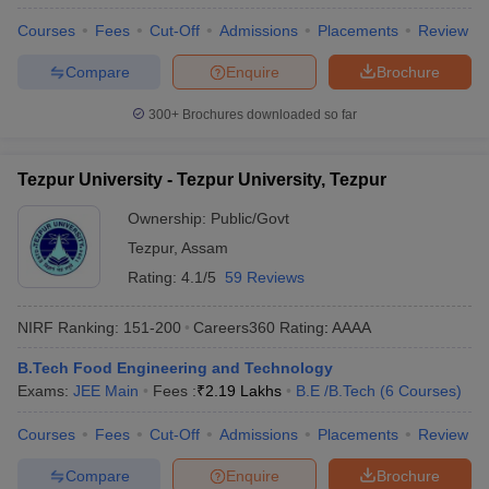
Courses
Fees
Cut-Off
Admissions
Placements
Review
Compare
Enquire
Brochure
300+
Brochures downloaded so far
Tezpur University - Tezpur University, Tezpur
Ownership:
Public/Govt
Tezpur
,
Assam
Rating:
4.1/5
59 Reviews
NIRF Ranking:
151-200
Careers360
Rating
:
AAAA
B.Tech Food Engineering and Technology
Exams:
JEE Main
Fees :
₹
2.19 Lakhs
B.E /B.Tech
(
6
Courses
)
Courses
Fees
Cut-Off
Admissions
Placements
Review
Compare
Enquire
Brochure