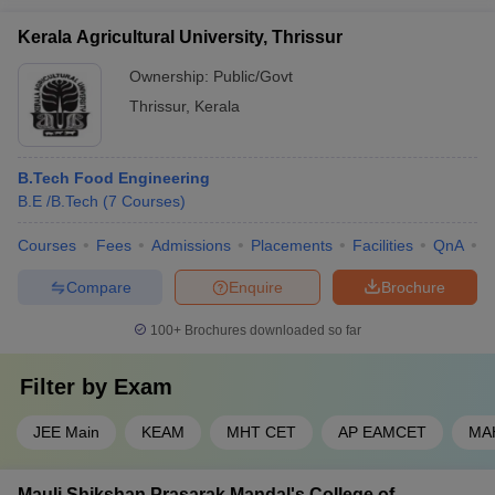
Kerala Agricultural University, Thrissur
Ownership:
Public/Govt
Thrissur
,
Kerala
B.Tech Food Engineering
B.E /B.Tech
(
7
Courses
)
Courses
Fees
Admissions
Placements
Facilities
QnA
A
Compare
Enquire
Brochure
100+
Brochures downloaded so far
Filter by
Exam
JEE Main
KEAM
MHT CET
AP EAMCET
MA
Mauli Shikshan Prasarak Mandal's College of