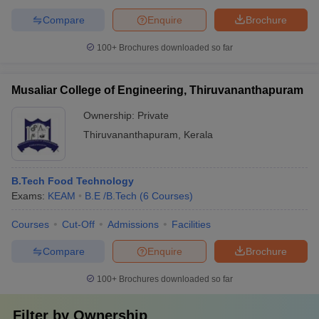
Compare
Enquire
Brochure
100+
Brochures downloaded so far
Musaliar College of Engineering, Thiruvananthapuram
Ownership:
Private
Thiruvananthapuram
,
Kerala
B.Tech Food Technology
Exams:
KEAM
B.E /B.Tech
(
6
Courses
)
Courses
Cut-Off
Admissions
Facilities
Compare
Enquire
Brochure
100+
Brochures downloaded so far
Filter by
Ownership