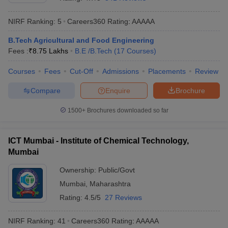
NIRF Ranking:
5
Careers360
Rating
:
AAAAA
B.Tech Agricultural and Food Engineering
Fees :
₹
8.75 Lakhs
B.E /B.Tech
(
17
Courses
)
Courses
Fees
Cut-Off
Admissions
Placements
Review
Compare
Enquire
Brochure
Main Syllabus
JEE Main Study Material
JEE Main Answer Key
View All J
1500+
Brochures downloaded so far
llabus
JEE Advanced Exam Pattern
JEE Advanced Answer Key
JEE Adva
ey
GATE Cutoff
GATE Result
View All GATE Articles
ICT Mumbai - Institute of Chemical Technology,
 EAMCET Exam Pattern
AP EAMCET Answer Key
AP EAMCET Cutoff
AP
Mumbai
 EAMCET Exam Pattern
TS EAMCET Answer Key
TS EAMCET Cutoff
TS
Pattern
MHT CET Answer Key
MHT CET Cutoff
MHT CET Result
MHT C
Ownership:
Public/Govt
ey
KCET Cutoff
KCET Result
View All KCET Articles
Mumbai
,
Maharashtra
EE Answer Key
VITEEE Cutoff
VITEEE Result
View All VITEEE Articles
T Answer Key
BITSAT Cutoff
BITSAT Result
View All BITSAT Articles
Rating:
4.5/5
27 Reviews
India
M.Arch Colleges in India
Phd Colleges in India
NIRF Ranking:
41
Careers360
Rating
:
AAAAA
dia Accepting GATE
Engineering Colleges in India Accepting AP EAMCET