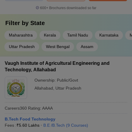
600+
Brochures downloaded so far
Filter by
State
Maharashtra
Kerala
Tamil Nadu
Karnataka
M
Uttar Pradesh
West Bengal
Assam
Vaugh Institute of Agricultural Engineering and
Technology, Allahabad
Ownership:
Public/Govt
Allahabad
,
Uttar Pradesh
Careers360
Rating
:
AAAA
B.Tech Food Technology
Fees :
₹
5.60 Lakhs
B.E /B.Tech
(
9
Courses
)