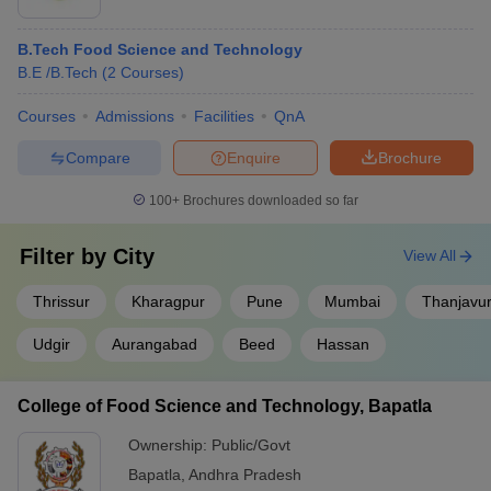
B.Tech Food Science and Technology
B.E /B.Tech
(
2
Courses
)
Courses
Admissions
Facilities
QnA
Compare
Enquire
Brochure
100+
Brochures downloaded so far
Filter by
City
View All
Thrissur
Kharagpur
Pune
Mumbai
Thanjavu
Udgir
Aurangabad
Beed
Hassan
College of Food Science and Technology, Bapatla
Ownership:
Public/Govt
Bapatla
,
Andhra Pradesh