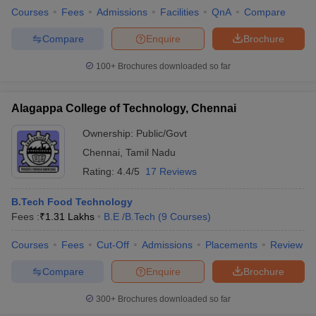
Courses
Fees
Admissions
Facilities
QnA
Compare
Compare
Enquire
Brochure
100+
Brochures downloaded so far
Alagappa College of Technology, Chennai
Ownership:
Public/Govt
Chennai
,
Tamil Nadu
Rating:
4.4/5
17 Reviews
B.Tech Food Technology
Fees :
₹
1.31 Lakhs
B.E /B.Tech
(
9
Courses
)
Courses
Fees
Cut-Off
Admissions
Placements
Review
Compare
Enquire
Brochure
300+
Brochures downloaded so far