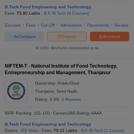
ennai
Engineering Colleges in Mumbai
Engineering Colleges in Coimbat
B.Tech Food Engineering and Technology
s in Andhra Pradesh
Engineering Colleges in Madhya Pradesh
Engineeri
Fees :
₹
3.80 Lakhs
B.E /B.Tech
(
8
Courses
)
g Colleges in India
Top Private Engineering Colleges in India
lege Predictor
KCET College Predictor
View All College Predictors
Courses
Fees
Cut-Off
Admissions
Placements
Review
Compare
Enquire
Brochure
y Exceptions Handbook
JEE Main 2027 How to Start JEE Preparation fr
1000+
Brochures downloaded so far
e
Top Institutes that take JEE Advanced Scores
View All JEE Main E-Bo
DF
026
Top 200 Questions For BITSAT English Proficiency & Logical Reaso
NIFTEM-T - National Institute of Food Technology,
 April 11 Memory Based Questions PDF
Most Scoring Concepts For 
Entrepreneurship and Management, Thanjavur
obotics and Automation
How to Crack GATE?
Best Books for GATE
How t
Ownership:
Public/Govt
Thanjavur
,
Tamil Nadu
al Engineering
Electronics Engineering
Mechanical Engineering
Rating:
4.3/5
3 Reviews
neer
Nuclear Engineer
NIRF Ranking:
101-150
Careers360
Rating
:
AAAA
B.Tech Food Engineering and Technology
Exams:
JEE Main
Fees :
₹
6.21 Lakhs
B.E /B.Tech
(
1
Course
)