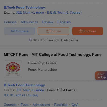
B.Tech Food Technology
Exams:
JEE Main
,
+
1
more
B.E /B.Tech
(
1
Course
)
Courses
Admissions
Review
Facilities
Compare
Enquire
Brochure
100+
Brochures downloaded so far
MITCFT Pune - MIT College of Food Technology, Pune
Ownership:
Private
Pune
,
Maharashtra
Open
in App
B.Tech Food Technology
Exams:
JEE Main
,
+
1
more
Fees :
₹
8.04 Lakhs
B.E /B.Tech
(
1
Course
)
Courses
Fees
Admissions
Facilities
QnA