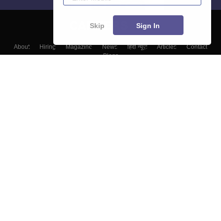
Skip
Sign In
About
Hiring
Magazine
News
हिंदी न्यूज़
Articles
Contact
Blogs
Top Exams
Colleges
Predictors & Ebooks
Resources
Sitemap
Terms & Conditions
Privacy Policy
Grievance Redressal