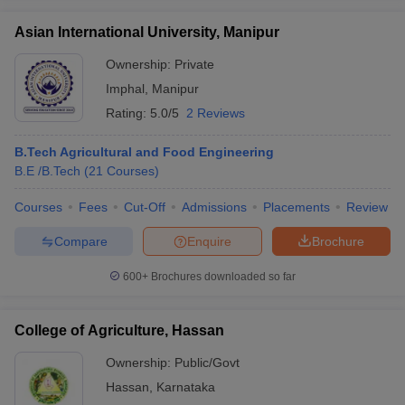
Asian International University, Manipur
Ownership:
Private
Imphal
,
Manipur
Rating:
5.0/5
2 Reviews
B.Tech Agricultural and Food Engineering
B.E /B.Tech
(
21
Courses
)
Courses
Fees
Cut-Off
Admissions
Placements
Review
Compare
Enquire
Brochure
600+
Brochures downloaded so far
College of Agriculture, Hassan
Ownership:
Public/Govt
Hassan
,
Karnataka