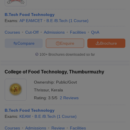
B.Tech Food Technology
Exams:
AP EAMCET
B.E /B.Tech
(
1
Course
)
Courses
Cut-Off
Admissions
Facilities
QnA
Compare
Enquire
Brochure
100+
Brochures downloaded so far
College of Food Technology, Thumburmuzhy
Ownership:
Public/Govt
Thrissur
,
Kerala
Rating:
3.5/5
2 Reviews
B.Tech Food Technology
Exams:
KEAM
B.E /B.Tech
(
1
Course
)
Courses
Admissions
Review
Facilities