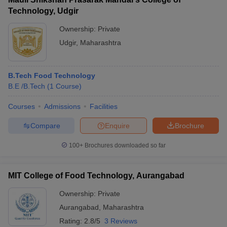
Technology, Udgir
Ownership:
Private
Udgir
,
Maharashtra
B.Tech Food Technology
B.E /B.Tech
(
1
Course
)
Courses
Admissions
Facilities
Compare
Enquire
Brochure
100+
Brochures downloaded so far
MIT College of Food Technology, Aurangabad
Ownership:
Private
Aurangabad
,
Maharashtra
Rating:
2.8/5
3 Reviews