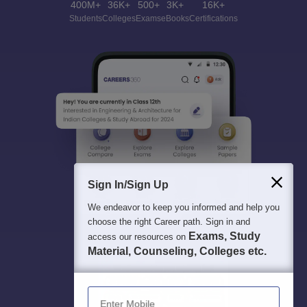
400M+
36K+
500+
3K+
16K+
Students
Colleges
Exams
eBooks
Certifications
Sign In/Sign Up
We endeavor to keep you informed and help you
choose the right Career path. Sign in and
Exams, Study
access our resources on
Material, Counseling, Colleges etc.
Enter Mobile