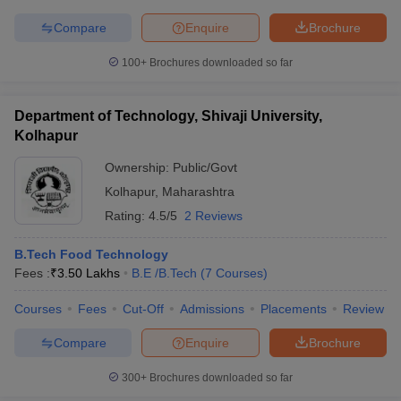
Compare
Enquire
Brochure
100+
Brochures downloaded so far
Department of Technology, Shivaji University,
Kolhapur
Ownership:
Public/Govt
Kolhapur
,
Maharashtra
Rating:
4.5/5
2 Reviews
B.Tech Food Technology
Fees :
₹
3.50 Lakhs
B.E /B.Tech
(
7
Courses
)
Courses
Fees
Cut-Off
Admissions
Placements
Review
Compare
Enquire
Brochure
300+
Brochures downloaded so far