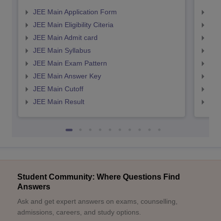
JEE Main Application Form
JEE
JEE Main Eligibility Citeria
JEE 
JEE Main Admit card
JEE
JEE Main Syllabus
JEE
JEE Main Exam Pattern
JEE
JEE Main Answer Key
JEE
JEE Main Cutoff
JEE
JEE Main Result
JEE
Student Community: Where Questions Find
Answers
Ask and get expert answers on exams, counselling,
admissions, careers, and study options.