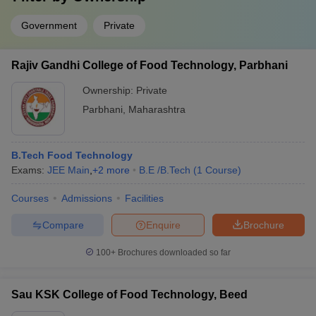
Government
Private
Rajiv Gandhi College of Food Technology, Parbhani
Ownership:
Private
Parbhani
,
Maharashtra
B.Tech Food Technology
Exams:
JEE Main
,
+
2
more
B.E /B.Tech
(
1
Course
)
Courses
Admissions
Facilities
Compare
Enquire
Brochure
100+
Brochures downloaded so far
Sau KSK College of Food Technology, Beed