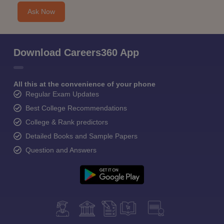
Ask Now
Download Careers360 App
All this at the convenience of your phone
Regular Exam Updates
Best College Recommendations
College & Rank predictors
Detailed Books and Sample Papers
Question and Answers