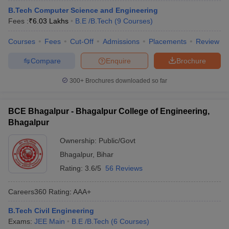
B.Tech Computer Science and Engineering
Fees :
₹
6.03 Lakhs
B.E /B.Tech
(
9
Courses
)
Courses
Fees
Cut-Off
Admissions
Placements
Review
Compare
Enquire
Brochure
300+
Brochures downloaded so far
BCE Bhagalpur - Bhagalpur College of Engineering,
Bhagalpur
Ownership:
Public/Govt
Bhagalpur
,
Bihar
Rating:
3.6/5
56 Reviews
Careers360
Rating
:
AAA+
B.Tech Civil Engineering
Exams:
JEE Main
B.E /B.Tech
(
6
Courses
)