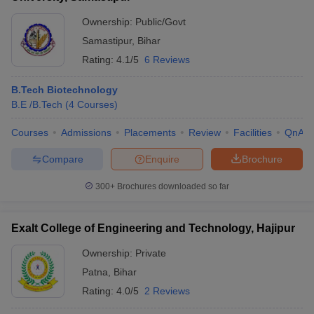
Ownership:
Public/Govt
Samastipur
,
Bihar
Rating:
4.1/5
6 Reviews
B.Tech Biotechnology
B.E /B.Tech
(
4
Courses
)
Courses
Admissions
Placements
Review
Facilities
QnA
Compare
Enquire
Brochure
300+
Brochures downloaded so far
Exalt College of Engineering and Technology, Hajipur
Ownership:
Private
Patna
,
Bihar
Rating:
4.0/5
2 Reviews