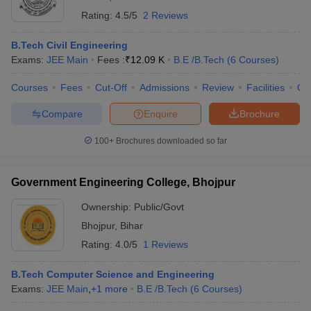
Rating:
4.5/5
2 Reviews
B.Tech Civil Engineering
Exams:
JEE Main
Fees :
₹
12.09 K
B.E /B.Tech
(
6
Courses
)
Courses
Fees
Cut-Off
Admissions
Review
Facilities
Qn
Compare
Enquire
Brochure
100+
Brochures downloaded so far
Government Engineering College, Bhojpur
Ownership:
Public/Govt
Bhojpur
,
Bihar
Rating:
4.0/5
1 Reviews
B.Tech Computer Science and Engineering
Exams:
JEE Main
,
+
1
more
B.E /B.Tech
(
6
Courses
)