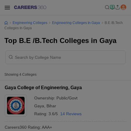
Engineering Colleges
Engineering Colleges In Gaya
B.E /B.Tech
Colleges In Gaya
Top B.E /B.Tech Colleges in Gaya
Showing
4
Colleges
Gaya College of Engineering, Gaya
Ownership:
Public/Govt
Gaya
,
Bihar
Rating:
3.6/5
14 Reviews
Careers360
Rating
:
AAA+