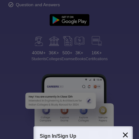
Question and Answers
400M+
36K+
500+
3K+
16K+
Students
Colleges
Exams
eBooks
Certifications
Sign In/Sign Up