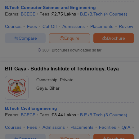
B.Tech Computer Science and Engineering
Exams:
BCECE
Fees :
₹
2.75 Lakhs
B.E /B.Tech
(
4
Courses
)
Courses
Fees
Cut-Off
Admissions
Placements
Review
Compare
Enquire
Brochure
300+
Brochures downloaded so far
Main Syllabus
JEE Main Study Material
JEE Main Answer Key
View All J
BIT Gaya - Buddha Institute of Technology, Gaya
llabus
JEE Advanced Exam Pattern
JEE Advanced Answer Key
JEE Adva
Ownership:
Private
ey
GATE Cutoff
GATE Result
View All GATE Articles
 EAMCET Exam Pattern
AP EAMCET Answer Key
AP EAMCET Cutoff
AP
Gaya
,
Bihar
 EAMCET Exam Pattern
TS EAMCET Answer Key
TS EAMCET Cutoff
TS
Pattern
MHT CET Answer Key
MHT CET Cutoff
MHT CET Result
MHT C
ey
KCET Cutoff
KCET Result
View All KCET Articles
B.Tech Civil Engineering
EE Answer Key
VITEEE Cutoff
VITEEE Result
View All VITEEE Articles
Exams:
BCECE
Fees :
₹
3.44 Lakhs
B.E /B.Tech
(
3
Courses
)
T Answer Key
BITSAT Cutoff
BITSAT Result
View All BITSAT Articles
Courses
Fees
Admissions
Placements
Facilities
QnA
C
India
M.Arch Colleges in India
Phd Colleges in India
dia Accepting GATE
Engineering Colleges in India Accepting AP EAMCET
Compare
Enquire
Brochure