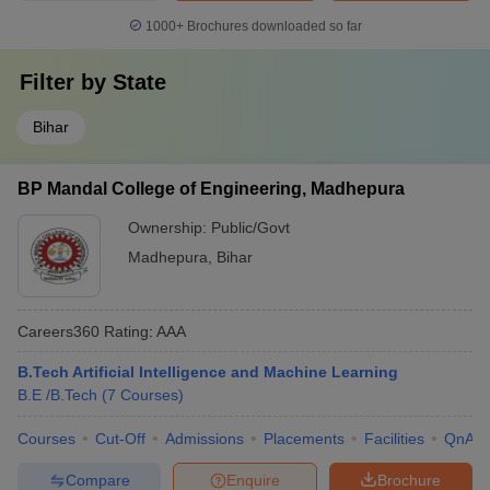
1000+
Brochures downloaded so far
Filter by
State
Bihar
BP Mandal College of Engineering, Madhepura
Ownership:
Public/Govt
Madhepura
,
Bihar
Careers360
Rating
:
AAA
B.Tech Artificial Intelligence and Machine Learning
B.E /B.Tech
(
7
Courses
)
Courses
Cut-Off
Admissions
Placements
Facilities
QnA
Compare
Enquire
Brochure