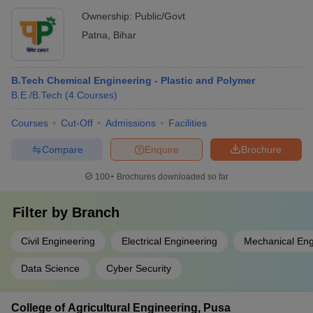
Ownership:
Public/Govt
Patna
,
Bihar
B.Tech Chemical Engineering - Plastic and Polymer
B.E /B.Tech
(
4
Courses
)
Courses
Cut-Off
Admissions
Facilities
Compare
Enquire
Brochure
100+
Brochures downloaded so far
Filter by
Branch
Civil Engineering
Electrical Engineering
Mechanical Eng
Data Science
Cyber Security
College of Agricultural Engineering, Pusa