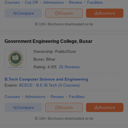
Courses
Cut-Off
Admissions
Review
Facilities
Compare
Enquire
Brochure
100+
Brochures downloaded so far
Government Engineering College, Buxar
Ownership:
Public/Govt
Buxar
,
Bihar
Rating:
4.0/5
25 Reviews
B.Tech Computer Science and Engineering
Exams:
BCECE
B.E /B.Tech
(
5
Courses
)
Courses
Admissions
Review
Facilities
Compare
Enquire
Brochure
100+
Brochures downloaded so far