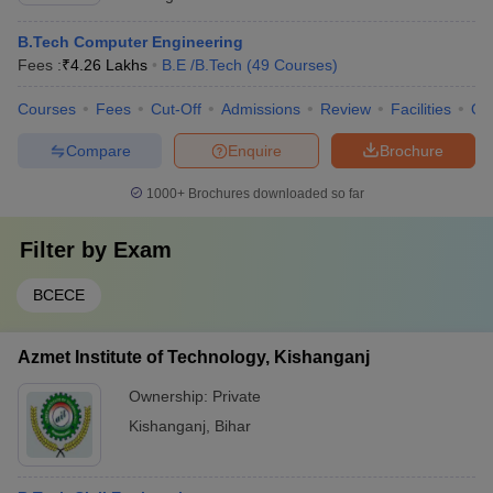
B.Tech Computer Engineering
Fees :
₹
4.26 Lakhs
B.E /B.Tech
(
49
Courses
)
Courses
Fees
Cut-Off
Admissions
Review
Facilities
Qn
Compare
Enquire
Brochure
1000+
Brochures downloaded so far
Filter by
Exam
BCECE
Azmet Institute of Technology, Kishanganj
Ownership:
Private
Kishanganj
,
Bihar