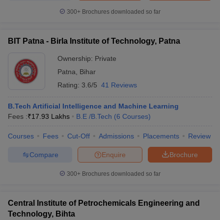
300+
Brochures downloaded so far
BIT Patna - Birla Institute of Technology, Patna
Ownership:
Private
Patna
,
Bihar
Rating:
3.6/5
41 Reviews
B.Tech Artificial Intelligence and Machine Learning
Fees :
₹
17.93 Lakhs
B.E /B.Tech
(
6
Courses
)
Courses
Fees
Cut-Off
Admissions
Placements
Review
Compare
Enquire
Brochure
300+
Brochures downloaded so far
Central Institute of Petrochemicals Engineering and
Technology, Bihta