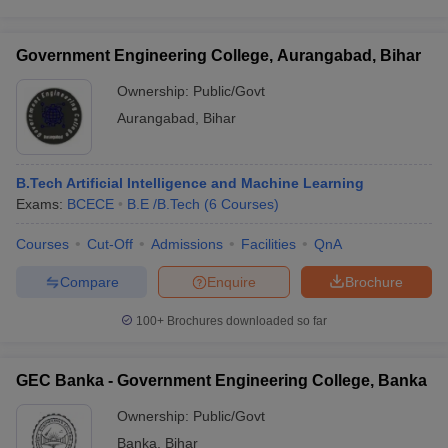
Government Engineering College, Aurangabad, Bihar
Ownership:
Public/Govt
Aurangabad
,
Bihar
B.Tech Artificial Intelligence and Machine Learning
Exams:
BCECE
B.E /B.Tech
(
6
Courses
)
Courses
Cut-Off
Admissions
Facilities
QnA
Compare
Enquire
Brochure
100+
Brochures downloaded so far
GEC Banka - Government Engineering College, Banka
Ownership:
Public/Govt
Banka
,
Bihar