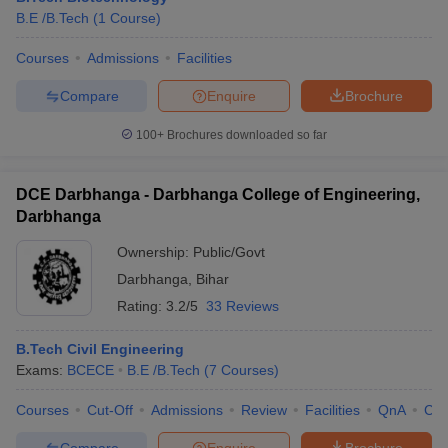
B.E /B.Tech
(
1
Course
)
Courses
Admissions
Facilities
Compare
Enquire
Brochure
100+
Brochures downloaded so far
DCE Darbhanga - Darbhanga College of Engineering,
Darbhanga
Ownership:
Public/Govt
Darbhanga
,
Bihar
Rating:
3.2/5
33 Reviews
B.Tech Civil Engineering
Exams:
BCECE
B.E /B.Tech
(
7
Courses
)
Courses
Cut-Off
Admissions
Review
Facilities
QnA
Co
Compare
Enquire
Brochure