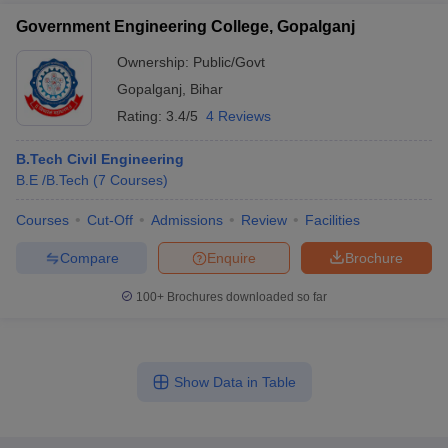
Government Engineering College, Gopalganj
Ownership:
Public/Govt
Gopalganj
,
Bihar
Rating:
3.4/5
4 Reviews
B.Tech Civil Engineering
B.E /B.Tech
(
7
Courses
)
Courses
Cut-Off
Admissions
Review
Facilities
Compare
Enquire
Brochure
100+
Brochures downloaded so far
Show Data in Table