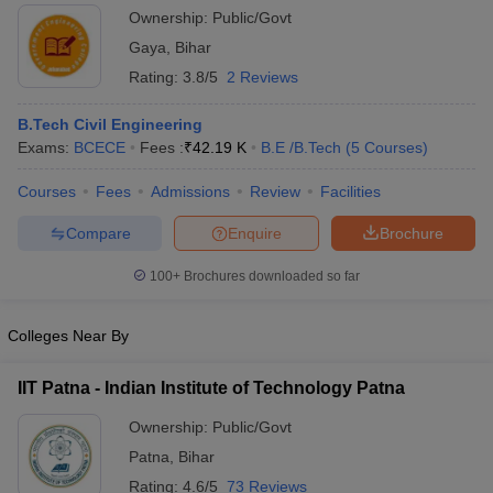
Ownership:
Public/Govt
Gaya
,
Bihar
Rating:
3.8/5
2 Reviews
B.Tech Civil Engineering
Exams:
BCECE
Fees :
₹
42.19 K
B.E /B.Tech
(
5
Courses
)
Courses
Fees
Admissions
Review
Facilities
Compare
Enquire
Brochure
100+
Brochures downloaded so far
Colleges Near By
IIT Patna - Indian Institute of Technology Patna
Ownership:
Public/Govt
Patna
,
Bihar
Rating:
4.6/5
73 Reviews