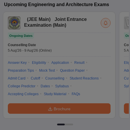
Upcoming
Engineering and Architecture
Exams
(
JEE Main
)
Joint Entrance
Examination (Main)
Ongoing Dates
On
Counselling Date
Cou
5 Aug'26
-
9 Aug'26
(Online)
5 A
Answer Key
Eligibility
Application
Result
Elig
Preparation Tips
Mock Test
Question Paper
Adm
Admit Card
Cutoff
Counselling
Student Reactions
Cut
College Predictor
Dates
Syllabus
Syl
Accepting Colleges
Study Material
FAQs
Brochure