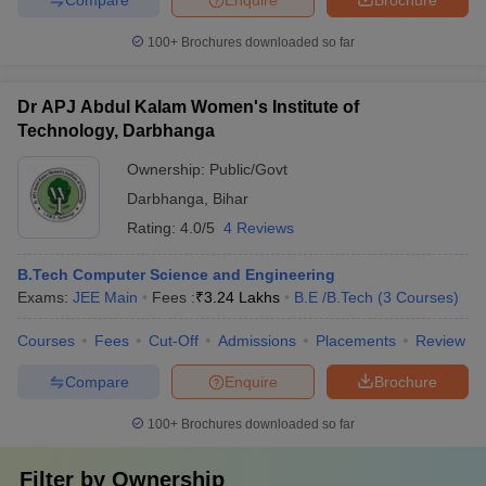
100+
Brochures downloaded so far
Dr APJ Abdul Kalam Women's Institute of
Technology, Darbhanga
Ownership:
Public/Govt
Darbhanga
,
Bihar
Rating:
4.0/5
4 Reviews
B.Tech Computer Science and Engineering
Exams:
JEE Main
Fees :
₹
3.24 Lakhs
B.E /B.Tech
(
3
Courses
)
Courses
Fees
Cut-Off
Admissions
Placements
Review
Compare
Enquire
Brochure
100+
Brochures downloaded so far
Filter by
Ownership