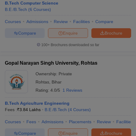
B.Tech Computer Science
B.E /B.Tech
(
6
Courses
)
Courses
Admissions
Review
Facilities
Compare
Compare
Enquire
Brochure
100+
Brochures downloaded so far
Gopal Narayan Singh University, Rohtas
Ownership:
Private
Rohtas
,
Bihar
Rating:
4.0/5
1 Reviews
B.Tech Agriculture Engineering
Fees :
₹
3.84 Lakhs
B.E /B.Tech
(
4
Courses
)
Courses
Fees
Admissions
Placements
Review
Facilities
Compare
Enquire
Brochure