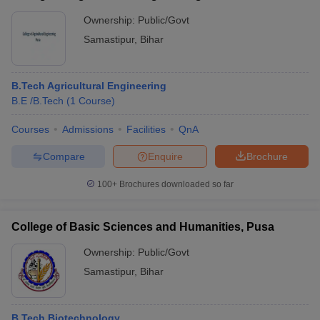
Ownership:
Public/Govt
Samastipur
,
Bihar
B.Tech Agricultural Engineering
B.E /B.Tech
(
1
Course
)
Courses
Admissions
Facilities
QnA
Compare
Enquire
Brochure
100+
Brochures downloaded so far
College of Basic Sciences and Humanities, Pusa
Ownership:
Public/Govt
Samastipur
,
Bihar
B.Tech Biotechnology