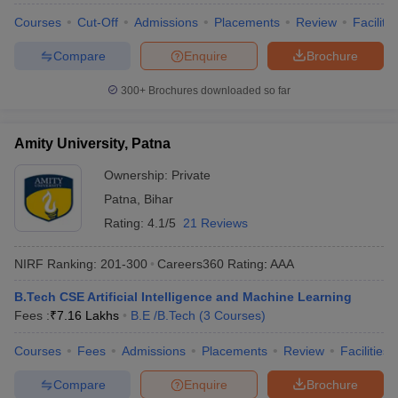
Courses
Cut-Off
Admissions
Placements
Review
Facilitie
Compare
Enquire
Brochure
300+
Brochures downloaded so far
Amity University, Patna
Ownership:
Private
Patna
,
Bihar
Rating:
4.1/5
21 Reviews
NIRF Ranking:
201-300
Careers360
Rating
:
AAA
B.Tech CSE Artificial Intelligence and Machine Learning
Fees :
₹
7.16 Lakhs
B.E /B.Tech
(
3
Courses
)
Courses
Fees
Admissions
Placements
Review
Facilities
Compare
Enquire
Brochure