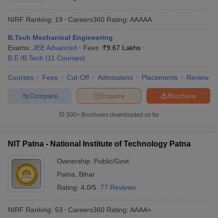
NIRF Ranking:
19
Careers360
Rating
:
AAAAA
B.Tech Mechanical Engineering
Exams:
JEE Advanced
Fees :
₹
9.67 Lakhs
B.E /B.Tech
(
11
Courses
)
Courses
Fees
Cut-Off
Admissions
Placements
Review
Compare
Enquire
Brochure
300+
Brochures downloaded so far
NIT Patna - National Institute of Technology Patna
Ownership:
Public/Govt
Patna
,
Bihar
Rating:
4.0/5
77 Reviews
NIRF Ranking:
53
Careers360
Rating
:
AAAA+