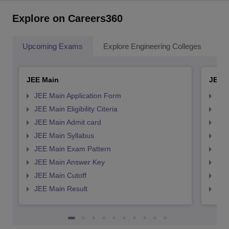
Explore on Careers360
Upcoming Exams
Explore Engineering Colleges
Co
JEE Main
JEE 
JEE Main Application Form
JEE
JEE Main Eligibility Citeria
JEE 
JEE Main Admit card
JEE
JEE Main Syllabus
JEE
JEE Main Exam Pattern
JEE
JEE Main Answer Key
JEE
JEE Main Cutoff
JEE
JEE Main Result
JEE