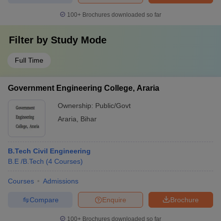
100+
Brochures downloaded so far
Filter by
Study Mode
Full Time
Government Engineering College, Araria
Ownership:
Public/Govt
Araria
,
Bihar
B.Tech Civil Engineering
B.E /B.Tech
(
4
Courses
)
Courses
Admissions
Compare
Enquire
Brochure
100+
Brochures downloaded so far