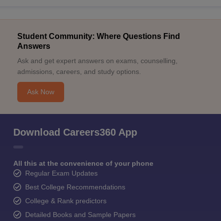
Student Community: Where Questions Find
Answers
Ask and get expert answers on exams, counselling,
admissions, careers, and study options.
Ask Now
Download Careers360 App
All this at the convenience of your phone
Regular Exam Updates
Best College Recommendations
College & Rank predictors
Detailed Books and Sample Papers