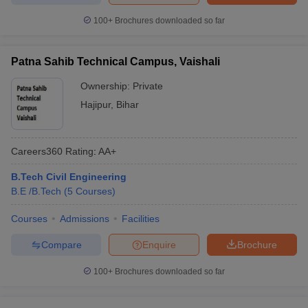
100+
Brochures downloaded so far
Patna Sahib Technical Campus, Vaishali
Ownership:
Private
Hajipur
,
Bihar
Careers360
Rating
:
AA+
B.Tech Civil Engineering
B.E /B.Tech
(
5
Courses
)
Courses
Admissions
Facilities
Compare
Enquire
Brochure
100+
Brochures downloaded so far