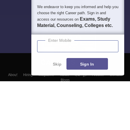
We endeavor to keep you informed and help you
choose the right Career path. Sign in and
Exams, Study
access our resources on
Material, Counseling, Colleges etc.
Enter Mobile
Skip
Sign In
About
Hiring
Magazine
News
हिंदी न्यूज़
Articles
Contact
Blogs
Top Exams