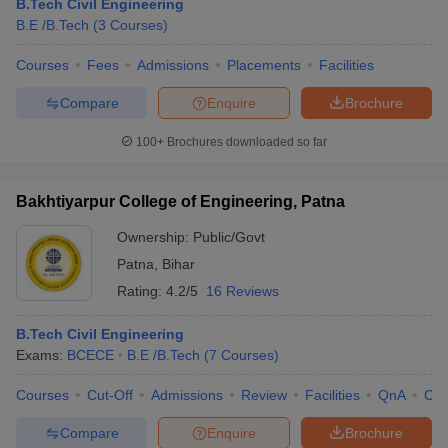
B.Tech Civil Engineering
B.E /B.Tech
(
3
Courses
)
Courses
Fees
Admissions
Placements
Facilities
Compare
Enquire
Brochure
100+
Brochures downloaded so far
Bakhtiyarpur College of Engineering, Patna
Ownership:
Public/Govt
Patna
,
Bihar
Rating:
4.2/5
16 Reviews
B.Tech Civil Engineering
Exams:
BCECE
B.E /B.Tech
(
7
Courses
)
Courses
Cut-Off
Admissions
Review
Facilities
QnA
Co
Compare
Enquire
Brochure