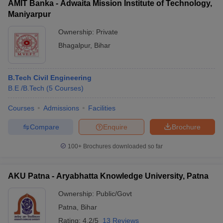
AMIT Banka - Adwaita Mission Institute of Technology,
Maniyarpur
Ownership:
Private
Bhagalpur
,
Bihar
B.Tech Civil Engineering
B.E /B.Tech
(
5
Courses
)
Courses
Admissions
Facilities
Compare
Enquire
Brochure
100+
Brochures downloaded so far
AKU Patna - Aryabhatta Knowledge University, Patna
Ownership:
Public/Govt
Patna
,
Bihar
Rating:
4.2/5
13 Reviews