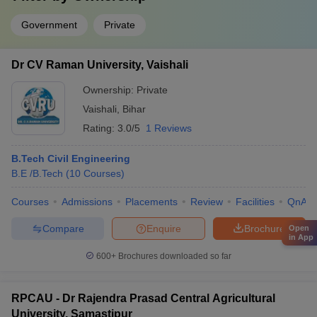
Government
Private
Dr CV Raman University, Vaishali
Ownership:
Private
Vaishali
,
Bihar
Rating:
3.0/5
1 Reviews
B.Tech Civil Engineering
B.E /B.Tech
(
10
Courses
)
Courses
Admissions
Placements
Review
Facilities
QnA
Compare
Enquire
Brochure
Open
in App
600+
Brochures downloaded so far
RPCAU - Dr Rajendra Prasad Central Agricultural
University, Samastipur