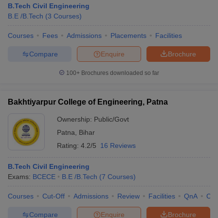
B.Tech Civil Engineering
B.E /B.Tech
(
3
Courses
)
Courses
Fees
Admissions
Placements
Facilities
Compare
Enquire
Brochure
100+
Brochures downloaded so far
Bakhtiyarpur College of Engineering, Patna
Ownership:
Public/Govt
Patna
,
Bihar
Rating:
4.2/5
16 Reviews
B.Tech Civil Engineering
Exams:
BCECE
B.E /B.Tech
(
7
Courses
)
Courses
Cut-Off
Admissions
Review
Facilities
QnA
Co
Compare
Enquire
Brochure