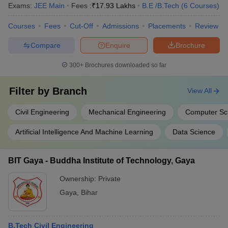
Exams:
JEE Main
Fees :
₹
17.93 Lakhs
B.E /B.Tech
(
6
Courses
)
Courses
Fees
Cut-Off
Admissions
Placements
Review
Compare
Enquire
Brochure
300+
Brochures downloaded so far
Filter by
Branch
View All
Civil Engineering
Mechanical Engineering
Computer Sc
Artificial Intelligence And Machine Learning
Data Science
BIT Gaya - Buddha Institute of Technology, Gaya
Ownership:
Private
Gaya
,
Bihar
B.Tech Civil Engineering