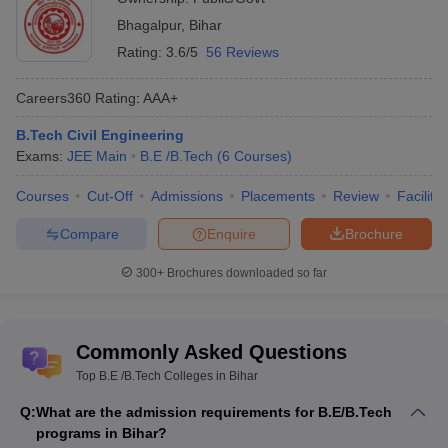
Bhagalpur
,
Bihar
BCE Bhagalpur
-
(B.E
_
AAA+
Rating:
3.6/5
56 Reviews
/B.Tech (5 Courses))
KK College of Engineering
Careers360
Rating
:
AAA+
and Management
-
(B.E
_
_
/B.Tech (5 Courses))
B.Tech Civil Engineering
Exams:
JEE Main
B.E /B.Tech
(
6
Courses
)
Azmet Institute of
Technology,
Courses
Cut-Off
Admissions
Placements
Review
Facilitie
_
_
Kishanganj
-
(B.E /B.Tech (5
Compare
Enquire
Brochure
Courses))
KK University,
300+
Brochures downloaded so far
Nalanda
-
(B.E /B.Tech (5
_
_
Courses))
Commonly Asked Questions
Loknayak Jai Prakash
Institute of Technology,
Top B.E /B.Tech Colleges in Bihar
_
_
Chhapra
-
(B.E /B.Tech (5
Q:
What are the admission requirements for B.E/B.Tech
Courses))
programs in Bihar?