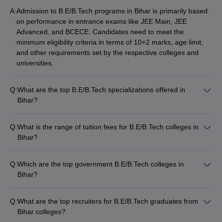
Birla Institute of
A:
Admission to B.E/B.Tech programs in Bihar is primarily based
Technology, Patna
-
(B.E
_
_
on performance in entrance exams like JEE Main, JEE
/B.Tech (6 Courses))
Advanced, and BCECE. Candidates need to meet the
minimum eligibility criteria in terms of 10+2 marks, age limit,
Vidya Vihar Institute of
and other requirements set by the respective colleges and
Technology, Purnea
-
(B.E
_
_
universities.
/B.Tech (4 Courses))
SIT Sitamarhi
-
(B.E /B.Tech
_
_
Q:
What are the top B.E/B.Tech specializations offered in
(6 Courses))
Bihar?
The most in-demand B.E/B.Tech specializations in Bihar
Best Private BE/BTech colleges in Bihar
include: • Mechanical Engineering • Chemical Engineering •
Q:
What is the range of tuition fees for B.E/B.Tech colleges in
Computer Science • Aerospace Engineering • Marine
Amity University and BIT Patna are some of the best private
Bihar?
Engineering • Civil Engineering • Petroleum Engineering •
engineering colleges in the state. Here is the list of the top 5
The tuition fees for B.E/B.Tech colleges in Bihar range from
Food Engineering
private BE/BTech colleges in Bihar:
INR 10,490 to INR 12.22 Lakhs per year, depending on the
Q:
Which are the top government B.E/B.Tech colleges in
college and program.
Bihar?
Top 5 private BE/BTech colleges in Bihar
The top government B.E/B.Tech colleges in Bihar are: • NIT
with fees
Patna • IIT Patna • MIT Muzaffarpur • AKU Patna • Lalit
Q:
What are the top recruiters for B.E/B.Tech graduates from
Narayan Mithila University
Bihar colleges?
Tentative
Required