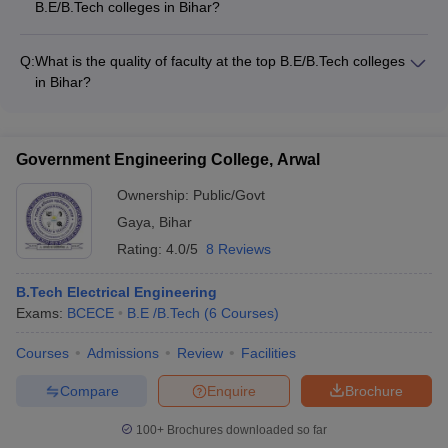
B.E/B.Tech colleges in Bihar?
Patna (Fees: INR 12.22 Lakhs, Exam: JEE Main) - NSIT Patna
The top B.E/B.Tech colleges in Bihar offer modern campus
(Fees: INR 3.75 Lakhs, Exam: NA) - BIT Gaya (Fees: INR
facilities like: - Well-equipped laboratories and workshops -
2.80 Lakhs, Exam: BCECE)
Q:
What is the quality of faculty at the top B.E/B.Tech colleges
High-speed internet and Wi-Fi connectivity - Spacious
in Bihar?
classrooms and lecture halls - Hostel accommodations with
The faculty at the top B.E/B.Tech colleges in Bihar are highly
mess facilities - Sports complexes, gymnasiums, and
qualified and experienced, with many holding Ph.D. degrees.
recreational areas - Libraries with digital resources and
They are actively involved in research and regularly publish
research journals
Government Engineering College, Arwal
papers in reputed journals. The colleges also invite industry
experts and guest lecturers to provide practical insights to the
Ownership:
Public/Govt
students.
Gaya
,
Bihar
Rating:
4.0/5
8 Reviews
B.Tech Electrical Engineering
Exams:
BCECE
B.E /B.Tech
(
6
Courses
)
Courses
Admissions
Review
Facilities
Compare
Enquire
Brochure
100+
Brochures downloaded so far