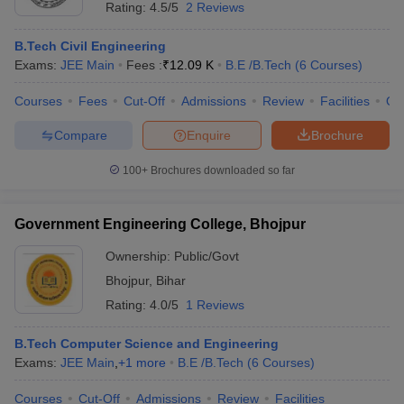
Rating:
4.5/5
2 Reviews
B.Tech Civil Engineering
Exams:
JEE Main
Fees :
₹
12.09 K
B.E /B.Tech
(
6
Courses
)
Courses
Fees
Cut-Off
Admissions
Review
Facilities
Qn
Compare
Enquire
Brochure
100+
Brochures downloaded so far
Government Engineering College, Bhojpur
Ownership:
Public/Govt
Bhojpur
,
Bihar
Rating:
4.0/5
1 Reviews
B.Tech Computer Science and Engineering
Exams:
JEE Main
,
+
1
more
B.E /B.Tech
(
6
Courses
)
Courses
Cut-Off
Admissions
Review
Facilities