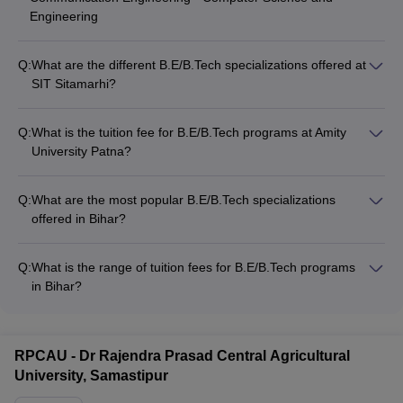
Engineering
Q:
What are the different B.E/B.Tech specializations offered at
SIT Sitamarhi?
SIT Sitamarhi offers the following B.E/B.Tech specializations: -
Civil Engineering - Mechanical Engineering - Electrical
Q:
What is the tuition fee for B.E/B.Tech programs at Amity
Engineering - Electronics and Communication Engineering -
University Patna?
Computer Science and Engineering - Information Technology
The tuition fee for B.E/B.Tech programs at Amity University
Patna is approximately INR 5.20 Lakhs.
Q:
What are the most popular B.E/B.Tech specializations
offered in Bihar?
The most in-demand B.E/B.Tech specializations in Bihar
include: - Mechanical Engineering - Chemical Engineering -
Q:
What is the range of tuition fees for B.E/B.Tech programs
Computer Science - Aerospace Engineering - Marine
in Bihar?
Engineering - Civil Engineering - Petroleum Engineering -
The tuition fees for B.E/B.Tech programs in Bihar range from
Food Engineering
INR 10,490 to INR 12.22 Lakhs per year. Government
colleges like NIT Patna and IIT Patna have higher fees around
RPCAU - Dr Rajendra Prasad Central Agricultural
INR 6-10 Lakhs, while private colleges like Amity University
University, Samastipur
and BIT Patna charge INR 5-12 Lakhs.