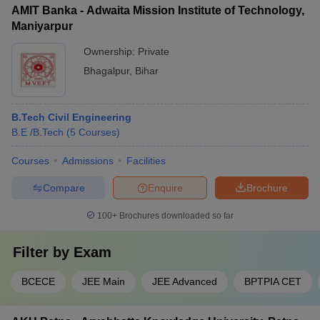
as: • Sports teams and tournaments • Cultural festivals and
AMIT Banka - Adwaita Mission Institute of Technology,
events • Technical clubs and hobby groups • Volunteering and
Maniyarpur
community service initiatives • Student leadership and
management roles • Trips and excursions
Ownership:
Private
Bhagalpur
,
Bihar
B.Tech Civil Engineering
B.E /B.Tech
(
5
Courses
)
Courses
Admissions
Facilities
Compare
Enquire
Brochure
100+
Brochures downloaded so far
Filter by
Exam
BCECE
JEE Main
JEE Advanced
BPTPIA CET