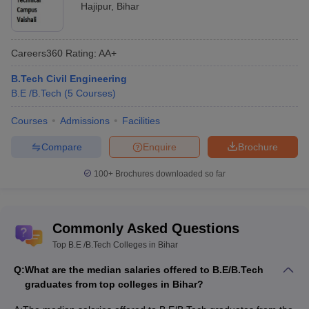
Infoedge, Adobe
Hajipur
,
Bihar
Loknayak Jai Prakash
Indian Oil, DRDO,
Institute of
4.17 L
Coal India, Prism
Careers360
Rating
:
AA+
Technology, Chhapra
Cement,, HCL, Tata
B.Tech Civil Engineering
Amdocs, Microland,
B.E /B.Tech
(
5
Courses
)
Rs 23
BIT Patna
Wipro, Vodafone,
lakhs
TATA, Cognizant
Courses
Admissions
Facilities
Birla, Ashok Leyland,
Compare
Enquire
Brochure
SIT Sitamarhi
3.60 L
Wipro, Mahindra
Group, TATA Motors
100+
Brochures downloaded so far
Engineering College Predictors
Commonly Asked Questions
JEE Main College
JEE Advanced College Predictor
Top B.E /B.Tech Colleges in Bihar
Predictor
Q:
What are the median salaries offered to B.E/B.Tech
JEE Main & Advanced College
BITSAT College
graduates from top colleges in Bihar?
Predictor
Predictor