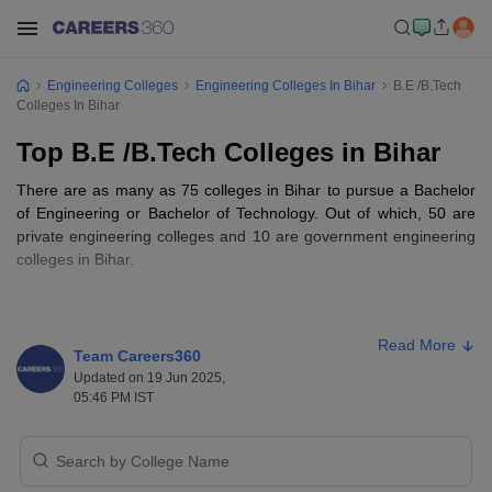
Engineering Colleges
Engineering Colleges In Bihar
B.E /B.Tech
Colleges In Bihar
Top B.E /B.Tech Colleges in Bihar
There are as many as 75 colleges in Bihar to pursue a Bachelor
of Engineering or Bachelor of Technology. Out of which, 50 are
private engineering colleges and 10 are government engineering
colleges in Bihar.
Top B.E /B.Tech Colleges in Bihar-
Important Details
Read More
Team Careers360
The fees of BTech college in Bihar range from INR 10,490 to
Updated on 19 Jun 2025,
INR 12.22 Lakhs.
05:46 PM IST
In most of the top colleges in India, admissions are done based
on entrance exam ranking such as in JEE (Main), JEE
(Advanced), and BCECE (state-level entrance exam).
The most in-demand BE/B. Tech specializations are