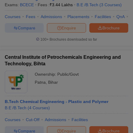
Exams:
BCECE
Fees :
₹
3.44 Lakhs
B.E /B.Tech
(
3
Courses
)
Courses
Fees
Admissions
Placements
Facilities
QnA
C
Compare
Enquire
Brochure
100+
Brochures downloaded so far
Central Institute of Petrochemicals Engineering and
Technology, Bihta
Ownership:
Public/Govt
Patna
,
Bihar
B.Tech Chemical Engineering - Plastic and Polymer
B.E /B.Tech
(
4
Courses
)
Courses
Cut-Off
Admissions
Facilities
Compare
Enquire
Brochure