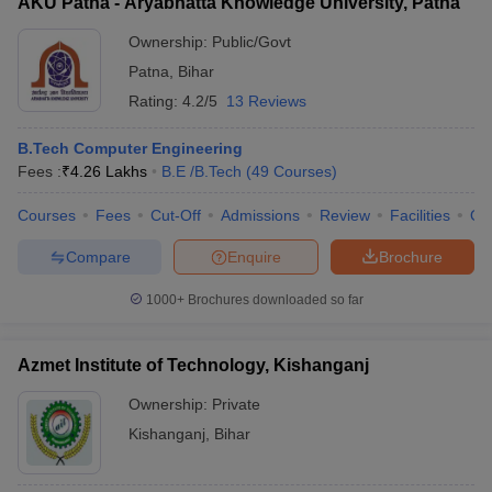
AKU Patna - Aryabhatta Knowledge University, Patna
Ownership:
Public/Govt
Patna
,
Bihar
Rating:
4.2/5
13 Reviews
B.Tech Computer Engineering
Fees :
₹
4.26 Lakhs
B.E /B.Tech
(
49
Courses
)
Courses
Fees
Cut-Off
Admissions
Review
Facilities
Qn
Compare
Enquire
Brochure
1000+
Brochures downloaded so far
Azmet Institute of Technology, Kishanganj
Ownership:
Private
Kishanganj
,
Bihar