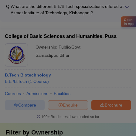
following B.E/B.Tech specializations: - Civil Engineering -
Q:
What are the different B.E/B.Tech specializations offered at
Mechanical Engineering - Electrical Engineering - Electronics
Azmet Institute of Technology, Kishanganj?
and Communication Engineering - Computer Science and
Azmet Institute of Technology, Kishanganj offers the following
Open
Engineering
in App
B.E/B.Tech specializations: - Civil Engineering - Mechanical
Engineering - Electrical Engineering - Electronics and
College of Basic Sciences and Humanities, Pusa
Communication Engineering - Computer Science and
Engineering
Ownership:
Public/Govt
Samastipur
,
Bihar
B.Tech Biotechnology
B.E /B.Tech
(
1
Course
)
Courses
Admissions
Facilities
Compare
Enquire
Brochure
100+
Brochures downloaded so far
Filter by
Ownership