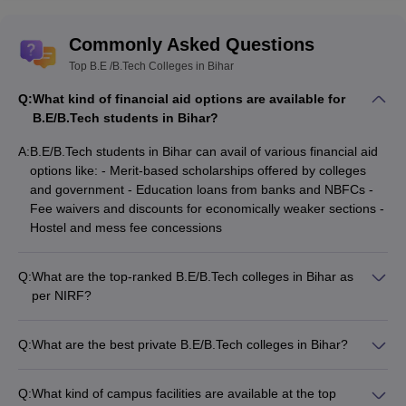
Commonly Asked Questions
Top B.E /B.Tech Colleges in Bihar
Q:
What kind of financial aid options are available for
B.E/B.Tech students in Bihar?
A:
B.E/B.Tech students in Bihar can avail of various financial aid
options like: - Merit-based scholarships offered by colleges
and government - Education loans from banks and NBFCs -
Fee waivers and discounts for economically weaker sections -
Hostel and mess fee concessions
Q:
What are the top-ranked B.E/B.Tech colleges in Bihar as
per NIRF?
As per the NIRF rankings, the top B.E/B.Tech colleges in Bihar
are: 1. IIT Patna (Rank 41) 2. NIT Patna (Rank 56) 3. BCE
Q:
What are the best private B.E/B.Tech colleges in Bihar?
Bhagalpur (Unranked) 4. KK College of Engineering and
Some of the top private B.E/B.Tech colleges in Bihar are: -
Management (Unranked) 5. Azmet Institute of Technology,
Amity University (Fees: INR 5.20 Lakhs, Exam: Amity JEE) -
Kishanganj (Unranked)
Q:
What kind of campus facilities are available at the top
IIIT Bhagalpur (Fees: INR 9.78 Lakhs, Exam: JEE Main) - BIT