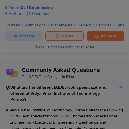
B.Tech Civil Engineering
B.E /B.Tech
(
10
Courses
)
Courses
Admissions
Placements
Review
Facilities
QnA
Compare
Enquire
Brochure
600+
Brochures downloaded so far
Commonly Asked Questions
Top B.E /B.Tech Colleges in Bihar
Q:
What are the different B.E/B.Tech specializations
offered at Vidya Vihar Institute of Technology,
Purnea?
A:
Vidya Vihar Institute of Technology, Purnea offers the following
B.E/B.Tech specializations: - Civil Engineering - Mechanical
Engineering - Electrical Engineering - Electronics and
Communication Engineering - Computer Science and