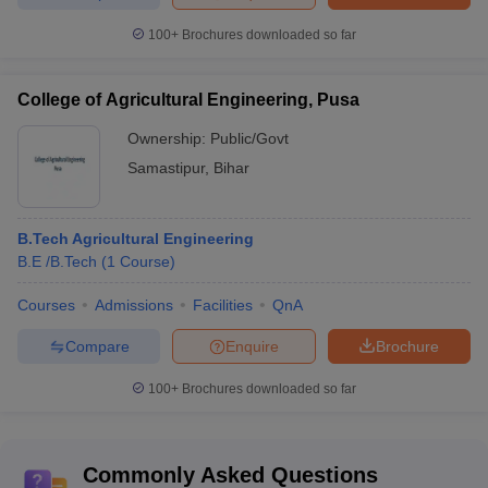
100+
Brochures downloaded so far
College of Agricultural Engineering, Pusa
Ownership:
Public/Govt
Samastipur
,
Bihar
B.Tech Agricultural Engineering
B.E /B.Tech
(
1
Course
)
Courses
Admissions
Facilities
QnA
Compare
Enquire
Brochure
100+
Brochures downloaded so far
Commonly Asked Questions