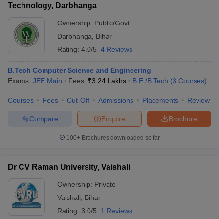
Technology, Darbhanga
Ownership:
Public/Govt
Darbhanga
,
Bihar
Rating:
4.0/5
4 Reviews
B.Tech Computer Science and Engineering
Exams:
JEE Main
Fees :
₹
3.24 Lakhs
B.E /B.Tech
(
3
Courses
)
Courses
Fees
Cut-Off
Admissions
Placements
Review
Compare
Enquire
Brochure
100+
Brochures downloaded so far
Dr CV Raman University, Vaishali
Ownership:
Private
Vaishali
,
Bihar
Rating:
3.0/5
1 Reviews