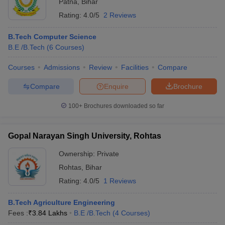
Patna
,
Bihar
Rating:
4.0/5
2 Reviews
B.Tech Computer Science
B.E /B.Tech
(
6
Courses
)
Courses
Admissions
Review
Facilities
Compare
Compare
Enquire
Brochure
100+
Brochures downloaded so far
Gopal Narayan Singh University, Rohtas
Ownership:
Private
Rohtas
,
Bihar
Rating:
4.0/5
1 Reviews
B.Tech Agriculture Engineering
Fees :
₹
3.84 Lakhs
B.E /B.Tech
(
4
Courses
)