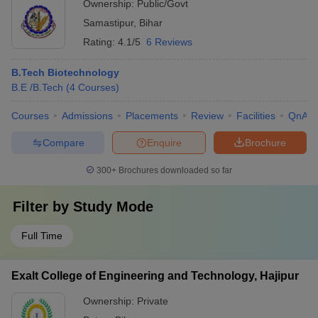
Ownership:
Public/Govt
Samastipur
,
Bihar
Rating:
4.1/5
6 Reviews
B.Tech Biotechnology
B.E /B.Tech
(
4
Courses
)
Courses
Admissions
Placements
Review
Facilities
QnA
Compare
Enquire
Brochure
300+
Brochures downloaded so far
Filter by
Study Mode
Full Time
Exalt College of Engineering and Technology, Hajipur
Ownership:
Private