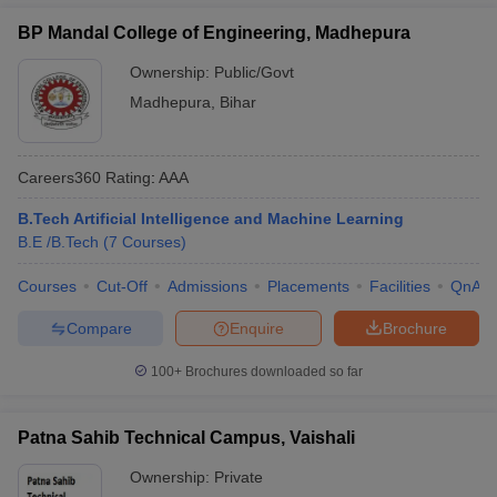
JEE Main
(B.E /B.Tech (2 Courses))
Lakhs
BP Mandal College of Engineering, Madhepura
Ownership:
Public/Govt
Top BE/BTech Colleges in Bihar:
Madhepura
,
Bihar
Placement-Wise
Given below is the list of the median salary offered by the best
BE/BTech Colleges in Bihar, and their top recruiters:
Careers360
Rating
:
AAA
Best BE/BTech Colleges in Bihar with
B.Tech Artificial Intelligence and Machine Learning
B.E /B.Tech
(
7
Courses
)
Placement details
Courses
Cut-Off
Admissions
Placements
Facilities
QnA
Median
College Name
Placement
Salary
Compare
Enquire
Brochure
Google, Oracle,
100+
Brochures downloaded so far
Indian Institute of
Rs.
Amazon, Optum,
Technology Patna
20,00,000
TVS, Bosch
Patna Sahib Technical Campus, Vaishali
Amazon, Oracle,
National Institute of
Rs 10
Ownership:
Private
IBM, Cognizant,
Technology Patna
LPA