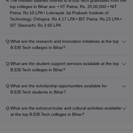
A:
The median salaries offered to B.E/B.Tech graduates from the
CUSAT CAT College Predictor
MET College Predictor
top colleges in Bihar are: • IIT Patna: Rs. 20,00,000 • NIT
Patna: Rs 10 LPA • Loknayak Jai Prakash Institute of
Technology, Chhapra: Rs 4.17 LPA • BIT Patna: Rs 23 LPA •
SIT Sitamarhi: Rs 3.60 LPA
Q:
What are the research and innovation initiatives at the top
B.E/B.Tech colleges in Bihar?
The top B.E/B.Tech colleges in Bihar are actively involved in
research and innovation activities, such as: • Collaborations
Q:
What are the student support services available at the top
with industry and research organizations • Funded projects
B.E/B.Tech colleges in Bihar?
and patents • Incubation centers and startup support •
The top B.E/B.Tech colleges in Bihar offer various student
Interdisciplinary research centers • Regular conferences,
support services, including: • Academic counseling and
workshops, and guest lectures
Q:
What are the scholarship opportunities available for
mentoring • Career guidance and placement assistance •
B.E/B.Tech students in Bihar?
Internship and industry interaction opportunities •
The top B.E/B.Tech colleges in Bihar offer various scholarship
Extracurricular and cultural activities • Wellness programs and
opportunities for deserving students, such as: • Merit-based
mental health support • Alumni networking and engagement
Q:
What are the extracurricular and cultural activities available
scholarships • Need-based financial aid • Scholarships for
at the top B.E/B.Tech colleges in Bihar?
economically weaker sections • Scholarships for female
The top B.E/B.Tech colleges in Bihar offer a wide range of
students • Scholarships for students from specific regions or
extracurricular and cultural activities for their students, such
communities