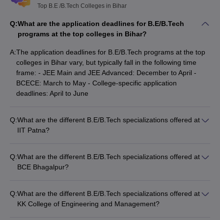
Top B.E /B.Tech Colleges in Bihar
Q:
What are the application deadlines for B.E/B.Tech
programs at the top colleges in Bihar?
A:
The application deadlines for B.E/B.Tech programs at the top
colleges in Bihar vary, but typically fall in the following time
frame: - JEE Main and JEE Advanced: December to April -
BCECE: March to May - College-specific application
deadlines: April to June
Q:
What are the different B.E/B.Tech specializations offered at
IIT Patna?
IIT Patna offers the following B.E/B.Tech specializations: -
Computer Science and Engineering - Electrical Engineering -
Q:
What are the different B.E/B.Tech specializations offered at
Mechanical Engineering - Civil Engineering - Chemical
BCE Bhagalpur?
Engineering - Aerospace Engineering - Metallurgical and
BCE Bhagalpur offers the following B.E/B.Tech specializations:
Materials Engineering - Engineering Physics - Mathematics
- Civil Engineering - Mechanical Engineering - Electrical
and Computing - Engineering and Computational Mechanics -
Q:
What are the different B.E/B.Tech specializations offered at
Engineering - Electronics and Communication Engineering -
Industrial and Systems Engineering
KK College of Engineering and Management?
Computer Science and Engineering
KK College of Engineering and Management offers the