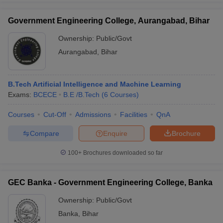
Government Engineering College, Aurangabad, Bihar
Ownership:
Public/Govt
Aurangabad
,
Bihar
B.Tech Artificial Intelligence and Machine Learning
Exams:
BCECE
B.E /B.Tech
(
6
Courses
)
Courses
Cut-Off
Admissions
Facilities
QnA
Compare
Enquire
Brochure
100+
Brochures downloaded so far
GEC Banka - Government Engineering College, Banka
Ownership:
Public/Govt
Banka
,
Bihar