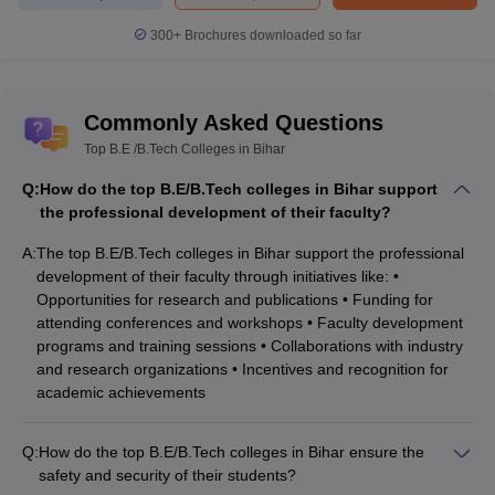
300+
Brochures downloaded so far
Commonly Asked Questions
Top B.E /B.Tech Colleges in Bihar
Q:
How do the top B.E/B.Tech colleges in Bihar support
the professional development of their faculty?
A:
The top B.E/B.Tech colleges in Bihar support the professional
development of their faculty through initiatives like: •
Opportunities for research and publications • Funding for
attending conferences and workshops • Faculty development
programs and training sessions • Collaborations with industry
and research organizations • Incentives and recognition for
academic achievements
Q:
How do the top B.E/B.Tech colleges in Bihar ensure the
safety and security of their students?