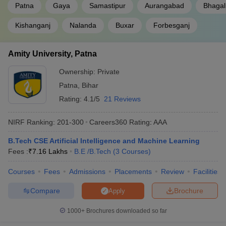
Patna
Gaya
Samastipur
Aurangabad
Bhagal
of best BE/BTech government colleges.
Kishanganj
Nalanda
Buxar
Forbesganj
Top 5 government BE/BTech colleges in
Bihar
Amity University, Patna
Tentative
Required
Ownership:
Private
College Name
Fees
Exams
Patna
,
Bihar
Rating:
4.1/5
21 Reviews
₹6.02
NIT Patna
JEE Main
Lakhs
NIRF Ranking:
201-300
Careers360
Rating
:
AAA
₹10.46
JEE
IIT Patna
B.Tech CSE Artificial Intelligence and Machine Learning
Lakhs
Advanced
Fees :
₹
7.16 Lakhs
B.E /B.Tech
(
3
Courses
)
MIT Muzaffarpur
-
(M.E /M.Tech.
₹ 50.60 K
BCECE
Courses
Fees
Admissions
Placements
Review
Facilities
(3 Courses))
Compare
Brochure
Apply
AKU Patna
-
(B.E /B.Tech (9
₹3.98
_
Courses))
Lakhs
1000+
Brochures downloaded so far
Lalit Narayan Mithila University
-
₹3.24