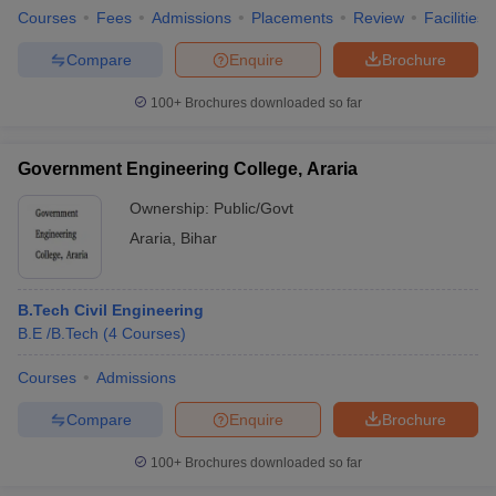
Courses
Fees
Admissions
Placements
Review
Facilities
Compare
Enquire
Brochure
100+
Brochures downloaded so far
Government Engineering College, Araria
Ownership:
Public/Govt
Araria
,
Bihar
B.Tech Civil Engineering
B.E /B.Tech
(
4
Courses
)
Courses
Admissions
Compare
Enquire
Brochure
100+
Brochures downloaded so far