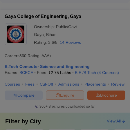
The top recruiters for B.E/B.Tech graduates from the best
College Name
Fees
Exams
colleges in Bihar include: • Google • Oracle • Amazon • Optum
• TVS • Bosch • IBM • Cognizant • Infoedge • Adobe
Amity University
-
(B.E
₹5.20
Gaya College of Engineering, Gaya
Amity JEE
/B.Tech (3 Courses))
Lakhs
Ownership:
Public/Govt
IIIT Bhagalpur
-
(B.E /B.Tech
₹9.78
Gaya
,
Bihar
JEE Main
(5 Courses))
Lakhs
Rating:
3.6/5
14 Reviews
BIT Patna
-
(B.E /B.Tech (5
₹12.22
JEE Main
Careers360
Rating
:
AAA+
Courses))
Lakhs
B.Tech Computer Science and Engineering
NSIT Patna
-
(B.E /B.Tech (5
₹3.75
_
Exams:
BCECE
Fees :
₹
2.75 Lakhs
B.E /B.Tech
(
4
Courses
)
Courses))
Lakhs
Courses
Fees
Cut-Off
Admissions
Placements
Review
BIT Gaya
-
(B.E /B.Tech (5
₹2.80
BCECE
Courses))
Lakhs
Compare
Enquire
Brochure
Best Government BE/BTech colleges in
300+
Brochures downloaded so far
Bihar
Filter by
City
View All
NIT Patna, MIT Muzaffarpur, and IIT Patna are three of the top 5
government engineering colleges in Bihar. Given below is the list