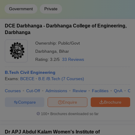
Government
Private
DCE Darbhanga - Darbhanga College of Engineering,
Darbhanga
Ownership:
Public/Govt
Darbhanga
,
Bihar
Rating:
3.2/5
33 Reviews
B.Tech Civil Engineering
Exams:
BCECE
B.E /B.Tech
(
7
Courses
)
Courses
Cut-Off
Admissions
Review
Facilities
QnA
Co
Compare
Enquire
Brochure
100+
Brochures downloaded so far
Dr APJ Abdul Kalam Women's Institute of