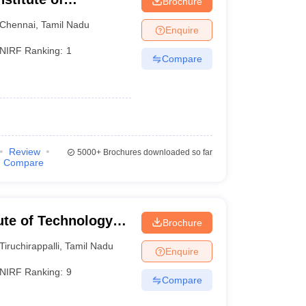
Brochure
Chennai
,
Tamil Nadu
Enquire
NIRF Ranking:
1
Compare
Review
5000+
Brochures downloaded so far
Compare
tute of Technology
Brochure
Tiruchirappalli
,
Tamil Nadu
Enquire
NIRF Ranking:
9
Compare