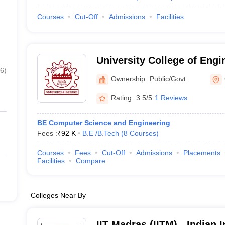
Courses
Cut-Off
Admissions
Facilities
University College of Engi
6
)
Ownership:
Public/Govt
Rating:
3.5/5
1 Reviews
BE Computer Science and Engineering
Fees :
₹
92 K
B.E /B.Tech
(
8
Courses
)
Courses
Fees
Cut-Off
Admissions
Placements
Facilities
Compare
Colleges Near By
IIT Madras (IITM) - Indian I