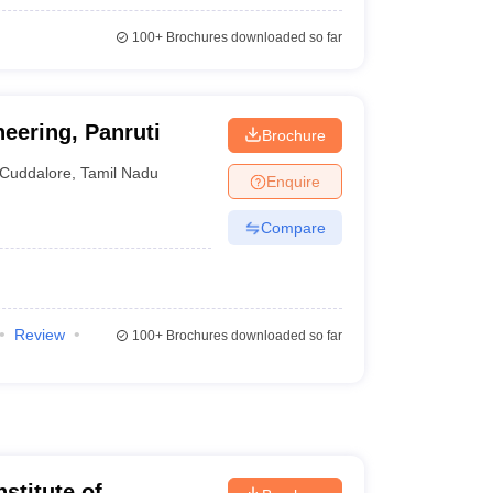
100+
Brochures downloaded so far
neering, Panruti
Brochure
Cuddalore
,
Tamil Nadu
Enquire
Compare
Review
100+
Brochures downloaded so far
nstitute of