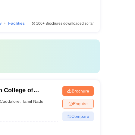
w
Facilities
100+
Brochures downloaded so far
 College of
Brochure
Cuddalore
,
Tamil Nadu
Enquire
Compare