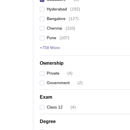
Pharmacy
Hyderabad
(
192
)
Study Abroad
News
Bangalore
(
127
)
Chennai
(
110
)
Pune
(
107
)
+758 More
Ownership
Private
(
4
)
Government
(
2
)
Exam
Class 12
(
4
)
Degree