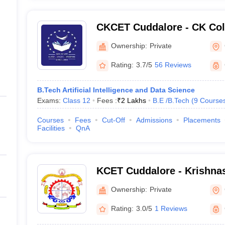
CKCET Cuddalore - CK Col
and Technology, Cuddalor
Ownership:
Private
Rating:
3.7/5
56 Reviews
B.Tech Artificial Intelligence and Data Science
Exams:
Class 12
Fees :
₹
2 Lakhs
B.E /B.Tech
(
9
Course
Courses
Fees
Cut-Off
Admissions
Placements
Facilities
QnA
KCET Cuddalore - Krishna
Engineering and Technolo
Ownership:
Private
Rating:
3.0/5
1 Reviews