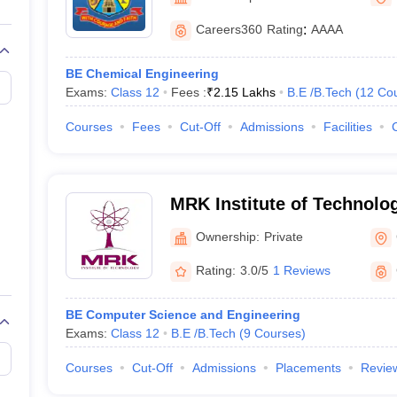
llege Predictor
AP EAMCET College Predictor
GATE College Predictor
dictor
View All Rank Predictors
Careers360
Rating
:
AAAA
 High-Weightage Questions
JEE Main Inorganic Chemistry Exceptions 
BE Chemical Engineering
JEE Advanced Syllabus
JEE Advanced - A Complete Guide
Top Institute
Exams:
Class 12
Fees :
₹
2.15 Lakhs
B.E /B.Tech
(
12
Co
stion Paper PDF
WBJEE 2025 Maths Question Paper PDF
il 15 Memory Based Questions PDF
BITSAT Mock Test 2026
Top 200 Que
Courses
Fees
Cut-Off
Admissions
Facilities
6 April 16 Memory Based Questions PDF
MHT CET 2026 April 11 Mem
mplete Preparation Handbook
GATE 2027 Syllabus for Robotics and Au
uter Science Engineering
MRK Institute of Technolo
ng
Automobile Engineering
Chemical Engineering
Electrical Engineering
E
erospace Engineer
Mechanical Engineer
Biomedical Engineer
Nuclear E
Ownership:
Private
Rating:
3.0/5
1 Reviews
BE Computer Science and Engineering
Exams:
Class 12
B.E /B.Tech
(
9
Courses
)
Courses
Cut-Off
Admissions
Placements
Revie