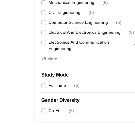
Mechanical Engineering
(
6
)
Civil Engineering
(
6
)
Computer Science Engineering
(
6
)
Electrical And Electronics Engineering
(
6
)
Electronics And Communication
(
Engineering
+8 More
Study Mode
Full Time
(
6
)
Gender Diversity
Co-Ed
(
6
)