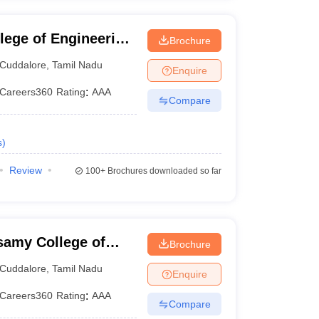
lege of Engineering
Brochure
e
Cuddalore
,
Tamil Nadu
Enquire
Careers360
Rating
:
AAA
Compare
s
)
Review
100+
Brochures downloaded so far
samy College of
Brochure
gy, Cuddalore
Cuddalore
,
Tamil Nadu
Enquire
Careers360
Rating
:
AAA
Compare