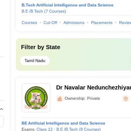
B.Tech Artificial Intelligence and Data Science
B.E /B.Tech
(
7
Courses
)
Courses
Cut-Off
Admissions
Placements
Revie
Filter by
State
Tamil Nadu
Dr Navalar Nedunchezhiyan
Engineering, Tholudur
Ownership:
Private
BE Artificial Intelligence and Data Science
Exams:
Class 12
B.E /B.Tech
(
8
Courses
)