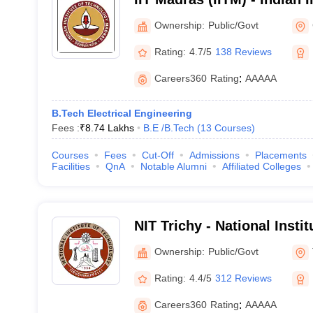
Technology Madras
Ownership:
Public/Govt
Rating:
4.7/5
138 Reviews
Careers360
Rating
:
AAAAA
B.Tech Electrical Engineering
Fees :
₹
8.74 Lakhs
B.E /B.Tech
(
13
Courses
)
Courses
Fees
Cut-Off
Admissions
Placements
Facilities
QnA
Notable Alumni
Affiliated Colleges
NIT Trichy - National Insti
Tiruchirappalli
Ownership:
Public/Govt
Rating:
4.4/5
312 Reviews
Careers360
Rating
:
AAAAA