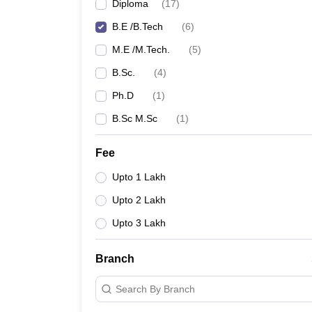
Diploma
(
17
)
B.E /B.Tech
(
6
)
M.E /M.Tech.
(
5
)
B.Sc.
(
4
)
Ph.D
(
1
)
B.Sc M.Sc
(
1
)
Fee
Upto 1 Lakh
Upto 2 Lakh
Upto 3 Lakh
Branch
Search By Branch