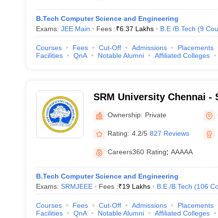
B.Tech Computer Science and Engineering
Exams:
JEE Main
Fees :
₹
6.37 Lakhs
B.E /B.Tech
(
9
Cou
Courses
Fees
Cut-Off
Admissions
Placements
Facilities
QnA
Notable Alumni
Affiliated Colleges
SRM University Chennai - S
Science and Technology, 
Ownership:
Private
Rating:
4.2/5
827 Reviews
Careers360
Rating
:
AAAAA
B.Tech Computer Science and Engineering
Exams:
SRMJEEE
Fees :
₹
19 Lakhs
B.E /B.Tech
(
106
Co
Courses
Fees
Cut-Off
Admissions
Placements
Facilities
QnA
Notable Alumni
Affiliated Colleges