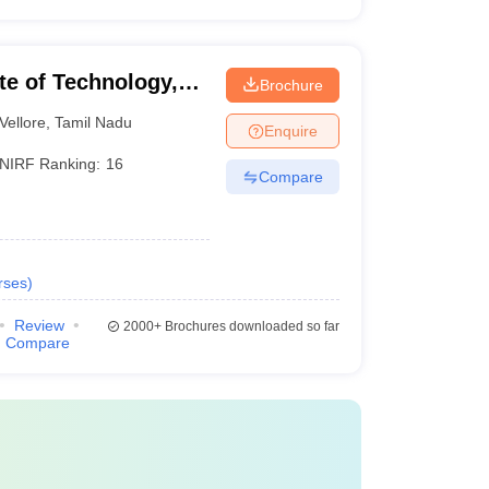
ute of Technology,
Brochure
Vellore
,
Tamil Nadu
Enquire
NIRF Ranking:
16
Compare
rses
)
Review
2000+
Brochures downloaded so far
Compare