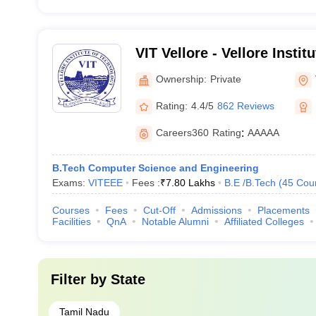
VIT Vellore - Vellore Instit
Vellore
Ownership:
Private
Rating:
4.4/5
862 Reviews
Careers360
Rating
:
AAAAA
B.Tech Computer Science and Engineering
Exams:
VITEEE
Fees :
₹
7.80 Lakhs
B.E /B.Tech
(
45
Cou
Courses
Fees
Cut-Off
Admissions
Placements
Facilities
QnA
Notable Alumni
Affiliated Colleges
Filter by
State
Tamil Nadu