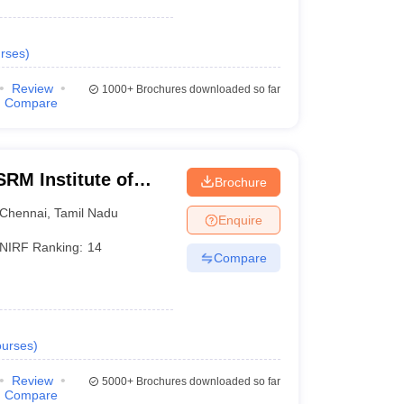
rses
)
Review
1000+
Brochures downloaded so far
Compare
RM Institute of
Brochure
Chennai
Chennai
,
Tamil Nadu
Enquire
NIRF Ranking:
14
Compare
urses
)
Review
5000+
Brochures downloaded so far
Compare