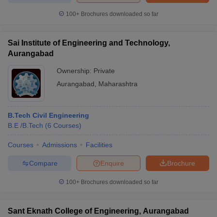
100+
Brochures downloaded so far
Sai Institute of Engineering and Technology,
Aurangabad
Ownership:
Private
Aurangabad
,
Maharashtra
B.Tech Civil Engineering
B.E /B.Tech
(
6
Courses
)
Courses
Admissions
Facilities
Compare
Enquire
Brochure
100+
Brochures downloaded so far
Sant Eknath College of Engineering, Aurangabad