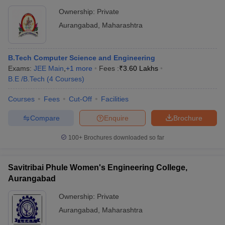
Ownership:
Private
Aurangabad
,
Maharashtra
B.Tech Computer Science and Engineering
Exams:
JEE Main
,
+
1
more
Fees :
₹
3.60 Lakhs
B.E /B.Tech
(
4
Courses
)
Courses
Fees
Cut-Off
Facilities
Compare
Enquire
Brochure
100+
Brochures downloaded so far
Savitribai Phule Women's Engineering College,
Aurangabad
Ownership:
Private
Aurangabad
,
Maharashtra