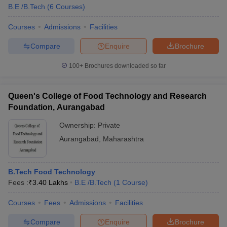
B.E /B.Tech
(
6
Courses
)
Courses
Admissions
Facilities
Compare
Enquire
Brochure
100+
Brochures downloaded so far
Queen's College of Food Technology and Research
Foundation, Aurangabad
Ownership:
Private
Aurangabad
,
Maharashtra
B.Tech Food Technology
Fees :
₹
3.40 Lakhs
B.E /B.Tech
(
1
Course
)
Courses
Fees
Admissions
Facilities
Compare
Enquire
Brochure