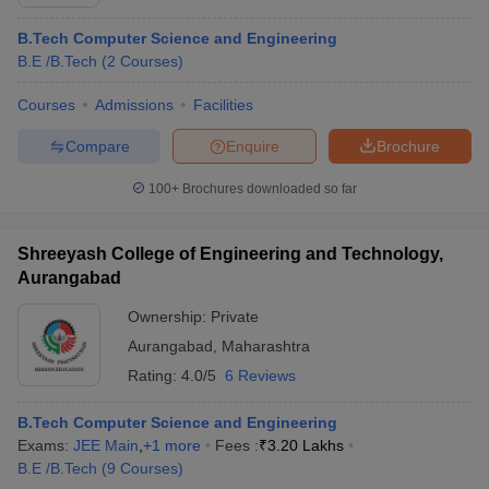
B.Tech Computer Science and Engineering
B.E /B.Tech
(
2
Courses
)
Courses
Admissions
Facilities
Compare
Enquire
Brochure
100+
Brochures downloaded so far
Shreeyash College of Engineering and Technology,
Aurangabad
Ownership:
Private
Aurangabad
,
Maharashtra
Rating:
4.0/5
6 Reviews
B.Tech Computer Science and Engineering
Exams:
JEE Main
,
+
1
more
Fees :
₹
3.20 Lakhs
B.E /B.Tech
(
9
Courses
)