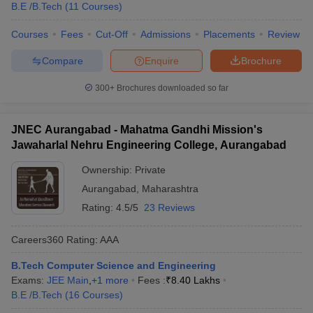
B.E /B.Tech
(
11
Courses
)
Courses
Fees
Cut-Off
Admissions
Placements
Review
Compare
Enquire
Brochure
300+
Brochures downloaded so far
JNEC Aurangabad - Mahatma Gandhi Mission's
Jawaharlal Nehru Engineering College, Aurangabad
Ownership:
Private
Aurangabad
,
Maharashtra
Rating:
4.5/5
23 Reviews
Careers360
Rating
:
AAA
B.Tech Computer Science and Engineering
Exams:
JEE Main
,
+
1
more
Fees :
₹
8.40 Lakhs
B.E /B.Tech
(
16
Courses
)