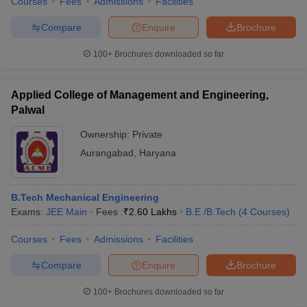
Courses
Fees
Admissions
Facilities
Compare
Enquire
Brochure
100+
Brochures downloaded so far
Applied College of Management and Engineering,
Palwal
Ownership:
Private
Aurangabad
,
Haryana
B.Tech Mechanical Engineering
Exams:
JEE Main
Fees :
₹
2.60 Lakhs
B.E /B.Tech
(
4
Courses
)
Courses
Fees
Admissions
Facilities
Compare
Enquire
Brochure
100+
Brochures downloaded so far