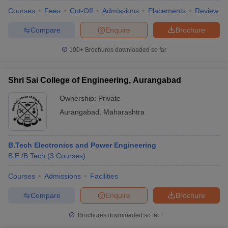
Courses
Fees
Cut-Off
Admissions
Placements
Review
Compare
Enquire
Brochure
100+
Brochures downloaded so far
Shri Sai College of Engineering, Aurangabad
Ownership:
Private
Aurangabad
,
Maharashtra
B.Tech Electronics and Power Engineering
B.E /B.Tech
(
3
Courses
)
Courses
Admissions
Facilities
Compare
Enquire
Brochure
Brochures downloaded so far