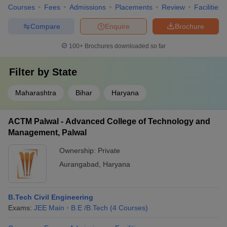
Courses
Fees
Admissions
Placements
Review
Facilities
Compare
Enquire
Brochure
100+
Brochures downloaded so far
Filter by
State
Maharashtra
Bihar
Haryana
ACTM Palwal - Advanced College of Technology and
Management, Palwal
Ownership:
Private
Aurangabad
,
Haryana
B.Tech Civil Engineering
Exams:
JEE Main
B.E /B.Tech
(
4
Courses
)