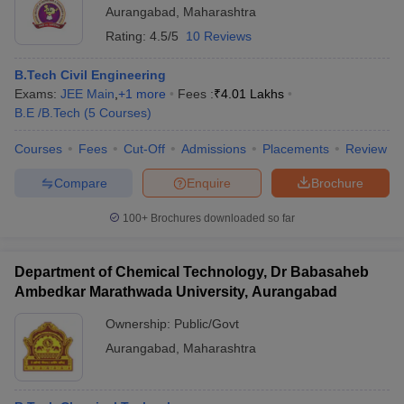
Aurangabad
,
Maharashtra
Rating:
4.5/5
10 Reviews
B.Tech Civil Engineering
Exams:
JEE Main
,
+
1
more
Fees :
₹
4.01 Lakhs
B.E /B.Tech
(
5
Courses
)
Courses
Fees
Cut-Off
Admissions
Placements
Review
Compare
Enquire
Brochure
100+
Brochures downloaded so far
Department of Chemical Technology, Dr Babasaheb
Ambedkar Marathwada University, Aurangabad
Ownership:
Public/Govt
Aurangabad
,
Maharashtra