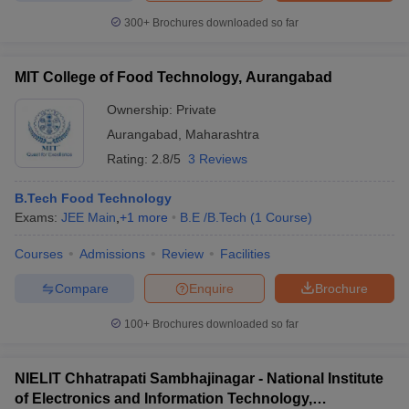
300+
Brochures downloaded so far
MIT College of Food Technology, Aurangabad
Ownership:
Private
Aurangabad
,
Maharashtra
Rating:
2.8/5
3 Reviews
B.Tech Food Technology
Exams:
JEE Main
,
+
1
more
B.E /B.Tech
(
1
Course
)
Courses
Admissions
Review
Facilities
Compare
Enquire
Brochure
100+
Brochures downloaded so far
NIELIT Chhatrapati Sambhajinagar - National Institute
of Electronics and Information Technology,