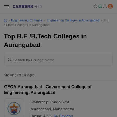
Engineering Colleges
Engineering Colleges In Aurangabad
B.E
/B.Tech Colleges In Aurangabad
Top B.E /B.Tech Colleges in
Aurangabad
Showing
29
Colleges
GECA Aurangabad - Government College of
Engineering, Aurangabad
Ownership:
Public/Govt
Aurangabad
,
Maharashtra
Rating:
4.5/5
64 Reviews