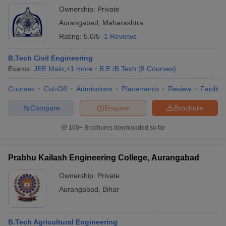
Ownership:
Private
Aurangabad
,
Maharashtra
Rating:
5.0/5
1 Reviews
B.Tech Civil Engineering
Exams:
JEE Main
,
+
1
more
B.E /B.Tech
(
8
Courses
)
Courses
Cut-Off
Admissions
Placements
Review
Facilitie
Compare
Enquire
Brochure
100+
Brochures downloaded so far
Prabhu Kailash Engineering College, Aurangabad
Ownership:
Private
Aurangabad
,
Bihar
B.Tech Agricultural Engineering