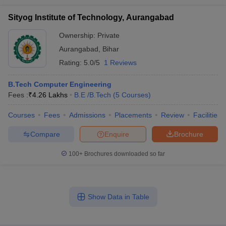
Sityog Institute of Technology, Aurangabad
Ownership:
Private
Aurangabad
,
Bihar
Rating:
5.0/5
1 Reviews
B.Tech Computer Engineering
Fees :
₹
4.26 Lakhs
B.E /B.Tech
(
5
Courses
)
Courses
Fees
Admissions
Placements
Review
Facilities
Compare
Enquire
Brochure
100+
Brochures downloaded so far
Show Data in Table