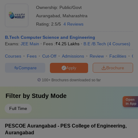
Aurangabad
Ownership:
Public/Govt
Aurangabad
,
Maharashtra
Rating:
2.5/5
4 Reviews
B.Tech Computer Science and Engineering
Exams:
JEE Main
Fees :
₹
4.25 Lakhs
B.E /B.Tech
(
4
Courses
)
Courses
Fees
Cut-Off
Admissions
Review
Facilities
Qn
Compare
Brochure
Apply
100+
Brochures downloaded so far
Filter by
Study Mode
Open
in App
Full Time
PESCOE Aurangabad - PES College of Engineering,
Aurangabad