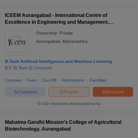
ICEEM Aurangabad - International Centre of
Excellence in Engineering and Management,
Aurangabad
Ownership:
Private
Aurangabad
,
Maharashtra
B.Tech Artificial Intelligence and Machine Learning
B.E /B.Tech
(
5
Courses
)
Courses
Fees
Cut-Off
Admissions
Facilities
Compare
Enquire
Brochure
100+
Brochures downloaded so far
Mahatma Gandhi Mission's College of Agricultural
Biotechnology, Aurangabad