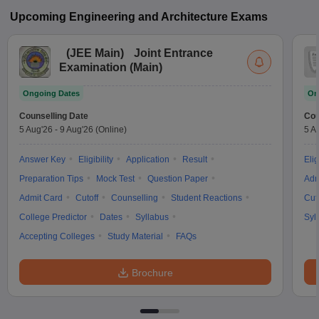
Upcoming
Engineering and Architecture
Exams
(
JEE Main
)
Joint Entrance
Examination (Main)
Ongoing Dates
On
Counselling Date
Cou
5 Aug'26
-
9 Aug'26
(Online)
5 A
Answer Key
Eligibility
Application
Result
Elig
Preparation Tips
Mock Test
Question Paper
Adm
Admit Card
Cutoff
Counselling
Student Reactions
Cut
College Predictor
Dates
Syllabus
Syl
Accepting Colleges
Study Material
FAQs
Brochure