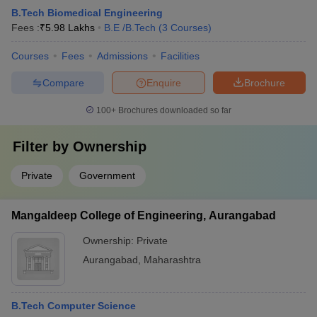
B.Tech Biomedical Engineering
Fees :
₹
5.98 Lakhs
B.E /B.Tech
(
3
Courses
)
Courses
Fees
Admissions
Facilities
Compare
Enquire
Brochure
100+
Brochures downloaded so far
Filter by
Ownership
Private
Government
Mangaldeep College of Engineering, Aurangabad
Ownership:
Private
Aurangabad
,
Maharashtra
B.Tech Computer Science