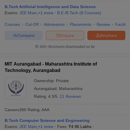
ennai
Engineering Colleges in Mumbai
Engineering Colleges in Coimbat
B.Tech Artificial Intelligence and Data Science
s in Andhra Pradesh
Engineering Colleges in Madhya Pradesh
Engineeri
Exams:
JEE Main
,
+
1
more
B.E /B.Tech
(
8
Courses
)
g Colleges in India
Top Private Engineering Colleges in India
lege Predictor
KCET College Predictor
View All College Predictors
Courses
Cut-Off
Admissions
Placements
Review
Facilitie
Compare
Enquire
Brochure
y Exceptions Handbook
JEE Main 2027 How to Start JEE Preparation fr
300+
Brochures downloaded so far
e
Top Institutes that take JEE Advanced Scores
View All JEE Main E-Bo
DF
026
Top 200 Questions For BITSAT English Proficiency & Logical Reaso
MIT Aurangabad - Maharashtra Institute of
 April 11 Memory Based Questions PDF
Most Scoring Concepts For 
Technology, Aurangabad
obotics and Automation
How to Crack GATE?
Best Books for GATE
How t
Ownership:
Private
Aurangabad
,
Maharashtra
al Engineering
Electronics Engineering
Mechanical Engineering
Rating:
4.3/5
21 Reviews
neer
Nuclear Engineer
Careers360
Rating
:
AAA
B.Tech Computer Science and Engineering
Exams:
JEE Main
,
+
1
more
Fees :
₹
4.96 Lakhs