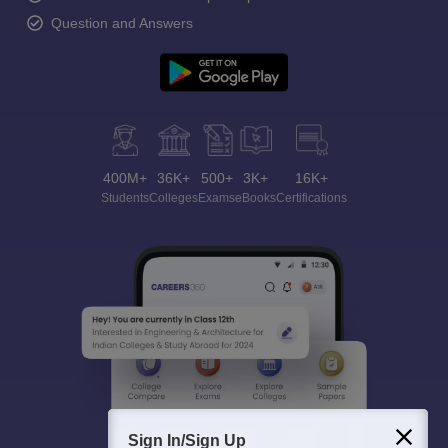
Question and Answers
400M+
36K+
500+
3K+
16K+
Students
Colleges
Exams
eBooks
Certifications
Sign In/Sign Up