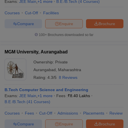
Exams:
JEE Main
,
+
1
more
B.E /B.Tech
(
4
Courses
)
Courses
Cut-Off
Facilities
Compare
Enquire
Brochure
100+
Brochures downloaded so far
MGM University, Aurangabad
Ownership:
Private
Aurangabad
,
Maharashtra
Rating:
4.3/5
8 Reviews
B.Tech Computer Science and Engineering
Exams:
JEE Main
,
+
1
more
Fees :
₹
8.40 Lakhs
B.E /B.Tech
(
41
Courses
)
Courses
Fees
Cut-Off
Admissions
Placements
Review
Compare
Enquire
Brochure