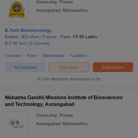
Ownership:
Private
Aurangabad
,
Maharashtra
B.Tech Biotechnology
Exams:
JEE Main
,
+
3
more
Fees :
₹
3.90 Lakhs
B.E /B.Tech
(
1
Course
)
Courses
Fees
Admissions
Facilities
Compare
Enquire
Brochure
100+
Brochures downloaded so far
Mahatma Gandhi Missions Institute of Biosciences
and Technology, Aurangabad
Ownership:
Private
Aurangabad
,
Maharashtra