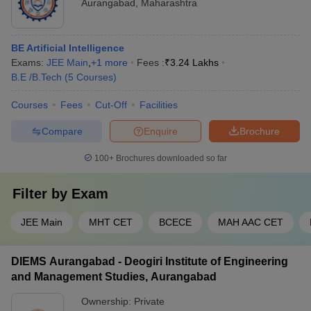
Aurangabad
,
Maharashtra
BE Artificial Intelligence
Exams:
JEE Main
,
+
1
more
Fees :
₹
3.24 Lakhs
B.E /B.Tech
(
5
Courses
)
Courses
Fees
Cut-Off
Facilities
Compare
Enquire
Brochure
100+
Brochures downloaded so far
Filter by
Exam
JEE Main
MHT CET
BCECE
MAH AAC CET
DIEMS Aurangabad - Deogiri Institute of Engineering
and Management Studies, Aurangabad
Ownership:
Private