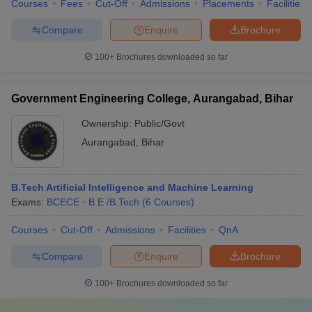
Courses
Fees
Cut-Off
Admissions
Placements
Facilities
Compare
Enquire
Brochure
100+
Brochures downloaded so far
Government Engineering College, Aurangabad, Bihar
Ownership:
Public/Govt
Aurangabad
,
Bihar
B.Tech Artificial Intelligence and Machine Learning
Exams:
BCECE
B.E /B.Tech
(
6
Courses
)
Courses
Cut-Off
Admissions
Facilities
QnA
Compare
Enquire
Brochure
100+
Brochures downloaded so far