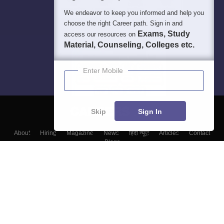
We endeavor to keep you informed and help you
choose the right Career path. Sign in and
Exams, Study
access our resources on
Material, Counseling, Colleges etc.
Enter Mobile
Skip
Sign In
About
Hiring
Magazine
News
हिंदी न्यूज़
Articles
Contact
Blogs
Top Exams