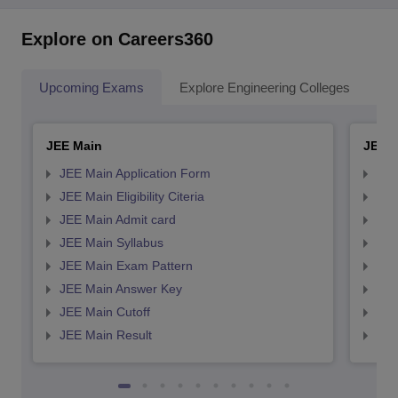
Explore on Careers360
Upcoming Exams
Explore Engineering Colleges
Co
JEE Main
JEE 
JEE Main Application Form
JEE
JEE Main Eligibility Citeria
JEE 
JEE Main Admit card
JEE
JEE Main Syllabus
JEE
JEE Main Exam Pattern
JEE
JEE Main Answer Key
JEE
JEE Main Cutoff
JEE
JEE Main Result
JEE