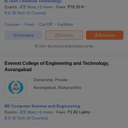
B.Tech Chemical Technology
Exams:
JEE Main
,
+
1
more
Fees :
₹
79.20 K
B.E /B.Tech
(
1
Course
)
Courses
Fees
Cut-Off
Facilities
Compare
Enquire
Brochure
100+
Brochures downloaded so far
Everest College of Engineering and Technology,
Aurangabad
Ownership:
Private
Aurangabad
,
Maharashtra
BE Computer Science and Engineering
Exams:
JEE Main
,
+
1
more
Fees :
₹
1.82 Lakhs
B.E /B.Tech
(
6
Courses
)