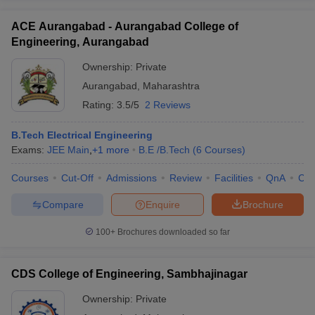
ACE Aurangabad - Aurangabad College of
Engineering, Aurangabad
Ownership:
Private
Aurangabad
,
Maharashtra
Rating:
3.5/5
2 Reviews
B.Tech Electrical Engineering
Exams:
JEE Main
,
+
1
more
B.E /B.Tech
(
6
Courses
)
Courses
Cut-Off
Admissions
Review
Facilities
QnA
Co
Compare
Enquire
Brochure
100+
Brochures downloaded so far
CDS College of Engineering, Sambhajinagar
Ownership:
Private