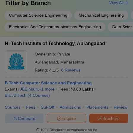
Filter by
Branch
View All
Computer Science Engineering
Mechanical Engineering
Electronics And Telecommunications Engineering
Data Scien
Hi-Tech Institute of Technology, Aurangabad
Ownership:
Private
Aurangabad
,
Maharashtra
Rating:
4.1/5
8 Reviews
B.Tech Computer Science and Engineering
Exams:
JEE Main
,
+
1
more
Fees :
₹
3.88 Lakhs
B.E /B.Tech
(
4
Courses
)
Courses
Fees
Cut-Off
Admissions
Placements
Review
Compare
Enquire
Brochure
100+
Brochures downloaded so far