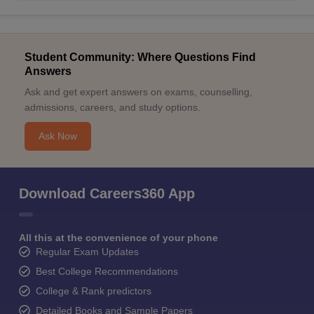
Student Community: Where Questions Find
Answers
Ask and get expert answers on exams, counselling,
admissions, careers, and study options.
Ask Now
Download Careers360 App
All this at the convenience of your phone
Regular Exam Updates
Best College Recommendations
College & Rank predictors
Detailed Books and Sample Papers