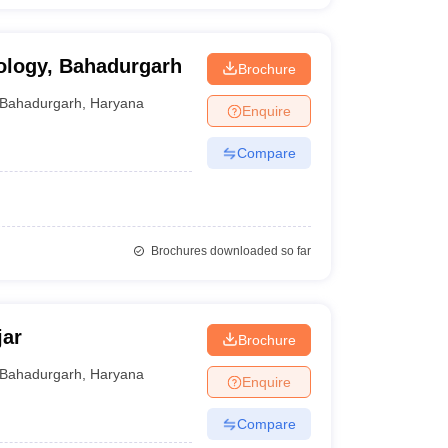
nology, Bahadurgarh
Brochure
Bahadurgarh
,
Haryana
Enquire
Compare
Brochures downloaded so far
jar
Brochure
Bahadurgarh
,
Haryana
Enquire
Compare