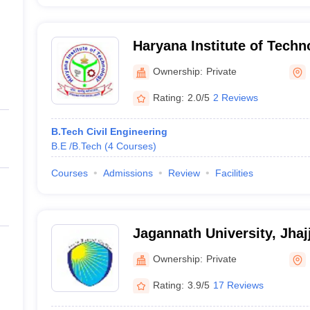
Haryana Institute of Tech
Ownership:
Private
Rating:
2.0/5
2 Reviews
B.Tech Civil Engineering
B.E /B.Tech
(
4
Courses
)
Courses
Admissions
Review
Facilities
Jagannath University, Jhaj
Ownership:
Private
Rating:
3.9/5
17 Reviews