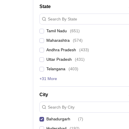
State
Search By State
Tamil Nadu
(
651
)
Maharashtra
(
574
)
Andhra Pradesh
(
433
)
Uttar Pradesh
(
431
)
Telangana
(
403
)
+31 More
City
Search By City
Bahadurgarh
(
7
)
Hyderabad
(
192
)