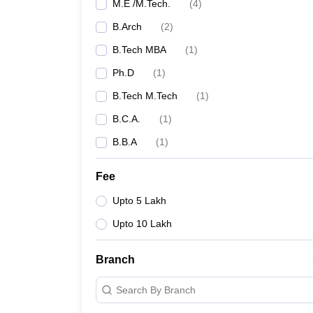
M.E /M.Tech.
(
4
)
B.Arch
(
2
)
B.Tech MBA
(
1
)
Ph.D
(
1
)
B.Tech M.Tech
(
1
)
B.C.A.
(
1
)
B.B.A
(
1
)
Fee
Upto 5 Lakh
Upto 10 Lakh
Branch
Search By Branch