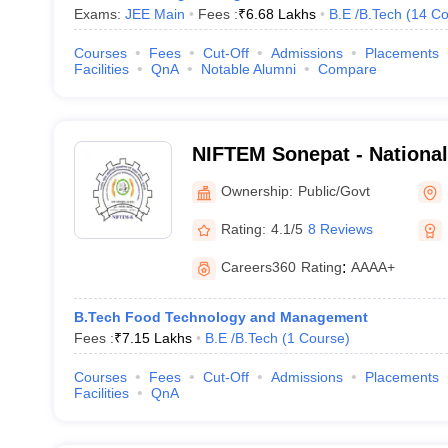
Exams:
JEE Main
Fees :
₹
6.68 Lakhs
B.E /B.Tech
(
14
Co
Courses
Fees
Cut-Off
Admissions
Placements
Facilities
QnA
Notable Alumni
Compare
NIFTEM Sonepat - National 
Technology Entrepreneurs
Ownership:
Public/Govt
Management, Sonepat
Rating:
4.1/5
8 Reviews
Careers360
Rating
:
AAAA+
B.Tech Food Technology and Management
Fees :
₹
7.15 Lakhs
B.E /B.Tech
(
1
Course
)
Courses
Fees
Cut-Off
Admissions
Placements
Facilities
QnA