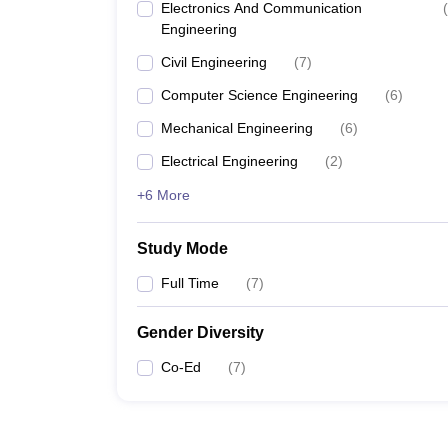
Electronics And Communication
(
Engineering
Civil Engineering
(
7
)
Computer Science Engineering
(
6
)
Mechanical Engineering
(
6
)
Electrical Engineering
(
2
)
+6 More
Study Mode
Full Time
(
7
)
Gender Diversity
Co-Ed
(
7
)