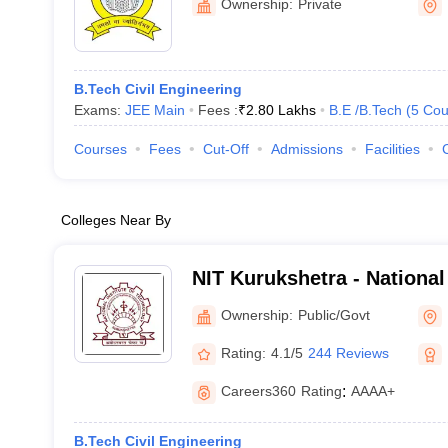
Ownership:
Private
B.Tech Civil Engineering
Exams:
JEE Main
Fees :
₹
2.80 Lakhs
B.E /B.Tech
(
5
Cou
Courses
Fees
Cut-Off
Admissions
Facilities
Colleges Near By
NIT Kurukshetra - National 
Technology Kurukshetra
Ownership:
Public/Govt
Rating:
4.1/5
244 Reviews
Careers360
Rating
:
AAAA+
B.Tech Civil Engineering