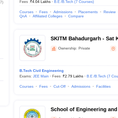
Fees :
₹
4.04 Lakhs
B.E /B.Tech
(
7
Courses
)
7
)
Courses
Fees
Admissions
Placements
Review
QnA
Affiliated Colleges
Compare
SKITM Bahadurgarh - Sat Ka
Technology and Manageme
Ownership:
Private
B.Tech Civil Engineering
Exams:
JEE Main
Fees :
₹
2.79 Lakhs
B.E /B.Tech
(
7
Cou
Courses
Fees
Cut-Off
Admissions
Facilities
School of Engineering an
Technical Campus, Bahad