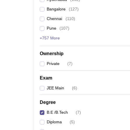
Bangalore
(
127
)
Chennai
(
110
)
Pune
(
107
)
+757 More
Ownership
Private
(
7
)
Exam
JEE Main
(
6
)
Degree
B.E /B.Tech
(
7
)
Diploma
(
5
)