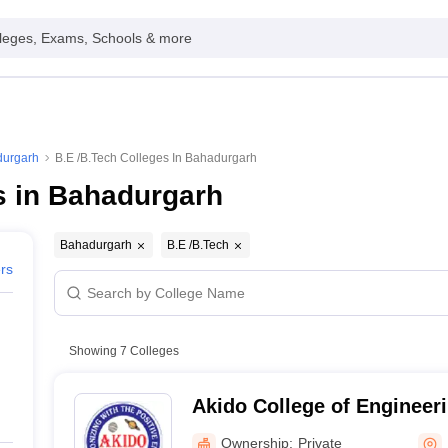
leges, Exams, Schools & more
durgarh
B.E /B.Tech Colleges In Bahadurgarh
s in Bahadurgarh
Bahadurgarh
B.E /B.Tech
ers
Showing
7
Colleges
Akido College of Engineer
Ownership:
Private