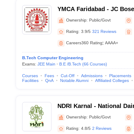
YMCA Faridabad - JC Bose 
Science and Technology, 
Ownership:
Public/Govt
Rating:
3.9/5
321 Reviews
Careers360
Rating
:
AAAA+
B.Tech Computer Engineering
Exams:
JEE Main
B.E /B.Tech
(
66
Courses
)
Courses
Fees
Cut-Off
Admissions
Placements
Facilities
QnA
Notable Alumni
Affiliated Colleges
NDRI Karnal - National Da
Institute, Karnal
Ownership:
Public/Govt
Rating:
4.8/5
2 Reviews