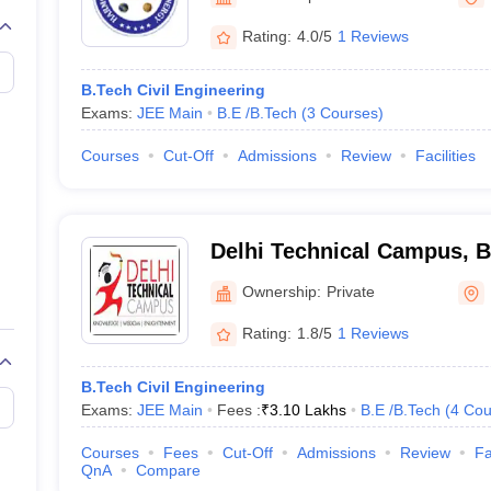
Rating:
4.0/5
1 Reviews
B.Tech Civil Engineering
Exams:
JEE Main
B.E /B.Tech
(
3
Courses
)
Courses
Cut-Off
Admissions
Review
Facilities
Delhi Technical Campus, 
Ownership:
Private
Rating:
1.8/5
1 Reviews
B.Tech Civil Engineering
Exams:
JEE Main
Fees :
₹
3.10 Lakhs
B.E /B.Tech
(
4
Cou
Courses
Fees
Cut-Off
Admissions
Review
Fa
QnA
Compare