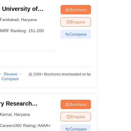
University of
Brochure
YMCA, Faridabad
Faridabad
,
Haryana
Enquire
NIRF Ranking:
151-200
Compare
Review
1500+
Brochures downloaded so far
Compare
iry Research
Brochure
Karnal
,
Haryana
Enquire
Careers360
Rating
:
AAAA+
Compare