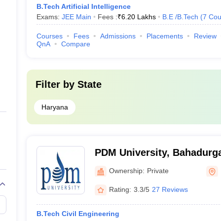
B.Tech Artificial Intelligence
Exams:
JEE Main
Fees :
₹
6.20 Lakhs
B.E /B.Tech
(
7
Cou
Courses
Fees
Admissions
Placements
Review
QnA
Compare
Filter by
State
Haryana
PDM University, Bahadurg
Ownership:
Private
Rating:
3.3/5
27 Reviews
B.Tech Civil Engineering