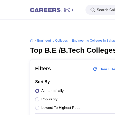
Search Col
Engineering Colleges
Engineering Colleges In Baha
Top B.E /B.Tech College
Filters
Clear Filt
Sort By
Alphabetically
Popularity
Lowest To Highest Fees