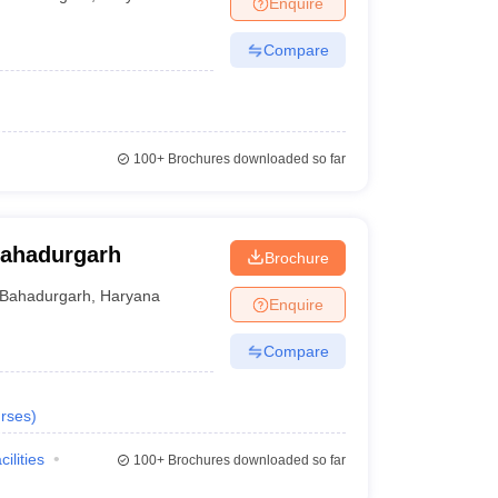
Enquire
Compare
100+
Brochures downloaded so far
Bahadurgarh
Brochure
Bahadurgarh
,
Haryana
Enquire
Compare
rses
)
cilities
100+
Brochures downloaded so far