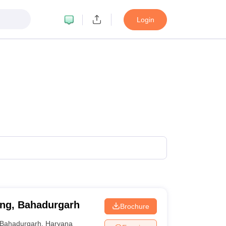
Login
ing, Bahadurgarh
Brochure
Bahadurgarh
,
Haryana