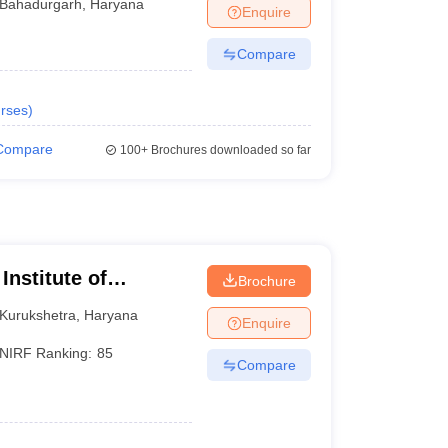
Bahadurgarh
,
Haryana
Enquire
Compare
rses
)
Compare
100+
Brochures downloaded so far
Institute of
Brochure
Kurukshetra
,
Haryana
Enquire
NIRF Ranking:
85
Compare