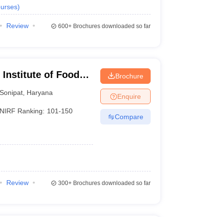
urses
)
Review
600+
Brochures downloaded so far
Institute of Food
Brochure
hip and
Sonipat
,
Haryana
Enquire
NIRF Ranking:
101-150
Compare
Review
300+
Brochures downloaded so far