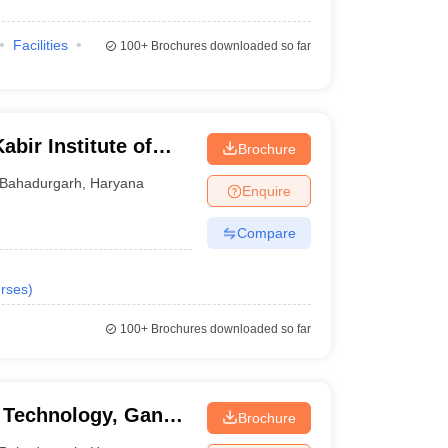
Facilities
100+
Brochures downloaded so far
bir Institute of
Brochure
nt, Bahadurgarh
Bahadurgarh
,
Haryana
Enquire
Compare
rses
)
100+
Brochures downloaded so far
d Technology, Ganga
Brochure
urgarh