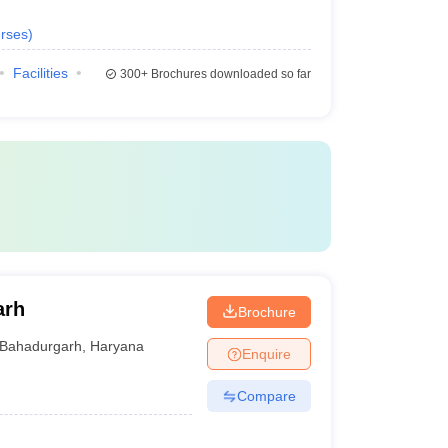
rses
)
Facilities
300+
Brochures downloaded so far
arh
Brochure
Bahadurgarh
,
Haryana
Enquire
Compare