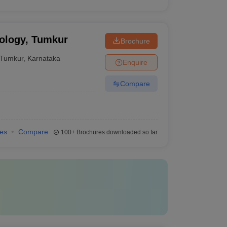
nology, Tumkur
Brochure
Tumkur
,
Karnataka
Enquire
Compare
ies
Compare
100+
Brochures downloaded so far