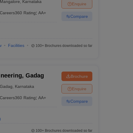
Mangalore
,
Karnataka
Enquire
Careers360
Rating
:
AA+
Compare
w
Facilities
100+
Brochures downloaded so far
ineering, Gadag
Brochure
Gadag
,
Karnataka
Enquire
Careers360
Rating
:
AA+
Compare
)
100+
Brochures downloaded so far