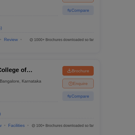
Compare
s
)
Review
1000+
Brochures downloaded so far
ollege of
Brochure
gy, Bangalore
Bangalore
,
Karnataka
Enquire
Compare
)
w
Facilities
100+
Brochures downloaded so far