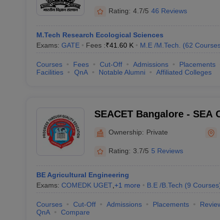
Rating:
4.7/5
46 Reviews
M.Tech Research Ecological Sciences
Exams:
GATE
Fees :
₹
41.60 K
M.E /M.Tech.
(
62
Course
Courses
Fees
Cut-Off
Admissions
Placements
Facilities
QnA
Notable Alumni
Affiliated Colleges
SEACET Bangalore - SEA C
Engineering and Technolo
Ownership:
Private
Rating:
3.7/5
5 Reviews
BE Agricultural Engineering
Exams:
COMEDK UGET
,
+
1
more
B.E /B.Tech
(
9
Courses
Courses
Cut-Off
Admissions
Placements
Revie
QnA
Compare