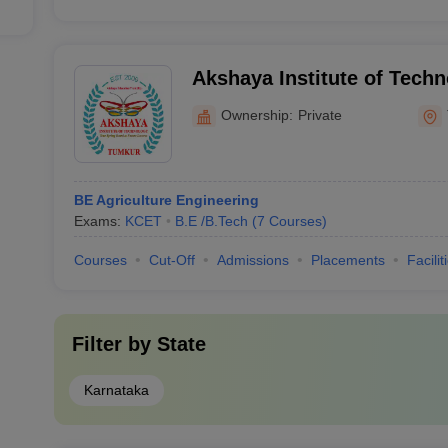
Akshaya Institute of Tech
Ownership:
Private
BE Agriculture Engineering
Exams:
KCET
B.E /B.Tech
(
7
Courses
)
Courses
Cut-Off
Admissions
Placements
Facilit
Filter by
State
Karnataka