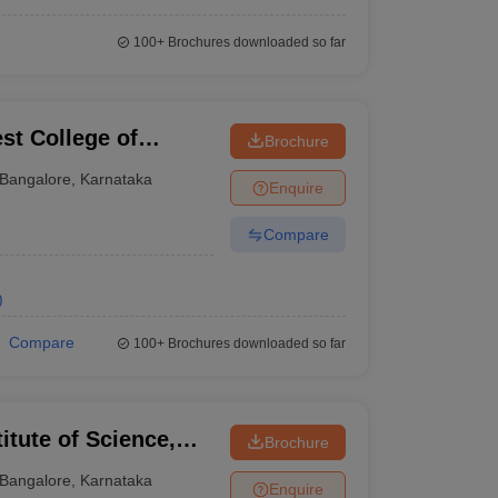
100+
Brochures downloaded so far
st College of
Brochure
Bangalore
,
Karnataka
Enquire
Compare
)
Compare
100+
Brochures downloaded so far
titute of Science,
Brochure
Bangalore
,
Karnataka
Enquire