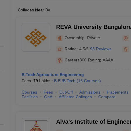
Colleges Near By
REVA University Bangalore
Bangalore
Ownership:
Private
Rating:
4.5/5
93 Reviews
Careers360
Rating
:
AAAA
B.Tech Agriculture Engineering
Fees :
₹
9 Lakhs
B.E /B.Tech
(
16
Courses
)
Courses
Fees
Cut-Off
Admissions
Placements
Facilities
QnA
Affiliated Colleges
Compare
Alva's Institute of Enginee
Technology, Mangalore