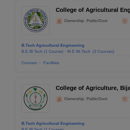
College of Agricultural En
Ownership:
Public/Govt
B.Tech Agricultural Engineering
B.E /B.Tech
(
1
Course
)
M.E /M.Tech.
(
3
Courses
)
Courses
Facilities
College of Agriculture, Bij
Ownership:
Public/Govt
B.Tech Agricultural Engineering
B.E /B.Tech
(
1
Course
)