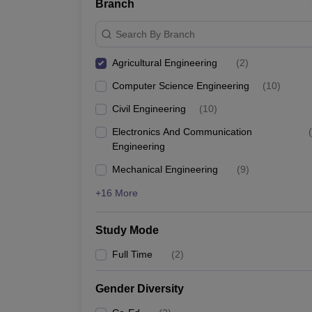
Branch
Search By Branch
Agricultural Engineering
(
2
)
Computer Science Engineering
(
10
)
Civil Engineering
(
10
)
Electronics And Communication
(
Engineering
Mechanical Engineering
(
9
)
+16 More
Study Mode
Full Time
(
2
)
Gender Diversity