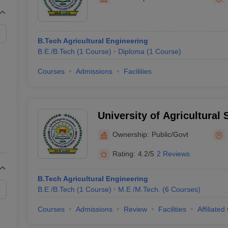
llege Predictor
AP EAMCET College Predictor
GATE College Predictor
dictor
View All Rank Predictors
Main 2026 Video Lectures
JEE Main Last Five Year Analysis (2025-202
B.Tech Agricultural Engineering
JEE Advanced Syllabus
JEE Advanced - A Complete Guide
Top Institute
B.E /B.Tech
(
1
Course
)
Diploma
(
1
Course
)
stion Paper PDF
WBJEE 2025 Maths Question Paper PDF
il 15 Memory Based Questions PDF
BITSAT Mock Test 2026
Top 200 Que
Courses
Admissions
Facilities
6 April 16 Memory Based Questions PDF
MHT CET 2026 April 11 Mem
026
How to Face PSU Interviews
View All GATE E-Books and Sample Pa
uter Science Engineering
University of Agricultural
ng
Automobile Engineering
Chemical Engineering
Electrical Engineering
E
erospace Engineer
Mechanical Engineer
Biomedical Engineer
Nuclear E
Ownership:
Public/Govt
Rating:
4.2/5
2 Reviews
B.Tech Agricultural Engineering
B.E /B.Tech
(
1
Course
)
M.E /M.Tech.
(
6
Courses
)
Courses
Admissions
Review
Facilities
Affiliated