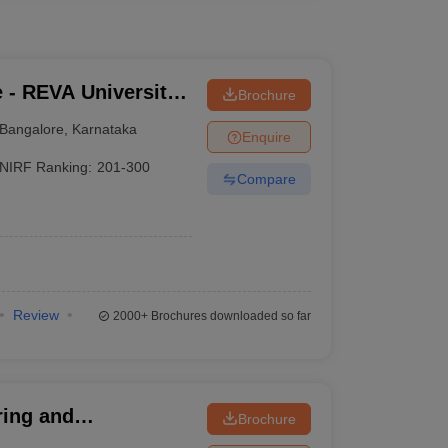
 - REVA University,
Brochure
Bangalore
,
Karnataka
Enquire
NIRF Ranking:
201-300
Compare
Review
2000+
Brochures downloaded so far
ring and
Brochure