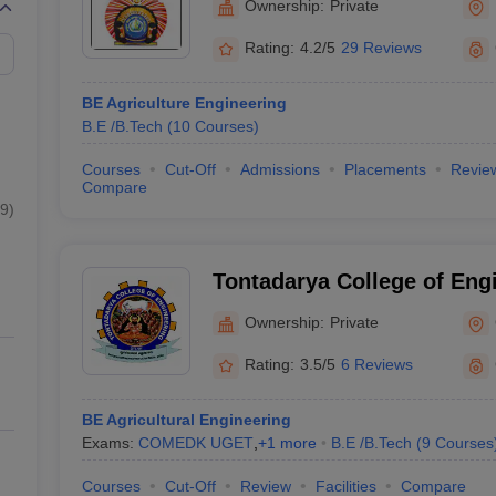
Ownership:
Private
Rating:
4.2/5
29 Reviews
BE Agriculture Engineering
B.E /B.Tech
(
10
Courses
)
Courses
Cut-Off
Admissions
Placements
Revie
Compare
9
)
Tontadarya College of Eng
Ownership:
Private
Rating:
3.5/5
6 Reviews
BE Agricultural Engineering
Exams:
COMEDK UGET
,
+
1
more
B.E /B.Tech
(
9
Courses
Courses
Cut-Off
Review
Facilities
Compare