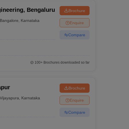
gineering, Bengaluru
Brochure
Bangalore
,
Karnataka
Enquire
Compare
100+
Brochures downloaded so far
apur
Brochure
Vijayapura
,
Karnataka
Enquire
Compare