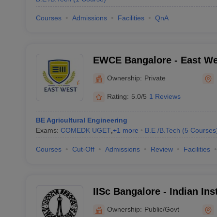
Courses
Admissions
Facilities
QnA
EWCE Bangalore - East We
Engineering, Bangalore
Ownership:
Private
Rating:
5.0/5
1 Reviews
BE Agricultural Engineering
Exams:
COMEDK UGET
,
+
1
more
B.E /B.Tech
(
5
Courses
Courses
Cut-Off
Admissions
Review
Facilities
IISc Bangalore - Indian Ins
Bangalore
Ownership:
Public/Govt