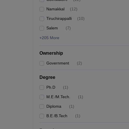
Pharmacy
Namakkal
(
12
)
Study Abroad
News
Tiruchirappalli
(
10
)
Salem
(
7
)
+205 More
Ownership
Government
(
2
)
Degree
Ph.D
(
1
)
M.E /M.Tech.
(
1
)
Diploma
(
1
)
B.E /B.Tech
(
1
)