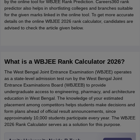
by the online tool for WBJEE Rank Prediction. Careers360 rank
predictor also helps in shortlisting colleges and branches suitable
for the given marks linked in the online tool. To get more accurate
details on the online WBJEE 2026 rank calculator, candidates are
advised to check the article given below.
What is a WBJEE Rank Calculator 2026?
The West Bengal Joint Entrance Examination (WBJEE) operates
as a state-level admission test run by the West Bengal Joint
Entrance Examinations Board (WBJEEB) to provide
undergraduate access to engineering, pharmacy, and architecture
education in West Bengal. The knowledge of your estimated
placement among competitors helps students make decisions and
form plans ahead of official result announcements, since
approximately 10,000 students participate every year. The WBJEE
2026 Rank Calculator serves as a solution for this purpose.