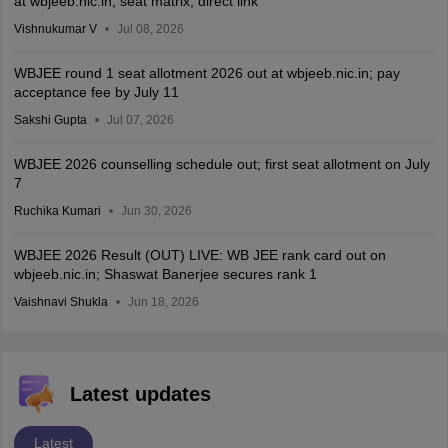
at wbjeeb.nic.in; seat matrix, direct link
Vishnukumar V
Jul 08, 2026
WBJEE round 1 seat allotment 2026 out at wbjeeb.nic.in; pay
acceptance fee by July 11
Sakshi Gupta
Jul 07, 2026
WBJEE 2026 counselling schedule out; first seat allotment on July
7
Ruchika Kumari
Jun 30, 2026
WBJEE 2026 Result (OUT) LIVE: WB JEE rank card out on
wbjeeb.nic.in; Shaswat Banerjee secures rank 1
Vaishnavi Shukla
Jun 18, 2026
Latest updates
Latest