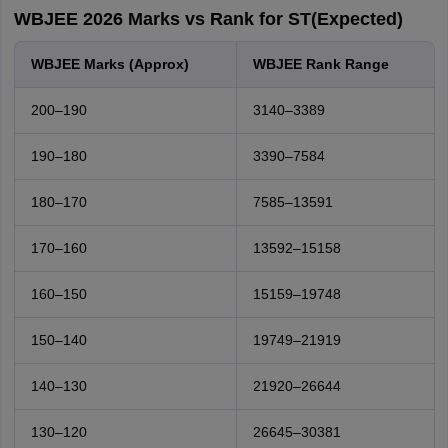
WBJEE 2026 Marks vs Rank for ST(Expected)
WBJEE Marks (Approx)
WBJEE Rank Range
200–190
3140–3389
190–180
3390–7584
180–170
7585–13591
170–160
13592–15158
160–150
15159–19748
150–140
19749–21919
140–130
21920–26644
130–120
26645–30381