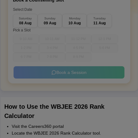
Book a Counselling Slot
Select Date
Saturday
Sunday
Monday
Tuesday
08 Aug
09 Aug
10 Aug
11 Aug
Pick a Slot
9-10 AM
10-11 AM
11-12 PM
12-1 PM
1-2 PM
3-4 PM
4-5 PM
5-6 PM
6-7 PM
7-8 PM
8-9 PM
Book a Session
How to Use the WBJEE 2026 Rank
Calculator
Visit the Careers360 portal
Locate the WBJEE 2026 Rank Calculator tool.