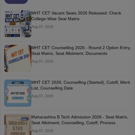
MHT CET Vacant Seats 2026 Released: Check
College-Wise Seat Matrix
Aug 07, 2026
MHT CET Counselling 2026 - Round 2 Option Entry,
Seat Matrix, Seat Allotment, Documents
Aug 07, 2026
MHT CET 2026: Counselling (Started), Cutoff, Merit
List, Counselling Date
Aug 07, 2026
Maharashtra B.Tech Admission 2026 - Seat Matrix,
Seat Allotment, Counselling, Cutoff, Process
Aug 07, 2026