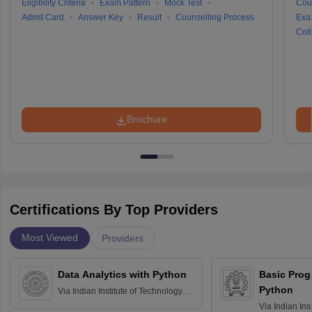
Eligibility Criteria
Exam Pattern
Mock Test
Cou
Admit Card
Answer Key
Result
Counselling Process
Exa
Coll
Brochure
Certifications By Top Providers
Most Viewed
Providers
Data Analytics with Python
Basic Pro
Python
Via
Indian Institute of Technology
Roorkee
Via
Indian Ins