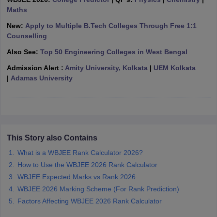
ennai
Maths
Engineering Colleges in Mumbai
Engineering Colleges in Coimbat
s in Andhra Pradesh
Engineering Colleges in Madhya Pradesh
Engineeri
New:
Apply to Multiple B.Tech Colleges Through Free 1:1
g Colleges in India
Top Private Engineering Colleges in India
Counselling
lege Predictor
KCET College Predictor
View All College Predictors
Also See:
Top 50 Engineering Colleges in West Bengal
Admission Alert :
Amity University, Kolkata
|
UEM Kolkata
y Exceptions Handbook
JEE Main 2027 How to Start JEE Preparation fr
|
Adamas University
e
Top Institutes that take JEE Advanced Scores
View All JEE Main E-Bo
DF
026
Top 200 Questions For BITSAT English Proficiency & Logical Reaso
 April 11 Memory Based Questions PDF
Most Scoring Concepts For 
obotics and Automation
How to Crack GATE?
Best Books for GATE
How t
This Story also Contains
al Engineering
Electronics Engineering
Mechanical Engineering
What is a WBJEE Rank Calculator 2026?
neer
Nuclear Engineer
How to Use the WBJEE 2026 Rank Calculator
WBJEE Expected Marks vs Rank 2026
WBJEE 2026 Marking Scheme (For Rank Prediction)
Factors Affecting WBJEE 2026 Rank Calculator