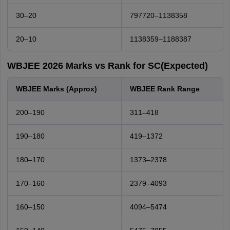
30–20
797720–1138358
20–10
1138359–1188387
WBJEE 2026 Marks vs Rank for SC(Expected)
WBJEE Marks (Approx)
WBJEE Rank Range
200–190
311–418
190–180
419–1372
180–170
1373–2378
170–160
2379–4093
160–150
4094–5474