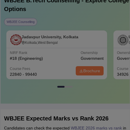
WBJEE B.Tech
Counselling - Explore College
Options
WBJEE Counselling
Jadavpur University, Kolkata
Kolkata,West Bengal
NIRF Rank
Ownership
Owners
#
18
(Engineering)
Government
Gover
Course Fees
Course 
Brochure
22840 - 99440
34926
WBJEE Expected Marks vs Rank 2026
Candidates can check the expected
WBJEE 2026 marks vs rank
in