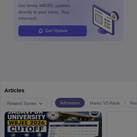
Get timely
WBJEE
updates
directly to your inbox. Stay
informed!
Get Update
Articles
|
Admission
Marks VS Rank
Res
Related Stories