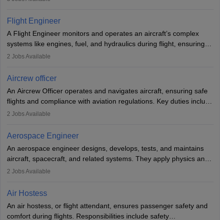
They must be well-trained in safety procedures and customer
service. A high school diploma is typically required, followed by
Flight Engineer
rigorous training to qualify for the role.
A Flight Engineer monitors and operates an aircraft’s complex
systems like engines, fuel, and hydraulics during flight, ensuring
optimal performance and safety. They assist pilots with technical
2
Jobs Available
issues, conduct inspections, and maintain records. This role
requires strong technical knowledge, problem-solving, and
Aircrew officer
communication skills. Training usually involves a degree in aviation
An Aircrew Officer operates and navigates aircraft, ensuring safe
or aerospace engineering and specialised certification.
flights and compliance with aviation regulations. Key duties include
managing flight systems, conducting pre- and post-flight checks,
2
Jobs Available
and adhering to safety standards. The role typically requires
working five days a week, with around 120 flight hours monthly.
Aerospace Engineer
Employment may be contractual or permanent, depending on the
An aerospace engineer designs, develops, tests, and maintains
airline.
aircraft, spacecraft, and related systems. They apply physics and
engineering principles to improve aerospace technologies, often
2
Jobs Available
working in aviation, defence, or space sectors. Key tasks include
designing components, conducting tests, and performing
Air Hostess
research. A bachelor’s degree is essential, with higher roles
An air hostess, or flight attendant, ensures passenger safety and
requiring advanced study. The role demands analytical skills,
comfort during flights. Responsibilities include safety