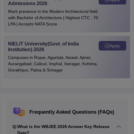
Admissions 2026
Mark presence in the Modern Architectural field
with Bachelor of Architecture | Highest CTC : 70
LPA | Accepts NATA Score
NIELIT University(Govt. of India
Apply
Institution) 2026
Campuses in Ropar, Agartala, Aizawl, Ajmer,
Aurangabad, Calicut, Imphal, Itanagar, Kohima,
Gorakhpur, Patna & Srinagar
Frequently Asked Questions (FAQs)
Q:
What is the WBJEE 2026 Answer Key Release
Date?