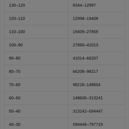
130–120
8344–12997
120–110
12998–19408
110–100
19409–27859
100–90
27860–41013
90–80
41014–66207
80–70
66208–98217
70–60
98218–148604
60–50
148605–313241
50–40
313242–594447
40–30
594448–797719