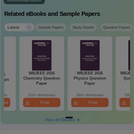
Recommended eBooks
Related eBooks and Sample Papers
|
Latest
Sample Papers
Study Guides
Question Papers
WBJEEE 2026
WBJEEE 2026
WBJEE 
026
Chemistry Question
Physics Question
Quest
 Tips
Paper
Paper
oads
310+ downloads
380+ downloads
590+ 
load
Free
Free
Download
Download
View all Ebooks