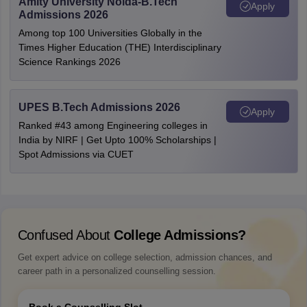
Amity University Noida-B.Tech
Apply
Admissions 2026
Among top 100 Universities Globally in the
Times Higher Education (THE) Interdisciplinary
Science Rankings 2026
UPES B.Tech Admissions 2026
Apply
Ranked #43 among Engineering colleges in
India by NIRF | Get Upto 100% Scholarships |
Spot Admissions via CUET
Confused About
College Admissions?
Get expert advice on college selection, admission chances, and
career path in a personalized counselling session.