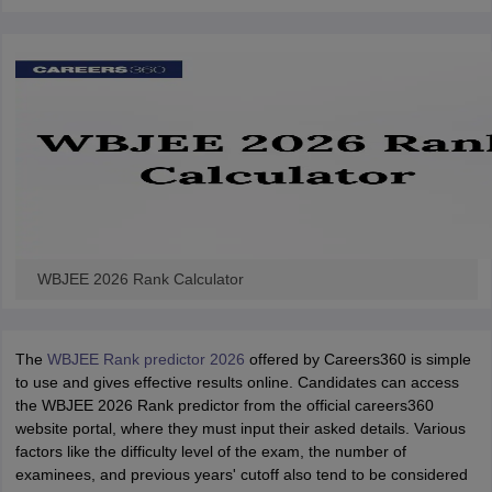
WBJEE 2026 Rank Calculator
The
WBJEE Rank predictor 2026
offered by Careers360 is simple
to use and gives effective results online. Candidates can access
the WBJEE 2026 Rank predictor from the official careers360
website portal, where they must input their asked details. Various
factors like the difficulty level of the exam, the number of
examinees, and previous years' cutoff also tend to be considered