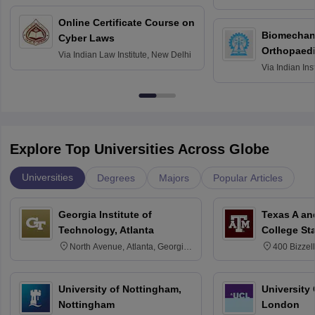
Bombay
Online Certificate Course on
Biomechani
Cyber Laws
Orthopaedi
Via
Indian Law Institute, New Delhi
Via
Indian Ins
Kharagpur
Explore Top Universities Across Globe
Universities
Degrees
Majors
Popular Articles
Georgia Institute of
Texas A an
Technology, Atlanta
College St
North Avenue, Atlanta, Georgia
400 Bizzell
30332
Texas 778
University of Nottingham,
University
Nottingham
London