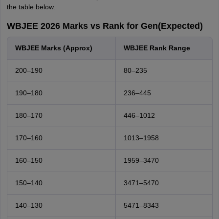
the table below.
WBJEE 2026 Marks vs Rank for Gen(Expected)
WBJEE Marks (Approx)
WBJEE Rank Range
200–190
80–235
190–180
236–445
180–170
446–1012
170–160
1013–1958
160–150
1959–3470
150–140
3471–5470
140–130
5471–8343