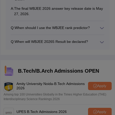
A:
The final WBJEE 2026 answer key release date is May
27, 2026.
Q:
When should I use the WBJEE rank predictor?
Candidates can use the WBJEE 2026 rank predictor
after the answer key is out and you’ve calculated your
Q:
When will WBJEE 20265 Result be declared?
expected score.
The WBJEEE 2026 result date will be announced
online.
B.Tech/B.Arch Admissions OPEN
Amity University Noida-B.Tech Admissions
Apply
2026
Among top 100 Universities Globally in the Times Higher Education (THE)
Interdisciplinary Science Rankings 2026
UPES B.Tech Admissions 2026
Apply