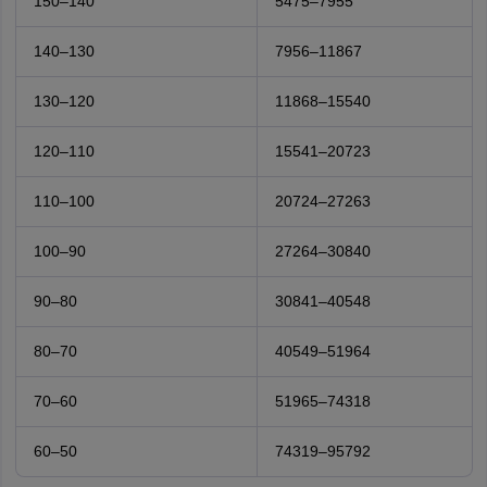
150–140
5475–7955
140–130
7956–11867
130–120
11868–15540
120–110
15541–20723
110–100
20724–27263
100–90
27264–30840
90–80
30841–40548
80–70
40549–51964
70–60
51965–74318
60–50
74319–95792