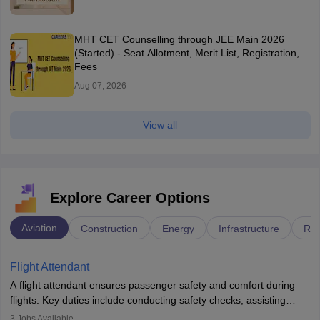
MHT CET Counselling through JEE Main 2026
(Started) - Seat Allotment, Merit List, Registration,
Fees
Aug 07, 2026
View all
Explore Career Options
Aviation
Construction
Energy
Infrastructure
Rai
Flight Attendant
A flight attendant ensures passenger safety and comfort during
flights. Key duties include conducting safety checks, assisting
passengers, serving food and drinks, and managing emergencies.
3
Jobs Available