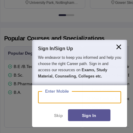
University Park, Nottingham
Gower Str
NG7 2RD
6BT
Popular Courses and Specializations
Sign In/Sign Up
Popular Degrees
Popular Branches
We endeavor to keep you informed and help you
choose the right Career path. Sign in and
B.E /B.Tech
Electrical Engineering
access our resources on
Exams, Study
B.Sc.
Computer Science En
Material, Counseling, Colleges etc.
B.Pharma
Electronics and Comm
Engineering
Enter Mobile
B.A.
Mechanical Engineeri
Nursing
Skip
Sign In