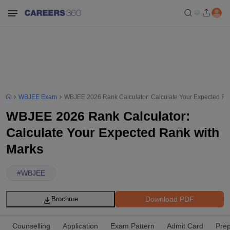
WBJEE Exam
WBJEE 2026 Rank Calculator: Calculate Your Expected Ra
WBJEE 2026 Rank Calculator:
Calculate Your Expected Rank with
Marks
#
WBJEE
Download PDF
Brochure
Counselling
Application
Exam Pattern
Admit Card
Prep