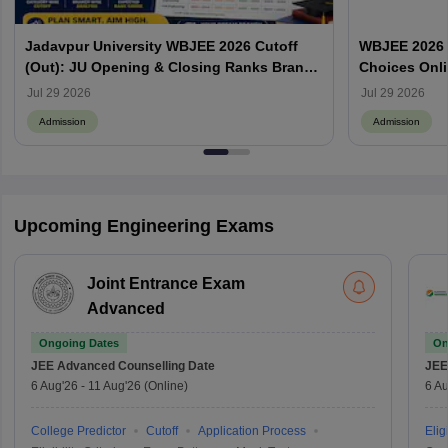
Jadavpur University WBJEE 2026 Cutoff
WBJEE 2026 O
(Out): JU Opening & Closing Ranks Branch
Choices Onl
Wise
Jul 29 2026
Jul 29 2026
Admission
Admission
Upcoming Engineering Exams
Joint Entrance Exam
Advanced
Ongoing Dates
On
JEE Advanced
Counselling Date
JEE
6 Aug'26
-
11 Aug'26
(Online)
6 Au
College Predictor
Cutoff
Application Process
Eligi