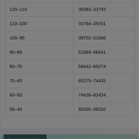
120–110
30382–33793
110–100
33794–39701
100–90
39702–51068
90–80
51069–56641
80–70
56642–65274
70–60
65275–74435
60–50
74436–82434
50–40
82435–98310