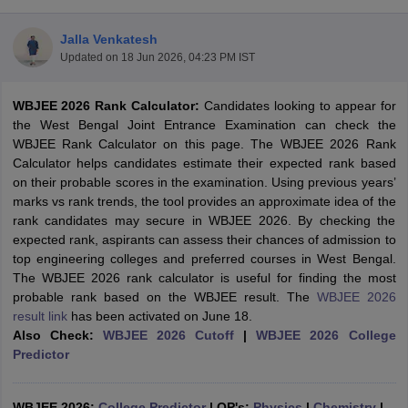
Jalla Venkatesh
Updated on
18 Jun 2026, 04:23 PM IST
WBJEE 2026 Rank Calculator:
Candidates looking to appear for
the West Bengal Joint Entrance Examination can check the
WBJEE Rank Calculator on this page. The WBJEE 2026 Rank
Calculator helps candidates estimate their expected rank based
on their probable scores in the examination. Using previous years’
Main Syllabus
JEE Main Study Material
JEE Main Answer Key
View All J
marks vs rank trends, the tool provides an approximate idea of the
llabus
JEE Advanced Exam Pattern
JEE Advanced Answer Key
JEE Adva
rank candidates may secure in WBJEE 2026. By checking the
ey
GATE Cutoff
GATE Result
View All GATE Articles
expected rank, aspirants can assess their chances of admission to
 EAMCET Exam Pattern
AP EAMCET Answer Key
AP EAMCET Cutoff
AP
top engineering colleges and preferred courses in West Bengal.
 EAMCET Exam Pattern
TS EAMCET Answer Key
TS EAMCET Cutoff
TS
The WBJEE 2026 rank calculator is useful for finding the most
Pattern
MHT CET Answer Key
MHT CET Cutoff
MHT CET Result
MHT C
probable rank based on the WBJEE result. The
WBJEE 2026
ey
KCET Cutoff
KCET Result
View All KCET Articles
result link
has been activated on June 18.
EE Answer Key
VITEEE Cutoff
VITEEE Result
View All VITEEE Articles
Also Check:
WBJEE 2026 Cutoff
|
WBJEE 2026 College
T Answer Key
BITSAT Cutoff
BITSAT Result
View All BITSAT Articles
Predictor
India
M.Arch Colleges in India
Phd Colleges in India
dia Accepting GATE
WBJEE 2026:
College Predictor
Engineering Colleges in India Accepting AP EAMCET
|
QP's:
Physics
|
Chemistry
|