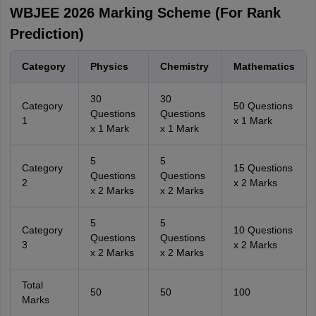
WBJEE 2026 Marking Scheme (For Rank
Prediction)
Category
Physics
Chemistry
Mathematics
30
30
Category
50 Questions
Questions
Questions
1
x 1 Mark
x 1 Mark
x 1 Mark
5
5
Category
15 Questions
Questions
Questions
2
x 2 Marks
x 2 Marks
x 2 Marks
5
5
Category
10 Questions
Questions
Questions
3
x 2 Marks
x 2 Marks
x 2 Marks
Total
50
50
100
Marks