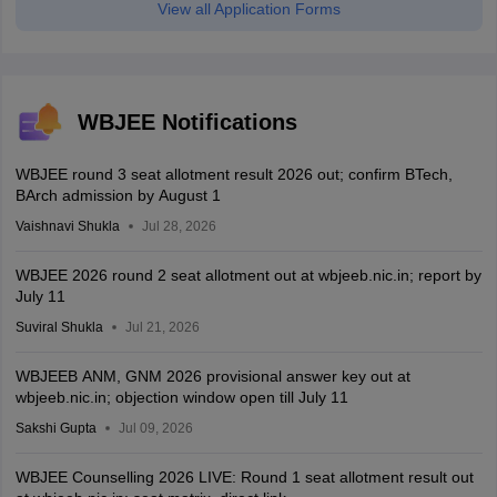
View all Application Forms
WBJEE Notifications
WBJEE round 3 seat allotment result 2026 out; confirm BTech,
BArch admission by August 1
Vaishnavi Shukla
Jul 28, 2026
WBJEE 2026 round 2 seat allotment out at wbjeeb.nic.in; report by
July 11
Suviral Shukla
Jul 21, 2026
WBJEEB ANM, GNM 2026 provisional answer key out at
wbjeeb.nic.in; objection window open till July 11
Sakshi Gupta
Jul 09, 2026
WBJEE Counselling 2026 LIVE: Round 1 seat allotment result out