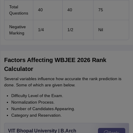
Total
40
40
75
Questions
Negative
1/4
1/2
Nil
Marking
Factors Affecting WBJEE 2026 Rank
Calculator
Several variables influence how accurate the rank prediction is
done. Some of which are given below.
Difficulty Level of the Exam.
Normalization Process.
Number of Candidates Appearing.
Category and Reservation.
VIT Bhopal University | B.Arch
Apply