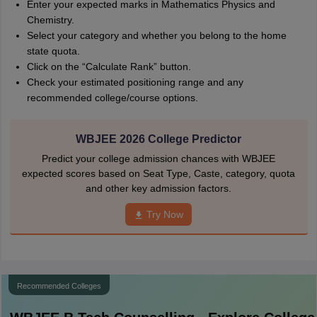
Enter your expected marks in Mathematics Physics and
Chemistry.
Select your category and whether you belong to the home
state quota.
Click on the “Calculate Rank” button.
Check your estimated positioning range and any
recommended college/course options.
WBJEE 2026 College Predictor
Predict your college admission chances with WBJEE
expected scores based on Seat Type, Caste, category, quota
and other key admission factors.
Try Now
Recommended Colleges