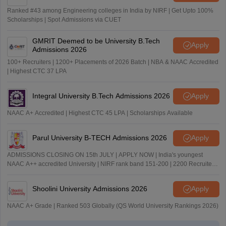
Ranked #43 among Engineering colleges in India by NIRF | Get Upto 100%
Scholarships | Spot Admissions via CUET
GMRIT Deemed to be University B.Tech
Apply
Admissions 2026
100+ Recruiters | 1200+ Placements of 2026 Batch | NBA & NAAC Accredited
| Highest CTC 37 LPA
Integral University B.Tech Admissions 2026
Apply
NAAC A+ Accredited | Highest CTC 45 LPA | Scholarships Available
Parul University B-TECH Admissions 2026
Apply
ADMISSIONS CLOSING ON 15th JULY | APPLY NOW | India's youngest
NAAC A++ accredited University | NIRF rank band 151-200 | 2200 Recruiters
| 45.98 Lakhs Highest Package
Shoolini University Admissions 2026
Apply
NAAC A+ Grade | Ranked 503 Globally (QS World University Rankings 2026)