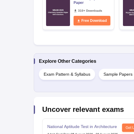
Paper
310+ Downloads
Free Download
Explore Other Categories
Exam Pattern & Syllabus
Sample Papers
Uncover relevant exams
National Aptitude Test in Architecture
Get 