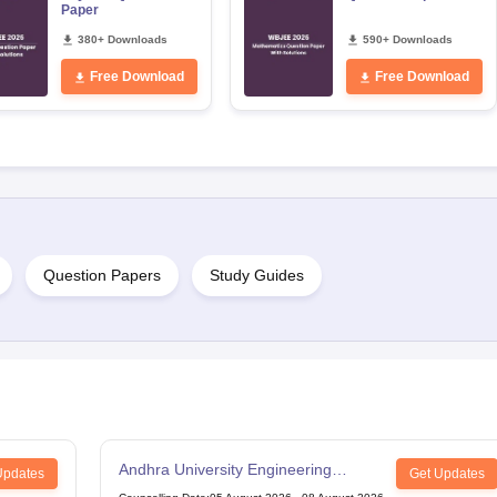
Paper
380+ Downloads
590+ Downloads
Free Download
Free Download
Question Papers
Study Guides
Andhra University Engineering
Updates
Get Updates
Entrance Test