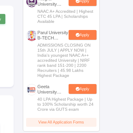
Apply
University
B.Tech
NAAC A+ Accredited | Highest
Admissions
CTC 45 LPA | Scholarships
w
2026
Available
Parul University
Apply
B-TECH
Admissions
ADMISSIONS CLOSING ON
2026
15th JULY | APPLY NOW |
India's youngest NAAC A++
accredited University | NIRF
rank band 151-200 | 2200
Recruiters | 45.98 Lakhs
Highest Package
Geeta
Apply
University
B.Tech
40 LPA Highest Package | Up
Admissions
to 100% Scholarship worth 24
2026
Crore via GUTS exam
View All Application Forms
WBJEE 2026
WBJEE 202
Syllabus
paper