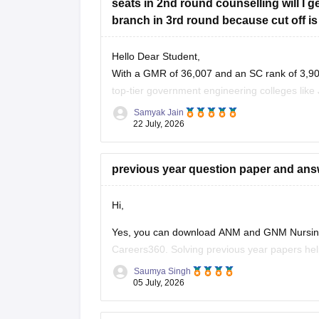
seats in 2nd round counselling will I
branch in 3rd round because cut off is
Hello Dear Student,
With a GMR of 36,007 and an SC rank of 3,907
top-tier government engineering colleges like 
have moderate to high chances
Samyak Jain
22 July, 2026
previous year question paper and an
Hi,
Yes, you can download ANM and GNM Nursing 
Careers360. Solving previous year papers help
asked questions, and improves your speed an
Saumya Singh
05 July, 2026
Here are some useful Careers360 resources fo