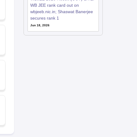
WB JEE rank card out on
wbjeeb.nic.in; Shaswat Banerjee
secures rank 1
Jun 18, 2026