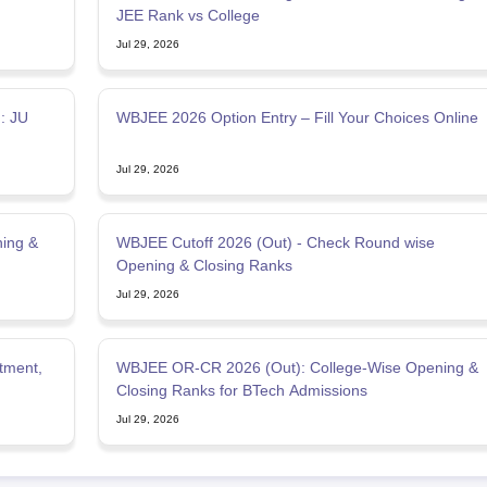
JEE Rank vs College
Jul 29, 2026
: JU
WBJEE 2026 Option Entry – Fill Your Choices Online
Jul 29, 2026
ing &
WBJEE Cutoff 2026 (Out) - Check Round wise
Opening & Closing Ranks
Jul 29, 2026
tment,
WBJEE OR-CR 2026 (Out): College-Wise Opening &
Closing Ranks for BTech Admissions
Jul 29, 2026