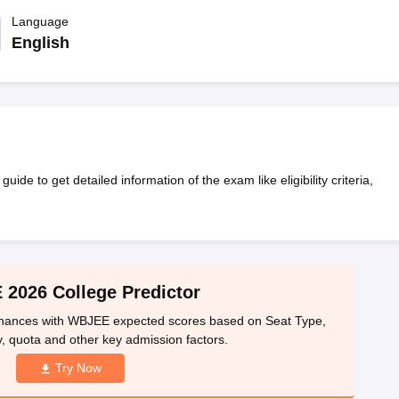
llege Predictor
AP EAMCET College Predictor
GATE College Predictor
dictor
Language
View All Rank Predictors
English
 High-Weightage Questions
JEE Main Inorganic Chemistry Exceptions 
JEE Advanced Syllabus
JEE Advanced - A Complete Guide
Top Institute
stion Paper PDF
WBJEE 2025 Maths Question Paper PDF
il 15 Memory Based Questions PDF
BITSAT Mock Test 2026
Top 200 Que
6 April 16 Memory Based Questions PDF
MHT CET 2026 April 11 Mem
mplete Preparation Handbook
GATE 2027 Syllabus for Robotics and Au
uter Science Engineering
 to get detailed information of the exam like eligibility criteria,
ng
Automobile Engineering
Chemical Engineering
Electrical Engineering
E
erospace Engineer
Mechanical Engineer
Biomedical Engineer
Nuclear E
2026 College Predictor
 chances with WBJEE expected scores based on Seat Type,
, quota and other key admission factors.
Try Now