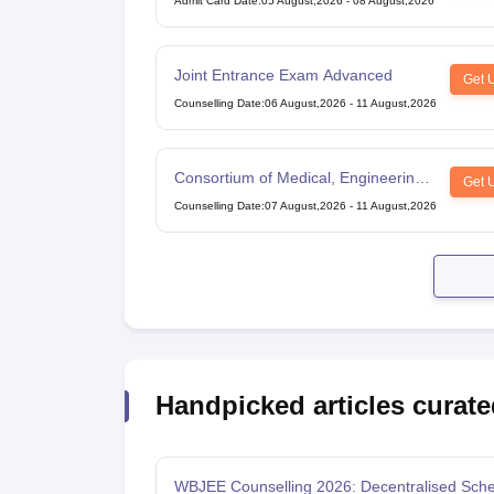
Admit Card Date
:
05 August,2026
-
08 August,2026
Joint Entrance Exam Advanced
Get 
Counselling Date
:
06 August,2026
-
11 August,2026
Consortium of Medical, Engineering
Get 
and Dental Colleges of Karnataka
Counselling Date
:
07 August,2026
-
11 August,2026
Under Graduate Entrance Test
Handpicked articles curate
WBJEE Counselling 2026: Decentralised Sche