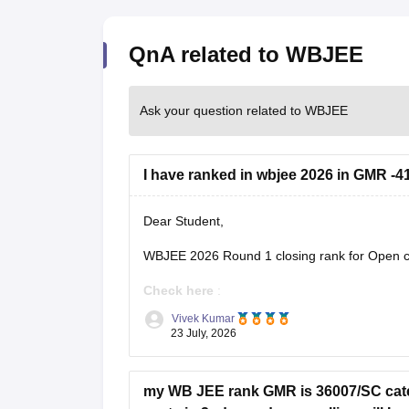
QnA related to WBJEE
Ask your question related to WBJEE
I have ranked in wbjee 2026 in GMR -41
Dear Student,
WBJEE 2026 Round 1 closing rank for Open ca
Check here
:
Vivek Kumar
WBJEE Cutoff 2026 Round wise Opening 
23 July, 2026
WBJEE College-Wise Cutoff 2026: Openin
my WB JEE rank GMR is 36007/SC categ