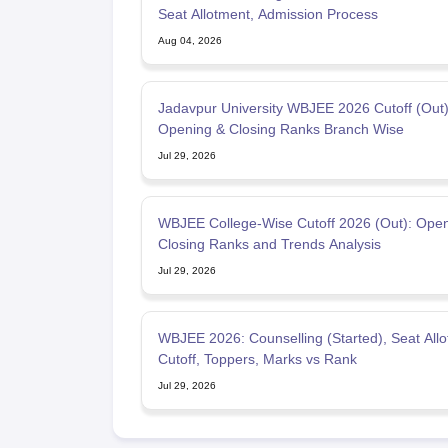
Seat Allotment, Admission Process
Aug 04, 2026
Jadavpur University WBJEE 2026 Cutoff (Out)
Opening & Closing Ranks Branch Wise
Jul 29, 2026
WBJEE College-Wise Cutoff 2026 (Out): Open
Closing Ranks and Trends Analysis
Jul 29, 2026
WBJEE 2026: Counselling (Started), Seat Allo
Cutoff, Toppers, Marks vs Rank
Jul 29, 2026