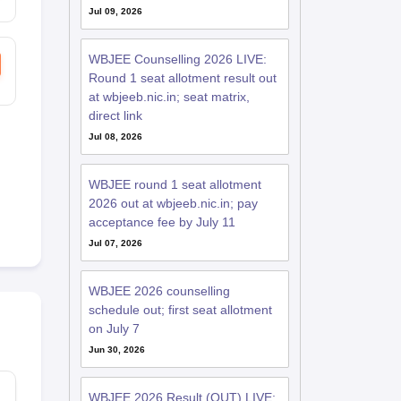
Jul 09, 2026
WBJEE Counselling 2026 LIVE:
Round 1 seat allotment result out
at wbjeeb.nic.in; seat matrix,
direct link
Jul 08, 2026
WBJEE round 1 seat allotment
2026 out at wbjeeb.nic.in; pay
acceptance fee by July 11
Jul 07, 2026
WBJEE 2026 counselling
schedule out; first seat allotment
on July 7
Jun 30, 2026
WBJEE 2026 Result (OUT) LIVE: