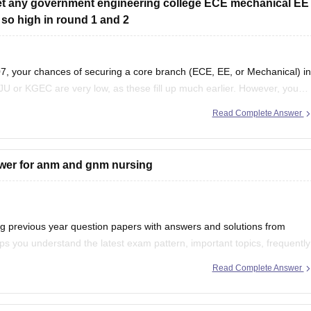
 get any government engineering college ECE mechanical EE
 so high in round 1 and 2
, your chances of securing a core branch (ECE, EE, or Mechanical) in
JU or KGEC are very low, as these fill up much earlier. However, you
Read Complete Answer
swer for anm and gnm nursing
previous year question papers with answers and solutions from
s you understand the latest exam pattern, important topics, frequently
d accuracy.
Read Complete Answer
r your preparation: