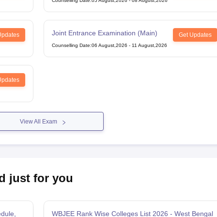
Counselling Date
:
05 August,2026
-
08 August,2026
Joint Entrance Examination (Main)
Updates
Get Updates
Counselling Date
:
06 August,2026
-
11 August,2026
Updates
View All Exam
d just for you
dule,
WBJEE Rank Wise Colleges List 2026 - West Bengal