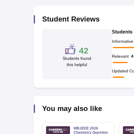
Pharmacy
Study Abroad
Student Reviews
News
Students 
Informative
42
Relevant
:
4
Students found
this helpful
Updated Co
You may also like
WBJEEE 2026
Chemistry Question