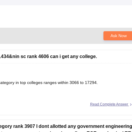
Ask Now
434&nin sc rank 4606 can i get any college.
tegory in top colleges ranges within 3066 to 17294.
Read Complete Answer
& Closing Ranks
g & Closing Ranks and Trends Analysis
ory rank 3907 I dont allotted any government engineerin