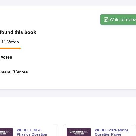
Write a revie
found this book
:
11
Votes
Votes
ntent
:
3
Votes
WBJEEE 2026
WBJEE 2026 Maths
Physics Question
Question Paper