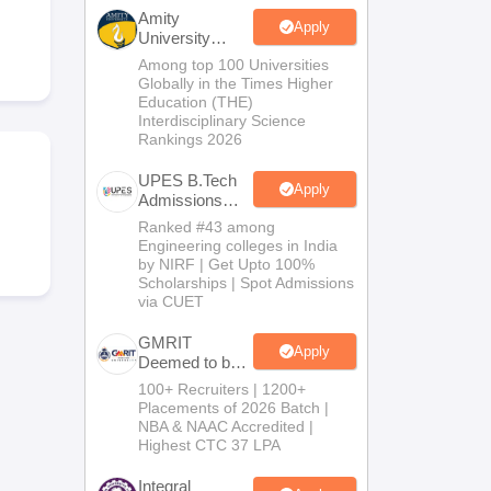
KCET College Predictor
View All College Predictors
Amity
Apply
University
Noida-B.Tech
Among top 100 Universities
Handbook
JEE Main 2027 How to Start JEE Preparation from Zero
JEE Ma
Admissions
Globally in the Times Higher
s that take JEE Advanced Scores
View All JEE Main E-Books and Sampl
2026
Education (THE)
Interdisciplinary Science
Rankings 2026
stions For BITSAT English Proficiency & Logical Reasoning
ory Based Questions PDF
Most Scoring Concepts For MHT CET
UPES B.Tech
tomation
How to Crack GATE?
Best Books for GATE
How to Face PSU In
Apply
Admissions
2026
Ranked #43 among
Engineering colleges in India
lectronics Engineering
Mechanical Engineering
by NIRF | Get Upto 100%
ngineer
Scholarships | Spot Admissions
via CUET
GMRIT
Apply
Deemed to be
University
100+ Recruiters | 1200+
B.Tech
Placements of 2026 Batch |
Admissions
NBA & NAAC Accredited |
2026
Highest CTC 37 LPA
Integral