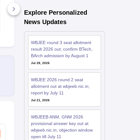
Explore Personalized
1770+ Downloads
1070+ Dow
News Updates
Free Download
Free D
WBJEE round 3 seat allotment
result 2026 out; confirm BTech,
BArch admission by August 1
Jul 28, 2026
WBJEE 2026 round 2 seat
allotment out at wbjeeb.nic.in;
report by July 11
Jul 21, 2026
WBJEEB ANM, GNM 2026
provisional answer key out at
wbjeeb.nic.in; objection window
open till July 11