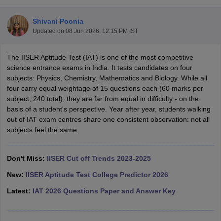
Shivani Poonia
Updated on
08 Jun 2026, 12:15 PM IST
The IISER Aptitude Test (IAT) is one of the most competitive
science entrance exams in India. It tests candidates on four
subjects: Physics, Chemistry, Mathematics and Biology. While all
four carry equal weightage of 15 questions each (60 marks per
subject, 240 total), they are far from equal in difficulty - on the
Main Syllabus
JEE Main Study Material
JEE Main Answer Key
View All J
basis of a student's perspective. Year after year, students walking
llabus
JEE Advanced Exam Pattern
JEE Advanced Answer Key
JEE Adva
out of IAT exam centres share one consistent observation: not all
ey
GATE Cutoff
GATE Result
View All GATE Articles
subjects feel the same.
 EAMCET Exam Pattern
AP EAMCET Answer Key
AP EAMCET Cutoff
AP
 EAMCET Exam Pattern
TS EAMCET Answer Key
TS EAMCET Cutoff
TS
Pattern
Don't Miss:
MHT CET Answer Key
IISER Cut off Trends 2023-2025
MHT CET Cutoff
MHT CET Result
MHT C
ey
KCET Cutoff
KCET Result
View All KCET Articles
New:
IISER Aptitude Test College Predictor 2026
EE Answer Key
VITEEE Cutoff
VITEEE Result
View All VITEEE Articles
T Answer Key
BITSAT Cutoff
BITSAT Result
View All BITSAT Articles
Latest:
IAT 2026 Questions Paper and Answer Key
India
M.Arch Colleges in India
Phd Colleges in India
dia Accepting GATE
Engineering Colleges in India Accepting AP EAMCET