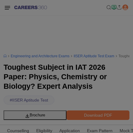
Engineering and Architecture Exams
IISER Aptitude Test Exam
Toughest
Toughest Subject in IAT 2026
Paper: Physics, Chemistry or
Biology? Expert Analysis
#
IISER Aptitude Test
Download PDF
Brochure
Counselling
Eligibility
Application
Exam Pattern
Mock T