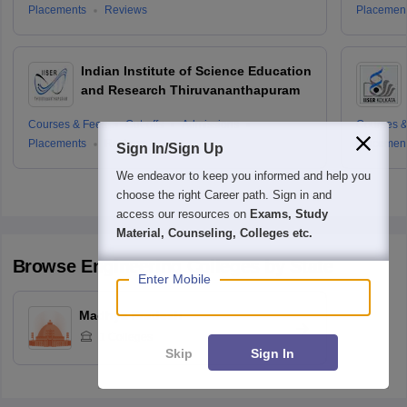
Placements
Reviews
Placemen
Indian Institute of Science Education
and Research Thiruvananthapuram
Courses & Fees
Cut-offs
Admissions
Courses &
Placements
Reviews
Placemen
Sign In/Sign Up
We endeavor to keep you informed and help you
choose the right Career path. Sign in and
access our resources on
Exams, Study
Material, Counseling, Colleges etc.
Browse
Engineering
Colleges by State
Enter Mobile
Madhya Pradesh
1
Colleges
Skip
Sign In