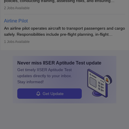
policies, conducting training, assessing risks, and ensuring
requiring strong skills in physics, mathematics, and engineering
regulatory compliance. They investigate incidents, manage
2
Jobs Available
principles.
workers’ compensation, and handle emergency responses.
Working across industries like construction and healthcare, they
Airline Pilot
combine leadership, communication, and problem-solving skills to
An airline pilot operates aircraft to transport passengers and cargo
protect employees and maintain safe environments.
safely. Responsibilities include pre-flight planning, in-flight
operations, team collaboration, and post-flight duties. Pilots work
1
Jobs Available
in varying schedules and environments, often with overnight
layovers. The demand for airline pilots is expected to grow, driven
by retirements and industry expansion. The role requires
Never miss
IISER Aptitude Test
update
specialized training and adaptability.
Get timely
IISER Aptitude Test
updates directly to your inbox.
Stay informed!
Get Update