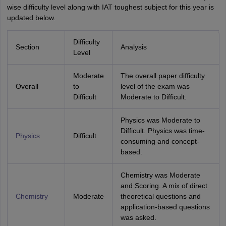
wise difficulty level along with IAT toughest subject for this year is
updated below.
Difficulty
Section
Analysis
Level
Moderate
The overall paper difficulty
Overall
to
level of the exam was
Difficult
Moderate to Difficult.
Physics was Moderate to
Difficult. Physics was time-
Physics
Difficult
consuming and concept-
based.
Chemistry was Moderate
and Scoring. A mix of direct
Chemistry
Moderate
theoretical questions and
application-based questions
was asked.