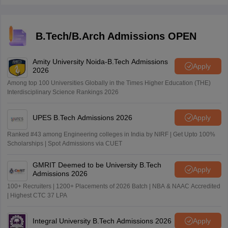
also tests biology. But overall JEE level is harder than
IAT.
B.Tech/B.Arch Admissions OPEN
Amity University Noida-B.Tech Admissions
Apply
2026
Among top 100 Universities Globally in the Times Higher Education (THE)
Interdisciplinary Science Rankings 2026
UPES B.Tech Admissions 2026
Apply
Ranked #43 among Engineering colleges in India by NIRF | Get Upto 100%
Scholarships | Spot Admissions via CUET
GMRIT Deemed to be University B.Tech
Apply
Admissions 2026
100+ Recruiters | 1200+ Placements of 2026 Batch | NBA & NAAC Accredited
| Highest CTC 37 LPA
Integral University B.Tech Admissions 2026
Apply