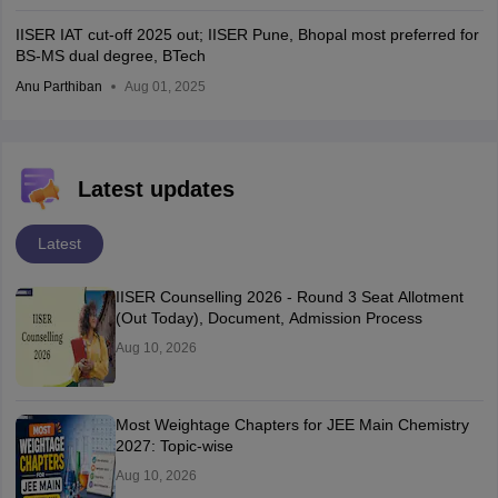
IISER IAT cut-off 2025 out; IISER Pune, Bhopal most preferred for
BS-MS dual degree, BTech
Anu Parthiban
Aug 01, 2025
Latest updates
Latest
IISER Counselling 2026 - Round 3 Seat Allotment
(Out Today), Document, Admission Process
Aug 10, 2026
Most Weightage Chapters for JEE Main Chemistry
2027: Topic-wise
Aug 10, 2026