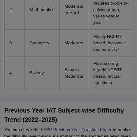
requires problem-
Moderate
2
Mathematics
solving depth;
to Hard
varies year to
year
Mostly NCERT-
3
Chemistry
Moderate
based; Inorganic
can be tricky
Most scoring;
Easy to
largely NCERT-
4
Biology
Moderate
based, factual
questions
Previous Year IAT Subject-wise Difficulty
Trend (2022–2025)
You can check the
IISER Previous Year Question Paper
to analyze
the difficulty level trends. A summary of the above has been given