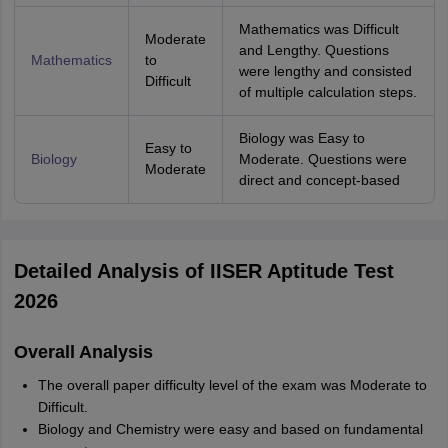
Mathematics was Difficult
Moderate
and Lengthy. Questions
Mathematics
to
were lengthy and consisted
Difficult
of multiple calculation steps.
Biology was Easy to
Easy to
Biology
Moderate. Questions were
Moderate
direct and concept-based
Detailed Analysis of IISER Aptitude Test
2026
Overall Analysis
The overall paper difficulty level of the exam was Moderate to
Difficult.
Biology and Chemistry were easy and based on fundamental