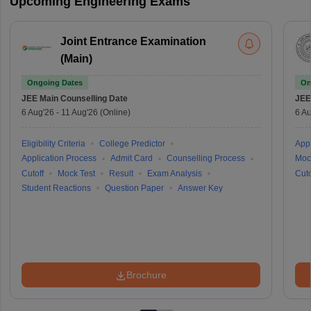
Upcoming Engineering Exams
Joint Entrance Examination
(Main)
Ongoing Dates
On
JEE Main
Counselling Date
JEE
6 Aug'26
-
11 Aug'26
(Online)
6 Au
Eligibility Criteria
College Predictor
Appl
Application Process
Admit Card
Counselling Process
Moc
Cutoff
Mock Test
Result
Exam Analysis
Cuto
Student Reactions
Question Paper
Answer Key
Brochure