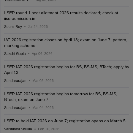
IISER round 1 seat allotment 2026 results declared; check at
iiseradmission.in
Soumi Roy
Jul 24, 2026
IAT 2026 registration closes on April 13; exam on June 7, pattern,
marking scheme
Sakshi Gupta
Apr 06, 2026
IISER IAT 2026 registration begins for BS, BS-MS, BTech; apply by
April 13
Sundararajan
Mar 05, 2026
IISER IAT 2026 registration begins tomorrow for BS, BS-MS,
BTech; exam on June 7
Sundararajan
Mar 04, 2026
IISER to hold IAT 2026 on June 7; registration opens on March 5
Vaishnavi Shukla
Feb 10, 2026