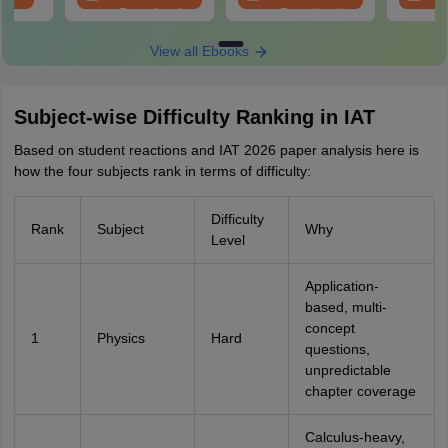
Download
Download
View all Ebooks
Subject-wise Difficulty Ranking in IAT
Based on student reactions and IAT 2026 paper analysis here is
how the four subjects rank in terms of difficulty:
Difficulty
Rank
Subject
Why
Level
Application-
based, multi-
concept
1
Physics
Hard
questions,
unpredictable
chapter coverage
Calculus-heavy,