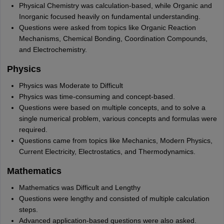
Physical Chemistry was calculation-based, while Organic and
Inorganic focused heavily on fundamental understanding.
Questions were asked from topics like Organic Reaction
Mechanisms, Chemical Bonding, Coordination Compounds,
and Electrochemistry.
Physics
Physics was Moderate to Difficult
Physics was time-consuming and concept-based.
Questions were based on multiple concepts, and to solve a
single numerical problem, various concepts and formulas were
required.
Questions came from topics like Mechanics, Modern Physics,
Current Electricity, Electrostatics, and Thermodynamics.
Mathematics
Mathematics was Difficult and Lengthy
Questions were lengthy and consisted of multiple calculation
steps.
Advanced application-based questions were also asked.