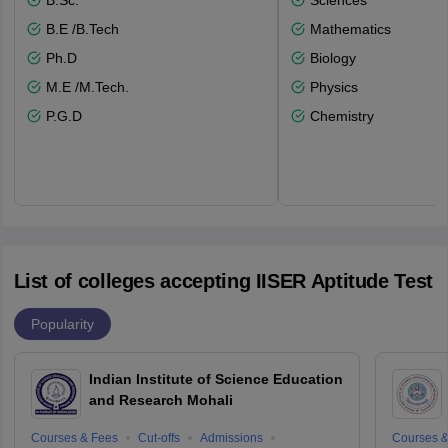
B.Sc.
Sciences
B.E /B.Tech
Mathematics
Ph.D
Biology
M.E /M.Tech.
Physics
P.G.D
Chemistry
List of colleges accepting IISER Aptitude Test
Popularity
Indian Institute of Science Education
and Research Mohali
Courses & Fees
Cut-offs
Admissions
Courses &