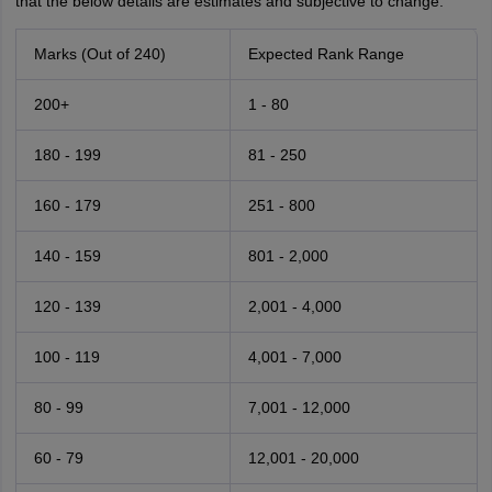
that the below details are estimates and subjective to change.
Marks (Out of 240)
Expected Rank Range
200+
1 - 80
180 - 199
81 - 250
160 - 179
251 - 800
140 - 159
801 - 2,000
120 - 139
2,001 - 4,000
100 - 119
4,001 - 7,000
80 - 99
7,001 - 12,000
60 - 79
12,001 - 20,000