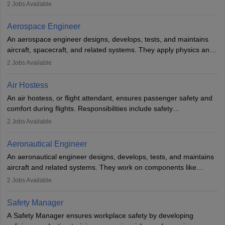
managing flight systems, conducting pre- and post-flight checks,
2
Jobs Available
and adhering to safety standards. The role typically requires
working five days a week, with around 120 flight hours monthly.
Aerospace Engineer
Employment may be contractual or permanent, depending on the
An aerospace engineer designs, develops, tests, and maintains
airline.
aircraft, spacecraft, and related systems. They apply physics and
engineering principles to improve aerospace technologies, often
2
Jobs Available
working in aviation, defence, or space sectors. Key tasks include
designing components, conducting tests, and performing
Air Hostess
research. A bachelor’s degree is essential, with higher roles
An air hostess, or flight attendant, ensures passenger safety and
requiring advanced study. The role demands analytical skills,
comfort during flights. Responsibilities include safety
technical knowledge, precision, and effective communication.
demonstrations, serving meals, managing the cabin, handling
2
Jobs Available
emergencies, and post-flight reporting. The role demands strong
communication skills, a calm demeanour, and a service-oriented
Aeronautical Engineer
attitude. It offers opportunities to travel and work in the dynamic
An aeronautical engineer designs, develops, tests, and maintains
aviation and hospitality industry.
aircraft and related systems. They work on components like
engines and wings, ensuring performance, safety, and efficiency.
2
Jobs Available
The role involves simulations, flight testing, research, and
technological innovation to improve fuel efficiency and reduce
Safety Manager
noise. Aeronautical engineers collaborate with teams in aerospace
A Safety Manager ensures workplace safety by developing
companies, government agencies, or research institutions,