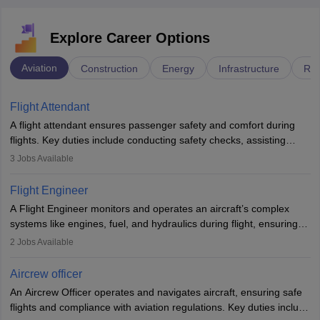
Explore Career Options
Aviation
Construction
Energy
Infrastructure
Rai
Flight Attendant
A flight attendant ensures passenger safety and comfort during
flights. Key duties include conducting safety checks, assisting
passengers, serving food and drinks, and managing emergencies.
3
Jobs Available
They must be well-trained in safety procedures and customer
service. A high school diploma is typically required, followed by
Flight Engineer
rigorous training to qualify for the role.
A Flight Engineer monitors and operates an aircraft’s complex
systems like engines, fuel, and hydraulics during flight, ensuring
optimal performance and safety. They assist pilots with technical
2
Jobs Available
issues, conduct inspections, and maintain records. This role
requires strong technical knowledge, problem-solving, and
Aircrew officer
communication skills. Training usually involves a degree in aviation
An Aircrew Officer operates and navigates aircraft, ensuring safe
or aerospace engineering and specialised certification.
flights and compliance with aviation regulations. Key duties include