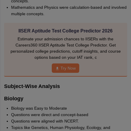
concepts.
Mathematics and Physics were calculation-based and involved
multiple concepts.
IISER Aptitude Test College Predictor 2026
Estimate your admission chances to IISERs with the
Careers360 IISER Aptitude Test College Predictor. Get
personalized college predictions, cutoff insights, and course
options based on your IAT rank, c
Try Now
Subject-Wise Analysis
Biology
Biology was Easy to Moderate
Questions were direct and concept-based
Questions were aligned with NCERT.
Topics like Genetics, Human Physiology, Ecology, and