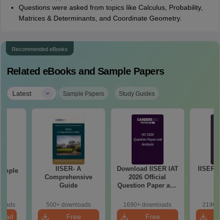
Questions were asked from topics like Calculus, Probability,
Matrices & Determinants, and Coordinate Geometry.
Recommended eBooks
Related eBooks and Sample Papers
|
Latest
Sample Papers
Study Guides
IISER- A
Download IISER IAT
IISER I
Sample
Comprehensive
2026 Official
1
Guide
Question Paper and
Answer Key PDF
loads
500+ downloads
1690+ downloads
2190+
load
Free
Free