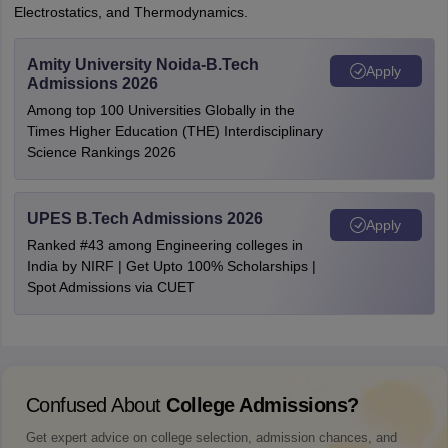
Electrostatics, and Thermodynamics.
Amity University Noida-B.Tech
Apply
Admissions 2026
Among top 100 Universities Globally in the
Times Higher Education (THE) Interdisciplinary
Science Rankings 2026
UPES B.Tech Admissions 2026
Apply
Ranked #43 among Engineering colleges in
India by NIRF | Get Upto 100% Scholarships |
Spot Admissions via CUET
Confused About
College Admissions?
Get expert advice on college selection, admission chances, and