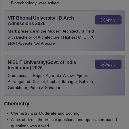
Biotechnology were asked.
VIT Bhopal University | B.Arch
Apply
Admissions 2026
Mark presence in the Modern Architectural field
with Bachelor of Architecture | Highest CTC : 70
LPA | Accepts NATA Score
NIELIT University(Govt. of India
Apply
Institution) 2026
Campuses in Ropar, Agartala, Aizawl, Ajmer,
Aurangabad, Calicut, Imphal, Itanagar, Kohima,
Gorakhpur, Patna & Srinagar
Chemistry
Chemistry was Moderate and Scoring
A mix of direct theoretical questions and application-based
questions was asked.