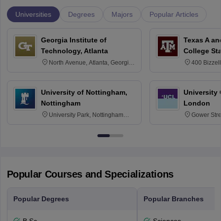
Universities
Degrees
Majors
Popular Articles
Georgia Institute of
Texas A an
Technology, Atlanta
College St
North Avenue, Atlanta, Georgia
400 Bizzell
30332
Texas 778
University of Nottingham,
University
Nottingham
London
University Park, Nottingham
Gower Str
NG7 2RD
6BT
Popular Courses and Specializations
Popular Degrees
Popular Branches