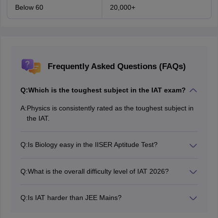
Below 60
20,000+
Frequently Asked Questions (FAQs)
Q:
Which is the toughest subject in the IAT exam?
A:
Physics is consistently rated as the toughest subject in
the IAT.
Q:
Is Biology easy in the IISER Aptitude Test?
Yes, Biology is generally considered the easiest and
most scoring section in IAT.
Q:
What is the overall difficulty level of IAT 2026?
The overall difficulty level of the IAT 2026 was
moderate to difficult.
Q:
Is IAT harder than JEE Mains?
The IAT is not directly comparable to JEE Mains since it