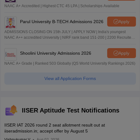
NAAC A+ Accredited | Highest CTC 45 LPA | Scholarships Available
Parul University B-TECH Admissions 2026
Apply
ADMISSIONS CLOSING ON 15th JULY | APPLY NOW | India's youngest
NAAC A++ accredited University | NIRF rank band 151-200 | 2200 Recruiters
| 45.98 Lakhs Highest Package
Shoolini University Admissions 2026
Apply
NAAC A+ Grade | Ranked 503 Globally (QS World University Rankings 2026)
View all Application Forms
IISER Aptitude Test Notifications
IISER IAT 2026 round 2 seat allotment result out at
iiseradmission.in; accept offer by August 5
Vishnukumar V
Aug 02, 2026