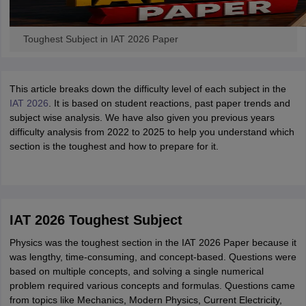
Toughest Subject in IAT 2026 Paper
This article breaks down the difficulty level of each subject in the
IAT 2026
. It is based on student reactions, past paper trends and
subject wise analysis. We have also given you previous years
difficulty analysis from 2022 to 2025 to help you understand which
section is the toughest and how to prepare for it.
IAT 2026 Toughest Subject
Physics was the toughest section in the IAT 2026 Paper because it
was lengthy, time-consuming, and concept-based. Questions were
based on multiple concepts, and solving a single numerical
problem required various concepts and formulas. Questions came
from topics like Mechanics, Modern Physics, Current Electricity,