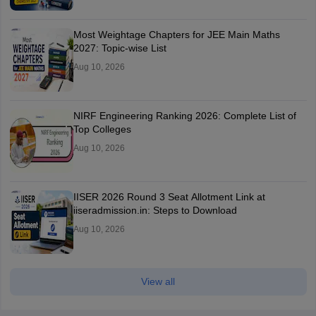
Most Weightage Chapters for JEE Main Maths
2027: Topic-wise List
Aug 10, 2026
NIRF Engineering Ranking 2026: Complete List of
Top Colleges
Aug 10, 2026
IISER 2026 Round 3 Seat Allotment Link at
iiseradmission.in: Steps to Download
Aug 10, 2026
View all