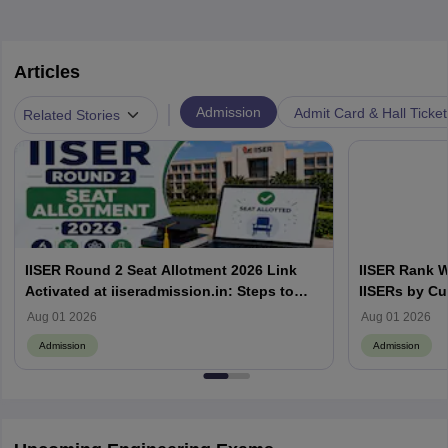
Articles
|
Admission
Admit Card & Hall Ticket
Related Stories
IISER Round 2 Seat Allotment 2026 Link
IISER Rank W
Activated at iiseradmission.in: Steps to
IISERs by Cu
Download
Aug 01 2026
Aug 01 2026
Admission
Admission