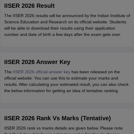
IISER 2026 Result
The IISER 2026 results will be announced by the Indian Institute of
Science Education and Research on its official website. Students
will be able to download their results using their application
number and date of birth a few days after the exam gets over.
IISER 2026 Answer Key
The
IISER 2026 official answer key
has been released on the
official website. You can use this to estimate your marks and
results. After calculating your estimated result, you can also check
the below information for getting an idea of tentative ranking.
IISER 2026 Rank Vs Marks (Tentative)
IISER 2026 rank vs marks details are given below. Please note