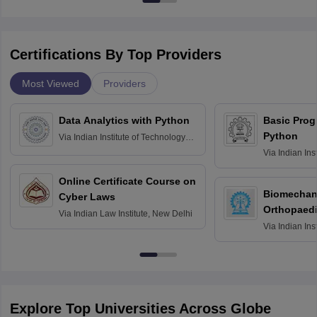
Certifications By Top Providers
Most Viewed
Providers
Data Analytics with Python
Basic Pro
Python
Via
Indian Institute of Technology
Roorkee
Via
Indian Ins
Bombay
Online Certificate Course on
Biomechani
Cyber Laws
Orthopaedi
Via
Indian Law Institute, New Delhi
Via
Indian Ins
Kharagpur
Explore Top Universities Across Globe