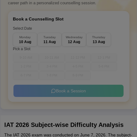
career path in a personalized counselling session.
Book a Counselling Slot
Select Date
Monday
Tuesday
Wednesday
Thursday
10 Aug
11 Aug
12 Aug
13 Aug
Pick a Slot
9-10 AM
10-11 AM
11-12 PM
12-1 PM
1-2 PM
3-4 PM
4-5 PM
5-6 PM
6-7 PM
7-8 PM
8-9 PM
Book a Session
IAT 2026 Subject-wise Difficulty Analysis
The IAT 2026 exam was conducted on June 7, 2026. The subject-