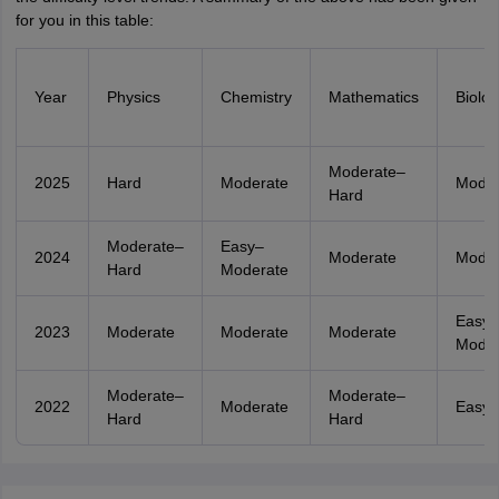
for you in this table:
Year
Physics
Chemistry
Mathematics
Biolog
Moderate–
2025
Hard
Moderate
Moder
Hard
Moderate–
Easy–
2024
Moderate
Moder
Hard
Moderate
Easy–
2023
Moderate
Moderate
Moderate
Moder
Moderate–
Moderate–
2022
Moderate
Easy
Hard
Hard