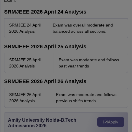
Exam.
SRMJEEE 2026 April 24 Analysis
SRMJEE 24 April
Exam was overall moderate and
2026 Analysis
balanced across all sections.
SRMJEEE 2026 April 25 Analysis
SRMJEE 25 April
Exam was moderate and follows
2026 Analysis
past year trends
SRMJEEE 2026 April 26 Analysis
SRMJEE 26 April
Exam was moderate and follows
2026 Analysis
previous shifts trends
Amity University Noida-B.Tech
Apply
Admissions 2026