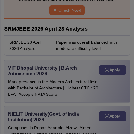
Check Now!
SRMJEEE 2026 April 28 Analysis
SRMJEE 28 April
Paper was overall balanced with
2026 Analysis
moderate difficulty level
VIT Bhopal University | B.Arch
Apply
Admissions 2026
Mark presence in the Modern Architectural field
with Bachelor of Architecture | Highest CTC : 70
LPA | Accepts NATA Score
NIELIT University(Govt. of India
Apply
Institution) 2026
Campuses in Ropar, Agartala, Aizawl, Ajmer,