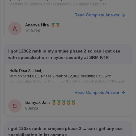
Institute of Science and Technology (KTR/Main Campus)
.
Based on recent counselling trends:
Read Complete Answer
Your rank is
well within the range
that has historically
been competitive for Biomedical
Ananya Hira
A
10 Jul'26
i got 12962 rank in my srmjee phase 2 so can i get cse
with specialization in cyber security at SRM KTR
Hello Dear Student,
With an SRMJEEE Phase 2 rank of 12,962, securing CSE with
specialization in Cyber Security at the SRM Kattankulathur (KTR) main
campus is borderline and highly competitive.
Read Complete Answer
You can check, find and access more information here:
Samyak Jain
articles/srmjeee-cse-cutoff-2026-for-btech-qualifying-
S
6 Jul'26
marks-for-srm-computer-science-admission
https://engineering.careers360.com/articles/srmjeee-
rank-vs-branch
i got 133xx rank in srmjeee phase 2 ... can i get any cse
specialisation in ktr campus
Hope it helps!