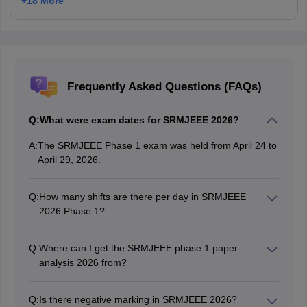
+
18
More
Frequently Asked Questions (FAQs)
Q:
What were exam dates for SRMJEEE 2026?
A:
The SRMJEEE Phase 1 exam was held from April 24 to
April 29, 2026.
Q:
How many shifts are there per day in SRMJEEE
2026 Phase 1?
There are two shifts every day during the Phase 1
exam. The forenoon shift timing is 10.00 am to 12.30
Q:
Where can I get the SRMJEEE phase 1 paper
pm, and the afternoon shift timing is 02.00 pm to 04.30
analysis 2026 from?
pm.
The SRMJEEE Phase 1 analysis is available on this
page.
Q:
Is there negative marking in SRMJEEE 2026?