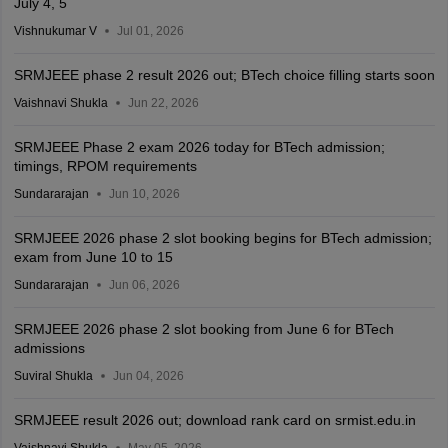
July 4, 5
Vishnukumar V
Jul 01, 2026
SRMJEEE phase 2 result 2026 out; BTech choice filling starts soon
Vaishnavi Shukla
Jun 22, 2026
SRMJEEE Phase 2 exam 2026 today for BTech admission;
timings, RPOM requirements
Sundararajan
Jun 10, 2026
SRMJEEE 2026 phase 2 slot booking begins for BTech admission;
exam from June 10 to 15
Sundararajan
Jun 06, 2026
SRMJEEE 2026 phase 2 slot booking from June 6 for BTech
admissions
Suviral Shukla
Jun 04, 2026
SRMJEEE result 2026 out; download rank card on srmist.edu.in
Vaishnavi Shukla
May 05, 2026