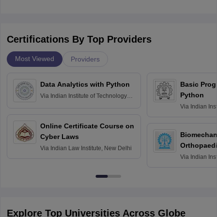
Certifications By Top Providers
Most Viewed
Providers
Data Analytics with Python
Basic Pro
Python
Via
Indian Institute of Technology
Roorkee
Via
Indian Ins
Bombay
Online Certificate Course on
Biomechani
Cyber Laws
Orthopaedi
Via
Indian Law Institute, New Delhi
Via
Indian Ins
Kharagpur
Explore Top Universities Across Globe