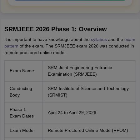
SRMJEEE 2026 Phase 1: Overview
It is important to have knowledge about the
syllabus
and the
exam
pattern
of the exam. The SRMJEEE exam 2026 was conducted in
remote proctored online mode.
SRM Joint Engineering Entrance
Exam Name
Examination (SRMJEEE)
Conducting
SRM Institute of Science and Technology
Body
(SRMIST)
Phase 1
April 24 to April 29, 2026
Exam Dates
Exam Mode
Remote Proctored Online Mode (RPOM)