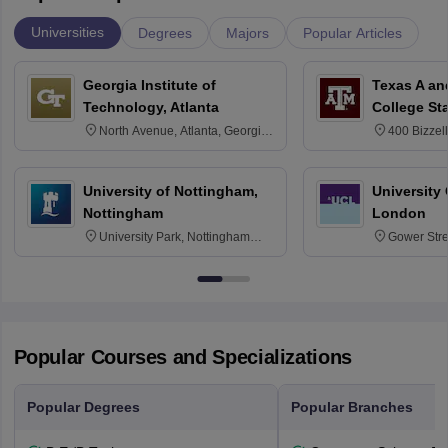
Universities
Degrees
Majors
Popular Articles
Georgia Institute of
Texas A an
Technology, Atlanta
College St
North Avenue, Atlanta, Georgia
400 Bizzell
30332
Texas 778
University of Nottingham,
University
Nottingham
London
University Park, Nottingham
Gower Str
NG7 2RD
6BT
Popular Courses and Specializations
Popular Degrees
Popular Branches