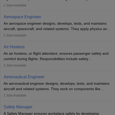
managing flight systems, conducting pre- and post-flight checks,
2
Jobs Available
and adhering to safety standards. The role typically requires
working five days a week, with around 120 flight hours monthly.
Aerospace Engineer
Employment may be contractual or permanent, depending on the
An aerospace engineer designs, develops, tests, and maintains
airline.
aircraft, spacecraft, and related systems. They apply physics and
engineering principles to improve aerospace technologies, often
2
Jobs Available
working in aviation, defence, or space sectors. Key tasks include
designing components, conducting tests, and performing
Air Hostess
research. A bachelor’s degree is essential, with higher roles
An air hostess, or flight attendant, ensures passenger safety and
requiring advanced study. The role demands analytical skills,
comfort during flights. Responsibilities include safety
technical knowledge, precision, and effective communication.
demonstrations, serving meals, managing the cabin, handling
2
Jobs Available
emergencies, and post-flight reporting. The role demands strong
communication skills, a calm demeanour, and a service-oriented
Aeronautical Engineer
attitude. It offers opportunities to travel and work in the dynamic
An aeronautical engineer designs, develops, tests, and maintains
aviation and hospitality industry.
aircraft and related systems. They work on components like
engines and wings, ensuring performance, safety, and efficiency.
2
Jobs Available
The role involves simulations, flight testing, research, and
technological innovation to improve fuel efficiency and reduce
Safety Manager
noise. Aeronautical engineers collaborate with teams in aerospace
A Safety Manager ensures workplace safety by developing