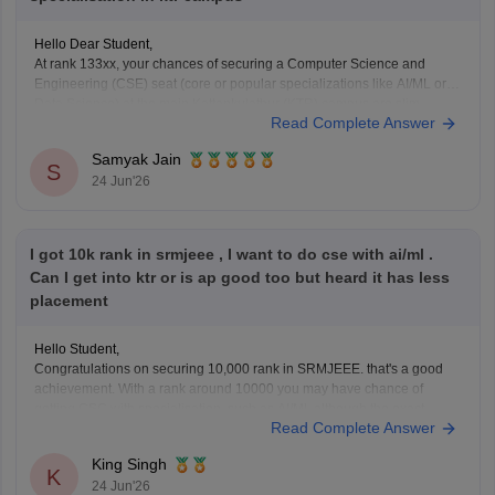
Hello Dear Student,
At rank 133xx, your chances of securing a Computer Science and
Engineering (CSE) seat (core or popular specializations like AI/ML or
Data Science) at the main Kattankulathur (KTR) campus are slim.
Read Complete Answer
Historically, Kattankulathur campus cutoffs for CSE and top
specializations close between 6,000 and 11,000 ranks.
Samyak Jain
S
24 Jun'26
You
I got 10k rank in srmjeee , I want to do cse with ai/ml .
Can I get into ktr or is ap good too but heard it has less
placement
Hello Student,
Congratulations on securing 10,000 rank in SRMJEEE. that's a good
achievement. With a rank around 10000 you may have chance of
getting CSC with specialisation such as AI/Ml, although the exact
Read Complete Answer
branch allotment will depend on seat availability and the counselling
phase. I would definitely recommend checking all
King Singh
K
24 Jun'26