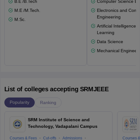
B.E /B.Tech
Computer Science En
M.E /M.Tech.
Electronics and Comm
Engineering
M.Sc.
Artificial Intelligenc
Learning
Data Science
Mechanical Engineeri
List of colleges accepting SRMJEEE
Popularity
Ranking
SRM Institute of Science and
Technology, Vadapalani Campus
Courses & Fees
Cut-offs
Admissions
Courses &