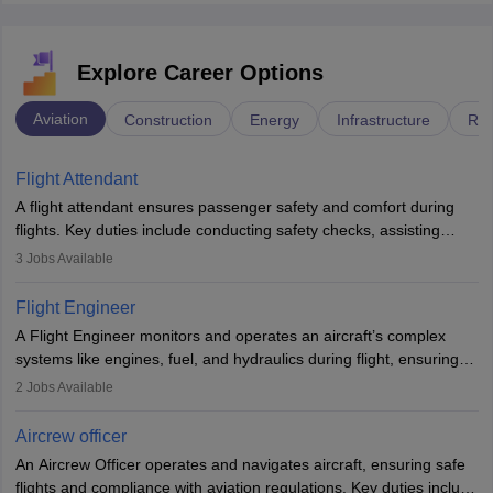
Explore Career Options
Aviation
Construction
Energy
Infrastructure
Rai
Flight Attendant
A flight attendant ensures passenger safety and comfort during
flights. Key duties include conducting safety checks, assisting
passengers, serving food and drinks, and managing emergencies.
3
Jobs Available
They must be well-trained in safety procedures and customer
service. A high school diploma is typically required, followed by
Flight Engineer
rigorous training to qualify for the role.
A Flight Engineer monitors and operates an aircraft’s complex
systems like engines, fuel, and hydraulics during flight, ensuring
optimal performance and safety. They assist pilots with technical
2
Jobs Available
issues, conduct inspections, and maintain records. This role
requires strong technical knowledge, problem-solving, and
Aircrew officer
communication skills. Training usually involves a degree in aviation
An Aircrew Officer operates and navigates aircraft, ensuring safe
or aerospace engineering and specialised certification.
flights and compliance with aviation regulations. Key duties include