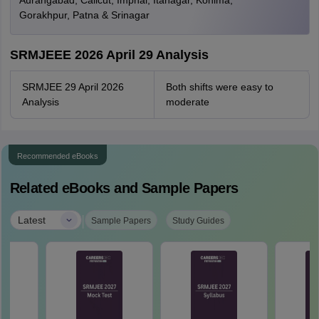
Aurangabad, Calicut, Imphal, Itanagar, Kohima,
Gorakhpur, Patna & Srinagar
SRMJEEE 2026 April 29 Analysis
SRMJEE 29 April 2026
Both shifts were easy to
Analysis
moderate
Recommended eBooks
Related eBooks and Sample Papers
|
Latest
Sample Papers
Study Guides