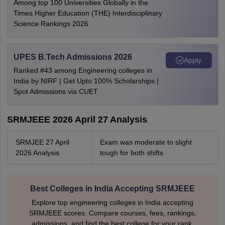
Among top 100 Universities Globally in the
Times Higher Education (THE) Interdisciplinary
Science Rankings 2026
UPES B.Tech Admissions 2026
Apply
Ranked #43 among Engineering colleges in
India by NIRF | Get Upto 100% Scholarships |
Spot Admissions via CUET
SRMJEEE 2026 April 27 Analysis
SRMJEE 27 April
Exam was moderate to slight
2026 Analysis
tough for both shifts
Best Colleges in India Accepting SRMJEEE
Explore top engineering colleges in India accepting
SRMJEEE scores. Compare courses, fees, rankings,
admissions, and find the best college for your rank.