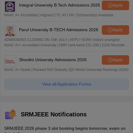
Integral University B.Tech Admissions 2026
Apply
NAAC A+ Accredited | Highest CTC 45 LPA | Scholarships Available
Parul University B-TECH Admissions 2026
Apply
ADMISSIONS CLOSING ON 15th JULY | APPLY NOW | India's youngest
NAAC A++ accredited University | NIRF rank band 151-200 | 2200 Recruiters
| 45.98 Lakhs Highest Package
Shoolini University Admissions 2026
Apply
NAAC A+ Grade | Ranked 503 Globally (QS World University Rankings 2026)
View all Application Forms
SRMJEEE Notifications
SRMJEEE 2026 phase 3 slot booking begins tomorrow; exam on