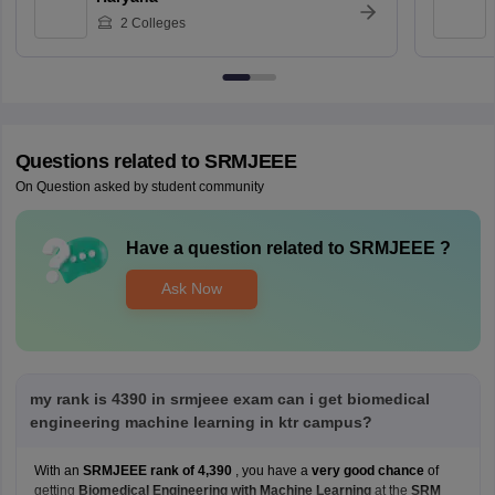
2
Colleges
Questions related to
SRMJEEE
On Question asked by student community
Have a question related to
SRMJEEE
?
Ask Now
my rank is 4390 in srmjeee exam can i get biomedical
engineering machine learning in ktr campus?
With an
SRMJEEE rank of 4,390
, you have a
very good chance
of
getting
Biomedical Engineering with Machine Learning
at the
SRM