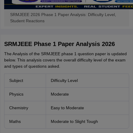
SRMJEEE 2026 Phase 1 Paper Analysis: Difficulty Level,
Student Reactions
SRMJEEE Phase 1 Paper Analysis 2026
The Analysis of the SRMJEEE phase 1 question paper is updated
below. This analysis covers the overall difficulty level of the exam
and types of questions asked.
Subject
Difficulty Level
Physics
Moderate
Chemistry
Easy to Moderate
Maths
Moderate to Slight Tough