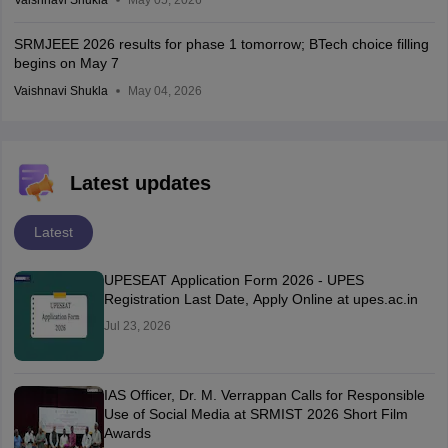
SRMJEEE 2026 results for phase 1 tomorrow; BTech choice filling
begins on May 7
Vaishnavi Shukla
May 04, 2026
Latest updates
Latest
UPESEAT Application Form 2026 - UPES
Registration Last Date, Apply Online at upes.ac.in
Jul 23, 2026
IAS Officer, Dr. M. Verrappan Calls for Responsible
Use of Social Media at SRMIST 2026 Short Film
Awards