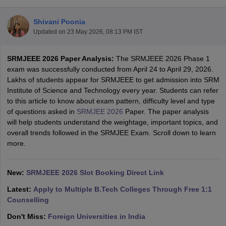
Shivani Poonia
Updated on
23 May 2026, 08:13 PM IST
SRMJEEE 2026 Paper Analysis:
The SRMJEEE 2026 Phase 1
exam was successfully conducted from April 24 to April 29, 2026.
Lakhs of students appear for SRMJEEE to get admission into SRM
Institute of Science and Technology every year. Students can refer
to this article to know about exam pattern, difficulty level and type
Main Syllabus
JEE Main Study Material
JEE Main Answer Key
View All J
of questions asked in
SRMJEE 2026
Paper. The paper analysis
llabus
JEE Advanced Exam Pattern
JEE Advanced Answer Key
JEE Adva
will help students understand the weightage, important topics, and
ey
GATE Cutoff
GATE Result
View All GATE Articles
overall trends followed in the SRMJEE Exam. Scroll down to learn
 EAMCET Exam Pattern
AP EAMCET Answer Key
AP EAMCET Cutoff
AP
more.
 EAMCET Exam Pattern
TS EAMCET Answer Key
TS EAMCET Cutoff
TS
Pattern
MHT CET Answer Key
MHT CET Cutoff
MHT CET Result
MHT C
ey
KCET Cutoff
New:
SRMJEEE 2026 Slot Booking Direct Link
KCET Result
View All KCET Articles
EE Answer Key
VITEEE Cutoff
VITEEE Result
View All VITEEE Articles
Latest:
Apply to Multiple B.Tech Colleges Through Free 1:1
T Answer Key
BITSAT Cutoff
BITSAT Result
View All BITSAT Articles
Counselling
India
M.Arch Colleges in India
Phd Colleges in India
Don't Miss:
Foreign Universities in India
dia Accepting GATE
Engineering Colleges in India Accepting AP EAMCET