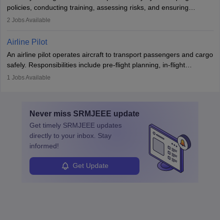
companies, government agencies, or research institutions,
policies, conducting training, assessing risks, and ensuring
requiring strong skills in physics, mathematics, and engineering
regulatory compliance. They investigate incidents, manage
2
Jobs Available
principles.
workers’ compensation, and handle emergency responses.
Working across industries like construction and healthcare, they
Airline Pilot
combine leadership, communication, and problem-solving skills to
An airline pilot operates aircraft to transport passengers and cargo
protect employees and maintain safe environments.
safely. Responsibilities include pre-flight planning, in-flight
operations, team collaboration, and post-flight duties. Pilots work
1
Jobs Available
in varying schedules and environments, often with overnight
layovers. The demand for airline pilots is expected to grow, driven
by retirements and industry expansion. The role requires
Never miss
SRMJEEE
update
specialized training and adaptability.
Get timely
SRMJEEE
updates
directly to your inbox. Stay
informed!
Get Update