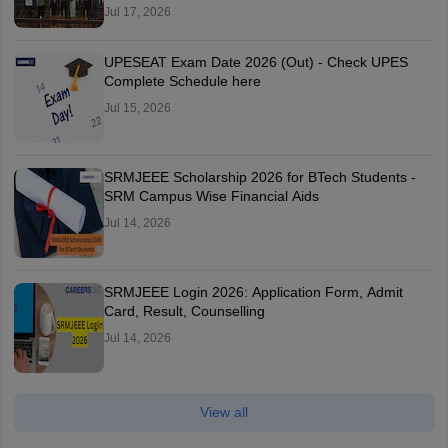
Jul 17, 2026
UPESEAT Exam Date 2026 (Out) - Check UPES
Complete Schedule here
Jul 15, 2026
SRMJEEE Scholarship 2026 for BTech Students -
SRM Campus Wise Financial Aids
Jul 14, 2026
SRMJEEE Login 2026: Application Form, Admit
Card, Result, Counselling
Jul 14, 2026
View all