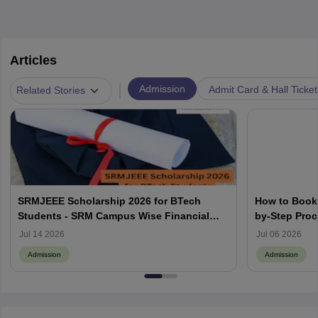
Articles
|
Admission
Admit Card & Hall Ticket
Related Stories
SRMJEEE Scholarship 2026 for BTech
How to Book 
Students - SRM Campus Wise Financial
by-Step Pro
Aids
Jul 14 2026
Jul 06 2026
Admission
Admission