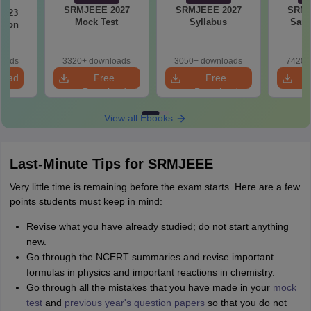
SRMJEEE 2027
SRMJEEE 2027
SRMJ
2023
Mock Test
Syllabus
Samp
tion
loads
3320+ downloads
3050+ downloads
7420+
load
Free
Free
Download
Download
View all Ebooks
Last-Minute Tips for SRMJEEE
Very little time is remaining before the exam starts. Here are a few
points students must keep in mind:
Revise what you have already studied; do not start anything
new.
Go through the NCERT summaries and revise important
formulas in physics and important reactions in chemistry.
Go through all the mistakes that you have made in your
mock
test
and
previous year's question papers
so that you do not