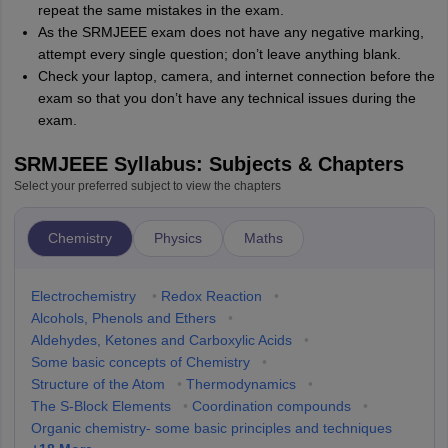
repeat the same mistakes in the exam.
As the SRMJEEE exam does not have any negative marking,
attempt every single question; don’t leave anything blank.
Check your laptop, camera, and internet connection before the
exam so that you don’t have any technical issues during the
exam.
SRMJEEE Syllabus: Subjects & Chapters
Select your preferred subject to view the chapters
Chemistry
Physics
Maths
Electrochemistry
•
Redox Reaction
•
Alcohols, Phenols and Ethers
•
Aldehydes, Ketones and Carboxylic Acids
•
Some basic concepts of Chemistry
•
Structure of the Atom
•
Thermodynamics
•
The S-Block Elements
•
Coordination compounds
•
Organic chemistry- some basic principles and techniques