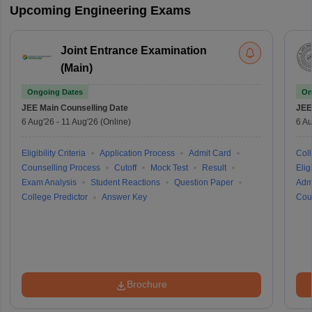
Upcoming Engineering Exams
Joint Entrance Examination
(Main)
Ongoing Dates
On
JEE Main
Counselling Date
JEE
6 Aug'26
-
11 Aug'26
(Online)
6 Au
Eligibility Criteria
Application Process
Admit Card
Coll
Counselling Process
Cutoff
Mock Test
Result
Eligi
Exam Analysis
Student Reactions
Question Paper
Adm
College Predictor
Answer Key
Cou
Brochure