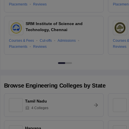
Placements
Reviews
Placemen
SRM Institute of Science and
Technology, Chennai
Courses & Fees
Cut-offs
Admissions
Courses &
Placements
Reviews
Reviews
Browse
Engineering
Colleges by State
Tamil Nadu
4
Colleges
Haryana