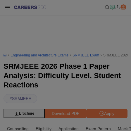
Engineering and Architecture Exams
SRMJEEE Exam
SRMJEEE 2026 Pha
SRMJEEE 2026 Phase 1 Paper
Analysis: Difficulty Level, Student
Reactions
#
SRMJEEE
Download PDF
Apply
Brochure
Counselling
Eligibility
Application
Exam Pattern
Mock T