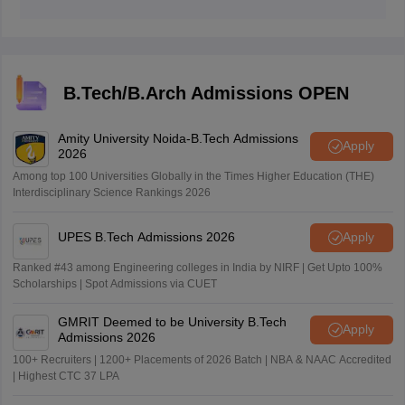
No. There is no negative marking in the SRMJEEE
2026 exam. Zero marks will be deducted for every
wrong answer.
B.Tech/B.Arch Admissions OPEN
Amity University Noida-B.Tech Admissions
Apply
2026
Among top 100 Universities Globally in the Times Higher Education (THE)
Interdisciplinary Science Rankings 2026
UPES B.Tech Admissions 2026
Apply
Ranked #43 among Engineering colleges in India by NIRF | Get Upto 100%
Scholarships | Spot Admissions via CUET
GMRIT Deemed to be University B.Tech
Apply
Admissions 2026
100+ Recruiters | 1200+ Placements of 2026 Batch | NBA & NAAC Accredited
| Highest CTC 37 LPA