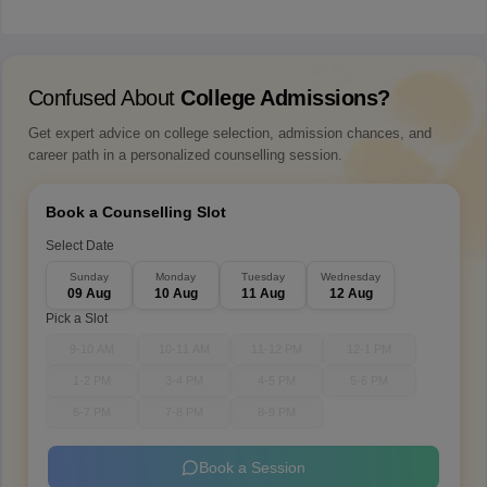
Confused About
College Admissions?
Get expert advice on college selection, admission chances, and
career path in a personalized counselling session.
Book a Counselling Slot
Select Date
Sunday
Monday
Tuesday
Wednesday
09 Aug
10 Aug
11 Aug
12 Aug
Pick a Slot
9-10 AM
10-11 AM
11-12 PM
12-1 PM
1-2 PM
3-4 PM
4-5 PM
5-6 PM
6-7 PM
7-8 PM
8-9 PM
Book a Session