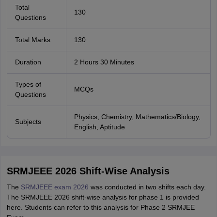
Total
130
Questions
Total Marks
130
Duration
2 Hours 30 Minutes
Types of
MCQs
Questions
Physics, Chemistry, Mathematics/Biology,
Subjects
English, Aptitude
SRMJEEE 2026 Shift-Wise Analysis
The
SRMJEEE exam 2026
was conducted in two shifts each day.
The SRMJEEE 2026 shift-wise analysis for phase 1 is provided
here. Students can refer to this analysis for Phase 2 SRMJEE