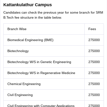
Kattankulathur Campus
Candidates can check the previous year for some branch for SRM
B.Tech fee structure in the table below.
Branch Wise
Fees
Biomedical Engineering (BME)
275000
Biotechnology
275000
Biotechnology W/S in Genetic Engineering
275000
Biotechnology W/S in Regenerative Medicine
275000
Chemical Engineering
275000
Civil Engineering
275000
Civil Engineering with Computer Applications
275000