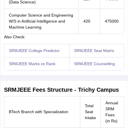
(Data Science)
Computer Science and Engineering
W/S in Artificial Intelligence and
420
475000
Machine Learning
Also Check:
Sign In/Sign Up
SRMJEEE College Predictor
SRMJEEE Seat Matrix
We endeavor to keep you informed and help you
choose the right Career path. Sign in and
SRMJEEE Marks vs Rank
SRMJEEE Counselling
access our resources on
Exams, Study
Material, Counseling, Colleges etc.
Enter Mobile
SRMJEEE Fees Structure - Trichy Campus
Annual
Total
SRM
Skip
Sign In
BTech Branch with Specialization
Seat
Fees
Intake
(in Rs)