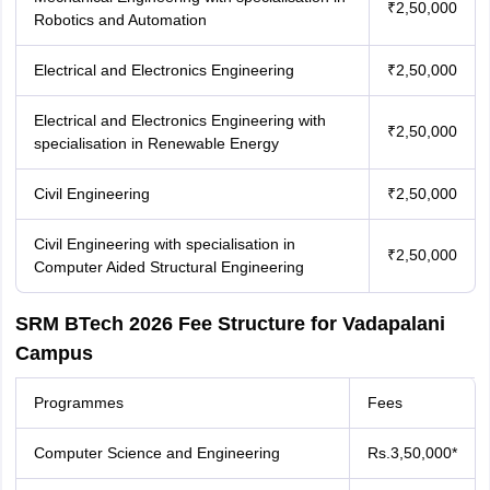
₹2,50,000
Robotics and Automation
Electrical and Electronics Engineering
₹2,50,000
Electrical and Electronics Engineering with
₹2,50,000
specialisation in Renewable Energy
Civil Engineering
₹2,50,000
Civil Engineering with specialisation in
₹2,50,000
Computer Aided Structural Engineering
SRM BTech 2026 Fee Structure for Vadapalani
Campus
Programmes
Fees
Computer Science and Engineering
Rs.3,50,000*