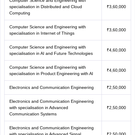
Computer Science and Engineering with
specialisation in Distributed and Cloud
₹3,60,000
Computing
Computer Science and Engineering with
₹3,60,000
specialisation in Internet of Things
Computer Science and Engineering with
₹4,60,000
specialisation in AI and Future Technologies
Computer Science and Engineering with
₹4,60,000
specialisation in Product Engineering with AI
Electronics and Communication Engineering
₹2,50,000
Electronics and Communication Engineering
with specialisation in Advanced
₹2,50,000
Communication Systems
Electronics and Communication Engineering
with specialisation in Advanced Signal
₹2,50,000