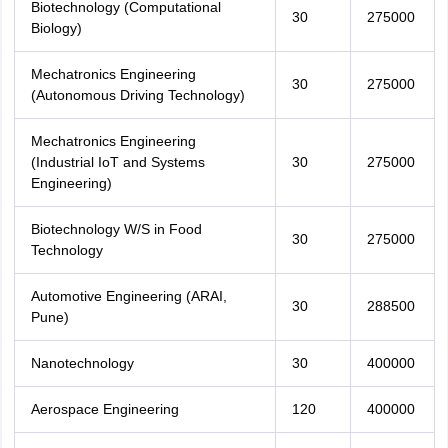
Biotechnology (Computational
30
275000
Biology)
Mechatronics Engineering
30
275000
(Autonomous Driving Technology)
Mechatronics Engineering
(Industrial IoT and Systems
30
275000
Engineering)
Biotechnology W/S in Food
30
275000
Technology
Automotive Engineering (ARAI,
30
288500
Pune)
Nanotechnology
30
400000
Aerospace Engineering
120
400000