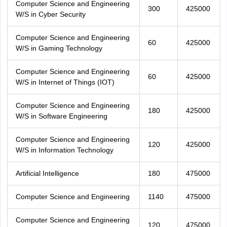
Computer Science and Engineering
300
425000
W/S in Cyber Security
Computer Science and Engineering
60
425000
W/S in Gaming Technology
Computer Science and Engineering
60
425000
W/S in Internet of Things (IOT)
Computer Science and Engineering
180
425000
W/S in Software Engineering
Computer Science and Engineering
120
425000
W/S in Information Technology
Artificial Intelligence
180
475000
Computer Science and Engineering
1140
475000
Computer Science and Engineering
120
475000