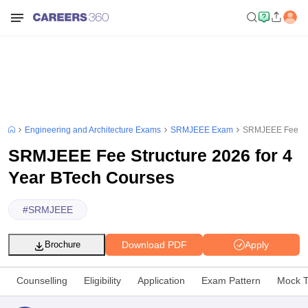
Engineering and Architecture Exams
SRMJEEE Exam
SRMJEEE Fee Str
SRMJEEE Fee Structure 2026 for 4
Year BTech Courses
#
SRMJEEE
Download PDF
Apply
Brochure
Counselling
Eligibility
Application
Exam Pattern
Mock T