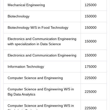
Mechanical Engineering
125000
Biotechnology
150000
Biotechnology W/S in Food Technology
150000
Electronics and Communication Engineering
150000
with specialization in Data Science
Electronics and Communication Engineering
150000
Information Technology
175000
Computer Science and Engineering
225000
Computer Science and Engineering W/S in
225000
Big Data Analytics
Computer Science and Engineering W/S in
225000