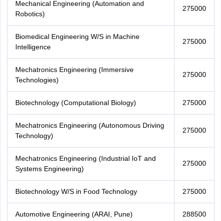
Mechanical Engineering (Automation and
275000
Robotics)
Biomedical Engineering W/S in Machine
275000
Intelligence
Mechatronics Engineering (Immersive
275000
Technologies)
Biotechnology (Computational Biology)
275000
Mechatronics Engineering (Autonomous Driving
275000
Technology)
Mechatronics Engineering (Industrial IoT and
275000
Systems Engineering)
Biotechnology W/S in Food Technology
275000
Automotive Engineering (ARAI, Pune)
288500