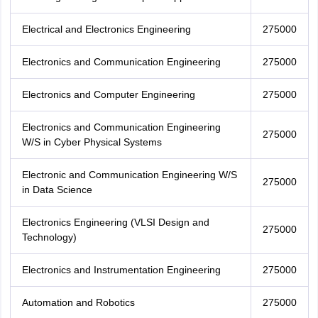
Electrical and Electronics Engineering
275000
Electronics and Communication Engineering
275000
Electronics and Computer Engineering
275000
Electronics and Communication Engineering
275000
W/S in Cyber Physical Systems
Electronic and Communication Engineering W/S
275000
in Data Science
Electronics Engineering (VLSI Design and
275000
Technology)
Electronics and Instrumentation Engineering
275000
Automation and Robotics
275000