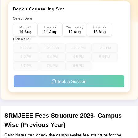
Book a Counselling Slot
Select Date
Monday
Tuesday
Wednesday
Thursday
10 Aug
11 Aug
12 Aug
13 Aug
Pick a Slot
9-10 AM
10-11 AM
11-12 PM
12-1 PM
1-2 PM
3-4 PM
4-5 PM
5-6 PM
6-7 PM
7-8 PM
8-9 PM
Book a Session
SRMJEEE Fees Structure 2026- Campus
Wise (Previous Year)
Candidates can check the campus-wise fee structure for the