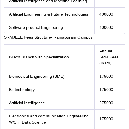
Artificial Intelligence and Machine Learning
Artificial Engineering & Future Technologies
400000
Software product Engineering
400000
SRMJEEE Fees Structure- Ramapuram Campus
Annual
BTech Branch with Specialization
SRM Fees
(in Rs)
Biomedical Engineering (BME)
175000
Biotechnology
175000
Artificial Intelligence
275000
Electronics and communication Engineering
175000
W/S in Data Science