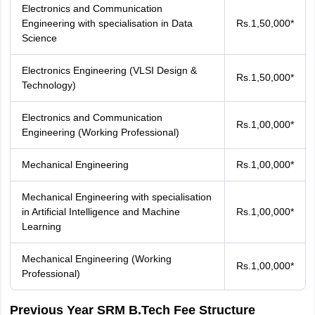
Electronics and Communication
Engineering with specialisation in Data
Rs.1,50,000*
Science
Electronics Engineering (VLSI Design &
Rs.1,50,000*
Technology)
Electronics and Communication
Rs.1,00,000*
Engineering (Working Professional)
Mechanical Engineering
Rs.1,00,000*
Mechanical Engineering with specialisation
in Artificial Intelligence and Machine
Rs.1,00,000*
Learning
Mechanical Engineering (Working
Rs.1,00,000*
Professional)
Previous Year SRM B.Tech Fee Structure