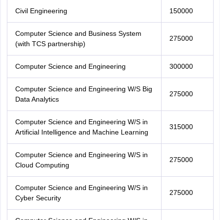
Civil Engineering
150000
Computer Science and Business System
275000
(with TCS partnership)
Computer Science and Engineering
300000
Computer Science and Engineering W/S Big
275000
Data Analytics
Computer Science and Engineering W/S in
315000
Artificial Intelligence and Machine Learning
Computer Science and Engineering W/S in
275000
Cloud Computing
Computer Science and Engineering W/S in
275000
Cyber Security