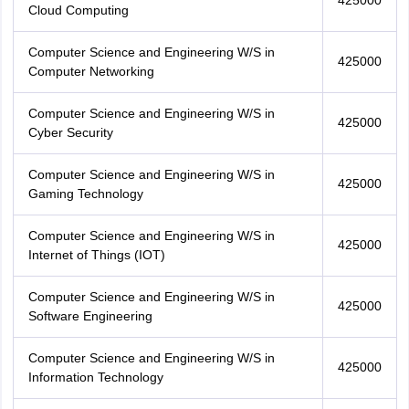
425000
Cloud Computing
Computer Science and Engineering W/S in
425000
Computer Networking
Computer Science and Engineering W/S in
425000
Cyber Security
Computer Science and Engineering W/S in
425000
Gaming Technology
Computer Science and Engineering W/S in
425000
Internet of Things (IOT)
Computer Science and Engineering W/S in
425000
Software Engineering
Computer Science and Engineering W/S in
425000
Information Technology