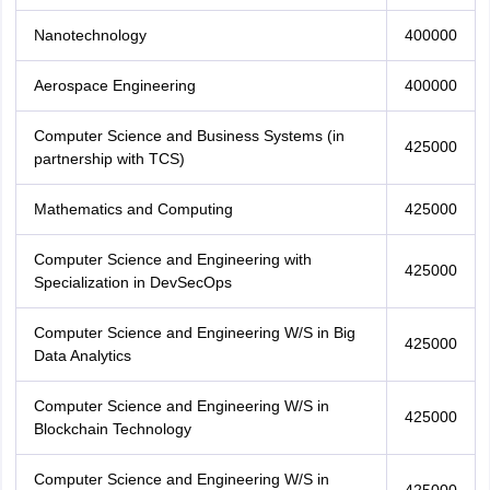
Nanotechnology
400000
Aerospace Engineering
400000
Computer Science and Business Systems (in
425000
partnership with TCS)
Mathematics and Computing
425000
Computer Science and Engineering with
425000
Specialization in DevSecOps
Computer Science and Engineering W/S in Big
425000
Data Analytics
Computer Science and Engineering W/S in
425000
Blockchain Technology
Computer Science and Engineering W/S in