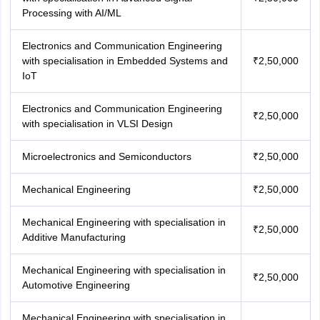
Processing with AI/ML
Electronics and Communication Engineering
with specialisation in Embedded Systems and
₹2,50,000
IoT
Electronics and Communication Engineering
₹2,50,000
with specialisation in VLSI Design
Microelectronics and Semiconductors
₹2,50,000
Mechanical Engineering
₹2,50,000
Mechanical Engineering with specialisation in
₹2,50,000
Additive Manufacturing
Mechanical Engineering with specialisation in
₹2,50,000
Automotive Engineering
Mechanical Engineering with specialisation in