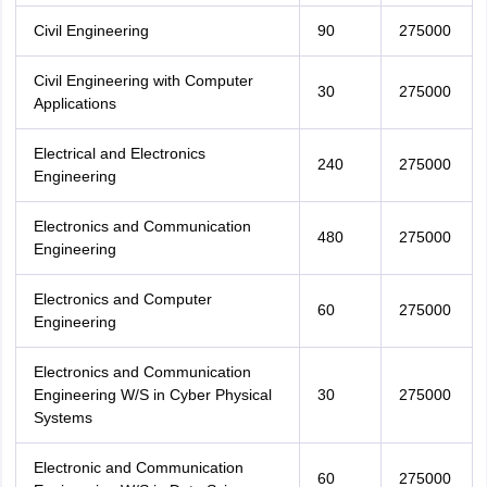
Civil Engineering
90
275000
Civil Engineering with Computer
30
275000
Applications
Electrical and Electronics
240
275000
Engineering
Electronics and Communication
480
275000
Engineering
Electronics and Computer
60
275000
Engineering
Electronics and Communication
Engineering W/S in Cyber Physical
30
275000
Systems
Electronic and Communication
60
275000