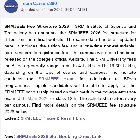
Team Careers360
Updated on
21 Jun 2026, 04:07 PM IST
SRMJEEE Fee Structure 2026
- SRM Institute of Science and
Technology has announce the SRMJEEE 2026 fee structure for
B.Tech on the official website. The same data has been updated
here. It includes the tuition fee and a one-time non-refundable,
non-transferable registration fee. The campus-wise fees has been
released on the college's official website. The SRM University fees
for B.Tech generally range from Rs 4 Lakhs to Rs 19.30 Lakhs,
Main Syllabus
JEE Main Study Material
JEE Main Answer Key
View All J
depending on the type of course and campus. The institute
llabus
JEE Advanced Exam Pattern
JEE Advanced Answer Key
JEE Adva
conducts the
SRMJEEE exam
for admission to BTech
ey
GATE Cutoff
GATE Result
View All GATE Articles
programmes. Eligible candidates will be able to apply for the
 EAMCET Exam Pattern
AP EAMCET Answer Key
AP EAMCET Cutoff
AP
SRMJEEE scholarship based on their merit in the college entrance
 EAMCET Exam Pattern
TS EAMCET Answer Key
TS EAMCET Cutoff
TS
exam,
JEE Main 2026
or class 12th. The scholarship criteria vary
Pattern
MHT CET Answer Key
MHT CET Cutoff
MHT CET Result
MHT C
per campus. Find more details on the SRMJEEE fee structure
ey
KCET Cutoff
KCET Result
View All KCET Articles
2026 below.
EE Answer Key
VITEEE Cutoff
VITEEE Result
View All VITEEE Articles
Latest:
SRMJEEE Phase 2 Result Link
T Answer Key
BITSAT Cutoff
BITSAT Result
View All BITSAT Articles
India
M.Arch Colleges in India
Phd Colleges in India
New:
SRMJEEE 2026 Slot Booking Direct Link
dia Accepting GATE
Engineering Colleges in India Accepting AP EAMCET