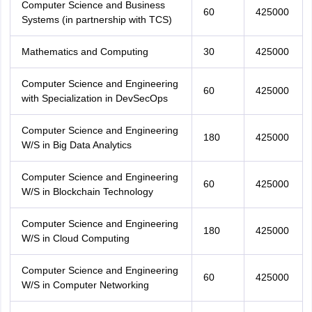
Computer Science and Business
60
425000
Systems (in partnership with TCS)
Mathematics and Computing
30
425000
Computer Science and Engineering
60
425000
with Specialization in DevSecOps
Computer Science and Engineering
180
425000
W/S in Big Data Analytics
Computer Science and Engineering
60
425000
W/S in Blockchain Technology
Computer Science and Engineering
180
425000
W/S in Cloud Computing
Computer Science and Engineering
60
425000
W/S in Computer Networking