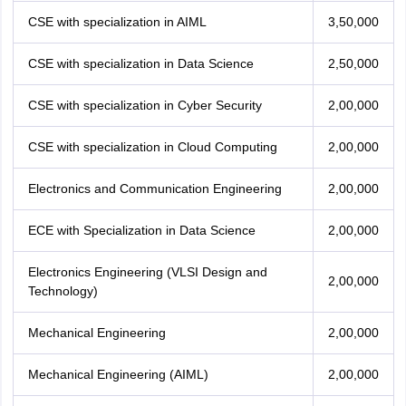
CSE with specialization in AIML
3,50,000
CSE with specialization in Data Science
2,50,000
CSE with specialization in Cyber Security
2,00,000
CSE with specialization in Cloud Computing
2,00,000
Electronics and Communication Engineering
2,00,000
ECE with Specialization in Data Science
2,00,000
Electronics Engineering (VLSI Design and
2,00,000
Technology)
Mechanical Engineering
2,00,000
Mechanical Engineering (AIML)
2,00,000