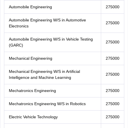
Automobile Engineering
275000
Automobile Engineering W/S in Automotive
275000
Electronics
Automobile Engineering W/S in Vehicle Testing
275000
(GARC)
Mechanical Engineering
275000
Mechanical Engineering W/S in Artificial
275000
Intelligence and Machine Learning
Mechatronics Engineering
275000
Mechatronics Engineering W/S in Robotics
275000
Electric Vehicle Technology
275000