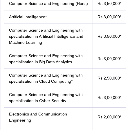
Computer Science and Engineering (Hons)
Rs.3,50,000*
Artificial Intelligence*
Rs.3,00,000*
Computer Science and Engineering with
specialisation in Artificial Intelligence and
Rs.3,50,000*
Machine Learning
Computer Science and Engineering with
Rs.3,00,000*
specialisation in Big Data Analytics
Computer Science and Engineering with
Rs.2,50,000*
specialisation in Cloud Computing*
Computer Science and Engineering with
Rs.3,00,000*
specialisation in Cyber Security
Electronics and Communication
Rs.2,00,000*
Engineering