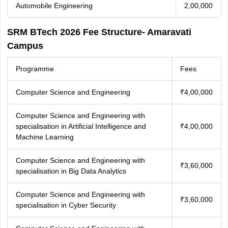
Automobile Engineering
2,00,000
SRM BTech 2026 Fee Structure- Amaravati
Campus
Programme
Fees
Computer Science and Engineering
₹4,00,000
Computer Science and Engineering with
specialisation in Artificial Intelligence and
₹4,00,000
Machine Learning
Computer Science and Engineering with
₹3,60,000
specialisation in Big Data Analytics
Computer Science and Engineering with
₹3,60,000
specialisation in Cyber Security