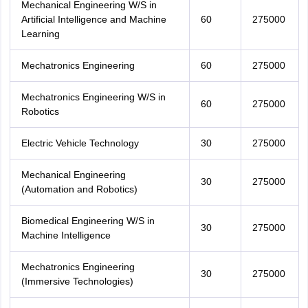
Mechanical Engineering W/S in
Artificial Intelligence and Machine
60
275000
Learning
Mechatronics Engineering
60
275000
Mechatronics Engineering W/S in
60
275000
Robotics
Electric Vehicle Technology
30
275000
Mechanical Engineering
30
275000
(Automation and Robotics)
Biomedical Engineering W/S in
30
275000
Machine Intelligence
Mechatronics Engineering
30
275000
(Immersive Technologies)