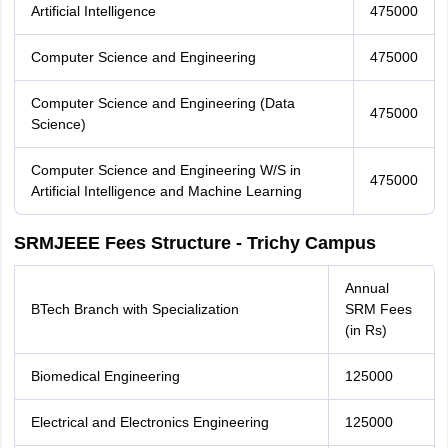
Artificial Intelligence
475000
Computer Science and Engineering
475000
Computer Science and Engineering (Data
475000
Science)
Computer Science and Engineering W/S in
475000
Artificial Intelligence and Machine Learning
SRMJEEE Fees Structure - Trichy Campus
Annual
BTech Branch with Specialization
SRM Fees
(in Rs)
Biomedical Engineering
125000
Electrical and Electronics Engineering
125000