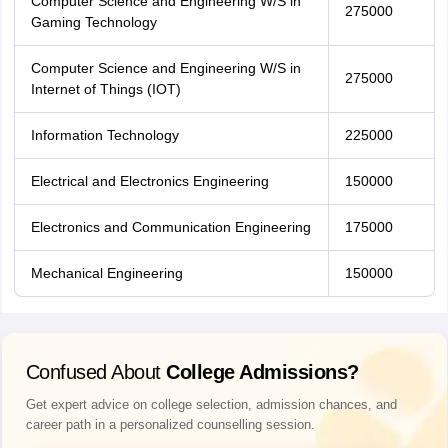
Computer Science and Engineering W/S in
275000
Gaming Technology
Computer Science and Engineering W/S in
275000
Internet of Things (IOT)
Information Technology
225000
Electrical and Electronics Engineering
150000
Electronics and Communication Engineering
175000
Mechanical Engineering
150000
Confused About
College Admissions?
Get expert advice on college selection, admission chances, and
career path in a personalized counselling session.