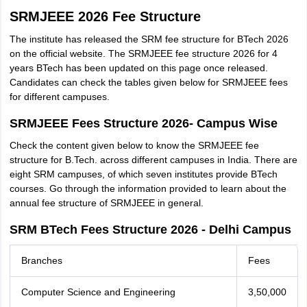
SRMJEEE 2026 Fee Structure
The institute has released the SRM fee structure for BTech 2026
on the official website. The SRMJEEE fee structure 2026 for 4
years BTech has been updated on this page once released.
Candidates can check the tables given below for SRMJEEE fees
for different campuses.
SRMJEEE Fees Structure 2026- Campus Wise
Check the content given below to know the SRMJEEE fee
structure for B.Tech. across different campuses in India. There are
eight SRM campuses, of which seven institutes provide BTech
courses. Go through the information provided to learn about the
annual fee structure of SRMJEEE in general.
SRM BTech Fees Structure 2026 - Delhi Campus
Branches
Fees
Computer Science and Engineering
3,50,000