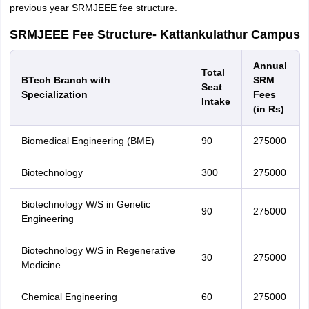
previous year SRMJEEE fee structure.
SRMJEEE Fee Structure- Kattankulathur Campus
Annual
Total
BTech Branch with
SRM
Seat
Specialization
Fees
Intake
(in Rs)
Biomedical Engineering (BME)
90
275000
Biotechnology
300
275000
Biotechnology W/S in Genetic
90
275000
Engineering
Biotechnology W/S in Regenerative
30
275000
Medicine
Chemical Engineering
60
275000