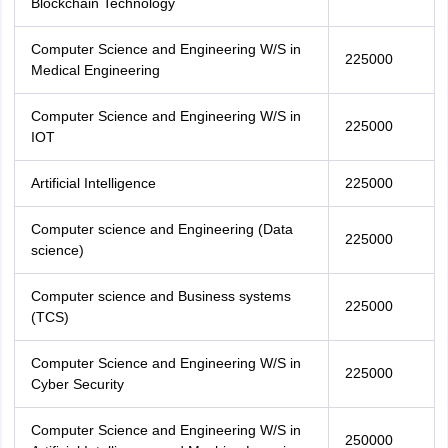
Blockchain Technology
Computer Science and Engineering W/S in
225000
Medical Engineering
Computer Science and Engineering W/S in
225000
IOT
Artificial Intelligence
225000
Computer science and Engineering (Data
225000
science)
Computer science and Business systems
225000
(TCS)
Computer Science and Engineering W/S in
225000
Cyber Security
Computer Science and Engineering W/S in
250000