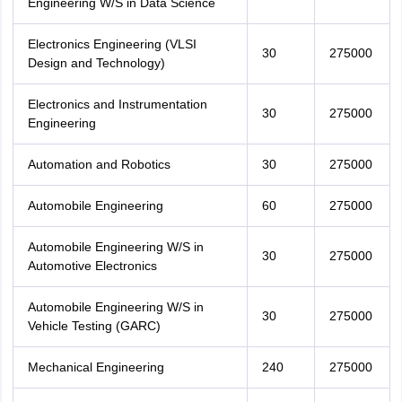
Engineering W/S in Data Science
Electronics Engineering (VLSI
30
275000
Design and Technology)
Electronics and Instrumentation
30
275000
Engineering
Automation and Robotics
30
275000
Automobile Engineering
60
275000
Automobile Engineering W/S in
30
275000
Automotive Electronics
Automobile Engineering W/S in
30
275000
Vehicle Testing (GARC)
Mechanical Engineering
240
275000