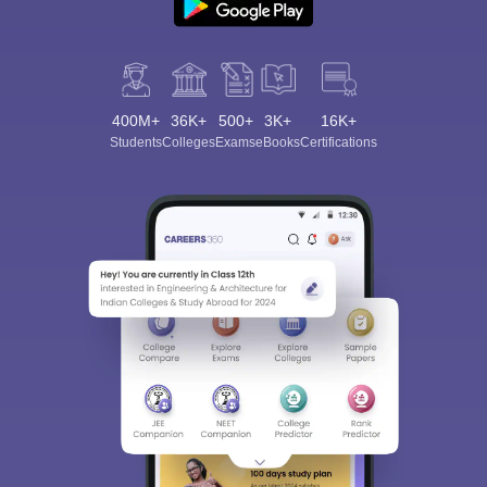
400M+
36K+
500+
3K+
16K+
Students
Colleges
Exams
eBooks
Certifications