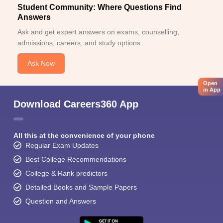
Student Community: Where Questions Find
Answers
Ask and get expert answers on exams, counselling,
admissions, careers, and study options.
Ask Now
Open
in App
Download Careers360 App
All this at the convenience of your phone
Regular Exam Updates
Best College Recommendations
College & Rank predictors
Detailed Books and Sample Papers
Question and Answers