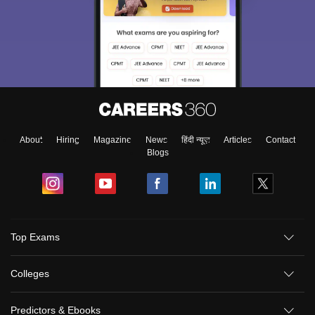
About
Hiring
Magazine
News
हिंदी न्यूज़
Articles
Contact
Blogs
Top Exams
Colleges
Predictors & Ebooks