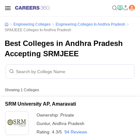
Engineering Colleges
Engineering Colleges In Andhra Pradesh
SRMJEEE Colleges In Andhra Pradesh
Best Colleges in Andhra Pradesh
Accepting SRMJEEE
Showing
1
Colleges
SRM University AP, Amaravati
Ownership:
Private
Guntur
,
Andhra Pradesh
Rating:
4.3/5
94 Reviews