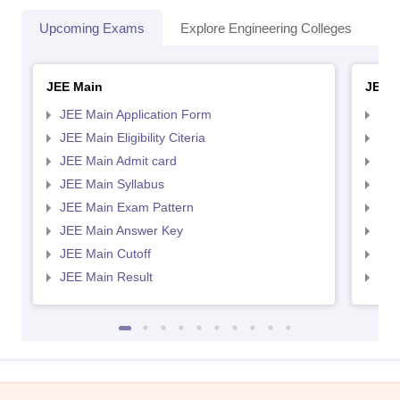
Upcoming Exams
Explore Engineering Colleges
Co
JEE Main
JEE 
JEE Main Application Form
JEE
JEE Main Eligibility Citeria
JEE 
JEE Main Admit card
JEE
JEE Main Syllabus
JEE
JEE Main Exam Pattern
JEE
JEE Main Answer Key
JEE
JEE Main Cutoff
JEE
JEE Main Result
JEE