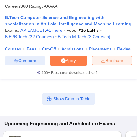
Careers360
Rating
:
AAAAA
B.Tech Computer Science and Engineering with
specialisation in Artificial Intelligence and Machine Learning
Exams:
AP EAMCET
,
+
1
more
Fees :
₹
16 Lakhs
B.E /B.Tech
(
22
Courses
)
B.Tech M.Tech
(
3
Courses
)
Courses
Fees
Cut-Off
Admissions
Placements
Review
Compare
Brochure
Apply
Main Syllabus
JEE Main Study Material
JEE Main Answer Key
View All J
llabus
JEE Advanced Exam Pattern
JEE Advanced Answer Key
JEE Adva
600+
Brochures downloaded so far
ey
GATE Cutoff
GATE Result
View All GATE Articles
 EAMCET Exam Pattern
AP EAMCET Answer Key
AP EAMCET Cutoff
AP
 EAMCET Exam Pattern
TS EAMCET Answer Key
TS EAMCET Cutoff
TS
Pattern
MHT CET Answer Key
MHT CET Cutoff
MHT CET Result
MHT C
Show Data in Table
ey
KCET Cutoff
KCET Result
View All KCET Articles
EE Answer Key
VITEEE Cutoff
VITEEE Result
View All VITEEE Articles
T Answer Key
BITSAT Cutoff
BITSAT Result
View All BITSAT Articles
Upcoming
Engineering and Architecture
Exams
India
M.Arch Colleges in India
Phd Colleges in India
dia Accepting GATE
Engineering Colleges in India Accepting AP EAMCET