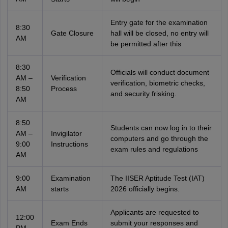
Entry gate for the examination
8:30
Gate Closure
hall will be closed, no entry will
AM
be permitted after this
8:30
Officials will conduct document
AM –
Verification
verification, biometric checks,
8:50
Process
and security frisking.
AM
8:50
Students can now log in to their
AM –
Invigilator
computers and go through the
9:00
Instructions
exam rules and regulations
AM
9:00
Examination
The IISER Aptitude Test (IAT)
AM
starts
2026 officially begins.
Applicants are requested to
12:00
Exam Ends
submit your responses and