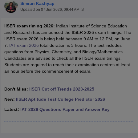
Simran Kashyap
Updated on
07 Jun 2026, 09:44 AM IST
IISER exam timing 2026:
Indian Institute of Science Education
and Research has announced the IISER 2026 exam timings. The
IISER exam 2026 is being held between 9 AM to 12 PM, on June
7.
IAT exam 2026
total duration is 3 hours. The test includes
questions from Physics, Chemistry, and Biology/Mathematics.
Candidates are advised to check all the IISER exam timings.
Students are required to reach their examination centres at least
Main Syllabus
JEE Main Study Material
JEE Main Answer Key
View All J
an hour before the commencement of exam.
llabus
JEE Advanced Exam Pattern
JEE Advanced Answer Key
JEE Adva
ey
GATE Cutoff
GATE Result
View All GATE Articles
 EAMCET Exam Pattern
AP EAMCET Answer Key
AP EAMCET Cutoff
AP
Don't Miss:
IISER Cut off Trends 2023-2025
 EAMCET Exam Pattern
TS EAMCET Answer Key
TS EAMCET Cutoff
TS
Pattern
MHT CET Answer Key
MHT CET Cutoff
MHT CET Result
MHT C
New:
IISER Aptitude Test College Predictor 2026
ey
KCET Cutoff
KCET Result
View All KCET Articles
Latest:
IAT 2026 Questions Paper and Answer Key
EE Answer Key
VITEEE Cutoff
VITEEE Result
View All VITEEE Articles
T Answer Key
BITSAT Cutoff
BITSAT Result
View All BITSAT Articles
India
M.Arch Colleges in India
Phd Colleges in India
dia Accepting GATE
Engineering Colleges in India Accepting AP EAMCET