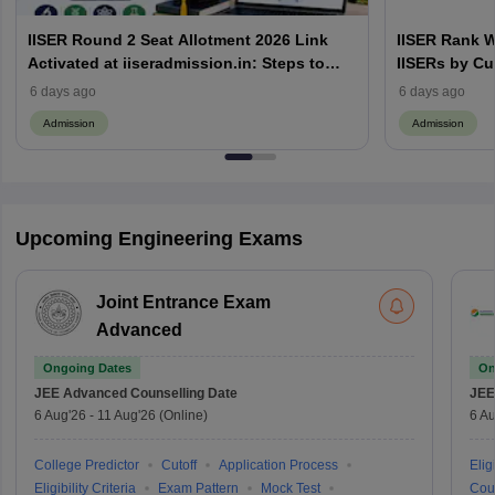
IISER Round 2 Seat Allotment 2026 Link
IISER Rank W
Activated at iiseradmission.in: Steps to
IISERs by Cu
Download
6 days ago
6 days ago
Admission
Admission
Upcoming Engineering Exams
Joint Entrance Exam
Advanced
Ongoing Dates
On
JEE Advanced
Counselling Date
JEE
6 Aug'26
-
11 Aug'26
(Online)
6 Au
College Predictor
Cutoff
Application Process
Eligi
Eligibility Criteria
Exam Pattern
Mock Test
Cou