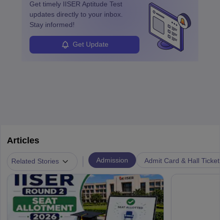
Get timely
IISER Aptitude Test
updates directly to your inbox.
Stay informed!
Get Update
Articles
|
Admission
Admit Card & Hall Ticket
Related Stories