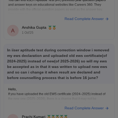
You can find IISER Aptitude Test (IAT) previous year question papers
and answer keys on educational websites like Careers 360. They
provide with the official question papers as well as the answer key.
Read more at
Read Complete Answer
https://engineering.careers360.com/articles/iiser-2025-question-paper-
solutions
Anshika Gupta
A
1 Oct'25
In iiser aptitude test during correction window i removed
my ews declaration and uploaded old ews certificate(of
2024-2025) instead of new(of 2025-2026) so will my ews
be accepted as in that it was written to upload new ews
and so can i change it when result are declared and
before counselling process that is before 16 june?
Hello,
If you have uploaded the old EWS certificate (2024–2025) instead of
the new one (2025–2026), there is a chance that it may not be
accepted, as the
IISER notification
clearly asks for the valid and
Read Complete Answer
updated EWS certificate for the year 2025–2026.
Right now, if the correction window is
Prachi Kumari