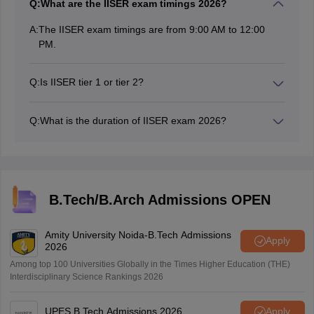
Q:
What are the IISER exam timings 2026?
A:
The IISER exam timings are from 9:00 AM to 12:00
PM.
Q:
Is IISER tier 1 or tier 2?
The IISER is a tier 1 college in India.
Q:
What is the duration of IISER exam 2026?
The duration of the IISER exam is for 3 hours or 180
minutes.
B.Tech/B.Arch Admissions OPEN
Amity University Noida-B.Tech Admissions
Apply
2026
Among top 100 Universities Globally in the Times Higher Education (THE)
Interdisciplinary Science Rankings 2026
UPES B.Tech Admissions 2026
Apply