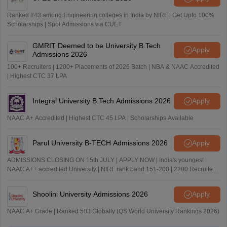
Ranked #43 among Engineering colleges in India by NIRF | Get Upto 100%
Scholarships | Spot Admissions via CUET
GMRIT Deemed to be University B.Tech
Apply
Admissions 2026
100+ Recruiters | 1200+ Placements of 2026 Batch | NBA & NAAC Accredited
| Highest CTC 37 LPA
Integral University B.Tech Admissions 2026
Apply
NAAC A+ Accredited | Highest CTC 45 LPA | Scholarships Available
Parul University B-TECH Admissions 2026
Apply
ADMISSIONS CLOSING ON 15th JULY | APPLY NOW | India's youngest
NAAC A++ accredited University | NIRF rank band 151-200 | 2200 Recruiters
| 45.98 Lakhs Highest Package
Shoolini University Admissions 2026
Apply
NAAC A+ Grade | Ranked 503 Globally (QS World University Rankings 2026)