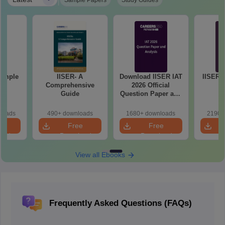
|
Sample Papers
Study Guides
Sample
IISER- A
Download IISER IAT
IISER I
1
Comprehensive
2026 Official
Guide
Question Paper and
Answer Key PDF
loads
490+ downloads
1680+ downloads
2190+
e
Free
Free
oad
Download
Download
View all Ebooks
Frequently Asked Questions (FAQs)