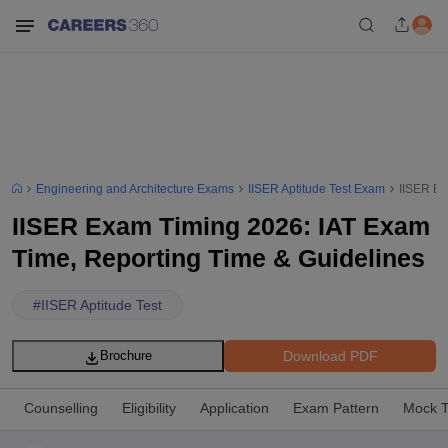
Engineering and Architecture Exams
IISER Aptitude Test Exam
IISER Ex
IISER Exam Timing 2026: IAT Exam
Time, Reporting Time & Guidelines
#
IISER Aptitude Test
Download PDF
Brochure
Counselling
Eligibility
Application
Exam Pattern
Mock T