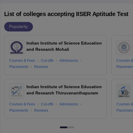
List of colleges accepting IISER Aptitude Test
Popularity
Indian Institute of Science Education
and Research Mohali
Courses & Fees
Cut-offs
Admissions
Courses &
Placements
Reviews
Placemen
Indian Institute of Science Education
and Research Thiruvananthapuram
Courses & Fees
Cut-offs
Admissions
Courses &
Placements
Reviews
Placemen