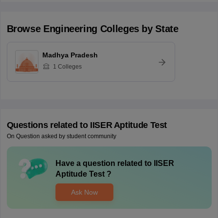
Browse
Engineering
Colleges by State
Madhya Pradesh
1
Colleges
Questions related to
IISER Aptitude Test
On Question asked by student community
Have a question related to
IISER
Aptitude Test
?
Ask Now