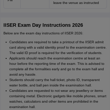
PM
leave the venue as instructed
IISER Exam Day Instructions 2026
Below are the exam day instructions of IISER 2026:
Candidates are required to take a printout of the IISER admit
card along with a valid identity proof to the examination centre.
The valid ID proof is required for the verification of students.
Applicants should reach the examination centre at least an
hour before the reporting time of the exam. This is advised to
complete all the formalities early and go to the exam hall and
avoid any hassle.
Students should carry the hall ticket, photo ID, transparent
water bottle, and ball pen inside the examination hall.
Candidates are requested to not wear any jewellery or items
containing metal. Electronic gadgets like mobile phones, smart
watches, calculators and other items are prohibited in the
examination hall.