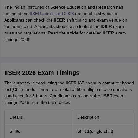
The Indian Institutes of Science Education and Research has
released the
IISER admit card 2026
on the official website.
Applicants can check the IISER shift timing and exam venue on
the admit card. Applicants should also look at the IISER exam
rules and regulations. Read the article for detailed IISER exam
timings 2026.
IISER 2026 Exam Timings
The authority is conducting the IISER IAT exam in computer based
test(CBT) mode. There are a total of 60 multiple choice questions
conducted for 3 hours. Candidates can check the IISER exam
timings 2026 from the table below:
Details
Description
Shifts
Shift 1(single shift)