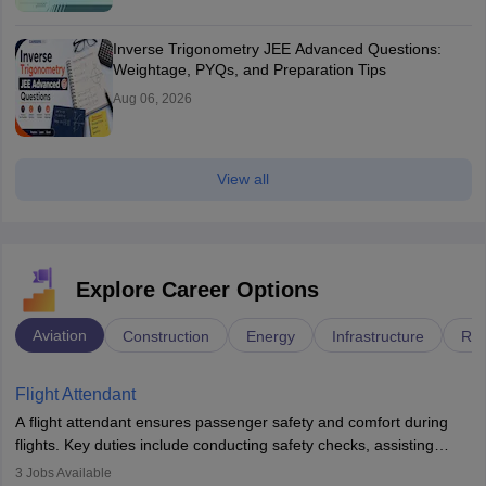
Inverse Trigonometry JEE Advanced Questions:
Weightage, PYQs, and Preparation Tips
Aug 06, 2026
View all
Explore Career Options
Aviation
Construction
Energy
Infrastructure
Rai
Flight Attendant
A flight attendant ensures passenger safety and comfort during
flights. Key duties include conducting safety checks, assisting
passengers, serving food and drinks, and managing emergencies.
3
Jobs Available