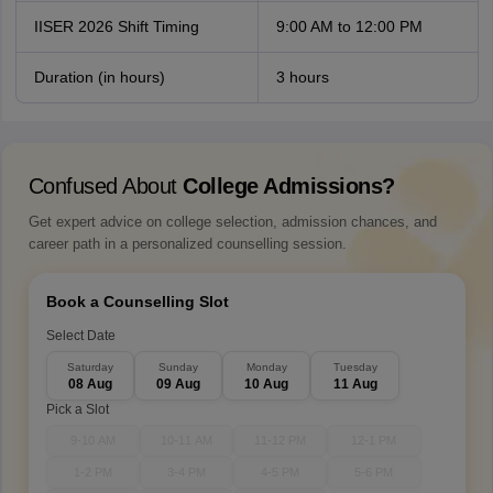
IISER 2026 Shift Timing
9:00 AM to 12:00 PM
Duration (in hours)
3 hours
Confused About
College Admissions?
Get expert advice on college selection, admission chances, and
career path in a personalized counselling session.
Book a Counselling Slot
Select Date
Saturday
Sunday
Monday
Tuesday
08 Aug
09 Aug
10 Aug
11 Aug
Pick a Slot
9-10 AM
10-11 AM
11-12 PM
12-1 PM
1-2 PM
3-4 PM
4-5 PM
5-6 PM