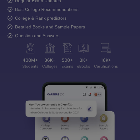
Regular Exam Updates
Best College Recommendations
College & Rank predictors
Detailed Books and Sample Papers
Question and Answers