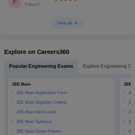
P
9 May'25
View all
Explore on Careers360
Popular Engineering Exams
Explore Engineering Co
JEE Main
JEE 
JEE Main Application Form
JEE
JEE Main Eligibility Criteria
JEE
JEE Main Admit card
JEE
JEE Main Syllabus
JEE
JEE Main Exam Pattern
JEE