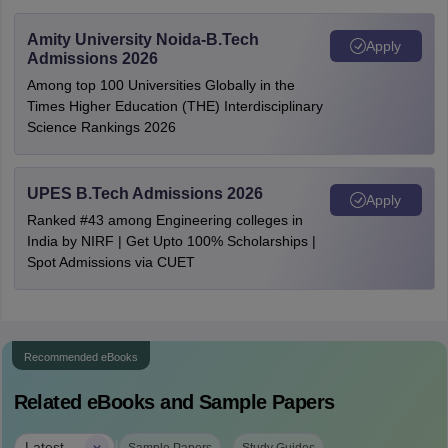
Amity University Noida-B.Tech
Apply
Admissions 2026
Among top 100 Universities Globally in the
Times Higher Education (THE) Interdisciplinary
Science Rankings 2026
UPES B.Tech Admissions 2026
Apply
Ranked #43 among Engineering colleges in
India by NIRF | Get Upto 100% Scholarships |
Spot Admissions via CUET
Recommended eBooks
Related eBooks and Sample Papers
Latest