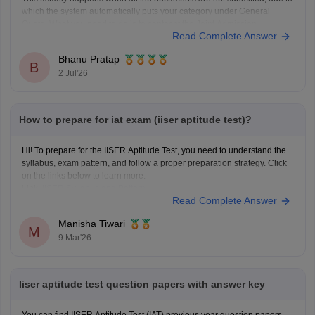
which the system automatically puts your category under General
Quota. What you need to do is to contacnt the Joint Admission
Read Complete Answer
Committee and request the category verification manually, before the
counselling process starts.
Bhanu Pratap
B
2 Jul'26
How to prepare for iat exam (iiser aptitude test)?
Hi! To prepare for the IISER Aptitude Test, you need to understand the
syllabus, exam pattern, and follow a proper preparation strategy. Click
on the links below to learn more.
Link:
IISER Syllabus and Pattern
Read Complete Answer
IISER Preparation Tips
Manisha Tiwari
M
9 Mar'26
Iiser aptitude test question papers with answer key