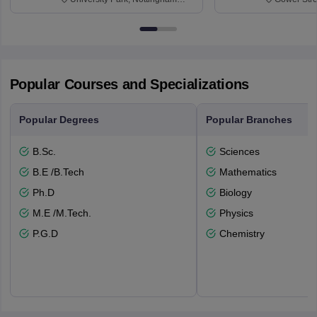
NG7 2RD
6BT
Popular Courses and Specializations
Popular Degrees
Popular Branches
B.Sc.
Sciences
B.E /B.Tech
Mathematics
Ph.D
Biology
M.E /M.Tech.
Physics
P.G.D
Chemistry