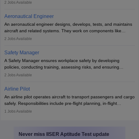
demonstrations, serving meals, managing the cabin, handling
2
Jobs Available
emergencies, and post-flight reporting. The role demands strong
communication skills, a calm demeanour, and a service-oriented
Aeronautical Engineer
attitude. It offers opportunities to travel and work in the dynamic
An aeronautical engineer designs, develops, tests, and maintains
aviation and hospitality industry.
aircraft and related systems. They work on components like
engines and wings, ensuring performance, safety, and efficiency.
2
Jobs Available
The role involves simulations, flight testing, research, and
technological innovation to improve fuel efficiency and reduce
Safety Manager
noise. Aeronautical engineers collaborate with teams in aerospace
A Safety Manager ensures workplace safety by developing
companies, government agencies, or research institutions,
policies, conducting training, assessing risks, and ensuring
requiring strong skills in physics, mathematics, and engineering
regulatory compliance. They investigate incidents, manage
2
Jobs Available
principles.
workers’ compensation, and handle emergency responses.
Working across industries like construction and healthcare, they
Airline Pilot
combine leadership, communication, and problem-solving skills to
An airline pilot operates aircraft to transport passengers and cargo
protect employees and maintain safe environments.
safely. Responsibilities include pre-flight planning, in-flight
operations, team collaboration, and post-flight duties. Pilots work
1
Jobs Available
in varying schedules and environments, often with overnight
layovers. The demand for airline pilots is expected to grow, driven
by retirements and industry expansion. The role requires
Never miss
IISER Aptitude Test
update
specialized training and adaptability.