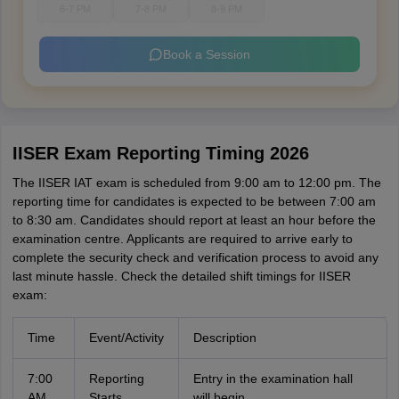
6-7 PM
7-8 PM
8-9 PM
Book a Session
IISER Exam Reporting Timing 2026
The IISER IAT exam is scheduled from 9:00 am to 12:00 pm. The
reporting time for candidates is expected to be between 7:00 am
to 8:30 am. Candidates should report at least an hour before the
examination centre. Applicants are required to arrive early to
complete the security check and verification process to avoid any
last minute hassle. Check the detailed shift timings for IISER
exam:
Time
Event/Activity
Description
7:00
Reporting
Entry in the examination hall
AM
Starts
will begin