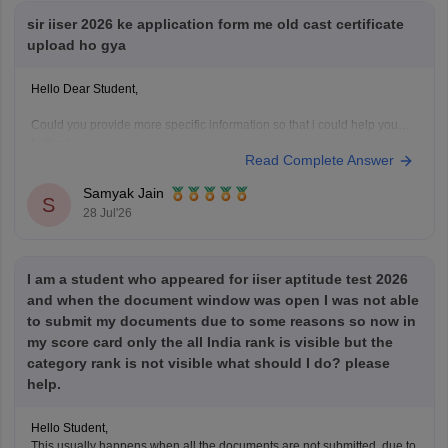
sir iiser 2026 ke application form me old cast certificate
upload ho gya
Hello Dear Student,
Could you provide more specific information so that i could help you
further!
Read Complete Answer
Samyak Jain
S
28 Jul'26
I am a student who appeared for iiser aptitude test 2026
and when the document window was open I was not able
to submit my documents due to some reasons so now in
my score card only the all India rank is visible but the
category rank is not visible what should I do? please
help.
Hello Student,
This usually happens when all the documents are not submitted, due to