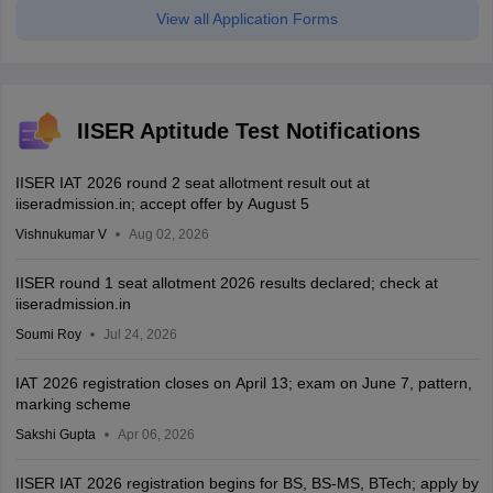
View all Application Forms
IISER Aptitude Test Notifications
IISER IAT 2026 round 2 seat allotment result out at
iiseradmission.in; accept offer by August 5
Vishnukumar V
Aug 02, 2026
IISER round 1 seat allotment 2026 results declared; check at
iiseradmission.in
Soumi Roy
Jul 24, 2026
IAT 2026 registration closes on April 13; exam on June 7, pattern,
marking scheme
Sakshi Gupta
Apr 06, 2026
IISER IAT 2026 registration begins for BS, BS-MS, BTech; apply by