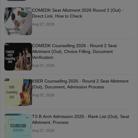
COMEDK Seat Allotment 2026 Round 2 (Out) -
Direct Link, How to Check
Aug 07, 2026
COMEDK Counselling 2026 - Round 2 Seat
Allotment (Out), Choice Filling, Document
Verification
Aug 07, 2026
IISER Counselling 2026 - Round 2 Seat Allotment
(Out), Document, Admission Process
Aug 07, 2026
TS B.Arch Admission 2026 - Rank List (Out), Seat
Allotment, Process
Aug 07, 2026