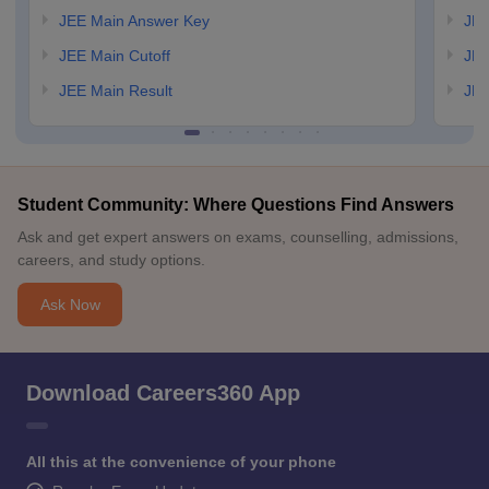
JEE Main Answer Key
JEE
JEE Main Cutoff
JEE
JEE Main Result
JEE
Student Community: Where Questions Find Answers
Ask and get expert answers on exams, counselling, admissions,
careers, and study options.
Ask Now
Download Careers360 App
All this at the convenience of your phone