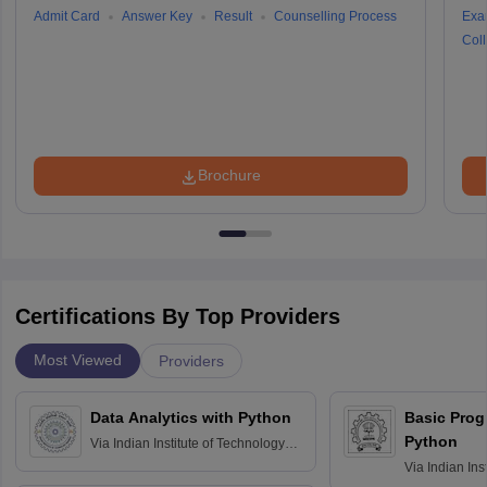
Admit Card
Answer Key
Result
Counselling Process
Exa
Coll
Brochure
Certifications By Top Providers
Most Viewed
Providers
Data Analytics with Python
Basic Pro
Python
Via
Indian Institute of Technology
Roorkee
Via
Indian Ins
Bombay