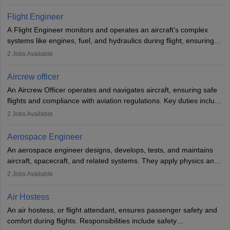
They must be well-trained in safety procedures and customer
service. A high school diploma is typically required, followed by
Flight Engineer
rigorous training to qualify for the role.
A Flight Engineer monitors and operates an aircraft’s complex
systems like engines, fuel, and hydraulics during flight, ensuring
optimal performance and safety. They assist pilots with technical
2
Jobs Available
issues, conduct inspections, and maintain records. This role
requires strong technical knowledge, problem-solving, and
Aircrew officer
communication skills. Training usually involves a degree in aviation
An Aircrew Officer operates and navigates aircraft, ensuring safe
or aerospace engineering and specialised certification.
flights and compliance with aviation regulations. Key duties include
managing flight systems, conducting pre- and post-flight checks,
2
Jobs Available
and adhering to safety standards. The role typically requires
working five days a week, with around 120 flight hours monthly.
Aerospace Engineer
Employment may be contractual or permanent, depending on the
An aerospace engineer designs, develops, tests, and maintains
airline.
aircraft, spacecraft, and related systems. They apply physics and
engineering principles to improve aerospace technologies, often
2
Jobs Available
working in aviation, defence, or space sectors. Key tasks include
designing components, conducting tests, and performing
Air Hostess
research. A bachelor’s degree is essential, with higher roles
An air hostess, or flight attendant, ensures passenger safety and
requiring advanced study. The role demands analytical skills,
comfort during flights. Responsibilities include safety
technical knowledge, precision, and effective communication.