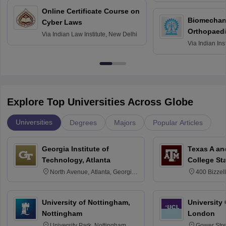
Online Certificate Course on
Biomechani
Cyber Laws
Orthopaedi
Via
Indian Law Institute, New Delhi
Via
Indian Ins
Kharagpur
Explore Top Universities Across Globe
Universities
Degrees
Majors
Popular Articles
Georgia Institute of
Texas A an
Technology, Atlanta
College St
North Avenue, Atlanta, Georgia
400 Bizzell
30332
Texas 778
University of Nottingham,
University
Nottingham
London
University Park, Nottingham
Gower Str