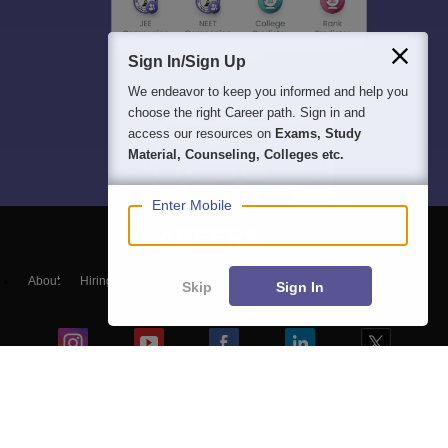
Sign In/Sign Up
We endeavor to keep you informed and help you
choose the right Career path. Sign in and
access our resources on
Exams, Study
Material, Counseling, Colleges etc.
Enter Mobile
About
Hiring
Magazine
News
हिंदी न्यूज़
Articles
Contact
Skip
Sign In
Blogs
Top Exams