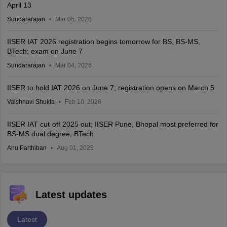
April 13
Sundararajan
Mar 05, 2026
IISER IAT 2026 registration begins tomorrow for BS, BS-MS,
BTech; exam on June 7
Sundararajan
Mar 04, 2026
IISER to hold IAT 2026 on June 7; registration opens on March 5
Vaishnavi Shukla
Feb 10, 2026
IISER IAT cut-off 2025 out; IISER Pune, Bhopal most preferred for
BS-MS dual degree, BTech
Anu Parthiban
Aug 01, 2025
Latest updates
Latest