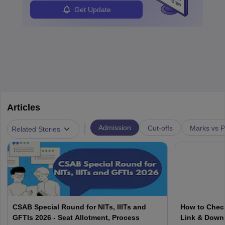
Get Update
Articles
|
Admission
Cut-offs
Marks vs P
Related Stories
CSAB Special Round for NITs, IIITs and
How to Check
GFTIs 2026 - Seat Allotment, Process
Link & Down