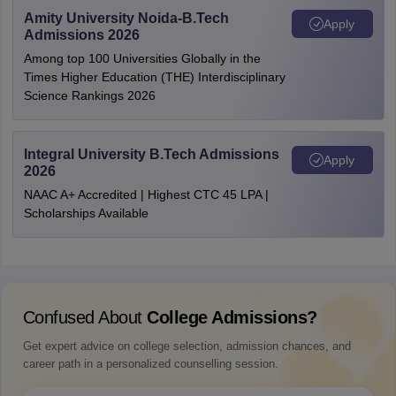
Amity University Noida-B.Tech
Apply
Admissions 2026
Among top 100 Universities Globally in the
Times Higher Education (THE) Interdisciplinary
Science Rankings 2026
Integral University B.Tech Admissions
Apply
2026
NAAC A+ Accredited | Highest CTC 45 LPA |
Scholarships Available
Confused About
College Admissions?
Get expert advice on college selection, admission chances, and
career path in a personalized counselling session.