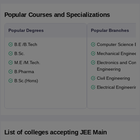
Popular Courses and Specializations
Popular Degrees
Popular Branches
B.E /B.Tech
Computer Science En
B.Sc.
Mechanical Engineeri
M.E /M.Tech.
Electronics and Comm
Engineering
B.Pharma
Civil Engineering
B.Sc.(Hons)
Electrical Engineering
List of colleges accepting JEE Main