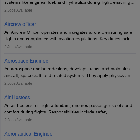
systems like engines, fuel, and hydraulics during flight, ensuring
optimal performance and safety. They assist pilots with technical
2
Jobs Available
issues, conduct inspections, and maintain records. This role
requires strong technical knowledge, problem-solving, and
Aircrew officer
communication skills. Training usually involves a degree in aviation
An Aircrew Officer operates and navigates aircraft, ensuring safe
or aerospace engineering and specialised certification.
flights and compliance with aviation regulations. Key duties include
managing flight systems, conducting pre- and post-flight checks,
2
Jobs Available
and adhering to safety standards. The role typically requires
working five days a week, with around 120 flight hours monthly.
Aerospace Engineer
Employment may be contractual or permanent, depending on the
An aerospace engineer designs, develops, tests, and maintains
airline.
aircraft, spacecraft, and related systems. They apply physics and
engineering principles to improve aerospace technologies, often
2
Jobs Available
working in aviation, defence, or space sectors. Key tasks include
designing components, conducting tests, and performing
Air Hostess
research. A bachelor’s degree is essential, with higher roles
An air hostess, or flight attendant, ensures passenger safety and
requiring advanced study. The role demands analytical skills,
comfort during flights. Responsibilities include safety
technical knowledge, precision, and effective communication.
demonstrations, serving meals, managing the cabin, handling
2
Jobs Available
emergencies, and post-flight reporting. The role demands strong
communication skills, a calm demeanour, and a service-oriented
Aeronautical Engineer
attitude. It offers opportunities to travel and work in the dynamic