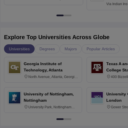
Via
Indian Ins
Kharagpur
Explore Top Universities Across Globe
Universities
Degrees
Majors
Popular Articles
Georgia Institute of
Texas A an
Technology, Atlanta
College St
North Avenue, Atlanta, Georgia
400 Bizzell
30332
Texas 778
University of Nottingham,
University
Nottingham
London
University Park, Nottingham
Gower Str
NG7 2RD
6BT