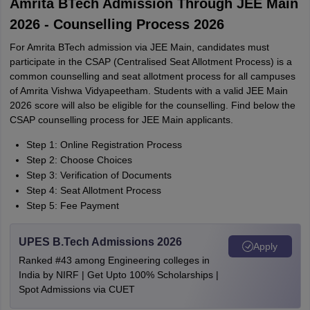
Amrita BTech Admission Through JEE Main
2026 - Counselling Process 2026
For Amrita BTech admission via JEE Main, candidates must
participate in the CSAP (Centralised Seat Allotment Process) is a
common counselling and seat allotment process for all campuses
of Amrita Vishwa Vidyapeetham. Students with a valid JEE Main
2026 score will also be eligible for the counselling. Find below the
CSAP counselling process for JEE Main applicants.
Step 1: Online Registration Process
Step 2: Choose Choices
Step 3: Verification of Documents
Step 4: Seat Allotment Process
Step 5: Fee Payment
UPES B.Tech Admissions 2026
Apply
Ranked #43 among Engineering colleges in
India by NIRF | Get Upto 100% Scholarships |
Spot Admissions via CUET