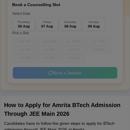
Book a Counselling Slot
Select Date
Thursday
Friday
Saturday
Sunday
06 Aug
07 Aug
08 Aug
09 Aug
Pick a Slot
9-10 AM
10-11 AM
11-12 PM
12-1 PM
1-2 PM
3-4 PM
4-5 PM
5-6 PM
6-7 PM
7-8 PM
8-9 PM
Book a Session
How to Apply for Amrita BTech Admission
Through JEE Main 2026
Candidates have to follow the given steps to apply for BTech
admission through JEE Main 2026 at Amrita.