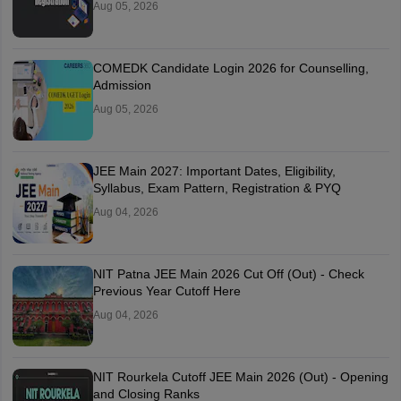
Aug 05, 2026
COMEDK Candidate Login 2026 for Counselling,
Admission
Aug 05, 2026
JEE Main 2027: Important Dates, Eligibility,
Syllabus, Exam Pattern, Registration & PYQ
Aug 04, 2026
NIT Patna JEE Main 2026 Cut Off (Out) - Check
Previous Year Cutoff Here
Aug 04, 2026
NIT Rourkela Cutoff JEE Main 2026 (Out) - Opening
and Closing Ranks