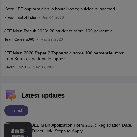
Kota: JEE aspirant dies in hostel room; suicide suspected
Press Trust of India
Jun 04, 2026
JEE Main Result 2023: 20 students score 100 percentile
Team Careers360
May 29, 2026
JEE Main 2026 Paper 2 Toppers: 4 score 100 percentile; most
from Kerala, one female topper
Sakshi Gupta
May 05, 2026
Latest updates
Latest
JEE Main Application Form 2027: Registration Date,
Direct Link, Steps to Apply