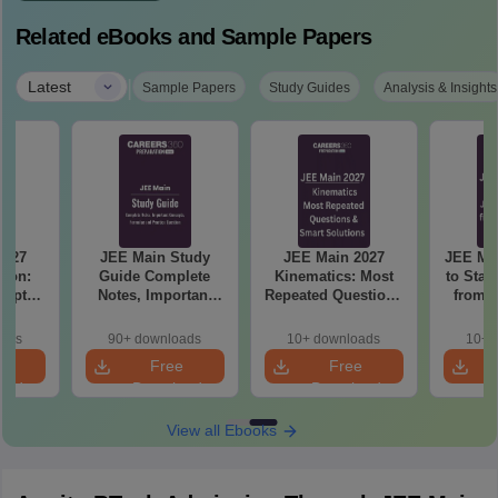
Related eBooks and Sample Papers
|
Latest
Sample Papers
Study Guides
Analysis & Insights
2027
JEE Main Study
JEE Main 2027
JEE Main 202
tion:
Guide Complete
Kinematics: Most
to Star
hapter
Notes, Important
Repeated Questions
from Z
actice
Concepts, Formulae
& Smart Solutions
11t
ns
and Practice
oads
90+ downloads
10+ downloads
10+ 
Question
e
Free
Free
oad
Download
Download
View all Ebooks