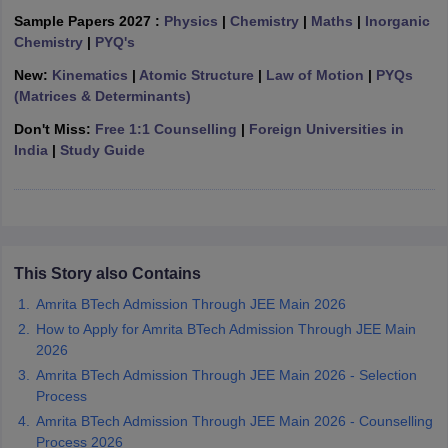
ennai
Engineering Colleges in Mumbai
Engineering Colleges in Coimbat
Sample Papers 2027 :
Physics
|
Chemistry
|
Maths
|
Inorganic
s in Andhra Pradesh
Engineering Colleges in Madhya Pradesh
Engineeri
Chemistry
|
PYQ's
g Colleges in India
Top Private Engineering Colleges in India
New:
Kinematics
|
Atomic Structure
|
Law of Motion
|
PYQs
lege Predictor
KCET College Predictor
View All College Predictors
(Matrices & Determinants)
Don't Miss:
Free 1:1 Counselling
|
Foreign Universities in
y Exceptions Handbook
JEE Main 2027 How to Start JEE Preparation fr
India
|
Study Guide
e
Top Institutes that take JEE Advanced Scores
View All JEE Main E-Bo
DF
026
Top 200 Questions For BITSAT English Proficiency & Logical Reaso
 April 11 Memory Based Questions PDF
Most Scoring Concepts For 
obotics and Automation
How to Crack GATE?
Best Books for GATE
How t
This Story also Contains
Amrita BTech Admission Through JEE Main 2026
al Engineering
Electronics Engineering
Mechanical Engineering
How to Apply for Amrita BTech Admission Through JEE Main
neer
Nuclear Engineer
2026
Amrita BTech Admission Through JEE Main 2026 - Selection
Process
Amrita BTech Admission Through JEE Main 2026 - Counselling
Process 2026