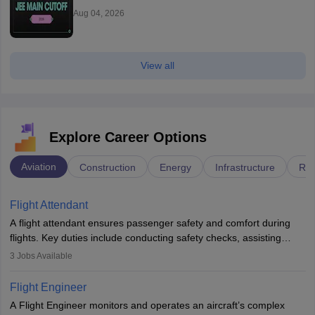
Aug 04, 2026
View all
Explore Career Options
Aviation
Construction
Energy
Infrastructure
Rai
Flight Attendant
A flight attendant ensures passenger safety and comfort during
flights. Key duties include conducting safety checks, assisting
passengers, serving food and drinks, and managing emergencies.
3
Jobs Available
They must be well-trained in safety procedures and customer
service. A high school diploma is typically required, followed by
Flight Engineer
rigorous training to qualify for the role.
A Flight Engineer monitors and operates an aircraft’s complex