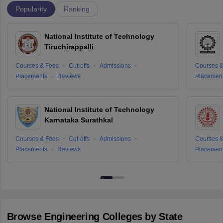
Popularity
Ranking
National Institute of Technology
Tiruchirappalli
Courses & Fees
Cut-offs
Admissions
Courses &
Placements
Reviews
Placemen
National Institute of Technology
Karnataka Surathkal
Courses & Fees
Cut-offs
Admissions
Courses &
Placements
Reviews
Placemen
Browse
Engineering
Colleges by State