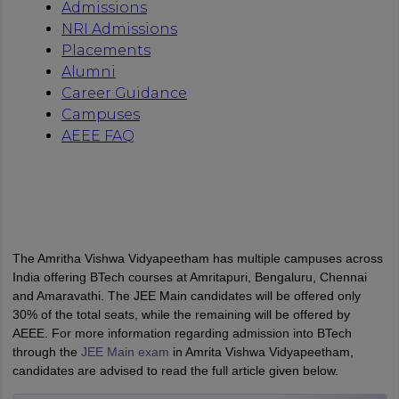
The Amritha Vishwa Vidyapeetham has multiple campuses across
India offering BTech courses at Amritapuri, Bengaluru, Chennai
and Amaravathi. The JEE Main candidates will be offered only
30% of the total seats, while the remaining will be offered by
AEEE. For more information regarding admission into BTech
through the
JEE Main exam
in Amrita Vishwa Vidyapeetham,
candidates are advised to read the full article given below.