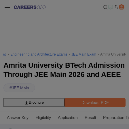
Engineering and Architecture Exams
JEE Main Exam
Amrita Universit
Amrita University BTech Admission
Through JEE Main 2026 and AEEE
#
JEE Main
Download PDF
Brochure
Answer Key
Eligibility
Application
Result
Preparation T