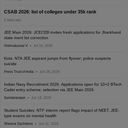
CSAB 2026: list of colleges under 35k rank
2 days ago
JEE Main 2026: JCECEB invites fresh applications for Jharkhand
state merit list correction
Vishnukumar V
Jul 16, 2026
Kota: NTA JEE aspirant jumps from flyover; police suspects
suicide
Press Trust of India
Jun 28, 2026
Indian Navy Recruitment 2026: Applications open for 10+2 BTech
Cadet entry scheme; selection via JEE Main 2026
Sundararajan
Jun 16, 2026
Student Suicides: NTF interim report flags impact of NEET, JEE-
type exams on mental health
Sheena Sachdeva
Jun 11, 2026