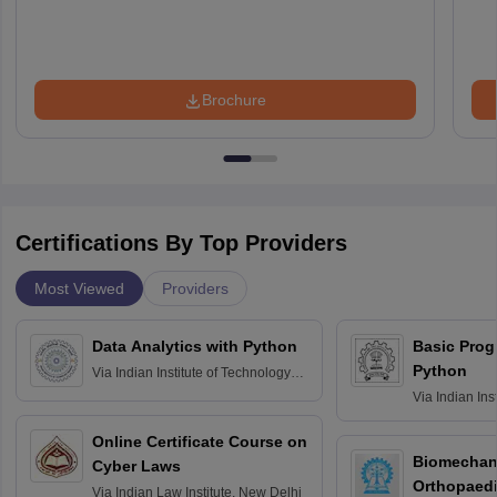
Brochure
Certifications By Top Providers
Most Viewed
Providers
Data Analytics with Python
Basic Pro
Python
Via
Indian Institute of Technology
Roorkee
Via
Indian Ins
Bombay
Online Certificate Course on
Biomechani
Cyber Laws
Orthopaedi
Via
Indian Law Institute, New Delhi