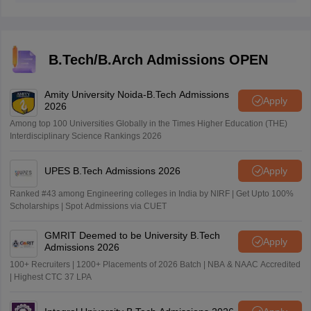
ranking with the intention to offer admission in
engineering disciplines. After that, candidates are called
to the counselling process where the candidates are
assigned a seat according to their obtained percentile
B.Tech/B.Arch Admissions OPEN
in JEE Main, the course preference and the availability
of the seat.
Amity University Noida-B.Tech Admissions
Apply
2026
Among top 100 Universities Globally in the Times Higher Education (THE)
Interdisciplinary Science Rankings 2026
UPES B.Tech Admissions 2026
Apply
Ranked #43 among Engineering colleges in India by NIRF | Get Upto 100%
Scholarships | Spot Admissions via CUET
GMRIT Deemed to be University B.Tech
Apply
Admissions 2026
100+ Recruiters | 1200+ Placements of 2026 Batch | NBA & NAAC Accredited
| Highest CTC 37 LPA