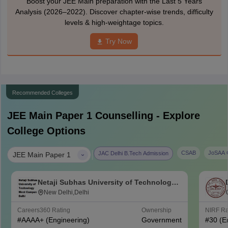
Boost your JEE Main preparation with the Last 5 Years
Analysis (2026–2022). Discover chapter-wise trends, difficulty
levels & high-weightage topics.
Try Now
Recommended Colleges
JEE Main Paper 1
Counselling - Explore
College Options
|
CSAB
JoSAA C
JAC Delhi B.Tech Admission
JEE Main Paper 1
Netaji Subhas University of Technology
West Campus, Delhi
New Delhi,Delhi
Careers360
Rating
Ownership
NIRF R
#
AAAA+
(Engineering)
Government
#
30
(E