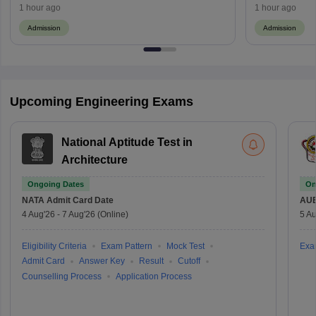
1 hour ago
1 hour ago
Admission
Admission
Upcoming Engineering Exams
National Aptitude Test in
Architecture
Ongoing Dates
On
NATA
Admit Card Date
AU
4 Aug'26
-
7 Aug'26
(Online)
5 Au
Eligibility Criteria
Exam Pattern
Mock Test
Exa
Admit Card
Answer Key
Result
Cutoff
Counselling Process
Application Process