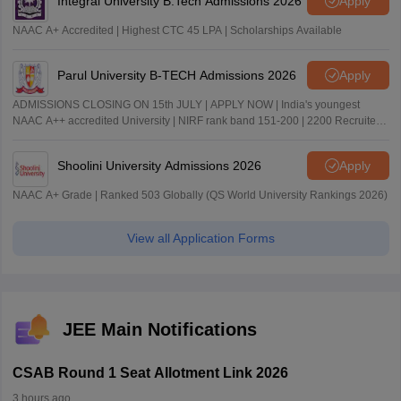
Integral University B.Tech Admissions 2026
Apply
NAAC A+ Accredited | Highest CTC 45 LPA | Scholarships Available
Parul University B-TECH Admissions 2026
Apply
ADMISSIONS CLOSING ON 15th JULY | APPLY NOW | India's youngest
NAAC A++ accredited University | NIRF rank band 151-200 | 2200 Recruiters
| 45.98 Lakhs Highest Package
Shoolini University Admissions 2026
Apply
NAAC A+ Grade | Ranked 503 Globally (QS World University Rankings 2026)
View all Application Forms
JEE Main Notifications
CSAB Round 1 Seat Allotment Link 2026
3 hours ago