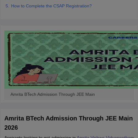
How to Complete the CSAP Registration?
Amrita BTech Admission Through JEE Main
Amrita BTech Admission Through JEE Main
2026
Aspirants looking to get admission in
Amrita Vishwa Vidyapeetham