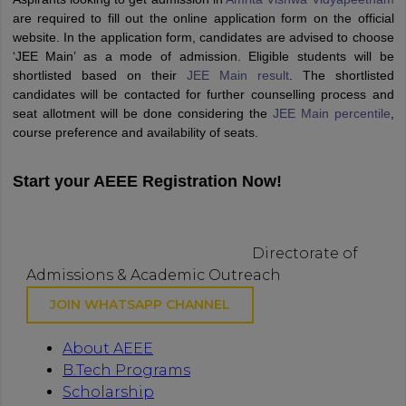
are required to fill out the online application form on the official
website. In the application form, candidates are advised to choose
‘JEE Main’ as a mode of admission. Eligible students will be
shortlisted based on their
JEE Main result
. The shortlisted
candidates will be contacted for further counselling process and
seat allotment will be done considering the
JEE Main percentile
,
course preference and availability of seats.
Start your AEEE Registration Now!