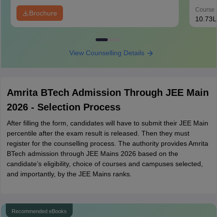
Course 
Brochure
10.73L
View Counselling Details
Amrita BTech Admission Through JEE Main
2026 - Selection Process
After filling the form, candidates will have to submit their JEE Main
percentile after the exam result is released. Then they must
register for the counselling process. The authority provides Amrita
BTech admission through JEE Mains 2026 based on the
candidate’s eligibility, choice of courses and campuses selected,
and importantly, by the JEE Mains ranks.
Recommended eBooks