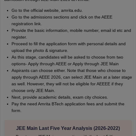
Go to the official website, amrita.edu.
Go to the admissions sections and click on the AEEE
registration link.
Provide the basic information, mobile number, email id etc and
register.
Proceed to fill the application form with personal details and
upload the photo & signature.
As this stage, candidates will be asked to choose from two
options- Apply through AEEE or Apply through JEE Main
Aspirants can choose either. Note that those who choose to
apply through AEEE 2026, can select JEE Main at a later stage
as well. However, they will not be eligible for AEEEE if they
choose only JEE Main.
Next, provide academic details, exam city choices.
Pay the need Amrita BTech application fees and submit the
form.
JEE Main Last Five Year Analysis (2026-2022)