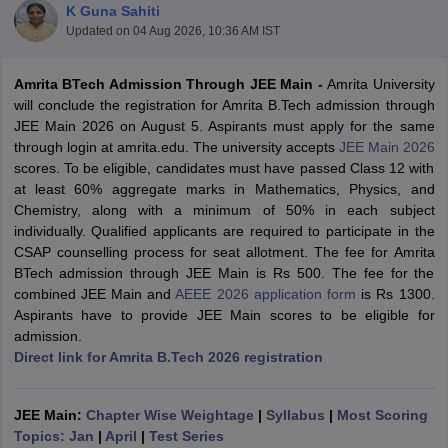
K Guna Sahiti
Updated on
04 Aug 2026, 10:36 AM IST
Amrita BTech Admission Through JEE Main -
Amrita University
will conclude the registration for Amrita B.Tech admission through
JEE Main 2026 on August 5. Aspirants must apply for the same
through login at amrita.edu. The university accepts
JEE Main 2026
scores. To be eligible, candidates must have passed Class 12 with
at least 60% aggregate marks in Mathematics, Physics, and
Chemistry, along with a minimum of 50% in each subject
Main Syllabus
JEE Main Study Material
JEE Main Answer Key
View All J
individually. Qualified applicants are required to participate in the
llabus
JEE Advanced Exam Pattern
JEE Advanced Answer Key
JEE Adva
CSAP counselling process for seat allotment.
The fee for Amrita
ey
GATE Cutoff
GATE Result
View All GATE Articles
BTech admission through JEE Main is Rs 500. The fee for the
 EAMCET Exam Pattern
AP EAMCET Answer Key
AP EAMCET Cutoff
AP
combined JEE Main and
AEEE 2026 application form
is Rs 1300.
 EAMCET Exam Pattern
TS EAMCET Answer Key
TS EAMCET Cutoff
TS
Aspirants have to provide JEE Main scores to be eligible for
Pattern
MHT CET Answer Key
MHT CET Cutoff
MHT CET Result
MHT C
admission.
ey
KCET Cutoff
KCET Result
View All KCET Articles
Direct link for Amrita B.Tech 2026 registration
EE Answer Key
VITEEE Cutoff
VITEEE Result
View All VITEEE Articles
T Answer Key
BITSAT Cutoff
BITSAT Result
View All BITSAT Articles
JEE Main:
Chapter Wise Weightage
|
Syllabus
|
Most Scoring
India
M.Arch Colleges in India
Phd Colleges in India
Topics: Jan
|
April
|
Test Series
dia Accepting GATE
Engineering Colleges in India Accepting AP EAMCET