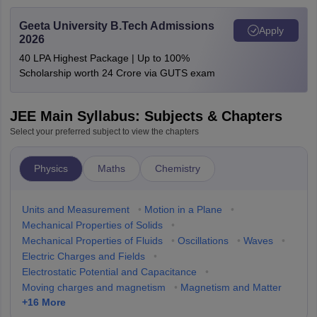
Geeta University B.Tech Admissions
Apply
2026
40 LPA Highest Package | Up to 100%
Scholarship worth 24 Crore via GUTS exam
JEE Main Syllabus: Subjects & Chapters
Select your preferred subject to view the chapters
Physics
Maths
Chemistry
Units and Measurement
•
Motion in a Plane
•
Mechanical Properties of Solids
•
Mechanical Properties of Fluids
•
Oscillations
•
Waves
•
Electric Charges and Fields
•
Electrostatic Potential and Capacitance
•
Moving charges and magnetism
•
Magnetism and Matter
+
16
More