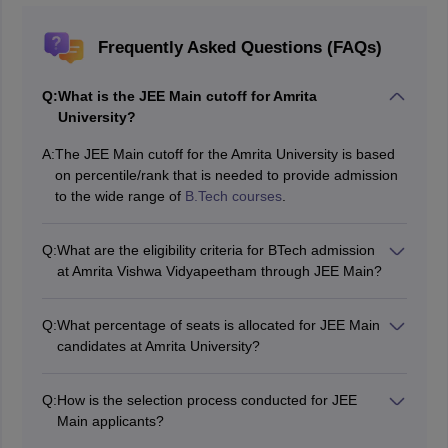
Frequently Asked Questions (FAQs)
Q:
What is the JEE Main cutoff for Amrita
University?
A:
The JEE Main cutoff for the Amrita University is based
on percentile/rank that is needed to provide admission
to the wide range of
B.Tech courses
.
Q:
What are the eligibility criteria for BTech admission
at Amrita Vishwa Vidyapeetham through JEE Main?
Candidates who wish to apply for this course must have
cleared Class 12 and scored a minimum of 60%
Q:
What percentage of seats is allocated for JEE Main
aggregate marks in Mathematics, Physics and
candidates at Amrita University?
Chemistry. Also, valid rank in JEE Main 2026 are
The remaining 30% of seats are allocated to
expected for students possessing the mentioned
candidates who achieve high percentile scores in any
eligibility criteria.
Q:
How is the selection process conducted for JEE
session of JEE Main 2026.
Main applicants?
It selects candidates according to their JEE Main