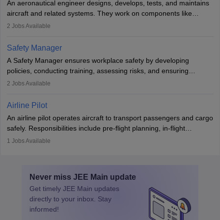
An aeronautical engineer designs, develops, tests, and maintains
aviation and hospitality industry.
aircraft and related systems. They work on components like
engines and wings, ensuring performance, safety, and efficiency.
2
Jobs Available
The role involves simulations, flight testing, research, and
technological innovation to improve fuel efficiency and reduce
Safety Manager
noise. Aeronautical engineers collaborate with teams in aerospace
A Safety Manager ensures workplace safety by developing
companies, government agencies, or research institutions,
policies, conducting training, assessing risks, and ensuring
requiring strong skills in physics, mathematics, and engineering
regulatory compliance. They investigate incidents, manage
2
Jobs Available
principles.
workers’ compensation, and handle emergency responses.
Working across industries like construction and healthcare, they
Airline Pilot
combine leadership, communication, and problem-solving skills to
An airline pilot operates aircraft to transport passengers and cargo
protect employees and maintain safe environments.
safely. Responsibilities include pre-flight planning, in-flight
operations, team collaboration, and post-flight duties. Pilots work
1
Jobs Available
in varying schedules and environments, often with overnight
layovers. The demand for airline pilots is expected to grow, driven
by retirements and industry expansion. The role requires
Never miss
JEE Main
update
specialized training and adaptability.
Get timely
JEE Main
updates
directly to your inbox. Stay
informed!