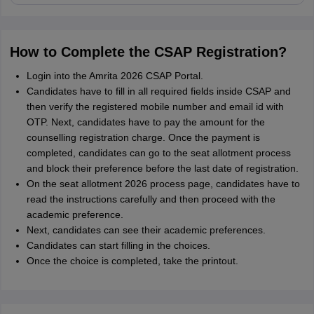
How to Complete the CSAP Registration?
Login into the Amrita 2026 CSAP Portal.
Candidates have to fill in all required fields inside CSAP and
then verify the registered mobile number and email id with
OTP. Next, candidates have to pay the amount for the
counselling registration charge. Once the payment is
completed, candidates can go to the seat allotment process
and block their preference before the last date of registration.
On the seat allotment 2026 process page, candidates have to
read the instructions carefully and then proceed with the
academic preference.
Next, candidates can see their academic preferences.
Candidates can start filling in the choices.
Once the choice is completed, take the printout.