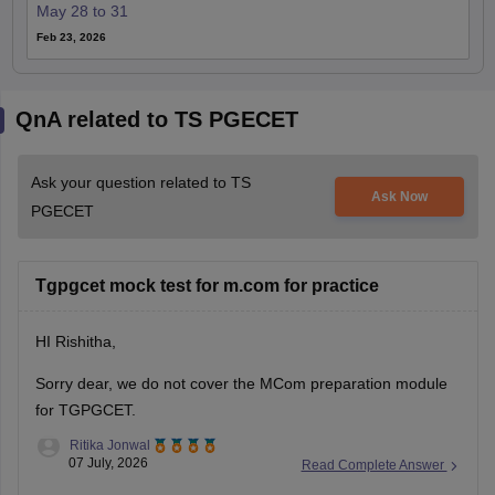
May 28 to 31
Feb 23, 2026
QnA related to TS PGECET
Ask your question related to TS
Ask Now
PGECET
Tgpgcet mock test for m.com for practice
HI Rishitha,
Sorry dear, we do not cover the MCom preparation module
for TGPGCET.
Ritika Jonwal
07 July, 2026
Read Complete Answer