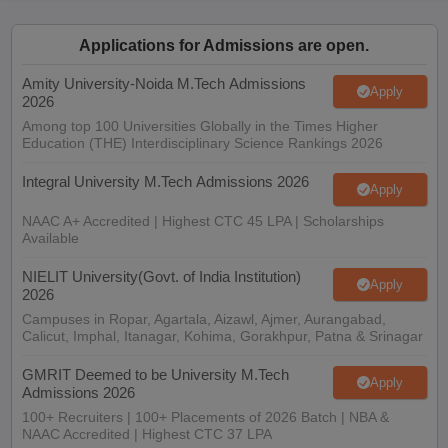
ennai
Engineering Colleges in Mumbai
Engineering Colleges in Coimbat
s in Andhra Pradesh
Engineering Colleges in Madhya Pradesh
Engineeri
Applications for Admissions are open.
g Colleges in India
Top Private Engineering Colleges in India
lege Predictor
Amity University-Noida M.Tech Admissions
KCET College Predictor
View All College Predictors
Apply
2026
Among top 100 Universities Globally in the Times Higher
Education (THE) Interdisciplinary Science Rankings 2026
y Exceptions Handbook
JEE Main 2027 How to Start JEE Preparation fr
e
Top Institutes that take JEE Advanced Scores
View All JEE Main E-Bo
Integral University M.Tech Admissions 2026
DF
Apply
026
Top 200 Questions For BITSAT English Proficiency & Logical Reaso
NAAC A+ Accredited | Highest CTC 45 LPA | Scholarships
 April 11 Memory Based Questions PDF
Most Scoring Concepts For 
Available
obotics and Automation
How to Crack GATE?
Best Books for GATE
How t
NIELIT University(Govt. of India Institution)
Apply
2026
al Engineering
Electronics Engineering
Mechanical Engineering
Campuses in Ropar, Agartala, Aizawl, Ajmer, Aurangabad,
neer
Nuclear Engineer
Calicut, Imphal, Itanagar, Kohima, Gorakhpur, Patna & Srinagar
GMRIT Deemed to be University M.Tech
Apply
Admissions 2026
100+ Recruiters | 100+ Placements of 2026 Batch | NBA &
NAAC Accredited | Highest CTC 37 LPA