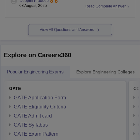
Deepthi Pradeep
universities. Most postgraduate departments including MSc
08 August, 2025
Read Complete Answer
Biotechnology accept candidates with PGECET ranks well
under 500 across top institutions like JNTUH Osmania
View All Questions and Answers
Explore on Careers360
Popular Engineering Exams
Explore Engineering Colleges
GATE
CC
GATE Application Form
GATE Eligibility Criteria
GATE Admit card
GATE Syllabus
GATE Exam Pattern