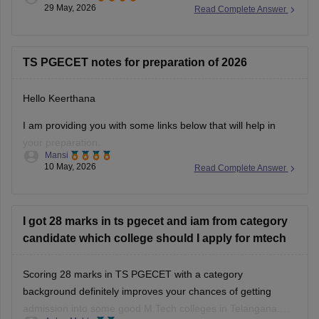
and rank lists are released by TGCHE as opening and
29 May, 2026
Read Complete Answer
closing ranks during counselling.
You can find all the details using the following link.
https://engineering.careers360.com/articles/ts-pgecet-cutoff
TS PGECET notes for preparation of 2026
Hope it helps!
Hello Keerthana
I am providing you with some links below that will help in
your preparation.
Mansi
10 May, 2026
Read Complete Answer
https://engineering.careers360.com/download/ts-
pgecet-ebooks-and-sample-papers
https://engineering.careers360.com/download/ebooks/ts-
I got 28 marks in ts pgecet and iam from category
pgecet-a-complete-guide
candidate which college should I apply for mtech
Hope it helps.
Scoring 28 marks in TS PGECET with a category
background definitely improves your chances of getting
admission into some good M.Tech colleges in Telangana.