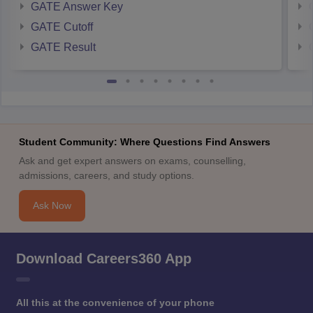
GATE Answer Key
GATE Cutoff
GATE Result
Student Community: Where Questions Find Answers
Ask and get expert answers on exams, counselling,
admissions, careers, and study options.
Ask Now
Download Careers360 App
All this at the convenience of your phone