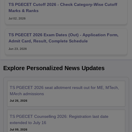
TS PGECET Cutoff 2026 - Check Category-Wise Cutoff
Marks & Ranks
Jul 02, 2026
TS PGECET 2026 Exam Dates (Out) - Application Form,
Admit Card, Result, Complete Schedule
Jun 23, 2026
Explore Personalized News Updates
TS PGECET 2026 seat allotment result out for ME, MTech,
MArch admissions
Jul 26, 2026
TS PGECET Counselling 2026: Registration last date
extended to July 16
Jul 09, 2026