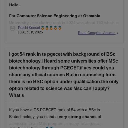
Hello,
For
Computer Science Engineering at Osmania
University
, the closing rank in 2024 was about 153 which is
Prachi Kumari
very low than your rank.
13 August, 2025
Read Complete Answer
So, with 780 rank, it is very unlikely to get a CSE seat there.
Hope it helps !
I got 54 rank in ts pgecet with background of BSc
biotechnology.I Heard some universities offer MSc
biotechnology through PGECET.if yes could you
share any official sources.But in counseling form
there is no BSC option under qualification.the only
option related to science was Msc.can I apply?
What s
If you have a TS PGECET rank of 54 with a BSc in
Biotechnology, you stand a
very strong chance
of
admission to an MSc program in many Telangana