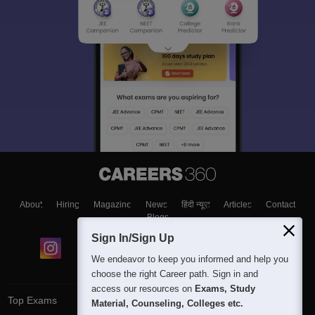
About
Hiring
Magazine
News
हिंदी न्यूज़
Articles
Contact
Blogs
Sign In/Sign Up
We endeavor to keep you informed and help you
choose the right Career path. Sign in and
access our resources on
Exams, Study
Top Exams
Material, Counseling, Colleges etc.