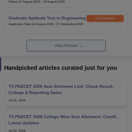
Exam
Others
:
10 August,2026
-
10 August,2026
Graduate Aptitude Test in Engineering
Get Updates
Application Date
:
14 August,2026
-
21 September,2026
View All Exam
Handpicked articles curated just for you
TS PGECET 2026 Seat Allotment Link: Check Result,
College & Reporting Dates
Jul 26, 2026
TS PGECET 2026 College Wise Seat Allotment: Cutoff,
Latest Updates
Jul 26, 2026