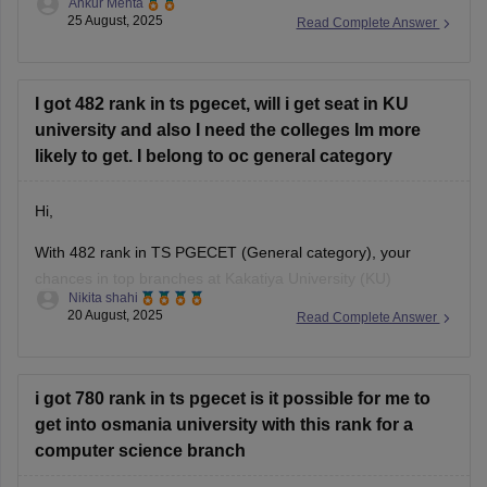
Ankur Mehta
The exact college depends on your branch preference and
25 August, 2025
Read Complete Answer
cutoff trends, but generally with this score you can expect
opportunities in a few government as well
I got 482 rank in ts pgecet, will i get seat in KU
university and also I need the colleges Im more
likely to get. I belong to oc general category
Hi,
With 482 rank in TS PGECET (General category), your
chances in top branches at Kakatiya University (KU)
Nikita shahi
Warangal are moderate because seats fill fast for Computer
20 August, 2025
Read Complete Answer
Science and ECE. However, for allied branches like Civil,
Mechanical, Electrical, or Chemical, you stand a fair chance.
Colleges you can expect with
i got 780 rank in ts pgecet is it possible for me to
get into osmania university with this rank for a
computer science branch