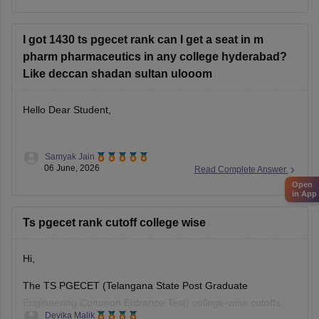
college-predictor-2026-predict-colleges-rank-category
Hope it helps!
I got 1430 ts pgecet rank can I get a seat in m
pharm pharmaceutics in any college hyderabad?
Like deccan shadan sultan ulooom
Hello Dear Student,
Samyak Jain
You can check, find and access more information here:
06 June, 2026
Read Complete Answer
https://www.careers360.com/colleges/sultan-ul-uloom-
Open
college-of-pharmacy-hyderabad/mpharma-pharmaceutics-
in App
course
Ts pgecet rank cutoff college wise
Hope it helps!
Hi,
The TS PGECET (Telangana State Post Graduate
Engineering Common Entrance Test) college-wise cutoffs
Devika Malik