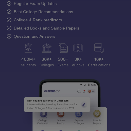
Regular Exam Updates
Best College Recommendations
College & Rank predictors
Detailed Books and Sample Papers
Question and Answers