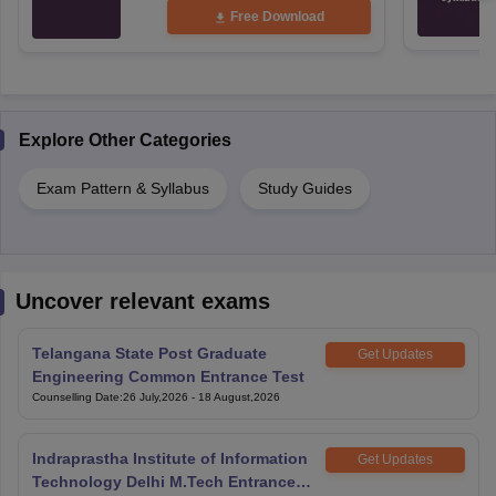
Free Download
Explore Other Categories
Exam Pattern & Syllabus
Study Guides
Uncover relevant exams
Telangana State Post Graduate
Get Updates
Engineering Common Entrance Test
Counselling Date
:
26 July,2026
-
18 August,2026
Indraprastha Institute of Information
Get Updates
Technology Delhi M.Tech Entrance