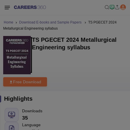
Home
Download E-books and Sample Papers
TS PGECET 2024
Metallurgical Engineering syllabus
TS PGECET 2024 Metallurgical
Engineering syllabus
Free Download
Highlights
Downloads
35
Language