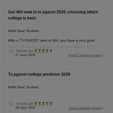
Got 464 rank in ts pgecet 2026, choosing which
college is best
Hello Dear Student,
With a TS PGECET rank of 464, you have a very good
chance of securing admission to several reputed M.Tech
Samyak Jain
programmes in Telangana through the counselling process.
07 June, 2026
Read Complete Answer
Based on previous years' trends, some of the top institutions
you can consider include:
Ts pgecet college predictor 2026
University College of Engineering (UCE), Osmania
Hello Dear Student,
Samyak Jain
You can check, find and access more information here:
06 June, 2026
Read Complete Answer
https://engineering.careers360.com/articles/ts-pgecet-