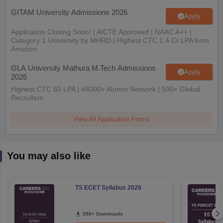
GITAM University Admissions 2026
Apply
Application Closing Soon! | AICTE Approved | NAAC A++ |
Category 1 University by MHRD | Highest CTC 1.4 Cr LPA from
Amazon
GLA University Mathura M.Tech Admissions
Apply
2026
Highest CTC 60 LPA | 46000+ Alumni Network | 500+ Global
Recruiters
View All Application Forms
You may also like
TS ECET Syllabus 2026
580+ Downloads