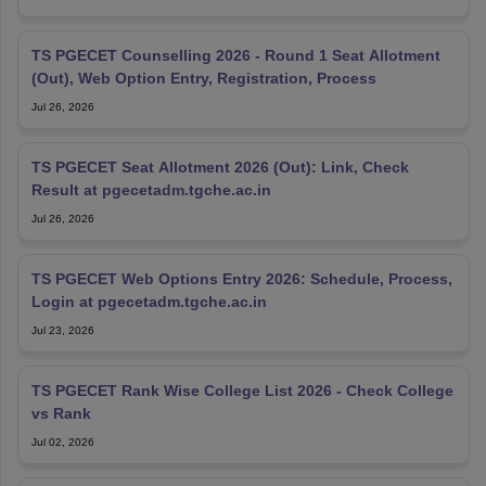
TS PGECET Counselling 2026 - Round 1 Seat Allotment
(Out), Web Option Entry, Registration, Process
Jul 26, 2026
TS PGECET Seat Allotment 2026 (Out): Link, Check
Result at pgecetadm.tgche.ac.in
Jul 26, 2026
TS PGECET Web Options Entry 2026: Schedule, Process,
Login at pgecetadm.tgche.ac.in
Jul 23, 2026
TS PGECET Rank Wise College List 2026 - Check College
vs Rank
Jul 02, 2026