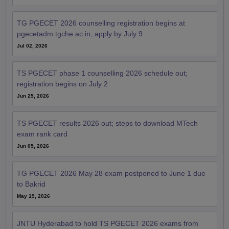
TG PGECET 2026 counselling registration begins at
pgecetadm.tgche.ac.in; apply by July 9
Jul 02, 2026
TS PGECET phase 1 counselling 2026 schedule out;
registration begins on July 2
Jun 25, 2026
TS PGECET results 2026 out; steps to download MTech
exam rank card
Jun 05, 2026
TG PGECET 2026 May 28 exam postponed to June 1 due
to Bakrid
May 19, 2026
JNTU Hyderabad to hold TS PGECET 2026 exams from