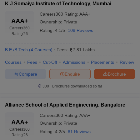
K J Somaiya Institute of Technology, Mumbai
Careers360
Rating
:
AAA+
AAA+
Ownership:
Private
Careers360
Rating:
4.1/5
108 Reviews
Rating
'26
B.E /B.Tech
(
4
Courses
)
Fees:
7.81 Lakhs
Courses
Fees
Cut-Off
Admissions
Placements
Review
Compare
Enquire
Brochure
300+
Brochures downloaded so far
Alliance School of Applied Engineering, Bangalore
Careers360
Rating
:
AAA+
AAA+
Ownership:
Private
Careers360
Rating:
4.2/5
81 Reviews
Rating
'26