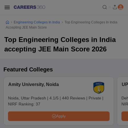
Engineering Colleges In India
Top Engineering Colleges In India
Accepting JEE Main Score
Top Engineering Colleges in India
accepting JEE Main Score 2026
Featured Colleges
Amity University, Noida
UP
Noida, Uttar Pradesh
|
4.1/5
|
440 Reviews
|
Private
|
Deh
NIRF Ranking:
37
NIR
Apply