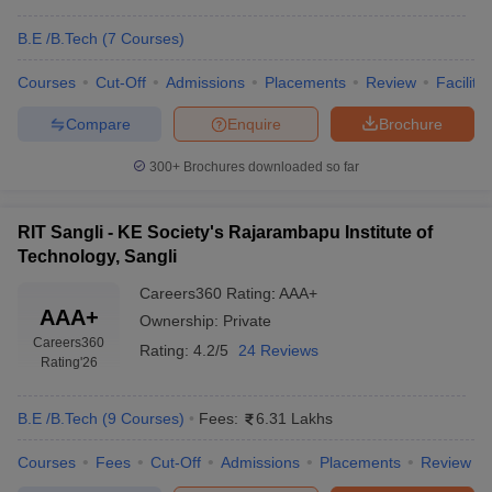
B.E /B.Tech
(
7
Courses
)
Courses
Cut-Off
Admissions
Placements
Review
Facilitie
Compare
Enquire
Brochure
300+
Brochures downloaded so far
RIT Sangli - KE Society's Rajarambapu Institute of
Technology, Sangli
Careers360
Rating
:
AAA+
AAA+
Ownership:
Private
Careers360
Rating:
4.2/5
24 Reviews
Rating
'26
B.E /B.Tech
(
9
Courses
)
Fees:
6.31 Lakhs
Courses
Fees
Cut-Off
Admissions
Placements
Review