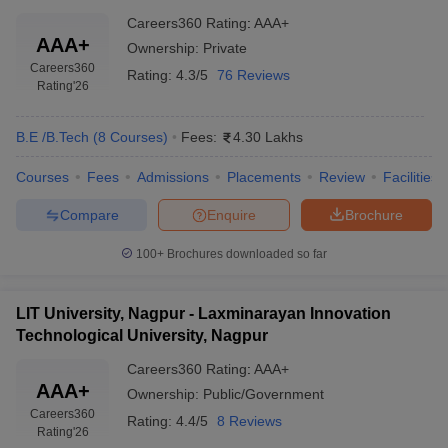
Careers360
Rating
:
AAA+
AAA+
Ownership:
Private
Careers360
Rating:
4.3/5
76 Reviews
Rating
'26
B.E /B.Tech
(
8
Courses
)
Fees:
4.30 Lakhs
Courses
Fees
Admissions
Placements
Review
Facilities
Compare
Enquire
Brochure
100+
Brochures downloaded so far
LIT University, Nagpur - Laxminarayan Innovation
Technological University, Nagpur
Careers360
Rating
:
AAA+
AAA+
Ownership:
Public/Government
Careers360
Rating:
4.4/5
8 Reviews
Rating
'26