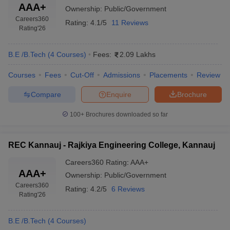
AAA+
Ownership:
Public/Government
Careers360
Rating:
4.1/5
11 Reviews
Rating
'26
B.E /B.Tech
(
4
Courses
)
Fees:
2.09 Lakhs
Courses
Fees
Cut-Off
Admissions
Placements
Review
Compare
Enquire
Brochure
100+
Brochures downloaded so far
REC Kannauj - Rajkiya Engineering College, Kannauj
Careers360
Rating
:
AAA+
AAA+
Ownership:
Public/Government
Careers360
Rating:
4.2/5
6 Reviews
Rating
'26
B.E /B.Tech
(
4
Courses
)