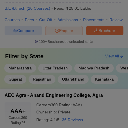
B.E /B.Tech
(
20
Courses
)
Fees:
25.01 Lakhs
Courses
Fees
Cut-Off
Admissions
Placements
Review
Compare
Enquire
Brochure
100+
Brochures downloaded so far
Filter by
State
View All
Maharashtra
Uttar Pradesh
Madhya Pradesh
Wes
Gujarat
Rajasthan
Uttarakhand
Karnataka
AEC Agra - Anand Engineering College, Agra
Careers360
Rating
:
AAA+
AAA+
Ownership:
Private
Careers360
Rating:
4.1/5
36 Reviews
Rating
'26