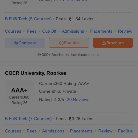
Rating
'26
B.E /B.Tech
(
5
Courses
)
Fees:
1.54 Lakhs
Courses
Fees
Cut-Off
Admissions
Placements
Review
Compare
Enquire
Brochure
300+
Brochures downloaded so far
COER University, Roorkee
Careers360
Rating
:
AAA+
AAA+
Ownership:
Private
Careers360
Rating:
4.3/5
20 Reviews
Rating
'26
B.E /B.Tech
(
7
Courses
)
Fees:
3.26 Lakhs
Courses
Fees
Admissions
Placements
Review
Facilities