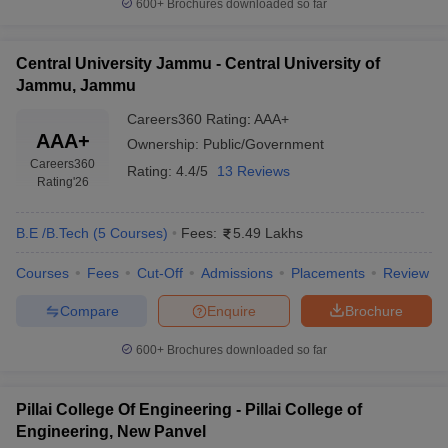
600+
Brochures downloaded so far
ennai
Engineering Colleges in Mumbai
Engineering Colleges in Coimbat
s in Andhra Pradesh
Engineering Colleges in Madhya Pradesh
Engineeri
g Colleges in India
Top Private Engineering Colleges in India
Central University Jammu - Central University of
lege Predictor
KCET College Predictor
View All College Predictors
Jammu, Jammu
Careers360
Rating
:
AAA+
AAA+
Ownership:
Public/Government
y Exceptions Handbook
JEE Main 2027 How to Start JEE Preparation fr
Careers360
e
Top Institutes that take JEE Advanced Scores
View All JEE Main E-Bo
Rating:
4.4/5
13 Reviews
Rating
'26
DF
026
Top 200 Questions For BITSAT English Proficiency & Logical Reaso
 April 11 Memory Based Questions PDF
Most Scoring Concepts For 
B.E /B.Tech
(
5
Courses
)
Fees:
5.49 Lakhs
obotics and Automation
How to Crack GATE?
Best Books for GATE
How t
Courses
Fees
Cut-Off
Admissions
Placements
Review
Compare
Enquire
Brochure
al Engineering
Electronics Engineering
Mechanical Engineering
neer
Nuclear Engineer
600+
Brochures downloaded so far
Pillai College Of Engineering - Pillai College of
Engineering, New Panvel