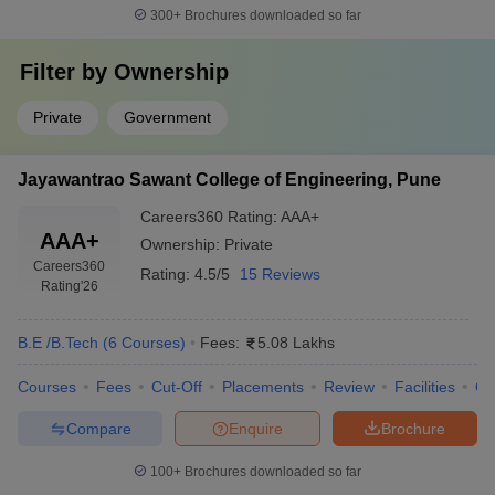
300+
Brochures downloaded so far
Filter by
Ownership
Private
Government
Jayawantrao Sawant College of Engineering, Pune
Careers360
Rating
:
AAA+
AAA+
Ownership:
Private
Careers360
Rating:
4.5/5
15 Reviews
Rating
'26
B.E /B.Tech
(
6
Courses
)
Fees:
5.08 Lakhs
Courses
Fees
Cut-Off
Placements
Review
Facilities
Q
Compare
Enquire
Brochure
100+
Brochures downloaded so far