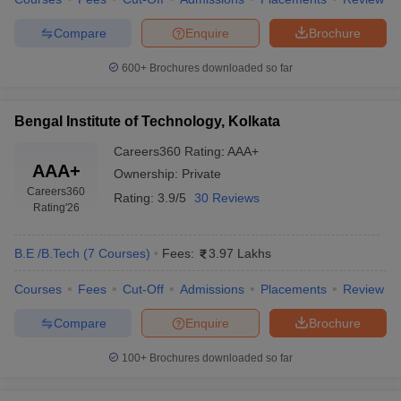
Compare
Enquire
Brochure
600+
Brochures downloaded so far
Bengal Institute of Technology, Kolkata
Careers360
Rating
:
AAA+
AAA+
Ownership:
Private
Careers360
Rating:
3.9/5
30 Reviews
Rating
'26
B.E /B.Tech
(
7
Courses
)
Fees:
3.97 Lakhs
Courses
Fees
Cut-Off
Admissions
Placements
Review
Compare
Enquire
Brochure
100+
Brochures downloaded so far