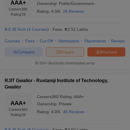
AAA+
Ownership:
Public/Government
Careers360
Rating:
4.3/5
28 Reviews
Rating
'26
B.E /B.Tech
(
4
Courses
)
Fees:
2.51 Lakhs
Courses
Fees
Cut-Off
Admissions
Placements
Review
Compare
Enquire
Brochure
300+
Brochures downloaded so far
RJIT Gwalior - Rustamji Institute of Technology,
Gwalior
Careers360
Rating
:
AAA+
AAA+
Ownership:
Private
Careers360
Rating:
4.0/5
46 Reviews
Rating
'26
B.E /B.Tech
(
8
Courses
)
Fees:
3.50 Lakhs