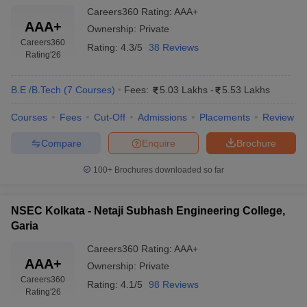
Careers360
Rating
:
AAA+
AAA+
Ownership:
Private
Careers360
Rating:
4.3/5
38 Reviews
Rating
'26
B.E /B.Tech
(
7
Courses
)
Fees:
5.03 Lakhs
-
5.53 Lakhs
Courses
Fees
Cut-Off
Admissions
Placements
Review
Compare
Enquire
Brochure
100+
Brochures downloaded so far
NSEC Kolkata - Netaji Subhash Engineering College,
Garia
Careers360
Rating
:
AAA+
AAA+
Ownership:
Private
Careers360
Rating:
4.1/5
98 Reviews
Rating
'26