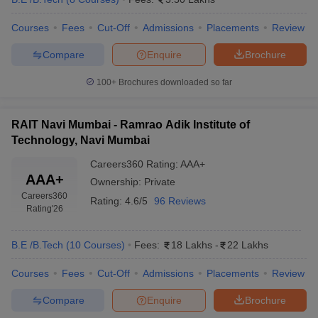
Courses
Fees
Cut-Off
Admissions
Placements
Review
Compare
Enquire
Brochure
100+
Brochures downloaded so far
RAIT Navi Mumbai - Ramrao Adik Institute of
Technology, Navi Mumbai
Careers360
Rating
:
AAA+
AAA+
Ownership:
Private
Careers360
Rating:
4.6/5
96 Reviews
Rating
'26
B.E /B.Tech
(
10
Courses
)
Fees:
18 Lakhs
-
22 Lakhs
Courses
Fees
Cut-Off
Admissions
Placements
Review
Compare
Enquire
Brochure