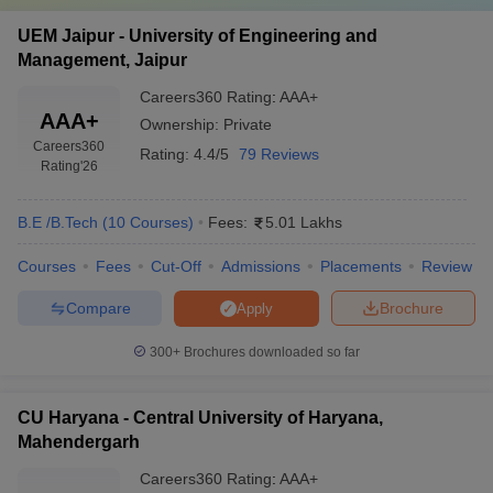
UEM Jaipur - University of Engineering and
Management, Jaipur
Careers360
Rating
:
AAA+
AAA+
Ownership:
Private
Careers360
Rating:
4.4/5
79 Reviews
Rating
'26
B.E /B.Tech
(
10
Courses
)
Fees:
5.01 Lakhs
Courses
Fees
Cut-Off
Admissions
Placements
Review
Compare
Brochure
Apply
300+
Brochures downloaded so far
CU Haryana - Central University of Haryana,
Mahendergarh
Careers360
Rating
:
AAA+