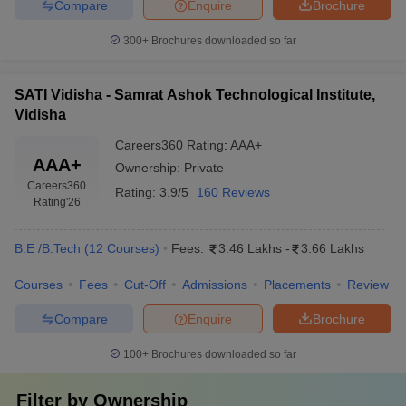
Compare
Enquire
Brochure
300+
Brochures downloaded so far
SATI Vidisha - Samrat Ashok Technological Institute,
Vidisha
Careers360
Rating
:
AAA+
AAA+
Ownership:
Private
Careers360
Rating:
3.9/5
160 Reviews
Rating
'26
B.E /B.Tech
(
12
Courses
)
Fees:
3.46 Lakhs
-
3.66 Lakhs
Courses
Fees
Cut-Off
Admissions
Placements
Review
Compare
Enquire
Brochure
100+
Brochures downloaded so far
Filter by
Ownership