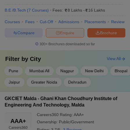
B.E /B.Tech
(
7
Courses
)
Fees:
8 Lakhs
-
16 Lakhs
Courses
Fees
Cut-Off
Admissions
Placements
Review
Compare
Enquire
Brochure
300+
Brochures downloaded so far
Filter by
City
View All
Pune
Mumbai All
Nagpur
New Delhi
Bhopal
Jaipur
Greater Noida
Dehradun
GKCIET Malda - Ghani Khan Choudhury Institute of
Engineering And Technology, Malda
Careers360
Rating
:
AAA+
AAA+
Ownership:
Public/Government
Careers360
Rating:
3.7/5
3 Reviews