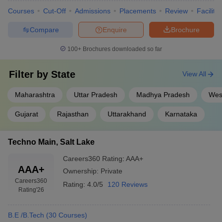
Courses
Cut-Off
Admissions
Placements
Review
Facilitie
Compare
Enquire
Brochure
100+
Brochures downloaded so far
Filter by
State
View All
Maharashtra
Uttar Pradesh
Madhya Pradesh
Wes
Gujarat
Rajasthan
Uttarakhand
Karnataka
Techno Main, Salt Lake
Careers360
Rating
:
AAA+
AAA+
Ownership:
Private
Careers360
Rating:
4.0/5
120 Reviews
Rating
'26
B.E /B.Tech
(
30
Courses
)