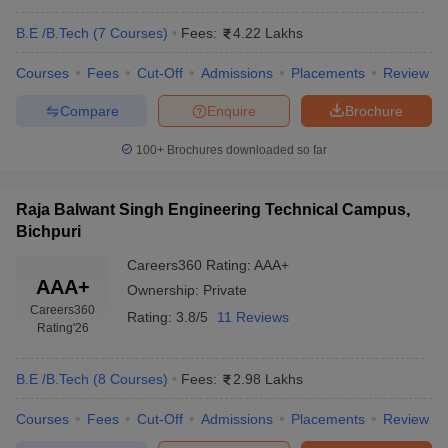
B.E /B.Tech
(
7
Courses
)
Fees:
4.22 Lakhs
Courses
Fees
Cut-Off
Admissions
Placements
Review
Compare
Enquire
Brochure
100+
Brochures downloaded so far
Raja Balwant Singh Engineering Technical Campus,
Bichpuri
Careers360
Rating
:
AAA+
AAA+
Ownership:
Private
Careers360
Rating:
3.8/5
11 Reviews
Rating
'26
B.E /B.Tech
(
8
Courses
)
Fees:
2.98 Lakhs
Courses
Fees
Cut-Off
Admissions
Placements
Review