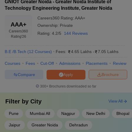
GNIOT Greater Noida - Greater Noida Institute of
Technology Engineering Institute, Greater Noida
Careers360
Rating
:
AAA+
AAA+
Ownership:
Private
Careers360
Rating:
4.2/5
144 Reviews
Rating
'26
B.E /B.Tech
(
12
Courses
)
Fees:
4.65 Lakhs
-
7.05 Lakhs
Courses
Fees
Cut-Off
Admissions
Placements
Review
Compare
Brochure
Apply
300+
Brochures downloaded so far
Filter by
City
View All
Pune
Mumbai All
Nagpur
New Delhi
Bhopal
Jaipur
Greater Noida
Dehradun