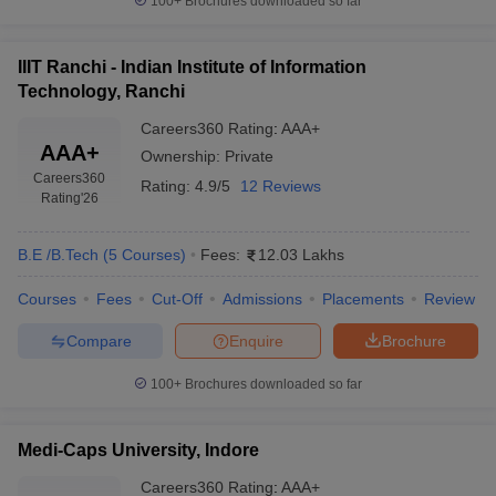
100+
Brochures downloaded so far
IIIT Ranchi - Indian Institute of Information
Technology, Ranchi
Careers360
Rating
:
AAA+
AAA+
Ownership:
Private
Careers360
Rating:
4.9/5
12 Reviews
Rating
'26
B.E /B.Tech
(
5
Courses
)
Fees:
12.03 Lakhs
Courses
Fees
Cut-Off
Admissions
Placements
Review
Compare
Enquire
Brochure
100+
Brochures downloaded so far
Medi-Caps University, Indore
Careers360
Rating
:
AAA+