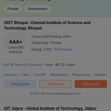
Private
Government
OIST Bhopal - Oriental Institute of Science and
Technology, Bhopal
Careers360
Rating
:
AAA+
AAA+
Ownership:
Private
Careers360
Rating:
3.6/5
70 Reviews
Rating
'26
B.E /B.Tech
(
9
Courses
)
Fees:
5.22 Lakhs
Courses
Fees
Cut-Off
Admissions
Placements
Review
Compare
Enquire
Brochure
100+
Brochures downloaded so far
GIT Jaipur - Global Institute of Technology, Jaipur