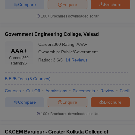
Compare
Enquire
Brochure
100+
Brochures downloaded so far
Government Engineering College, Valsad
Careers360
Rating
:
AAA+
AAA+
Ownership:
Public/Government
Careers360
Rating:
3.6/5
14 Reviews
Rating
'26
B.E /B.Tech
(
5
Courses
)
Courses
Cut-Off
Admissions
Placements
Review
Facilitie
Compare
Enquire
Brochure
100+
Brochures downloaded so far
GKCEM Baruipur - Greater Kolkata College of