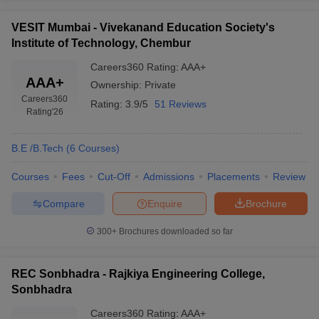
VESIT Mumbai - Vivekanand Education Society's
Institute of Technology, Chembur
Careers360
Rating
:
AAA+
AAA+
Ownership:
Private
Careers360
Rating:
3.9/5
51 Reviews
Rating
'26
B.E /B.Tech
(
6
Courses
)
Courses
Fees
Cut-Off
Admissions
Placements
Review
Compare
Enquire
Brochure
300+
Brochures downloaded so far
REC Sonbhadra - Rajkiya Engineering College,
Sonbhadra
Careers360
Rating
:
AAA+