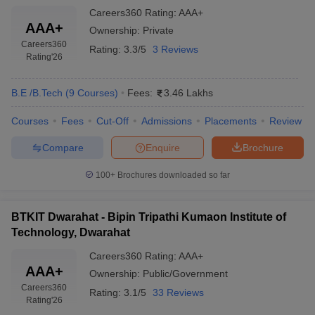
Careers360
Rating
:
AAA+
AAA+
Ownership:
Private
Careers360
Rating:
3.3/5
3 Reviews
Rating
'26
B.E /B.Tech
(
9
Courses
)
Fees:
3.46 Lakhs
Courses
Fees
Cut-Off
Admissions
Placements
Review
Compare
Enquire
Brochure
100+
Brochures downloaded so far
BTKIT Dwarahat - Bipin Tripathi Kumaon Institute of
Technology, Dwarahat
Careers360
Rating
:
AAA+
AAA+
Ownership:
Public/Government
Careers360
Rating:
3.1/5
33 Reviews
Rating
'26