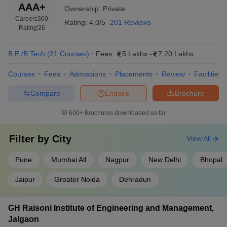
AAA+
Ownership:
Private
Careers360
Rating:
4.0/5
201 Reviews
Rating
'26
B.E /B.Tech
(
21
Courses
)
Fees:
5 Lakhs
-
7.20 Lakhs
Courses
Fees
Admissions
Placements
Review
Facilities
Compare
Enquire
Brochure
600+
Brochures downloaded so far
Filter by
City
View All
Pune
Mumbai All
Nagpur
New Delhi
Bhopal
Jaipur
Greater Noida
Dehradun
GH Raisoni Institute of Engineering and Management,
Jalgaon