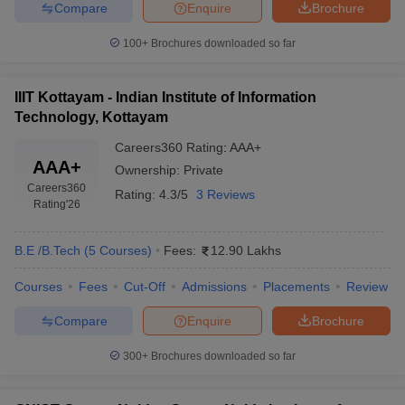
Compare
Enquire
Brochure
100+
Brochures downloaded so far
IIIT Kottayam - Indian Institute of Information
Technology, Kottayam
Careers360
Rating
:
AAA+
AAA+
Ownership:
Private
Careers360
Rating:
4.3/5
3 Reviews
Rating
'26
B.E /B.Tech
(
5
Courses
)
Fees:
12.90 Lakhs
Courses
Fees
Cut-Off
Admissions
Placements
Review
Compare
Enquire
Brochure
300+
Brochures downloaded so far