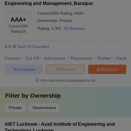
Engineering and Management, Baruipur
Careers360
Rating
:
AAA+
AAA+
Ownership:
Private
Careers360
Rating:
4.3/5
18 Reviews
Rating
'26
B.E /B.Tech
(
5
Courses
)
Courses
Cut-Off
Admissions
Placements
Review
Facilitie
Compare
Enquire
Brochure
100+
Brochures downloaded so far
Filter by
Ownership
Private
Government
AIET Lucknow - Azad Institute of Engineering and
Technology, Lucknow