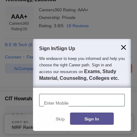
Careers360
Rating
:
AAA+
AAA+
Ownership:
Private
Careers360
Rating:
3.8/5
18 Reviews
Rating
'26
B.E /B.Tech
(
6
Courses
)
Sign In/Sign Up
Courses
Fees
Cut-Off
Admissions
Placements
Review
We endeavor to keep you informed and help you
choose the right Career path. Sign in and
Compare
Enquire
Brochure
Exams, Study
access our resources on
Material, Counseling, Colleges etc.
300+
Brochures downloaded so far
Enter Mobile
CIT Howrah - Calcutta Institute of Technology, Howrah
Careers360
Rating
:
AAA+
AAA+
Ownership:
Private
Skip
Sign In
Careers360
SORT BY
FILTERS
Rating:
4.0/5
4 Reviews
NIRF Ranking
Applied
1
Rating
'26