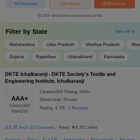
Compare
Enquire
Brochure
300+
Brochures downloaded so far
Filter by
State
View All
Maharashtra
Uttar Pradesh
Madhya Pradesh
Wes
Gujarat
Rajasthan
Uttarakhand
Karnataka
DKTE Ichalkaranji - DKTE Society's Textile and
Engineering Institute, Ichalkaranji
Careers360
Rating
:
AAA+
AAA+
Ownership:
Private
Careers360
Rating:
4.7/5
3 Reviews
Rating
'26
B.E /B.Tech
(
13
Courses
)
Fees:
4.70 Lakhs
Courses
Fees
Cut-Off
Admissions
Placements
Review