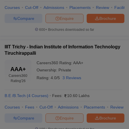
Courses
Cut-Off
Admissions
Placements
Review
Facilitie
Compare
Enquire
Brochure
600+
Brochures downloaded so far
IIIT Trichy - Indian Institute of Information Technology
Tiruchirappalli
Careers360
Rating
:
AAA+
AAA+
Ownership:
Private
Careers360
Rating:
4.0/5
3 Reviews
Rating
'26
B.E /B.Tech
(
4
Courses
)
Fees:
10.60 Lakhs
Courses
Fees
Cut-Off
Admissions
Placements
Review
Compare
Enquire
Brochure