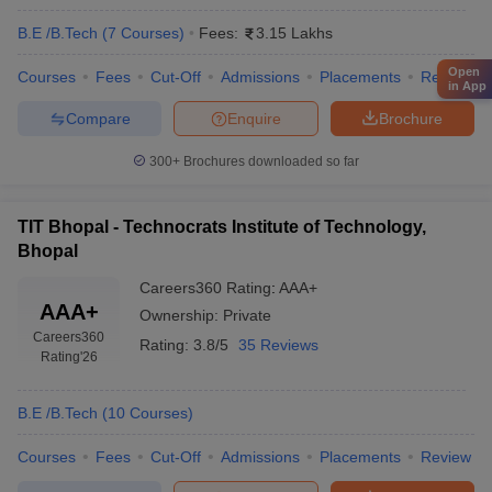
B.E /B.Tech
(
7
Courses
)
Fees:
3.15 Lakhs
Open
Courses
Fees
Cut-Off
Admissions
Placements
Review
in App
Compare
Enquire
Brochure
300+
Brochures downloaded so far
TIT Bhopal - Technocrats Institute of Technology,
Bhopal
Careers360
Rating
:
AAA+
AAA+
Ownership:
Private
Careers360
Rating:
3.8/5
35 Reviews
Rating
'26
B.E /B.Tech
(
10
Courses
)
Courses
Fees
Cut-Off
Admissions
Placements
Review