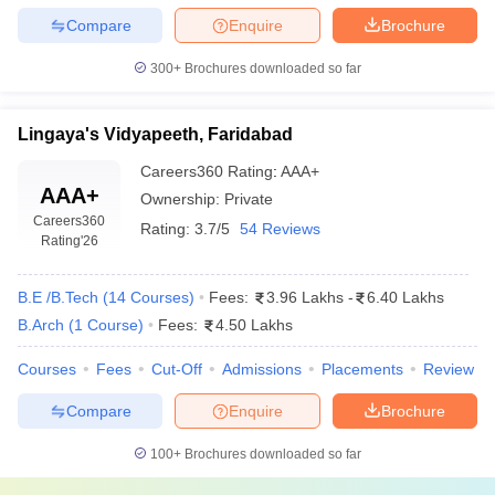
Compare
Enquire
Brochure
300+
Brochures downloaded so far
Lingaya's Vidyapeeth, Faridabad
Careers360
Rating
:
AAA+
AAA+
Ownership:
Private
Careers360
Rating:
3.7/5
54 Reviews
Rating
'26
B.E /B.Tech
(
14
Courses
)
Fees:
3.96 Lakhs
-
6.40 Lakhs
B.Arch
(
1
Course
)
Fees:
4.50 Lakhs
Courses
Fees
Cut-Off
Admissions
Placements
Review
Compare
Enquire
Brochure
100+
Brochures downloaded so far