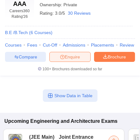
AAA
Ownership:
Private
Careers360
Rating:
3.0/5
30 Reviews
Rating
'26
B.E /B.Tech
(
6
Courses
)
Courses
Fees
Cut-Off
Admissions
Placements
Review
Compare
Enquire
Brochure
100+
Brochures downloaded so far
Show Data in Table
Upcoming
Engineering and Architecture
Exams
(
JEE Main
)
Joint Entrance