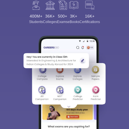
400M+
36K+
500+
3K+
16K+
Students
Colleges
Exams
eBooks
Certifications