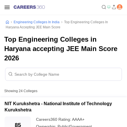
Engineering Colleges In India
Top Engineering Colleges In
Haryana Accepting JEE Main Score
Top Engineering Colleges in
Haryana accepting JEE Main Score
2026
Showing
24
Colleges
NIT Kurukshetra - National Institute of Technology
Kurukshetra
Careers360
Rating
:
AAAA+
85
Ownership:
Public/Government