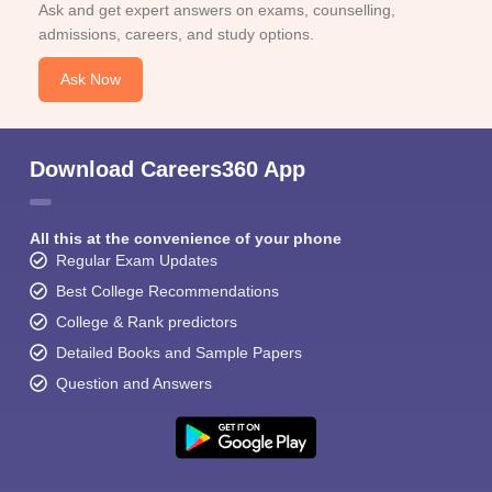
Ask and get expert answers on exams, counselling,
admissions, careers, and study options.
Ask Now
Download Careers360 App
All this at the convenience of your phone
Regular Exam Updates
Best College Recommendations
College & Rank predictors
Detailed Books and Sample Papers
Question and Answers