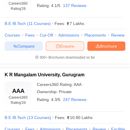
Careers360
Rating:
4.1/5
137 Reviews
Rating
'26
B.E /B.Tech
(
11
Courses
)
Fees:
7 Lakhs
Courses
Fees
Cut-Off
Admissions
Placements
Review
Compare
Enquire
Brochure
300+
Brochures downloaded so far
K R Mangalam University, Gurugram
Careers360
Rating
:
AAA
AAA
Ownership:
Private
Careers360
Rating:
4.3/5
247 Reviews
Rating
'26
B.E /B.Tech
(
13
Courses
)
Fees:
10.80 Lakhs
Courses
Fees
Admissions
Placements
Review
Facilities