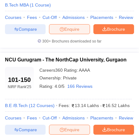
B.Tech MBA
(
1
Course
)
ennai
Engineering Colleges in Mumbai
Engineering Colleges in Coimbat
s in Andhra Pradesh
Engineering Colleges in Madhya Pradesh
Engineeri
Courses
Fees
Cut-Off
Admissions
Placements
Review
g Colleges in India
Top Private Engineering Colleges in India
lege Predictor
KCET College Predictor
View All College Predictors
Compare
Enquire
Brochure
300+
Brochures downloaded so far
y Exceptions Handbook
JEE Main 2027 How to Start JEE Preparation fr
e
Top Institutes that take JEE Advanced Scores
View All JEE Main E-Bo
DF
NCU Gurugram - The NorthCap University, Gurgaon
026
Top 200 Questions For BITSAT English Proficiency & Logical Reaso
Careers360
Rating
:
AAAA
 April 11 Memory Based Questions PDF
Most Scoring Concepts For 
obotics and Automation
Ownership:
How to Crack GATE?
Private
Best Books for GATE
How t
101-150
Rating:
4.0/5
166 Reviews
NIRF Rank
'25
al Engineering
Electronics Engineering
Mechanical Engineering
neer
Nuclear Engineer
B.E /B.Tech
(
12
Courses
)
Fees:
13.14 Lakhs
-
16.52 Lakhs
Courses
Fees
Cut-Off
Admissions
Placements
Review
Compare
Enquire
Brochure