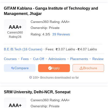
GITAM Kablana - Ganga Institute of Technology and
Management, Jhajjar
Careers360
Rating
:
AAA+
AAA+
Ownership:
Private
Careers360
Rating:
4.3/5
39 Reviews
Rating
'26
B.E /B.Tech
(
16
Courses
)
Fees:
3.07 Lakhs
-
4.07 Lakhs
Courses
Fees
Cut-Off
Admissions
Placements
Review
Compare
Brochure
Apply
100+
Brochures downloaded so far
SRM University, Delhi-NCR, Sonepat
Careers360
Rating
:
AAA+
AAA+
Ownership:
Private