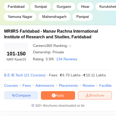
Faridabad
Sonipat
Gurgaon
Hisar
Kurukshet
Yamuna Nagar
Mahendragarh
Panipat
MRIIRS Faridabad - Manav Rachna International
Institute of Research and Studies, Faridabad
Careers360
Ranking
:
--
Ownership:
Private
101-150
Rating:
3.9/5
134 Reviews
NIRF Rank
'25
B.E /B.Tech
(
21
Courses
)
Fees:
6.70 Lakhs
-
10.11 Lakhs
Courses
Fees
Admissions
Placements
Review
Facilities
Compare
Brochure
Apply
300+
Brochures downloaded so far