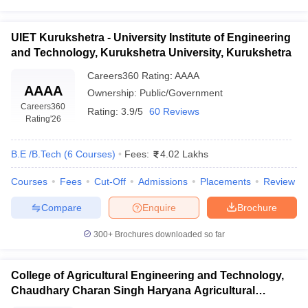
UIET Kurukshetra - University Institute of Engineering
and Technology, Kurukshetra University, Kurukshetra
Careers360
Rating
:
AAAA
AAAA
Ownership:
Public/Government
Careers360
Rating:
3.9/5
60 Reviews
Rating
'26
B.E /B.Tech
(
6
Courses
)
Fees:
4.02 Lakhs
Courses
Fees
Cut-Off
Admissions
Placements
Review
Compare
Enquire
Brochure
300+
Brochures downloaded so far
College of Agricultural Engineering and Technology,
Chaudhary Charan Singh Haryana Agricultural
University, Hisar