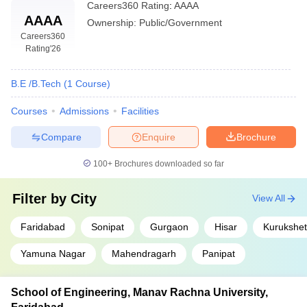
Careers360
Rating
:
AAAA
AAAA
Ownership:
Public/Government
Careers360
Rating
'26
B.E /B.Tech
(
1
Course
)
Courses
Admissions
Facilities
Compare
Enquire
Brochure
100+
Brochures downloaded so far
Filter by
City
View All
Faridabad
Sonipat
Gurgaon
Hisar
Kurukshet
Yamuna Nagar
Mahendragarh
Panipat
School of Engineering, Manav Rachna University,