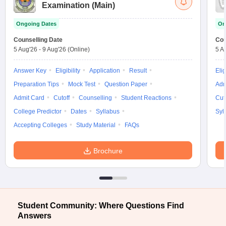
Examination (Main)
Ongoing Dates
On
Counselling Date
Cou
5 Aug'26
-
9 Aug'26
(Online)
5 A
Answer Key
Eligibility
Application
Result
Elig
Preparation Tips
Mock Test
Question Paper
Adm
Admit Card
Cutoff
Counselling
Student Reactions
Cut
College Predictor
Dates
Syllabus
Syl
Accepting Colleges
Study Material
FAQs
Brochure
Student Community: Where Questions Find
Answers