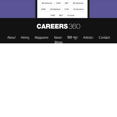
About
Hiring
Magazine
News
हिंदी न्यूज़
Articles
Contact
Blogs
Top Exams
Colleges
Predictors & Ebooks
Resources