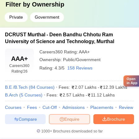
Filter by
Ownership
Private
Government
DCRUST Murthal - Deen Bandhu Chhotu Ram
University of Science and Technology, Murthal
Careers360
Rating
:
AAA+
AAA+
Ownership:
Public/Government
Careers360
Rating:
4.3/5
158 Reviews
Rating
'26
Open
in App
B.E /B.Tech
(
84
Courses
)
Fees:
2.07 Lakhs
-
12.39 Lakhs
B.Arch
(
5
Courses
)
Fees:
2.57 Lakhs
-
11.12 Lakhs
Courses
Fees
Cut-Off
Admissions
Placements
Review
Compare
Enquire
Brochure
1000+
Brochures downloaded so far