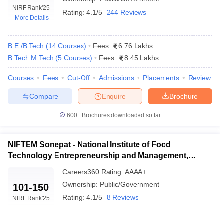
NIRF Rank
'25
Rating:
4.1/5
244 Reviews
More Details
B.E /B.Tech
(
14
Courses
)
Fees:
6.76 Lakhs
B.Tech M.Tech
(
5
Courses
)
Fees:
8.45 Lakhs
Courses
Fees
Cut-Off
Admissions
Placements
Review
Compare
Enquire
Brochure
Main Syllabus
JEE Main Study Material
JEE Main Answer Key
View All J
600+
Brochures downloaded so far
llabus
JEE Advanced Exam Pattern
JEE Advanced Answer Key
JEE Adva
ey
GATE Cutoff
GATE Result
View All GATE Articles
 EAMCET Exam Pattern
AP EAMCET Answer Key
AP EAMCET Cutoff
AP
NIFTEM Sonepat - National Institute of Food
 EAMCET Exam Pattern
TS EAMCET Answer Key
TS EAMCET Cutoff
TS
Technology Entrepreneurship and Management,
Pattern
MHT CET Answer Key
MHT CET Cutoff
MHT CET Result
MHT C
Sonepat
ey
KCET Cutoff
KCET Result
View All KCET Articles
Careers360
Rating
:
AAAA+
EE Answer Key
VITEEE Cutoff
VITEEE Result
View All VITEEE Articles
Ownership:
Public/Government
101-150
T Answer Key
BITSAT Cutoff
BITSAT Result
View All BITSAT Articles
Rating:
4.1/5
8 Reviews
NIRF Rank
'25
India
M.Arch Colleges in India
Phd Colleges in India
dia Accepting GATE
Engineering Colleges in India Accepting AP EAMCET