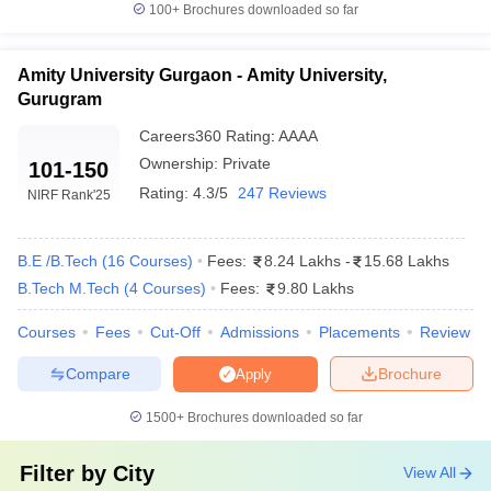
100+
Brochures downloaded so far
Amity University Gurgaon - Amity University,
Gurugram
Careers360
Rating
:
AAAA
Ownership:
Private
101-150
Rating:
4.3/5
247 Reviews
NIRF Rank
'25
B.E /B.Tech
(
16
Courses
)
Fees:
8.24 Lakhs
-
15.68 Lakhs
B.Tech M.Tech
(
4
Courses
)
Fees:
9.80 Lakhs
Courses
Fees
Cut-Off
Admissions
Placements
Review
Compare
Brochure
Apply
1500+
Brochures downloaded so far
Filter by
City
View All