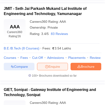
JMIT - Seth Jai Parkash Mukand Lal Institute of
Engineering and Technology, Yamunanagar
Careers360
Rating
:
AAA
AAA
Ownership:
Private
Careers360
Rating:
3.4/5
83 Reviews
Rating
'26
B.E /B.Tech
(
8
Courses
)
Fees:
3.54 Lakhs
Courses
Fees
Cut-Off
Admissions
Placements
Review
Compare
Enquire
Brochure
100+
Brochures downloaded so far
GIET, Sonipat - Gateway Institute of Engineering and
Technology, Sonipat
Careers360
Rating
:
AAA