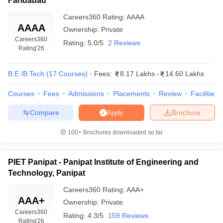
Faridabad
Careers360
Rating
:
AAAA
AAAA
Ownership:
Private
Careers360
Rating:
5.0/5
2 Reviews
Rating
'26
B.E /B.Tech
(
17
Courses
)
Fees:
8.17 Lakhs
-
14.60 Lakhs
Courses
Fees
Admissions
Placements
Review
Facilities
Compare
Brochure
Apply
100+
Brochures downloaded so far
PIET Panipat - Panipat Institute of Engineering and
Technology, Panipat
Careers360
Rating
:
AAA+
AAA+
Ownership:
Private
Careers360
Rating:
4.3/5
159 Reviews
Rating
'26