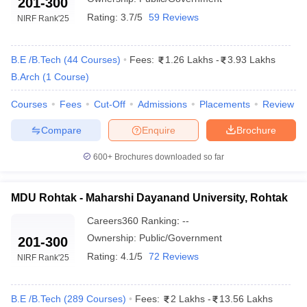
201-300
Rating:
3.7/5
59 Reviews
NIRF Rank
'25
B.E /B.Tech
(
44
Courses
)
Fees:
1.26 Lakhs
-
3.93 Lakhs
B.Arch
(
1
Course
)
Courses
Fees
Cut-Off
Admissions
Placements
Review
Compare
Enquire
Brochure
600+
Brochures downloaded so far
MDU Rohtak - Maharshi Dayanand University, Rohtak
Careers360
Ranking
:
--
Ownership:
Public/Government
201-300
Rating:
4.1/5
72 Reviews
NIRF Rank
'25
B.E /B.Tech
(
289
Courses
)
Fees:
2 Lakhs
-
13.56 Lakhs