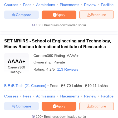
Courses
Fees
Admissions
Placements
Review
Facilities
Compare
Brochure
Apply
100+
Brochures downloaded so far
SET MRIIRS - School of Engineering and Technology,
Manav Rachna International Institute of Research and
Studies, Faridabad
Careers360
Rating
:
AAAA+
AAAA+
Ownership:
Private
Careers360
Rating:
4.2/5
113 Reviews
Rating
'26
B.E /B.Tech
(
21
Courses
)
Fees:
6.70 Lakhs
-
10.11 Lakhs
Courses
Fees
Admissions
Placements
Review
Facilities
Compare
Brochure
Apply
100+
Brochures downloaded so far