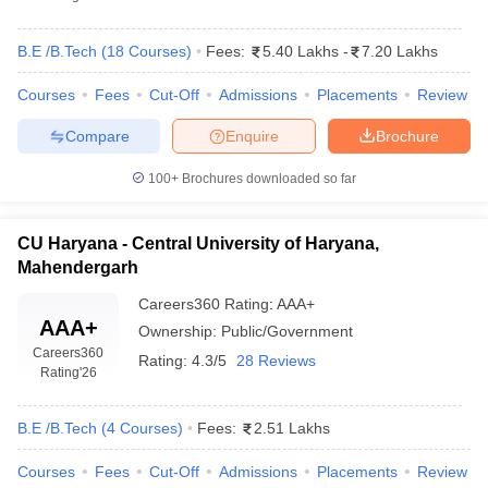
B.E /B.Tech
(
18
Courses
)
Fees:
5.40 Lakhs
-
7.20 Lakhs
Courses
Fees
Cut-Off
Admissions
Placements
Review
Compare
Enquire
Brochure
100+
Brochures downloaded so far
CU Haryana - Central University of Haryana,
Mahendergarh
Careers360
Rating
:
AAA+
AAA+
Ownership:
Public/Government
Careers360
Rating:
4.3/5
28 Reviews
Rating
'26
B.E /B.Tech
(
4
Courses
)
Fees:
2.51 Lakhs
Courses
Fees
Cut-Off
Admissions
Placements
Review