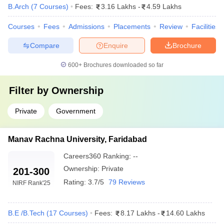
B.Arch
(
7
Courses
)
Fees:
3.16 Lakhs
-
4.59 Lakhs
Courses
Fees
Admissions
Placements
Review
Facilities
Compare
Enquire
Brochure
600+
Brochures downloaded so far
Filter by
Ownership
Private
Government
Manav Rachna University, Faridabad
Careers360
Ranking
:
--
Ownership:
Private
201-300
Rating:
3.7/5
79 Reviews
NIRF Rank
'25
B.E /B.Tech
(
17
Courses
)
Fees:
8.17 Lakhs
-
14.60 Lakhs