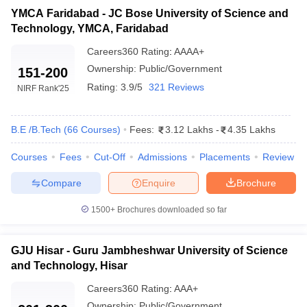
YMCA Faridabad - JC Bose University of Science and
Technology, YMCA, Faridabad
Careers360
Rating
:
AAAA+
Ownership:
Public/Government
151-200
Rating:
3.9/5
321 Reviews
NIRF Rank
'25
B.E /B.Tech
(
66
Courses
)
Fees:
3.12 Lakhs
-
4.35 Lakhs
Courses
Fees
Cut-Off
Admissions
Placements
Review
Compare
Enquire
Brochure
1500+
Brochures downloaded so far
GJU Hisar - Guru Jambheshwar University of Science
and Technology, Hisar
Careers360
Rating
:
AAA+
Ownership:
Public/Government