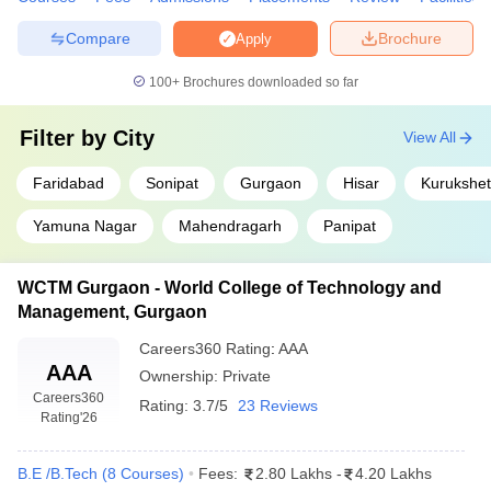
Compare
Brochure
Apply
100+
Brochures downloaded so far
Filter by
City
View All
Faridabad
Sonipat
Gurgaon
Hisar
Kurukshet
Yamuna Nagar
Mahendragarh
Panipat
WCTM Gurgaon - World College of Technology and
Management, Gurgaon
Careers360
Rating
:
AAA
AAA
Ownership:
Private
Careers360
Rating:
3.7/5
23 Reviews
Rating
'26
B.E /B.Tech
(
8
Courses
)
Fees:
2.80 Lakhs
-
4.20 Lakhs