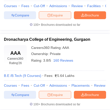
Courses
Fees
Cut-Off
Admissions
Review
Facilities
Co
Compare
Enquire
Brochure
100+
Brochures downloaded so far
Dronacharya College of Engineering, Gurgaon
Careers360
Rating
:
AAA
AAA
Ownership:
Private
Careers360
Rating:
3.8/5
160 Reviews
Rating
'26
B.E /B.Tech
(
9
Courses
)
Fees:
5.64 Lakhs
Courses
Fees
Cut-Off
Admissions
Placements
Review
Compare
Enquire
Brochure
100+
Brochures downloaded so far