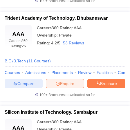
100+
Brochures downloaded so far
Trident Academy of Technology, Bhubaneswar
Careers360
Rating
:
AAA
AAA
Ownership:
Private
Careers360
Rating:
4.2/5
53 Reviews
Rating
'26
B.E /B.Tech
(
11
Courses
)
Courses
Admissions
Placements
Review
Facilities
Comp
Compare
Enquire
Brochure
100+
Brochures downloaded so far
Silicon Institute of Technology, Sambalpur
Careers360
Rating
:
AAA
AAA
Ownership:
Private