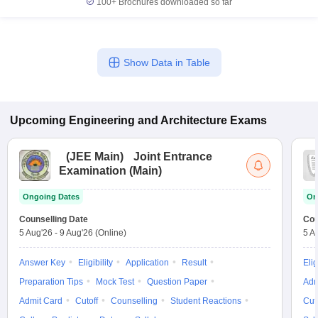
100+
Brochures downloaded so far
Show Data in Table
Upcoming
Engineering and Architecture
Exams
(
JEE Main
)
Joint Entrance
Examination (Main)
Ongoing Dates
On
Counselling Date
Cou
5 Aug'26
-
9 Aug'26
(Online)
5 A
Answer Key
Eligibility
Application
Result
Elig
Preparation Tips
Mock Test
Question Paper
Adm
Admit Card
Cutoff
Counselling
Student Reactions
Cut