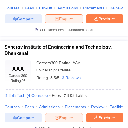
Courses
Fees
Cut-Off
Admissions
Placements
Review
Compare
Enquire
Brochure
300+
Brochures downloaded so far
Synergy Institute of Engineering and Technology,
Dhenkanal
Careers360
Rating
:
AAA
AAA
Ownership:
Private
Careers360
Rating:
3.5/5
3 Reviews
Rating
'26
B.E /B.Tech
(
4
Courses
)
Fees:
3.03 Lakhs
Courses
Fees
Admissions
Placements
Review
Facilities
Compare
Enquire
Brochure