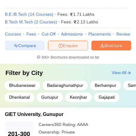
B.E /B.Tech
(
14
Courses
)
Fees:
1.71 Lakhs
B.Tech M.Tech
(
2
Courses
)
Fees:
2.13 Lakhs
Courses
Fees
Cut-Off
Admissions
Placements
Review
Compare
Enquire
Brochure
300+
Brochures downloaded so far
Filter by
City
View All
Bhubaneswar
Badaraghunathpur
Berhampur
Sam
Dhenkanal
Gunupur
Keonjhar
Gajapati
GIET University, Gunupur
Careers360
Rating
:
AAAA
Ownership:
Private
201-300