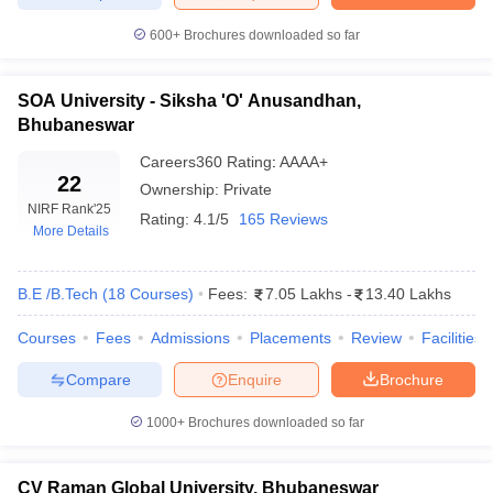
ennai
Engineering Colleges in Mumbai
Engineering Colleges in Coimbat
600+
Brochures downloaded so far
s in Andhra Pradesh
Engineering Colleges in Madhya Pradesh
Engineeri
g Colleges in India
Top Private Engineering Colleges in India
lege Predictor
KCET College Predictor
View All College Predictors
SOA University - Siksha 'O' Anusandhan,
Bhubaneswar
y Exceptions Handbook
JEE Main 2027 How to Start JEE Preparation fr
Careers360
Rating
:
AAAA+
22
e
Top Institutes that take JEE Advanced Scores
View All JEE Main E-Bo
Ownership:
Private
DF
NIRF Rank
'25
Rating:
4.1/5
165 Reviews
026
Top 200 Questions For BITSAT English Proficiency & Logical Reaso
More Details
 April 11 Memory Based Questions PDF
Most Scoring Concepts For 
obotics and Automation
How to Crack GATE?
Best Books for GATE
How t
B.E /B.Tech
(
18
Courses
)
Fees:
7.05 Lakhs
-
13.40 Lakhs
Courses
Fees
Admissions
Placements
Review
Facilities
al Engineering
Electronics Engineering
Mechanical Engineering
neer
Nuclear Engineer
Compare
Enquire
Brochure
1000+
Brochures downloaded so far
CV Raman Global University, Bhubaneswar