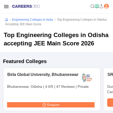
Engineering Colleges In India
Top Engineering Colleges In Odisha
Accepting JEE Main Score
Top Engineering Colleges in Odisha
accepting JEE Main Score 2026
Featured Colleges
Birla Global University, Bhubaneswar
SR
Bhubaneswar, Odisha
|
4.0/5
|
47 Reviews
|
Private
Gun
Car
Enquire