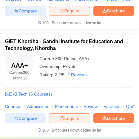
Compare
Enquire
Brochure
100+
Brochures downloaded so far
GIET Khordha - Gandhi Institute for Education and
Technology, Khordha
Careers360
Rating
:
AAA+
AAA+
Ownership:
Private
Careers360
Rating:
2.2/5
2 Reviews
Rating
'26
B.E /B.Tech
(
6
Courses
)
Courses
Admissions
Placements
Review
Facilities
QnA
Compare
Enquire
Brochure
100+
Brochures downloaded so far