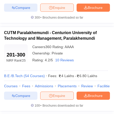
Compare
Enquire
Brochure
300+
Brochures downloaded so far
CUTM Paralakhemundi - Centurion University of
Technology and Management, Paralakhemundi
Careers360
Rating
:
AAAA
Ownership:
Private
201-300
Rating:
4.2/5
10 Reviews
NIRF Rank
'25
B.E /B.Tech
(
54
Courses
)
Fees:
4 Lakhs
-
6.80 Lakhs
Courses
Fees
Admissions
Placements
Review
Facilities
Compare
Enquire
Brochure
100+
Brochures downloaded so far