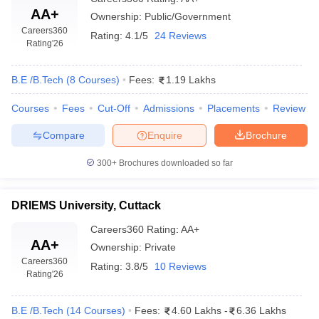
AA+
Ownership:
Public/Government
Careers360
Rating:
4.1/5
24 Reviews
Rating
'26
B.E /B.Tech
(
8
Courses
)
Fees:
1.19 Lakhs
Courses
Fees
Cut-Off
Admissions
Placements
Review
Compare
Enquire
Brochure
300+
Brochures downloaded so far
DRIEMS University, Cuttack
Careers360
Rating
:
AA+
AA+
Ownership:
Private
Careers360
Rating:
3.8/5
10 Reviews
Rating
'26
B.E /B.Tech
(
14
Courses
)
Fees:
4.60 Lakhs
-
6.36 Lakhs