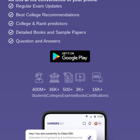
Regular Exam Updates
Best College Recommendations
College & Rank predictors
Detailed Books and Sample Papers
Question and Answers
400M+
36K+
500+
3K+
16K+
Students
Colleges
Exams
eBooks
Certifications