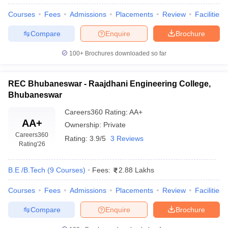
Courses
Fees
Admissions
Placements
Review
Facilities
Compare
Enquire
Brochure
100+
Brochures downloaded so far
REC Bhubaneswar - Raajdhani Engineering College,
Bhubaneswar
Careers360
Rating
:
AA+
AA+
Ownership:
Private
Careers360
Rating:
3.9/5
3 Reviews
Rating
'26
B.E /B.Tech
(
9
Courses
)
Fees:
2.88 Lakhs
Courses
Fees
Admissions
Placements
Review
Facilities
Compare
Enquire
Brochure