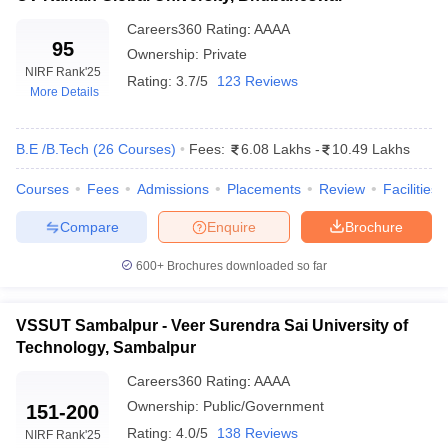
Careers360
Rating
:
AAAA
95
Ownership:
Private
NIRF Rank
'25
Rating:
3.7/5
123 Reviews
More Details
B.E /B.Tech
(
26
Courses
)
Fees:
6.08 Lakhs
-
10.49 Lakhs
Courses
Fees
Admissions
Placements
Review
Facilities
Compare
Enquire
Brochure
600+
Brochures downloaded so far
VSSUT Sambalpur - Veer Surendra Sai University of
Technology, Sambalpur
Careers360
Rating
:
AAAA
Ownership:
Public/Government
151-200
Rating:
4.0/5
138 Reviews
NIRF Rank
'25