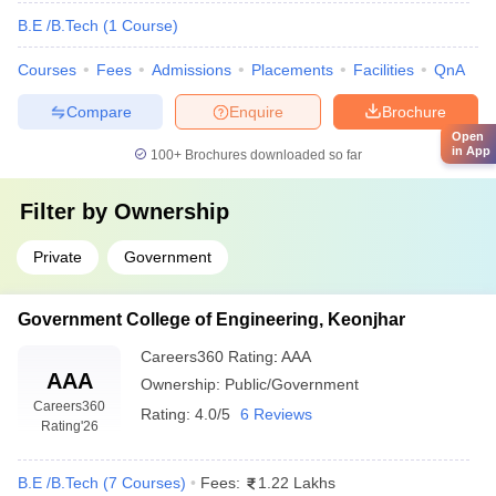
B.E /B.Tech
(
1
Course
)
Courses
Fees
Admissions
Placements
Facilities
QnA
Compare
Enquire
Brochure
Open
in App
100+
Brochures downloaded so far
Filter by
Ownership
Private
Government
Government College of Engineering, Keonjhar
Careers360
Rating
:
AAA
AAA
Ownership:
Public/Government
Careers360
Rating:
4.0/5
6 Reviews
Rating
'26
B.E /B.Tech
(
7
Courses
)
Fees:
1.22 Lakhs