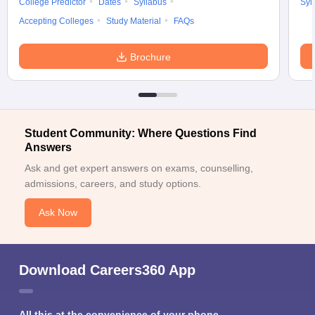
College Predictor
Dates
Syllabus
Syl
Accepting Colleges
Study Material
FAQs
Brochure
Student Community: Where Questions Find
Answers
Ask and get expert answers on exams, counselling,
admissions, careers, and study options.
Ask Now
Download Careers360 App
All this at the convenience of your phone