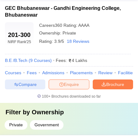
GEC Bhubaneswar - Gandhi Engineering College,
Bhubaneswar
Careers360
Rating
:
AAAA
Ownership:
Private
201-300
Rating:
3.9/5
18 Reviews
NIRF Rank
'25
B.E /B.Tech
(
9
Courses
)
Fees:
4 Lakhs
Courses
Fees
Admissions
Placements
Review
Facilities
Compare
Enquire
Brochure
100+
Brochures downloaded so far
Filter by
Ownership
Private
Government