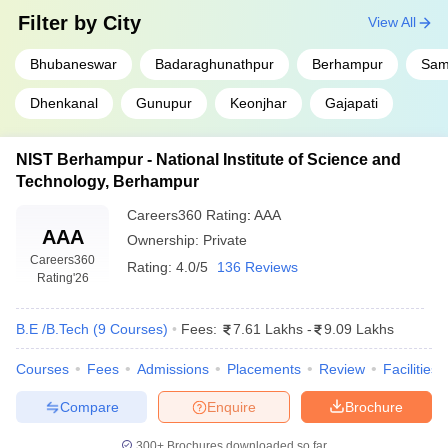
Filter by
City
View All
Bhubaneswar
Badaraghunathpur
Berhampur
Sam
Dhenkanal
Gunupur
Keonjhar
Gajapati
NIST Berhampur - National Institute of Science and
Technology, Berhampur
Careers360
Rating
:
AAA
AAA
Ownership:
Private
Careers360
Rating:
4.0/5
136 Reviews
Rating
'26
B.E /B.Tech
(
9
Courses
)
Fees:
7.61 Lakhs
-
9.09 Lakhs
Courses
Fees
Admissions
Placements
Review
Facilities
Compare
Enquire
Brochure
300+
Brochures downloaded so far