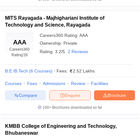
MITS Rayagada - Majhighariani Institute of
Technology and Science, Rayagada
Careers360
Rating
:
AAA
AAA
Ownership:
Private
Careers360
Rating:
3.2/5
2 Reviews
Rating
'26
B.E /B.Tech
(
6
Courses
)
Fees:
2.52 Lakhs
Courses
Fees
Admissions
Review
Facilities
Compare
Enquire
Brochure
100+
Brochures downloaded so far
KMBB College of Engineering and Technology,
Bhubaneswar