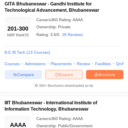
GITA Bhubaneswar - Gandhi Institute for
Technological Advancement, Bhubaneswar
Careers360
Rating
:
AAAA
Ownership:
Private
201-300
Rating:
3.6/5
28 Reviews
NIRF Rank
'25
B.E /B.Tech
(
13
Courses
)
Courses
Admissions
Placements
Review
Facilities
QnA
Compare
Enquire
Brochure
300+
Brochures downloaded so far
IIIT Bhubaneswar - International Institute of
Information Technology, Bhubaneswar
Careers360
Rating
:
AAAA
AAAA
Ownership:
Public/Government