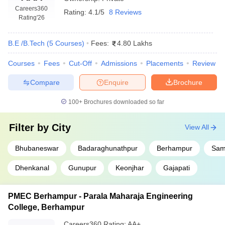
Careers360
Rating:
4.1/5
8 Reviews
Rating
'26
B.E /B.Tech
(
5
Courses
)
Fees:
4.80 Lakhs
Courses
Fees
Cut-Off
Admissions
Placements
Review
Compare
Enquire
Brochure
100+
Brochures downloaded so far
Filter by
City
View All
Bhubaneswar
Badaraghunathpur
Berhampur
Sam
Dhenkanal
Gunupur
Keonjhar
Gajapati
PMEC Berhampur - Parala Maharaja Engineering
College, Berhampur
Careers360
Rating
:
AA+