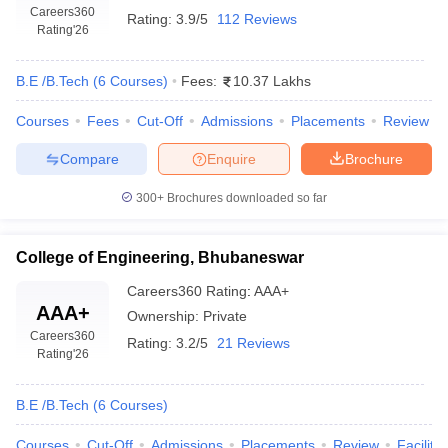
Careers360
Rating:
3.9/5
112 Reviews
Rating
'26
B.E /B.Tech
(
6
Courses
)
Fees:
10.37 Lakhs
Courses
Fees
Cut-Off
Admissions
Placements
Review
Compare
Enquire
Brochure
300+
Brochures downloaded so far
College of Engineering, Bhubaneswar
Careers360
Rating
:
AAA+
AAA+
Ownership:
Private
Careers360
Rating:
3.2/5
21 Reviews
Rating
'26
B.E /B.Tech
(
6
Courses
)
Courses
Cut-Off
Admissions
Placements
Review
Facilitie