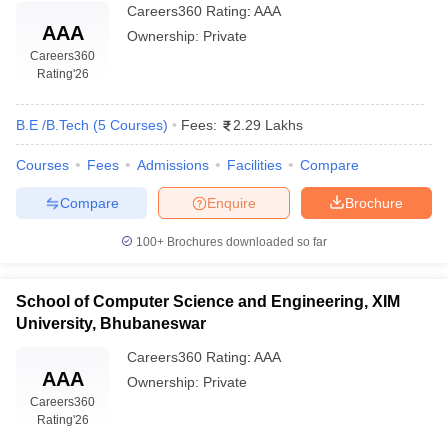
Careers360
Rating
:
AAA
AAA
Ownership:
Private
Careers360
Rating
'26
B.E /B.Tech
(
5
Courses
)
Fees:
2.29 Lakhs
Courses
Fees
Admissions
Facilities
Compare
Compare
Enquire
Brochure
100+
Brochures downloaded so far
School of Computer Science and Engineering, XIM
University, Bhubaneswar
Careers360
Rating
:
AAA
AAA
Ownership:
Private
Careers360
Rating
'26