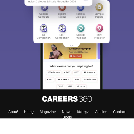
About
Hiring
Magazine
News
हिंदी न्यूज़
Articles
Contact
Blogs