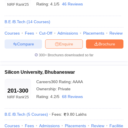
Rating:
4.1/5
46 Reviews
NIRF Rank
'25
B.E /B.Tech
(
14
Courses
)
Courses
Fees
Cut-Off
Admissions
Placements
Review
Compare
Enquire
Brochure
300+
Brochures downloaded so far
Silicon University, Bhubaneswar
Careers360
Rating
:
AAAA
Ownership:
Private
201-300
Rating:
4.2/5
68 Reviews
NIRF Rank
'25
B.E /B.Tech
(
5
Courses
)
Fees:
9.80 Lakhs
Courses
Fees
Admissions
Placements
Review
Facilities