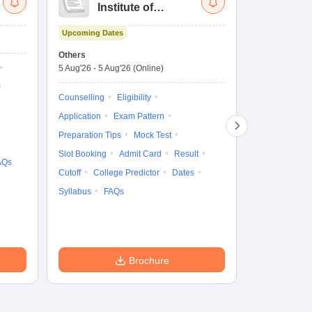
Institute of
UG
Technology and
Co
Upcoming Dates
Science Admission
Me
Dates to be no
Test
En
Others
De
5 Aug'26
-
5 Aug'26
(Online)
Counselling
Ka
Gr
Exam Pattern
Counselling
Eligibility
Te
Admit Card
Application
Exam Pattern
College Predic
Preparation Tips
Mock Test
Cutoff
Date
Slot Booking
Admit Card
Result
AQs
Accepting Col
Cutoff
College Predictor
Dates
Syllabus
FAQs
Brochure