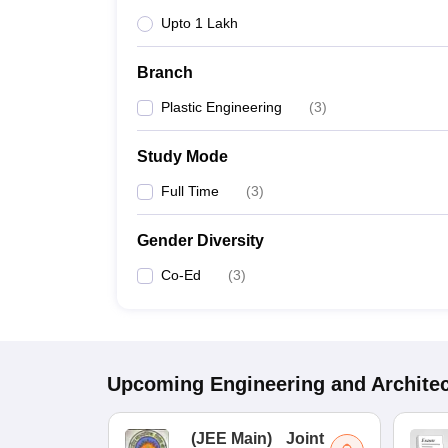
Upto 1 Lakh
Branch
Plastic Engineering
(
3
)
Study Mode
Full Time
(
3
)
Gender Diversity
Co-Ed
(
3
)
Upcoming
Engineering and Archite
(
JEE Main
)
Joint