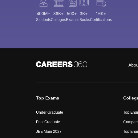
400M+
36K+
500+
3K+
16K+
Students
Colleges
Exams
eBooks
Certifications
Abou
Top Exams
Colleg
Under Graduate
Top Engi
Post Graduate
Compare
JEE Main 2027
Top Engi