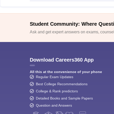
Student Community: Where Quest
Ask and get expert answers on exams, counsell
Download Careers360 App
All this at the convenience of your phone
Regular Exam Updates
Best College Recommendations
College & Rank predictors
Detailed Books and Sample Papers
Question and Answers