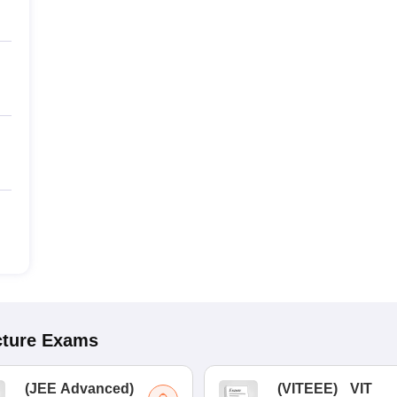
cture
Exams
(
JEE Advanced
)
(
VITEEE
)
VIT