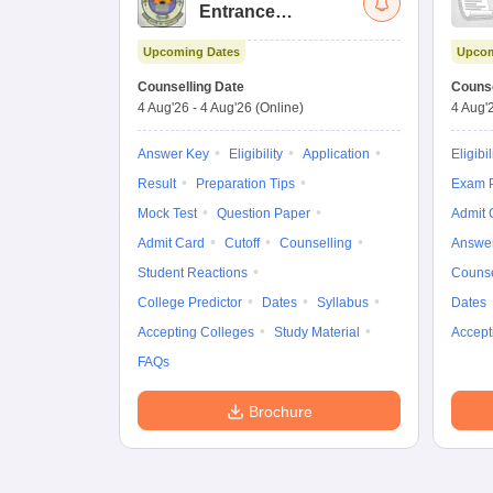
Entrance
Examination (Main)
Upcoming Dates
Upcom
Counselling Date
Counse
4 Aug'26
-
4 Aug'26
(Online)
4 Aug'
Answer Key
Eligibility
Application
Eligibil
Result
Preparation Tips
Exam P
Mock Test
Question Paper
Admit 
Admit Card
Cutoff
Counselling
Answe
Student Reactions
Counse
College Predictor
Dates
Syllabus
Dates
Accepting Colleges
Study Material
Accept
FAQs
Brochure