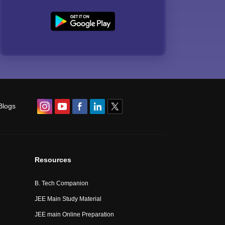
Blogs
Resources
B. Tech Companion
JEE Main Study Material
JEE main Online Preparation