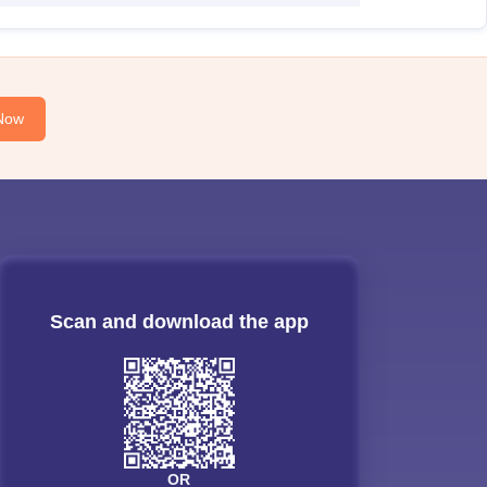
Now
Scan and download the app
OR