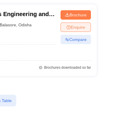
cs Engineering and
Brochure
lling and Technical
Balasore
,
Odisha
Enquire
Compare
Brochures downloaded so far
 Table