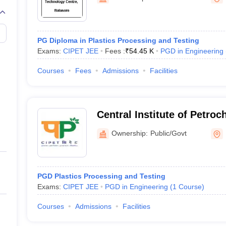
llege Predictor
AP EAMCET College Predictor
GATE College Predictor
dictor
View All Rank Predictors
 High-Weightage Questions
JEE Main Inorganic Chemistry Exceptions 
PG Diploma in Plastics Processing and Testing
JEE Advanced Syllabus
JEE Advanced - A Complete Guide
Top Institute
Exams:
CIPET JEE
Fees :
₹
54.45 K
PGD in Engineering
stion Paper PDF
WBJEE 2025 Maths Question Paper PDF
il 15 Memory Based Questions PDF
BITSAT Mock Test 2026
Top 200 Que
Courses
Fees
Admissions
Facilities
6 April 16 Memory Based Questions PDF
MHT CET 2026 April 11 Mem
mplete Preparation Handbook
GATE 2027 Syllabus for Robotics and Au
uter Science Engineering
Central Institute of Petro
ng
Automobile Engineering
Chemical Engineering
Electrical Engineering
E
Engineering and Technolog
erospace Engineer
Mechanical Engineer
Biomedical Engineer
Nuclear E
Ownership:
Public/Govt
PGD Plastics Processing and Testing
Exams:
CIPET JEE
PGD in Engineering
(
1
Course
)
Courses
Admissions
Facilities