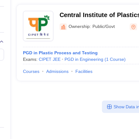
Central Institute of Plasti
Technology, Centre for Ski
Ownership:
Public/Govt
Support, Balasore
PGD in Plastic Process and Testing
Exams:
CIPET JEE
PGD in Engineering
(
1
Course
)
Courses
Admissions
Facilities
Show Data in