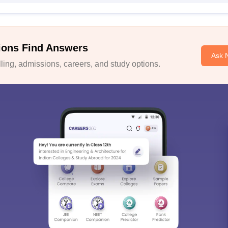
ions Find Answers
Ask 
ing, admissions, careers, and study options.