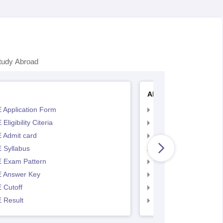
tudy Abroad
AP EAMCET
 Application Form
AP EAMCET Applicat
Eligibility Citeria
AP EAMCET Eligibility
 Admit card
AP EAMCET Admit ca
 Syllabus
AP EAMCET Syllabus
 Exam Pattern
AP EAMCET Exam Pa
 Answer Key
AP EAMCET Answer 
 Cutoff
AP EAMCET Cutoff
 Result
AP EAMCET Result