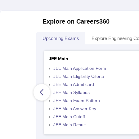
Explore on Careers360
Upcoming Exams
Explore Engineering Co
JEE Main
JEE Main Application Form
JEE Main Eligibility Citeria
JEE Main Admit card
JEE Main Syllabus
JEE Main Exam Pattern
JEE Main Answer Key
JEE Main Cutoff
JEE Main Result