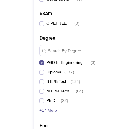
Pharmacy
Study Abroad
Exam
News
CIPET JEE
(
3
)
Degree
Search By Degree
PGD In Engineering
(
3
)
Diploma
(
177
)
B.E /B.Tech
(
134
)
M.E /M.Tech.
(
64
)
Ph.D
(
22
)
+17 More
Fee