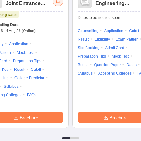
Joint Entrance
Engineering
Exam Advanced
Entrance Exam
ing Dates
Dates to be notified soon
lling Date
26
-
4 Aug'26
(Online)
Counselling
Application
Cutoff
Result
Eligibility
Exam Pattern
ity
Application
Slot Booking
Admit Card
attern
Mock Test
Preparation Tips
Mock Test
Card
Preparation Tips
Books
Question Paper
Dates
r Key
Result
Cutoff
Syllabus
Accepting Colleges
F
lling
College Predictor
Syllabus
ing Colleges
FAQs
Brochure
Brochure