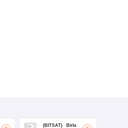
(
BITSAT
)
Birla
(