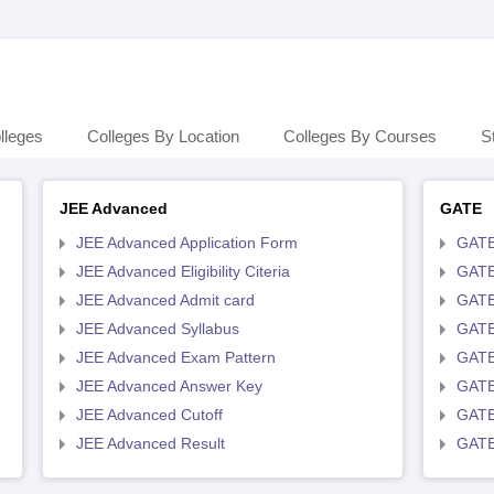
lleges
Colleges By Location
Colleges By Courses
S
JEE Advanced
GATE
JEE Advanced Application Form
GATE
JEE Advanced Eligibility Citeria
GATE 
JEE Advanced Admit card
GATE
JEE Advanced Syllabus
GATE
JEE Advanced Exam Pattern
GATE
JEE Advanced Answer Key
GATE
JEE Advanced Cutoff
GATE
JEE Advanced Result
GATE