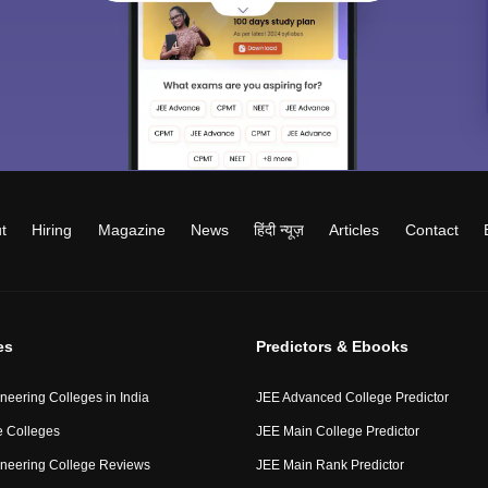
t
Hiring
Magazine
News
हिंदी न्यूज़
Articles
Contact
es
Predictors & Ebooks
neering Colleges in India
JEE Advanced College Predictor
 Colleges
JEE Main College Predictor
neering College Reviews
JEE Main Rank Predictor