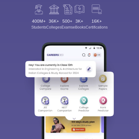
400M+
36K+
500+
3K+
16K+
Students
Colleges
Exams
eBooks
Certifications