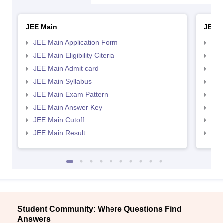
JEE Main
JEE 
JEE Main Application Form
JEE
JEE Main Eligibility Citeria
JEE 
JEE Main Admit card
JEE
JEE Main Syllabus
JEE
JEE Main Exam Pattern
JEE
JEE Main Answer Key
JEE
JEE Main Cutoff
JEE
JEE Main Result
JEE
Student Community: Where Questions Find
Answers