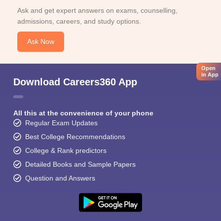
Ask and get expert answers on exams, counselling,
admissions, careers, and study options.
Ask Now
Open
in App
Download Careers360 App
All this at the convenience of your phone
Regular Exam Updates
Best College Recommendations
College & Rank predictors
Detailed Books and Sample Papers
Question and Answers