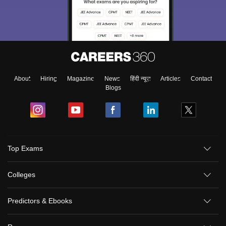
About
Hiring
Magazine
News
हिंदी न्यूज़
Articles
Contact
Blogs
Top Exams
Colleges
Predictors & Ebooks