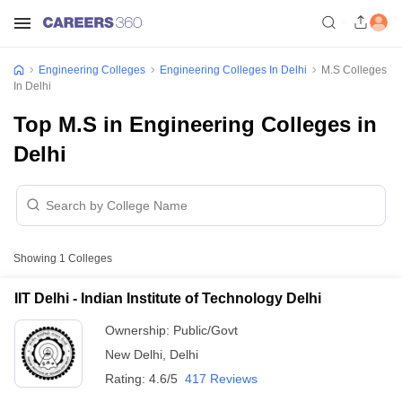
Engineering Colleges
Engineering Colleges In Delhi
M.S Colleges
In Delhi
Top M.S in Engineering Colleges in
Delhi
Showing
1
Colleges
IIT Delhi - Indian Institute of Technology Delhi
Ownership:
Public/Govt
New Delhi
,
Delhi
Rating:
4.6/5
417 Reviews