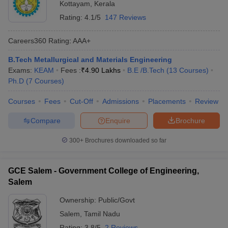
Kottayam
,
Kerala
Rating:
4.1/5
147 Reviews
Careers360
Rating
:
AAA+
B.Tech Metallurgical and Materials Engineering
Exams:
KEAM
Fees :
₹
4.90 Lakhs
B.E /B.Tech
(
13
Courses
)
Ph.D
(
7
Courses
)
Courses
Fees
Cut-Off
Admissions
Placements
Review
Compare
Enquire
Brochure
300+
Brochures downloaded so far
GCE Salem - Government College of Engineering,
Salem
Ownership:
Public/Govt
Salem
,
Tamil Nadu
Rating:
3.8/5
2 Reviews