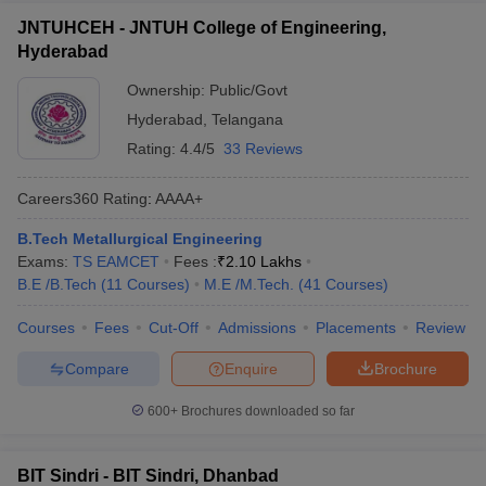
JNTUHCEH - JNTUH College of Engineering,
Hyderabad
Ownership:
Public/Govt
Hyderabad
,
Telangana
Rating:
4.4/5
33 Reviews
Careers360
Rating
:
AAAA+
B.Tech Metallurgical Engineering
Exams:
TS EAMCET
Fees :
₹
2.10 Lakhs
B.E /B.Tech
(
11
Courses
)
M.E /M.Tech.
(
41
Courses
)
Courses
Fees
Cut-Off
Admissions
Placements
Review
Compare
Enquire
Brochure
600+
Brochures downloaded so far
BIT Sindri - BIT Sindri, Dhanbad