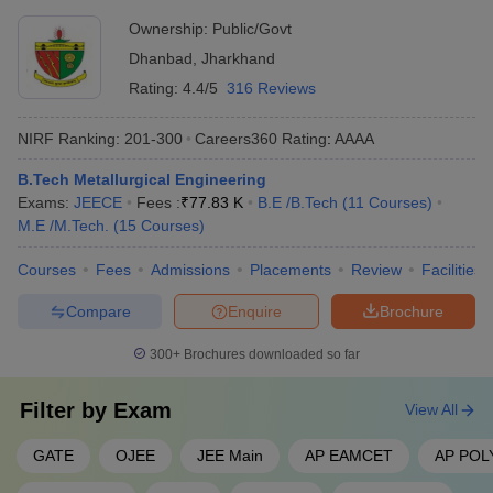
Ownership:
Public/Govt
Dhanbad
,
Jharkhand
Rating:
4.4/5
316 Reviews
NIRF Ranking:
201-300
Careers360
Rating
:
AAAA
B.Tech Metallurgical Engineering
Exams:
JEECE
Fees :
₹
77.83 K
B.E /B.Tech
(
11
Courses
)
M.E /M.Tech.
(
15
Courses
)
Courses
Fees
Admissions
Placements
Review
Facilities
Compare
Enquire
Brochure
300+
Brochures downloaded so far
Filter by
Exam
View All
GATE
OJEE
JEE Main
AP EAMCET
AP POL