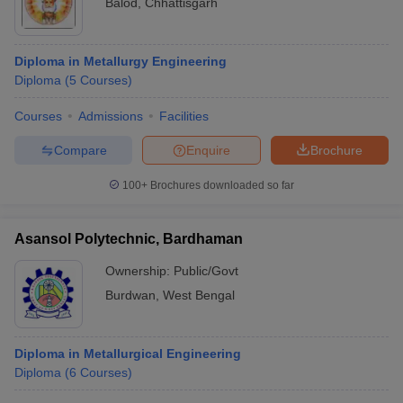
Balod
,
Chhattisgarh
Diploma in Metallurgy Engineering
Diploma
(
5
Courses
)
Courses
Admissions
Facilities
Compare
Enquire
Brochure
100+
Brochures downloaded so far
Asansol Polytechnic, Bardhaman
Ownership:
Public/Govt
Burdwan
,
West Bengal
Diploma in Metallurgical Engineering
Diploma
(
6
Courses
)