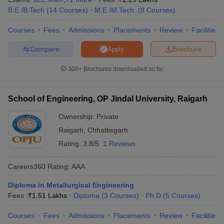
B.E /B.Tech
(
14
Courses
)
M.E /M.Tech.
(
8
Courses
)
Courses
Fees
Admissions
Placements
Review
Facilities
Compare
Brochure
Apply
300+
Brochures downloaded so far
School of Engineering, OP Jindal University, Raigarh
Ownership:
Private
Raigarh
,
Chhattisgarh
Rating:
3.8/5
1 Reviews
Careers360
Rating
:
AAA
Diploma in Metallurgical Engineering
Fees :
₹
1.51 Lakhs
Diploma
(
3
Courses
)
Ph.D
(
5
Courses
)
Courses
Fees
Admissions
Placements
Review
Facilities