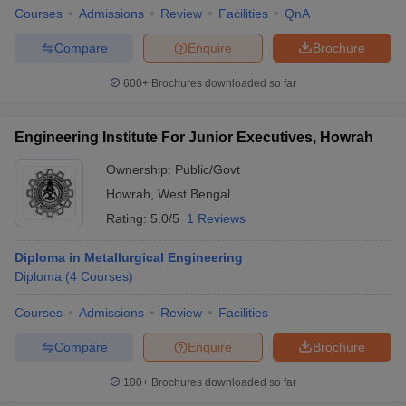
Courses
Admissions
Review
Facilities
QnA
Compare
Enquire
Brochure
600+
Brochures downloaded so far
Engineering Institute For Junior Executives, Howrah
Ownership:
Public/Govt
Howrah
,
West Bengal
Rating:
5.0/5
1 Reviews
Diploma in Metallurgical Engineering
Diploma
(
4
Courses
)
Courses
Admissions
Review
Facilities
Compare
Enquire
Brochure
100+
Brochures downloaded so far