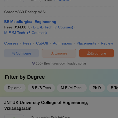
Careers360
Rating
:
AAA+
BE Metallurgical Engineering
Fees :
₹
34.08 K
B.E /B.Tech
(
7
Courses
)
M.E /M.Tech.
(
6
Courses
)
Courses
Fees
Cut-Off
Admissions
Placements
Review
Compare
Enquire
Brochure
100+
Brochures downloaded so far
Filter by
Degree
Diploma
B.E /B.Tech
M.E /M.Tech.
Ph.D
B.T
JNTUK University College of Engineering,
Vizianagaram
Ownership:
Public/Govt