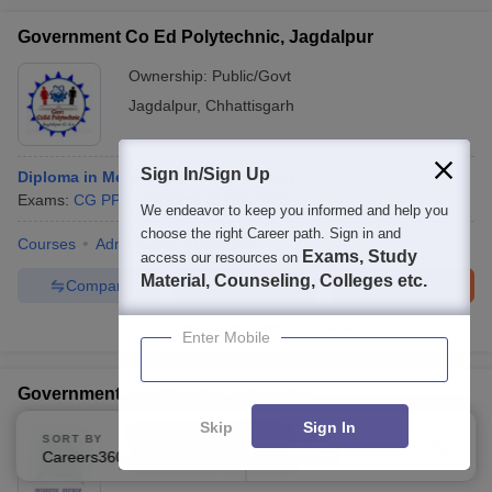
Government Co Ed Polytechnic, Jagdalpur
Ownership:
Public/Govt
Jagdalpur
,
Chhattisgarh
Sign In/Sign Up
Diploma in Metallurgical Engineering
Exams:
CG PPT
Diploma
(
3
Courses
)
We endeavor to keep you informed and help you
choose the right Career path. Sign in and
Courses
Admissions
Facilities
Exams, Study
access our resources on
Material, Counseling, Colleges etc.
Compare
Enquire
Brochure
100+
Brochures downloaded so far
Enter Mobile
Government Polytechnic, Adityapur
Skip
Sign In
Ownership:
Public/Govt
SORT BY
FILTERS
Careers360 Ranking
Applied
1
Jamshedpur
,
Jharkhand