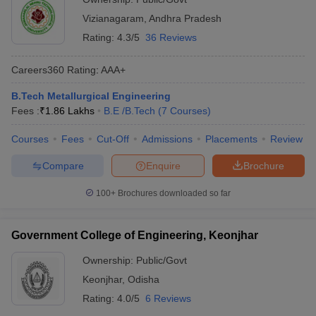
Vizianagaram
,
Andhra Pradesh
Rating:
4.3/5
36 Reviews
Careers360
Rating
:
AAA+
B.Tech Metallurgical Engineering
Fees :
₹
1.86 Lakhs
B.E /B.Tech
(
7
Courses
)
Courses
Fees
Cut-Off
Admissions
Placements
Review
Compare
Enquire
Brochure
100+
Brochures downloaded so far
Government College of Engineering, Keonjhar
Ownership:
Public/Govt
Keonjhar
,
Odisha
Rating:
4.0/5
6 Reviews