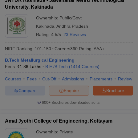
JNTUK Kakinada - Jawaharlal Nehru Technological
University, Kakinada
Ownership:
Public/Govt
Kakinada
,
Andhra Pradesh
Rating:
4.5/5
23 Reviews
NIRF Ranking:
101-150
Careers360
Rating
:
AAA+
B.Tech Metallurgical Engineering
Fees :
₹
1.86 Lakhs
B.E /B.Tech
(
1414
Courses
)
Courses
Fees
Cut-Off
Admissions
Placements
Review
Compare
Enquire
Brochure
600+
Brochures downloaded so far
Amal Jyothi College of Engineering, Kottayam
Ownership:
Private