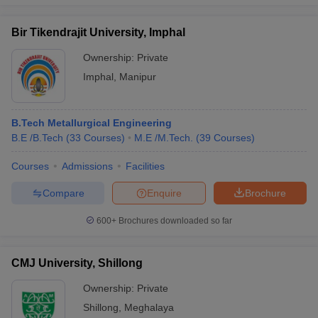
Bir Tikendrajit University, Imphal
Ownership:
Private
Imphal
,
Manipur
B.Tech Metallurgical Engineering
B.E /B.Tech
(
33
Courses
)
M.E /M.Tech.
(
39
Courses
)
Courses
Admissions
Facilities
Compare
Enquire
Brochure
600+
Brochures downloaded so far
CMJ University, Shillong
Ownership:
Private
Shillong
,
Meghalaya