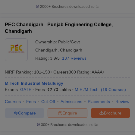
2000+
Brochures downloaded so far
PEC Chandigarh - Punjab Engineering College,
Chandigarh
Ownership:
Public/Govt
Chandigarh
,
Chandigarh
Rating:
3.9/5
137 Reviews
NIRF Ranking:
101-150
Careers360
Rating
:
AAAA+
M.Tech Industrial Metallurgy
Exams:
GATE
Fees :
₹
2.70 Lakhs
M.E /M.Tech.
(
19
Courses
)
Courses
Fees
Cut-Off
Admissions
Placements
Review
Compare
Enquire
Brochure
300+
Brochures downloaded so far