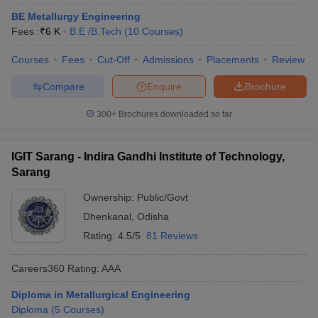
BE Metallurgy Engineering
Fees :
₹
6 K
B.E /B.Tech
(
10
Courses
)
Courses
Fees
Cut-Off
Admissions
Placements
Review
Compare
Enquire
Brochure
300+
Brochures downloaded so far
IGIT Sarang - Indira Gandhi Institute of Technology,
Sarang
Ownership:
Public/Govt
Dhenkanal
,
Odisha
Rating:
4.5/5
81 Reviews
Careers360
Rating
:
AAA
Diploma in Metallurgical Engineering
Diploma
(
5
Courses
)