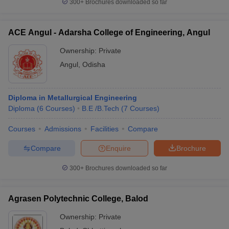
300+
Brochures downloaded so far
ACE Angul - Adarsha College of Engineering, Angul
Ownership:
Private
Angul
,
Odisha
Diploma in Metallurgical Engineering
Diploma
(
6
Courses
)
B.E /B.Tech
(
7
Courses
)
Courses
Admissions
Facilities
Compare
Compare
Enquire
Brochure
300+
Brochures downloaded so far
Agrasen Polytechnic College, Balod
Ownership:
Private