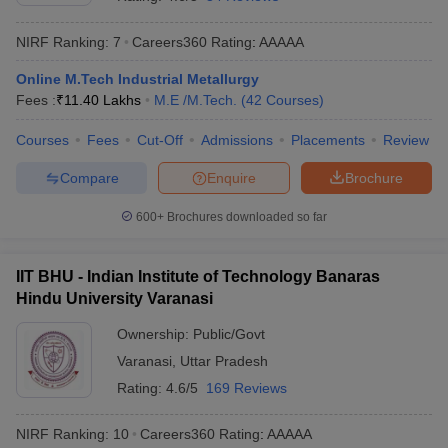
NIRF Ranking:
7
Careers360
Rating
:
AAAAA
Online M.Tech Industrial Metallurgy
Fees :
₹
11.40 Lakhs
M.E /M.Tech.
(
42
Courses
)
Courses
Fees
Cut-Off
Admissions
Placements
Review
Compare
Enquire
Brochure
Main Syllabus
JEE Main Study Material
JEE Main Answer Key
View All J
600+
Brochures downloaded so far
llabus
JEE Advanced Exam Pattern
JEE Advanced Answer Key
JEE Adva
ey
GATE Cutoff
GATE Result
View All GATE Articles
IIT BHU - Indian Institute of Technology Banaras
 EAMCET Exam Pattern
AP EAMCET Answer Key
AP EAMCET Cutoff
AP
Hindu University Varanasi
 EAMCET Exam Pattern
TS EAMCET Answer Key
TS EAMCET Cutoff
TS
Pattern
MHT CET Answer Key
MHT CET Cutoff
MHT CET Result
MHT C
Ownership:
Public/Govt
ey
KCET Cutoff
KCET Result
View All KCET Articles
Varanasi
,
Uttar Pradesh
EE Answer Key
VITEEE Cutoff
VITEEE Result
View All VITEEE Articles
T Answer Key
BITSAT Cutoff
BITSAT Result
View All BITSAT Articles
Rating:
4.6/5
169 Reviews
India
M.Arch Colleges in India
Phd Colleges in India
NIRF Ranking:
10
Careers360
Rating
:
AAAAA
dia Accepting GATE
Engineering Colleges in India Accepting AP EAMCET