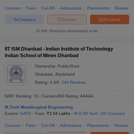
Courses
Fees
Cut-Off
Admissions
Placements
Review
Compare
Enquire
Brochure
300+
Brochures downloaded so far
IIT ISM Dhanbad - Indian Institute of Technology
Indian School of Mines Dhanbad
Ownership:
Public/Govt
Dhanbad
,
Jharkhand
Rating:
4.3/5
246 Reviews
NIRF Ranking:
15
Careers360
Rating
:
AAAAA
M.Tech Metallurgical Engineering
Exams:
GATE
Fees :
₹
2.04 Lakhs
M.E /M.Tech.
(
30
Courses
)
Courses
Fees
Cut-Off
Admissions
Placements
Review