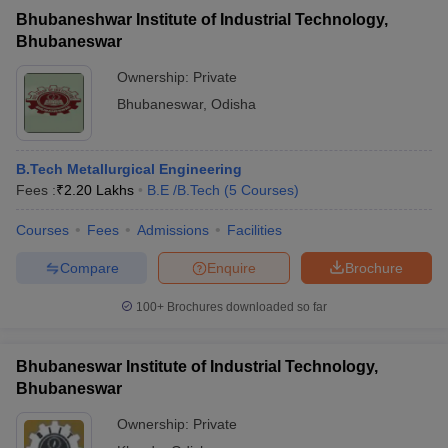
Bhubaneshwar Institute of Industrial Technology,
Bhubaneswar
Ownership:
Private
Bhubaneswar
,
Odisha
B.Tech Metallurgical Engineering
Fees :
₹
2.20 Lakhs
B.E /B.Tech
(
5
Courses
)
Courses
Fees
Admissions
Facilities
Compare
Enquire
Brochure
100+
Brochures downloaded so far
Bhubaneswar Institute of Industrial Technology,
Bhubaneswar
Ownership:
Private