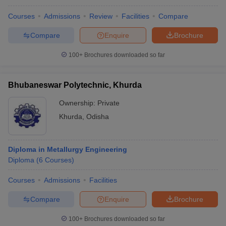
Courses
Admissions
Review
Facilities
Compare
Compare
Enquire
Brochure
100+
Brochures downloaded so far
Bhubaneswar Polytechnic, Khurda
Ownership:
Private
Khurda
,
Odisha
Diploma in Metallurgy Engineering
Diploma
(
6
Courses
)
Courses
Admissions
Facilities
Compare
Enquire
Brochure
100+
Brochures downloaded so far