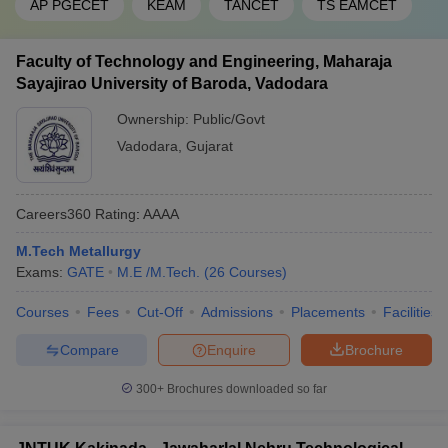
AP PGECET
KEAM
TANCET
TS EAMCET
Faculty of Technology and Engineering, Maharaja
Sayajirao University of Baroda, Vadodara
Ownership:
Public/Govt
Vadodara
,
Gujarat
Careers360
Rating
:
AAAA
M.Tech Metallurgy
Exams:
GATE
M.E /M.Tech.
(
26
Courses
)
Courses
Fees
Cut-Off
Admissions
Placements
Facilities
Compare
Enquire
Brochure
300+
Brochures downloaded so far