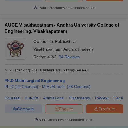
1500+
Brochures downloaded so far
AUCE Visakhapatnam - Andhra University College of
Engineering, Visakhapatnam
Ownership:
Public/Govt
Visakhapatnam
,
Andhra Pradesh
Rating:
4.3/5
84 Reviews
NIRF Ranking:
88
Careers360
Rating
:
AAAA+
Ph.D Metallurgical Engineering
Ph.D
(
12
Courses
)
M.E /M.Tech.
(
26
Courses
)
Courses
Cut-Off
Admissions
Placements
Review
Facilitie
Compare
Enquire
Brochure
600+
Brochures downloaded so far