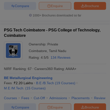
Compare
Enquire
Brochure
1000+
Brochures downloaded so far
PSG Tech Coimbatore - PSG College of Technology,
Coimbatore
Ownership:
Private
Coimbatore
,
Tamil Nadu
Rating:
4.5/5
134 Reviews
NIRF Ranking:
67
Careers360
Rating
:
AAAA+
BE Metallurgical Engineering
Fees :
₹
2.20 Lakhs
B.E /B.Tech
(
19
Courses
)
M.E /M.Tech.
(
15
Courses
)
Courses
Fees
Cut-Off
Admissions
Placements
Review
Compare
Enquire
Brochure