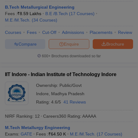
ennai
Engineering Colleges in Mumbai
Engineering Colleges in Coimbat
B.Tech Metallurgical Engineering
s in Andhra Pradesh
Engineering Colleges in Madhya Pradesh
Engineeri
Fees :
₹
8.59 Lakhs
B.E /B.Tech
(
17
Courses
)
g Colleges in India
Top Private Engineering Colleges in India
M.E /M.Tech.
(
34
Courses
)
lege Predictor
KCET College Predictor
View All College Predictors
Courses
Fees
Cut-Off
Admissions
Placements
Review
Compare
Enquire
Brochure
y Exceptions Handbook
JEE Main 2027 How to Start JEE Preparation fr
e
Top Institutes that take JEE Advanced Scores
View All JEE Main E-Bo
600+
Brochures downloaded so far
DF
026
Top 200 Questions For BITSAT English Proficiency & Logical Reaso
 April 11 Memory Based Questions PDF
Most Scoring Concepts For 
IIT Indore - Indian Institute of Technology Indore
obotics and Automation
How to Crack GATE?
Best Books for GATE
How t
Ownership:
Public/Govt
Indore
,
Madhya Pradesh
al Engineering
Electronics Engineering
Mechanical Engineering
Rating:
4.6/5
41 Reviews
neer
Nuclear Engineer
NIRF Ranking:
12
Careers360
Rating
:
AAAAA
M.Tech Metallurgy Engineering
Exams:
GATE
Fees :
₹
64.50 K
M.E /M.Tech.
(
17
Courses
)