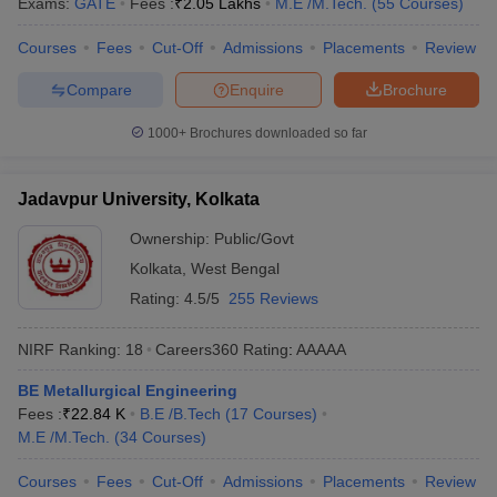
Exams:
GATE
Fees :
₹
2.05 Lakhs
M.E /M.Tech.
(
55
Courses
)
Courses
Fees
Cut-Off
Admissions
Placements
Review
Compare
Enquire
Brochure
1000+
Brochures downloaded so far
Jadavpur University, Kolkata
Ownership:
Public/Govt
Kolkata
,
West Bengal
Rating:
4.5/5
255 Reviews
NIRF Ranking:
18
Careers360
Rating
:
AAAAA
BE Metallurgical Engineering
Fees :
₹
22.84 K
B.E /B.Tech
(
17
Courses
)
M.E /M.Tech.
(
34
Courses
)
Courses
Fees
Cut-Off
Admissions
Placements
Review