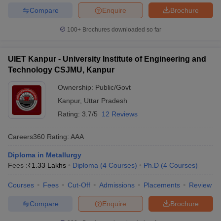
Compare
Enquire
Brochure
100+
Brochures downloaded so far
UIET Kanpur - University Institute of Engineering and
Technology CSJMU, Kanpur
Ownership:
Public/Govt
Kanpur
,
Uttar Pradesh
Rating:
3.7/5
12 Reviews
Careers360
Rating
:
AAA
Diploma in Metallurgy
Fees :
₹
1.33 Lakhs
Diploma
(
4
Courses
)
Ph.D
(
4
Courses
)
Courses
Fees
Cut-Off
Admissions
Placements
Review
Compare
Enquire
Brochure