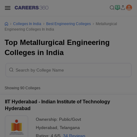
Colleges In India
Best Engineering Colleges
Metallurgical
Engineering Colleges In India
Top Metallurgical Engineering
Colleges in India
Showing
90
Colleges
IIT Hyderabad - Indian Institute of Technology
Hyderabad
Ownership:
Public/Govt
Hyderabad
,
Telangana
Rating:
4.6/5
34 Reviews