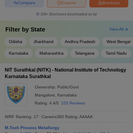
Compare
Enquire
Brochure
300+
Brochures downloaded so far
Filter by
State
View All
Odisha
Jharkhand
Andhra Pradesh
West Bengal
Karnataka
Maharashtra
Telangana
Tamil Nadu
NIT Surathkal (NITK) - National Institute of Technology
Karnataka Surathkal
Ownership:
Public/Govt
Mangalore
,
Karnataka
Rating:
4.4/5
103 Reviews
NIRF Ranking:
17
Careers360
Rating
:
AAAAA
M.Tech Process Metallurgy