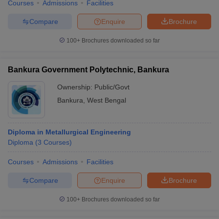
Courses
Admissions
Facilities
Compare
Enquire
Brochure
100+
Brochures downloaded so far
Bankura Government Polytechnic, Bankura
Ownership:
Public/Govt
Bankura
,
West Bengal
Diploma in Metallurgical Engineering
Diploma
(
3
Courses
)
Courses
Admissions
Facilities
Compare
Enquire
Brochure
100+
Brochures downloaded so far