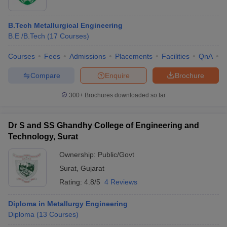
B.Tech Metallurgical Engineering
B.E /B.Tech
(
17
Courses
)
Courses
Fees
Admissions
Placements
Facilities
QnA
A
Compare
Enquire
Brochure
300+
Brochures downloaded so far
Dr S and SS Ghandhy College of Engineering and
Technology, Surat
Ownership:
Public/Govt
Surat
,
Gujarat
Rating:
4.8/5
4 Reviews
Diploma in Metallurgy Engineering
Diploma
(
13
Courses
)