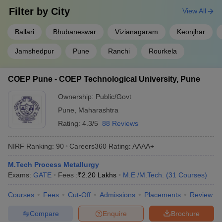
Filter by
City
View All
Ballari
Bhubaneswar
Vizianagaram
Keonjhar
Jamshedpur
Pune
Ranchi
Rourkela
COEP Pune - COEP Technological University, Pune
Ownership:
Public/Govt
Pune
,
Maharashtra
Rating:
4.3/5
88 Reviews
NIRF Ranking:
90
Careers360
Rating
:
AAAA+
M.Tech Process Metallurgy
Exams:
GATE
Fees :
₹
2.20 Lakhs
M.E /M.Tech.
(
31
Courses
)
Courses
Fees
Cut-Off
Admissions
Placements
Review
Compare
Enquire
Brochure