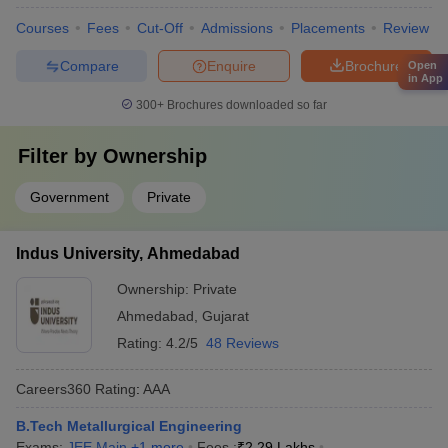
Courses
Fees
Cut-Off
Admissions
Placements
Review
Compare
Enquire
Brochure
Open
in App
300+
Brochures downloaded so far
Filter by
Ownership
Government
Private
Indus University, Ahmedabad
Ownership:
Private
Ahmedabad
,
Gujarat
Rating:
4.2/5
48 Reviews
Careers360
Rating
:
AAA
B.Tech Metallurgical Engineering
Exams:
JEE Main
,
+
1
more
Fees :
₹
2.29 Lakhs