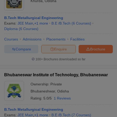
Khurda
,
Odisha
B.Tech Metallurgical Engineering
Exams:
JEE Main
,
+
1
more
B.E /B.Tech
(
6
Courses
)
Diploma
(
6
Courses
)
Courses
Admissions
Placements
Facilities
Compare
Enquire
Brochure
100+
Brochures downloaded so far
Bhubaneswar Institute of Technology, Bhubaneswar
Ownership:
Private
Bhubaneshwar
,
Odisha
Rating:
5.0/5
1 Reviews
B.Tech Metallurgical Engineering
Exams:
JEE Main
,
+
1
more
B.E /B.Tech
(
7
Courses
)