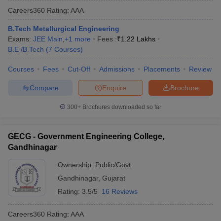
Careers360
Rating
:
AAA
B.Tech Metallurgical Engineering
Exams:
JEE Main
,
+
1
more
Fees :
₹
1.22 Lakhs
B.E /B.Tech
(
7
Courses
)
Courses
Fees
Cut-Off
Admissions
Placements
Review
Compare
Enquire
Brochure
300+
Brochures downloaded so far
GECG - Government Engineering College,
Gandhinagar
Ownership:
Public/Govt
Gandhinagar
,
Gujarat
Rating:
3.5/5
16 Reviews
Careers360
Rating
:
AAA