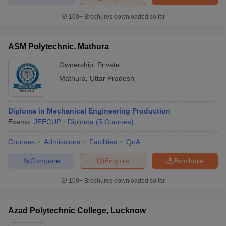
100+
Brochures downloaded so far
ASM Polytechnic, Mathura
Ownership:
Private
Mathura
,
Uttar Pradesh
Diploma in Mechanical Engineering Production
Exams:
JEECUP
Diploma
(
5
Courses
)
Courses
Admissions
Facilities
QnA
Compare
Enquire
Brochure
100+
Brochures downloaded so far
Azad Polytechnic College, Lucknow