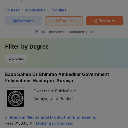
Courses
Admissions
Facilities
Compare
Enquire
Brochure
100+
Brochures downloaded so far
Filter by
Degree
Diploma
Baba Saheb Dr Bhimrao Ambedkar Government
Polytechnic, Haidarpur, Auraiya
Ownership:
Public/Govt
Auraiya
,
Uttar Pradesh
Diploma in Mechanical Production Engineering
Fees :
₹
33.03 K
Diploma
(
3
Courses
)