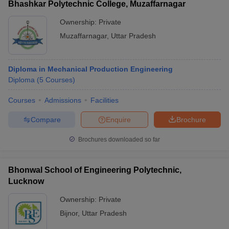
Bhashkar Polytechnic College, Muzaffarnagar
Ownership:
Private
Muzaffarnagar
,
Uttar Pradesh
Diploma in Mechanical Production Engineering
Diploma
(
5
Courses
)
Courses
Admissions
Facilities
Compare
Enquire
Brochure
Brochures downloaded so far
Bhonwal School of Engineering Polytechnic,
Lucknow
Ownership:
Private
Bijnor
,
Uttar Pradesh