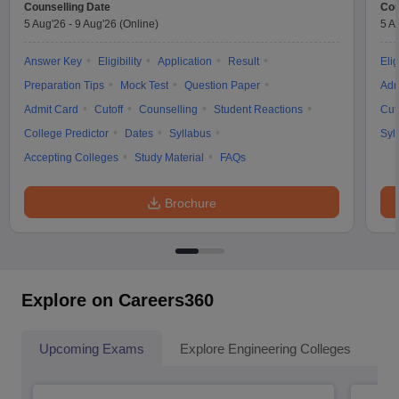
Counselling Date
Cou
5 Aug'26
-
9 Aug'26
(Online)
5 A
Answer Key
Eligibility
Application
Result
Elig
Preparation Tips
Mock Test
Question Paper
Adm
Admit Card
Cutoff
Counselling
Student Reactions
Cut
College Predictor
Dates
Syllabus
Syl
Accepting Colleges
Study Material
FAQs
Brochure
Explore on Careers360
Upcoming Exams
Explore Engineering Colleges
Co