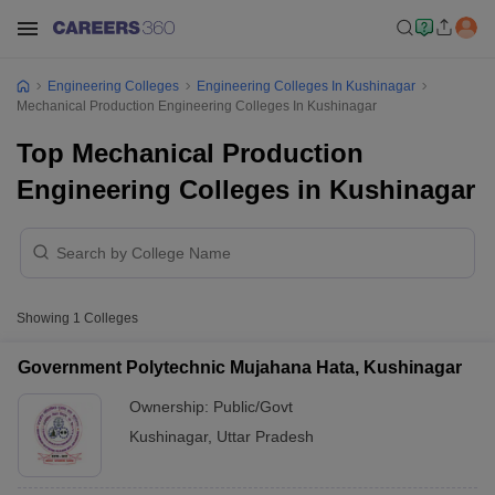
Engineering Colleges
Engineering Colleges In Kushinagar
Mechanical Production Engineering Colleges In Kushinagar
Top Mechanical Production
Engineering Colleges in Kushinagar
Showing
1
Colleges
Government Polytechnic Mujahana Hata, Kushinagar
Ownership:
Public/Govt
Kushinagar
,
Uttar Pradesh