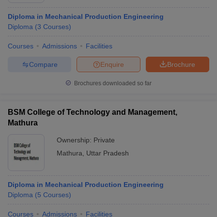
Diploma in Mechanical Production Engineering
Diploma
(
3
Courses
)
Courses
Admissions
Facilities
Compare
Enquire
Brochure
Brochures downloaded so far
BSM College of Technology and Management,
Mathura
Ownership:
Private
Mathura
,
Uttar Pradesh
Diploma in Mechanical Production Engineering
Diploma
(
5
Courses
)
Courses
Admissions
Facilities