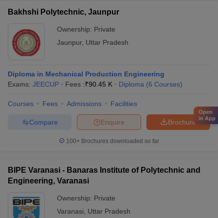
Bakhshi Polytechnic, Jaunpur
Ownership:
Private
Jaunpur
,
Uttar Pradesh
Diploma in Mechanical Production Engineering
Exams:
JEECUP
Fees :
₹
90.45 K
Diploma
(
6
Courses
)
Courses
Fees
Admissions
Facilities
Open
in App
Compare
Enquire
Brochure
100+
Brochures downloaded so far
BIPE Varanasi - Banaras Institute of Polytechnic and
Engineering, Varanasi
Ownership:
Private
Varanasi
,
Uttar Pradesh