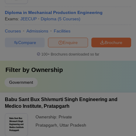
Diploma in Mechanical Production Engineering
Exams:
JEECUP
Diploma
(
5
Courses
)
Courses
Admissions
Facilities
Compare
Enquire
Brochure
100+
Brochures downloaded so far
Filter by
Ownership
Government
Babu Sant Bux Shivmurti Singh Engineering and
Medico Institute, Pratapgarh
Ownership:
Private
Pratapgarh
,
Uttar Pradesh