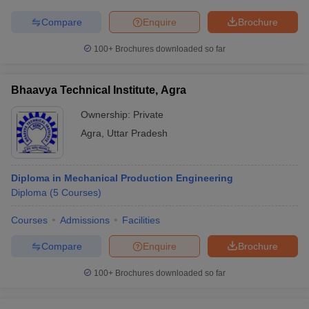
Compare
Enquire
Brochure
100+
Brochures downloaded so far
Bhaavya Technical Institute, Agra
Ownership:
Private
Agra
,
Uttar Pradesh
Diploma in Mechanical Production Engineering
Diploma
(
5
Courses
)
Courses
Admissions
Facilities
Compare
Enquire
Brochure
100+
Brochures downloaded so far