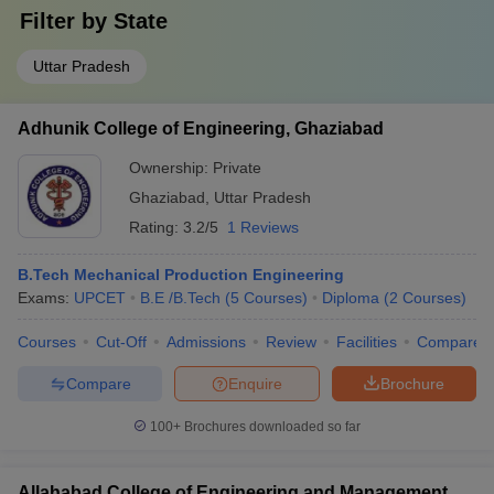
Filter by
State
Uttar Pradesh
Adhunik College of Engineering, Ghaziabad
Ownership:
Private
Ghaziabad
,
Uttar Pradesh
Rating:
3.2/5
1 Reviews
B.Tech Mechanical Production Engineering
Exams:
UPCET
B.E /B.Tech
(
5
Courses
)
Diploma
(
2
Courses
)
Courses
Cut-Off
Admissions
Review
Facilities
Compare
Compare
Enquire
Brochure
100+
Brochures downloaded so far
Allahabad College of Engineering and Management,