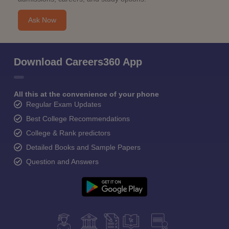
Ask Now
Download Careers360 App
All this at the convenience of your phone
Regular Exam Updates
Best College Recommendations
College & Rank predictors
Detailed Books and Sample Papers
Question and Answers