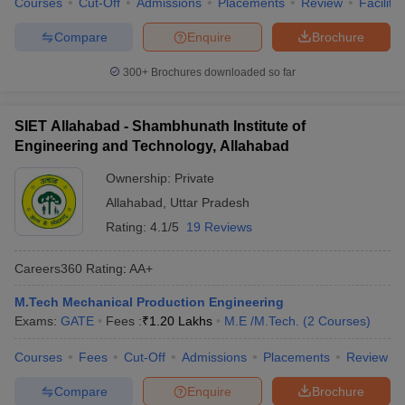
Courses
Cut-Off
Admissions
Placements
Review
Facilitie
Compare
Enquire
Brochure
300+
Brochures downloaded so far
SIET Allahabad - Shambhunath Institute of
Engineering and Technology, Allahabad
Ownership:
Private
Allahabad
,
Uttar Pradesh
Rating:
4.1/5
19 Reviews
Careers360
Rating
:
AA+
M.Tech Mechanical Production Engineering
Exams:
GATE
Fees :
₹
1.20 Lakhs
M.E /M.Tech.
(
2
Courses
)
Courses
Fees
Cut-Off
Admissions
Placements
Review
Compare
Enquire
Brochure