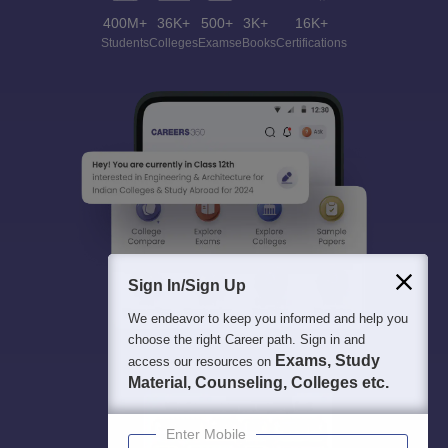
400M+
36K+
500+
3K+
16K+
Students
Colleges
Exams
eBooks
Certifications
Sign In/Sign Up
We endeavor to keep you informed and help you
choose the right Career path. Sign in and
Exams, Study
access our resources on
Material, Counseling, Colleges etc.
Enter Mobile