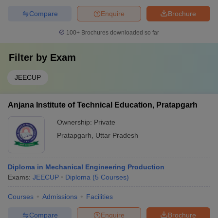
Compare
Enquire
Brochure
100+
Brochures downloaded so far
Filter by
Exam
JEECUP
Anjana Institute of Technical Education, Pratapgarh
Ownership:
Private
Pratapgarh
,
Uttar Pradesh
Diploma in Mechanical Engineering Production
Exams:
JEECUP
Diploma
(
5
Courses
)
Courses
Admissions
Facilities
Compare
Enquire
Brochure