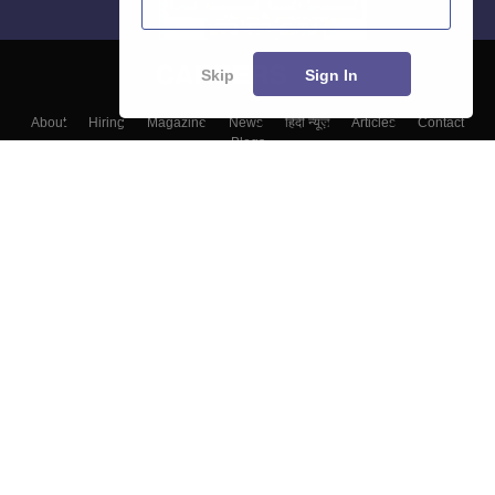
Skip
Sign In
About
Hiring
Magazine
News
हिंदी न्यूज़
Articles
Contact
Blogs
Top Exams
Colleges
Predictors & Ebooks
Resources