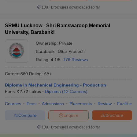
100+
Brochures downloaded so far
SRMU Lucknow - Shri Ramswaroop Memorial
University, Barabanki
Ownership:
Private
Barabanki
,
Uttar Pradesh
Rating:
4.1/5
176 Reviews
Careers360
Rating
:
AA+
Diploma in Mechanical Engineering - Production
Fees :
₹
2.72 Lakhs
Diploma
(
12
Courses
)
Courses
Fees
Admissions
Placements
Review
Facilities
Compare
Enquire
Brochure
100+
Brochures downloaded so far