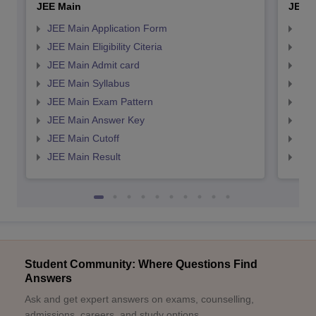
JEE Main
JEE 
JEE Main Application Form
JEE
JEE Main Eligibility Citeria
JEE 
JEE Main Admit card
JEE
JEE Main Syllabus
JEE
JEE Main Exam Pattern
JEE
JEE Main Answer Key
JEE
JEE Main Cutoff
JEE
JEE Main Result
JEE
Student Community: Where Questions Find
Answers
Ask and get expert answers on exams, counselling,
admissions, careers, and study options.