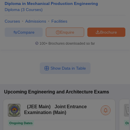
Diploma in Mechanical Production Engineering
Diploma
(
3
Courses
)
Courses
Admissions
Facilities
Compare
Enquire
Brochure
100+
Brochures downloaded so far
Show Data in Table
Upcoming
Engineering and Architecture
Exams
(
JEE Main
)
Joint Entrance
Examination (Main)
Ongoing Dates
On