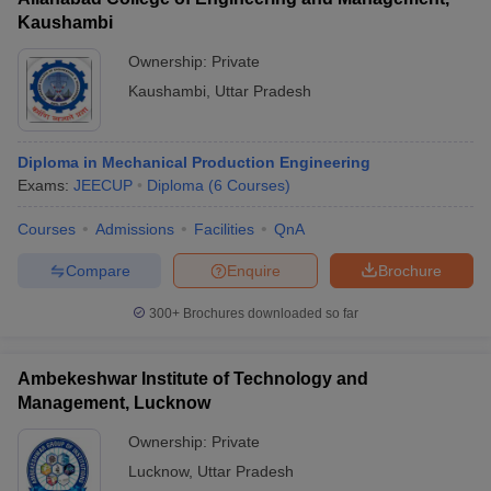
Kaushambi
Ownership:
Private
Kaushambi
,
Uttar Pradesh
Diploma in Mechanical Production Engineering
Exams:
JEECUP
Diploma
(
6
Courses
)
Courses
Admissions
Facilities
QnA
Compare
Enquire
Brochure
300+
Brochures downloaded so far
Ambekeshwar Institute of Technology and
Management, Lucknow
Ownership:
Private
Lucknow
,
Uttar Pradesh