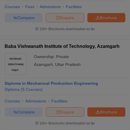
Courses
Fees
Admissions
Facilities
Compare
Enquire
Brochure
100+
Brochures downloaded so far
Baba Vishwanath Institute of Technology, Azamgarh
Ownership:
Private
Azamgarh
,
Uttar Pradesh
Diploma in Mechanical Production Engineering
Diploma
(
5
Courses
)
Courses
Admissions
Facilities
Compare
Enquire
Brochure
100+
Brochures downloaded so far