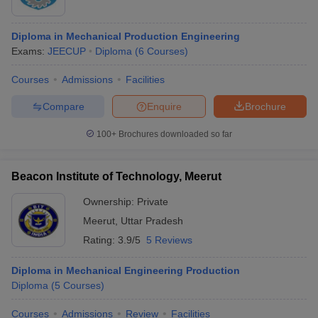
Diploma in Mechanical Production Engineering
Exams:
JEECUP
Diploma
(
6
Courses
)
Courses
Admissions
Facilities
Compare
Enquire
Brochure
100+
Brochures downloaded so far
Beacon Institute of Technology, Meerut
Ownership:
Private
Meerut
,
Uttar Pradesh
Rating:
3.9/5
5 Reviews
Diploma in Mechanical Engineering Production
Diploma
(
5
Courses
)
Courses
Admissions
Review
Facilities