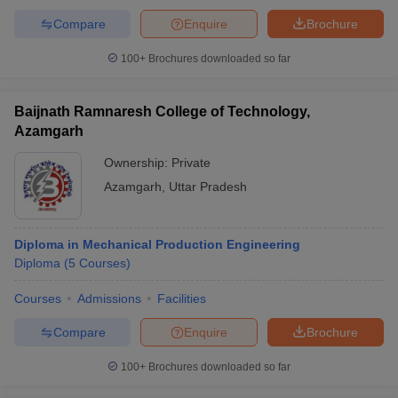
Compare
Enquire
Brochure
100+
Brochures downloaded so far
Baijnath Ramnaresh College of Technology,
Azamgarh
Ownership:
Private
Azamgarh
,
Uttar Pradesh
Diploma in Mechanical Production Engineering
Diploma
(
5
Courses
)
Courses
Admissions
Facilities
Compare
Enquire
Brochure
100+
Brochures downloaded so far