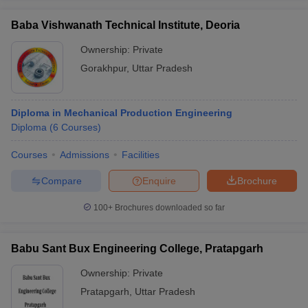
Baba Vishwanath Technical Institute, Deoria
Ownership:
Private
Gorakhpur
,
Uttar Pradesh
Diploma in Mechanical Production Engineering
Diploma
(
6
Courses
)
Courses
Admissions
Facilities
Compare
Enquire
Brochure
100+
Brochures downloaded so far
Babu Sant Bux Engineering College, Pratapgarh
Ownership:
Private
Pratapgarh
,
Uttar Pradesh