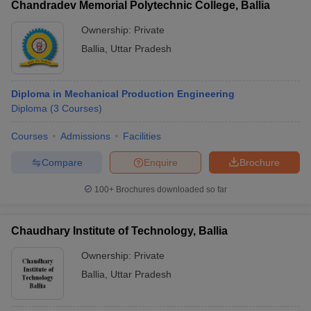
Chandradev Memorial Polytechnic College, Ballia
Ownership:
Private
Ballia
,
Uttar Pradesh
Diploma in Mechanical Production Engineering
Diploma
(
3
Courses
)
Courses
Admissions
Facilities
Compare
Enquire
Brochure
100+
Brochures downloaded so far
Chaudhary Institute of Technology, Ballia
Ownership:
Private
Ballia
,
Uttar Pradesh