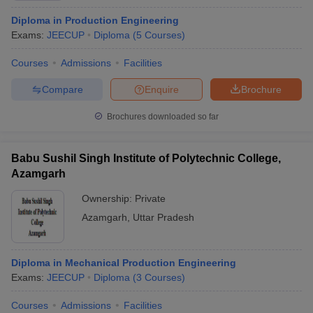
Diploma in Production Engineering
Exams:
JEECUP
Diploma
(
5
Courses
)
Courses
Admissions
Facilities
Compare
Enquire
Brochure
Brochures downloaded so far
Babu Sushil Singh Institute of Polytechnic College,
Azamgarh
Ownership:
Private
Azamgarh
,
Uttar Pradesh
Diploma in Mechanical Production Engineering
Exams:
JEECUP
Diploma
(
3
Courses
)
Courses
Admissions
Facilities