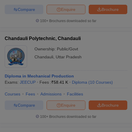
Compare
Enquire
Brochure
100+
Brochures downloaded so far
Chandauli Polytechnic, Chandauli
Ownership:
Public/Govt
Chandauli
,
Uttar Pradesh
Diploma in Mechanical Production
Exams:
JEECUP
Fees :
₹
58.41 K
Diploma
(
10
Courses
)
Courses
Fees
Admissions
Facilities
Compare
Enquire
Brochure
100+
Brochures downloaded so far