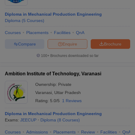
Diploma in Mechanical Production Engineering
Diploma
(
5
Courses
)
Courses
Placements
Facilities
QnA
Compare
Enquire
Brochure
100+
Brochures downloaded so far
Ambition Institute of Technology, Varanasi
Ownership:
Private
Varanasi
,
Uttar Pradesh
Rating:
5.0/5
1 Reviews
Diploma in Mechanical Production Engineering
Exams:
JEECUP
Diploma
(
8
Courses
)
Courses
Admissions
Placements
Review
Facilities
QnA