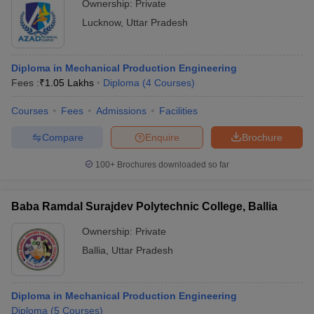
Ownership:
Private
Lucknow
,
Uttar Pradesh
Diploma in Mechanical Production Engineering
Fees :
₹
1.05 Lakhs
Diploma
(
4
Courses
)
Courses
Fees
Admissions
Facilities
Compare
Enquire
Brochure
100+
Brochures downloaded so far
Baba Ramdal Surajdev Polytechnic College, Ballia
Ownership:
Private
Ballia
,
Uttar Pradesh
Diploma in Mechanical Production Engineering
Diploma
(
5
Courses
)