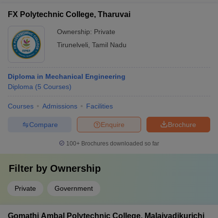
FX Polytechnic College, Tharuvai
Ownership:
Private
Tirunelveli
,
Tamil Nadu
Diploma in Mechanical Engineering
Diploma
(
5
Courses
)
Courses
Admissions
Facilities
Compare
Enquire
Brochure
100+
Brochures downloaded so far
Filter by
Ownership
Private
Government
Gomathi Ambal Polytechnic College, Malaiyadikurichi