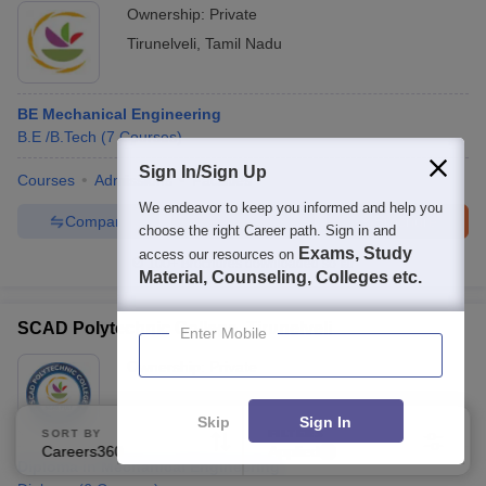
Ownership:
Private
Tirunelveli
,
Tamil Nadu
BE Mechanical Engineering
B.E /B.Tech
(
7
Courses
)
Sign In/Sign Up
Courses
Admissions
Facilities
We endeavor to keep you informed and help you
Compare
Enquire
Brochure
choose the right Career path. Sign in and
Exams, Study
access our resources on
100+
Brochures downloaded so far
Material, Counseling, Colleges etc.
SCAD Polytechnic College, Tirunelveli
Enter Mobile
Ownership:
Private
Tirunelveli
,
Tamil Nadu
Skip
Sign In
SORT BY
FILTERS
Careers360 Ranking
Applied
2
Diploma in Mechanical Engineering