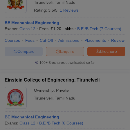
Tirunelveli
,
Tamil Nadu
Rating:
3.5/5
1 Reviews
BE Mechanical Engineering
Exams:
Class 12
Fees :
₹
1.20 Lakhs
B.E /B.Tech
(
7
Courses
)
Courses
Fees
Cut-Off
Admissions
Placements
Review
Compare
Enquire
Brochure
100+
Brochures downloaded so far
Einstein College of Engineering, Tirunelveli
Ownership:
Private
Tirunelveli
,
Tamil Nadu
BE Mechanical Engineering
Exams:
Class 12
B.E /B.Tech
(
6
Courses
)