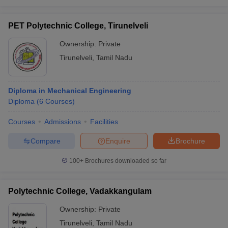
PET Polytechnic College, Tirunelveli
Ownership:
Private
Tirunelveli
,
Tamil Nadu
Diploma in Mechanical Engineering
Diploma
(
6
Courses
)
Courses
Admissions
Facilities
Compare
Enquire
Brochure
100+
Brochures downloaded so far
Polytechnic College, Vadakkangulam
Ownership:
Private
Tirunelveli
,
Tamil Nadu