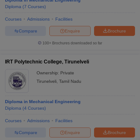
Diploma in Mechanical Engineering
Diploma
(
7
Courses
)
Courses
Admissions
Facilities
Compare
Enquire
Brochure
100+
Brochures downloaded so far
IRT Polytechnic College, Tirunelveli
Ownership:
Private
Tirunelveli
,
Tamil Nadu
Diploma in Mechanical Engineering
Diploma
(
4
Courses
)
Courses
Admissions
Facilities
Compare
Enquire
Brochure