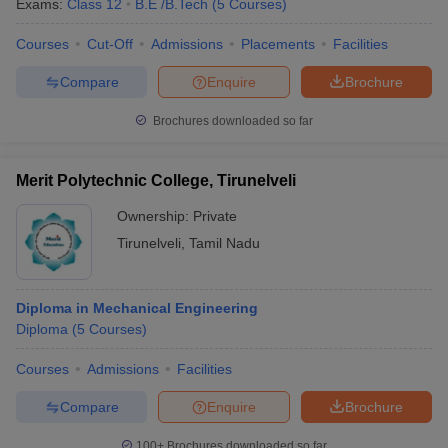
Exams:
Class 12
B.E /B.Tech
(
5
Courses
)
Courses
Cut-Off
Admissions
Placements
Facilities
Compare
Enquire
Brochure
Brochures downloaded so far
Merit Polytechnic College, Tirunelveli
Ownership:
Private
Tirunelveli
,
Tamil Nadu
Diploma in Mechanical Engineering
Diploma
(
5
Courses
)
Courses
Admissions
Facilities
Compare
Enquire
Brochure
100+
Brochures downloaded so far