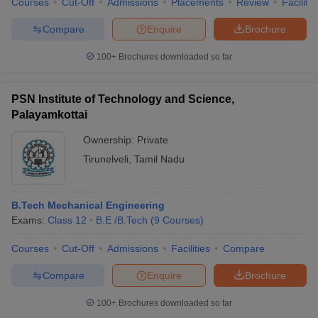
Courses
Cut-Off
Admissions
Placements
Review
Facilitie
Compare
Enquire
Brochure
100+
Brochures downloaded so far
PSN Institute of Technology and Science,
Palayamkottai
Ownership:
Private
Tirunelveli
,
Tamil Nadu
B.Tech Mechanical Engineering
Exams:
Class 12
B.E /B.Tech
(
9
Courses
)
Courses
Cut-Off
Admissions
Facilities
Compare
Compare
Enquire
Brochure
100+
Brochures downloaded so far