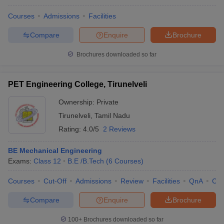
Courses
Admissions
Facilities
Compare
Enquire
Brochure
Brochures downloaded so far
PET Engineering College, Tirunelveli
Ownership:
Private
Tirunelveli
,
Tamil Nadu
Rating:
4.0/5
2 Reviews
BE Mechanical Engineering
Exams:
Class 12
B.E /B.Tech
(
6
Courses
)
Courses
Cut-Off
Admissions
Review
Facilities
QnA
Co
Compare
Enquire
Brochure
100+
Brochures downloaded so far