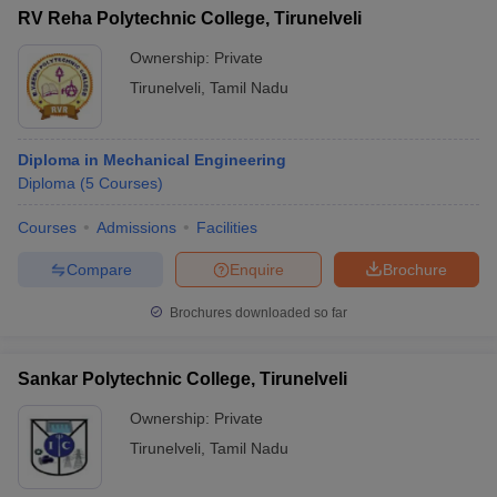
RV Reha Polytechnic College, Tirunelveli
Ownership:
Private
Tirunelveli
,
Tamil Nadu
Diploma in Mechanical Engineering
Diploma
(
5
Courses
)
Courses
Admissions
Facilities
Compare
Enquire
Brochure
Brochures downloaded so far
Sankar Polytechnic College, Tirunelveli
Ownership:
Private
Tirunelveli
,
Tamil Nadu