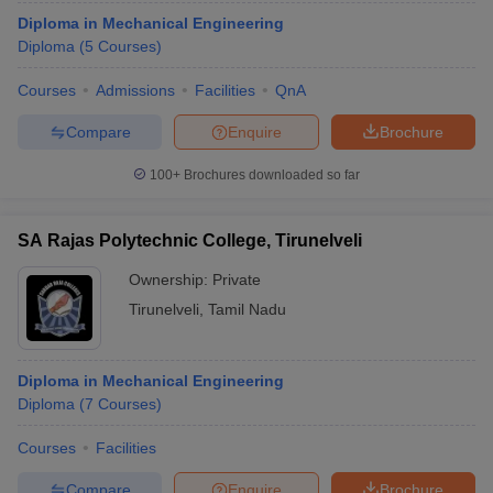
Diploma in Mechanical Engineering
Diploma
(
5
Courses
)
Courses
Admissions
Facilities
QnA
Compare
Enquire
Brochure
100+
Brochures downloaded so far
SA Rajas Polytechnic College, Tirunelveli
Ownership:
Private
Tirunelveli
,
Tamil Nadu
Diploma in Mechanical Engineering
Diploma
(
7
Courses
)
Courses
Facilities
Compare
Enquire
Brochure