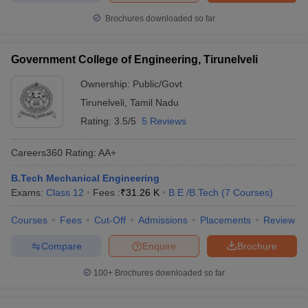
Brochures downloaded so far
Government College of Engineering, Tirunelveli
Ownership:
Public/Govt
Tirunelveli
,
Tamil Nadu
Rating:
3.5/5
5 Reviews
Careers360
Rating
:
AA+
B.Tech Mechanical Engineering
Exams:
Class 12
Fees :
₹
31.26 K
B.E /B.Tech
(
7
Courses
)
Courses
Fees
Cut-Off
Admissions
Placements
Review
Compare
Enquire
Brochure
100+
Brochures downloaded so far