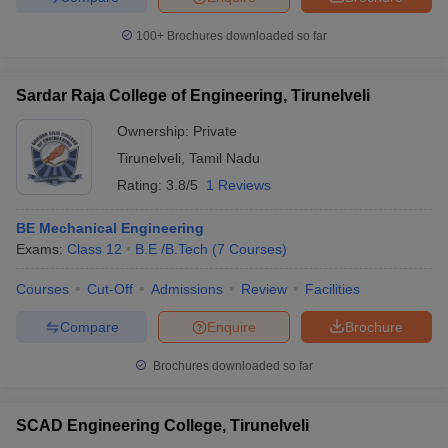
100+
Brochures downloaded so far
Sardar Raja College of Engineering, Tirunelveli
Ownership:
Private
Tirunelveli
,
Tamil Nadu
Rating:
3.8/5
1 Reviews
BE Mechanical Engineering
Exams:
Class 12
B.E /B.Tech
(
7
Courses
)
Courses
Cut-Off
Admissions
Review
Facilities
Compare
Enquire
Brochure
Brochures downloaded so far
SCAD Engineering College, Tirunelveli