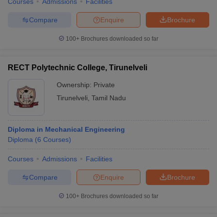
Courses
Admissions
Facilities
Compare
Enquire
Brochure
100+
Brochures downloaded so far
RECT Polytechnic College, Tirunelveli
Ownership:
Private
Tirunelveli
,
Tamil Nadu
Diploma in Mechanical Engineering
Diploma
(
6
Courses
)
Courses
Admissions
Facilities
Compare
Enquire
Brochure
100+
Brochures downloaded so far