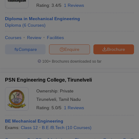
Rating:
3.4/5
1 Reviews
Diploma in Mechanical Engineering
Diploma
(
6
Courses
)
Courses
Review
Facilities
Compare
Enquire
Brochure
100+
Brochures downloaded so far
PSN Engineering College, Tirunelveli
Ownership:
Private
Tirunelveli
,
Tamil Nadu
Rating:
5.0/5
1 Reviews
BE Mechanical Engineering
Exams:
Class 12
B.E /B.Tech
(
10
Courses
)