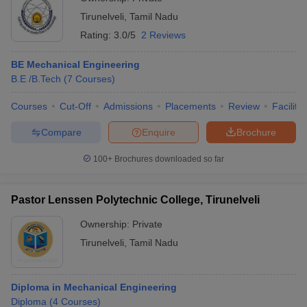
Tirunelveli
,
Tamil Nadu
Rating:
3.0/5
2 Reviews
BE Mechanical Engineering
B.E /B.Tech
(
7
Courses
)
Courses
Cut-Off
Admissions
Placements
Review
Facilitie
Compare
Enquire
Brochure
100+
Brochures downloaded so far
Pastor Lenssen Polytechnic College, Tirunelveli
Ownership:
Private
Tirunelveli
,
Tamil Nadu
Diploma in Mechanical Engineering
Diploma
(
4
Courses
)