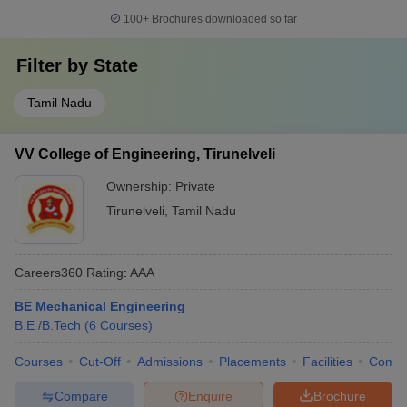
100+
Brochures downloaded so far
Filter by
State
Tamil Nadu
VV College of Engineering, Tirunelveli
Ownership:
Private
Tirunelveli
,
Tamil Nadu
Careers360
Rating
:
AAA
BE Mechanical Engineering
B.E /B.Tech
(
6
Courses
)
Courses
Cut-Off
Admissions
Placements
Facilities
Comp
Compare
Enquire
Brochure