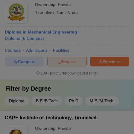
Ownership:
Private
Tirunelveli
,
Tamil Nadu
Diploma in Mechanical Engineering
Diploma
(
6
Courses
)
Courses
Admissions
Facilities
Compare
Enquire
Brochure
100+
Brochures downloaded so far
Filter by
Degree
Diploma
B.E /B.Tech
Ph.D
M.E /M.Tech.
CAPE Institute of Technology, Tirunelveli
Ownership:
Private