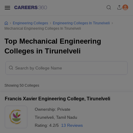
Engineering Colleges
Engineering Colleges In Tirunelveli
Mechanical Engineering Colleges In Tirunelveli
Top Mechanical Engineering
Colleges in Tirunelveli
Showing
50
Colleges
Francis Xavier Engineering College, Tirunelveli
Ownership:
Private
Tirunelveli
,
Tamil Nadu
Rating:
4.2/5
13 Reviews