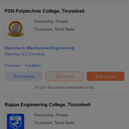
PSN Polytechnic College, Tirunelveli
Ownership:
Private
Tirunelveli
,
Tamil Nadu
Diploma in Mechanical Engineering
Diploma
(
12
Courses
)
Courses
Facilities
Compare
Enquire
Brochure
100+
Brochures downloaded so far
Rajaas Engineering College, Tirunelveli
Ownership:
Private
Tirunelveli
,
Tamil Nadu