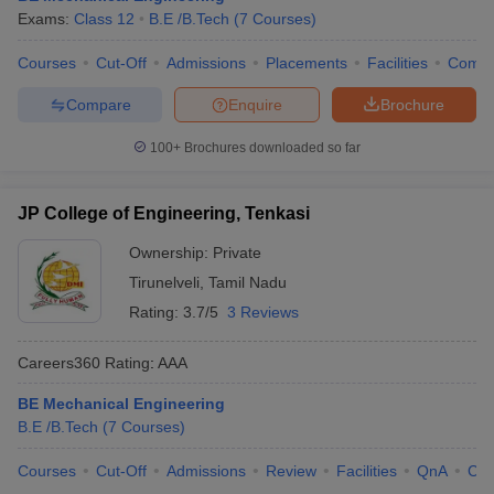
Exams:
Class 12
B.E /B.Tech
(
7
Courses
)
ennai
Engineering Colleges in Mumbai
Engineering Colleges in Coimbat
s in Andhra Pradesh
Engineering Colleges in Madhya Pradesh
Engineeri
Courses
Cut-Off
Admissions
Placements
Facilities
Comp
g Colleges in India
Top Private Engineering Colleges in India
lege Predictor
KCET College Predictor
View All College Predictors
Compare
Enquire
Brochure
100+
Brochures downloaded so far
y Exceptions Handbook
JEE Main 2027 How to Start JEE Preparation fr
e
Top Institutes that take JEE Advanced Scores
View All JEE Main E-Bo
DF
JP College of Engineering, Tenkasi
026
Top 200 Questions For BITSAT English Proficiency & Logical Reaso
Ownership:
Private
 April 11 Memory Based Questions PDF
Most Scoring Concepts For 
obotics and Automation
How to Crack GATE?
Best Books for GATE
How t
Tirunelveli
,
Tamil Nadu
Rating:
3.7/5
3 Reviews
al Engineering
Electronics Engineering
Mechanical Engineering
Careers360
Rating
:
AAA
neer
Nuclear Engineer
BE Mechanical Engineering
B.E /B.Tech
(
7
Courses
)
Courses
Cut-Off
Admissions
Review
Facilities
QnA
Co