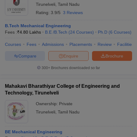
Tirunelveli
,
Tamil Nadu
Rating:
3.9/5
3 Reviews
B.Tech Mechanical Engineering
Fees :
₹
4.80 Lakhs
B.E /B.Tech
(
24
Courses
)
Ph.D
(
6
Courses
)
Courses
Fees
Admissions
Placements
Review
Facilities
Compare
Enquire
Brochure
300+
Brochures downloaded so far
Mahakavi Bharathiyar College of Engineering and
Technology, Tirunelveli
Ownership:
Private
Tirunelveli
,
Tamil Nadu
BE Mechanical Engineering