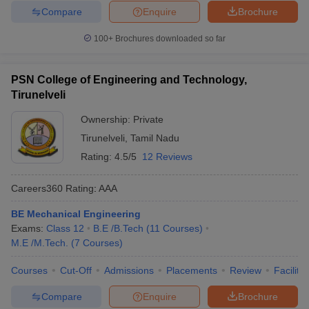
Compare
Enquire
Brochure
100+
Brochures downloaded so far
PSN College of Engineering and Technology,
Tirunelveli
Ownership:
Private
Tirunelveli
,
Tamil Nadu
Rating:
4.5/5
12 Reviews
Careers360
Rating
:
AAA
BE Mechanical Engineering
Exams:
Class 12
B.E /B.Tech
(
11
Courses
)
M.E /M.Tech.
(
7
Courses
)
Courses
Cut-Off
Admissions
Placements
Review
Facilitie
Compare
Enquire
Brochure