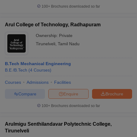
100+
Brochures downloaded so far
Arul College of Technology, Radhapuram
Ownership:
Private
Tirunelveli
,
Tamil Nadu
B.Tech Mechanical Engineering
B.E /B.Tech
(
4
Courses
)
Courses
Admissions
Facilities
Compare
Enquire
Brochure
100+
Brochures downloaded so far
Arulmigu Senthilandavar Polytechnic College,
Tirunelveli