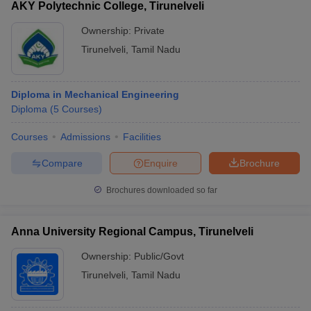
AKY Polytechnic College, Tirunelveli
Ownership:
Private
Tirunelveli
,
Tamil Nadu
Diploma in Mechanical Engineering
Diploma
(
5
Courses
)
Courses
Admissions
Facilities
Compare
Enquire
Brochure
Brochures downloaded so far
Anna University Regional Campus, Tirunelveli
Ownership:
Public/Govt
Tirunelveli
,
Tamil Nadu