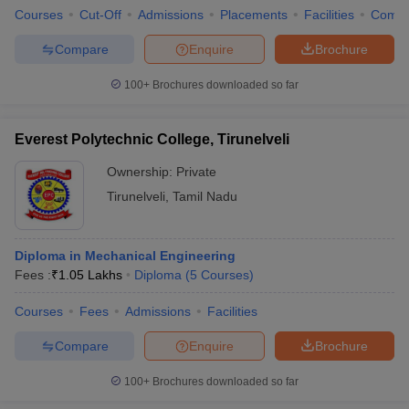
Courses
Cut-Off
Admissions
Placements
Facilities
Comp
Compare
Enquire
Brochure
100+
Brochures downloaded so far
Everest Polytechnic College, Tirunelveli
Ownership:
Private
Tirunelveli
,
Tamil Nadu
Diploma in Mechanical Engineering
Fees :
₹
1.05 Lakhs
Diploma
(
5
Courses
)
Courses
Fees
Admissions
Facilities
Compare
Enquire
Brochure
100+
Brochures downloaded so far