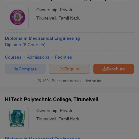
Ownership:
Private
Tirunelveli
,
Tamil Nadu
Diploma in Mechanical Engineering
Diploma
(
6
Courses
)
Courses
Admissions
Facilities
Compare
Enquire
Brochure
100+
Brochures downloaded so far
Hi Tech Polytechnic College, Tirunelveli
Ownership:
Private
Tirunelveli
,
Tamil Nadu