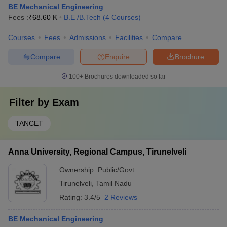
BE Mechanical Engineering
Fees :
₹
68.60 K
B.E /B.Tech
(
4
Courses
)
Courses
Fees
Admissions
Facilities
Compare
Compare
Enquire
Brochure
100+
Brochures downloaded so far
Filter by
Exam
TANCET
Anna University, Regional Campus, Tirunelveli
Ownership:
Public/Govt
Tirunelveli
,
Tamil Nadu
Rating:
3.4/5
2 Reviews
BE Mechanical Engineering