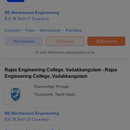
BE Mechanical Engineering
B.E /B.Tech
(
7
Courses
)
Courses
Fees
Admissions
Facilities
Compare
Enquire
Brochure
100+
Brochures downloaded so far
Rajas Engineering College, Vadakkangulam - Rajas
Engineering College, Vadakkangulam
Ownership:
Private
Tirunelveli
,
Tamil Nadu
BE Mechanical Engineering
B.E /B.Tech
(
5
Courses
)