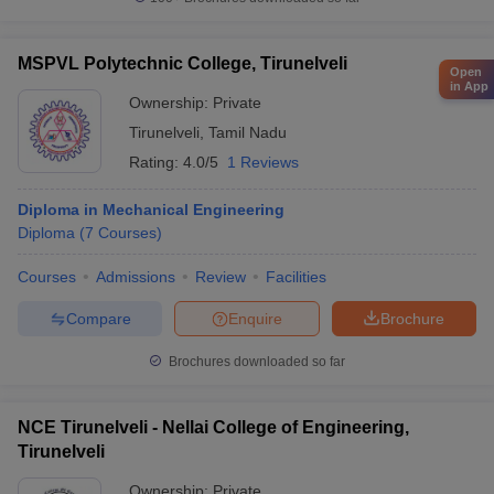
MSPVL Polytechnic College, Tirunelveli
Open
in App
Ownership:
Private
Tirunelveli
,
Tamil Nadu
Rating:
4.0/5
1 Reviews
Diploma in Mechanical Engineering
Diploma
(
7
Courses
)
Courses
Admissions
Review
Facilities
Compare
Enquire
Brochure
Brochures downloaded so far
NCE Tirunelveli - Nellai College of Engineering,
Tirunelveli
Ownership:
Private