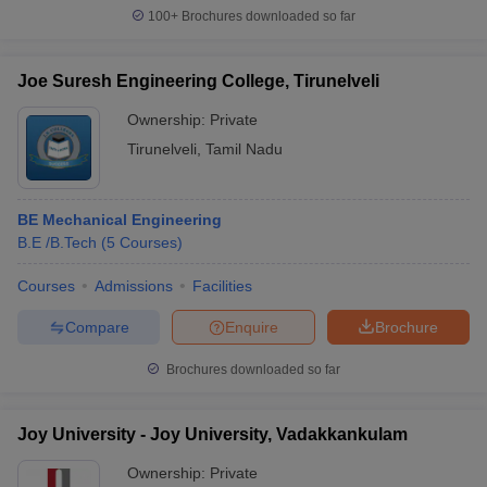
100+
Brochures downloaded so far
Joe Suresh Engineering College, Tirunelveli
Ownership:
Private
Tirunelveli
,
Tamil Nadu
BE Mechanical Engineering
B.E /B.Tech
(
5
Courses
)
Courses
Admissions
Facilities
Compare
Enquire
Brochure
Brochures downloaded so far
Joy University - Joy University, Vadakkankulam
Ownership:
Private