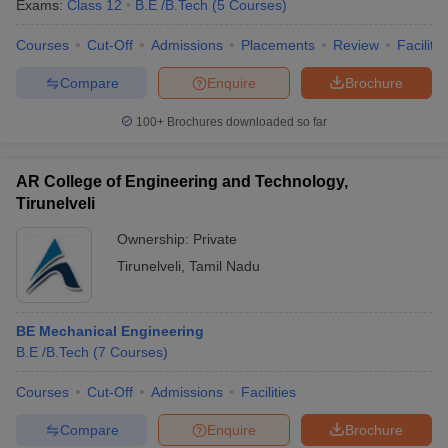
Exams:
Class 12
B.E /B.Tech
(
5
Courses
)
Courses
Cut-Off
Admissions
Placements
Review
Facilitie
Compare
Enquire
Brochure
100+
Brochures downloaded so far
AR College of Engineering and Technology,
Tirunelveli
Ownership:
Private
Tirunelveli
,
Tamil Nadu
BE Mechanical Engineering
B.E /B.Tech
(
7
Courses
)
Courses
Cut-Off
Admissions
Facilities
Compare
Enquire
Brochure