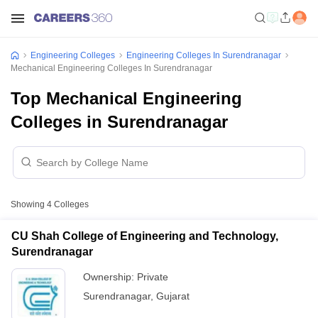
Engineering Colleges
Engineering Colleges In Surendranagar
Mechanical Engineering Colleges In Surendranagar
Top Mechanical Engineering
Colleges in Surendranagar
Showing
4
Colleges
CU Shah College of Engineering and Technology,
Surendranagar
Ownership:
Private
Surendranagar
,
Gujarat