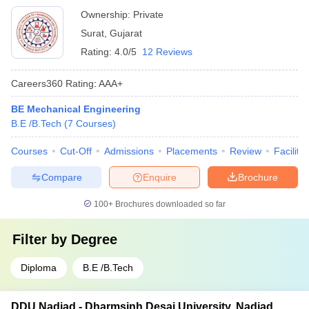
Ownership:
Private
Surat
,
Gujarat
Rating:
4.0/5
12 Reviews
Careers360
Rating
:
AAA+
BE Mechanical Engineering
B.E /B.Tech
(
7
Courses
)
Courses
Cut-Off
Admissions
Placements
Review
Facilitie
Compare
Enquire
Brochure
100+
Brochures downloaded so far
Filter by
Degree
Diploma
B.E /B.Tech
DDU Nadiad - Dharmsinh Desai University, Nadiad