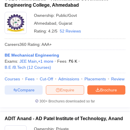
Engineering College, Ahmedabad
Ownership:
Public/Govt
Ahmedabad
,
Gujarat
Rating:
4.2/5
52 Reviews
Careers360
Rating
:
AAA+
BE Mechanical Engineering
Exams:
JEE Main
,
+
1
more
Fees :
₹
6 K
B.E /B.Tech
(
12
Courses
)
Courses
Fees
Cut-Off
Admissions
Placements
Review
Compare
Enquire
Brochure
300+
Brochures downloaded so far
ADIT Anand - AD Patel Institute of Technology, Anand
Ownership:
Private