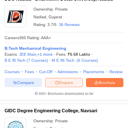
Ownership:
Private
Nadiad
,
Gujarat
Rating:
3.7/5
36 Reviews
Careers360
Rating
:
AAA+
B.Tech Mechanical Engineering
Exams:
JEE Main
,
+
1
more
Fees :
₹
6.68 Lakhs
B.E /B.Tech
(
7
Courses
)
M.E /M.Tech.
(
6
Courses
)
Courses
Fees
Cut-Off
Admissions
Placements
Review
Compare
Enquire
Brochure
600+
Brochures downloaded so far
GIDC Degree Engineering College, Navsari
Ownership:
Private