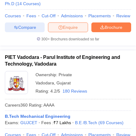
Ph.D
(
14
Courses
)
Courses
Fees
Cut-Off
Admissions
Placements
Review
Compare
Enquire
Brochure
300+
Brochures downloaded so far
PIET Vadodara - Parul Institute of Engineering and
Technology, Vadodara
Ownership:
Private
Vadodara
,
Gujarat
Rating:
4.2/5
180 Reviews
Careers360
Rating
:
AAAA
B.Tech Mechanical Engineering
Exams:
GUJCET
Fees :
₹
7 Lakhs
B.E /B.Tech
(
69
Courses
)
Courses
Fees
Cut-Off
Admissions
Placements
Review