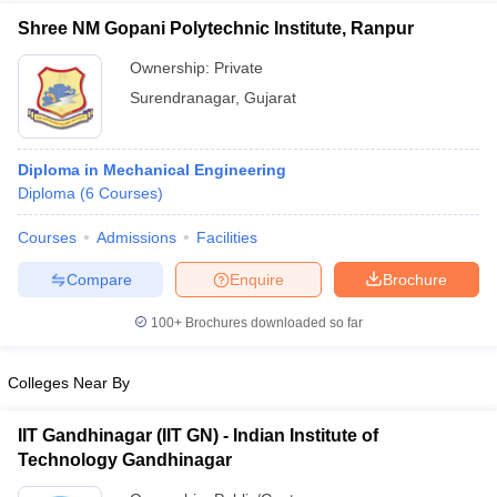
Shree NM Gopani Polytechnic Institute, Ranpur
Ownership:
Private
Surendranagar
,
Gujarat
Diploma in Mechanical Engineering
Diploma
(
6
Courses
)
Courses
Admissions
Facilities
Compare
Enquire
Brochure
100+
Brochures downloaded so far
Colleges Near By
IIT Gandhinagar (IIT GN) - Indian Institute of
Technology Gandhinagar