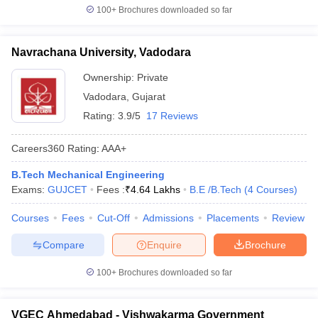
100+
Brochures downloaded so far
Navrachana University, Vadodara
Ownership:
Private
Vadodara
,
Gujarat
Rating:
3.9/5
17 Reviews
Careers360
Rating
:
AAA+
B.Tech Mechanical Engineering
Exams:
GUJCET
Fees :
₹
4.64 Lakhs
B.E /B.Tech
(
4
Courses
)
Courses
Fees
Cut-Off
Admissions
Placements
Review
Compare
Enquire
Brochure
100+
Brochures downloaded so far
VGEC Ahmedabad - Vishwakarma Government