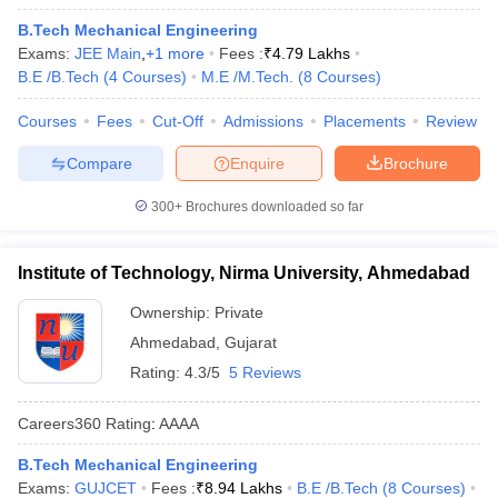
B.Tech Mechanical Engineering
Exams:
JEE Main
,
+
1
more
Fees :
₹
4.79 Lakhs
B.E /B.Tech
(
4
Courses
)
M.E /M.Tech.
(
8
Courses
)
Courses
Fees
Cut-Off
Admissions
Placements
Review
Compare
Enquire
Brochure
300+
Brochures downloaded so far
Institute of Technology, Nirma University, Ahmedabad
Ownership:
Private
Ahmedabad
,
Gujarat
Rating:
4.3/5
5 Reviews
Careers360
Rating
:
AAAA
B.Tech Mechanical Engineering
Exams:
GUJCET
Fees :
₹
8.94 Lakhs
B.E /B.Tech
(
8
Courses
)