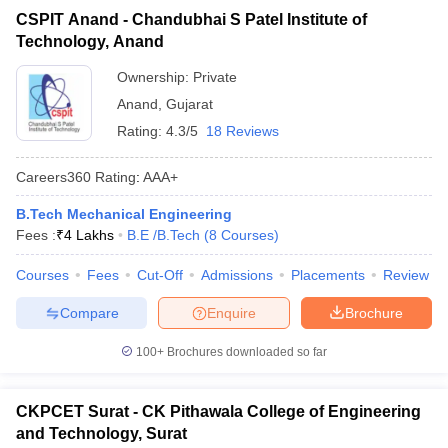
CSPIT Anand - Chandubhai S Patel Institute of
Technology, Anand
Ownership:
Private
Anand
,
Gujarat
Rating:
4.3/5
18 Reviews
Careers360
Rating
:
AAA+
B.Tech Mechanical Engineering
Fees :
₹
4 Lakhs
B.E /B.Tech
(
8
Courses
)
Courses
Fees
Cut-Off
Admissions
Placements
Review
Compare
Enquire
Brochure
100+
Brochures downloaded so far
CKPCET Surat - CK Pithawala College of Engineering
and Technology, Surat