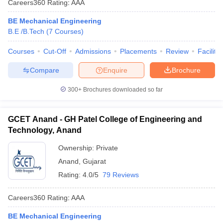
Careers360
Rating
:
AAA
BE Mechanical Engineering
B.E /B.Tech
(
7
Courses
)
Courses
Cut-Off
Admissions
Placements
Review
Facilitie
Compare
Enquire
Brochure
300+
Brochures downloaded so far
GCET Anand - GH Patel College of Engineering and
Technology, Anand
Ownership:
Private
Anand
,
Gujarat
Rating:
4.0/5
79 Reviews
Careers360
Rating
:
AAA
BE Mechanical Engineering