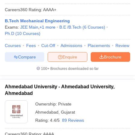
Careers360
Rating
:
AAAA+
B.Tech Mechanical Engineering
Exams:
JEE Main
,
+
1
more
B.E /B.Tech
(
6
Courses
)
Ph.D
(
10
Courses
)
Courses
Fees
Cut-Off
Admissions
Placements
Review
Compare
Enquire
Brochure
100+
Brochures downloaded so far
Ahmedabad University - Ahmedabad University,
Ahmedabad
Ownership:
Private
Ahmedabad
,
Gujarat
Rating:
4.4/5
89 Reviews
Careers360
Rating
:
AAAA