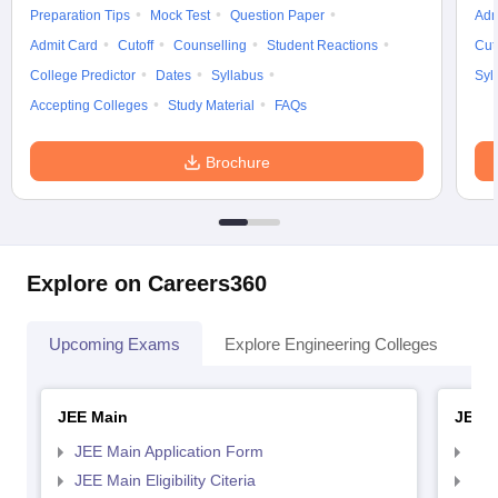
Preparation Tips
Mock Test
Question Paper
Adm
Admit Card
Cutoff
Counselling
Student Reactions
Cut
College Predictor
Dates
Syllabus
Syl
Accepting Colleges
Study Material
FAQs
Brochure
Explore on Careers360
Upcoming Exams
Explore Engineering Colleges
Co
JEE Main
JEE 
JEE Main Application Form
JEE
JEE Main Eligibility Citeria
JEE 