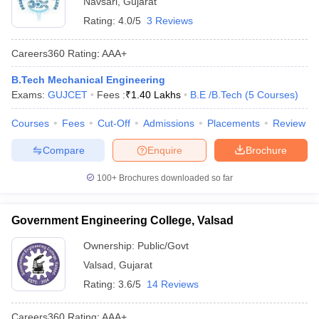
Navsari
,
Gujarat
Rating:
4.0/5
3 Reviews
Careers360
Rating
:
AAA+
B.Tech Mechanical Engineering
Exams:
GUJCET
Fees :
₹
1.40 Lakhs
B.E /B.Tech
(
5
Courses
)
Courses
Fees
Cut-Off
Admissions
Placements
Review
Compare
Enquire
Brochure
100+
Brochures downloaded so far
Government Engineering College, Valsad
Ownership:
Public/Govt
Valsad
,
Gujarat
Rating:
3.6/5
14 Reviews
Careers360
Rating
:
AAA+