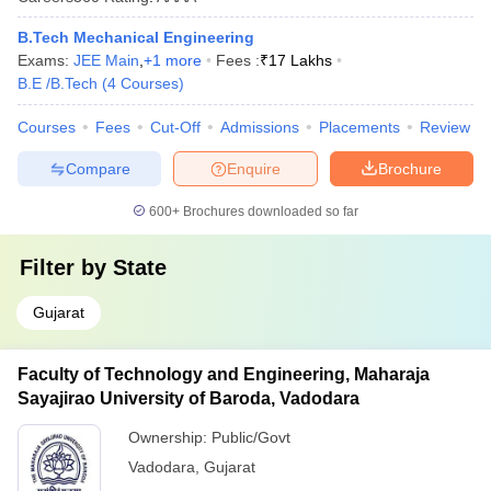
B.Tech Mechanical Engineering
Exams:
JEE Main
,
+
1
more
Fees :
₹
17 Lakhs
B.E /B.Tech
(
4
Courses
)
Courses
Fees
Cut-Off
Admissions
Placements
Review
Compare
Enquire
Brochure
600+
Brochures downloaded so far
Filter by
State
Gujarat
Faculty of Technology and Engineering, Maharaja
Sayajirao University of Baroda, Vadodara
Ownership:
Public/Govt
Vadodara
,
Gujarat