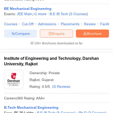
BE Mechanical Engineering
Exams:
JEE Main
,
+
1
more
B.E /B.Tech
(
5
Courses
)
Courses
Cut-Off
Admissions
Placements
Review
Facilitie
Compare
Enquire
Brochure
100+
Brochures downloaded so far
Institute of Engineering and Technology, Darshan
University, Rajkot
Ownership:
Private
Rajkot
,
Gujarat
Rating:
4.5/5
15 Reviews
Careers360
Rating
:
AAA+
B.Tech Mechanical Engineering
Fees :
₹
5.20 Lakhs
B.E /B.Tech
(
5
Courses
)
Ph.D
(
3
Courses
)