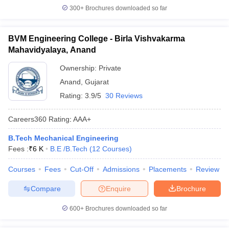
300+
Brochures downloaded so far
BVM Engineering College - Birla Vishvakarma
Mahavidyalaya, Anand
Ownership:
Private
Anand
,
Gujarat
Rating:
3.9/5
30 Reviews
Careers360
Rating
:
AAA+
B.Tech Mechanical Engineering
Fees :
₹
6 K
B.E /B.Tech
(
12
Courses
)
Courses
Fees
Cut-Off
Admissions
Placements
Review
Compare
Enquire
Brochure
600+
Brochures downloaded so far