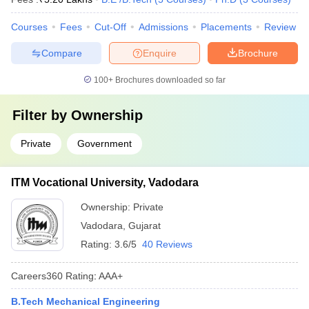
Courses
Fees
Cut-Off
Admissions
Placements
Review
Compare
Enquire
Brochure
100+
Brochures downloaded so far
Filter by
Ownership
Private
Government
ITM Vocational University, Vadodara
Ownership:
Private
Vadodara
,
Gujarat
Rating:
3.6/5
40 Reviews
Careers360
Rating
:
AAA+
B.Tech Mechanical Engineering