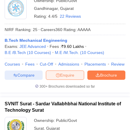
Ownership:
Public/Govt
Gandhinagar
,
Gujarat
Rating:
4.4/5
22 Reviews
NIRF Ranking:
25
Careers360
Rating
:
AAAAA
B.Tech Mechanical Engineering
Exams:
JEE Advanced
Fees :
₹
9.60 Lakhs
B.E /B.Tech
(
10
Courses
)
M.E /M.Tech.
(
10
Courses
)
Courses
Fees
Cut-Off
Admissions
Placements
Review
Compare
Enquire
Brochure
300+
Brochures downloaded so far
SVNIT Surat - Sardar Vallabhbhai National Institute of
Technology Surat
Ownership:
Public/Govt
Surat
,
Gujarat