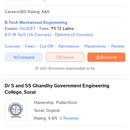
Careers360
Rating
:
AAA
B.Tech Mechanical Engineering
Exams:
GUJCET
Fees :
₹
3.72 Lakhs
B.E /B.Tech
(
16
Courses
)
Diploma
(
4
Courses
)
Courses
Fees
Cut-Off
Admissions
Placements
Review
Compare
Enquire
Brochure
100+
Brochures downloaded so far
Dr S and SS Ghandhy Government Engineering
College, Surat
Ownership:
Public/Govt
Surat
,
Gujarat
Rating:
4.8/5
5 Reviews