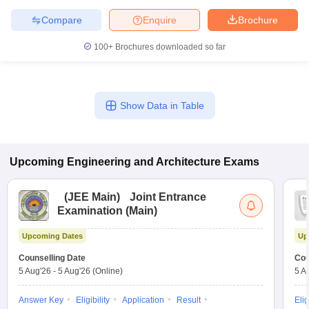
Compare
Enquire
Brochure
100+
Brochures downloaded so far
Show Data in Table
Upcoming
Engineering and Architecture
Exams
(
JEE Main
)
Joint Entrance
Examination (Main)
Upcoming Dates
Up
Counselling Date
Cou
5 Aug'26
-
5 Aug'26
(Online)
5 A
Answer Key
Eligibility
Application
Result
Elig