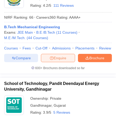
Rating:
4.2/5
111 Reviews
NIRF Ranking:
66
Careers360
Rating
:
AAAA+
B.Tech Mechanical Engineering
Exams:
JEE Main
B.E /B.Tech
(
11
Courses
)
M.E /M.Tech.
(
44
Courses
)
Courses
Fees
Cut-Off
Admissions
Placements
Review
Compare
Enquire
Brochure
600+
Brochures downloaded so far
School of Technology, Pandit Deendayal Energy
University, Gandhinagar
Ownership:
Private
Gandhinagar
,
Gujarat
Rating:
3.9/5
5 Reviews