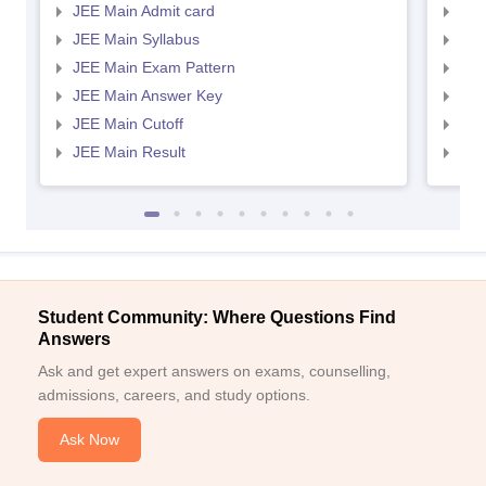
JEE Main Admit card
JEE
JEE Main Syllabus
JEE
JEE Main Exam Pattern
JEE
JEE Main Answer Key
JEE
JEE Main Cutoff
JEE
JEE Main Result
JEE
Student Community: Where Questions Find
Answers
Ask and get expert answers on exams, counselling,
admissions, careers, and study options.
Ask Now