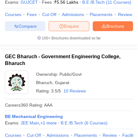
Exams:
GUJCET
Fees :
₹
5.56 Lakhs
B.E /B.Tech
(
11
Courses
)
Courses
Fees
Cut-Off
Admissions
Placements
Review
Compare
Enquire
Brochure
100+
Brochures downloaded so far
GEC Bharuch - Government Engineering College,
Bharuch
Ownership:
Public/Govt
Bharuch
,
Gujarat
Rating:
3.5/5
10 Reviews
Careers360
Rating
:
AAA
BE Mechanical Engineering
Exams:
JEE Main
,
+
1
more
B.E /B.Tech
(
6
Courses
)
Courses
Cut-Off
Admissions
Placements
Review
Facilitie