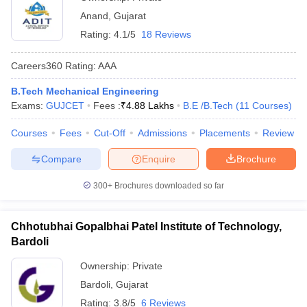
Anand
,
Gujarat
Rating:
4.1/5
18 Reviews
Careers360
Rating
:
AAA
B.Tech Mechanical Engineering
Exams:
GUJCET
Fees :
₹
4.88 Lakhs
B.E /B.Tech
(
11
Courses
)
Courses
Fees
Cut-Off
Admissions
Placements
Review
Compare
Enquire
Brochure
300+
Brochures downloaded so far
Chhotubhai Gopalbhai Patel Institute of Technology,
Bardoli
Ownership:
Private
Bardoli
,
Gujarat
Rating:
3.8/5
6 Reviews