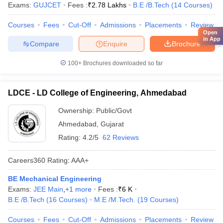
Exams:
GUJCET
Fees :
₹
2.78 Lakhs
B.E /B.Tech
(
14
Courses
)
Courses
Fees
Cut-Off
Admissions
Placements
Review
Open
in App
Compare
Enquire
Brochure
100+
Brochures downloaded so far
LDCE - LD College of Engineering, Ahmedabad
Ownership:
Public/Govt
Ahmedabad
,
Gujarat
Rating:
4.2/5
62 Reviews
Careers360
Rating
:
AAA+
BE Mechanical Engineering
Exams:
JEE Main
,
+
1
more
Fees :
₹
6 K
B.E /B.Tech
(
16
Courses
)
M.E /M.Tech.
(
19
Courses
)
Courses
Fees
Cut-Off
Admissions
Placements
Review