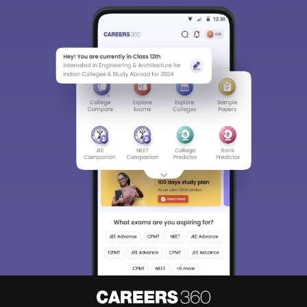
Sign In/Sign Up
We endeavor to keep you informed and help you
choose the right Career path. Sign in and
Exams, Study
access our resources on
Material, Counseling, Colleges etc.
Enter Mobile
Skip
Sign In