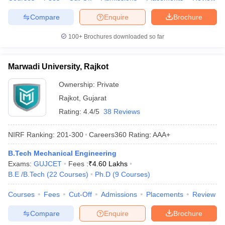
Compare
Enquire
Brochure
100+
Brochures downloaded so far
Marwadi University, Rajkot
Ownership:
Private
Rajkot
,
Gujarat
Rating:
4.4/5
38 Reviews
NIRF Ranking:
201-300
Careers360
Rating
:
AAA+
B.Tech Mechanical Engineering
Exams:
GUJCET
Fees :
₹
4.60 Lakhs
B.E /B.Tech
(
22
Courses
)
Ph.D
(
9
Courses
)
Courses
Fees
Cut-Off
Admissions
Placements
Review
Compare
Enquire
Brochure