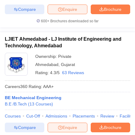
Compare
Enquire
Brochure
600+
Brochures downloaded so far
LJIET Ahmedabad - LJ Institute of Engineering and
Technology, Ahmedabad
Ownership:
Private
Ahmedabad
,
Gujarat
Rating:
4.3/5
63 Reviews
Careers360
Rating
:
AAA+
BE Mechanical Engineering
B.E /B.Tech
(
13
Courses
)
Courses
Cut-Off
Admissions
Placements
Review
Facilitie
Compare
Enquire
Brochure