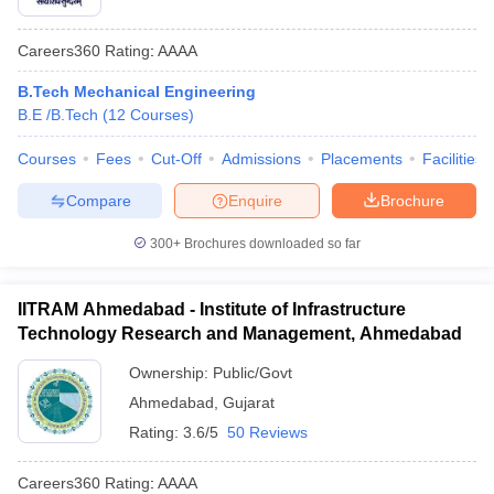
Careers360
Rating
:
AAAA
B.Tech Mechanical Engineering
B.E /B.Tech
(
12
Courses
)
Courses
Fees
Cut-Off
Admissions
Placements
Facilities
Compare
Enquire
Brochure
300+
Brochures downloaded so far
IITRAM Ahmedabad - Institute of Infrastructure
Technology Research and Management, Ahmedabad
Ownership:
Public/Govt
Ahmedabad
,
Gujarat
Rating:
3.6/5
50 Reviews
Careers360
Rating
:
AAAA