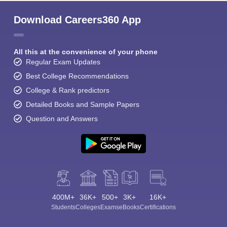
Download Careers360 App
All this at the convenience of your phone
Regular Exam Updates
Best College Recommendations
College & Rank predictors
Detailed Books and Sample Papers
Question and Answers
400M+
36K+
500+
3K+
16K+
Students
Colleges
Exams
eBooks
Certifications