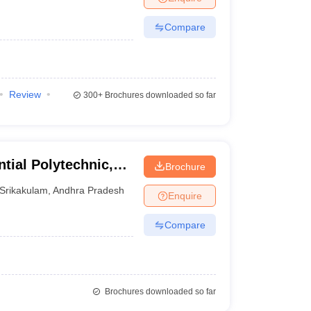
Compare
Review
300+
Brochures downloaded so far
ial Polytechnic,
Brochure
Srikakulam
,
Andhra Pradesh
Enquire
Compare
Brochures downloaded so far