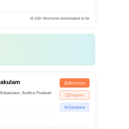
100+
Brochures downloaded so far
kakulam
Brochure
Srikakulam
,
Andhra Pradesh
Enquire
Compare