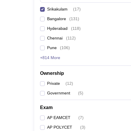
Pharmacy
Srikakulam
(
17
)
Study Abroad
News
Bangalore
(
131
)
Hyderabad
(
118
)
Chennai
(
112
)
Pune
(
106
)
+814 More
Ownership
Private
(
12
)
Government
(
5
)
Exam
AP EAMCET
(
7
)
AP POLYCET
(
3
)