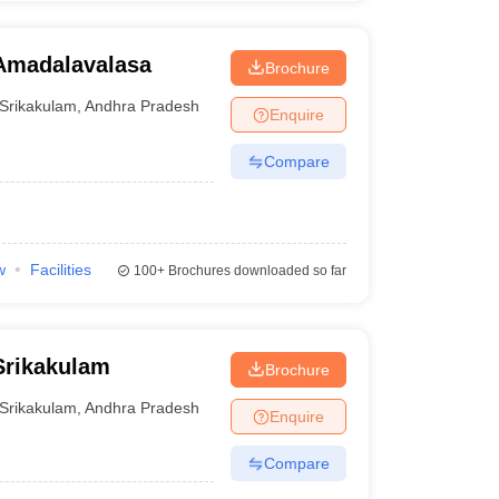
Amadalavalasa
Brochure
Srikakulam
,
Andhra Pradesh
Enquire
Compare
w
Facilities
100+
Brochures downloaded so far
Srikakulam
Brochure
Srikakulam
,
Andhra Pradesh
Enquire
Compare