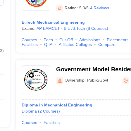
Rating:
5.0/5
4 Reviews
B.Tech Mechanical Engineering
Exams:
AP EAMCET
B.E /B.Tech
(
8
Courses
)
Courses
Fees
Cut-Off
Admissions
Placements
Facilities
QnA
Affiliated Colleges
Compare
3
)
Government Model Resident
Seethampeta
Ownership:
Public/Govt
Diploma in Mechanical Engineering
Diploma
(
2
Courses
)
Courses
Facilities