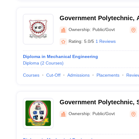
Government Polytechnic, 
Ownership:
Public/Govt
Rating:
5.0/5
1 Reviews
Diploma in Mechanical Engineering
Diploma
(
2
Courses
)
Courses
Cut-Off
Admissions
Placements
Revie
Government Polytechnic, 
Ownership:
Public/Govt