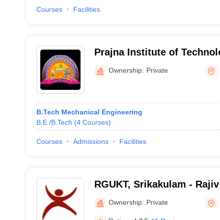
Courses
Facilities
Prajna Institute of Techno
Management, Pasala
Ownership:
Private
B.Tech Mechanical Engineering
B.E /B.Tech
(
4
Courses
)
Courses
Admissions
Facilities
RGUKT, Srikakulam - Rajiv
of Knowledge Technologie
Ownership:
Private
Campus