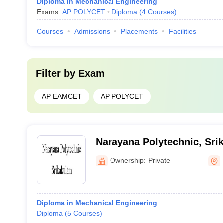
Diploma in Mechanical Engineering
Exams:
AP POLYCET
Diploma
(
4
Courses
)
Courses
Admissions
Placements
Facilities
Filter by
Exam
AP EAMCET
AP POLYCET
Narayana Polytechnic, Sri
Ownership:
Private
Diploma in Mechanical Engineering
Diploma
(
5
Courses
)