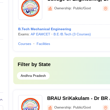
University, Srikakulam
Ownership:
Public/Govt
B.Tech Mechanical Engineering
Exams:
AP EAMCET
B.E /B.Tech
(
3
Courses
)
Courses
Facilities
Filter by
State
Andhra Pradesh
BRAU SriKakulam - Dr BR
University, Srikakulam
Ownership:
Public/Govt