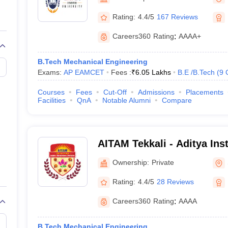
llege Predictor
AP EAMCET College Predictor
GATE College Predictor
dictor
View All Rank Predictors
Rating:
4.4/5
167 Reviews
 High-Weightage Questions
JEE Main Inorganic Chemistry Exceptions 
Careers360
Rating
:
AAAA+
JEE Advanced Syllabus
JEE Advanced - A Complete Guide
Top Institute
stion Paper PDF
WBJEE 2025 Maths Question Paper PDF
B.Tech Mechanical Engineering
il 15 Memory Based Questions PDF
BITSAT Mock Test 2026
Top 200 Que
Exams:
AP EAMCET
Fees :
₹
6.05 Lakhs
B.E /B.Tech
(
9
6 April 16 Memory Based Questions PDF
MHT CET 2026 April 11 Mem
mplete Preparation Handbook
GATE 2027 Syllabus for Robotics and Au
Courses
Fees
Cut-Off
Admissions
Placements
uter Science Engineering
Facilities
QnA
Notable Alumni
Compare
ng
Automobile Engineering
Chemical Engineering
Electrical Engineering
E
erospace Engineer
Mechanical Engineer
Biomedical Engineer
Nuclear E
AITAM Tekkali - Aditya Ins
and Management, Tekkali
Ownership:
Private
Rating:
4.4/5
28 Reviews
Careers360
Rating
:
AAAA
B.Tech Mechanical Engineering