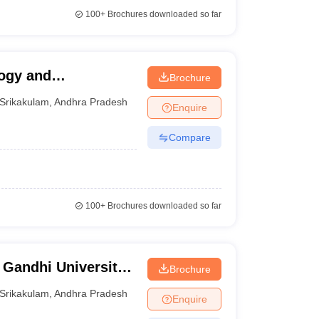
100+
Brochures downloaded so far
logy and
Brochure
Srikakulam
,
Andhra Pradesh
Enquire
Compare
100+
Brochures downloaded so far
 Gandhi University
Brochure
s, Srikakulam
Srikakulam
,
Andhra Pradesh
Enquire