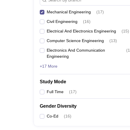
Mechanical Engineering
(
17
)
Civil Engineering
(
16
)
Electrical And Electronics Engineering
(
15
)
Computer Science Engineering
(
13
)
Electronics And Communication
(
1
Engineering
+17 More
Study Mode
Full Time
(
17
)
Gender Diversity
Co-Ed
(
16
)