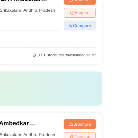
Srikakulam
,
Andhra Pradesh
Enquire
Compare
100+
Brochures downloaded so far
 Ambedkar
Brochure
Srikakulam
,
Andhra Pradesh
Enquire