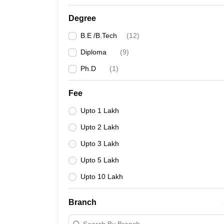
Degree
B.E /B.Tech
(
12
)
Diploma
(
9
)
Ph.D
(
1
)
Fee
Upto 1 Lakh
Upto 2 Lakh
Upto 3 Lakh
Upto 5 Lakh
Upto 10 Lakh
Branch
Search By Branch