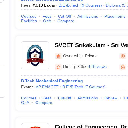
Fees :
₹
3.18 Lakhs
B.E /B.Tech
(
9
Courses
)
Diploma
(
5
Courses
Fees
Cut-Off
Admissions
Placements
Facilities
QnA
Compare
SVCET Srikakulam - Sri Ve
of Engineering and Techno
Ownership:
Private
Rating:
3.3/5
4 Reviews
B.Tech Mechanical Engineering
Exams:
AP EAMCET
B.E /B.Tech
(
7
Courses
)
Courses
Fees
Cut-Off
Admissions
Review
Fa
QnA
Compare
College of Engineering, D