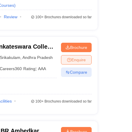
Courses
)
Review
100+
Brochures downloaded so far
nkateswara College
Brochure
logy, Etcherla
Srikakulam
,
Andhra Pradesh
Enquire
Careers360
Rating
:
AAA
Compare
cilities
100+
Brochures downloaded so far
r BR Ambedkar
Brochure