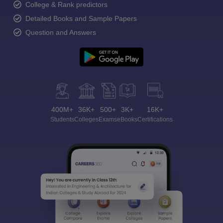
College & Rank predictors
Detailed Books and Sample Papers
Question and Answers
400M+
36K+
500+
3K+
16K+
Students
Colleges
Exams
eBooks
Certifications