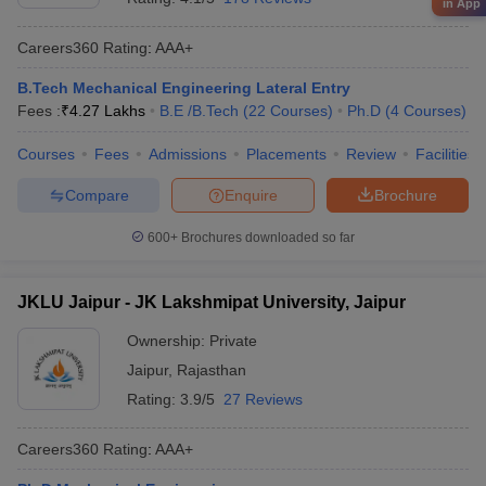
in App
Careers360
Rating
:
AAA+
B.Tech Mechanical Engineering Lateral Entry
Fees :
₹
4.27 Lakhs
B.E /B.Tech
(
22
Courses
)
Ph.D
(
4
Courses
)
Courses
Fees
Admissions
Placements
Review
Facilities
Compare
Enquire
Brochure
600+
Brochures downloaded so far
JKLU Jaipur - JK Lakshmipat University, Jaipur
Ownership:
Private
Jaipur
,
Rajasthan
Rating:
3.9/5
27 Reviews
Careers360
Rating
:
AAA+