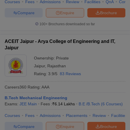
Courses
Fees
Admissions
Review
Facilities
QnA
Comp
Compare
Enquire
Brochure
100+
Brochures downloaded so far
ACEIT Jaipur - Arya College of Engineering and IT,
Jaipur
Ownership:
Private
Jaipur
,
Rajasthan
Rating:
3.9/5
83 Reviews
Careers360
Rating
:
AAA
B.Tech Mechanical Engineering
Exams:
JEE Main
Fees :
₹
6.14 Lakhs
B.E /B.Tech
(
6
Courses
)
Courses
Fees
Admissions
Placements
Review
Facilities
Compare
Enquire
Brochure