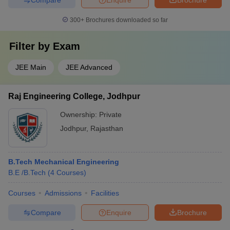
300+
Brochures downloaded so far
Filter by
Exam
JEE Main
JEE Advanced
Raj Engineering College, Jodhpur
Ownership:
Private
Jodhpur
,
Rajasthan
B.Tech Mechanical Engineering
B.E /B.Tech
(
4
Courses
)
Courses
Admissions
Facilities
Compare
Enquire
Brochure