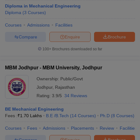
Diploma in Mechanical Engineering
Diploma
(
3
Courses
)
Courses
Admissions
Facilities
Compare
Enquire
Brochure
100+
Brochures downloaded so far
MBM Jodhpur - MBM University, Jodhpur
Ownership:
Public/Govt
Jodhpur
,
Rajasthan
Rating:
3.9/5
34 Reviews
BE Mechanical Engineering
Fees :
₹
1.70 Lakhs
B.E /B.Tech
(
14
Courses
)
Ph.D
(
8
Courses
)
Courses
Fees
Admissions
Placements
Review
Facilities
Compare
Enquire
Brochure