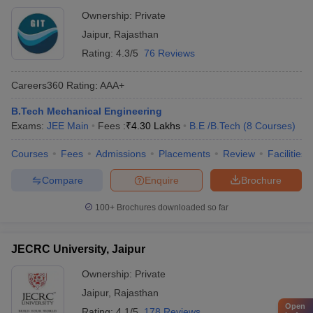
Ownership:
Private
Jaipur
,
Rajasthan
Rating:
4.3/5
76 Reviews
Careers360
Rating
:
AAA+
B.Tech Mechanical Engineering
Exams:
JEE Main
Fees :
₹
4.30 Lakhs
B.E /B.Tech
(
8
Courses
)
Courses
Fees
Admissions
Placements
Review
Facilities
Compare
Enquire
Brochure
100+
Brochures downloaded so far
JECRC University, Jaipur
Ownership:
Private
Jaipur
,
Rajasthan
Open
Rating:
4.1/5
178 Reviews