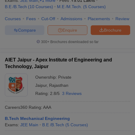
Exams:
JEE Main
,
+
1
more
Fees :
₹
5.01 Lakhs
B.E /B.Tech
(
10
Courses
)
M.E /M.Tech.
(
5
Courses
)
Courses
Fees
Cut-Off
Admissions
Placements
Review
Compare
Enquire
Brochure
300+
Brochures downloaded so far
AIET Jaipur - Apex Institute of Engineering and
Technology, Jaipur
Ownership:
Private
Jaipur
,
Rajasthan
Rating:
2.8/5
3 Reviews
Careers360
Rating
:
AAA
B.Tech Mechanical Engineering
Exams:
JEE Main
B.E /B.Tech
(
5
Courses
)