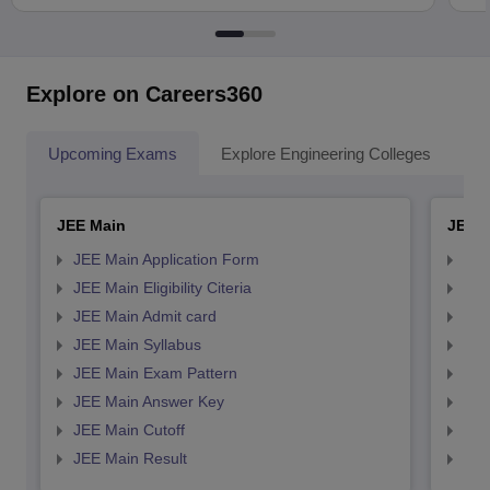
Explore on Careers360
Upcoming Exams
Explore Engineering Colleges
Co
JEE Main
JEE 
JEE Main Application Form
JEE
JEE Main Eligibility Citeria
JEE 
JEE Main Admit card
JEE
JEE Main Syllabus
JEE
JEE Main Exam Pattern
JEE
JEE Main Answer Key
JEE
JEE Main Cutoff
JEE
JEE Main Result
JEE