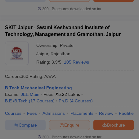
300+
Brochures downloaded so far
SKIT Jaipur - Swami Keshvanand Institute of
Technology, Management and Gramothan, Jaipur
Ownership:
Private
Jaipur
,
Rajasthan
Rating:
3.9/5
105 Reviews
Careers360
Rating
:
AAAA
B.Tech Mechanical Engineering
Exams:
JEE Main
Fees :
₹
5.22 Lakhs
B.E /B.Tech
(
17
Courses
)
Ph.D
(
4
Courses
)
Courses
Fees
Admissions
Placements
Review
Facilities
Compare
Enquire
Brochure
300+
Brochures downloaded so far