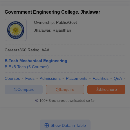
Government Engineering College, Jhalawar
Ownership:
Public/Govt
Jhalawar
,
Rajasthan
Careers360
Rating
:
AAA
B.Tech Mechanical Engineering
B.E /B.Tech
(
6
Courses
)
Courses
Fees
Admissions
Placements
Facilities
QnA
C
Compare
Enquire
Brochure
100+
Brochures downloaded so far
Show Data in Table