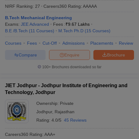
NIRF Ranking:
27
Careers360
Rating
:
AAAAA
B.Tech Mechanical Engineering
Exams:
JEE Advanced
Fees :
₹
9.67 Lakhs
B.E /B.Tech
(
11
Courses
)
M.Tech Ph.D
(
15
Courses
)
Courses
Fees
Cut-Off
Admissions
Placements
Review
Compare
Enquire
Brochure
Main Syllabus
JEE Main Study Material
JEE Main Answer Key
View All J
100+
Brochures downloaded so far
llabus
JEE Advanced Exam Pattern
JEE Advanced Answer Key
JEE Adva
ey
GATE Cutoff
GATE Result
View All GATE Articles
JIET Jodhpur - Jodhpur Institute of Engineering and
 EAMCET Exam Pattern
AP EAMCET Answer Key
AP EAMCET Cutoff
AP
Technology, Jodhpur
 EAMCET Exam Pattern
TS EAMCET Answer Key
TS EAMCET Cutoff
TS
Pattern
MHT CET Answer Key
MHT CET Cutoff
MHT CET Result
MHT C
Ownership:
Private
ey
KCET Cutoff
KCET Result
View All KCET Articles
Jodhpur
,
Rajasthan
EE Answer Key
VITEEE Cutoff
VITEEE Result
View All VITEEE Articles
T Answer Key
BITSAT Cutoff
BITSAT Result
View All BITSAT Articles
Rating:
4.0/5
45 Reviews
India
M.Arch Colleges in India
Phd Colleges in India
Careers360
Rating
:
AAA+
dia Accepting GATE
Engineering Colleges in India Accepting AP EAMCET