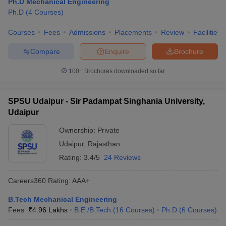
Ph.D Mechanical Engineering
Ph.D
(
4
Courses
)
Courses
Fees
Admissions
Placements
Review
Facilities
Compare
Enquire
Brochure
100+
Brochures downloaded so far
SPSU Udaipur - Sir Padampat Singhania University,
Udaipur
Ownership:
Private
Udaipur
,
Rajasthan
Rating:
3.4/5
24 Reviews
Careers360
Rating
:
AAA+
B.Tech Mechanical Engineering
Fees :
₹
4.96 Lakhs
B.E /B.Tech
(
16
Courses
)
Ph.D
(
6
Courses
)