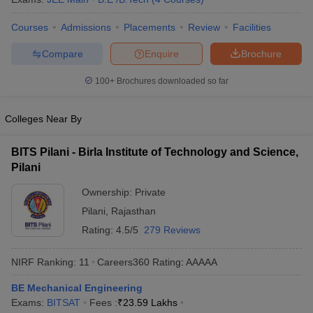
Courses
Admissions
Placements
Review
Facilities
Compare
Enquire
Brochure
100+
Brochures downloaded so far
Colleges Near By
BITS Pilani - Birla Institute of Technology and Science,
Pilani
Ownership:
Private
Pilani
,
Rajasthan
Rating:
4.5/5
279 Reviews
NIRF Ranking:
11
Careers360
Rating
:
AAAAA
BE Mechanical Engineering
Exams:
BITSAT
Fees :
₹
23.59 Lakhs