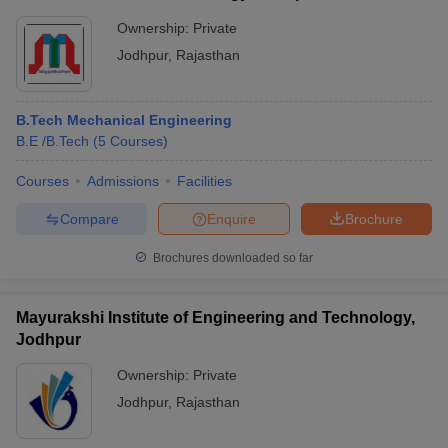
Ownership:
Private
Jodhpur
,
Rajasthan
B.Tech Mechanical Engineering
B.E /B.Tech
(
5
Courses
)
Courses
Admissions
Facilities
Compare
Enquire
Brochure
Brochures downloaded so far
Mayurakshi Institute of Engineering and Technology,
Jodhpur
Ownership:
Private
Jodhpur
,
Rajasthan