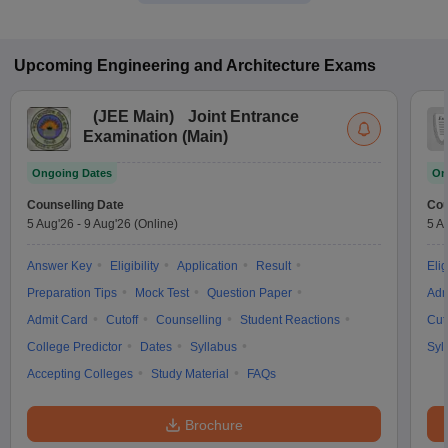
Upcoming
Engineering and Architecture
Exams
(
JEE Main
)
Joint Entrance
Examination (Main)
Ongoing Dates
On
Counselling Date
Cou
5 Aug'26
-
9 Aug'26
(Online)
5 A
Answer Key
Eligibility
Application
Result
Elig
Preparation Tips
Mock Test
Question Paper
Adm
Admit Card
Cutoff
Counselling
Student Reactions
Cut
College Predictor
Dates
Syllabus
Syl
Accepting Colleges
Study Material
FAQs
Brochure