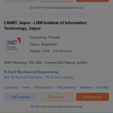
1000+
Brochures downloaded so far
LNMIIT Jaipur - LNM Institute of Information
Technology, Jaipur
Ownership:
Private
Jaipur
,
Rajasthan
Rating:
4.5/5
110 Reviews
NIRF Ranking:
201-300
Careers360
Rating
:
AAAA+
B.Tech Mechanical Engineering
B.E /B.Tech
(
6
Courses
)
Ph.D
(
4
Courses
)
Courses
Fees
Admissions
Placements
Review
Facilities
Compare
Enquire
Brochure
300+
Brochures downloaded so far