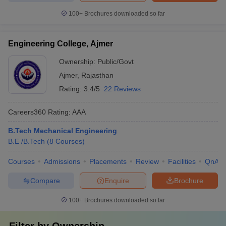
100+
Brochures downloaded so far
Engineering College, Ajmer
Ownership:
Public/Govt
Ajmer
,
Rajasthan
Rating:
3.4/5
22 Reviews
Careers360
Rating
:
AAA
B.Tech Mechanical Engineering
B.E /B.Tech
(
8
Courses
)
Courses
Admissions
Placements
Review
Facilities
QnA
Compare
Enquire
Brochure
100+
Brochures downloaded so far