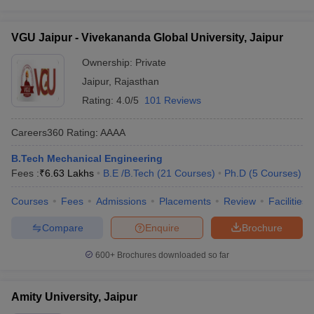
VGU Jaipur - Vivekananda Global University, Jaipur
Ownership:
Private
Jaipur
,
Rajasthan
Rating:
4.0/5
101 Reviews
Careers360
Rating
:
AAAA
B.Tech Mechanical Engineering
Fees :
₹
6.63 Lakhs
B.E /B.Tech
(
21
Courses
)
Ph.D
(
5
Courses
)
Courses
Fees
Admissions
Placements
Review
Facilities
Compare
Enquire
Brochure
600+
Brochures downloaded so far
Amity University, Jaipur