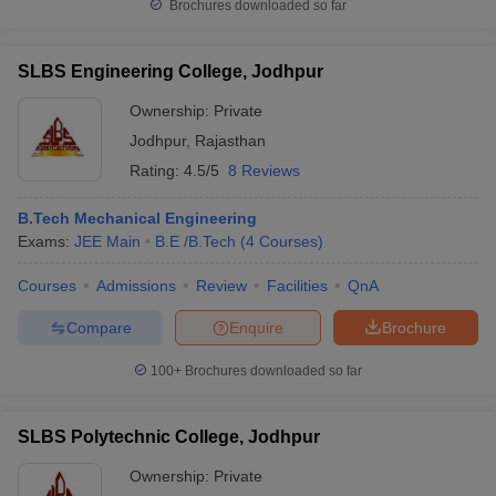
Brochures downloaded so far
SLBS Engineering College, Jodhpur
Ownership:
Private
Jodhpur
,
Rajasthan
Rating:
4.5/5
8 Reviews
B.Tech Mechanical Engineering
Exams:
JEE Main
B.E /B.Tech
(
4
Courses
)
Courses
Admissions
Review
Facilities
QnA
Compare
Enquire
Brochure
100+
Brochures downloaded so far
SLBS Polytechnic College, Jodhpur
Ownership:
Private