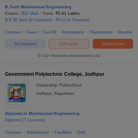
ennai
Engineering Colleges in Mumbai
Engineering Colleges in Coimbat
B.Tech Mechanical Engineering
s in Andhra Pradesh
Engineering Colleges in Madhya Pradesh
Engineeri
Exams:
JEE Main
Fees :
₹
5.61 Lakhs
g Colleges in India
Top Private Engineering Colleges in India
B.E /B.Tech
(
9
Courses
)
Ph.D
(
4
Courses
)
lege Predictor
KCET College Predictor
View All College Predictors
Courses
Fees
Cut-Off
Admissions
Placements
Review
Compare
Enquire
Brochure
y Exceptions Handbook
JEE Main 2027 How to Start JEE Preparation fr
e
Top Institutes that take JEE Advanced Scores
View All JEE Main E-Bo
100+
Brochures downloaded so far
DF
026
Top 200 Questions For BITSAT English Proficiency & Logical Reaso
 April 11 Memory Based Questions PDF
Most Scoring Concepts For 
Government Polytechnic College, Jodhpur
obotics and Automation
How to Crack GATE?
Best Books for GATE
How t
Ownership:
Public/Govt
Jodhpur
,
Rajasthan
al Engineering
Electronics Engineering
Mechanical Engineering
neer
Nuclear Engineer
Diploma in Mechanical Engineering
Diploma
(
7
Courses
)
Courses
Admissions
Facilities
QnA