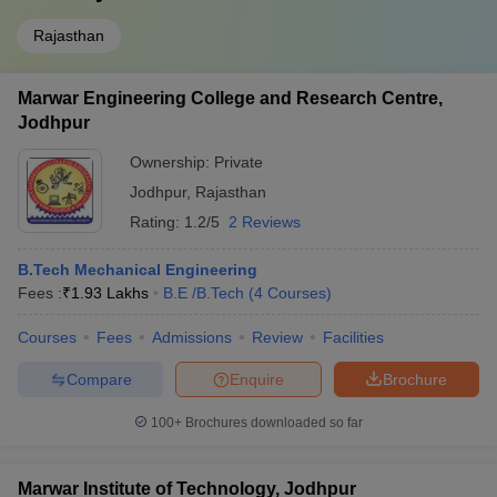
Rajasthan
Marwar Engineering College and Research Centre,
Jodhpur
Ownership:
Private
Jodhpur
,
Rajasthan
Rating:
1.2/5
2 Reviews
B.Tech Mechanical Engineering
Fees :
₹
1.93 Lakhs
B.E /B.Tech
(
4
Courses
)
Courses
Fees
Admissions
Review
Facilities
Compare
Enquire
Brochure
100+
Brochures downloaded so far
Marwar Institute of Technology, Jodhpur