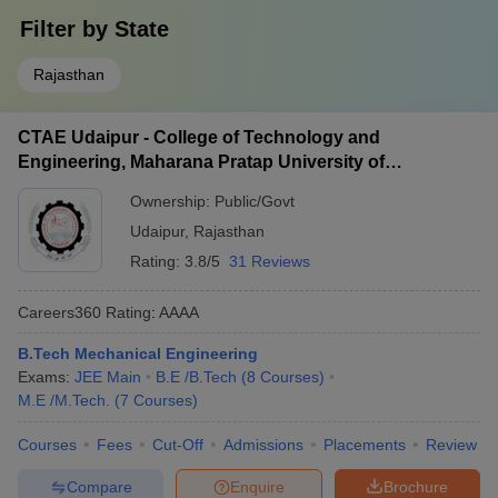
Filter by
State
Rajasthan
CTAE Udaipur - College of Technology and
Engineering, Maharana Pratap University of
Agriculture and Technology, Udaipur
Ownership:
Public/Govt
Udaipur
,
Rajasthan
Rating:
3.8/5
31 Reviews
Careers360
Rating
:
AAAA
B.Tech Mechanical Engineering
Exams:
JEE Main
B.E /B.Tech
(
8
Courses
)
M.E /M.Tech.
(
7
Courses
)
Courses
Fees
Cut-Off
Admissions
Placements
Review
Compare
Enquire
Brochure