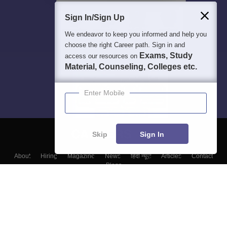
Sign In/Sign Up
We endeavor to keep you informed and help you
choose the right Career path. Sign in and
Exams, Study
access our resources on
Material, Counseling, Colleges etc.
Enter Mobile
Skip
Sign In
About
Hiring
Magazine
News
हिंदी न्यूज़
Articles
Contact
Blogs
Top Exams