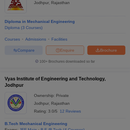
Jodhpur
,
Rajasthan
Diploma in Mechanical Engineering
Diploma
(
3
Courses
)
Courses
Admissions
Facilities
Compare
Enquire
Brochure
100+
Brochures downloaded so far
Vyas Institute of Engineering and Technology,
Jodhpur
Ownership:
Private
Jodhpur
,
Rajasthan
Rating:
3.0/5
12 Reviews
B.Tech Mechanical Engineering
Exams:
JEE Main
B.E /B.Tech
(
4
Courses
)