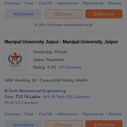
Courses
Fees
Cut-Off
Admissions
Placements
Review
Compare
Enquire
Brochure
300+
Brochures downloaded so far
Manipal University Jaipur - Manipal University, Jaipur
Ownership:
Private
Jaipur
,
Rajasthan
Rating:
4.2/5
475 Reviews
NIRF Ranking:
58
Careers360
Rating
:
AAAA+
B.Tech Mechanical Engineering
Fees :
₹
13.74 Lakhs
B.E /B.Tech
(
16
Courses
)
Ph.D
(
13
Courses
)
Courses
Fees
Cut-Off
Admissions
Placements
Review
Compare
Enquire
Brochure