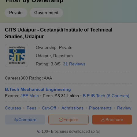
Filter by
Ownership
Private
Government
GITS Udaipur - Geetanjali Institute of Technical
Studies, Udaipur
Ownership:
Private
Udaipur
,
Rajasthan
Rating:
3.8/5
31 Reviews
Careers360
Rating
:
AAA
B.Tech Mechanical Engineering
Exams:
JEE Main
Fees :
₹
3.31 Lakhs
B.E /B.Tech
(
6
Courses
)
Courses
Fees
Cut-Off
Admissions
Placements
Review
Compare
Enquire
Brochure
100+
Brochures downloaded so far