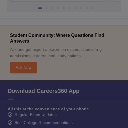
Student Community: Where Questions Find
Answers
Ask and get expert answers on exams, counselling,
admissions, careers, and study options.
Ask Now
Download Careers360 App
All this at the convenience of your phone
Regular Exam Updates
Best College Recommendations