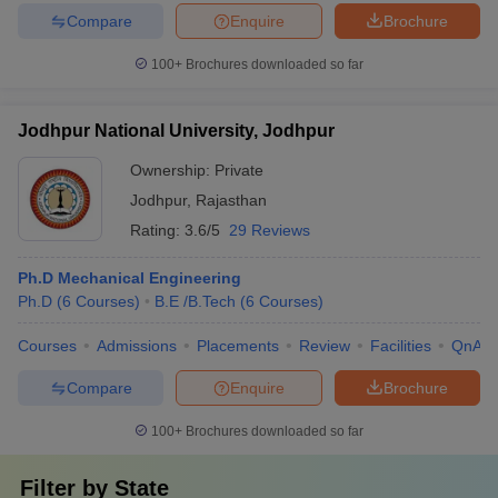
Compare
Enquire
Brochure
100+
Brochures downloaded so far
Jodhpur National University, Jodhpur
Ownership:
Private
Jodhpur
,
Rajasthan
Rating:
3.6/5
29 Reviews
Ph.D Mechanical Engineering
Ph.D
(
6
Courses
)
B.E /B.Tech
(
6
Courses
)
Courses
Admissions
Placements
Review
Facilities
QnA
Compare
Enquire
Brochure
100+
Brochures downloaded so far
Filter by
State