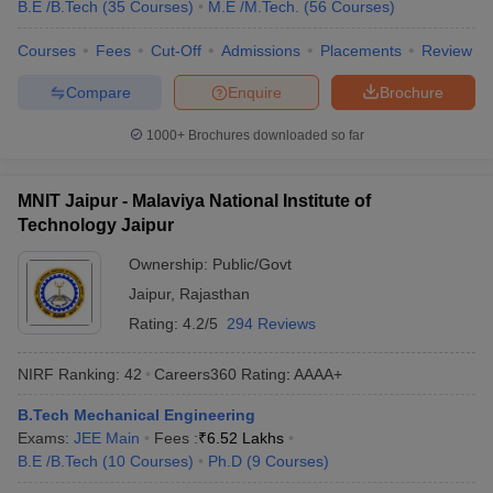
B.E /B.Tech
(
35
Courses
)
M.E /M.Tech.
(
56
Courses
)
Courses
Fees
Cut-Off
Admissions
Placements
Review
Compare
Enquire
Brochure
1000+
Brochures downloaded so far
MNIT Jaipur - Malaviya National Institute of
Technology Jaipur
Ownership:
Public/Govt
Jaipur
,
Rajasthan
Rating:
4.2/5
294 Reviews
NIRF Ranking:
42
Careers360
Rating
:
AAAA+
B.Tech Mechanical Engineering
Exams:
JEE Main
Fees :
₹
6.52 Lakhs
B.E /B.Tech
(
10
Courses
)
Ph.D
(
9
Courses
)