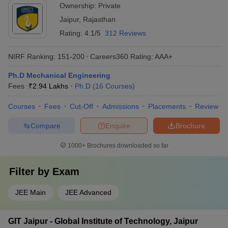
Ownership:
Private
Jaipur
,
Rajasthan
Rating:
4.1/5
312 Reviews
NIRF Ranking:
151-200
Careers360
Rating
:
AAA+
Ph.D Mechanical Engineering
Fees :
₹
2.94 Lakhs
Ph.D
(
16
Courses
)
Courses
Fees
Cut-Off
Admissions
Placements
Review
Compare
Enquire
Brochure
1000+
Brochures downloaded so far
Filter by
Exam
JEE Main
JEE Advanced
GIT Jaipur - Global Institute of Technology, Jaipur