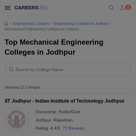
Engineering Colleges
Engineering Colleges In Jodhpur
Mechanical Engineering Colleges In Jodhpur
Top Mechanical Engineering
Colleges in Jodhpur
Showing
12
Colleges
IIT Jodhpur - Indian Institute of Technology Jodhpur
Ownership:
Public/Govt
Jodhpur
,
Rajasthan
Rating:
4.4/5
72 Reviews