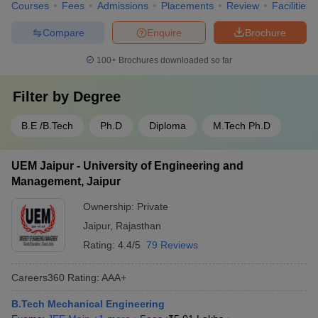
Courses
Fees
Admissions
Placements
Review
Facilities
Compare
Enquire
Brochure
100+
Brochures downloaded so far
Filter by
Degree
B.E /B.Tech
Ph.D
Diploma
M.Tech Ph.D
UEM Jaipur - University of Engineering and
Management, Jaipur
Ownership:
Private
Jaipur
,
Rajasthan
Rating:
4.4/5
79 Reviews
Careers360
Rating
:
AAA+
B.Tech Mechanical Engineering