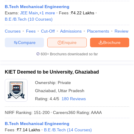
B.Tech Mechanical Engineering
Exams:
JEE Main
,
+
1
more
Fees :
₹
4.22 Lakhs
B.E /B.Tech
(
10
Courses
)
Courses
Fees
Cut-Off
Admissions
Placements
Review
Compare
Enquire
Brochure
600+
Brochures downloaded so far
KIET Deemed to be University, Ghaziabad
Ownership:
Private
Ghaziabad
,
Uttar Pradesh
Rating:
4.4/5
180 Reviews
NIRF Ranking:
151-200
Careers360
Rating
:
AAAA
B.Tech Mechanical Engineering
Fees :
₹
7.14 Lakhs
B.E /B.Tech
(
14
Courses
)