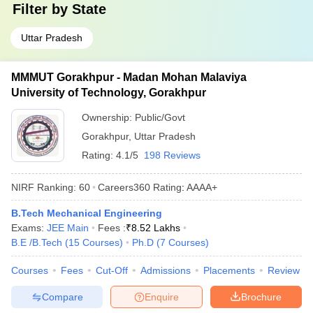
Filter by
State
Uttar Pradesh
MMMUT Gorakhpur - Madan Mohan Malaviya
University of Technology, Gorakhpur
Ownership:
Public/Govt
Gorakhpur
,
Uttar Pradesh
Rating:
4.1/5
198 Reviews
NIRF Ranking:
60
Careers360
Rating
:
AAAA+
B.Tech Mechanical Engineering
Exams:
JEE Main
Fees :
₹
8.52 Lakhs
B.E /B.Tech
(
15
Courses
)
Ph.D
(
7
Courses
)
Courses
Fees
Cut-Off
Admissions
Placements
Review
Compare
Enquire
Brochure