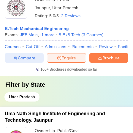
Jaunpur
,
Uttar Pradesh
Rating:
5.0/5
2 Reviews
B.Tech Mechanical Engineering
Exams:
JEE Main
,
+
1
more
B.E /B.Tech
(
3
Courses
)
Courses
Cut-Off
Admissions
Placements
Review
Facilitie
Compare
Enquire
Brochure
100+
Brochures downloaded so far
Filter by
State
Uttar Pradesh
Uma Nath Singh Institute of Engineering and
Technology, Jaunpur
Ownership:
Public/Govt