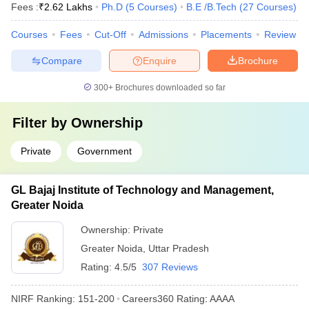
Fees :
₹
2.62 Lakhs
Ph.D
(
5
Courses
)
B.E /B.Tech
(
27
Courses
)
Courses
Fees
Cut-Off
Admissions
Placements
Review
Compare
Enquire
Brochure
300+
Brochures downloaded so far
Filter by
Ownership
Private
Government
GL Bajaj Institute of Technology and Management,
Greater Noida
Ownership:
Private
Greater Noida
,
Uttar Pradesh
Rating:
4.5/5
307 Reviews
NIRF Ranking:
151-200
Careers360
Rating
:
AAAA