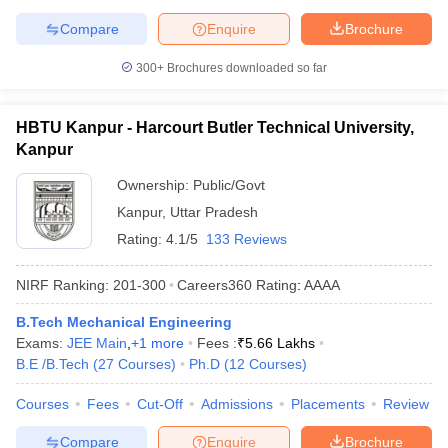
Compare
Enquire
Brochure
300+
Brochures downloaded so far
HBTU Kanpur - Harcourt Butler Technical University,
Kanpur
Ownership:
Public/Govt
Kanpur
,
Uttar Pradesh
Rating:
4.1/5
133 Reviews
NIRF Ranking:
201-300
Careers360
Rating
:
AAAA
B.Tech Mechanical Engineering
Exams:
JEE Main
,
+
1
more
Fees :
₹
5.66 Lakhs
B.E /B.Tech
(
27
Courses
)
Ph.D
(
12
Courses
)
Courses
Fees
Cut-Off
Admissions
Placements
Review
Compare
Enquire
Brochure