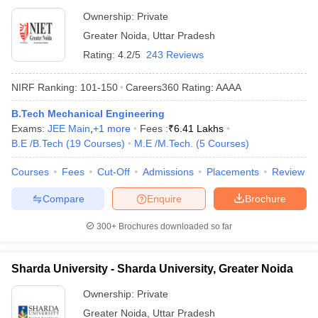
Ownership:
Private
Greater Noida
,
Uttar Pradesh
Rating:
4.2/5
243 Reviews
NIRF Ranking:
101-150
Careers360
Rating
:
AAAA
B.Tech Mechanical Engineering
Exams:
JEE Main
,
+
1
more
Fees :
₹
6.41 Lakhs
B.E /B.Tech
(
19
Courses
)
M.E /M.Tech.
(
5
Courses
)
Courses
Fees
Cut-Off
Admissions
Placements
Review
Compare
Enquire
Brochure
300+
Brochures downloaded so far
Sharda University - Sharda University, Greater Noida
Ownership:
Private
Greater Noida
,
Uttar Pradesh