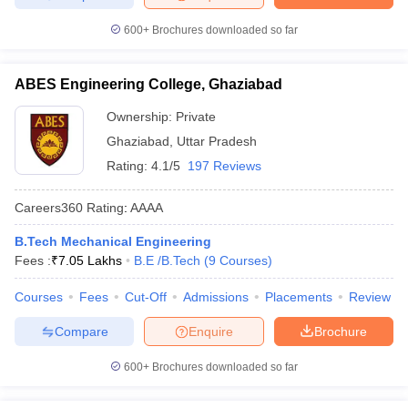
600+
Brochures downloaded so far
ABES Engineering College, Ghaziabad
Ownership:
Private
Ghaziabad
,
Uttar Pradesh
Rating:
4.1/5
197 Reviews
Careers360
Rating
:
AAAA
B.Tech Mechanical Engineering
Fees :
₹
7.05 Lakhs
B.E /B.Tech
(
9
Courses
)
Courses
Fees
Cut-Off
Admissions
Placements
Review
Compare
Enquire
Brochure
600+
Brochures downloaded so far