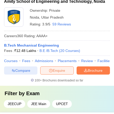
Amity School of Engineering and Technology, Noida
Ownership:
Private
Noida
,
Uttar Pradesh
Rating:
3.9/5
59 Reviews
Careers360
Rating
:
AAAA+
B.Tech Mechanical Engineering
Fees :
₹
12.48 Lakhs
B.E /B.Tech
(
20
Courses
)
Courses
Fees
Admissions
Placements
Review
Facilities
Compare
Enquire
Brochure
100+
Brochures downloaded so far
Filter by
Exam
JEECUP
JEE Main
UPCET