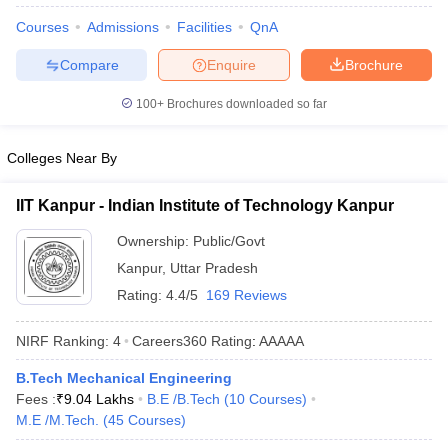
Courses
Admissions
Facilities
QnA
Compare
Enquire
Brochure
100+
Brochures downloaded so far
Colleges Near By
IIT Kanpur - Indian Institute of Technology Kanpur
Ownership:
Public/Govt
Kanpur
,
Uttar Pradesh
Rating:
4.4/5
169 Reviews
NIRF Ranking:
4
Careers360
Rating
:
AAAAA
B.Tech Mechanical Engineering
Fees :
₹
9.04 Lakhs
B.E /B.Tech
(
10
Courses
)
M.E /M.Tech.
(
45
Courses
)