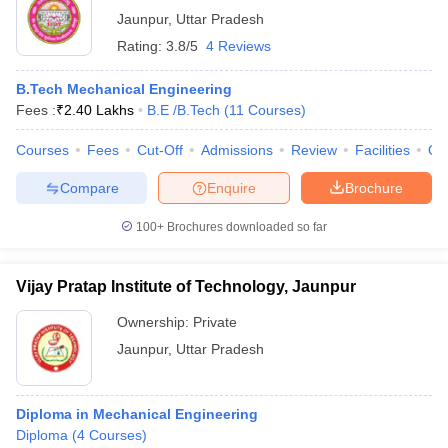
Jaunpur
,
Uttar Pradesh
Rating:
3.8/5
4 Reviews
B.Tech Mechanical Engineering
Fees :
₹
2.40 Lakhs
B.E /B.Tech
(
11
Courses
)
Courses
Fees
Cut-Off
Admissions
Review
Facilities
Qn
Compare
Enquire
Brochure
100+
Brochures downloaded so far
Vijay Pratap Institute of Technology, Jaunpur
Ownership:
Private
Jaunpur
,
Uttar Pradesh
Diploma in Mechanical Engineering
Diploma
(
4
Courses
)