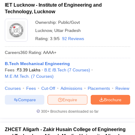
IET Lucknow - Institute of Engineering and
Technology, Lucknow
Ownership:
Public/Govt
Lucknow
,
Uttar Pradesh
Rating:
3.9/5
92 Reviews
Careers360
Rating
:
AAAA+
B.Tech Mechanical Engineering
Fees :
₹
3.39 Lakhs
B.E /B.Tech
(
7
Courses
)
M.E /M.Tech.
(
7
Courses
)
Courses
Fees
Cut-Off
Admissions
Placements
Review
Compare
Enquire
Brochure
300+
Brochures downloaded so far
ZHCET Aligarh - Zakir Husain College of Engineering