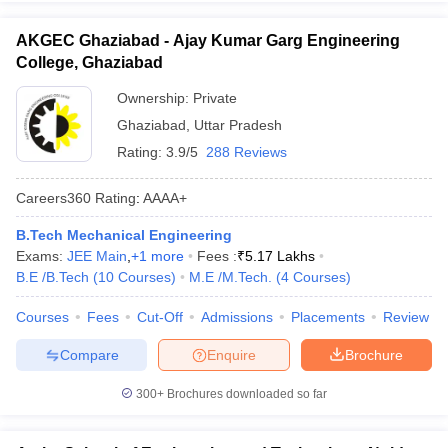
AKGEC Ghaziabad - Ajay Kumar Garg Engineering
College, Ghaziabad
Ownership:
Private
Ghaziabad
,
Uttar Pradesh
Rating:
3.9/5
288 Reviews
Careers360
Rating
:
AAAA+
B.Tech Mechanical Engineering
Exams:
JEE Main
,
+
1
more
Fees :
₹
5.17 Lakhs
B.E /B.Tech
(
10
Courses
)
M.E /M.Tech.
(
4
Courses
)
Courses
Fees
Cut-Off
Admissions
Placements
Review
Compare
Enquire
Brochure
300+
Brochures downloaded so far