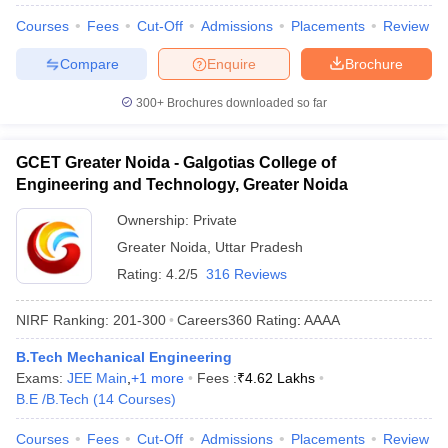
Courses
Fees
Cut-Off
Admissions
Placements
Review
Compare
Enquire
Brochure
300+
Brochures downloaded so far
GCET Greater Noida - Galgotias College of
Engineering and Technology, Greater Noida
Ownership:
Private
Greater Noida
,
Uttar Pradesh
Rating:
4.2/5
316 Reviews
NIRF Ranking:
201-300
Careers360
Rating
:
AAAA
B.Tech Mechanical Engineering
Exams:
JEE Main
,
+
1
more
Fees :
₹
4.62 Lakhs
B.E /B.Tech
(
14
Courses
)
Courses
Fees
Cut-Off
Admissions
Placements
Review