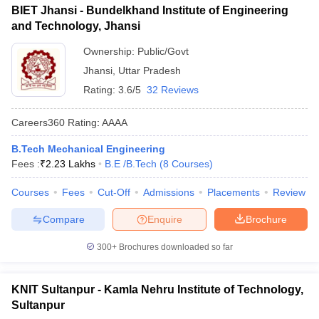
BIET Jhansi - Bundelkhand Institute of Engineering
and Technology, Jhansi
Ownership:
Public/Govt
Jhansi
,
Uttar Pradesh
Rating:
3.6/5
32 Reviews
Careers360
Rating
:
AAAA
B.Tech Mechanical Engineering
Fees :
₹
2.23 Lakhs
B.E /B.Tech
(
8
Courses
)
Courses
Fees
Cut-Off
Admissions
Placements
Review
Compare
Enquire
Brochure
300+
Brochures downloaded so far
KNIT Sultanpur - Kamla Nehru Institute of Technology,
Sultanpur