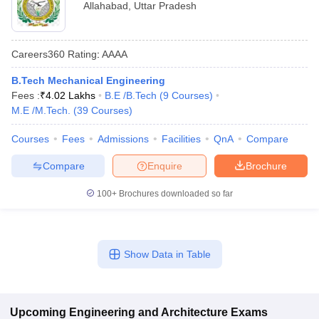
Allahabad
,
Uttar Pradesh
Careers360
Rating
:
AAAA
B.Tech Mechanical Engineering
Fees :
₹
4.02 Lakhs
B.E /B.Tech
(
9
Courses
)
M.E /M.Tech.
(
39
Courses
)
Courses
Fees
Admissions
Facilities
QnA
Compare
Compare
Enquire
Brochure
100+
Brochures downloaded so far
Show Data in Table
Upcoming
Engineering and Architecture
Exams