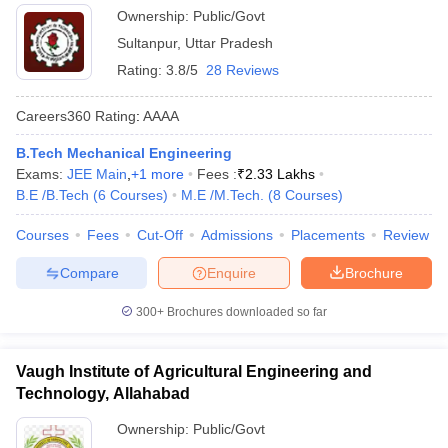
Ownership:
Public/Govt
Sultanpur
,
Uttar Pradesh
Rating:
3.8/5
28 Reviews
Careers360
Rating
:
AAAA
B.Tech Mechanical Engineering
Exams:
JEE Main
,
+
1
more
Fees :
₹
2.33 Lakhs
B.E /B.Tech
(
6
Courses
)
M.E /M.Tech.
(
8
Courses
)
Courses
Fees
Cut-Off
Admissions
Placements
Review
Compare
Enquire
Brochure
300+
Brochures downloaded so far
Vaugh Institute of Agricultural Engineering and
Technology, Allahabad
Ownership:
Public/Govt