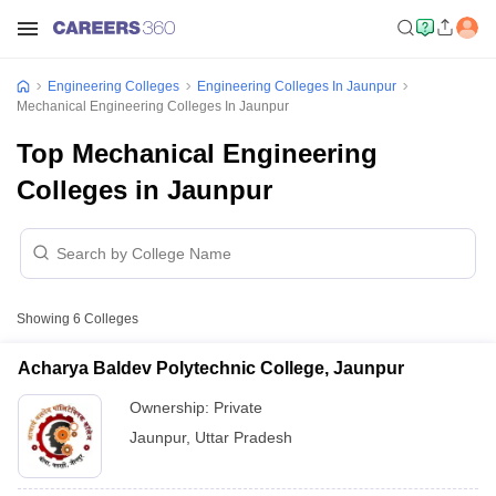
Engineering Colleges
Engineering Colleges In Jaunpur
Mechanical Engineering Colleges In Jaunpur
Top Mechanical Engineering
Colleges in Jaunpur
Showing
6
Colleges
Acharya Baldev Polytechnic College, Jaunpur
Ownership:
Private
Jaunpur
,
Uttar Pradesh