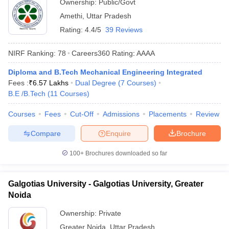
Ownership:
Public/Govt
Amethi
,
Uttar Pradesh
Rating:
4.4/5
39 Reviews
NIRF Ranking:
78
Careers360
Rating
:
AAAA
Diploma and B.Tech Mechanical Engineering Integrated
Fees :
₹
6.57 Lakhs
Dual Degree
(
7
Courses
)
B.E /B.Tech
(
11
Courses
)
Courses
Fees
Cut-Off
Admissions
Placements
Review
Compare
Enquire
Brochure
100+
Brochures downloaded so far
Galgotias University - Galgotias University, Greater
Noida
Ownership:
Private
Greater Noida
,
Uttar Pradesh