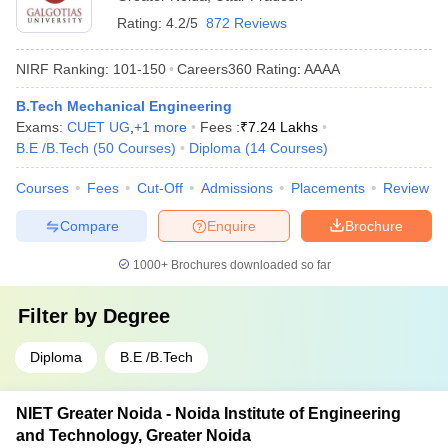
Rating:
4.2/5
872 Reviews
NIRF Ranking:
101-150
Careers360
Rating
:
AAAA
B.Tech Mechanical Engineering
Exams:
CUET UG
,
+
1
more
Fees :
₹
7.24 Lakhs
B.E /B.Tech
(
50
Courses
)
Diploma
(
14
Courses
)
Courses
Fees
Cut-Off
Admissions
Placements
Review
Compare
Enquire
Brochure
1000+
Brochures downloaded so far
Filter by
Degree
Diploma
B.E /B.Tech
NIET Greater Noida - Noida Institute of Engineering
and Technology, Greater Noida