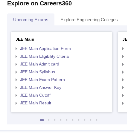
Explore on Careers360
Upcoming Exams
Explore Engineering Colleges
Co
JEE Main
JEE 
JEE Main Application Form
JEE
JEE Main Eligibility Citeria
JEE 
JEE Main Admit card
JEE
JEE Main Syllabus
JEE
JEE Main Exam Pattern
JEE
JEE Main Answer Key
JEE
JEE Main Cutoff
JEE
JEE Main Result
JEE