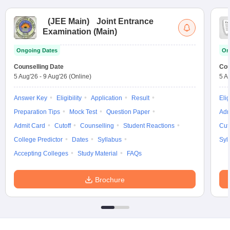
(
JEE Main
)
Joint Entrance
Examination (Main)
Ongoing Dates
On
Counselling Date
Cou
5 Aug'26
-
9 Aug'26
(Online)
5 A
Answer Key
Eligibility
Application
Result
Elig
Preparation Tips
Mock Test
Question Paper
Adm
Admit Card
Cutoff
Counselling
Student Reactions
Cut
College Predictor
Dates
Syllabus
Syl
Accepting Colleges
Study Material
FAQs
Brochure