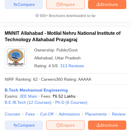
Compare
Enquire
Brochure
600+
Brochures downloaded so far
MNNIT Allahabad - Motilal Nehru National Institute of
Technology Allahabad Prayagraj
Ownership:
Public/Govt
Allahabad
,
Uttar Pradesh
Rating:
4.5/5
313 Reviews
NIRF Ranking:
62
Careers360
Rating
:
AAAAA
B.Tech Mechanical Engineering
Exams:
JEE Main
Fees :
₹
6.52 Lakhs
B.E /B.Tech
(
12
Courses
)
Ph.D
(
6
Courses
)
Courses
Fees
Cut-Off
Admissions
Placements
Review
Compare
Enquire
Brochure