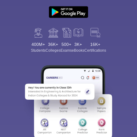
400M+
36K+
500+
3K+
16K+
Students
Colleges
Exams
eBooks
Certifications