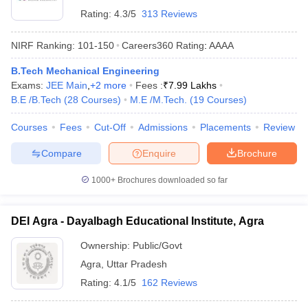
Rating:
4.3/5
313 Reviews
NIRF Ranking:
101-150
Careers360
Rating
:
AAAA
B.Tech Mechanical Engineering
Exams:
JEE Main
,
+
2
more
Fees :
₹
7.99 Lakhs
B.E /B.Tech
(
28
Courses
)
M.E /M.Tech.
(
19
Courses
)
Courses
Fees
Cut-Off
Admissions
Placements
Review
Compare
Enquire
Brochure
1000+
Brochures downloaded so far
DEI Agra - Dayalbagh Educational Institute, Agra
Ownership:
Public/Govt
Agra
,
Uttar Pradesh
Rating:
4.1/5
162 Reviews