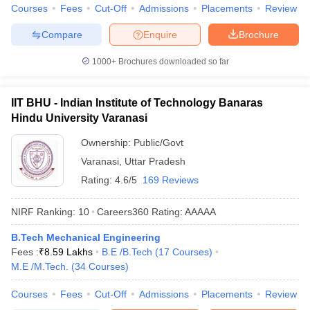
Courses
Fees
Cut-Off
Admissions
Placements
Review
Compare
Enquire
Brochure
1000+
Brochures downloaded so far
IIT BHU - Indian Institute of Technology Banaras
Hindu University Varanasi
Ownership:
Public/Govt
Varanasi
,
Uttar Pradesh
Rating:
4.6/5
169 Reviews
NIRF Ranking:
10
Careers360
Rating
:
AAAAA
B.Tech Mechanical Engineering
Fees :
₹
8.59 Lakhs
B.E /B.Tech
(
17
Courses
)
M.E /M.Tech.
(
34
Courses
)
Courses
Fees
Cut-Off
Admissions
Placements
Review