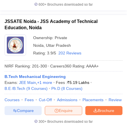
600+
Brochures downloaded so far
JSSATE Noida - JSS Academy of Technical
Education, Noida
Ownership:
Private
Noida
,
Uttar Pradesh
Rating:
3.9/5
202 Reviews
NIRF Ranking:
201-300
Careers360
Rating
:
AAAA+
B.Tech Mechanical Engineering
Exams:
JEE Main
,
+
1
more
Fees :
₹
5.19 Lakhs
B.E /B.Tech
(
9
Courses
)
Ph.D
(
8
Courses
)
Courses
Fees
Cut-Off
Admissions
Placements
Review
Compare
Enquire
Brochure
300+
Brochures downloaded so far