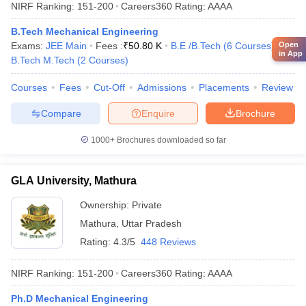
NIRF Ranking:
151-200
Careers360
Rating
:
AAAA
B.Tech Mechanical Engineering
Open
Exams:
JEE Main
Fees :
₹
50.80 K
B.E /B.Tech
(
6
Courses
)
in App
B.Tech M.Tech
(
2
Courses
)
Courses
Fees
Cut-Off
Admissions
Placements
Review
Compare
Enquire
Brochure
1000+
Brochures downloaded so far
GLA University, Mathura
Ownership:
Private
Mathura
,
Uttar Pradesh
Rating:
4.3/5
448 Reviews
NIRF Ranking:
151-200
Careers360
Rating
:
AAAA
Ph.D Mechanical Engineering