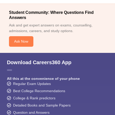
Student Community: Where Questions Find
Answers
Ask and get expert answers on exams, counselling,
admissions, careers, and study options.
Ask Now
Download Careers360 App
All this at the convenience of your phone
Regular Exam Updates
Best College Recommendations
College & Rank predictors
Detailed Books and Sample Papers
Question and Answers