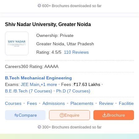
600+
Brochures downloaded so far
Shiv Nadar University, Greater Noida
Ownership:
Private
Greater Noida
,
Uttar Pradesh
Rating:
4.5/5
110 Reviews
Careers360
Rating
:
AAAAA
B.Tech Mechanical Engineering
Exams:
JEE Main
,
+
1
more
Fees :
₹
17.63 Lakhs
B.E /B.Tech
(
7
Courses
)
Ph.D
(
7
Courses
)
Courses
Fees
Admissions
Placements
Review
Facilities
Compare
Enquire
Brochure
300+
Brochures downloaded so far