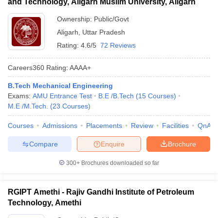
and Technology, Aligarh Muslim University, Aligarh
Ownership:
Public/Govt
Aligarh
,
Uttar Pradesh
Rating:
4.6/5
72 Reviews
Careers360
Rating
:
AAAA+
B.Tech Mechanical Engineering
Exams:
AMU Entrance Test
B.E /B.Tech
(
15
Courses
)
M.E /M.Tech.
(
23
Courses
)
Courses
Admissions
Placements
Review
Facilities
QnA
Compare
Enquire
Brochure
300+
Brochures downloaded so far
RGIPT Amethi - Rajiv Gandhi Institute of Petroleum
Technology, Amethi