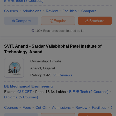
B.E /B.Tech
(
3
Courses
)
Courses
Admissions
Review
Facilities
Compare
Compare
Enquire
Brochure
100+
Brochures downloaded so far
SVIT, Anand - Sardar Vallabhbhai Patel Institute of
Technology, Anand
Ownership:
Private
Anand
,
Gujarat
Rating:
3.4/5
29 Reviews
BE Mechanical Engineering
Exams:
GUJCET
Fees :
₹
3.64 Lakhs
B.E /B.Tech
(
9
Courses
)
Diploma
(
5
Courses
)
Courses
Fees
Cut-Off
Admissions
Review
Facilities
Co