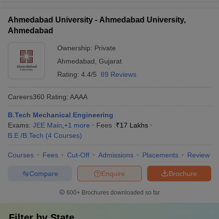
Ahmedabad University - Ahmedabad University,
Ahmedabad
Ownership:
Private
Ahmedabad
,
Gujarat
Rating:
4.4/5
89 Reviews
Careers360
Rating
:
AAAA
B.Tech Mechanical Engineering
Exams:
JEE Main
,
+
1
more
Fees :
₹
17 Lakhs
B.E /B.Tech
(
4
Courses
)
Courses
Fees
Cut-Off
Admissions
Placements
Review
Compare
Enquire
Brochure
600+
Brochures downloaded so far
Filter by
State