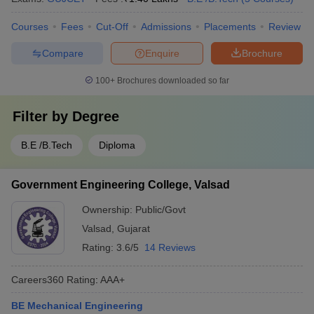
Courses
Fees
Cut-Off
Admissions
Placements
Review
Compare
Enquire
Brochure
100+
Brochures downloaded so far
Filter by
Degree
B.E /B.Tech
Diploma
Government Engineering College, Valsad
Ownership:
Public/Govt
Valsad
,
Gujarat
Rating:
3.6/5
14 Reviews
Careers360
Rating
:
AAA+
BE Mechanical Engineering