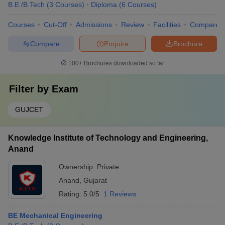
B.E /B.Tech
(
3
Courses
)
Diploma
(
6
Courses
)
Courses
Cut-Off
Admissions
Review
Facilities
Compare
Compare
Enquire
Brochure
100+
Brochures downloaded so far
Filter by
Exam
GUJCET
Knowledge Institute of Technology and Engineering,
Anand
Ownership:
Private
Anand
,
Gujarat
Rating:
5.0/5
1 Reviews
BE Mechanical Engineering