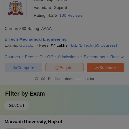
Vadodara
,
Gujarat
Rating:
4.2/5
180 Reviews
Careers360
Rating
:
AAAA
B.Tech Mechanical Engineering
Exams:
GUJCET
Fees :
₹
7 Lakhs
B.E /B.Tech
(
69
Courses
)
Courses
Fees
Cut-Off
Admissions
Placements
Review
Compare
Enquire
Brochure
100+
Brochures downloaded so far
Filter by
Exam
GUJCET
Marwadi University, Rajkot