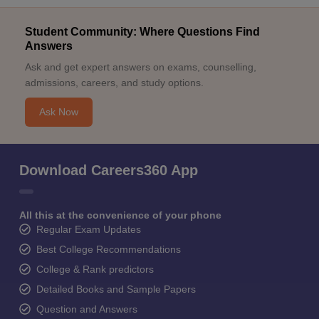
Student Community: Where Questions Find
Answers
Ask and get expert answers on exams, counselling,
admissions, careers, and study options.
Ask Now
Download Careers360 App
All this at the convenience of your phone
Regular Exam Updates
Best College Recommendations
College & Rank predictors
Detailed Books and Sample Papers
Question and Answers