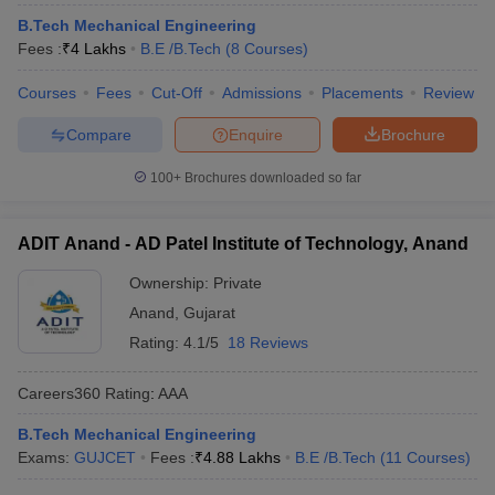
ennai
Engineering Colleges in Mumbai
Engineering Colleges in Coimbat
B.Tech Mechanical Engineering
s in Andhra Pradesh
Engineering Colleges in Madhya Pradesh
Engineeri
Fees :
₹
4 Lakhs
B.E /B.Tech
(
8
Courses
)
g Colleges in India
Top Private Engineering Colleges in India
lege Predictor
KCET College Predictor
View All College Predictors
Courses
Fees
Cut-Off
Admissions
Placements
Review
Compare
Enquire
Brochure
y Exceptions Handbook
JEE Main 2027 How to Start JEE Preparation fr
100+
Brochures downloaded so far
e
Top Institutes that take JEE Advanced Scores
View All JEE Main E-Bo
DF
026
Top 200 Questions For BITSAT English Proficiency & Logical Reaso
ADIT Anand - AD Patel Institute of Technology, Anand
 April 11 Memory Based Questions PDF
Most Scoring Concepts For 
obotics and Automation
How to Crack GATE?
Best Books for GATE
How t
Ownership:
Private
Anand
,
Gujarat
Rating:
4.1/5
18 Reviews
al Engineering
Electronics Engineering
Mechanical Engineering
neer
Nuclear Engineer
Careers360
Rating
:
AAA
B.Tech Mechanical Engineering
Exams:
GUJCET
Fees :
₹
4.88 Lakhs
B.E /B.Tech
(
11
Courses
)