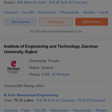
Exams:
JEE Main
,
+
1
more
B.E /B.Tech
(
5
Courses
)
Courses
Cut-Off
Admissions
Placements
Review
Facilitie
Compare
Enquire
Brochure
100+
Brochures downloaded so far
Institute of Engineering and Technology, Darshan
University, Rajkot
Ownership:
Private
Rajkot
,
Gujarat
Rating:
4.5/5
15 Reviews
Careers360
Rating
:
AAA+
B.Tech Mechanical Engineering
Fees :
₹
5.20 Lakhs
B.E /B.Tech
(
5
Courses
)
Ph.D
(
3
Courses
)
Courses
Fees
Cut-Off
Admissions
Placements
Review