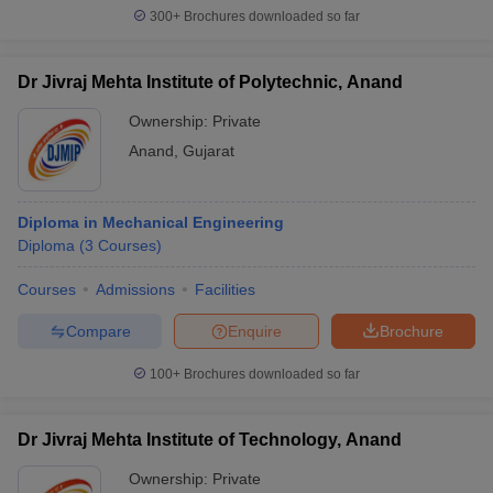
300+
Brochures downloaded so far
Dr Jivraj Mehta Institute of Polytechnic, Anand
Ownership:
Private
Anand
,
Gujarat
Diploma in Mechanical Engineering
Diploma
(
3
Courses
)
Courses
Admissions
Facilities
Compare
Enquire
Brochure
100+
Brochures downloaded so far
Dr Jivraj Mehta Institute of Technology, Anand
Ownership:
Private