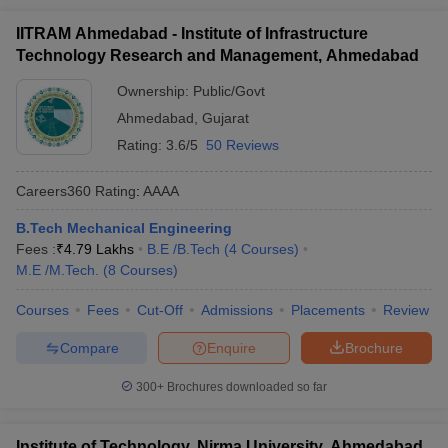
IITRAM Ahmedabad - Institute of Infrastructure
Technology Research and Management, Ahmedabad
Ownership:
Public/Govt
Ahmedabad
,
Gujarat
Rating:
3.6/5
50 Reviews
Careers360
Rating
:
AAAA
B.Tech Mechanical Engineering
Fees :
₹
4.79 Lakhs
B.E /B.Tech
(
4
Courses
)
M.E /M.Tech.
(
8
Courses
)
Courses
Fees
Cut-Off
Admissions
Placements
Review
Compare
Enquire
Brochure
300+
Brochures downloaded so far
Institute of Technology, Nirma University, Ahmedabad