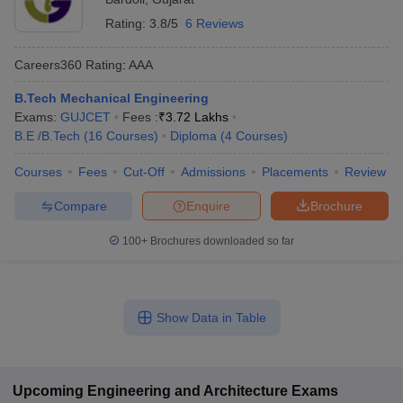
Rating:
3.8/5
6 Reviews
Careers360
Rating
:
AAA
B.Tech Mechanical Engineering
Exams:
GUJCET
Fees :
₹
3.72 Lakhs
B.E /B.Tech
(
16
Courses
)
Diploma
(
4
Courses
)
Courses
Fees
Cut-Off
Admissions
Placements
Review
Compare
Enquire
Brochure
100+
Brochures downloaded so far
Show Data in Table
Upcoming
Engineering and Architecture
Exams