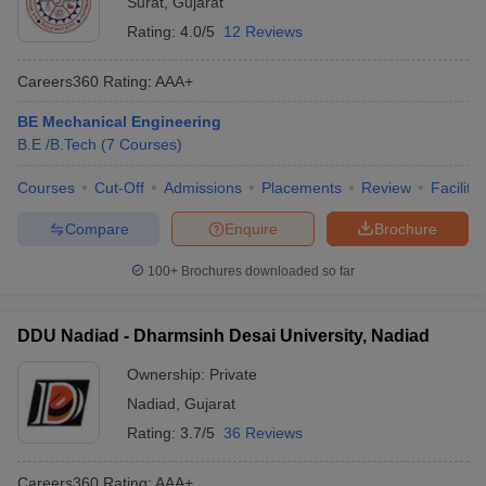
Surat
,
Gujarat
Rating:
4.0/5
12 Reviews
Careers360
Rating
:
AAA+
BE Mechanical Engineering
B.E /B.Tech
(
7
Courses
)
Courses
Cut-Off
Admissions
Placements
Review
Facilitie
Compare
Enquire
Brochure
100+
Brochures downloaded so far
DDU Nadiad - Dharmsinh Desai University, Nadiad
Ownership:
Private
Nadiad
,
Gujarat
Rating:
3.7/5
36 Reviews
Careers360
Rating
:
AAA+