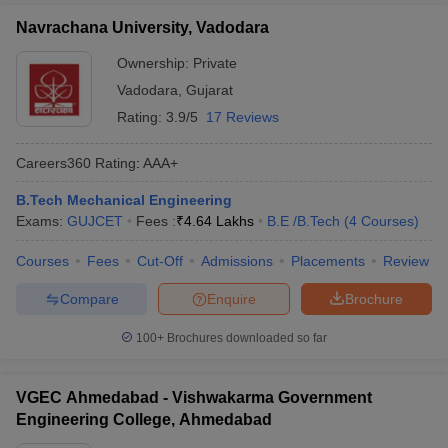
Navrachana University, Vadodara
Ownership:
Private
Vadodara
,
Gujarat
Rating:
3.9/5
17 Reviews
Careers360
Rating
:
AAA+
B.Tech Mechanical Engineering
Exams:
GUJCET
Fees :
₹
4.64 Lakhs
B.E /B.Tech
(
4
Courses
)
Courses
Fees
Cut-Off
Admissions
Placements
Review
Compare
Enquire
Brochure
100+
Brochures downloaded so far
VGEC Ahmedabad - Vishwakarma Government
Engineering College, Ahmedabad