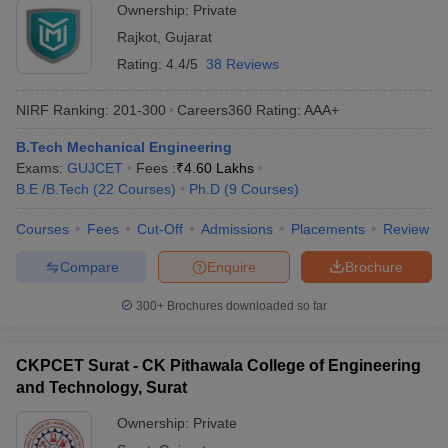
Ownership:
Private
Rajkot
,
Gujarat
Rating:
4.4/5
38 Reviews
NIRF Ranking:
201-300
Careers360
Rating
:
AAA+
B.Tech Mechanical Engineering
Exams:
GUJCET
Fees :
₹
4.60 Lakhs
B.E /B.Tech
(
22
Courses
)
Ph.D
(
9
Courses
)
Courses
Fees
Cut-Off
Admissions
Placements
Review
Compare
Enquire
Brochure
300+
Brochures downloaded so far
CKPCET Surat - CK Pithawala College of Engineering
and Technology, Surat
Ownership:
Private