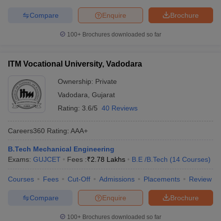
Compare
Enquire
Brochure
100+
Brochures downloaded so far
ITM Vocational University, Vadodara
Ownership:
Private
Vadodara
,
Gujarat
Rating:
3.6/5
40 Reviews
Careers360
Rating
:
AAA+
B.Tech Mechanical Engineering
Exams:
GUJCET
Fees :
₹
2.78 Lakhs
B.E /B.Tech
(
14
Courses
)
Courses
Fees
Cut-Off
Admissions
Placements
Review
Compare
Enquire
Brochure
100+
Brochures downloaded so far