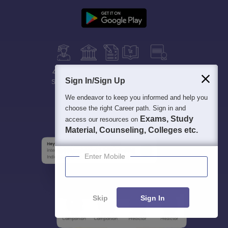
400M+
36K+
500+
3K+
16K+
Sign In/Sign Up
Students
Colleges
Exams
eBooks
Certifications
We endeavor to keep you informed and help you
choose the right Career path. Sign in and
Exams, Study
access our resources on
Material, Counseling, Colleges etc.
Enter Mobile
Skip
Sign In