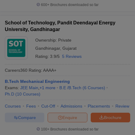
600+
Brochures downloaded so far
School of Technology, Pandit Deendayal Energy
University, Gandhinagar
Ownership:
Private
Gandhinagar
,
Gujarat
Rating:
3.9/5
5 Reviews
Careers360
Rating
:
AAAA+
B.Tech Mechanical Engineering
Exams:
JEE Main
,
+
1
more
B.E /B.Tech
(
6
Courses
)
Ph.D
(
10
Courses
)
Courses
Fees
Cut-Off
Admissions
Placements
Review
Compare
Enquire
Brochure
100+
Brochures downloaded so far