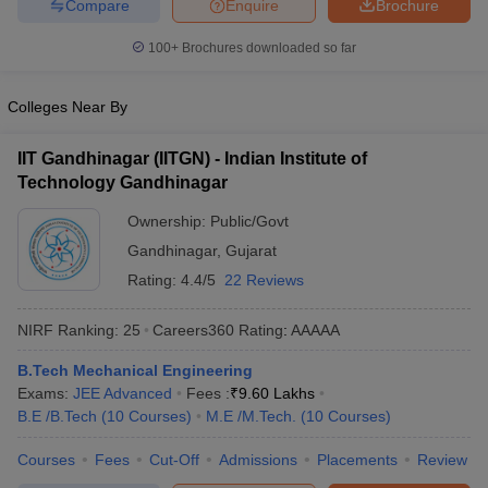
Compare
Enquire
Brochure
100+
Brochures downloaded so far
Colleges Near By
IIT Gandhinagar (IITGN) - Indian Institute of
Technology Gandhinagar
Ownership:
Public/Govt
Gandhinagar
,
Gujarat
Rating:
4.4/5
22 Reviews
NIRF Ranking:
25
Careers360
Rating
:
AAAAA
B.Tech Mechanical Engineering
Exams:
JEE Advanced
Fees :
₹
9.60 Lakhs
B.E /B.Tech
(
10
Courses
)
M.E /M.Tech.
(
10
Courses
)
Courses
Fees
Cut-Off
Admissions
Placements
Review