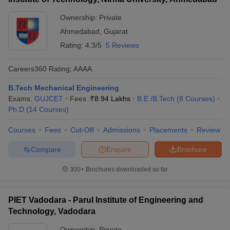
Ownership:
Private
Ahmedabad
,
Gujarat
Rating:
4.3/5
5 Reviews
Careers360
Rating
:
AAAA
B.Tech Mechanical Engineering
Exams:
GUJCET
Fees :
₹
8.94 Lakhs
B.E /B.Tech
(
8
Courses
)
Ph.D
(
14
Courses
)
Courses
Fees
Cut-Off
Admissions
Placements
Review
Compare
Enquire
Brochure
300+
Brochures downloaded so far
PIET Vadodara - Parul Institute of Engineering and
Technology, Vadodara
Ownership:
Private