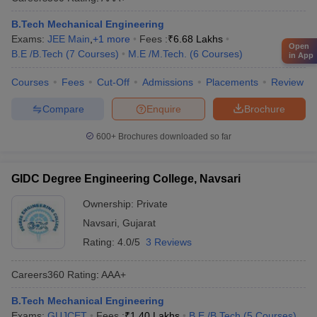
B.Tech Mechanical Engineering
Exams:
JEE Main
,
+
1
more
Fees :
₹
6.68 Lakhs
Open
B.E /B.Tech
(
7
Courses
)
M.E /M.Tech.
(
6
Courses
)
in App
Courses
Fees
Cut-Off
Admissions
Placements
Review
Compare
Enquire
Brochure
600+
Brochures downloaded so far
GIDC Degree Engineering College, Navsari
Ownership:
Private
Navsari
,
Gujarat
Rating:
4.0/5
3 Reviews
Careers360
Rating
:
AAA+
B.Tech Mechanical Engineering
Exams:
GUJCET
Fees :
₹
1.40 Lakhs
B.E /B.Tech
(
5
Courses
)