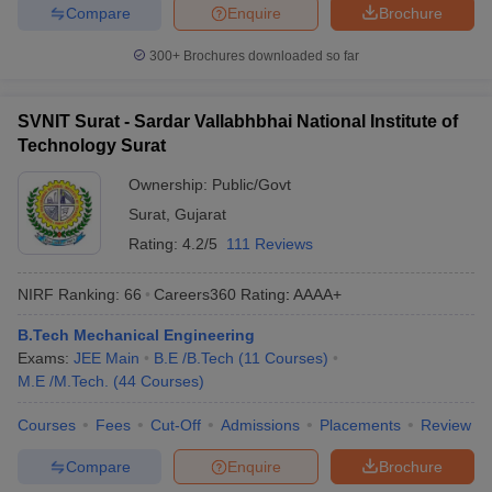
Compare
Enquire
Brochure
300+
Brochures downloaded so far
SVNIT Surat - Sardar Vallabhbhai National Institute of
Technology Surat
Ownership:
Public/Govt
Surat
,
Gujarat
Rating:
4.2/5
111 Reviews
NIRF Ranking:
66
Careers360
Rating
:
AAAA+
B.Tech Mechanical Engineering
Exams:
JEE Main
B.E /B.Tech
(
11
Courses
)
M.E /M.Tech.
(
44
Courses
)
Courses
Fees
Cut-Off
Admissions
Placements
Review
Compare
Enquire
Brochure