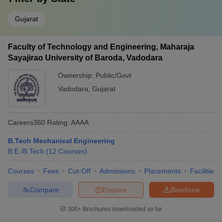
Gujarat
Faculty of Technology and Engineering, Maharaja
Sayajirao University of Baroda, Vadodara
Ownership:
Public/Govt
Vadodara
,
Gujarat
Careers360
Rating
:
AAAA
B.Tech Mechanical Engineering
B.E /B.Tech
(
12
Courses
)
Courses
Fees
Cut-Off
Admissions
Placements
Facilities
Compare
Enquire
Brochure
300+
Brochures downloaded so far