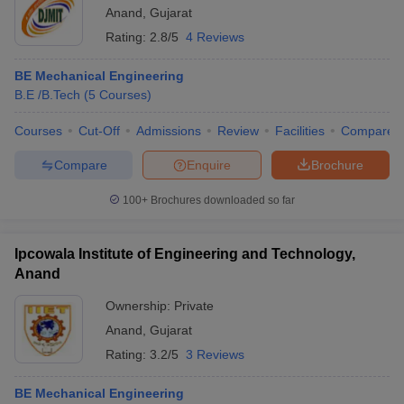
Anand
,
Gujarat
Rating:
2.8/5
4 Reviews
BE Mechanical Engineering
B.E /B.Tech
(
5
Courses
)
Courses
Cut-Off
Admissions
Review
Facilities
Compare
Compare
Enquire
Brochure
100+
Brochures downloaded so far
Ipcowala Institute of Engineering and Technology,
Anand
Ownership:
Private
Anand
,
Gujarat
Rating:
3.2/5
3 Reviews
BE Mechanical Engineering