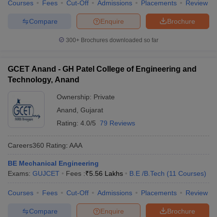
Courses
Fees
Cut-Off
Admissions
Placements
Review
Compare
Enquire
Brochure
300+
Brochures downloaded so far
GCET Anand - GH Patel College of Engineering and
Technology, Anand
Ownership:
Private
Anand
,
Gujarat
Rating:
4.0/5
79 Reviews
Careers360
Rating
:
AAA
BE Mechanical Engineering
Exams:
GUJCET
Fees :
₹
5.56 Lakhs
B.E /B.Tech
(
11
Courses
)
Courses
Fees
Cut-Off
Admissions
Placements
Review
Compare
Enquire
Brochure