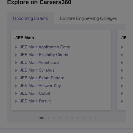
Explore on Careers360
Upcoming Exams
Explore Engineering Colleges
Co
JEE Main
JEE 
JEE Main Application Form
JEE
JEE Main Eligibility Citeria
JEE 
JEE Main Admit card
JEE
JEE Main Syllabus
JEE
JEE Main Exam Pattern
JEE
JEE Main Answer Key
JEE
JEE Main Cutoff
JEE
JEE Main Result
JEE