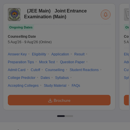
(
JEE Main
)
Joint Entrance
Examination (Main)
Ongoing Dates
On
Counselling Date
Cou
5 Aug'26
-
9 Aug'26
(Online)
5 A
Answer Key
Eligibility
Application
Result
Elig
Preparation Tips
Mock Test
Question Paper
Adm
Admit Card
Cutoff
Counselling
Student Reactions
Cut
College Predictor
Dates
Syllabus
Syl
Accepting Colleges
Study Material
FAQs
Brochure