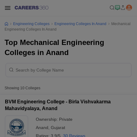
Engineering Colleges
Engineering Colleges In Anand
Mechanical
Engineering Colleges In Anand
Top Mechanical Engineering
Colleges in Anand
Showing
10
Colleges
BVM Engineering College - Birla Vishvakarma
Mahavidyalaya, Anand
Ownership:
Private
Anand
,
Gujarat
Rating:
3.9/5
30 Reviews