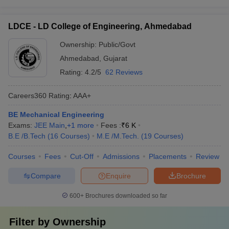
LDCE - LD College of Engineering, Ahmedabad
Ownership:
Public/Govt
Ahmedabad
,
Gujarat
Rating:
4.2/5
62 Reviews
Careers360
Rating
:
AAA+
BE Mechanical Engineering
Exams:
JEE Main
,
+
1
more
Fees :
₹
6 K
B.E /B.Tech
(
16
Courses
)
M.E /M.Tech.
(
19
Courses
)
Courses
Fees
Cut-Off
Admissions
Placements
Review
Compare
Enquire
Brochure
600+
Brochures downloaded so far
Filter by
Ownership