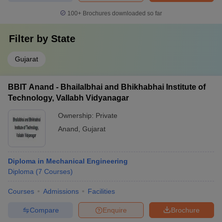
100+
Brochures downloaded so far
Filter by
State
Gujarat
BBIT Anand - Bhailalbhai and Bhikhabhai Institute of
Technology, Vallabh Vidyanagar
Ownership:
Private
Anand
,
Gujarat
Diploma in Mechanical Engineering
Diploma
(
7
Courses
)
Courses
Admissions
Facilities
Compare
Enquire
Brochure