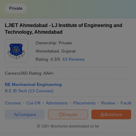
Private
LJIET Ahmedabad - LJ Institute of Engineering and
Technology, Ahmedabad
Ownership:
Private
Ahmedabad
,
Gujarat
Rating:
4.3/5
63 Reviews
Careers360
Rating
:
AAA+
BE Mechanical Engineering
B.E /B.Tech
(
13
Courses
)
Courses
Cut-Off
Admissions
Placements
Review
Facilitie
Compare
Enquire
Brochure
100+
Brochures downloaded so far