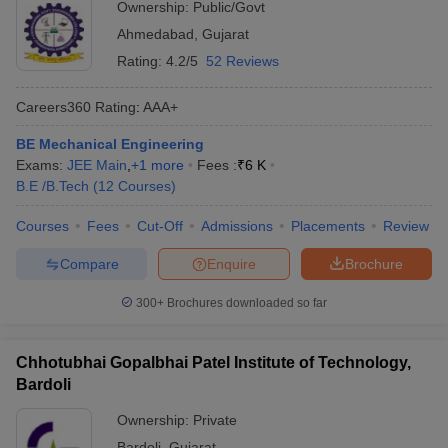
Ownership:
Public/Govt
Ahmedabad
,
Gujarat
Rating:
4.2/5
52 Reviews
Careers360
Rating
:
AAA+
BE Mechanical Engineering
Exams:
JEE Main
,
+
1
more
Fees :
₹
6 K
B.E /B.Tech
(
12
Courses
)
Courses
Fees
Cut-Off
Admissions
Placements
Review
Compare
Enquire
Brochure
300+
Brochures downloaded so far
Chhotubhai Gopalbhai Patel Institute of Technology,
Bardoli
Ownership:
Private
Bardoli
,
Gujarat