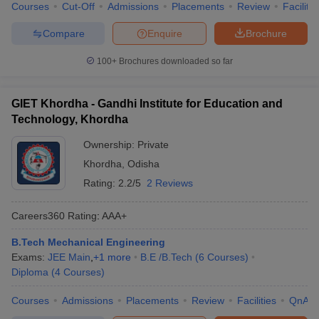
Courses
Cut-Off
Admissions
Placements
Review
Facilitie
Compare
Enquire
Brochure
100+
Brochures downloaded so far
GIET Khordha - Gandhi Institute for Education and
Technology, Khordha
Ownership:
Private
Khordha
,
Odisha
Rating:
2.2/5
2 Reviews
Careers360
Rating
:
AAA+
B.Tech Mechanical Engineering
Exams:
JEE Main
,
+
1
more
B.E /B.Tech
(
6
Courses
)
Diploma
(
4
Courses
)
Courses
Admissions
Placements
Review
Facilities
QnA