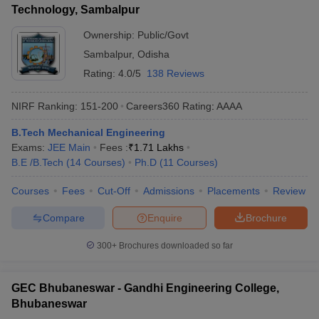
Technology, Sambalpur
Ownership:
Public/Govt
Sambalpur
,
Odisha
Rating:
4.0/5
138 Reviews
NIRF Ranking:
151-200
Careers360
Rating
:
AAAA
B.Tech Mechanical Engineering
Exams:
JEE Main
Fees :
₹
1.71 Lakhs
B.E /B.Tech
(
14
Courses
)
Ph.D
(
11
Courses
)
Courses
Fees
Cut-Off
Admissions
Placements
Review
Compare
Enquire
Brochure
300+
Brochures downloaded so far
GEC Bhubaneswar - Gandhi Engineering College,
Bhubaneswar