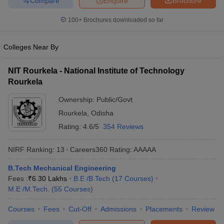
Compare
Enquire
Brochure
100+
Brochures downloaded so far
Colleges Near By
NIT Rourkela - National Institute of Technology
Rourkela
Ownership:
Public/Govt
Rourkela
,
Odisha
Rating:
4.6/5
354 Reviews
NIRF Ranking:
13
Careers360
Rating
:
AAAAA
B.Tech Mechanical Engineering
Fees :
₹
6.30 Lakhs
B.E /B.Tech
(
17
Courses
)
M.E /M.Tech.
(
55
Courses
)
Courses
Fees
Cut-Off
Admissions
Placements
Review