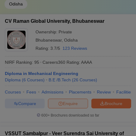
Odisha
CV Raman Global University, Bhubaneswar
Ownership:
Private
Bhubaneswar
,
Odisha
Rating:
3.7/5
123 Reviews
NIRF Ranking:
95
Careers360
Rating
:
AAAA
Diploma in Mechanical Engineering
Diploma
(
6
Courses
)
B.E /B.Tech
(
26
Courses
)
Courses
Fees
Admissions
Placements
Review
Facilities
Compare
Enquire
Brochure
600+
Brochures downloaded so far
VSSUT Sambalpur - Veer Surendra Sai University of