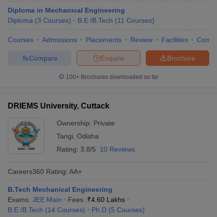
Diploma in Mechanical Engineering
Diploma
(
3
Courses
)
B.E /B.Tech
(
11
Courses
)
Courses
Admissions
Placements
Review
Facilities
Comp
Compare
Enquire
Brochure
100+
Brochures downloaded so far
DRIEMS University, Cuttack
Ownership:
Private
Tangi
,
Odisha
Rating:
3.8/5
10 Reviews
Careers360
Rating
:
AA+
B.Tech Mechanical Engineering
Exams:
JEE Main
Fees :
₹
4.60 Lakhs
B.E /B.Tech
(
14
Courses
)
Ph.D
(
5
Courses
)