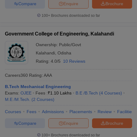
Compare
Enquire
Brochure
100+
Brochures downloaded so far
Government College of Engineering, Kalahandi
Ownership:
Public/Govt
Kalahandi
,
Odisha
Rating:
4.0/5
10 Reviews
Careers360
Rating
:
AAA
B.Tech Mechanical Engineering
Exams:
OJEE
Fees :
₹
1.10 Lakhs
B.E /B.Tech
(
4
Courses
)
M.E /M.Tech.
(
2
Courses
)
Courses
Fees
Admissions
Placements
Review
Facilities
Compare
Enquire
Brochure
100+
Brochures downloaded so far