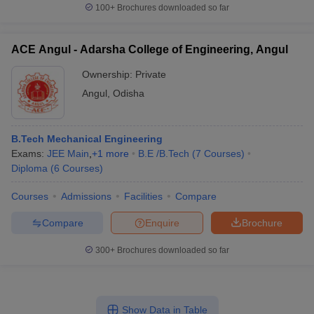
100+
Brochures downloaded so far
ACE Angul - Adarsha College of Engineering, Angul
Ownership:
Private
Angul
,
Odisha
B.Tech Mechanical Engineering
Exams:
JEE Main
,
+
1
more
B.E /B.Tech
(
7
Courses
)
Diploma
(
6
Courses
)
Courses
Admissions
Facilities
Compare
Compare
Enquire
Brochure
300+
Brochures downloaded so far
Show Data in Table