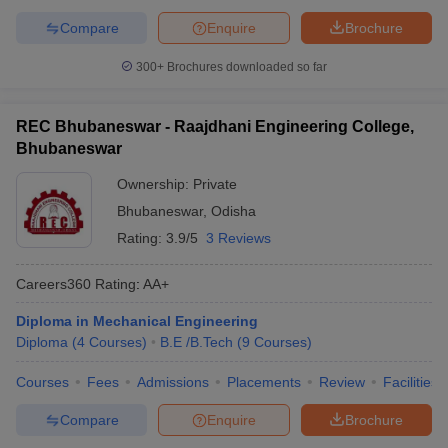
Compare
Enquire
Brochure
300+
Brochures downloaded so far
REC Bhubaneswar - Raajdhani Engineering College,
Bhubaneswar
Ownership:
Private
Bhubaneswar
,
Odisha
Rating:
3.9/5
3 Reviews
Careers360
Rating
:
AA+
Diploma in Mechanical Engineering
Diploma
(
4
Courses
)
B.E /B.Tech
(
9
Courses
)
Courses
Fees
Admissions
Placements
Review
Facilities
Compare
Enquire
Brochure