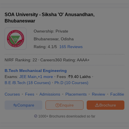
SOA University - Siksha 'O' Anusandhan,
Bhubaneswar
Ownership:
Private
Bhubaneswar
,
Odisha
Rating:
4.1/5
165 Reviews
NIRF Ranking:
22
Careers360
Rating
:
AAAA+
B.Tech Mechanical Engineering
Exams:
JEE Main
,
+
1
more
Fees :
₹
9.40 Lakhs
B.E /B.Tech
(
18
Courses
)
Ph.D
(
10
Courses
)
Courses
Fees
Admissions
Placements
Review
Facilities
Compare
Enquire
Brochure
1000+
Brochures downloaded so far