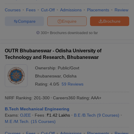
Courses
Fees
Cut-Off
Admissions
Placements
Review
Compare
Enquire
Brochure
300+
Brochures downloaded so far
OUTR Bhubaneswar - Odisha University of
Technology and Research, Bhubaneswar
Ownership:
Public/Govt
Bhubaneswar
,
Odisha
Rating:
4.0/5
59 Reviews
NIRF Ranking:
201-300
Careers360
Rating
:
AAA+
B.Tech Mechanical Engineering
Exams:
OJEE
Fees :
₹
1.42 Lakhs
B.E /B.Tech
(
9
Courses
)
M.E /M.Tech.
(
15
Courses
)
Courses
Fees
Cut-Off
Admissions
Placements
Review