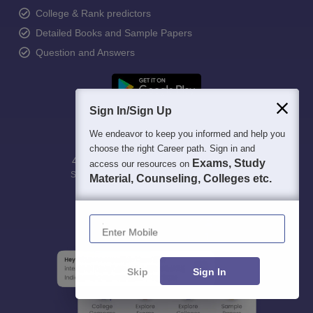
College & Rank predictors
Detailed Books and Sample Papers
Question and Answers
Sign In/Sign Up
We endeavor to keep you informed and help you
choose the right Career path. Sign in and
400M+
36K+
500+
3K+
16K+
Exams, Study
access our resources on
Students
Colleges
Exams
eBooks
Certifications
Material, Counseling, Colleges etc.
Enter Mobile
Skip
Sign In