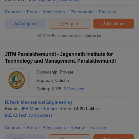
ennai
Engineering Colleges in Mumbai
Engineering Colleges in Coimbat
Courses
Fees
Admissions
Placements
Facilities
s in Andhra Pradesh
Engineering Colleges in Madhya Pradesh
Engineeri
g Colleges in India
Top Private Engineering Colleges in India
Compare
Enquire
Brochure
lege Predictor
KCET College Predictor
View All College Predictors
100+
Brochures downloaded so far
y Exceptions Handbook
JEE Main 2027 How to Start JEE Preparation fr
e
Top Institutes that take JEE Advanced Scores
View All JEE Main E-Bo
JITM Paralakhemundi - Jagannath Institute for
DF
Technology and Management, Paralakhemundi
026
Top 200 Questions For BITSAT English Proficiency & Logical Reaso
 April 11 Memory Based Questions PDF
Most Scoring Concepts For 
Ownership:
Private
obotics and Automation
How to Crack GATE?
Best Books for GATE
How t
Gajapati
,
Odisha
Rating:
3.7/5
3 Reviews
al Engineering
Electronics Engineering
Mechanical Engineering
B.Tech Mechanical Engineering
neer
Nuclear Engineer
Exams:
JEE Main
,
+
1
more
Fees :
₹
4.20 Lakhs
B.E /B.Tech
(
6
Courses
)
Courses
Fees
Admissions
Review
Facilities