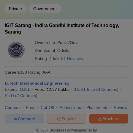
Private
Government
IGIT Sarang - Indira Gandhi Institute of Technology,
Sarang
Ownership:
Public/Govt
Dhenkanal
,
Odisha
Rating:
4.5/5
81 Reviews
Careers360
Rating
:
AAA
B.Tech Mechanical Engineering
Exams:
OJEE
Fees :
₹
2.37 Lakhs
B.E /B.Tech
(
8
Courses
)
Ph.D
(
7
Courses
)
Courses
Fees
Cut-Off
Admissions
Placements
Review
Compare
Enquire
Brochure
300+
Brochures downloaded so far