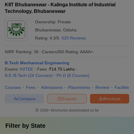
KIIT Bhubaneswar - Kalinga Institute of Industrial
Technology, Bhubaneswar
Ownership:
Private
Bhubaneswar
,
Odisha
Rating:
4.3/5
620 Reviews
NIRF Ranking:
36
Careers360
Rating
:
AAAA+
B.Tech Mechanical Engineering
Exams:
KIITEE
Fees :
₹
14.75 Lakhs
B.E /B.Tech
(
24
Courses
)
Ph.D
(
8
Courses
)
Courses
Fees
Admissions
Placements
Review
Facilities
Compare
Enquire
Brochure
1500+
Brochures downloaded so far
Filter by
State