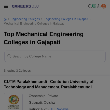
Engineering Colleges
Engineering Colleges In Gajapati
Mechanical Engineering Colleges In Gajapati
Top Mechanical Engineering
Colleges in Gajapati
Showing
3
Colleges
CUTM Paralakhemundi - Centurion University of
Technology and Management, Paralakhemundi
Ownership:
Private
Gajapati
,
Odisha
Rating:
4.2/5
10 Reviews