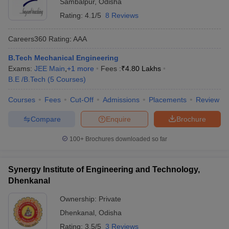
Sambalpur
,
Odisha
Rating:
4.1/5
8 Reviews
Careers360
Rating
:
AAA
B.Tech Mechanical Engineering
Exams:
JEE Main
,
+
1
more
Fees :
₹
4.80 Lakhs
B.E /B.Tech
(
5
Courses
)
Courses
Fees
Cut-Off
Admissions
Placements
Review
Compare
Enquire
Brochure
100+
Brochures downloaded so far
Synergy Institute of Engineering and Technology,
Dhenkanal
Ownership:
Private
Dhenkanal
,
Odisha
Rating:
3.5/5
3 Reviews