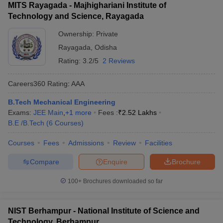
MITS Rayagada - Majhighariani Institute of
Technology and Science, Rayagada
Ownership:
Private
Rayagada
,
Odisha
Rating:
3.2/5
2 Reviews
Careers360
Rating
:
AAA
B.Tech Mechanical Engineering
Exams:
JEE Main
,
+
1
more
Fees :
₹
2.52 Lakhs
B.E /B.Tech
(
6
Courses
)
Courses
Fees
Admissions
Review
Facilities
Compare
Enquire
Brochure
100+
Brochures downloaded so far
NIST Berhampur - National Institute of Science and
Technology, Berhampur