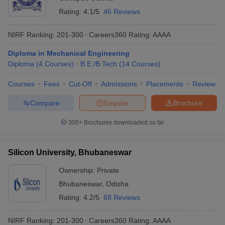
Rating:
4.1/5
46 Reviews
NIRF Ranking:
201-300
Careers360
Rating
:
AAAA
Diploma in Mechanical Engineering
Diploma
(
4
Courses
)
B.E /B.Tech
(
14
Courses
)
Courses
Fees
Cut-Off
Admissions
Placements
Review
Compare
Enquire
Brochure
300+
Brochures downloaded so far
Silicon University, Bhubaneswar
Ownership:
Private
Bhubaneswar
,
Odisha
Rating:
4.2/5
68 Reviews
NIRF Ranking:
201-300
Careers360
Rating
:
AAAA