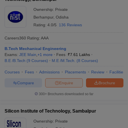
Ownership:
Private
Berhampur
,
Odisha
Rating:
4.0/5
136 Reviews
Careers360
Rating
:
AAA
B.Tech Mechanical Engineering
Exams:
JEE Main
,
+
1
more
Fees :
₹
7.61 Lakhs
B.E /B.Tech
(
9
Courses
)
M.E /M.Tech.
(
8
Courses
)
Courses
Fees
Admissions
Placements
Review
Facilities
Compare
Enquire
Brochure
300+
Brochures downloaded so far
Silicon Institute of Technology, Sambalpur
Ownership:
Private