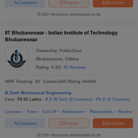
Compare
Enquire
Brochure
600+
Brochures downloaded so far
IIT Bhubaneswar - Indian Institute of Technology
Bhubaneswar
Ownership:
Public/Govt
Bhubaneswar
,
Odisha
Rating:
4.3/5
35 Reviews
NIRF Ranking:
39
Careers360
Rating
:
AAAAA
B.Tech Mechanical Engineering
Fees :
₹
8.95 Lakhs
B.E /B.Tech
(
8
Courses
)
Ph.D
(
6
Courses
)
Courses
Fees
Cut-Off
Admissions
Placements
Review
Compare
Enquire
Brochure
100+
Brochures downloaded so far