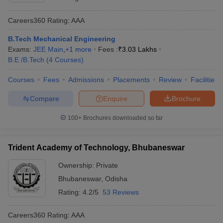
Careers360
Rating
:
AAA
B.Tech Mechanical Engineering
Exams:
JEE Main
,
+
1
more
Fees :
₹
3.03 Lakhs
B.E /B.Tech
(
4
Courses
)
Courses
Fees
Admissions
Placements
Review
Facilities
Compare
Enquire
Brochure
100+
Brochures downloaded so far
Trident Academy of Technology, Bhubaneswar
Ownership:
Private
Bhubaneswar
,
Odisha
Rating:
4.2/5
53 Reviews
Careers360
Rating
:
AAA