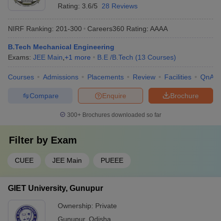
Rating:
3.6/5
28 Reviews
NIRF Ranking:
201-300
Careers360
Rating
:
AAAA
B.Tech Mechanical Engineering
Exams:
JEE Main
,
+
1
more
B.E /B.Tech
(
13
Courses
)
Courses
Admissions
Placements
Review
Facilities
QnA
Compare
Enquire
Brochure
300+
Brochures downloaded so far
Filter by
Exam
CUEE
JEE Main
PUEEE
GIET University, Gunupur
Ownership:
Private
Gunupur
,
Odisha