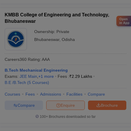
KMBB College of Engineering and Technology,
Open
Bhubaneswar
in App
Ownership:
Private
Bhubaneswar
,
Odisha
Careers360
Rating
:
AAA
B.Tech Mechanical Engineering
Exams:
JEE Main
,
+
1
more
Fees :
₹
2.29 Lakhs
B.E /B.Tech
(
5
Courses
)
Courses
Fees
Admissions
Facilities
Compare
Compare
Enquire
Brochure
100+
Brochures downloaded so far