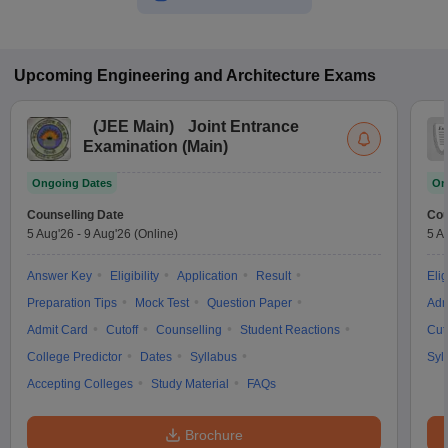
Upcoming
Engineering and Architecture
Exams
(
JEE Main
)
Joint Entrance
Examination (Main)
Ongoing Dates
On
Counselling Date
Cou
5 Aug'26
-
9 Aug'26
(Online)
5 A
Answer Key
Eligibility
Application
Result
Elig
Preparation Tips
Mock Test
Question Paper
Adm
Admit Card
Cutoff
Counselling
Student Reactions
Cut
College Predictor
Dates
Syllabus
Syl
Accepting Colleges
Study Material
FAQs
Brochure