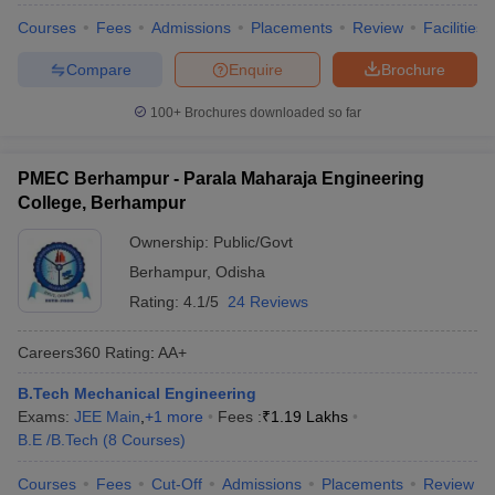
Courses
Fees
Admissions
Placements
Review
Facilities
Compare
Enquire
Brochure
100+
Brochures downloaded so far
PMEC Berhampur - Parala Maharaja Engineering
College, Berhampur
Ownership:
Public/Govt
Berhampur
,
Odisha
Rating:
4.1/5
24 Reviews
Careers360
Rating
:
AA+
B.Tech Mechanical Engineering
Exams:
JEE Main
,
+
1
more
Fees :
₹
1.19 Lakhs
B.E /B.Tech
(
8
Courses
)
Courses
Fees
Cut-Off
Admissions
Placements
Review