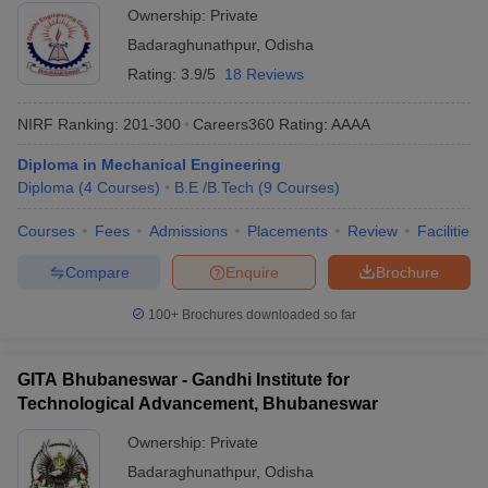
Ownership:
Private
Badaraghunathpur
,
Odisha
Rating:
3.9/5
18 Reviews
NIRF Ranking:
201-300
Careers360
Rating
:
AAAA
Diploma in Mechanical Engineering
Diploma
(
4
Courses
)
B.E /B.Tech
(
9
Courses
)
Courses
Fees
Admissions
Placements
Review
Facilities
Compare
Enquire
Brochure
100+
Brochures downloaded so far
GITA Bhubaneswar - Gandhi Institute for
Technological Advancement, Bhubaneswar
Ownership:
Private
Badaraghunathpur
,
Odisha