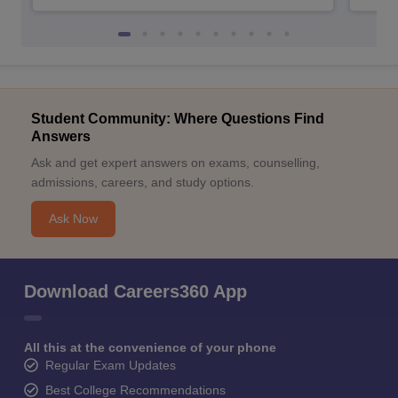
Student Community: Where Questions Find
Answers
Ask and get expert answers on exams, counselling,
admissions, careers, and study options.
Ask Now
Download Careers360 App
All this at the convenience of your phone
Regular Exam Updates
Best College Recommendations