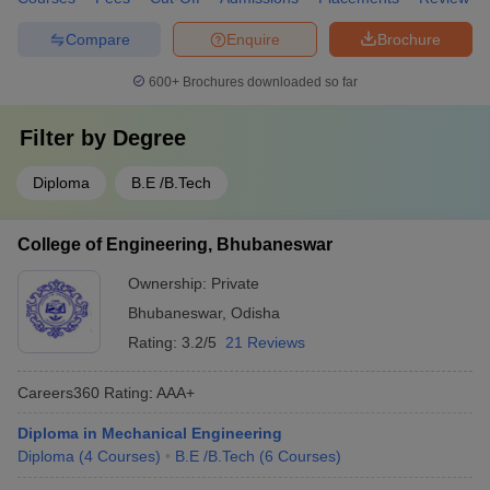
Compare
Enquire
Brochure
600+
Brochures downloaded so far
Filter by
Degree
Diploma
B.E /B.Tech
College of Engineering, Bhubaneswar
Ownership:
Private
Bhubaneswar
,
Odisha
Rating:
3.2/5
21 Reviews
Careers360
Rating
:
AAA+
Diploma in Mechanical Engineering
Diploma
(
4
Courses
)
B.E /B.Tech
(
6
Courses
)