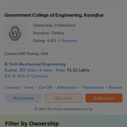
Government College of Engineering, Keonjhar
Ownership:
Public/Govt
Keonjhar
,
Odisha
Rating:
4.0/5
6 Reviews
Careers360
Rating
:
AAA
B.Tech Mechanical Engineering
Exams:
JEE Main
,
+
1
more
Fees :
₹
1.22 Lakhs
B.E /B.Tech
(
7
Courses
)
Courses
Fees
Cut-Off
Admissions
Placements
Review
Compare
Enquire
Brochure
300+
Brochures downloaded so far
Filter by
Ownership