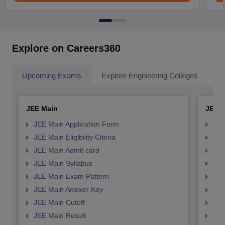
Explore on Careers360
Upcoming Exams
Explore Engineering Colleges
Co
JEE Main
JEE 
JEE Main Application Form
JEE
JEE Main Eligibility Citeria
JEE 
JEE Main Admit card
JEE
JEE Main Syllabus
JEE
JEE Main Exam Pattern
JEE
JEE Main Answer Key
JEE
JEE Main Cutoff
JEE
JEE Main Result
JEE