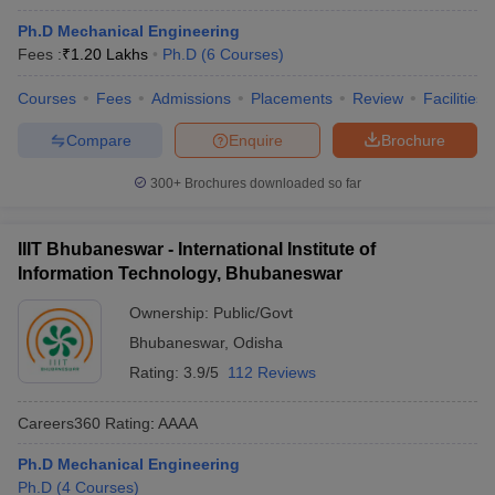
Ph.D Mechanical Engineering
Fees :
₹
1.20 Lakhs
Ph.D
(
6
Courses
)
Courses
Fees
Admissions
Placements
Review
Facilities
Compare
Enquire
Brochure
300+
Brochures downloaded so far
IIIT Bhubaneswar - International Institute of
Information Technology, Bhubaneswar
Ownership:
Public/Govt
Bhubaneswar
,
Odisha
Rating:
3.9/5
112 Reviews
Careers360
Rating
:
AAAA
Ph.D Mechanical Engineering
Ph.D
(
4
Courses
)