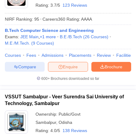
Rating:
3.7/5
123 Reviews
NIRF Ranking:
95
Careers360
Rating
:
AAAA
B.Tech Computer Science and Engineering
Exams:
JEE Main
,
+
1
more
B.E /B.Tech
(
26
Courses
)
M.E /M.Tech.
(
9
Courses
)
Courses
Fees
Admissions
Placements
Review
Facilities
Compare
Enquire
Brochure
600+
Brochures downloaded so far
VSSUT Sambalpur - Veer Surendra Sai University of
Technology, Sambalpur
Ownership:
Public/Govt
Sambalpur
,
Odisha
Rating:
4.0/5
138 Reviews