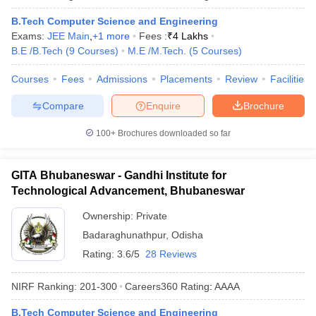
B.Tech Computer Science and Engineering
Exams:
JEE Main
,
+
1
more
Fees :
₹
4 Lakhs
B.E /B.Tech
(
9
Courses
)
M.E /M.Tech.
(
5
Courses
)
Courses
Fees
Admissions
Placements
Review
Facilities
Compare
Enquire
Brochure
100+
Brochures downloaded so far
GITA Bhubaneswar - Gandhi Institute for
Technological Advancement, Bhubaneswar
Ownership:
Private
Badaraghunathpur
,
Odisha
Rating:
3.6/5
28 Reviews
NIRF Ranking:
201-300
Careers360
Rating
:
AAAA
B.Tech Computer Science and Engineering