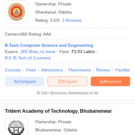
Ownership:
Private
Dhenkanal
,
Odisha
Rating:
3.5/5
3 Reviews
Careers360
Rating
:
AAA
B.Tech Computer Science and Engineering
Exams:
JEE Main
,
+
1
more
Fees :
₹
3.03 Lakhs
B.E /B.Tech
(
4
Courses
)
Courses
Fees
Admissions
Placements
Review
Facilities
Compare
Enquire
Brochure
100+
Brochures downloaded so far
Trident Academy of Technology, Bhubaneswar
Ownership:
Private
Bhubaneswar
,
Odisha