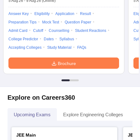
5 Aug'26
-
9 Aug'26
(Online)
5 A
Answer Key
Eligibility
Application
Result
Elig
Preparation Tips
Mock Test
Question Paper
Adm
Admit Card
Cutoff
Counselling
Student Reactions
Cut
College Predictor
Dates
Syllabus
Syl
Accepting Colleges
Study Material
FAQs
Brochure
Explore on Careers360
Upcoming Exams
Explore Engineering Colleges
Co
JEE Main
JEE 