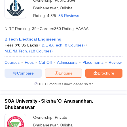
Ownership:
Public/Govt
Bhubaneswar
,
Odisha
Rating:
4.3/5
35 Reviews
NIRF Ranking:
39
Careers360
Rating
:
AAAAA
B.Tech Electrical Engineering
Fees :
₹
8.95 Lakhs
B.E /B.Tech
(
8
Courses
)
M.E /M.Tech.
(
18
Courses
)
Courses
Fees
Cut-Off
Admissions
Placements
Review
Compare
Enquire
Brochure
100+
Brochures downloaded so far
SOA University - Siksha 'O' Anusandhan,
Bhubaneswar
Ownership:
Private
Bhubaneswar
,
Odisha