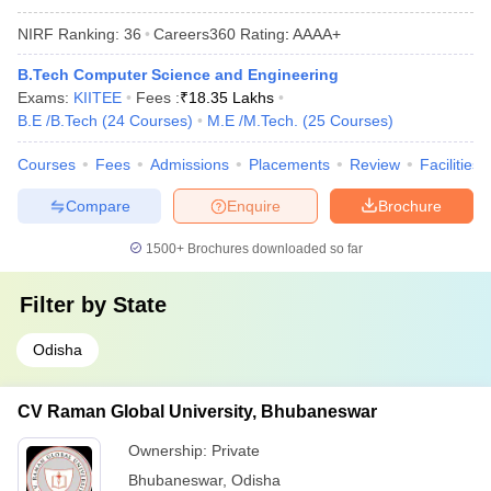
NIRF Ranking:
36
Careers360
Rating
:
AAAA+
B.Tech Computer Science and Engineering
Exams:
KIITEE
Fees :
₹
18.35 Lakhs
B.E /B.Tech
(
24
Courses
)
M.E /M.Tech.
(
25
Courses
)
Courses
Fees
Admissions
Placements
Review
Facilities
Compare
Enquire
Brochure
1500+
Brochures downloaded so far
Filter by
State
Odisha
CV Raman Global University, Bhubaneswar
Ownership:
Private
Bhubaneswar
,
Odisha