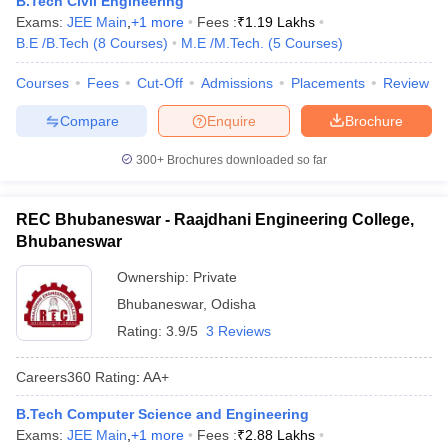
B.Tech Civil Engineering
Exams:
JEE Main
,
+
1
more
Fees :
₹
1.19 Lakhs
B.E /B.Tech
(
8
Courses
)
M.E /M.Tech.
(
5
Courses
)
Courses
Fees
Cut-Off
Admissions
Placements
Review
Compare
Enquire
Brochure
300+
Brochures downloaded so far
REC Bhubaneswar - Raajdhani Engineering College,
Bhubaneswar
Ownership:
Private
Bhubaneswar
,
Odisha
Rating:
3.9/5
3 Reviews
Careers360
Rating
:
AA+
B.Tech Computer Science and Engineering
Exams:
JEE Main
,
+
1
more
Fees :
₹
2.88 Lakhs