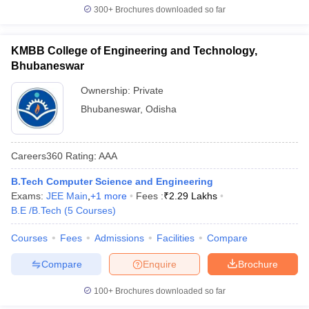
300+
Brochures downloaded so far
KMBB College of Engineering and Technology,
Bhubaneswar
Ownership:
Private
Bhubaneswar
,
Odisha
Careers360
Rating
:
AAA
B.Tech Computer Science and Engineering
Exams:
JEE Main
,
+
1
more
Fees :
₹
2.29 Lakhs
B.E /B.Tech
(
5
Courses
)
Courses
Fees
Admissions
Facilities
Compare
Compare
Enquire
Brochure
100+
Brochures downloaded so far