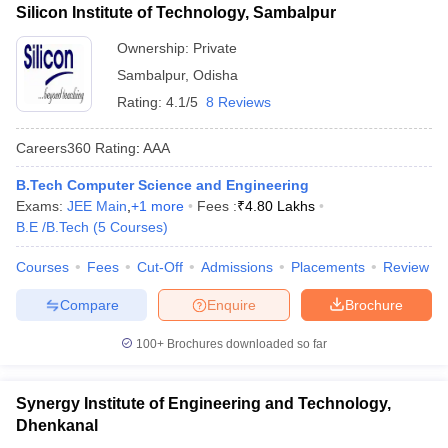
Silicon Institute of Technology, Sambalpur
Ownership:
Private
Sambalpur
,
Odisha
Rating:
4.1/5
8 Reviews
Careers360
Rating
:
AAA
B.Tech Computer Science and Engineering
Exams:
JEE Main
,
+
1
more
Fees :
₹
4.80 Lakhs
B.E /B.Tech
(
5
Courses
)
Courses
Fees
Cut-Off
Admissions
Placements
Review
Compare
Enquire
Brochure
100+
Brochures downloaded so far
Synergy Institute of Engineering and Technology,
Dhenkanal