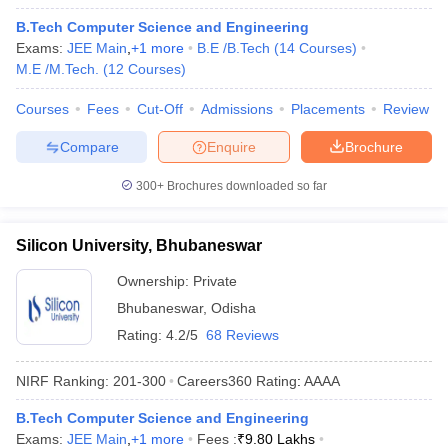
B.Tech Computer Science and Engineering
Exams:
JEE Main
,
+
1
more
B.E /B.Tech
(
14
Courses
)
M.E /M.Tech.
(
12
Courses
)
Courses
Fees
Cut-Off
Admissions
Placements
Review
Compare
Enquire
Brochure
300+
Brochures downloaded so far
Silicon University, Bhubaneswar
Ownership:
Private
Bhubaneswar
,
Odisha
Rating:
4.2/5
68 Reviews
NIRF Ranking:
201-300
Careers360
Rating
:
AAAA
B.Tech Computer Science and Engineering
Exams:
JEE Main
,
+
1
more
Fees :
₹
9.80 Lakhs