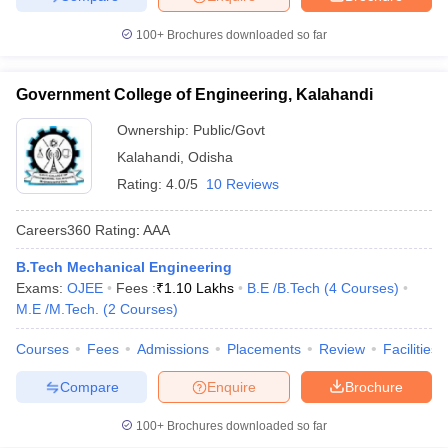
100+
Brochures downloaded so far
Government College of Engineering, Kalahandi
Ownership:
Public/Govt
Kalahandi
,
Odisha
Rating:
4.0/5
10 Reviews
Careers360
Rating
:
AAA
B.Tech Mechanical Engineering
Exams:
OJEE
Fees :
₹
1.10 Lakhs
B.E /B.Tech
(
4
Courses
)
M.E /M.Tech.
(
2
Courses
)
Courses
Fees
Admissions
Placements
Review
Facilities
Compare
Enquire
Brochure
100+
Brochures downloaded so far