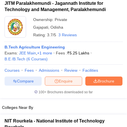
JITM Paralakhemundi - Jagannath Institute for
Technology and Management, Paralakhemundi
Ownership:
Private
Gajapati
,
Odisha
Rating:
3.7/5
3 Reviews
B.Tech Agriculture Engineering
Exams:
JEE Main
,
+
1
more
Fees :
₹
5.25 Lakhs
B.E /B.Tech
(
6
Courses
)
Courses
Fees
Admissions
Review
Facilities
Compare
Enquire
Brochure
100+
Brochures downloaded so far
Colleges Near By
NIT Rourkela - National Institute of Technology