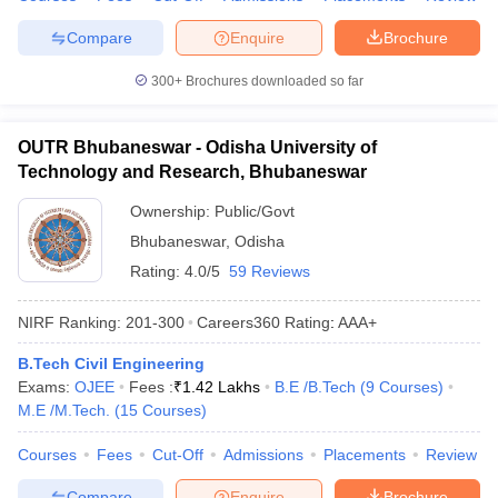
Compare
Enquire
Brochure
300+
Brochures downloaded so far
OUTR Bhubaneswar - Odisha University of
Technology and Research, Bhubaneswar
Ownership:
Public/Govt
Bhubaneswar
,
Odisha
Rating:
4.0/5
59 Reviews
NIRF Ranking:
201-300
Careers360
Rating
:
AAA+
B.Tech Civil Engineering
Exams:
OJEE
Fees :
₹
1.42 Lakhs
B.E /B.Tech
(
9
Courses
)
M.E /M.Tech.
(
15
Courses
)
Courses
Fees
Cut-Off
Admissions
Placements
Review
Compare
Enquire
Brochure