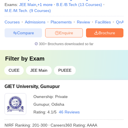
Exams:
JEE Main
,
+
1
more
B.E /B.Tech
(
13
Courses
)
M.E /M.Tech.
(
9
Courses
)
Courses
Admissions
Placements
Review
Facilities
QnA
Compare
Enquire
Brochure
300+
Brochures downloaded so far
Filter by
Exam
CUEE
JEE Main
PUEEE
GIET University, Gunupur
Ownership:
Private
Gunupur
,
Odisha
Rating:
4.1/5
46 Reviews
NIRF Ranking:
201-300
Careers360
Rating
:
AAAA