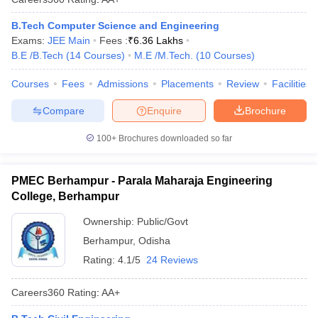
B.Tech Computer Science and Engineering
Exams:
JEE Main
Fees :
₹
6.36 Lakhs
B.E /B.Tech
(
14
Courses
)
M.E /M.Tech.
(
10
Courses
)
Courses
Fees
Admissions
Placements
Review
Facilities
Compare
Enquire
Brochure
100+
Brochures downloaded so far
PMEC Berhampur - Parala Maharaja Engineering
College, Berhampur
Ownership:
Public/Govt
Berhampur
,
Odisha
Rating:
4.1/5
24 Reviews
Careers360
Rating
:
AA+