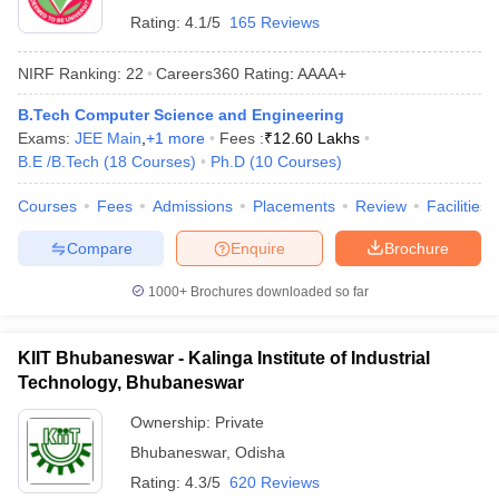
Rating:
4.1/5
165 Reviews
NIRF Ranking:
22
Careers360
Rating
:
AAAA+
B.Tech Computer Science and Engineering
Exams:
JEE Main
,
+
1
more
Fees :
₹
12.60 Lakhs
B.E /B.Tech
(
18
Courses
)
Ph.D
(
10
Courses
)
Courses
Fees
Admissions
Placements
Review
Facilities
Compare
Enquire
Brochure
1000+
Brochures downloaded so far
KIIT Bhubaneswar - Kalinga Institute of Industrial
Technology, Bhubaneswar
Ownership:
Private
Bhubaneswar
,
Odisha
Rating:
4.3/5
620 Reviews