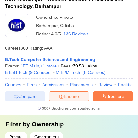
Technology, Berhampur
Ownership:
Private
Berhampur
,
Odisha
Rating:
4.0/5
136 Reviews
Careers360
Rating
:
AAA
B.Tech Computer Science and Engineering
Exams:
JEE Main
,
+
1
more
Fees :
₹
9.53 Lakhs
B.E /B.Tech
(
9
Courses
)
M.E /M.Tech.
(
8
Courses
)
Courses
Fees
Admissions
Placements
Review
Facilities
Compare
Enquire
Brochure
300+
Brochures downloaded so far
Filter by
Ownership
Private
Government