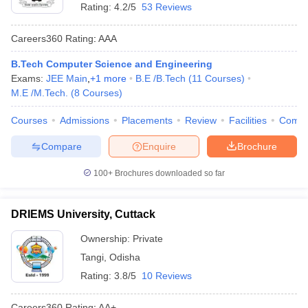
Rating:
4.2/5
53 Reviews
Careers360
Rating
:
AAA
B.Tech Computer Science and Engineering
Exams:
JEE Main
,
+
1
more
B.E /B.Tech
(
11
Courses
)
M.E /M.Tech.
(
8
Courses
)
Courses
Admissions
Placements
Review
Facilities
Comp
Compare
Enquire
Brochure
100+
Brochures downloaded so far
DRIEMS University, Cuttack
Ownership:
Private
Tangi
,
Odisha
Rating:
3.8/5
10 Reviews
Careers360
Rating
:
AA+