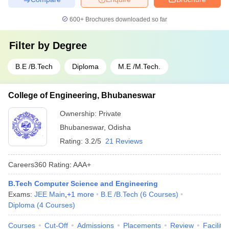
600+
Brochures downloaded so far
Filter by
Degree
B.E /B.Tech
Diploma
M.E /M.Tech.
College of Engineering, Bhubaneswar
Ownership:
Private
Bhubaneswar
,
Odisha
Rating:
3.2/5
21 Reviews
Careers360
Rating
:
AAA+
B.Tech Computer Science and Engineering
Exams:
JEE Main
,
+
1
more
B.E /B.Tech
(
6
Courses
)
Diploma
(
4
Courses
)
Courses
Cut-Off
Admissions
Placements
Review
Facilitie