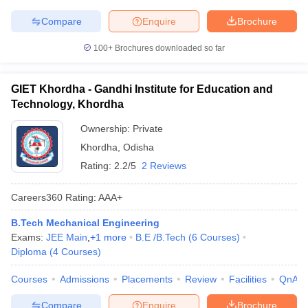
Compare
Enquire
Brochure
100+
Brochures downloaded so far
GIET Khordha - Gandhi Institute for Education and
Technology, Khordha
Ownership:
Private
Khordha
,
Odisha
Rating:
2.2/5
2 Reviews
Careers360
Rating
:
AAA+
B.Tech Mechanical Engineering
Exams:
JEE Main
,
+
1
more
B.E /B.Tech
(
6
Courses
)
Diploma
(
4
Courses
)
Courses
Admissions
Placements
Review
Facilities
QnA
Compare
Enquire
Brochure