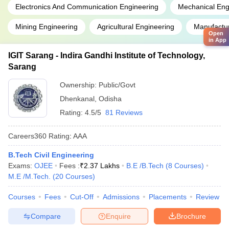
Electronics And Communication Engineering
Mechanical Eng
Mining Engineering
Agricultural Engineering
Manufactur
Open
in App
IGIT Sarang - Indira Gandhi Institute of Technology,
Sarang
Ownership:
Public/Govt
Dhenkanal
,
Odisha
Rating:
4.5/5
81 Reviews
Careers360
Rating
:
AAA
B.Tech Civil Engineering
Exams:
OJEE
Fees :
₹
2.37 Lakhs
B.E /B.Tech
(
8
Courses
)
M.E /M.Tech.
(
20
Courses
)
Courses
Fees
Cut-Off
Admissions
Placements
Review
Compare
Enquire
Brochure