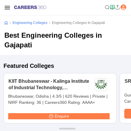
Engineering Colleges
Engineering Colleges In Gajapati
Best Engineering Colleges in
Gajapati
Featured Colleges
KIIT Bhubaneswar - Kalinga Institute
SR
of Industrial Technology,
Bhubaneswar
Gun
Bhubaneswar, Odisha
|
4.3/5
|
620 Reviews
|
Private
|
Car
NIRF Ranking:
36
|
Careers360 Rating:
AAAA+
Enquire