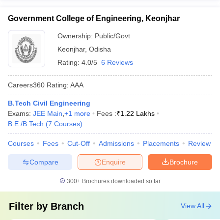
Government College of Engineering, Keonjhar
Ownership:
Public/Govt
Keonjhar
,
Odisha
Rating:
4.0/5
6 Reviews
Careers360
Rating
:
AAA
B.Tech Civil Engineering
Exams:
JEE Main
,
+
1
more
Fees :
₹
1.22 Lakhs
B.E /B.Tech
(
7
Courses
)
Courses
Fees
Cut-Off
Admissions
Placements
Review
Compare
Enquire
Brochure
300+
Brochures downloaded so far
Filter by
Branch
View All