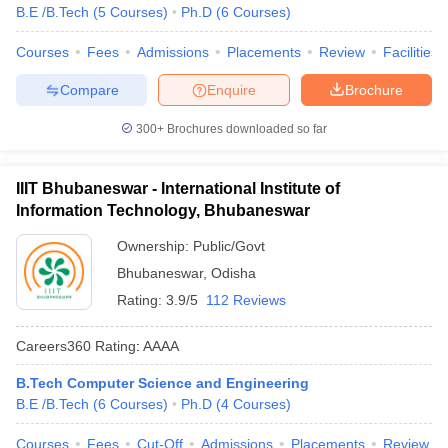
B.E /B.Tech
(
5
Courses
)
Ph.D
(
6
Courses
)
Courses
Fees
Admissions
Placements
Review
Facilities
Compare
Enquire
Brochure
300+
Brochures downloaded so far
IIIT Bhubaneswar - International Institute of
Information Technology, Bhubaneswar
Ownership:
Public/Govt
Bhubaneswar
,
Odisha
Rating:
3.9/5
112 Reviews
Careers360
Rating
:
AAAA
B.Tech Computer Science and Engineering
B.E /B.Tech
(
6
Courses
)
Ph.D
(
4
Courses
)
Courses
Fees
Cut-Off
Admissions
Placements
Review