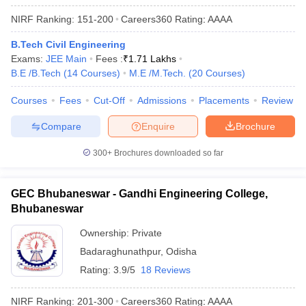
NIRF Ranking:
151-200
Careers360
Rating
:
AAAA
B.Tech Civil Engineering
Exams:
JEE Main
Fees :
₹
1.71 Lakhs
B.E /B.Tech
(
14
Courses
)
M.E /M.Tech.
(
20
Courses
)
Courses
Fees
Cut-Off
Admissions
Placements
Review
Compare
Enquire
Brochure
300+
Brochures downloaded so far
GEC Bhubaneswar - Gandhi Engineering College,
Bhubaneswar
Ownership:
Private
Badaraghunathpur
,
Odisha
Rating:
3.9/5
18 Reviews
NIRF Ranking:
201-300
Careers360
Rating
:
AAAA