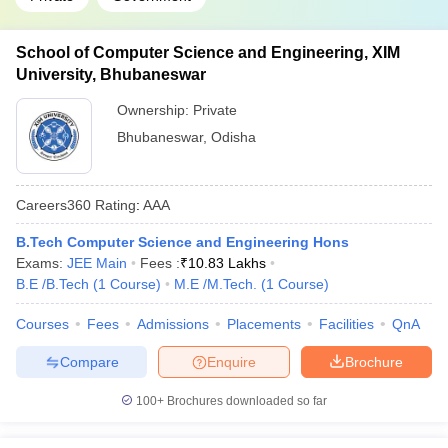
School of Computer Science and Engineering, XIM
University, Bhubaneswar
Ownership:
Private
Bhubaneswar
,
Odisha
Careers360
Rating
:
AAA
B.Tech Computer Science and Engineering Hons
Exams:
JEE Main
Fees :
₹
10.83 Lakhs
B.E /B.Tech
(
1
Course
)
M.E /M.Tech.
(
1
Course
)
Courses
Fees
Admissions
Placements
Facilities
QnA
Compare
Enquire
Brochure
100+
Brochures downloaded so far