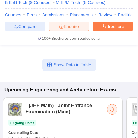
B.E /B.Tech
(
9
Courses
)
M.E /M.Tech.
(
5
Courses
)
Courses
Fees
Admissions
Placements
Review
Facilities
Compare
Enquire
Brochure
100+
Brochures downloaded so far
Show Data in Table
Upcoming
Engineering and Architecture
Exams
(
JEE Main
)
Joint Entrance
Examination (Main)
Ongoing Dates
On
Counselling Date
Cou