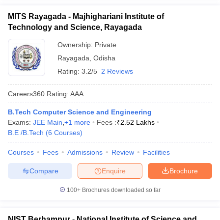
MITS Rayagada - Majhighariani Institute of
Technology and Science, Rayagada
Ownership:
Private
Rayagada
,
Odisha
Rating:
3.2/5
2 Reviews
Careers360
Rating
:
AAA
B.Tech Computer Science and Engineering
Exams:
JEE Main
,
+
1
more
Fees :
₹
2.52 Lakhs
B.E /B.Tech
(
6
Courses
)
Courses
Fees
Admissions
Review
Facilities
Compare
Enquire
Brochure
100+
Brochures downloaded so far
NIST Berhampur - National Institute of Science and