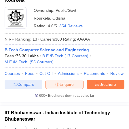
Rourkela
Ownership:
Public/Govt
Rourkela
,
Odisha
Rating:
4.6/5
354 Reviews
NIRF Ranking:
13
Careers360
Rating
:
AAAAA
B.Tech Computer Science and Engineering
Fees :
₹
6.30 Lakhs
B.E /B.Tech
(
17
Courses
)
M.E /M.Tech.
(
55
Courses
)
Courses
Fees
Cut-Off
Admissions
Placements
Review
Compare
Enquire
Brochure
600+
Brochures downloaded so far
IIT Bhubaneswar - Indian Institute of Technology
Bhubaneswar