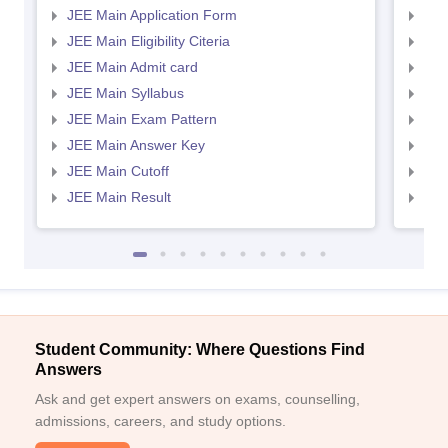
JEE Main Application Form
JEE
JEE Main Eligibility Citeria
JEE 
JEE Main Admit card
JEE
JEE Main Syllabus
JEE
JEE Main Exam Pattern
JEE
JEE Main Answer Key
JEE
Sign In/Sign Up
JEE Main Cutoff
JEE
We endeavor to keep you informed and help you
JEE Main Result
JEE
choose the right Career path. Sign in and
Exams, Study
access our resources on
Material, Counseling, Colleges etc.
Enter Mobile
Student Community: Where Questions Find
Answers
Skip
Sign In
Ask and get expert answers on exams, counselling,
admissions, careers, and study options.