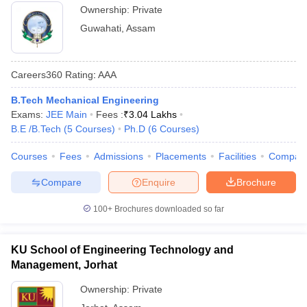
Ownership:
Private
Guwahati
,
Assam
Careers360
Rating
:
AAA
B.Tech Mechanical Engineering
Exams:
JEE Main
Fees :
₹
3.04 Lakhs
B.E /B.Tech
(
5
Courses
)
Ph.D
(
6
Courses
)
Courses
Fees
Admissions
Placements
Facilities
Compar
Compare
Enquire
Brochure
100+
Brochures downloaded so far
KU School of Engineering Technology and
Management, Jorhat
Ownership:
Private