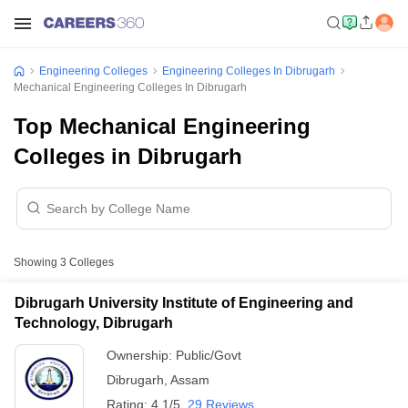
Engineering Colleges
Engineering Colleges In Dibrugarh
Mechanical Engineering Colleges In Dibrugarh
Top Mechanical Engineering
Colleges in Dibrugarh
Showing
3
Colleges
Dibrugarh University Institute of Engineering and
Technology, Dibrugarh
Ownership:
Public/Govt
Dibrugarh
,
Assam
Rating:
4.1/5
29 Reviews