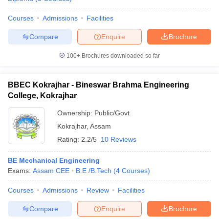
Courses
Admissions
Facilities
Compare
Enquire
Brochure
100+
Brochures downloaded so far
BBEC Kokrajhar - Bineswar Brahma Engineering
College, Kokrajhar
Ownership:
Public/Govt
Kokrajhar
,
Assam
Rating:
2.2/5
10 Reviews
BE Mechanical Engineering
Exams:
Assam CEE
B.E /B.Tech
(
4
Courses
)
Courses
Admissions
Review
Facilities
Compare
Enquire
Brochure