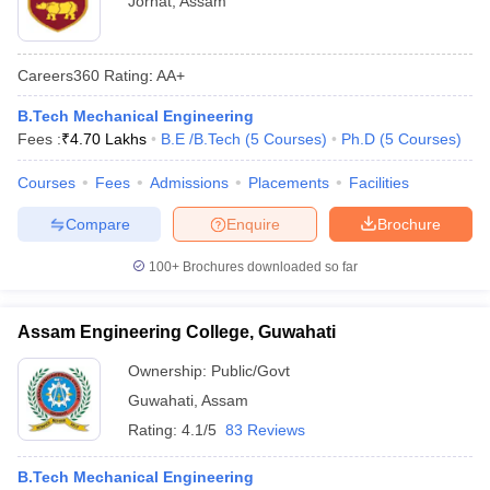
Jorhat
,
Assam
Careers360
Rating
:
AA+
B.Tech Mechanical Engineering
Fees :
₹
4.70 Lakhs
B.E /B.Tech
(
5
Courses
)
Ph.D
(
5
Courses
)
Courses
Fees
Admissions
Placements
Facilities
Compare
Enquire
Brochure
100+
Brochures downloaded so far
Assam Engineering College, Guwahati
Ownership:
Public/Govt
Guwahati
,
Assam
Rating:
4.1/5
83 Reviews
B.Tech Mechanical Engineering