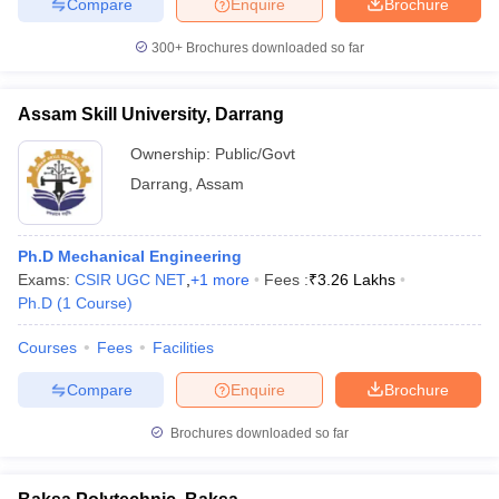
Compare
Enquire
Brochure
300+
Brochures downloaded so far
Assam Skill University, Darrang
Ownership:
Public/Govt
Darrang
,
Assam
Ph.D Mechanical Engineering
Exams:
CSIR UGC NET
,
+
1
more
Fees :
₹
3.26 Lakhs
Ph.D
(
1
Course
)
Courses
Fees
Facilities
Compare
Enquire
Brochure
Brochures downloaded so far