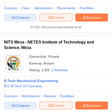
Courses
Fees
Admissions
Placements
Facilities
Compare
Enquire
Brochure
100+
Brochures downloaded so far
NITS Mirza - NETES Institute of Technology and
Science, Mirza
Ownership:
Private
Kamrup
,
Assam
Rating:
2.8/5
2 Reviews
B.Tech Mechanical Engineering
B.E /B.Tech
(
4
Courses
)
Courses
Admissions
Review
Facilities
Compare
Enquire
Brochure