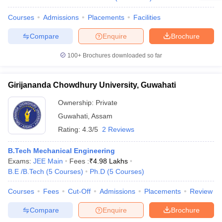
Courses
Admissions
Placements
Facilities
Compare
Enquire
Brochure
100+
Brochures downloaded so far
Girijananda Chowdhury University, Guwahati
Ownership:
Private
Guwahati
,
Assam
Rating:
4.3/5
2 Reviews
B.Tech Mechanical Engineering
Exams:
JEE Main
Fees :
₹
4.98 Lakhs
B.E /B.Tech
(
5
Courses
)
Ph.D
(
5
Courses
)
Courses
Fees
Cut-Off
Admissions
Placements
Review
Compare
Enquire
Brochure