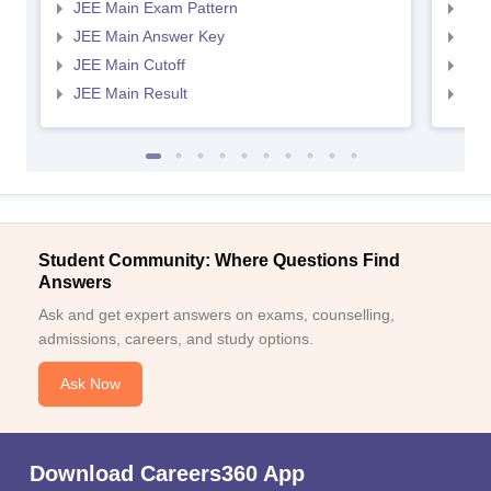
JEE Main Exam Pattern
JEE
JEE Main Answer Key
JEE
JEE Main Cutoff
JEE
JEE Main Result
JEE
Student Community: Where Questions Find
Answers
Ask and get expert answers on exams, counselling,
admissions, careers, and study options.
Ask Now
Download Careers360 App