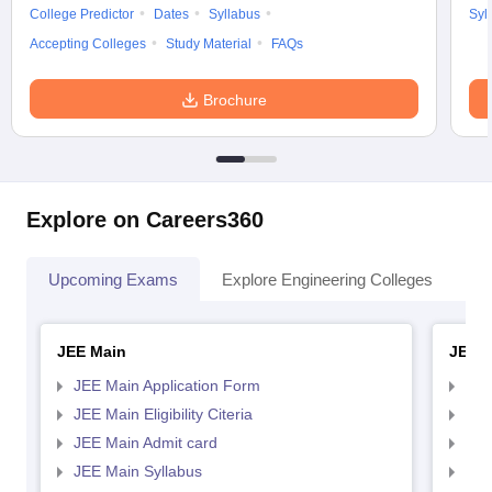
College Predictor
Dates
Syllabus
Syl
Accepting Colleges
Study Material
FAQs
Brochure
Explore on Careers360
Upcoming Exams
Explore Engineering Colleges
Co
JEE Main
JEE 
JEE Main Application Form
JEE
JEE Main Eligibility Citeria
JEE 
JEE Main Admit card
JEE
JEE Main Syllabus
JEE