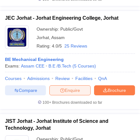
JEC Jorhat - Jorhat Engineering College, Jorhat
Ownership:
Public/Govt
Jorhat
,
Assam
Rating:
4.0/5
25 Reviews
BE Mechanical Engineering
Exams:
Assam CEE
B.E /B.Tech
(
5
Courses
)
Courses
Admissions
Review
Facilities
QnA
Compare
Enquire
Brochure
100+
Brochures downloaded so far
JIST Jorhat - Jorhat Institute of Science and
Technology, Jorhat
Ownership:
Public/Govt