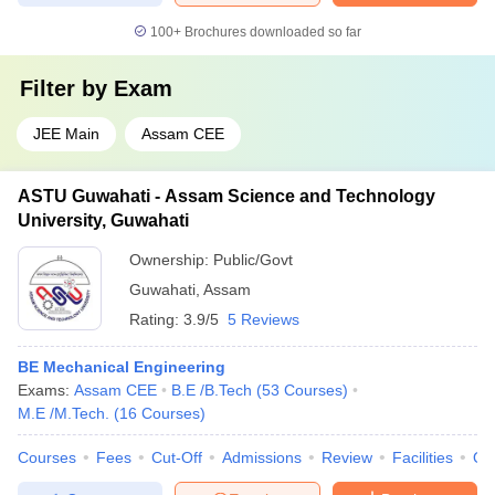
100+
Brochures downloaded so far
Filter by
Exam
JEE Main
Assam CEE
ASTU Guwahati - Assam Science and Technology
University, Guwahati
Ownership:
Public/Govt
Guwahati
,
Assam
Rating:
3.9/5
5 Reviews
BE Mechanical Engineering
Exams:
Assam CEE
B.E /B.Tech
(
53
Courses
)
M.E /M.Tech.
(
16
Courses
)
Courses
Fees
Cut-Off
Admissions
Review
Facilities
Qn