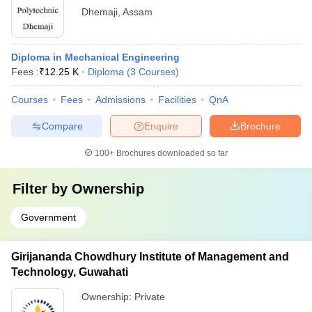
Dhemaji
,
Assam
Diploma in Mechanical Engineering
Fees :
₹
12.25 K
Diploma
(
3
Courses
)
Courses
Fees
Admissions
Facilities
QnA
Compare
Enquire
Brochure
100+
Brochures downloaded so far
Filter by
Ownership
Government
Girijananda Chowdhury Institute of Management and
Technology, Guwahati
Ownership:
Private