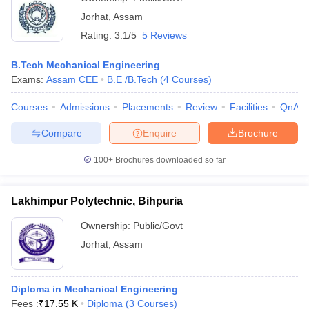
Jorhat
,
Assam
Rating:
3.1/5
5 Reviews
B.Tech Mechanical Engineering
Exams:
Assam CEE
B.E /B.Tech
(
4
Courses
)
Courses
Admissions
Placements
Review
Facilities
QnA
Compare
Enquire
Brochure
100+
Brochures downloaded so far
Lakhimpur Polytechnic, Bihpuria
Ownership:
Public/Govt
Jorhat
,
Assam
Diploma in Mechanical Engineering
Fees :
₹
17.55 K
Diploma
(
3
Courses
)