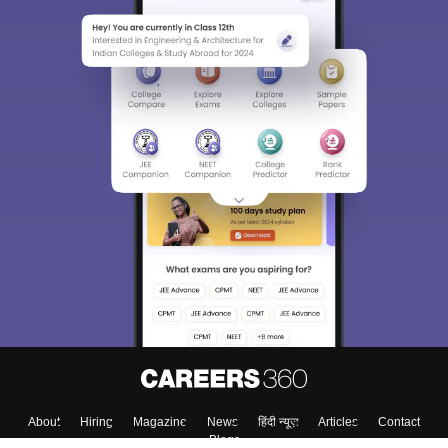
Sign In/Sign Up
We endeavor to keep you informed and help you
choose the right Career path. Sign in and
Exams, Study
access our resources on
Material, Counseling, Colleges etc.
Enter Mobile
Skip
Sign In
About
Hiring
Magazine
News
हिंदी न्यूज़
Articles
Contact
Blogs