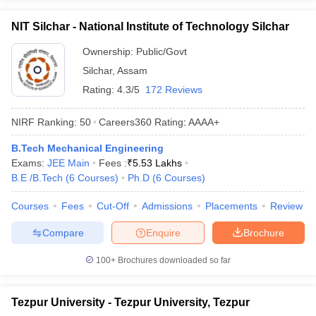
NIT Silchar - National Institute of Technology Silchar
Ownership:
Public/Govt
Silchar
,
Assam
Rating:
4.3/5
172 Reviews
NIRF Ranking:
50
Careers360
Rating
:
AAAA+
B.Tech Mechanical Engineering
Exams:
JEE Main
Fees :
₹
5.53 Lakhs
B.E /B.Tech
(
6
Courses
)
Ph.D
(
6
Courses
)
Courses
Fees
Cut-Off
Admissions
Placements
Review
Compare
Enquire
Brochure
100+
Brochures downloaded so far
Tezpur University - Tezpur University, Tezpur