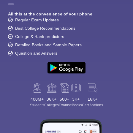
All this at the convenience of your phone
Regular Exam Updates
Best College Recommendations
College & Rank predictors
Detailed Books and Sample Papers
Question and Answers
400M+
36K+
500+
3K+
16K+
Students
Colleges
Exams
eBooks
Certifications