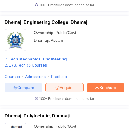
100+
Brochures downloaded so far
Dhemaji Engineering College, Dhemaji
Ownership:
Public/Govt
Dhemaji
,
Assam
B.Tech Mechanical Engineering
B.E /B.Tech
(
3
Courses
)
Courses
Admissions
Facilities
Compare
Enquire
Brochure
100+
Brochures downloaded so far
Dhemaji Polytechnic, Dhemaji
Ownership:
Public/Govt