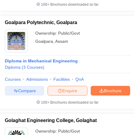
100+
Brochures downloaded so far
Goalpara Polytechnic, Goalpara
Ownership:
Public/Govt
Goalpara
,
Assam
Diploma in Mechanical Engineering
Diploma
(
3
Courses
)
Courses
Admissions
Facilities
QnA
Compare
Enquire
Brochure
100+
Brochures downloaded so far
Golaghat Engineering College, Golaghat
Ownership:
Public/Govt