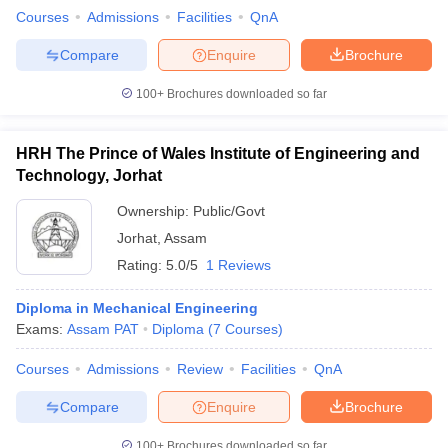
Courses
Admissions
Facilities
QnA
Compare
Enquire
Brochure
100+
Brochures downloaded so far
HRH The Prince of Wales Institute of Engineering and
Technology, Jorhat
Ownership:
Public/Govt
Jorhat
,
Assam
Rating:
5.0/5
1 Reviews
Diploma in Mechanical Engineering
Exams:
Assam PAT
Diploma
(
7
Courses
)
Courses
Admissions
Review
Facilities
QnA
Compare
Enquire
Brochure
100+
Brochures downloaded so far