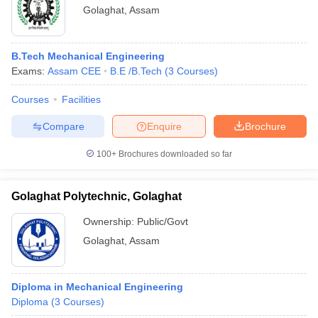
Golaghat
,
Assam
B.Tech Mechanical Engineering
Exams:
Assam CEE
B.E /B.Tech
(
3
Courses
)
Courses
Facilities
Compare
Enquire
Brochure
100+
Brochures downloaded so far
Golaghat Polytechnic, Golaghat
Ownership:
Public/Govt
Golaghat
,
Assam
Diploma in Mechanical Engineering
Diploma
(
3
Courses
)