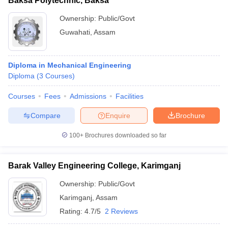
Baksa Polytechnic, Baksa
Ownership:
Public/Govt
Guwahati
,
Assam
Diploma in Mechanical Engineering
Diploma
(
3
Courses
)
Courses
Fees
Admissions
Facilities
Compare
Enquire
Brochure
100+
Brochures downloaded so far
Barak Valley Engineering College, Karimganj
Ownership:
Public/Govt
Karimganj
,
Assam
Rating:
4.7/5
2 Reviews