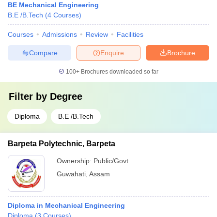
BE Mechanical Engineering
B.E /B.Tech
(
4
Courses
)
Courses
Admissions
Review
Facilities
Compare
Enquire
Brochure
100+
Brochures downloaded so far
Filter by
Degree
Diploma
B.E /B.Tech
Barpeta Polytechnic, Barpeta
Ownership:
Public/Govt
Guwahati
,
Assam
Diploma in Mechanical Engineering
Diploma
(
3
Courses
)