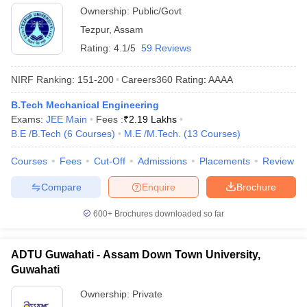
Ownership:
Public/Govt
Tezpur
,
Assam
Rating:
4.1/5
59 Reviews
NIRF Ranking:
151-200
Careers360
Rating
:
AAAA
B.Tech Mechanical Engineering
Exams:
JEE Main
Fees :
₹
2.19 Lakhs
B.E /B.Tech
(
6
Courses
)
M.E /M.Tech.
(
13
Courses
)
Courses
Fees
Cut-Off
Admissions
Placements
Review
Compare
Enquire
Brochure
600+
Brochures downloaded so far
ADTU Guwahati - Assam Down Town University,
Guwahati
Ownership:
Private