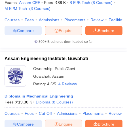
Exams:
Assam CEE
Fees :
₹
88 K
B.E /B.Tech
(
8
Courses
)
M.E /M.Tech.
(
3
Courses
)
Courses
Fees
Admissions
Placements
Review
Facilities
Compare
Enquire
Brochure
300+
Brochures downloaded so far
Assam Engineering Institute, Guwahati
Ownership:
Public/Govt
Guwahati
,
Assam
Rating:
4.5/5
4 Reviews
Diploma in Mechanical Engineering
Fees :
₹
19.30 K
Diploma
(
8
Courses
)
Courses
Fees
Cut-Off
Admissions
Placements
Review
Compare
Enquire
Brochure