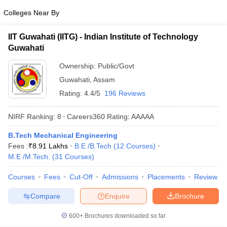
Colleges Near By
IIT Guwahati (IITG) - Indian Institute of Technology
Guwahati
Ownership:
Public/Govt
Guwahati
,
Assam
Rating:
4.4/5
196 Reviews
NIRF Ranking:
8
Careers360
Rating
:
AAAAA
B.Tech Mechanical Engineering
Fees :
₹
8.91 Lakhs
B.E /B.Tech
(
12
Courses
)
M.E /M.Tech.
(
31
Courses
)
Courses
Fees
Cut-Off
Admissions
Placements
Review
Compare
Enquire
Brochure
600+
Brochures downloaded so far