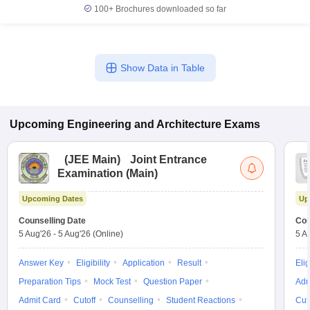
100+
Brochures downloaded so far
Show Data in Table
Upcoming
Engineering and Architecture
Exams
(
JEE Main
)
Joint Entrance
Examination (Main)
Upcoming Dates
Up
Counselling Date
Cou
5 Aug'26
-
5 Aug'26
(Online)
5 A
Answer Key
Eligibility
Application
Result
Elig
Preparation Tips
Mock Test
Question Paper
Adm
Admit Card
Cutoff
Counselling
Student Reactions
Cut