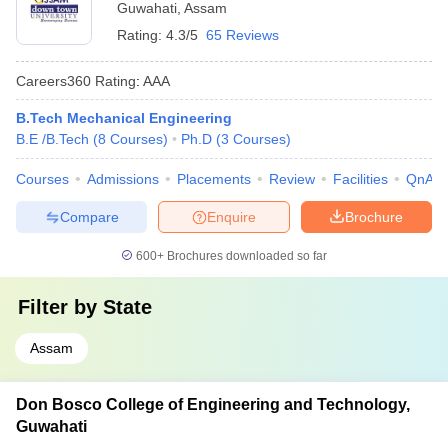
Guwahati
,
Assam
Rating:
4.3/5
65 Reviews
Careers360
Rating
:
AAA
B.Tech Mechanical Engineering
B.E /B.Tech
(
8
Courses
)
Ph.D
(
3
Courses
)
Courses
Admissions
Placements
Review
Facilities
QnA
Compare
Enquire
Brochure
600+
Brochures downloaded so far
Filter by
State
Assam
Don Bosco College of Engineering and Technology,
Guwahati