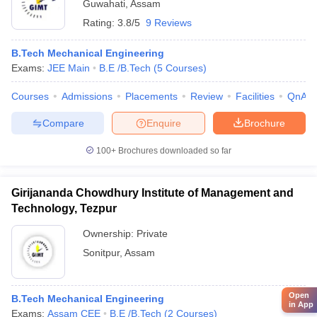
Guwahati
,
Assam
Rating:
3.8/5
9 Reviews
B.Tech Mechanical Engineering
Exams:
JEE Main
B.E /B.Tech
(
5
Courses
)
Courses
Admissions
Placements
Review
Facilities
QnA
Compare
Enquire
Brochure
100+
Brochures downloaded so far
Girijananda Chowdhury Institute of Management and
Technology, Tezpur
Ownership:
Private
Sonitpur
,
Assam
Open
B.Tech Mechanical Engineering
in App
Exams:
Assam CEE
B.E /B.Tech
(
2
Courses
)