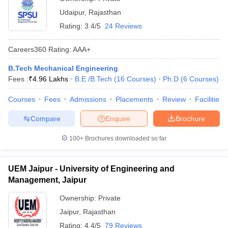
Udaipur
,
Rajasthan
Rating:
3.4/5
24 Reviews
Careers360
Rating
:
AAA+
B.Tech Mechanical Engineering
Fees :
₹
4.96 Lakhs
B.E /B.Tech
(
16
Courses
)
Ph.D
(
6
Courses
)
Courses
Fees
Admissions
Placements
Review
Facilities
Compare
Enquire
Brochure
100+
Brochures downloaded so far
UEM Jaipur - University of Engineering and
Management, Jaipur
Ownership:
Private
Jaipur
,
Rajasthan
Rating:
4.4/5
79 Reviews