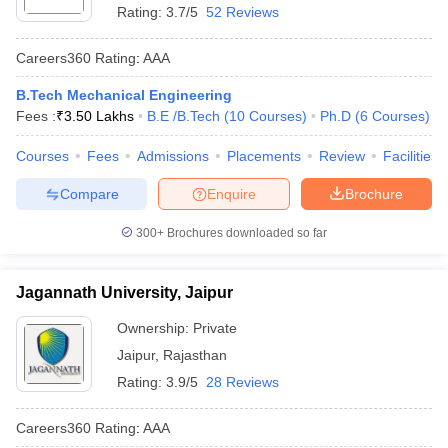
Rating:
3.7/5
52 Reviews
Careers360
Rating
:
AAA
B.Tech Mechanical Engineering
Fees :
₹
3.50 Lakhs
B.E /B.Tech
(
10
Courses
)
Ph.D
(
6
Courses
)
Courses
Fees
Admissions
Placements
Review
Facilities
Compare
Enquire
Brochure
300+
Brochures downloaded so far
Jagannath University, Jaipur
Ownership:
Private
Jaipur
,
Rajasthan
Rating:
3.9/5
28 Reviews
Careers360
Rating
:
AAA