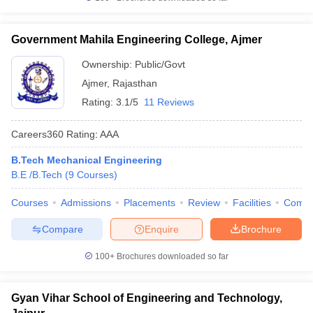
Government Mahila Engineering College, Ajmer
Ownership:
Public/Govt
Ajmer
,
Rajasthan
Rating:
3.1/5
11 Reviews
Careers360
Rating
:
AAA
B.Tech Mechanical Engineering
B.E /B.Tech
(
9
Courses
)
Courses
Admissions
Placements
Review
Facilities
Comp
Compare
Enquire
Brochure
100+
Brochures downloaded so far
Gyan Vihar School of Engineering and Technology,