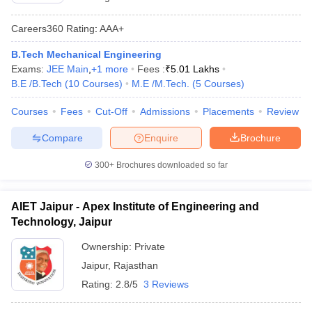
Careers360
Rating
:
AAA+
B.Tech Mechanical Engineering
Exams:
JEE Main
,
+
1
more
Fees :
₹
5.01 Lakhs
B.E /B.Tech
(
10
Courses
)
M.E /M.Tech.
(
5
Courses
)
Courses
Fees
Cut-Off
Admissions
Placements
Review
Compare
Enquire
Brochure
300+
Brochures downloaded so far
AIET Jaipur - Apex Institute of Engineering and
Technology, Jaipur
Ownership:
Private
Jaipur
,
Rajasthan
Rating:
2.8/5
3 Reviews