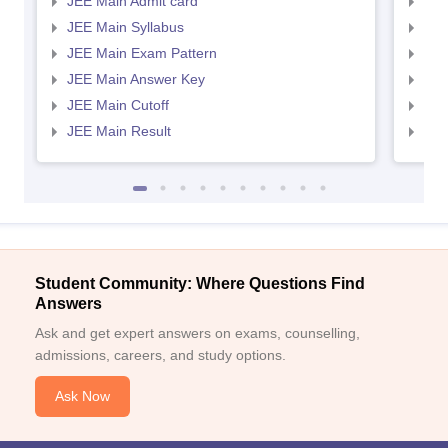
JEE Main Admit card
JEE
JEE Main Syllabus
JEE
JEE Main Exam Pattern
JEE
JEE Main Answer Key
JEE
JEE Main Cutoff
JEE
JEE Main Result
JEE
Student Community: Where Questions Find
Answers
Ask and get expert answers on exams, counselling,
admissions, careers, and study options.
Ask Now