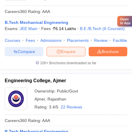
Careers360
Rating
:
AAA
Open
B.Tech Mechanical Engineering
in App
Exams:
JEE Main
Fees :
₹
6.14 Lakhs
B.E /B.Tech
(
6
Courses
)
Courses
Fees
Admissions
Placements
Review
Facilities
Compare
Enquire
Brochure
100+
Brochures downloaded so far
Engineering College, Ajmer
Ownership:
Public/Govt
Ajmer
,
Rajasthan
Rating:
3.4/5
22 Reviews
Careers360
Rating
:
AAA
B.Tech Mechanical Engineering