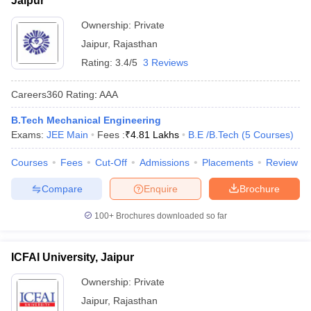
Jaipur
Ownership:
Private
Jaipur
,
Rajasthan
Rating:
3.4/5
3 Reviews
Careers360
Rating
:
AAA
B.Tech Mechanical Engineering
Exams:
JEE Main
Fees :
₹
4.81 Lakhs
B.E /B.Tech
(
5
Courses
)
Courses
Fees
Cut-Off
Admissions
Placements
Review
Compare
Enquire
Brochure
100+
Brochures downloaded so far
ICFAI University, Jaipur
Ownership:
Private
Jaipur
,
Rajasthan