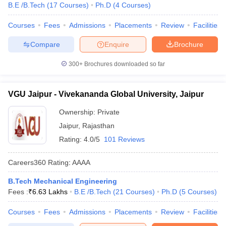
B.E /B.Tech
(
17
Courses
)
Ph.D
(
4
Courses
)
Courses
Fees
Admissions
Placements
Review
Facilities
Compare
Enquire
Brochure
300+
Brochures downloaded so far
VGU Jaipur - Vivekananda Global University, Jaipur
Ownership:
Private
Jaipur
,
Rajasthan
Rating:
4.0/5
101 Reviews
Careers360
Rating
:
AAAA
B.Tech Mechanical Engineering
Fees :
₹
6.63 Lakhs
B.E /B.Tech
(
21
Courses
)
Ph.D
(
5
Courses
)
Courses
Fees
Admissions
Placements
Review
Facilities