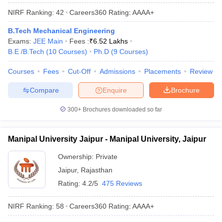
NIRF Ranking:
42
Careers360
Rating
:
AAAA+
B.Tech Mechanical Engineering
Exams:
JEE Main
Fees :
₹
6.52 Lakhs
B.E /B.Tech
(
10
Courses
)
Ph.D
(
9
Courses
)
Courses
Fees
Cut-Off
Admissions
Placements
Review
Compare
Enquire
Brochure
300+
Brochures downloaded so far
Manipal University Jaipur - Manipal University, Jaipur
Ownership:
Private
Jaipur
,
Rajasthan
Rating:
4.2/5
475 Reviews
NIRF Ranking:
58
Careers360
Rating
:
AAAA+