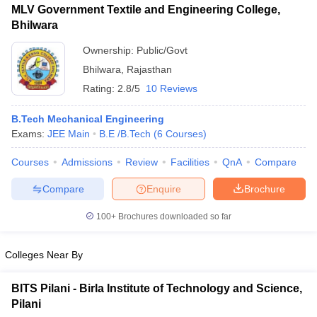
MLV Government Textile and Engineering College,
Bhilwara
Ownership:
Public/Govt
Bhilwara
,
Rajasthan
Rating:
2.8/5
10 Reviews
B.Tech Mechanical Engineering
Exams:
JEE Main
B.E /B.Tech
(
6
Courses
)
Courses
Admissions
Review
Facilities
QnA
Compare
Compare
Enquire
Brochure
100+
Brochures downloaded so far
Colleges Near By
BITS Pilani - Birla Institute of Technology and Science,
Pilani