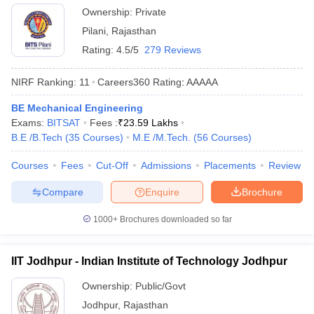
Ownership:
Private
Pilani
,
Rajasthan
Rating:
4.5/5
279 Reviews
NIRF Ranking:
11
Careers360
Rating
:
AAAAA
BE Mechanical Engineering
Exams:
BITSAT
Fees :
₹
23.59 Lakhs
B.E /B.Tech
(
35
Courses
)
M.E /M.Tech.
(
56
Courses
)
Courses
Fees
Cut-Off
Admissions
Placements
Review
Compare
Enquire
Brochure
1000+
Brochures downloaded so far
IIT Jodhpur - Indian Institute of Technology Jodhpur
Ownership:
Public/Govt
Jodhpur
,
Rajasthan