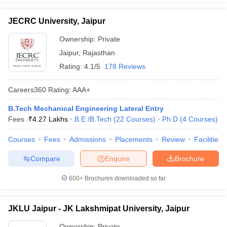
JECRC University, Jaipur
Ownership:
Private
Jaipur
,
Rajasthan
Rating:
4.1/5
178 Reviews
Careers360
Rating
:
AAA+
B.Tech Mechanical Engineering Lateral Entry
Fees :
₹
4.27 Lakhs
B.E /B.Tech
(
22
Courses
)
Ph.D
(
4
Courses
)
Courses
Fees
Admissions
Placements
Review
Facilities
Compare
Enquire
Brochure
600+
Brochures downloaded so far
JKLU Jaipur - JK Lakshmipat University, Jaipur
Ownership:
Private