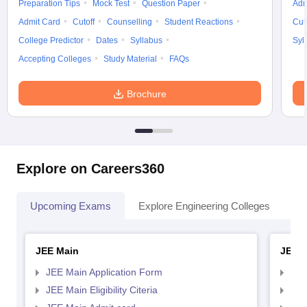
Preparation Tips
Mock Test
Question Paper
Adm
Admit Card
Cutoff
Counselling
Student Reactions
Cut
College Predictor
Dates
Syllabus
Syl
Accepting Colleges
Study Material
FAQs
Brochure
Explore on Careers360
Upcoming Exams
Explore Engineering Colleges
Co
JEE Main
JEE 
JEE Main Application Form
JEE
JEE Main Eligibility Citeria
JEE 