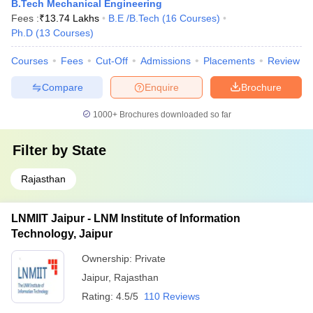
B.Tech Mechanical Engineering
Fees :
₹
13.74 Lakhs
B.E /B.Tech
(
16
Courses
)
Ph.D
(
13
Courses
)
Courses
Fees
Cut-Off
Admissions
Placements
Review
Compare
Enquire
Brochure
1000+
Brochures downloaded so far
Filter by
State
Rajasthan
LNMIIT Jaipur - LNM Institute of Information
Technology, Jaipur
Ownership:
Private
Jaipur
,
Rajasthan
Rating:
4.5/5
110 Reviews