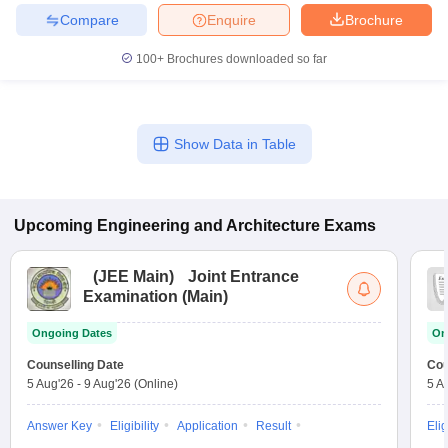
Compare
Enquire
Brochure
100+
Brochures downloaded so far
Show Data in Table
Upcoming
Engineering and Architecture
Exams
(
JEE Main
)
Joint Entrance
Examination (Main)
Ongoing Dates
On
Counselling Date
Cou
5 Aug'26
-
9 Aug'26
(Online)
5 A
Answer Key
Eligibility
Application
Result
Elig