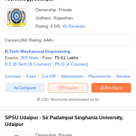
Ownership:
Private
Jodhpur
,
Rajasthan
Rating:
4.0/5
45 Reviews
Careers360
Rating
:
AAA+
B.Tech Mechanical Engineering
Exams:
JEE Main
Fees :
₹
5.61 Lakhs
B.E /B.Tech
(
9
Courses
)
Ph.D
(
4
Courses
)
Courses
Fees
Cut-Off
Admissions
Placements
Review
Compare
Enquire
Brochure
100+
Brochures downloaded so far
SPSU Udaipur - Sir Padampat Singhania University,
Udaipur
Ownership:
Private