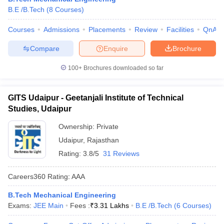
B.E /B.Tech
(
8
Courses
)
Courses
Admissions
Placements
Review
Facilities
QnA
Compare
Enquire
Brochure
100+
Brochures downloaded so far
GITS Udaipur - Geetanjali Institute of Technical
Studies, Udaipur
Ownership:
Private
Udaipur
,
Rajasthan
Rating:
3.8/5
31 Reviews
Careers360
Rating
:
AAA
B.Tech Mechanical Engineering
Exams:
JEE Main
Fees :
₹
3.31 Lakhs
B.E /B.Tech
(
6
Courses
)