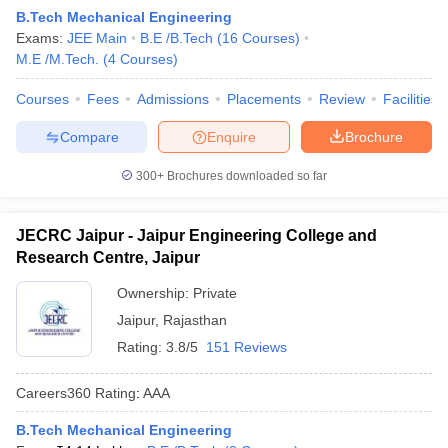
B.Tech Mechanical Engineering
Exams:
JEE Main
B.E /B.Tech
(
16
Courses
)
M.E /M.Tech.
(
4
Courses
)
Courses
Fees
Admissions
Placements
Review
Facilities
Compare
Enquire
Brochure
300+
Brochures downloaded so far
JECRC Jaipur - Jaipur Engineering College and
Research Centre, Jaipur
Ownership:
Private
Jaipur
,
Rajasthan
Rating:
3.8/5
151 Reviews
Careers360
Rating
:
AAA
B.Tech Mechanical Engineering