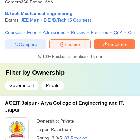
Careers360
Rating
:
AAA
B.Tech Mechanical Engineering
Exams:
JEE Main
B.E /B.Tech
(
5
Courses
)
Courses
Fees
Admissions
Review
Facilities
QnA
Comp
Compare
Enquire
Brochure
100+
Brochures downloaded so far
Filter by
Ownership
Government
Private
ACEIT Jaipur - Arya College of Engineering and IT,
Jaipur
Ownership:
Private
Jaipur
,
Rajasthan
Rating:
3.9/5
83 Reviews