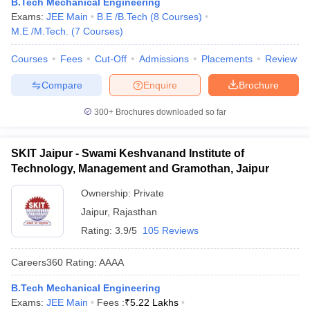
B.Tech Mechanical Engineering
Exams:
JEE Main
B.E /B.Tech
(
8
Courses
)
M.E /M.Tech.
(
7
Courses
)
Courses
Fees
Cut-Off
Admissions
Placements
Review
Compare
Enquire
Brochure
300+
Brochures downloaded so far
SKIT Jaipur - Swami Keshvanand Institute of
Technology, Management and Gramothan, Jaipur
Ownership:
Private
Jaipur
,
Rajasthan
Rating:
3.9/5
105 Reviews
Careers360
Rating
:
AAAA
B.Tech Mechanical Engineering
Exams:
JEE Main
Fees :
₹
5.22 Lakhs