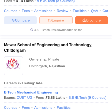
Fees :
₹
4.14 Lakhs
B.E /B.Tech
(
8
Courses
)
Courses
Fees
Admissions
Review
Facilities
QnA
Comp
Compare
Enquire
Brochure
300+
Brochures downloaded so far
Mewar School of Engineering and Technology,
Chittorgarh
Ownership:
Private
Chittorgarh
,
Rajasthan
Careers360
Rating
:
AAA
B.Tech Mechanical Engineering
Exams:
CUET UG
Fees :
₹
6.85 Lakhs
B.E /B.Tech
(
9
Courses
)
Courses
Fees
Admissions
Facilities