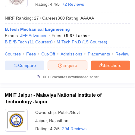
Rating:
4.4/5
72 Reviews
NIRF Ranking:
27
Careers360
Rating
:
AAAAA
B.Tech Mechanical Engineering
Exams:
JEE Advanced
Fees :
₹
9.67 Lakhs
B.E /B.Tech
(
11
Courses
)
M.Tech Ph.D
(
15
Courses
)
Courses
Fees
Cut-Off
Admissions
Placements
Review
Compare
Enquire
Brochure
100+
Brochures downloaded so far
MNIT Jaipur - Malaviya National Institute of
Technology Jaipur
Ownership:
Public/Govt
Jaipur
,
Rajasthan
Rating:
4.2/5
294 Reviews