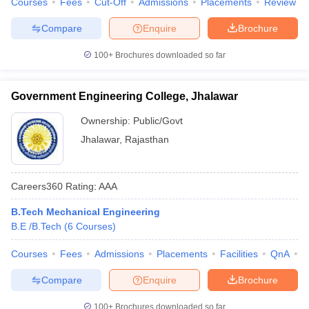
Courses
Fees
Cut-Off
Admissions
Placements
Review
Compare
Enquire
Brochure
100+
Brochures downloaded so far
Government Engineering College, Jhalawar
Ownership:
Public/Govt
Jhalawar
,
Rajasthan
Careers360
Rating
:
AAA
B.Tech Mechanical Engineering
B.E /B.Tech
(
6
Courses
)
Courses
Fees
Admissions
Placements
Facilities
QnA
C
Compare
Enquire
Brochure
100+
Brochures downloaded so far