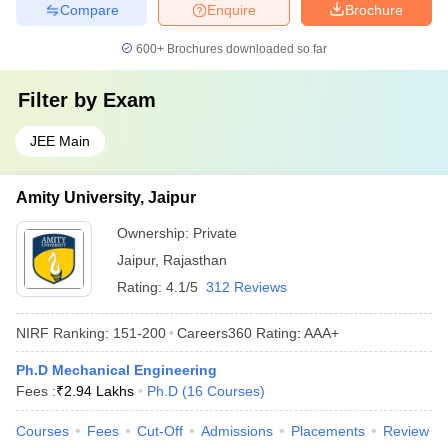
Compare
Enquire
Brochure
600+
Brochures downloaded so far
Filter by
Exam
JEE Main
Amity University, Jaipur
Ownership:
Private
Jaipur
,
Rajasthan
Rating:
4.1/5
312 Reviews
NIRF Ranking:
151-200
Careers360
Rating
:
AAA+
Ph.D Mechanical Engineering
Fees :
₹
2.94 Lakhs
Ph.D
(
16
Courses
)
Courses
Fees
Cut-Off
Admissions
Placements
Review