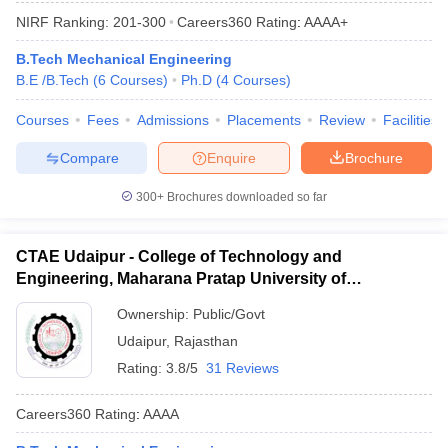
NIRF Ranking:
201-300
Careers360
Rating
:
AAAA+
B.Tech Mechanical Engineering
B.E /B.Tech
(
6
Courses
)
Ph.D
(
4
Courses
)
Courses
Fees
Admissions
Placements
Review
Facilities
Compare
Enquire
Brochure
300+
Brochures downloaded so far
CTAE Udaipur - College of Technology and
Engineering, Maharana Pratap University of
Agriculture and Technology, Udaipur
Ownership:
Public/Govt
Udaipur
,
Rajasthan
Rating:
3.8/5
31 Reviews
Careers360
Rating
:
AAAA