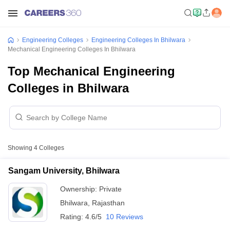
Engineering Colleges
Engineering Colleges In Bhilwara
Mechanical Engineering Colleges In Bhilwara
Top Mechanical Engineering
Colleges in Bhilwara
Showing
4
Colleges
Sangam University, Bhilwara
Ownership:
Private
Bhilwara
,
Rajasthan
Rating:
4.6/5
10 Reviews