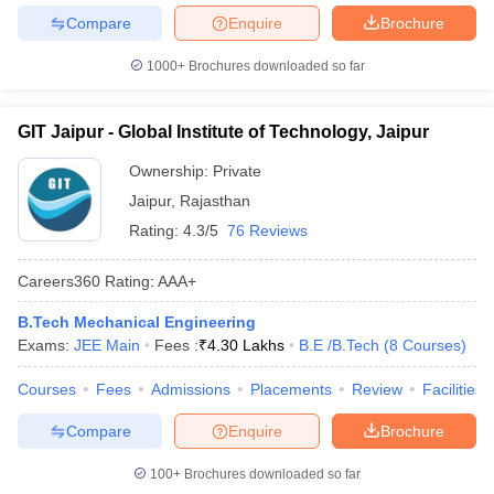
Compare
Enquire
Brochure
1000+
Brochures downloaded so far
GIT Jaipur - Global Institute of Technology, Jaipur
Ownership:
Private
Jaipur
,
Rajasthan
Rating:
4.3/5
76 Reviews
Careers360
Rating
:
AAA+
B.Tech Mechanical Engineering
Exams:
JEE Main
Fees :
₹
4.30 Lakhs
B.E /B.Tech
(
8
Courses
)
Courses
Fees
Admissions
Placements
Review
Facilities
Compare
Enquire
Brochure
100+
Brochures downloaded so far