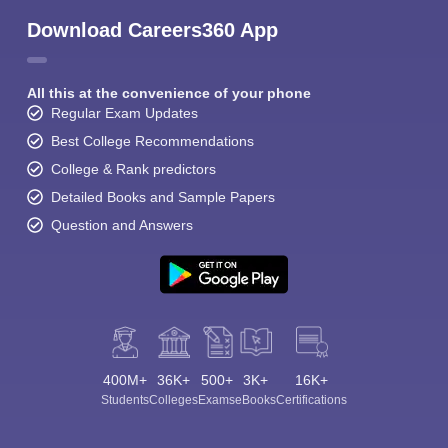
Download Careers360 App
All this at the convenience of your phone
Regular Exam Updates
Best College Recommendations
College & Rank predictors
Detailed Books and Sample Papers
Question and Answers
400M+
36K+
500+
3K+
16K+
Students
Colleges
Exams
eBooks
Certifications