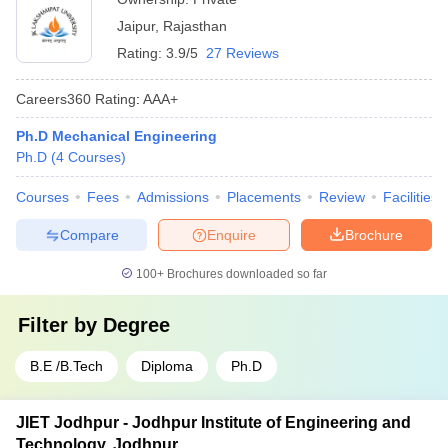
Jaipur
,
Rajasthan
Rating:
3.9/5
27 Reviews
Careers360
Rating
:
AAA+
Ph.D Mechanical Engineering
Ph.D
(
4
Courses
)
Courses
Fees
Admissions
Placements
Review
Facilities
Compare
Enquire
Brochure
100+
Brochures downloaded so far
Filter by
Degree
B.E /B.Tech
Diploma
Ph.D
JIET Jodhpur - Jodhpur Institute of Engineering and
Technology, Jodhpur