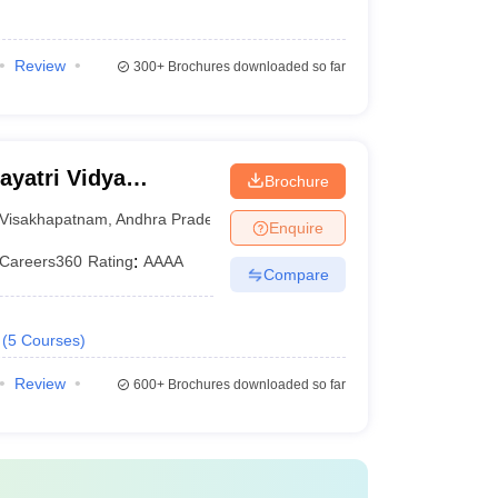
Review
300+
Brochures downloaded so far
yatri Vidya
Brochure
ering,
Visakhapatnam
,
Andhra Pradesh
Enquire
Careers360
Rating
:
AAAA
Compare
(
5
Courses
)
Review
600+
Brochures downloaded so far