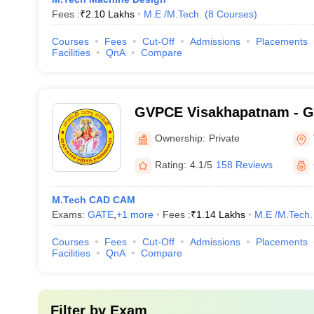
Fees :
₹
2.10 Lakhs
M.E /M.Tech.
(
8
Courses
)
Courses
Fees
Cut-Off
Admissions
Placements
Facilities
QnA
Compare
GVPCE Visakhapatnam - Ga
Parishad College of Engine
Ownership:
Private
Visakhapatnam
Rating:
4.1/5
158 Reviews
M.Tech CAD CAM
Exams:
GATE
,
+
1
more
Fees :
₹
1.14 Lakhs
M.E /M.Tech.
Courses
Fees
Cut-Off
Admissions
Placements
Facilities
QnA
Compare
Filter by
Exam