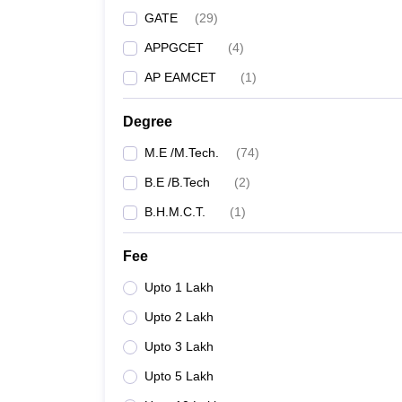
GATE
(
29
)
APPGCET
(
4
)
AP EAMCET
(
1
)
Degree
M.E /M.Tech.
(
74
)
B.E /B.Tech
(
2
)
B.H.M.C.T.
(
1
)
Fee
Upto 1 Lakh
Upto 2 Lakh
Upto 3 Lakh
Upto 5 Lakh