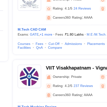
Rating:
4.1/5
24 Reviews
Careers360
Rating
:
AAAA
M.Tech CAD CAM
Exams:
GATE
,
+
1
more
Fees :
₹
1.80 Lakhs
M.E /M.Tech.
Courses
Fees
Cut-Off
Admissions
Placements
Facilities
QnA
Compare
VIIT Visakhapatnam - Vigna
Information Technology, 
Ownership:
Private
Rating:
4.2/5
237 Reviews
Careers360
Rating
:
AAAA
M.Tech Machine Design