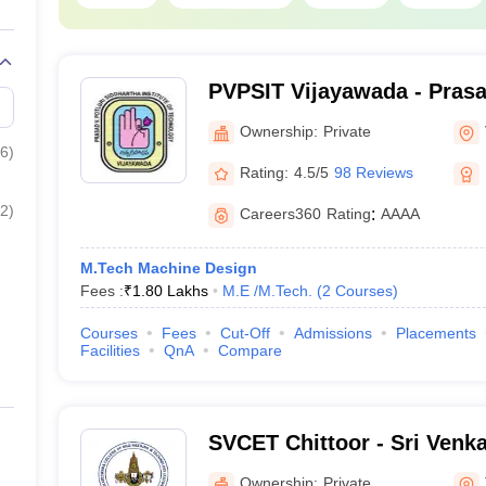
PVPSIT Vijayawada - Prasa
Siddhartha Institute of Te
Ownership:
Private
Vijayawada
6
)
Rating:
4.5/5
98 Reviews
2
)
Careers360
Rating
:
AAAA
M.Tech Machine Design
Fees :
₹
1.80 Lakhs
M.E /M.Tech.
(
2
Courses
)
Courses
Fees
Cut-Off
Admissions
Placements
Facilities
QnA
Compare
SVCET Chittoor - Sri Venk
Engineering and Technolog
Ownership:
Private