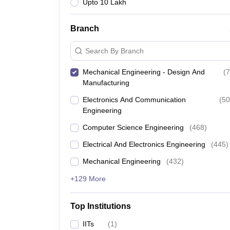
Upto 10 Lakh
Branch
Search By Branch
Mechanical Engineering - Design And
(
7
Manufacturing
Electronics And Communication
(
50
Engineering
Computer Science Engineering
(
468
)
Electrical And Electronics Engineering
(
445
)
Mechanical Engineering
(
432
)
+129 More
Top Institutions
IITs
(
1
)