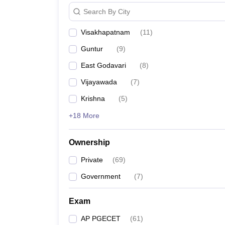
Pharmacy
Search By City
Study Abroad
News
Visakhapatnam
(
11
)
Guntur
(
9
)
East Godavari
(
8
)
Vijayawada
(
7
)
Krishna
(
5
)
+18 More
Ownership
Private
(
69
)
Government
(
7
)
Exam
AP PGECET
(
61
)