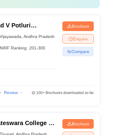
d V Potluri
Brochure
chnology,
Vijayawada
,
Andhra Pradesh
Enquire
NIRF Ranking:
201-300
Compare
Review
100+
Brochures downloaded so far
ateswara College of
Brochure
y, Chittoor
Tirupati
,
Andhra Pradesh