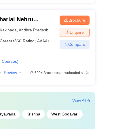
arlal Nehru
Brochure
ollege of
Kakinada
,
Andhra Pradesh
Enquire
Careers360
Rating
:
AAAA+
Compare
3
Courses
)
Review
600+
Brochures downloaded so far
View All
jayawada
Krishna
West Godavari