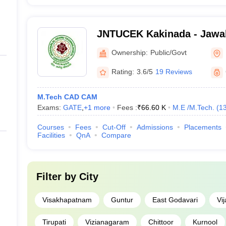
JNTUCEK Kakinada - Jawah
Technological University C
Ownership:
Public/Govt
Engineering, Kakinada
Rating:
3.6/5
19 Reviews
M.Tech CAD CAM
Exams:
GATE
,
+
1
more
Fees :
₹
66.60 K
M.E /M.Tech.
(
1
Courses
Fees
Cut-Off
Admissions
Placements
Facilities
QnA
Compare
Filter by
City
Visakhapatnam
Guntur
East Godavari
Vi
Tirupati
Vizianagaram
Chittoor
Kurnool