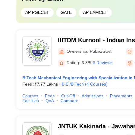
AP PGECET
GATE
AP EAMCET
IIITDM Kurnool - Indian Ins
Technology Design and Ma
Ownership:
Public/Govt
Kurnool
Rating:
3.8/5
6 Reviews
B.Tech Mechanical Engineering with Specialization in
Fees :
₹
7.77 Lakhs
B.E /B.Tech
(
4
Courses
)
Courses
Fees
Cut-Off
Admissions
Placements
Facilities
QnA
Compare
JNTUK Kakinada - Jawahar
Technological University, 