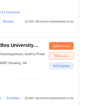
(
14
Courses
)
Review
300+
Brochures downloaded so far
hra University
Brochure
isakhapatnam
Visakhapatnam
,
Andhra Pradesh
Enquire
NIRF Ranking:
88
Compare
w
Facilities
600+
Brochures downloaded so far