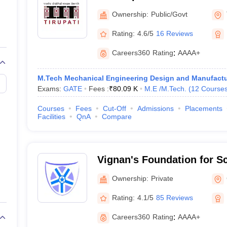
llege Predictor
AP EAMCET College Predictor
GATE College Predictor
Tirupati
dictor
View All Rank Predictors
Ownership:
Public/Govt
Rating:
4.6/5
16 Reviews
 High-Weightage Questions
JEE Main Inorganic Chemistry Exceptions 
JEE Advanced Syllabus
JEE Advanced - A Complete Guide
Top Institute
Careers360
Rating
:
AAAA+
stion Paper PDF
WBJEE 2025 Maths Question Paper PDF
il 15 Memory Based Questions PDF
BITSAT Mock Test 2026
Top 200 Que
6 April 16 Memory Based Questions PDF
MHT CET 2026 April 11 Mem
M.Tech Mechanical Engineering Design and Manufactu
mplete Preparation Handbook
GATE 2027 Syllabus for Robotics and Au
Exams:
GATE
Fees :
₹
80.09 K
M.E /M.Tech.
(
12
Course
uter Science Engineering
Courses
Fees
Cut-Off
Admissions
Placements
Facilities
QnA
Compare
ng
Automobile Engineering
Chemical Engineering
Electrical Engineering
E
erospace Engineer
Mechanical Engineer
Biomedical Engineer
Nuclear E
Vignan's Foundation for S
and Research, Guntur
Ownership:
Private
Rating:
4.1/5
85 Reviews
Careers360
Rating
:
AAAA+