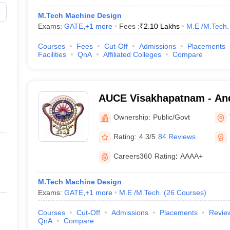
M.Tech Machine Design
Exams:
GATE
,
+
1
more
Fees :
₹
2.10 Lakhs
M.E /M.Tech.
Courses
Fees
Cut-Off
Admissions
Placements
Facilities
QnA
Affiliated Colleges
Compare
AUCE Visakhapatnam - And
College of Engineering, V
Ownership:
Public/Govt
Rating:
4.3/5
84 Reviews
Careers360
Rating
:
AAAA+
M.Tech Machine Design
Exams:
GATE
,
+
1
more
M.E /M.Tech.
(
26
Courses
)
Courses
Cut-Off
Admissions
Placements
Revie
QnA
Compare