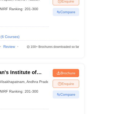
Enquire
NIRF Ranking:
201-300
Compare
(
6
Courses
)
Review
100+
Brochures downloaded so far
n's Institute of
Brochure
Visakhapatnam
Visakhapatnam
,
Andhra Pradesh
Enquire
NIRF Ranking:
201-300
Compare