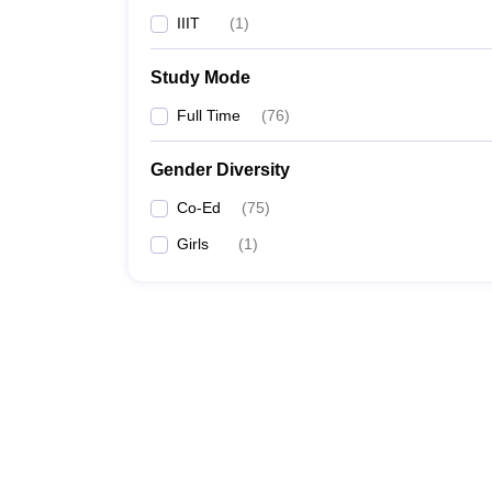
IIIT
(
1
)
Study Mode
Full Time
(
76
)
Gender Diversity
Co-Ed
(
75
)
Girls
(
1
)