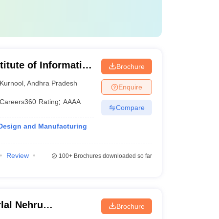
titute of Information
Brochure
nufacturing
Kurnool
,
Andhra Pradesh
Enquire
Careers360
Rating
:
AAAA
Compare
 Design and Manufacturing
Review
100+
Brochures downloaded so far
lal Nehru
Brochure
Kakinada