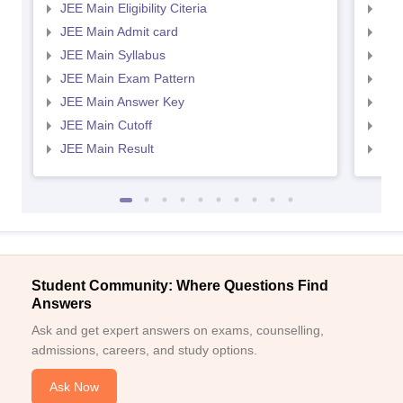
JEE Main Eligibility Citeria
JEE 
JEE Main Admit card
JEE
JEE Main Syllabus
JEE
JEE Main Exam Pattern
JEE
JEE Main Answer Key
JEE
JEE Main Cutoff
JEE
JEE Main Result
JEE
Student Community: Where Questions Find
Answers
Ask and get expert answers on exams, counselling,
admissions, careers, and study options.
Ask Now