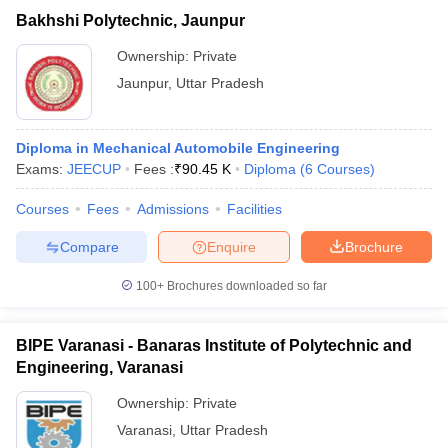
Bakhshi Polytechnic, Jaunpur
Ownership:
Private
Jaunpur
,
Uttar Pradesh
Diploma in Mechanical Automobile Engineering
Exams:
JEECUP
Fees :
₹
90.45 K
Diploma
(
6
Courses
)
Courses
Fees
Admissions
Facilities
Compare
Enquire
Brochure
100+
Brochures downloaded so far
BIPE Varanasi - Banaras Institute of Polytechnic and
Engineering, Varanasi
Ownership:
Private
Varanasi
,
Uttar Pradesh