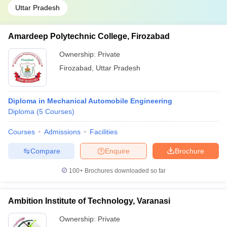
Uttar Pradesh
Amardeep Polytechnic College, Firozabad
Ownership:
Private
Firozabad
,
Uttar Pradesh
Diploma in Mechanical Automobile Engineering
Diploma
(
5
Courses
)
Courses
Admissions
Facilities
Compare
Enquire
Brochure
100+
Brochures downloaded so far
Ambition Institute of Technology, Varanasi
Ownership:
Private