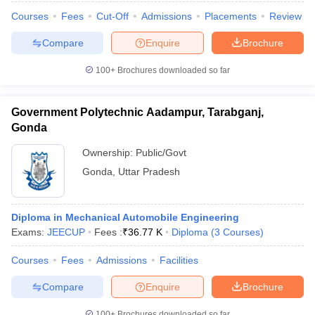
Courses
Fees
Cut-Off
Admissions
Placements
Review
Compare
Enquire
Brochure
100+
Brochures downloaded so far
Government Polytechnic Aadampur, Tarabganj,
Gonda
Ownership:
Public/Govt
Gonda
,
Uttar Pradesh
Diploma in Mechanical Automobile Engineering
Exams:
JEECUP
Fees :
₹
36.77 K
Diploma
(
3
Courses
)
Courses
Fees
Admissions
Facilities
Compare
Enquire
Brochure
100+
Brochures downloaded so far