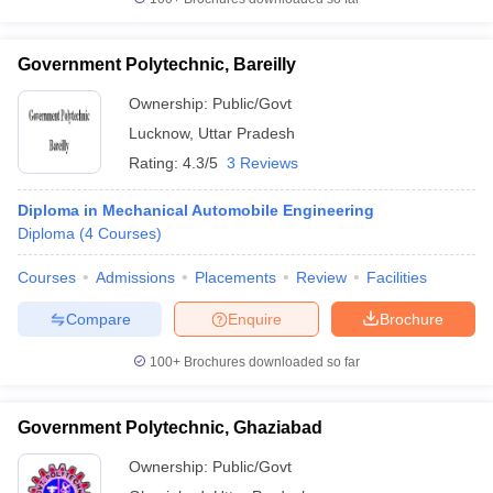
Government Polytechnic, Bareilly
Ownership:
Public/Govt
Lucknow
,
Uttar Pradesh
Rating:
4.3/5
3 Reviews
Diploma in Mechanical Automobile Engineering
Diploma
(
4
Courses
)
Courses
Admissions
Placements
Review
Facilities
Compare
Enquire
Brochure
100+
Brochures downloaded so far
Government Polytechnic, Ghaziabad
Ownership:
Public/Govt