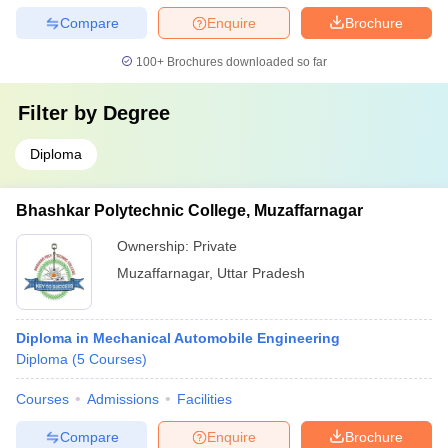
Compare
Enquire
Brochure
100+
Brochures downloaded so far
Filter by
Degree
Diploma
Bhashkar Polytechnic College, Muzaffarnagar
Ownership:
Private
Muzaffarnagar
,
Uttar Pradesh
Diploma in Mechanical Automobile Engineering
Diploma
(
5
Courses
)
Courses
Admissions
Facilities
Compare
Enquire
Brochure