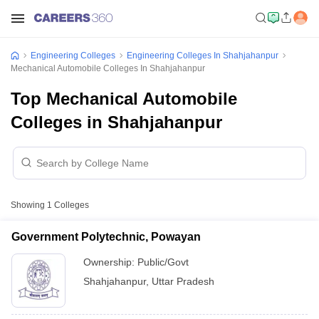
Engineering Colleges
Engineering Colleges In Shahjahanpur
Mechanical Automobile Colleges In Shahjahanpur
Top Mechanical Automobile
Colleges in Shahjahanpur
Showing
1
Colleges
Government Polytechnic, Powayan
Ownership:
Public/Govt
Shahjahanpur
,
Uttar Pradesh