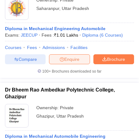
Ownership:
Private
Saharanpur
,
Uttar Pradesh
Diploma in Mechanical Engineering Automobile
Exams:
JEECUP
Fees :
₹
1.01 Lakhs
Diploma
(
6
Courses
)
Courses
Fees
Admissions
Facilities
Compare
Enquire
Brochure
100+
Brochures downloaded so far
Dr Bheem Rao Ambedkar Polytechnic College,
Ghazipur
Ownership:
Private
Ghazipur
,
Uttar Pradesh
Diploma in Mechanical Automobile Engineering