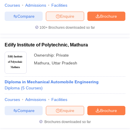
Courses
Admissions
Facilities
Compare
Enquire
Brochure
100+
Brochures downloaded so far
Edify Institute of Polytechnic, Mathura
Ownership:
Private
Mathura
,
Uttar Pradesh
Diploma in Mechanical Automobile Engineering
Diploma
(
5
Courses
)
Courses
Admissions
Facilities
Compare
Enquire
Brochure
Brochures downloaded so far