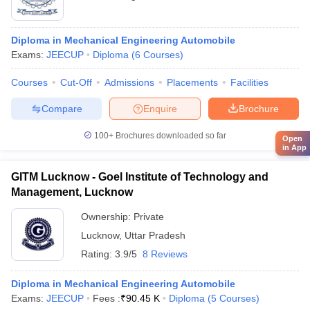
Diploma in Mechanical Engineering Automobile
Exams:
JEECUP
Diploma
(
6
Courses
)
Courses
Cut-Off
Admissions
Placements
Facilities
Compare
Enquire
Brochure
100+
Brochures downloaded so far
Open
in App
GITM Lucknow - Goel Institute of Technology and
Management, Lucknow
Ownership:
Private
Lucknow
,
Uttar Pradesh
Rating:
3.9/5
8 Reviews
Diploma in Mechanical Engineering Automobile
Exams:
JEECUP
Fees :
₹
90.45 K
Diploma
(
5
Courses
)