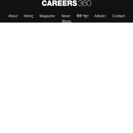
About
Hiring
Magazine
News
हिंदी न्यूज़
Articles
Contact
Blogs
Top Exams
Colleges
Predictors & Ebooks
Resources
Sitemap
Terms & Conditions
Privacy Policy
Grievance Redressal
Copyright ©
2026
Pathfinder Publishing Pvt Ltd.