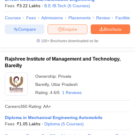
Fees :
₹
3.22 Lakhs
B.E /B.Tech
(
6
Courses
)
ennai
Engineering Colleges in Mumbai
Engineering Colleges in Coimbat
s in Andhra Pradesh
Engineering Colleges in Madhya Pradesh
Engineeri
Courses
Fees
Admissions
Placements
Review
Facilities
g Colleges in India
Top Private Engineering Colleges in India
lege Predictor
KCET College Predictor
View All College Predictors
Compare
Enquire
Brochure
100+
Brochures downloaded so far
y Exceptions Handbook
JEE Main 2027 How to Start JEE Preparation fr
e
Top Institutes that take JEE Advanced Scores
View All JEE Main E-Bo
DF
Rajshree Institute of Management and Technology,
026
Top 200 Questions For BITSAT English Proficiency & Logical Reaso
Bareilly
 April 11 Memory Based Questions PDF
Most Scoring Concepts For 
obotics and Automation
How to Crack GATE?
Best Books for GATE
How t
Ownership:
Private
Bareilly
,
Uttar Pradesh
Rating:
4.6/5
1 Reviews
al Engineering
Electronics Engineering
Mechanical Engineering
neer
Nuclear Engineer
Careers360
Rating
:
AA+
Diploma in Mechanical Engineering Automobile
Fees :
₹
1.05 Lakhs
Diploma
(
5
Courses
)