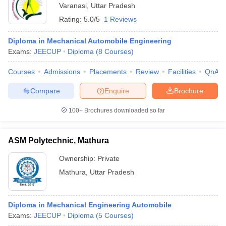
Varanasi
,
Uttar Pradesh
Rating:
5.0/5
1 Reviews
Diploma in Mechanical Automobile Engineering
Exams:
JEECUP
Diploma
(
8
Courses
)
Courses
Admissions
Placements
Review
Facilities
QnA
Compare
Enquire
Brochure
100+
Brochures downloaded so far
ASM Polytechnic, Mathura
Ownership:
Private
Mathura
,
Uttar Pradesh
Diploma in Mechanical Engineering Automobile
Exams:
JEECUP
Diploma
(
5
Courses
)