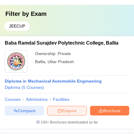
Filter by
Exam
JEECUP
Baba Ramdal Surajdev Polytechnic College, Ballia
Ownership:
Private
Ballia
,
Uttar Pradesh
Diploma in Mechanical Automobile Engineering
Diploma
(
5
Courses
)
Courses
Admissions
Facilities
Compare
Enquire
Brochure
100+
Brochures downloaded so far