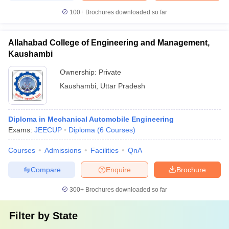
100+
Brochures downloaded so far
Allahabad College of Engineering and Management,
Kaushambi
Ownership:
Private
Kaushambi
,
Uttar Pradesh
Diploma in Mechanical Automobile Engineering
Exams:
JEECUP
Diploma
(
6
Courses
)
Courses
Admissions
Facilities
QnA
Compare
Enquire
Brochure
300+
Brochures downloaded so far
Filter by
State