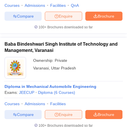
Courses
Admissions
Facilities
QnA
Compare
Enquire
Brochure
100+
Brochures downloaded so far
Baba Bindeshwari Singh Institute of Technology and
Management, Varanasi
Ownership:
Private
Varanasi
,
Uttar Pradesh
Diploma in Mechanical Automobile Engineering
Exams:
JEECUP
Diploma
(
6
Courses
)
Courses
Admissions
Facilities
Compare
Enquire
Brochure
100+
Brochures downloaded so far