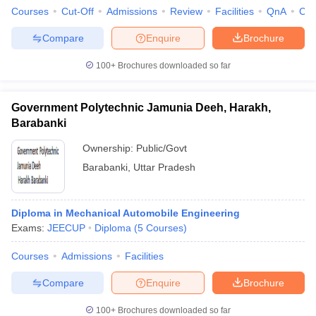
Courses
Cut-Off
Admissions
Review
Facilities
QnA
Co
Compare
Enquire
Brochure
100+
Brochures downloaded so far
Government Polytechnic Jamunia Deeh, Harakh,
Barabanki
Ownership:
Public/Govt
Barabanki
,
Uttar Pradesh
Diploma in Mechanical Automobile Engineering
Exams:
JEECUP
Diploma
(
5
Courses
)
Courses
Admissions
Facilities
Compare
Enquire
Brochure
100+
Brochures downloaded so far