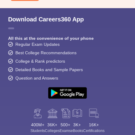
Download Careers360 App
All this at the convenience of your phone
Regular Exam Updates
Best College Recommendations
College & Rank predictors
Detailed Books and Sample Papers
Question and Answers
400M+
36K+
500+
3K+
16K+
Students
Colleges
Exams
eBooks
Certifications