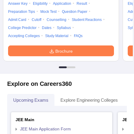
Answer Key
Eligibility
Application
Result
Elig
Preparation Tips
Mock Test
Question Paper
Adm
Admit Card
Cutoff
Counselling
Student Reactions
Cut
College Predictor
Dates
Syllabus
Syl
Accepting Colleges
Study Material
FAQs
Brochure
Explore on Careers360
Upcoming Exams
Explore Engineering Colleges
Co
JEE Main
JEE 
JEE Main Application Form
JEE