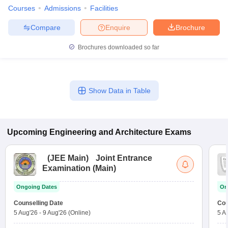
Courses
Admissions
Facilities
Compare
Enquire
Brochure
Brochures downloaded so far
Show Data in Table
Upcoming
Engineering and Architecture
Exams
(
JEE Main
)
Joint Entrance
Examination (Main)
Ongoing Dates
On
Counselling Date
Cou
5 Aug'26
-
9 Aug'26
(Online)
5 A