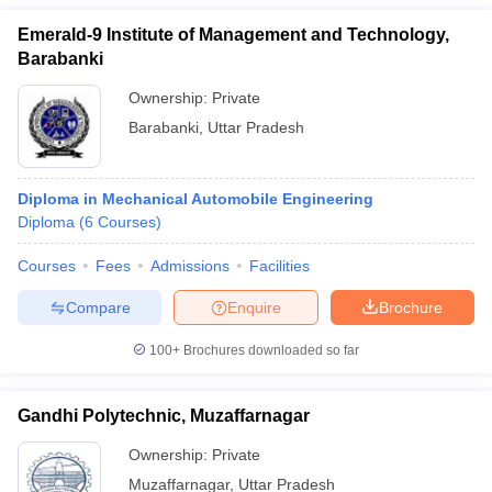
Emerald-9 Institute of Management and Technology,
Barabanki
Ownership:
Private
Barabanki
,
Uttar Pradesh
Diploma in Mechanical Automobile Engineering
Diploma
(
6
Courses
)
Courses
Fees
Admissions
Facilities
Compare
Enquire
Brochure
100+
Brochures downloaded so far
Gandhi Polytechnic, Muzaffarnagar
Ownership:
Private
Muzaffarnagar
,
Uttar Pradesh