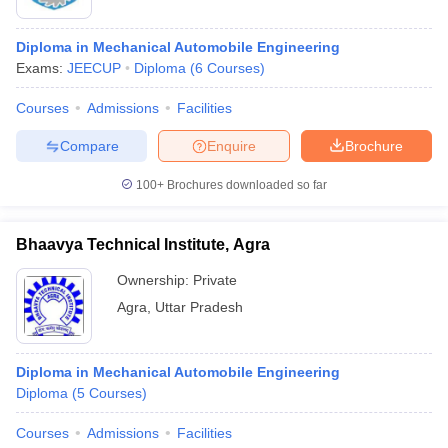
Diploma in Mechanical Automobile Engineering
Exams:
JEECUP
Diploma
(
6
Courses
)
Courses
Admissions
Facilities
Compare
Enquire
Brochure
100+
Brochures downloaded so far
Bhaavya Technical Institute, Agra
Ownership:
Private
Agra
,
Uttar Pradesh
Diploma in Mechanical Automobile Engineering
Diploma
(
5
Courses
)
Courses
Admissions
Facilities