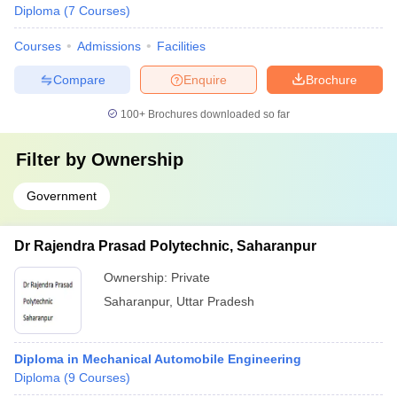
Diploma
(
7
Courses
)
Courses
Admissions
Facilities
Compare
Enquire
Brochure
100+
Brochures downloaded so far
Filter by
Ownership
Government
Dr Rajendra Prasad Polytechnic, Saharanpur
Ownership:
Private
Saharanpur
,
Uttar Pradesh
Diploma in Mechanical Automobile Engineering
Diploma
(
9
Courses
)