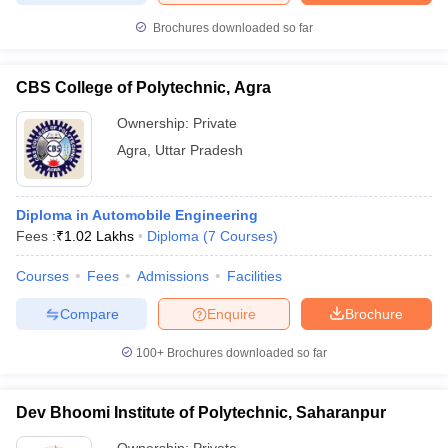
Brochures downloaded so far
CBS College of Polytechnic, Agra
Ownership:
Private
Agra
,
Uttar Pradesh
Diploma in Automobile Engineering
Fees :
₹
1.02 Lakhs
Diploma
(
7
Courses
)
Courses
Fees
Admissions
Facilities
Compare
Enquire
Brochure
100+
Brochures downloaded so far
Dev Bhoomi Institute of Polytechnic, Saharanpur