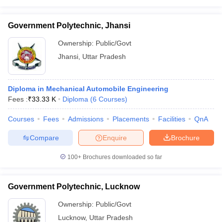
Government Polytechnic, Jhansi
Ownership:
Public/Govt
Jhansi
,
Uttar Pradesh
Diploma in Mechanical Automobile Engineering
Fees :
₹
33.33 K
Diploma
(
6
Courses
)
Courses
Fees
Admissions
Placements
Facilities
QnA
Compare
Enquire
Brochure
100+
Brochures downloaded so far
Government Polytechnic, Lucknow
Ownership:
Public/Govt
Lucknow
,
Uttar Pradesh