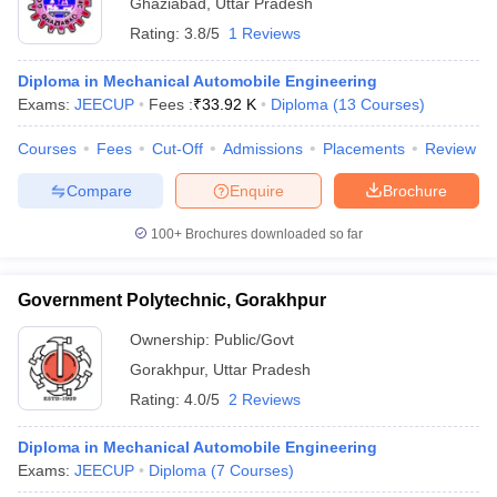
Ghaziabad
,
Uttar Pradesh
Rating:
3.8/5
1 Reviews
Diploma in Mechanical Automobile Engineering
Exams:
JEECUP
Fees :
₹
33.92 K
Diploma
(
13
Courses
)
Courses
Fees
Cut-Off
Admissions
Placements
Review
Compare
Enquire
Brochure
100+
Brochures downloaded so far
Government Polytechnic, Gorakhpur
Ownership:
Public/Govt
Gorakhpur
,
Uttar Pradesh
Rating:
4.0/5
2 Reviews
Diploma in Mechanical Automobile Engineering
Exams:
JEECUP
Diploma
(
7
Courses
)