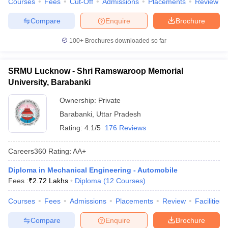
Courses
Fees
Cut-Off
Admissions
Placements
Review
Compare
Enquire
Brochure
100+
Brochures downloaded so far
SRMU Lucknow - Shri Ramswaroop Memorial
University, Barabanki
Ownership:
Private
Barabanki
,
Uttar Pradesh
Rating:
4.1/5
176 Reviews
Careers360
Rating
:
AA+
Diploma in Mechanical Engineering - Automobile
Fees :
₹
2.72 Lakhs
Diploma
(
12
Courses
)
Courses
Fees
Admissions
Placements
Review
Facilities
Compare
Enquire
Brochure