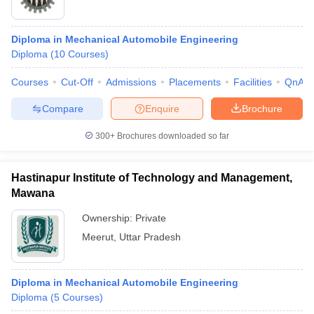
Diploma in Mechanical Automobile Engineering
Diploma
(
10
Courses
)
Courses
Cut-Off
Admissions
Placements
Facilities
QnA
Compare
Enquire
Brochure
300+
Brochures downloaded so far
Hastinapur Institute of Technology and Management,
Mawana
Ownership:
Private
Meerut
,
Uttar Pradesh
Diploma in Mechanical Automobile Engineering
Diploma
(
5
Courses
)