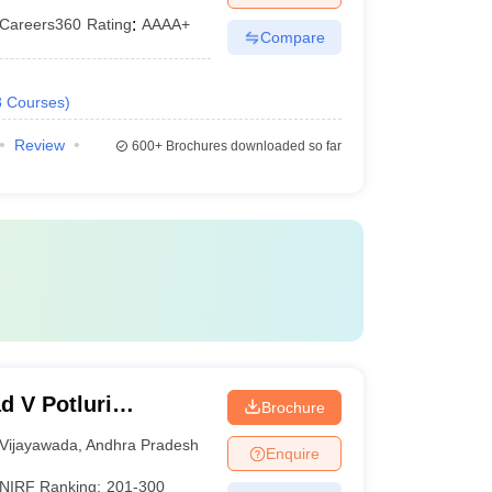
Careers360
Rating
:
AAAA+
Compare
3
Courses
)
Review
600+
Brochures downloaded so far
d V Potluri
Brochure
chnology,
Vijayawada
,
Andhra Pradesh
Enquire
NIRF Ranking:
201-300