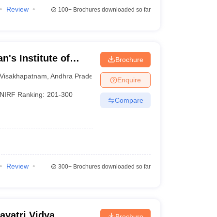
Review
100+
Brochures downloaded so far
n's Institute of
Brochure
Visakhapatnam
Visakhapatnam
,
Andhra Pradesh
Enquire
NIRF Ranking:
201-300
Compare
Review
300+
Brochures downloaded so far
yatri Vidya
Brochure