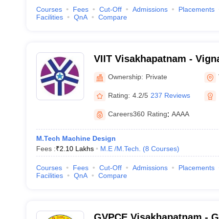
Courses
Fees
Cut-Off
Admissions
Placements
Facilities
QnA
Compare
VIIT Visakhapatnam - Vigna
Information Technology, 
Ownership:
Private
Rating:
4.2/5
237 Reviews
Careers360
Rating
:
AAAA
M.Tech Machine Design
Fees :
₹
2.10 Lakhs
M.E /M.Tech.
(
8
Courses
)
Courses
Fees
Cut-Off
Admissions
Placements
Facilities
QnA
Compare
GVPCE Visakhapatnam - Ga