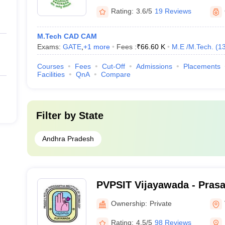
Rating:
3.6/5
19 Reviews
M.Tech CAD CAM
Exams:
GATE
,
+
1
more
Fees :
₹
66.60 K
M.E /M.Tech.
(
1
Courses
Fees
Cut-Off
Admissions
Placements
Facilities
QnA
Compare
Filter by
State
Andhra Pradesh
PVPSIT Vijayawada - Prasa
Siddhartha Institute of Te
Ownership:
Private
Vijayawada
Rating:
4.5/5
98 Reviews