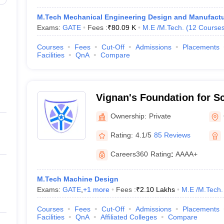
M.Tech Mechanical Engineering Design and Manufactu
Exams:
GATE
Fees :
₹
80.09 K
M.E /M.Tech.
(
12
Course
Courses
Fees
Cut-Off
Admissions
Placements
Facilities
QnA
Compare
Vignan's Foundation for S
and Research, Guntur
Ownership:
Private
Rating:
4.1/5
85 Reviews
Careers360
Rating
:
AAAA+
M.Tech Machine Design
Exams:
GATE
,
+
1
more
Fees :
₹
2.10 Lakhs
M.E /M.Tech.
Courses
Fees
Cut-Off
Admissions
Placements
Facilities
QnA
Affiliated Colleges
Compare