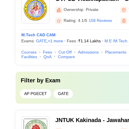
Parishad College of Engine
Ownership:
Private
Visakhapatnam
Rating:
4.1/5
158 Reviews
M.Tech CAD CAM
Exams:
GATE
,
+
1
more
Fees :
₹
1.14 Lakhs
M.E /M.Tech.
Courses
Fees
Cut-Off
Admissions
Placements
Facilities
QnA
Compare
Filter by
Exam
AP PGECET
GATE
JNTUK Kakinada - Jawahar
Technological University, 