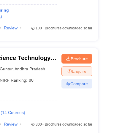
ring
s
)
Review
100+
Brochures downloaded so far
cience Technology
Brochure
Guntur
,
Andhra Pradesh
Enquire
NIRF Ranking:
80
Compare
(
14
Courses
)
Review
300+
Brochures downloaded so far