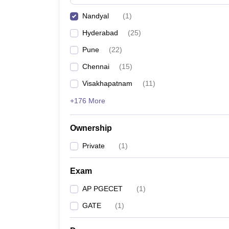
Pharmacy
Nandyal
(
1
)
Study Abroad
News
Hyderabad
(
25
)
Pune
(
22
)
Chennai
(
15
)
Visakhapatnam
(
11
)
+176 More
Ownership
Private
(
1
)
Exam
AP PGECET
(
1
)
GATE
(
1
)