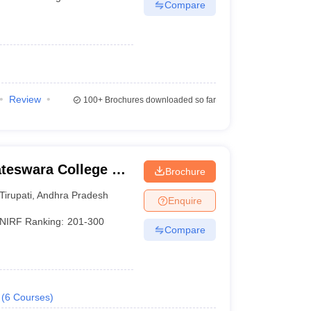
Compare
Review
100+
Brochures downloaded so far
ateswara College of
Brochure
y, Chittoor
Tirupati
,
Andhra Pradesh
Enquire
NIRF Ranking:
201-300
Compare
(
6
Courses
)