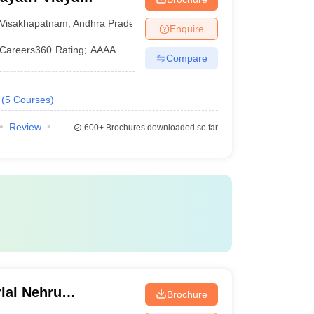
ering,
Visakhapatnam
,
Andhra Pradesh
Enquire
Careers360
Rating
:
AAAA
Compare
(
5
Courses
)
Review
600+
Brochures downloaded so far
lal Nehru
Brochure
Kakinada