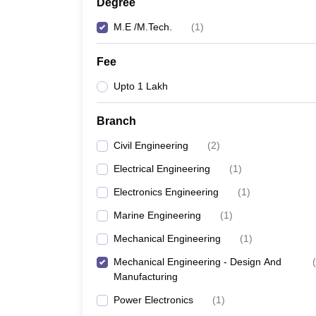
Degree
M.E /M.Tech.
(
1
)
Fee
Upto 1 Lakh
Branch
Civil Engineering
(
2
)
Electrical Engineering
(
1
)
Electronics Engineering
(
1
)
Marine Engineering
(
1
)
Mechanical Engineering
(
1
)
Mechanical Engineering - Design And
(
Manufacturing
Power Electronics
(
1
)