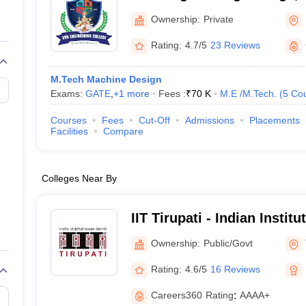
llege Predictor
AP EAMCET College Predictor
GATE College Predictor
dictor
View All Rank Predictors
Ownership:
Private
 High-Weightage Questions
JEE Main Inorganic Chemistry Exceptions 
Rating:
4.7/5
23 Reviews
JEE Advanced Syllabus
JEE Advanced - A Complete Guide
Top Institute
stion Paper PDF
WBJEE 2025 Maths Question Paper PDF
M.Tech Machine Design
il 15 Memory Based Questions PDF
BITSAT Mock Test 2026
Top 200 Que
Exams:
GATE
,
+
1
more
Fees :
₹
70 K
M.E /M.Tech.
(
5
Co
6 April 16 Memory Based Questions PDF
MHT CET 2026 April 11 Mem
mplete Preparation Handbook
GATE 2027 Syllabus for Robotics and Au
Courses
Fees
Cut-Off
Admissions
Placements
uter Science Engineering
Facilities
Compare
ng
Automobile Engineering
Chemical Engineering
Electrical Engineering
E
erospace Engineer
Mechanical Engineer
Biomedical Engineer
Nuclear E
Colleges Near By
IIT Tirupati - Indian Instit
Tirupati
Ownership:
Public/Govt
Rating:
4.6/5
16 Reviews
Careers360
Rating
:
AAAA+