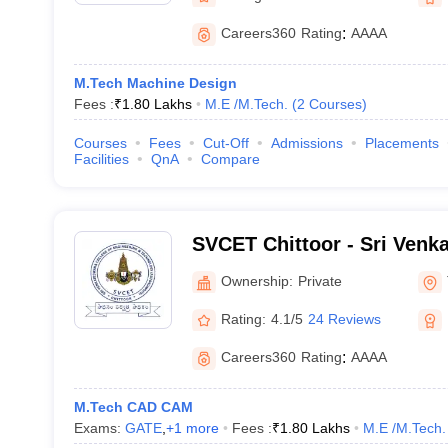
Careers360
Rating
:
AAAA
M.Tech Machine Design
Fees :
₹
1.80 Lakhs
M.E /M.Tech.
(
2
Courses
)
Courses
Fees
Cut-Off
Admissions
Placements
Facilities
QnA
Compare
SVCET Chittoor - Sri Venk
Engineering and Technolog
Ownership:
Private
Rating:
4.1/5
24 Reviews
Careers360
Rating
:
AAAA
M.Tech CAD CAM
Exams:
GATE
,
+
1
more
Fees :
₹
1.80 Lakhs
M.E /M.Tech.