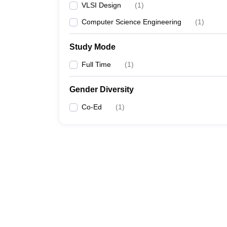
VLSI Design
(
1
)
Computer Science Engineering
(
1
)
Study Mode
Full Time
(
1
)
Gender Diversity
Co-Ed
(
1
)