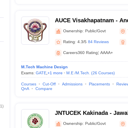
AUCE Visakhapatnam - And
College of Engineering, V
Ownership:
Public/Govt
Rating:
4.3/5
84 Reviews
Careers360
Rating
:
AAAA+
M.Tech Machine Design
Exams:
GATE
,
+
1
more
M.E /M.Tech.
(
26
Courses
)
Courses
Cut-Off
Admissions
Placements
Revie
QnA
Compare
1
)
JNTUCEK Kakinada - Jawah
Technological University C
Ownership:
Public/Govt
Engineering, Kakinada