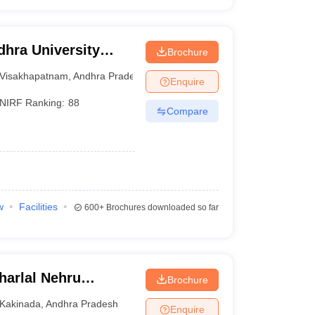
hra University
Brochure
isakhapatnam
Visakhapatnam
,
Andhra Pradesh
Enquire
NIRF Ranking:
88
Compare
w
Facilities
600+
Brochures downloaded so far
arlal Nehru
Brochure
ollege of
Kakinada
,
Andhra Pradesh
Enquire