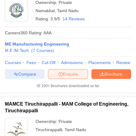
Ownership:
Private
Namakkal
,
Tamil Nadu
Rating:
3.9/5
14 Reviews
Careers360
Rating
:
AAA
ME Manufacturing Engineering
M.E /M.Tech.
(
7
Courses
)
Courses
Fees
Cut-Off
Admissions
Placements
Review
Compare
Enquire
Brochure
100+
Brochures downloaded so far
MAMCE Tiruchirappalli - MAM College of Engineering,
Tiruchirappalli
Ownership:
Private
Tiruchirappalli
,
Tamil Nadu