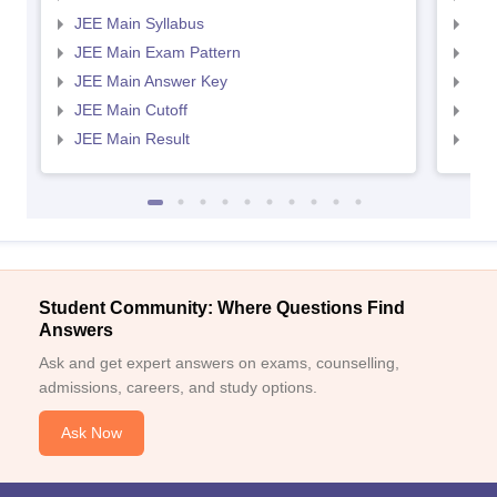
JEE Main Syllabus
JEE
JEE Main Exam Pattern
JEE
JEE Main Answer Key
JEE
JEE Main Cutoff
JEE
JEE Main Result
JEE
Student Community: Where Questions Find
Answers
Ask and get expert answers on exams, counselling,
admissions, careers, and study options.
Ask Now