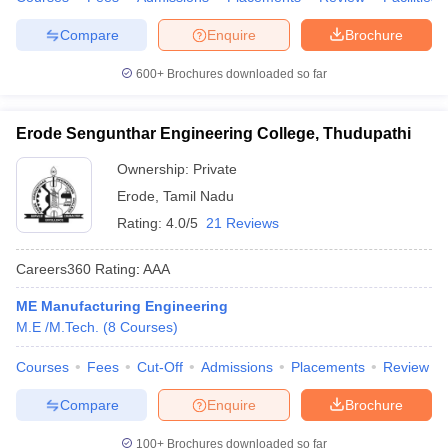
Compare
Enquire
Brochure
600+
Brochures downloaded so far
Erode Sengunthar Engineering College, Thudupathi
Ownership:
Private
Erode
,
Tamil Nadu
Rating:
4.0/5
21 Reviews
Careers360
Rating
:
AAA
ME Manufacturing Engineering
M.E /M.Tech.
(
8
Courses
)
Courses
Fees
Cut-Off
Admissions
Placements
Review
Compare
Enquire
Brochure
100+
Brochures downloaded so far