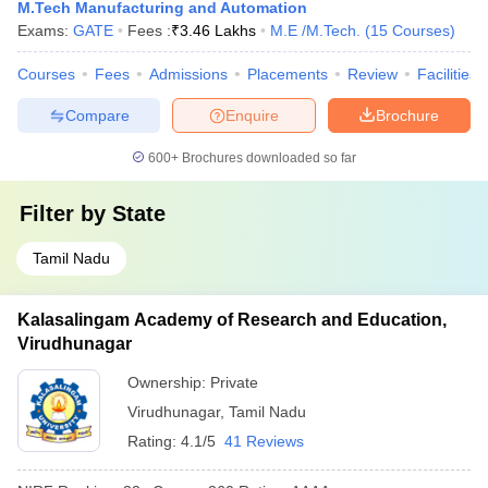
M.Tech Manufacturing and Automation
Exams:
GATE
Fees :
₹
3.46 Lakhs
M.E /M.Tech.
(
15
Courses
)
Courses
Fees
Admissions
Placements
Review
Facilities
Compare
Enquire
Brochure
600+
Brochures downloaded so far
Filter by
State
Tamil Nadu
Kalasalingam Academy of Research and Education,
Virudhunagar
Ownership:
Private
Virudhunagar
,
Tamil Nadu
Rating:
4.1/5
41 Reviews