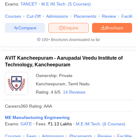
Exams:
TANCET
M.E /M.Tech.
(
5
Courses
)
Courses
Cut-Off
Admissions
Placements
Review
Facilitie
Compare
Enquire
Brochure
100+
Brochures downloaded so far
AVIT Kancheepuram - Aarupadai Veedu Institute of
Technology, Kancheepuram
Ownership:
Private
Kancheepuram
,
Tamil Nadu
Rating:
4.6/5
14 Reviews
Careers360
Rating
:
AAA
ME Manufacturing Engineering
Exams:
GATE
Fees :
₹
1.13 Lakhs
M.E /M.Tech.
(
6
Courses
)
Courses
Fees
Admissions
Placements
Review
Facilities