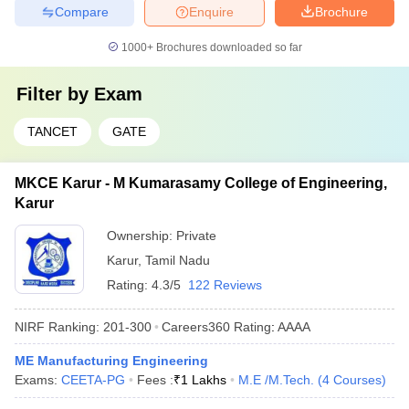
Compare
Enquire
Brochure
1000+
Brochures downloaded so far
Filter by
Exam
TANCET
GATE
MKCE Karur - M Kumarasamy College of Engineering,
Karur
Ownership:
Private
Karur
,
Tamil Nadu
Rating:
4.3/5
122 Reviews
NIRF Ranking:
201-300
Careers360
Rating
:
AAAA
ME Manufacturing Engineering
Exams:
CEETA-PG
Fees :
₹
1 Lakhs
M.E /M.Tech.
(
4
Courses
)