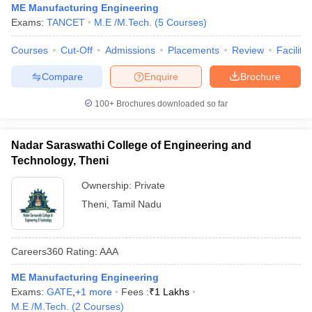
ME Manufacturing Engineering
Exams:
TANCET
M.E /M.Tech.
(
5
Courses
)
Courses
Cut-Off
Admissions
Placements
Review
Facilitie
Compare
Enquire
Brochure
100+
Brochures downloaded so far
Nadar Saraswathi College of Engineering and
Technology, Theni
Ownership:
Private
Theni
,
Tamil Nadu
Careers360
Rating
:
AAA
ME Manufacturing Engineering
Exams:
GATE
,
+
1
more
Fees :
₹
1 Lakhs
M.E /M.Tech.
(
2
Courses
)