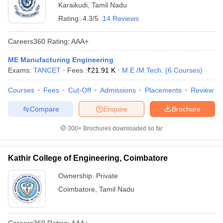
Karaikudi
,
Tamil Nadu
Rating:
4.3/5
14 Reviews
Careers360
Rating
:
AAA+
ME Manufacturing Engineering
Exams:
TANCET
Fees :
₹
21.91 K
M.E /M.Tech.
(
6
Courses
)
Courses
Fees
Cut-Off
Admissions
Placements
Review
Compare
Enquire
Brochure
300+
Brochures downloaded so far
Kathir College of Engineering, Coimbatore
Ownership:
Private
Coimbatore
,
Tamil Nadu
Careers360
Rating
:
AAA+