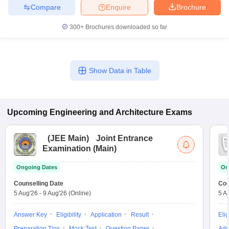
Compare
Enquire
Brochure
300+
Brochures downloaded so far
Show Data in Table
Upcoming
Engineering and Architecture
Exams
(
JEE Main
)
Joint Entrance
Examination (Main)
Ongoing Dates
On
Counselling Date
Cou
5 Aug'26
-
9 Aug'26
(Online)
5 A
Answer Key
Eligibility
Application
Result
Elig
Preparation Tips
Mock Test
Question Paper
Adm