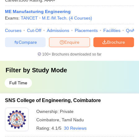
ME Manufacturing Engineering
Exams:
TANCET
M.E /M.Tech.
(
4
Courses
)
Courses
Cut-Off
Admissions
Placements
Facilities
QnA
Compare
Enquire
Brochure
100+
Brochures downloaded so far
Filter by
Study Mode
Full Time
SNS College of Engineering, Coimbatore
Ownership:
Private
Coimbatore
,
Tamil Nadu
Rating:
4.1/5
30 Reviews