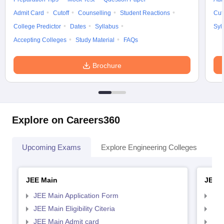
Admit Card
Cutoff
Counselling
Student Reactions
Cut
College Predictor
Dates
Syllabus
Syl
Accepting Colleges
Study Material
FAQs
Brochure
Explore on Careers360
Upcoming Exams
Explore Engineering Colleges
Co
JEE Main
JEE 
JEE Main Application Form
JEE
JEE Main Eligibility Citeria
JEE 
JEE Main Admit card
JEE