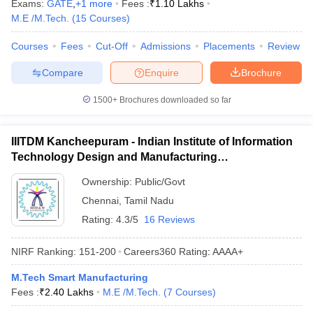
Exams:
GATE
,
+
1
more
Fees :
₹
1.10 Lakhs
M.E /M.Tech.
(
15
Courses
)
Courses
Fees
Cut-Off
Admissions
Placements
Review
Compare
Enquire
Brochure
1500+
Brochures downloaded so far
IIITDM Kancheepuram - Indian Institute of Information
Technology Design and Manufacturing
Kancheepuram
Ownership:
Public/Govt
Chennai
,
Tamil Nadu
Rating:
4.3/5
16 Reviews
NIRF Ranking:
151-200
Careers360
Rating
:
AAAA+
M.Tech Smart Manufacturing
Fees :
₹
2.40 Lakhs
M.E /M.Tech.
(
7
Courses
)