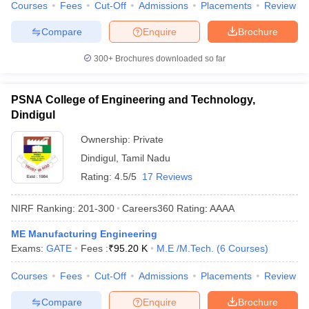
Courses
Fees
Cut-Off
Admissions
Placements
Review
Compare
Enquire
Brochure
300+
Brochures downloaded so far
PSNA College of Engineering and Technology,
Dindigul
Ownership:
Private
Dindigul
,
Tamil Nadu
Rating:
4.5/5
17 Reviews
NIRF Ranking:
201-300
Careers360
Rating
:
AAAA
ME Manufacturing Engineering
Exams:
GATE
Fees :
₹
95.20 K
M.E /M.Tech.
(
6
Courses
)
Courses
Fees
Cut-Off
Admissions
Placements
Review
Compare
Enquire
Brochure