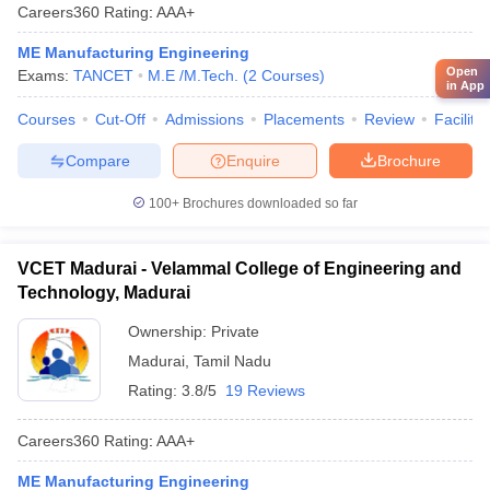
Careers360
Rating
:
AAA+
ME Manufacturing Engineering
Open
Exams:
TANCET
M.E /M.Tech.
(
2
Courses
)
in App
Courses
Cut-Off
Admissions
Placements
Review
Facilitie
Compare
Enquire
Brochure
100+
Brochures downloaded so far
VCET Madurai - Velammal College of Engineering and
Technology, Madurai
Ownership:
Private
Madurai
,
Tamil Nadu
Rating:
3.8/5
19 Reviews
Careers360
Rating
:
AAA+
ME Manufacturing Engineering