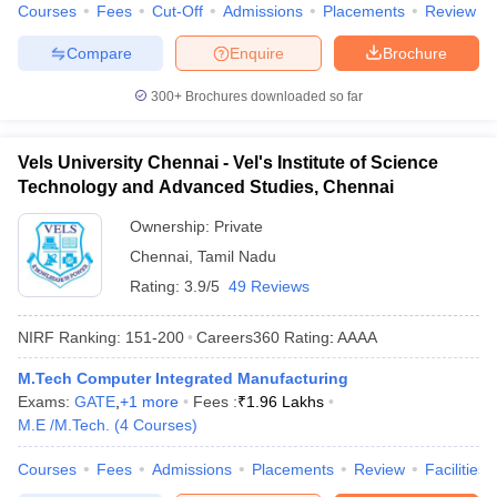
Courses
Fees
Cut-Off
Admissions
Placements
Review
Compare
Enquire
Brochure
300+
Brochures downloaded so far
Vels University Chennai - Vel's Institute of Science
Technology and Advanced Studies, Chennai
Ownership:
Private
Chennai
,
Tamil Nadu
Rating:
3.9/5
49 Reviews
NIRF Ranking:
151-200
Careers360
Rating
:
AAAA
M.Tech Computer Integrated Manufacturing
Exams:
GATE
,
+
1
more
Fees :
₹
1.96 Lakhs
M.E /M.Tech.
(
4
Courses
)
Courses
Fees
Admissions
Placements
Review
Facilities