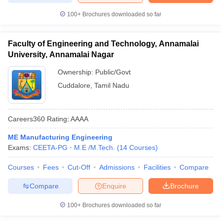
100+
Brochures downloaded so far
Faculty of Engineering and Technology, Annamalai
University, Annamalai Nagar
Ownership:
Public/Govt
Cuddalore
,
Tamil Nadu
Careers360
Rating
:
AAAA
ME Manufacturing Engineering
Exams:
CEETA-PG
M.E /M.Tech.
(
14
Courses
)
Courses
Fees
Cut-Off
Admissions
Facilities
Compare
Compare
Enquire
Brochure
100+
Brochures downloaded so far