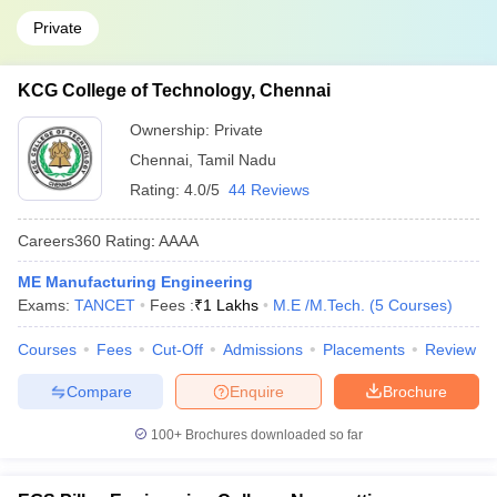
Private
KCG College of Technology, Chennai
Ownership:
Private
Chennai
,
Tamil Nadu
Rating:
4.0/5
44 Reviews
Careers360
Rating
:
AAAA
ME Manufacturing Engineering
Exams:
TANCET
Fees :
₹
1 Lakhs
M.E /M.Tech.
(
5
Courses
)
Courses
Fees
Cut-Off
Admissions
Placements
Review
Compare
Enquire
Brochure
100+
Brochures downloaded so far