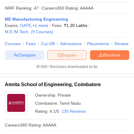
NIRF Ranking:
47
Careers360
Rating
:
AAAAA
ME Manufacturing Engineering
Exams:
GATE
,
+
1
more
Fees :
₹
1.20 Lakhs
M.E /M.Tech.
(
9
Courses
)
Courses
Fees
Cut-Off
Admissions
Placements
Review
Compare
Enquire
Brochure
600+
Brochures downloaded so far
Amrita School of Engineering, Coimbatore
Ownership:
Private
Coimbatore
,
Tamil Nadu
Rating:
4.1/5
135 Reviews
Careers360
Rating
:
AAAAA