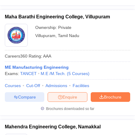
Maha Barathi Engineering College, Villupuram
Ownership:
Private
Villupuram
,
Tamil Nadu
Careers360
Rating
:
AAA
ME Manufacturing Engineering
Exams:
TANCET
M.E /M.Tech.
(
5
Courses
)
Courses
Cut-Off
Admissions
Facilities
Compare
Enquire
Brochure
Brochures downloaded so far
Mahendra Engineering College, Namakkal