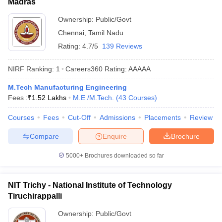
Madras
Ownership:
Public/Govt
Chennai
,
Tamil Nadu
Rating:
4.7/5
139 Reviews
NIRF Ranking:
1
Careers360
Rating
:
AAAAA
M.Tech Manufacturing Engineering
Fees :
₹
1.52 Lakhs
M.E /M.Tech.
(
43
Courses
)
Courses
Fees
Cut-Off
Admissions
Placements
Review
Compare
Enquire
Brochure
5000+
Brochures downloaded so far
NIT Trichy - National Institute of Technology
Tiruchirappalli
Ownership:
Public/Govt