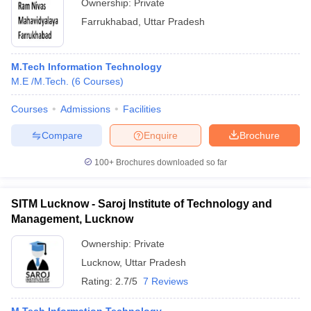
Ownership:
Private
Farrukhabad
,
Uttar Pradesh
M.Tech Information Technology
M.E /M.Tech.
(
6
Courses
)
Courses
Admissions
Facilities
Compare
Enquire
Brochure
100+
Brochures downloaded so far
SITM Lucknow - Saroj Institute of Technology and
Management, Lucknow
Ownership:
Private
Lucknow
,
Uttar Pradesh
Rating:
2.7/5
7 Reviews