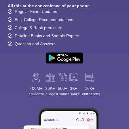
All this at the convenience of your phone
Regular Exam Updates
Best College Recommendations
College & Rank predictors
Detailed Books and Sample Papers
Question and Answers
400M+
36K+
500+
3K+
16K+
Students
Colleges
Exams
eBooks
Certifications