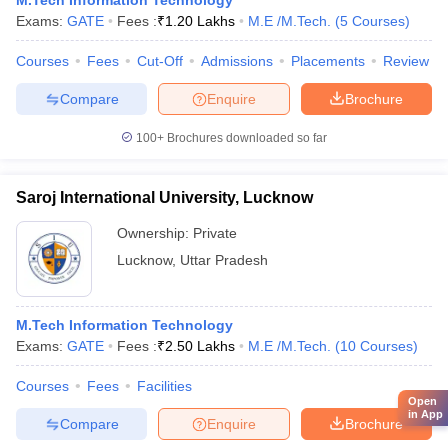
M.Tech Information Technology
Exams:
GATE
Fees :
₹
1.20 Lakhs
M.E /M.Tech.
(
5
Courses
)
Courses
Fees
Cut-Off
Admissions
Placements
Review
Compare
Enquire
Brochure
100+
Brochures downloaded so far
Saroj International University, Lucknow
Ownership:
Private
Lucknow
,
Uttar Pradesh
M.Tech Information Technology
Exams:
GATE
Fees :
₹
2.50 Lakhs
M.E /M.Tech.
(
10
Courses
)
Courses
Fees
Facilities
Open
in App
Compare
Enquire
Brochure