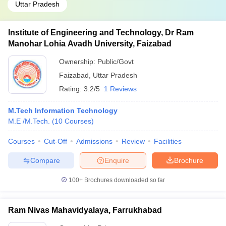
Uttar Pradesh
Institute of Engineering and Technology, Dr Ram
Manohar Lohia Avadh University, Faizabad
Ownership:
Public/Govt
Faizabad
,
Uttar Pradesh
Rating:
3.2/5
1 Reviews
M.Tech Information Technology
M.E /M.Tech.
(
10
Courses
)
Courses
Cut-Off
Admissions
Review
Facilities
Compare
Enquire
Brochure
100+
Brochures downloaded so far
Ram Nivas Mahavidyalaya, Farrukhabad