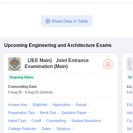
Show Data in Table
Upcoming
Engineering and Architecture
Exams
(
JEE Main
)
Joint Entrance
Examination (Main)
Ongoing Dates
On
Counselling Date
Cou
5 Aug'26
-
9 Aug'26
(Online)
5 A
Answer Key
Eligibility
Application
Result
Elig
Preparation Tips
Mock Test
Question Paper
Adm
Admit Card
Cutoff
Counselling
Student Reactions
Cut
College Predictor
Dates
Syllabus
Syl