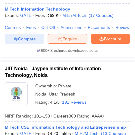
M.Tech Information Technology
Exams:
GATE
Fees :
₹
69 K
M.E /M.Tech.
(
17
Courses
)
Courses
Fees
Cut-Off
Admissions
Placements
Review
Compare
Enquire
Brochure
600+
Brochures downloaded so far
JIIT Noida - Jaypee Institute of Information
Technology, Noida
Ownership:
Private
Noida
,
Uttar Pradesh
Rating:
4.1/5
191 Reviews
NIRF Ranking:
101-150
Careers360
Rating
:
AAAA+
M.Tech CSE Information Technology and Entrepreneurship
Exams:
GATE
Fees :
₹
4.20 Lakhs
M.E /M.Tech.
(
13
Courses
)