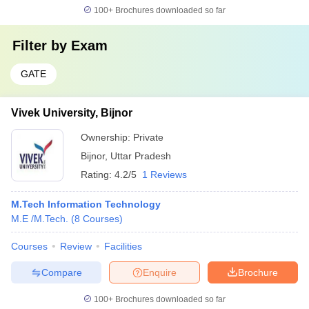
100+
Brochures downloaded so far
Filter by
Exam
GATE
Vivek University, Bijnor
Ownership:
Private
Bijnor
,
Uttar Pradesh
Rating:
4.2/5
1 Reviews
M.Tech Information Technology
M.E /M.Tech.
(
8
Courses
)
Courses
Review
Facilities
Compare
Enquire
Brochure
100+
Brochures downloaded so far