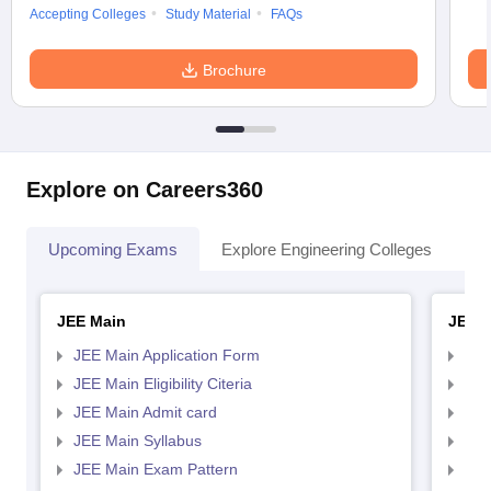
Accepting Colleges
Study Material
FAQs
Brochure
Explore on Careers360
Upcoming Exams
Explore Engineering Colleges
Co
JEE Main
JEE 
JEE Main Application Form
JEE
JEE Main Eligibility Citeria
JEE 
JEE Main Admit card
JEE
JEE Main Syllabus
JEE
JEE Main Exam Pattern
JEE