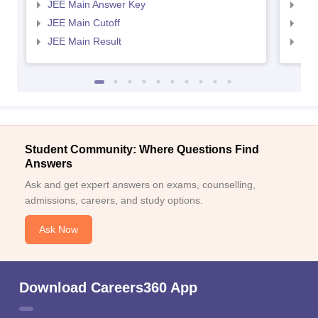
JEE Main Answer Key
JEE
JEE Main Cutoff
JEE
JEE Main Result
JEE
Student Community: Where Questions Find
Answers
Ask and get expert answers on exams, counselling,
admissions, careers, and study options.
Ask Now
Download Careers360 App