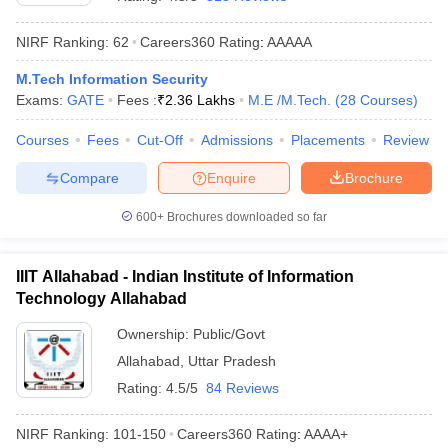
NIRF Ranking:
62
Careers360
Rating
:
AAAAA
M.Tech Information Security
Exams:
GATE
Fees :
₹
2.36 Lakhs
M.E /M.Tech.
(
28
Courses
)
Courses
Fees
Cut-Off
Admissions
Placements
Review
Compare
Enquire
Brochure
Main Syllabus
JEE Main Study Material
JEE Main Answer Key
View All J
600+
Brochures downloaded so far
llabus
JEE Advanced Exam Pattern
JEE Advanced Answer Key
JEE Adva
ey
GATE Cutoff
GATE Result
View All GATE Articles
IIIT Allahabad - Indian Institute of Information
 EAMCET Exam Pattern
AP EAMCET Answer Key
AP EAMCET Cutoff
AP
Technology Allahabad
 EAMCET Exam Pattern
TS EAMCET Answer Key
TS EAMCET Cutoff
TS
Pattern
MHT CET Answer Key
MHT CET Cutoff
MHT CET Result
MHT C
Ownership:
Public/Govt
ey
KCET Cutoff
KCET Result
View All KCET Articles
Allahabad
,
Uttar Pradesh
EE Answer Key
VITEEE Cutoff
VITEEE Result
View All VITEEE Articles
T Answer Key
BITSAT Cutoff
BITSAT Result
View All BITSAT Articles
Rating:
4.5/5
84 Reviews
India
M.Arch Colleges in India
Phd Colleges in India
NIRF Ranking:
101-150
Careers360
Rating
:
AAAA+
dia Accepting GATE
Engineering Colleges in India Accepting AP EAMCET