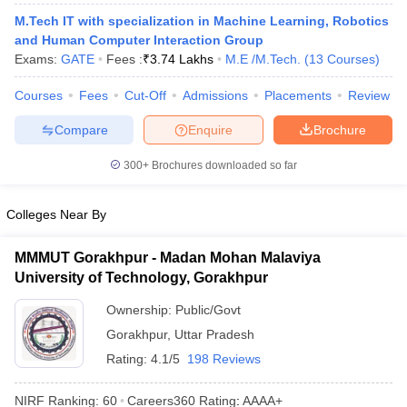
ennai
Engineering Colleges in Mumbai
Engineering Colleges in Coimbat
M.Tech IT with specialization in Machine Learning, Robotics
s in Andhra Pradesh
Engineering Colleges in Madhya Pradesh
Engineeri
and Human Computer Interaction Group
g Colleges in India
Top Private Engineering Colleges in India
Exams:
GATE
Fees :
₹
3.74 Lakhs
M.E /M.Tech.
(
13
Courses
)
lege Predictor
KCET College Predictor
View All College Predictors
Courses
Fees
Cut-Off
Admissions
Placements
Review
Compare
Enquire
Brochure
y Exceptions Handbook
JEE Main 2027 How to Start JEE Preparation fr
e
Top Institutes that take JEE Advanced Scores
View All JEE Main E-Bo
300+
Brochures downloaded so far
DF
026
Top 200 Questions For BITSAT English Proficiency & Logical Reaso
 April 11 Memory Based Questions PDF
Most Scoring Concepts For 
Colleges Near By
obotics and Automation
How to Crack GATE?
Best Books for GATE
How t
MMMUT Gorakhpur - Madan Mohan Malaviya
University of Technology, Gorakhpur
al Engineering
Electronics Engineering
Mechanical Engineering
neer
Nuclear Engineer
Ownership:
Public/Govt
Gorakhpur
,
Uttar Pradesh
Rating:
4.1/5
198 Reviews
NIRF Ranking:
60
Careers360
Rating
:
AAAA+