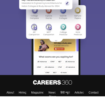
About
Hiring
Magazine
News
हिंदी न्यूज़
Articles
Contact
Blogs