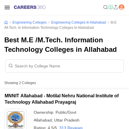
Engineering Colleges
Engineering Colleges In Allahabad
M.E
/M.Tech. In Information Technology Colleges In Allahabad
Best M.E /M.Tech. Information
Technology Colleges in Allahabad
Showing
2
Colleges
MNNIT Allahabad - Motilal Nehru National Institute of
Technology Allahabad Prayagraj
Ownership:
Public/Govt
Allahabad
,
Uttar Pradesh
Rating:
4.5/5
313 Reviews