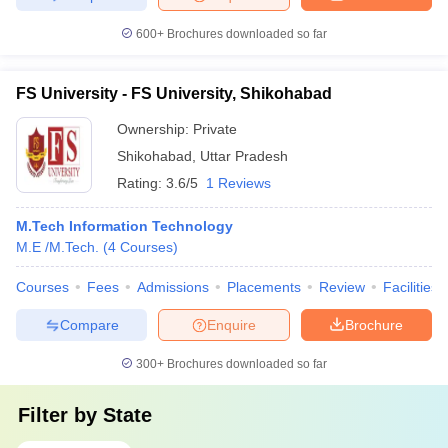
600+
Brochures downloaded so far
FS University - FS University, Shikohabad
Ownership:
Private
Shikohabad
,
Uttar Pradesh
Rating:
3.6/5
1 Reviews
M.Tech Information Technology
M.E /M.Tech.
(
4
Courses
)
Courses
Fees
Admissions
Placements
Review
Facilities
Compare
Enquire
Brochure
300+
Brochures downloaded so far
Filter by
State