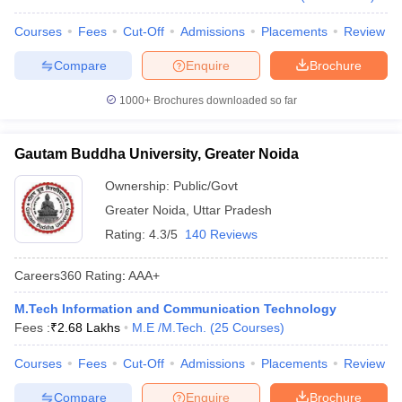
Courses
Fees
Cut-Off
Admissions
Placements
Review
Compare
Enquire
Brochure
1000+
Brochures downloaded so far
Gautam Buddha University, Greater Noida
Ownership:
Public/Govt
Greater Noida
,
Uttar Pradesh
Rating:
4.3/5
140 Reviews
Careers360
Rating
:
AAA+
M.Tech Information and Communication Technology
Fees :
₹
2.68 Lakhs
M.E /M.Tech.
(
25
Courses
)
Courses
Fees
Cut-Off
Admissions
Placements
Review
Compare
Enquire
Brochure