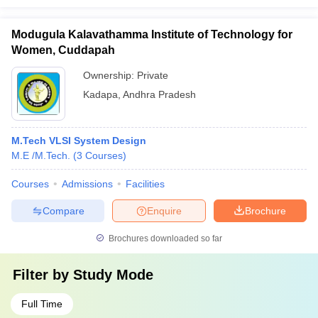
Modugula Kalavathamma Institute of Technology for
Women, Cuddapah
Ownership:
Private
Kadapa
,
Andhra Pradesh
M.Tech VLSI System Design
M.E /M.Tech.
(
3
Courses
)
Courses
Admissions
Facilities
Compare
Enquire
Brochure
Brochures downloaded so far
Filter by
Study Mode
Full Time