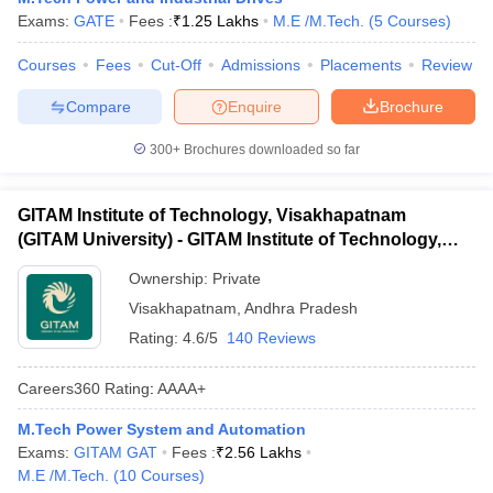
Exams:
GATE
Fees :
₹
1.25 Lakhs
M.E /M.Tech.
(
5
Courses
)
ennai
Engineering Colleges in Mumbai
Engineering Colleges in Coimbat
s in Andhra Pradesh
Engineering Colleges in Madhya Pradesh
Engineeri
Courses
Fees
Cut-Off
Admissions
Placements
Review
g Colleges in India
Top Private Engineering Colleges in India
lege Predictor
KCET College Predictor
View All College Predictors
Compare
Enquire
Brochure
300+
Brochures downloaded so far
y Exceptions Handbook
JEE Main 2027 How to Start JEE Preparation fr
e
Top Institutes that take JEE Advanced Scores
View All JEE Main E-Bo
DF
GITAM Institute of Technology, Visakhapatnam
026
Top 200 Questions For BITSAT English Proficiency & Logical Reaso
(GITAM University) - GITAM Institute of Technology,
 April 11 Memory Based Questions PDF
Most Scoring Concepts For 
Visakhapatnam
obotics and Automation
How to Crack GATE?
Best Books for GATE
How t
Ownership:
Private
Visakhapatnam
,
Andhra Pradesh
Rating:
4.6/5
140 Reviews
al Engineering
Electronics Engineering
Mechanical Engineering
neer
Nuclear Engineer
Careers360
Rating
:
AAAA+
M.Tech Power System and Automation
Exams:
GITAM GAT
Fees :
₹
2.56 Lakhs
M.E /M.Tech.
(
10
Courses
)