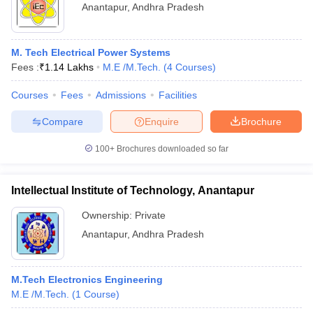
Anantapur
,
Andhra Pradesh
M. Tech Electrical Power Systems
Fees :
₹
1.14 Lakhs
M.E /M.Tech.
(
4
Courses
)
Courses
Fees
Admissions
Facilities
Compare
Enquire
Brochure
100+
Brochures downloaded so far
Intellectual Institute of Technology, Anantapur
Ownership:
Private
Anantapur
,
Andhra Pradesh
M.Tech Electronics Engineering
M.E /M.Tech.
(
1
Course
)