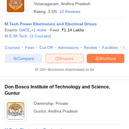
Vizianagaram
,
Andhra Pradesh
Rating:
3.3/5
10 Reviews
M.Tech Power Electronics and Electrical Drives
Exams:
GATE
,
+
1
more
Fees :
₹
1.14 Lakhs
M.E /M.Tech.
(
3
Courses
)
Courses
Fees
Cut-Off
Admissions
Review
Facilities
Qn
Compare
Enquire
Brochure
100+
Brochures downloaded so far
Don Bosco Institute of Technology and Science,
Guntur
Ownership:
Private
Guntur
,
Andhra Pradesh