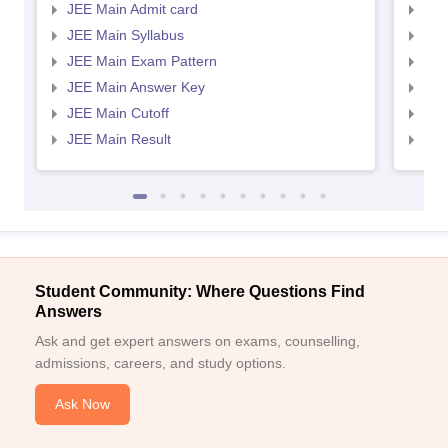
JEE Main Admit card
JEE
JEE Main Syllabus
JEE
JEE Main Exam Pattern
JEE
JEE Main Answer Key
JEE
JEE Main Cutoff
JEE
JEE Main Result
JEE
Student Community: Where Questions Find
Answers
Ask and get expert answers on exams, counselling,
admissions, careers, and study options.
Ask Now