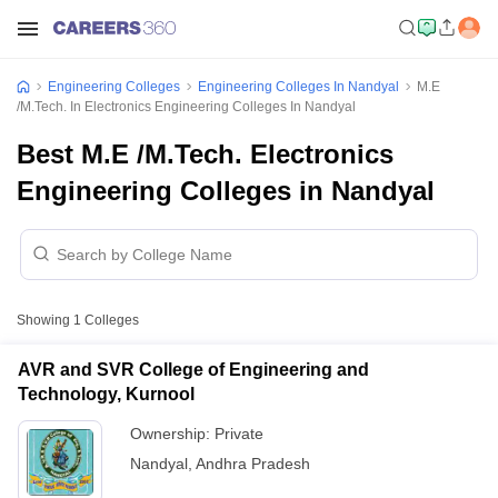
Engineering Colleges
Engineering Colleges In Nandyal
M.E
/M.Tech. In Electronics Engineering Colleges In Nandyal
Best M.E /M.Tech. Electronics
Engineering Colleges in Nandyal
Showing
1
Colleges
AVR and SVR College of Engineering and
Technology, Kurnool
Ownership:
Private
Nandyal
,
Andhra Pradesh