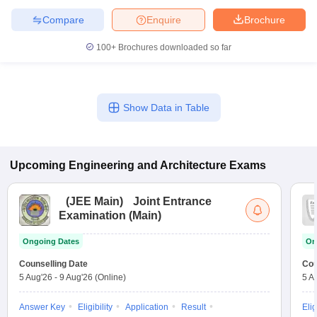
Compare
Enquire
Brochure
100+
Brochures downloaded so far
Show Data in Table
Upcoming
Engineering and Architecture
Exams
(
JEE Main
)
Joint Entrance
Examination (Main)
Ongoing Dates
On
Counselling Date
Cou
5 Aug'26
-
9 Aug'26
(Online)
5 A
Answer Key
Eligibility
Application
Result
Elig