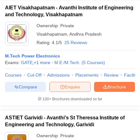
AIET Visakhapatnam - Avanthi Institute of Engineering
and Technology, Visakhapatnam
Ownership:
Private
Visakhapatnam
,
Andhra Pradesh
Rating:
4.1/5
25 Reviews
M.Tech Power Electronics
Exams:
GATE
,
+
1
more
M.E /M.Tech.
(
5
Courses
)
Courses
Cut-Off
Admissions
Placements
Review
Facilitie
Compare
Enquire
Brochure
100+
Brochures downloaded so far
ASTIET Garividi - Avanthi's St Theressa Institute of
Engineering and Technology, Garividi
Ownership:
Private