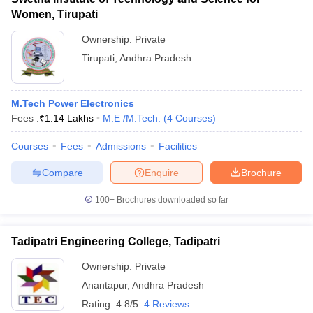
Women, Tirupati
Ownership:
Private
Tirupati
,
Andhra Pradesh
M.Tech Power Electronics
Fees :
₹
1.14 Lakhs
M.E /M.Tech.
(
4
Courses
)
Courses
Fees
Admissions
Facilities
Compare
Enquire
Brochure
100+
Brochures downloaded so far
Tadipatri Engineering College, Tadipatri
Ownership:
Private
Anantapur
,
Andhra Pradesh
Rating:
4.8/5
4 Reviews