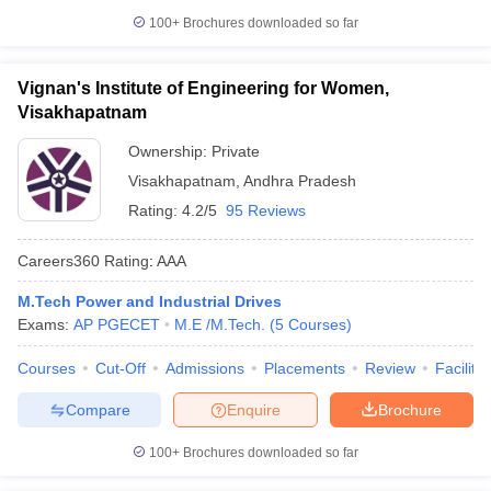
100+
Brochures downloaded so far
Vignan's Institute of Engineering for Women,
Visakhapatnam
Ownership:
Private
Visakhapatnam
,
Andhra Pradesh
Rating:
4.2/5
95 Reviews
Careers360
Rating
:
AAA
M.Tech Power and Industrial Drives
Exams:
AP PGECET
M.E /M.Tech.
(
5
Courses
)
Courses
Cut-Off
Admissions
Placements
Review
Facilitie
Compare
Enquire
Brochure
100+
Brochures downloaded so far