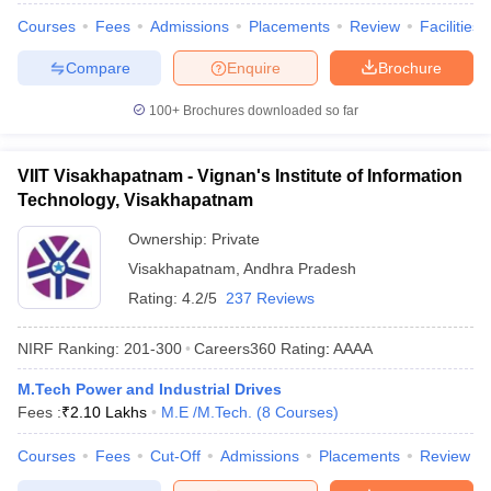
Courses
Fees
Admissions
Placements
Review
Facilities
Compare
Enquire
Brochure
100+
Brochures downloaded so far
VIIT Visakhapatnam - Vignan's Institute of Information
Technology, Visakhapatnam
Ownership:
Private
Visakhapatnam
,
Andhra Pradesh
Rating:
4.2/5
237 Reviews
NIRF Ranking:
201-300
Careers360
Rating
:
AAAA
M.Tech Power and Industrial Drives
Fees :
₹
2.10 Lakhs
M.E /M.Tech.
(
8
Courses
)
Courses
Fees
Cut-Off
Admissions
Placements
Review