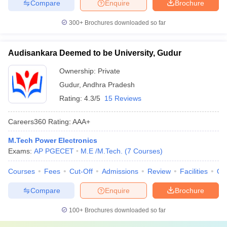
Compare
Enquire
Brochure
300+
Brochures downloaded so far
Audisankara Deemed to be University, Gudur
Ownership:
Private
Gudur
,
Andhra Pradesh
Rating:
4.3/5
15 Reviews
Careers360
Rating
:
AAA+
M.Tech Power Electronics
Exams:
AP PGECET
M.E /M.Tech.
(
7
Courses
)
Courses
Fees
Cut-Off
Admissions
Review
Facilities
Qn
Compare
Enquire
Brochure
100+
Brochures downloaded so far