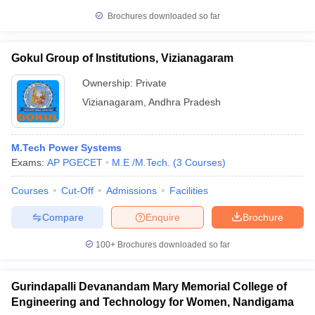
Brochures downloaded so far
Gokul Group of Institutions, Vizianagaram
Ownership:
Private
Vizianagaram
,
Andhra Pradesh
M.Tech Power Systems
Exams:
AP PGECET
M.E /M.Tech.
(
3
Courses
)
Courses
Cut-Off
Admissions
Facilities
Compare
Enquire
Brochure
100+
Brochures downloaded so far
Gurindapalli Devanandam Mary Memorial College of
Engineering and Technology for Women, Nandigama