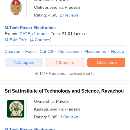
Chittoor
,
Andhra Pradesh
Rating:
4.5/5
2 Reviews
M.Tech Power Electronics
Exams:
GATE
,
+
1
more
Fees :
₹
1.01 Lakhs
M.E /M.Tech.
(
4
Courses
)
Courses
Fees
Cut-Off
Admissions
Placements
Review
Compare
Enquire
Brochure
100+
Brochures downloaded so far
Sri Sai Institute of Technology and Science, Rayachoti
Ownership:
Private
Kadapa
,
Andhra Pradesh
Rating:
5.0/5
3 Reviews
M.Tech Power Electronics