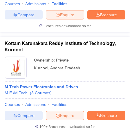
Courses
Admissions
Facilities
Compare
Enquire
Brochure
Brochures downloaded so far
Kottam Karunakara Reddy Institute of Technology,
Kurnool
Ownership:
Private
Kurnool
,
Andhra Pradesh
M.Tech Power Electronics and Drives
M.E /M.Tech.
(
3
Courses
)
Courses
Admissions
Facilities
Compare
Enquire
Brochure
100+
Brochures downloaded so far