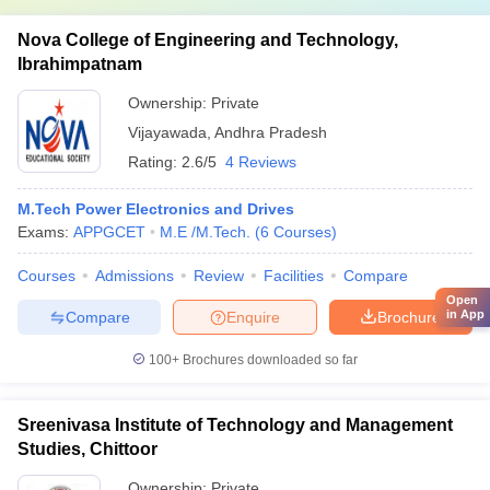
Nova College of Engineering and Technology,
Ibrahimpatnam
Ownership:
Private
Vijayawada
,
Andhra Pradesh
Rating:
2.6/5
4 Reviews
M.Tech Power Electronics and Drives
Exams:
APPGCET
M.E /M.Tech.
(
6
Courses
)
Courses
Admissions
Review
Facilities
Compare
Open
in App
Compare
Enquire
Brochure
100+
Brochures downloaded so far
Sreenivasa Institute of Technology and Management
Studies, Chittoor
Ownership:
Private