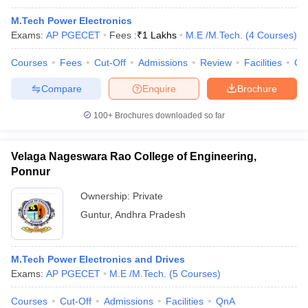
M.Tech Power Electronics
Exams:
AP PGECET
Fees :
₹
1 Lakhs
M.E /M.Tech.
(
4
Courses
)
Courses
Fees
Cut-Off
Admissions
Review
Facilities
Co
Compare
Enquire
Brochure
100+
Brochures downloaded so far
Velaga Nageswara Rao College of Engineering,
Ponnur
Ownership:
Private
Guntur
,
Andhra Pradesh
M.Tech Power Electronics and Drives
Exams:
AP PGECET
M.E /M.Tech.
(
5
Courses
)
Courses
Cut-Off
Admissions
Facilities
QnA