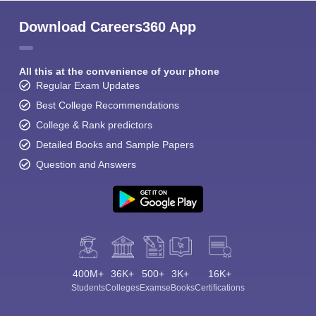
Download Careers360 App
All this at the convenience of your phone
Regular Exam Updates
Best College Recommendations
College & Rank predictors
Detailed Books and Sample Papers
Question and Answers
400M+
36K+
500+
3K+
16K+
Students
Colleges
Exams
eBooks
Certifications