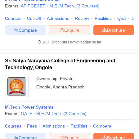
Exams:
AP PGECET
M.E /M.Tech.
(
3
Courses
)
Courses
Cut-Off
Admissions
Review
Facilities
QnA
Co
Compare
Enquire
Brochure
100+
Brochures downloaded so far
Sri Satya Narayana College of Engineering and
Technology, Ongole
Ownership:
Private
Ongole
,
Andhra Pradesh
M.Tech Power Systems
Exams:
GATE
M.E /M.Tech.
(
2
Courses
)
Courses
Fees
Admissions
Facilities
Compare
Compare
Enquire
Brochure