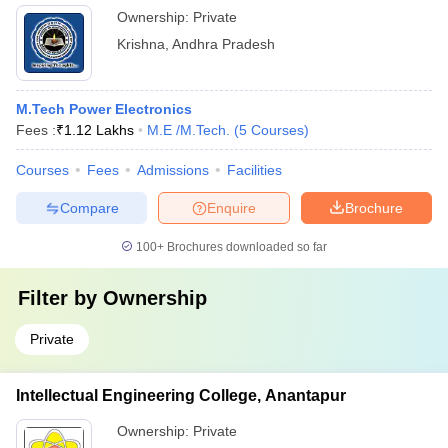
Ownership:
Private
Krishna
,
Andhra Pradesh
M.Tech Power Electronics
Fees :
₹
1.12 Lakhs
M.E /M.Tech.
(
5
Courses
)
Courses
Fees
Admissions
Facilities
Compare
Enquire
Brochure
100+
Brochures downloaded so far
Filter by
Ownership
Private
Intellectual Engineering College, Anantapur
Ownership:
Private