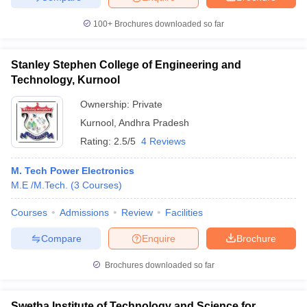
100+
Brochures downloaded so far
Stanley Stephen College of Engineering and
Technology, Kurnool
Ownership:
Private
Kurnool
,
Andhra Pradesh
Rating:
2.5/5
4 Reviews
M. Tech Power Electronics
M.E /M.Tech.
(
3
Courses
)
Courses
Admissions
Review
Facilities
Compare
Enquire
Brochure
Brochures downloaded so far
Swetha Institute of Technology and Science for