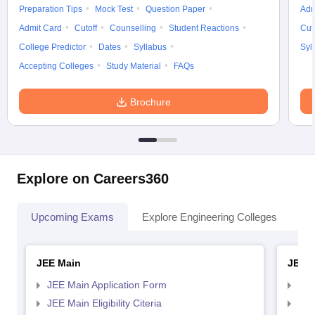
Preparation Tips
Mock Test
Question Paper
Adm
Admit Card
Cutoff
Counselling
Student Reactions
Cut
College Predictor
Dates
Syllabus
Syl
Accepting Colleges
Study Material
FAQs
Brochure
Explore on Careers360
Upcoming Exams
Explore Engineering Colleges
Co
JEE Main
JEE 
JEE Main Application Form
JEE
JEE Main Eligibility Citeria
JEE 