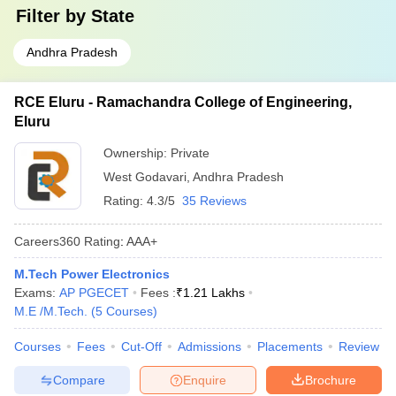
Filter by
State
Andhra Pradesh
RCE Eluru - Ramachandra College of Engineering,
Eluru
Ownership:
Private
West Godavari
,
Andhra Pradesh
Rating:
4.3/5
35 Reviews
Careers360
Rating
:
AAA+
M.Tech Power Electronics
Exams:
AP PGECET
Fees :
₹
1.21 Lakhs
M.E /M.Tech.
(
5
Courses
)
Courses
Fees
Cut-Off
Admissions
Placements
Review
Compare
Enquire
Brochure