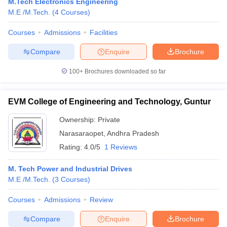
M.Tech Electronics Engineering
M.E /M.Tech.
(
4
Courses
)
Courses
Admissions
Facilities
Compare
Enquire
Brochure
100+
Brochures downloaded so far
EVM College of Engineering and Technology, Guntur
Ownership:
Private
Narasaraopet
,
Andhra Pradesh
Rating:
4.0/5
1 Reviews
M. Tech Power and Industrial Drives
M.E /M.Tech.
(
3
Courses
)
Courses
Admissions
Review
Compare
Enquire
Brochure