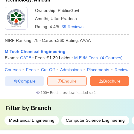
Ownership:
Public/Govt
Amethi
,
Uttar Pradesh
Rating:
4.4/5
39 Reviews
NIRF Ranking:
78
Careers360
Rating
:
AAAA
M.Tech Chemical Engineering
Exams:
GATE
Fees :
₹
1.29 Lakhs
M.E /M.Tech.
(
4
Courses
)
Courses
Fees
Cut-Off
Admissions
Placements
Review
Compare
Enquire
Brochure
100+
Brochures downloaded so far
Filter by
Branch
Mechanical Engineering
Computer Science Engineering