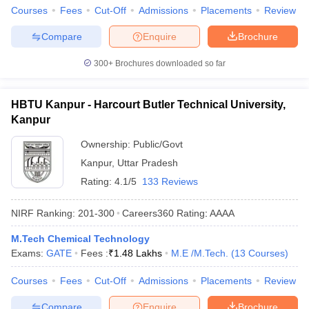
Courses
Fees
Cut-Off
Admissions
Placements
Review
Compare
Enquire
Brochure
300+
Brochures downloaded so far
HBTU Kanpur - Harcourt Butler Technical University,
Kanpur
Ownership:
Public/Govt
Kanpur
,
Uttar Pradesh
Rating:
4.1/5
133 Reviews
NIRF Ranking:
201-300
Careers360
Rating
:
AAAA
M.Tech Chemical Technology
Exams:
GATE
Fees :
₹
1.48 Lakhs
M.E /M.Tech.
(
13
Courses
)
Courses
Fees
Cut-Off
Admissions
Placements
Review
Compare
Enquire
Brochure