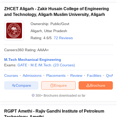
ZHCET Aligarh - Zakir Husain College of Engineering
and Technology, Aligarh Muslim University, Aligarh
Ownership:
Public/Govt
Aligarh
,
Uttar Pradesh
Rating:
4.6/5
72 Reviews
Careers360
Rating
:
AAAA+
M.Tech Mechanical Engineering
Exams:
GATE
M.E /M.Tech.
(
23
Courses
)
Courses
Admissions
Placements
Review
Facilities
QnA
Compare
Enquire
Brochure
300+
Brochures downloaded so far
RGIPT Amethi - Rajiv Gandhi Institute of Petroleum
Technology, Amethi