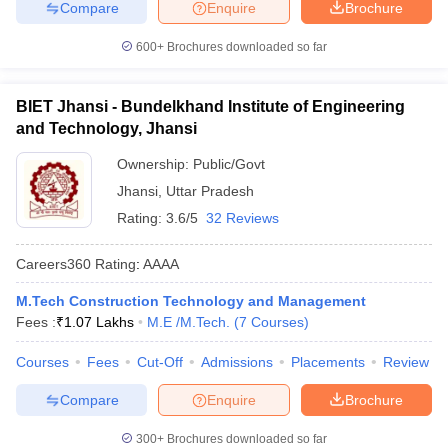
Compare
Enquire
Brochure
600+
Brochures downloaded so far
BIET Jhansi - Bundelkhand Institute of Engineering
and Technology, Jhansi
Ownership:
Public/Govt
Jhansi
,
Uttar Pradesh
Rating:
3.6/5
32 Reviews
Careers360
Rating
:
AAAA
M.Tech Construction Technology and Management
Fees :
₹
1.07 Lakhs
M.E /M.Tech.
(
7
Courses
)
Courses
Fees
Cut-Off
Admissions
Placements
Review
Compare
Enquire
Brochure
300+
Brochures downloaded so far