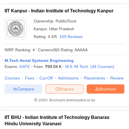
IIT Kanpur - Indian Institute of Technology Kanpur
Ownership:
Public/Govt
Kanpur
,
Uttar Pradesh
Rating:
4.4/5
169 Reviews
NIRF Ranking:
4
Careers360
Rating
:
AAAAA
M.Tech Aerial Systems Engineering
Exams:
GATE
Fees :
₹
69.04 K
M.E /M.Tech.
(
44
Courses
)
Courses
Fees
Cut-Off
Admissions
Placements
Review
Compare
Enquire
Brochure
1000+
Brochures downloaded so far
IIT BHU - Indian Institute of Technology Banaras
Hindu University Varanasi