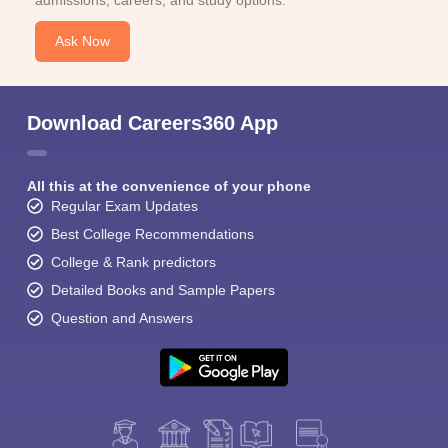
admissions, careers, and study options.
Ask Now
Download Careers360 App
All this at the convenience of your phone
Regular Exam Updates
Best College Recommendations
College & Rank predictors
Detailed Books and Sample Papers
Question and Answers