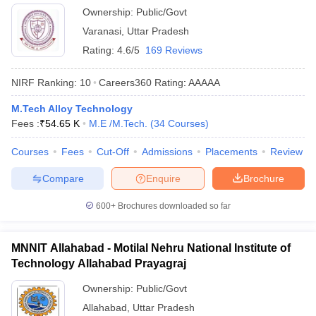
Ownership:
Public/Govt
Varanasi
,
Uttar Pradesh
Rating:
4.6/5
169 Reviews
NIRF Ranking:
10
Careers360
Rating
:
AAAAA
M.Tech Alloy Technology
Fees :
₹
54.65 K
M.E /M.Tech.
(
34
Courses
)
Courses
Fees
Cut-Off
Admissions
Placements
Review
Compare
Enquire
Brochure
600+
Brochures downloaded so far
MNNIT Allahabad - Motilal Nehru National Institute of
Technology Allahabad Prayagraj
Ownership:
Public/Govt
Allahabad
,
Uttar Pradesh