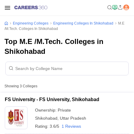
Engineering Colleges
Engineering Colleges In Shikohabad
M.E
/M.Tech. Colleges In Shikohabad
Top M.E /M.Tech. Colleges in
Shikohabad
Showing
3
Colleges
FS University - FS University, Shikohabad
Ownership:
Private
Shikohabad
,
Uttar Pradesh
Rating:
3.6/5
1 Reviews