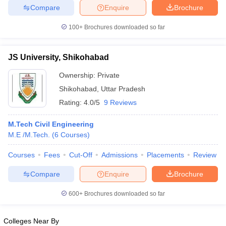
Compare
Enquire
Brochure
ennai
Engineering Colleges in Mumbai
Engineering Colleges in Coimbat
s in Andhra Pradesh
Engineering Colleges in Madhya Pradesh
Engineeri
100+
Brochures downloaded so far
g Colleges in India
Top Private Engineering Colleges in India
lege Predictor
KCET College Predictor
View All College Predictors
JS University, Shikohabad
y Exceptions Handbook
JEE Main 2027 How to Start JEE Preparation fr
Ownership:
Private
e
Top Institutes that take JEE Advanced Scores
View All JEE Main E-Bo
Shikohabad
,
Uttar Pradesh
DF
Rating:
4.0/5
9 Reviews
026
Top 200 Questions For BITSAT English Proficiency & Logical Reaso
 April 11 Memory Based Questions PDF
Most Scoring Concepts For 
M.Tech Civil Engineering
obotics and Automation
How to Crack GATE?
Best Books for GATE
How t
M.E /M.Tech.
(
6
Courses
)
Courses
Fees
Cut-Off
Admissions
Placements
Review
al Engineering
Electronics Engineering
Mechanical Engineering
neer
Nuclear Engineer
Compare
Enquire
Brochure
600+
Brochures downloaded so far
Colleges Near By