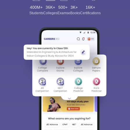
400M+
36K+
500+
3K+
16K+
Students
Colleges
Exams
eBooks
Certifications