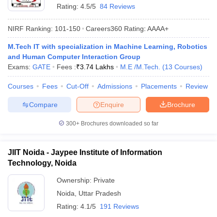
Rating:
4.5/5
84 Reviews
NIRF Ranking:
101-150
Careers360
Rating
:
AAAA+
M.Tech IT with specialization in Machine Learning, Robotics
and Human Computer Interaction Group
Exams:
GATE
Fees :
₹
3.74 Lakhs
M.E /M.Tech.
(
13
Courses
)
Courses
Fees
Cut-Off
Admissions
Placements
Review
Compare
Enquire
Brochure
300+
Brochures downloaded so far
JIIT Noida - Jaypee Institute of Information
Technology, Noida
Ownership:
Private
Noida
,
Uttar Pradesh
Rating:
4.1/5
191 Reviews