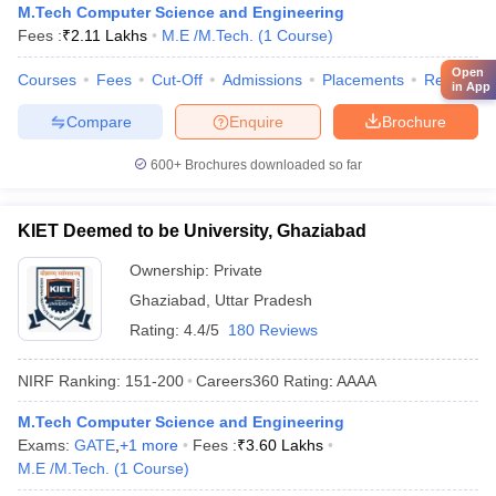
M.Tech Computer Science and Engineering
Fees :
₹
2.11 Lakhs
M.E /M.Tech.
(
1
Course
)
Open
Courses
Fees
Cut-Off
Admissions
Placements
Review
in App
Compare
Enquire
Brochure
600+
Brochures downloaded so far
KIET Deemed to be University, Ghaziabad
Ownership:
Private
Ghaziabad
,
Uttar Pradesh
Rating:
4.4/5
180 Reviews
NIRF Ranking:
151-200
Careers360
Rating
:
AAAA
M.Tech Computer Science and Engineering
Exams:
GATE
,
+
1
more
Fees :
₹
3.60 Lakhs
M.E /M.Tech.
(
1
Course
)