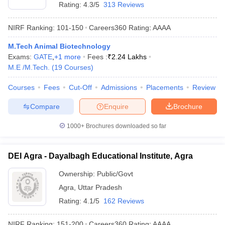
Rating:
4.3/5
313 Reviews
NIRF Ranking:
101-150
Careers360
Rating
:
AAAA
M.Tech Animal Biotechnology
Exams:
GATE
,
+
1
more
Fees :
₹
2.24 Lakhs
M.E /M.Tech.
(
19
Courses
)
Courses
Fees
Cut-Off
Admissions
Placements
Review
Compare
Enquire
Brochure
1000+
Brochures downloaded so far
DEI Agra - Dayalbagh Educational Institute, Agra
Ownership:
Public/Govt
Agra
,
Uttar Pradesh
Rating:
4.1/5
162 Reviews
NIRF Ranking:
151-200
Careers360
Rating
:
AAAA