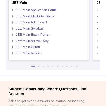
JEE Main
JEE 
JEE Main Application Form
JEE
JEE Main Eligibility Citeria
JEE 
JEE Main Admit card
JEE
JEE Main Syllabus
JEE
JEE Main Exam Pattern
JEE
JEE Main Answer Key
JEE
JEE Main Cutoff
JEE
JEE Main Result
JEE
Student Community: Where Questions Find
Answers
Ask and get expert answers on exams, counselling,