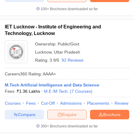
100+
Brochures downloaded so far
IET Lucknow - Institute of Engineering and
Technology, Lucknow
Ownership:
Public/Govt
Lucknow
,
Uttar Pradesh
Rating:
3.9/5
92 Reviews
Careers360
Rating
:
AAAA+
M.Tech Artificial Intelligence and Data Science
Fees :
₹
1.36 Lakhs
M.E /M.Tech.
(
7
Courses
)
Courses
Fees
Cut-Off
Admissions
Placements
Review
Compare
Enquire
Brochure
300+
Brochures downloaded so far