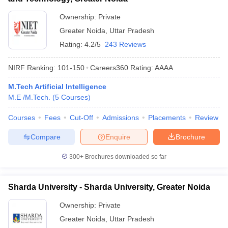
Ownership:
Private
Greater Noida
,
Uttar Pradesh
Rating:
4.2/5
243 Reviews
NIRF Ranking:
101-150
Careers360
Rating
:
AAAA
M.Tech Artificial Intelligence
M.E /M.Tech.
(
5
Courses
)
Courses
Fees
Cut-Off
Admissions
Placements
Review
Compare
Enquire
Brochure
300+
Brochures downloaded so far
Sharda University - Sharda University, Greater Noida
Ownership:
Private
Greater Noida
,
Uttar Pradesh