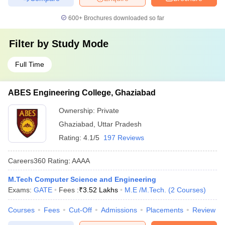
600+
Brochures downloaded so far
Filter by
Study Mode
Full Time
ABES Engineering College, Ghaziabad
Ownership:
Private
Ghaziabad
,
Uttar Pradesh
Rating:
4.1/5
197 Reviews
Careers360
Rating
:
AAAA
M.Tech Computer Science and Engineering
Exams:
GATE
Fees :
₹
3.52 Lakhs
M.E /M.Tech.
(
2
Courses
)
Courses
Fees
Cut-Off
Admissions
Placements
Review