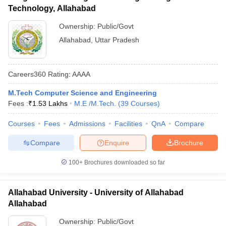
Technology, Allahabad
Ownership:
Public/Govt
Allahabad
,
Uttar Pradesh
Careers360
Rating
:
AAAA
M.Tech Computer Science and Engineering
Fees :
₹
1.53 Lakhs
M.E /M.Tech.
(
39
Courses
)
Courses
Fees
Admissions
Facilities
QnA
Compare
Compare
Enquire
Brochure
100+
Brochures downloaded so far
Allahabad University - University of Allahabad
Allahabad
Ownership:
Public/Govt