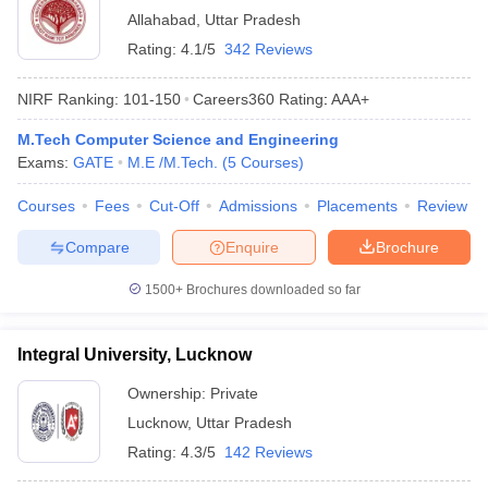
Allahabad
,
Uttar Pradesh
Rating:
4.1/5
342 Reviews
NIRF Ranking:
101-150
Careers360
Rating
:
AAA+
M.Tech Computer Science and Engineering
Exams:
GATE
M.E /M.Tech.
(
5
Courses
)
Courses
Fees
Cut-Off
Admissions
Placements
Review
Compare
Enquire
Brochure
1500+
Brochures downloaded so far
Integral University, Lucknow
Ownership:
Private
Lucknow
,
Uttar Pradesh
Rating:
4.3/5
142 Reviews