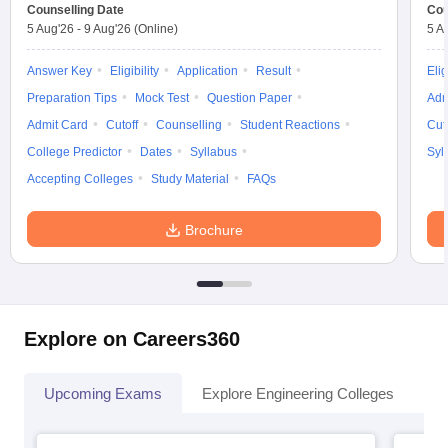
Counselling Date
Cou
5 Aug'26
-
9 Aug'26
(Online)
5 A
Answer Key
Eligibility
Application
Result
Elig
Preparation Tips
Mock Test
Question Paper
Adm
Admit Card
Cutoff
Counselling
Student Reactions
Cut
College Predictor
Dates
Syllabus
Syl
Accepting Colleges
Study Material
FAQs
Brochure
Explore on Careers360
Upcoming Exams
Explore Engineering Colleges
Co