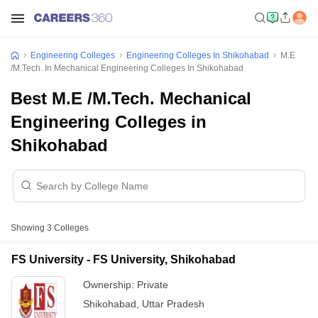
Engineering Colleges
Engineering Colleges In Shikohabad
M.E
/M.Tech. In Mechanical Engineering Colleges In Shikohabad
Best M.E /M.Tech. Mechanical
Engineering Colleges in
Shikohabad
Showing
3
Colleges
FS University - FS University, Shikohabad
Ownership:
Private
Shikohabad
,
Uttar Pradesh