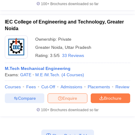
100+
Brochures downloaded so far
IEC College of Engineering and Technology, Greater
Noida
Ownership:
Private
Greater Noida
,
Uttar Pradesh
Rating:
3.5/5
33 Reviews
M.Tech Mechanical Engineering
Exams:
GATE
M.E /M.Tech.
(
4
Courses
)
Courses
Fees
Cut-Off
Admissions
Placements
Review
Compare
Enquire
Brochure
100+
Brochures downloaded so far