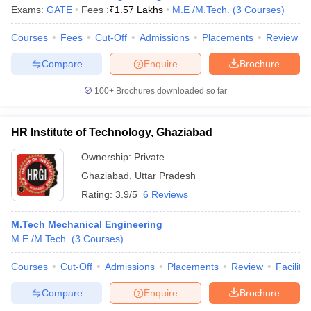
Exams:
GATE
Fees :
₹
1.57 Lakhs
M.E /M.Tech.
(
3
Courses
)
Courses
Fees
Cut-Off
Admissions
Placements
Review
Compare
Enquire
Brochure
100+
Brochures downloaded so far
HR Institute of Technology, Ghaziabad
Ownership:
Private
Ghaziabad
,
Uttar Pradesh
Rating:
3.9/5
6 Reviews
M.Tech Mechanical Engineering
M.E /M.Tech.
(
3
Courses
)
Courses
Cut-Off
Admissions
Placements
Review
Facilitie
Compare
Enquire
Brochure