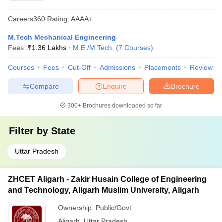
Careers360
Rating
:
AAAA+
M.Tech Mechanical Engineering
Fees :
₹
1.36 Lakhs
M.E /M.Tech.
(
7
Courses
)
Courses
Fees
Cut-Off
Admissions
Placements
Review
Compare
Enquire
Brochure
300+
Brochures downloaded so far
Filter by
State
Uttar Pradesh
ZHCET Aligarh - Zakir Husain College of Engineering
and Technology, Aligarh Muslim University, Aligarh
Ownership:
Public/Govt
Aligarh
,
Uttar Pradesh