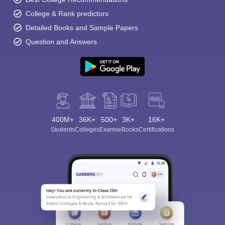
College & Rank predictors
Detailed Books and Sample Papers
Question and Answers
400M+
36K+
500+
3K+
16K+
Students
Colleges
Exams
eBooks
Certifications