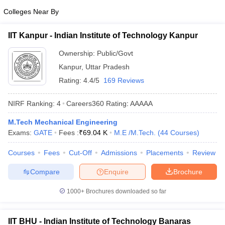
Colleges Near By
IIT Kanpur - Indian Institute of Technology Kanpur
Ownership:
Public/Govt
Kanpur
,
Uttar Pradesh
Rating:
4.4/5
169 Reviews
NIRF Ranking:
4
Careers360
Rating
:
AAAAA
M.Tech Mechanical Engineering
Exams:
GATE
Fees :
₹
69.04 K
M.E /M.Tech.
(
44
Courses
)
Courses
Fees
Cut-Off
Admissions
Placements
Review
Compare
Enquire
Brochure
1000+
Brochures downloaded so far
IIT BHU - Indian Institute of Technology Banaras