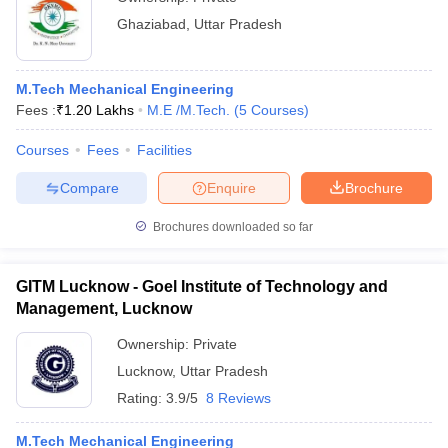
Ghaziabad
,
Uttar Pradesh
M.Tech Mechanical Engineering
Fees :
₹
1.20 Lakhs
M.E /M.Tech.
(
5
Courses
)
Courses
Fees
Facilities
Compare
Enquire
Brochure
Brochures downloaded so far
GITM Lucknow - Goel Institute of Technology and
Management, Lucknow
Ownership:
Private
Lucknow
,
Uttar Pradesh
Rating:
3.9/5
8 Reviews
M.Tech Mechanical Engineering