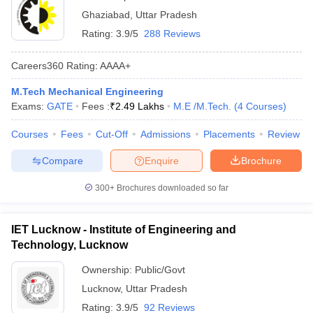
Ghaziabad
,
Uttar Pradesh
Rating:
3.9/5
288 Reviews
Careers360
Rating
:
AAAA+
M.Tech Mechanical Engineering
Exams:
GATE
Fees :
₹
2.49 Lakhs
M.E /M.Tech.
(
4
Courses
)
Courses
Fees
Cut-Off
Admissions
Placements
Review
Compare
Enquire
Brochure
300+
Brochures downloaded so far
IET Lucknow - Institute of Engineering and
Technology, Lucknow
Ownership:
Public/Govt
Lucknow
,
Uttar Pradesh
Rating:
3.9/5
92 Reviews