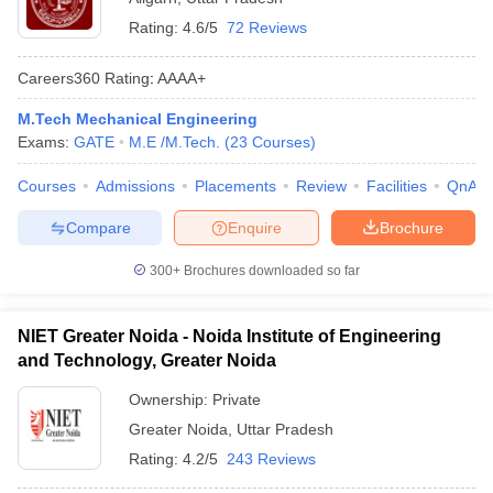
Rating:
4.6/5
72 Reviews
Careers360
Rating
:
AAAA+
M.Tech Mechanical Engineering
Exams:
GATE
M.E /M.Tech.
(
23
Courses
)
Courses
Admissions
Placements
Review
Facilities
QnA
Compare
Enquire
Brochure
300+
Brochures downloaded so far
NIET Greater Noida - Noida Institute of Engineering
and Technology, Greater Noida
Ownership:
Private
Greater Noida
,
Uttar Pradesh
Rating:
4.2/5
243 Reviews