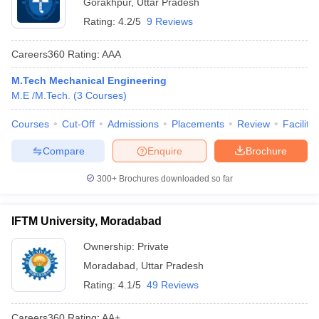
Gorakhpur
,
Uttar Pradesh
Rating:
4.2/5
9 Reviews
Careers360
Rating
:
AAA
M.Tech Mechanical Engineering
M.E /M.Tech.
(
3
Courses
)
Courses
Cut-Off
Admissions
Placements
Review
Facilitie
Compare
Enquire
Brochure
300+
Brochures downloaded so far
IFTM University, Moradabad
Ownership:
Private
Moradabad
,
Uttar Pradesh
Rating:
4.1/5
49 Reviews
Careers360
Rating
:
AA+