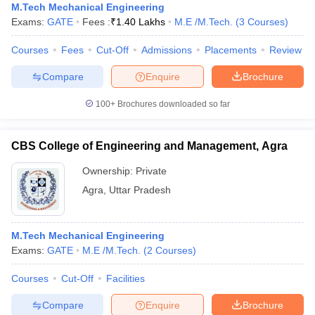
M.Tech Mechanical Engineering
Exams:
GATE
Fees :
₹
1.40 Lakhs
M.E /M.Tech.
(
3
Courses
)
Courses
Fees
Cut-Off
Admissions
Placements
Review
Compare
Enquire
Brochure
100+
Brochures downloaded so far
CBS College of Engineering and Management, Agra
Ownership:
Private
Agra
,
Uttar Pradesh
M.Tech Mechanical Engineering
Exams:
GATE
M.E /M.Tech.
(
2
Courses
)
Courses
Cut-Off
Facilities
Compare
Enquire
Brochure