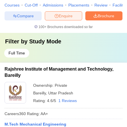
Courses
Cut-Off
Admissions
Placements
Review
Facilitie
Compare
Enquire
Brochure
100+
Brochures downloaded so far
Filter by
Study Mode
Full Time
Rajshree Institute of Management and Technology,
Bareilly
Ownership:
Private
Bareilly
,
Uttar Pradesh
Rating:
4.6/5
1 Reviews
Careers360
Rating
:
AA+
M.Tech Mechanical Engineering