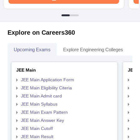
Explore on Careers360
Upcoming Exams
Explore Engineering Colleges
Co
JEE Main
JEE 
JEE Main Application Form
JEE
JEE Main Eligibility Citeria
JEE 
JEE Main Admit card
JEE
JEE Main Syllabus
JEE
JEE Main Exam Pattern
JEE
JEE Main Answer Key
JEE
JEE Main Cutoff
JEE
JEE Main Result
JEE