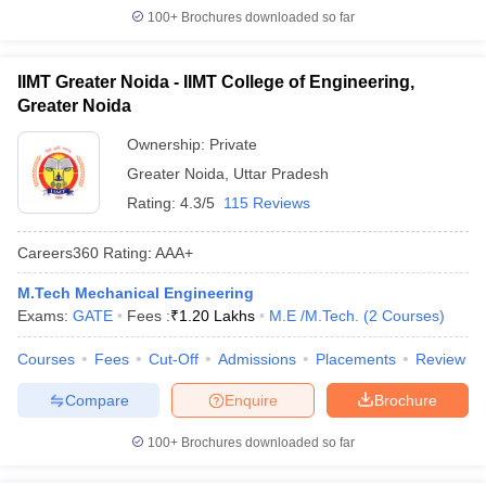
100+
Brochures downloaded so far
IIMT Greater Noida - IIMT College of Engineering,
Greater Noida
Ownership:
Private
Greater Noida
,
Uttar Pradesh
Rating:
4.3/5
115 Reviews
Careers360
Rating
:
AAA+
M.Tech Mechanical Engineering
Exams:
GATE
Fees :
₹
1.20 Lakhs
M.E /M.Tech.
(
2
Courses
)
Courses
Fees
Cut-Off
Admissions
Placements
Review
Compare
Enquire
Brochure
100+
Brochures downloaded so far