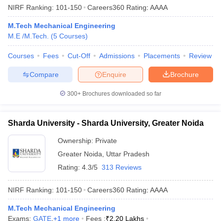
NIRF Ranking:
101-150
Careers360
Rating
:
AAAA
M.Tech Mechanical Engineering
M.E /M.Tech.
(
5
Courses
)
Courses
Fees
Cut-Off
Admissions
Placements
Review
Compare
Enquire
Brochure
300+
Brochures downloaded so far
Sharda University - Sharda University, Greater Noida
Ownership:
Private
Greater Noida
,
Uttar Pradesh
Rating:
4.3/5
313 Reviews
NIRF Ranking:
101-150
Careers360
Rating
:
AAAA
M.Tech Mechanical Engineering
Exams:
GATE
,
+
1
more
Fees :
₹
2.20 Lakhs