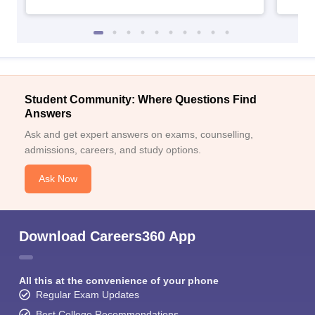
Student Community: Where Questions Find
Answers
Ask and get expert answers on exams, counselling,
admissions, careers, and study options.
Ask Now
Download Careers360 App
All this at the convenience of your phone
Regular Exam Updates
Best College Recommendations