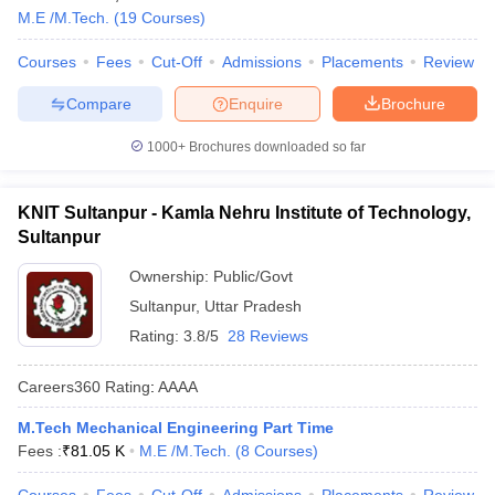
M.E /M.Tech.
(
19
Courses
)
Courses
Fees
Cut-Off
Admissions
Placements
Review
Compare
Enquire
Brochure
1000+
Brochures downloaded so far
KNIT Sultanpur - Kamla Nehru Institute of Technology,
Sultanpur
Ownership:
Public/Govt
Sultanpur
,
Uttar Pradesh
Rating:
3.8/5
28 Reviews
Careers360
Rating
:
AAAA
M.Tech Mechanical Engineering Part Time
Fees :
₹
81.05 K
M.E /M.Tech.
(
8
Courses
)