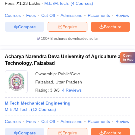
Fees :
₹
1.23 Lakhs
M.E /M.Tech.
(
4
Courses
)
Courses
Fees
Cut-Off
Admissions
Placements
Review
Compare
Enquire
Brochure
100+
Brochures downloaded so far
Open
Acharya Narendra Deva University of Agriculture and
in App
Technology, Faizabad
Ownership:
Public/Govt
Faizabad
,
Uttar Pradesh
Rating:
3.9/5
4 Reviews
M.Tech Mechanical Engineering
M.E /M.Tech.
(
12
Courses
)
Courses
Fees
Cut-Off
Admissions
Placements
Review
Compare
Enquire
Brochure