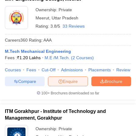
Ownership:
Private
Meerut
,
Uttar Pradesh
Rating:
3.8/5
33 Reviews
Careers360
Rating
:
AAA
M.Tech Mechanical Engineering
Fees :
₹
1.20 Lakhs
M.E /M.Tech.
(
2
Courses
)
Courses
Fees
Cut-Off
Admissions
Placements
Review
Compare
Enquire
Brochure
100+
Brochures downloaded so far
ITM Gorakhpur - Institute of Technology and
Management, Gorakhpur
Ownership:
Private