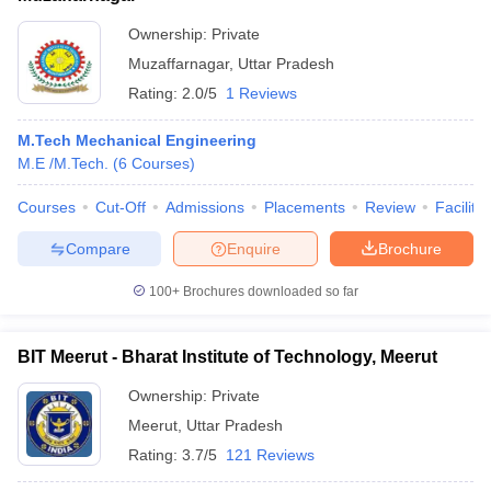
Ownership:
Private
Muzaffarnagar
,
Uttar Pradesh
Rating:
2.0/5
1 Reviews
M.Tech Mechanical Engineering
M.E /M.Tech.
(
6
Courses
)
Courses
Cut-Off
Admissions
Placements
Review
Facilitie
Compare
Enquire
Brochure
100+
Brochures downloaded so far
BIT Meerut - Bharat Institute of Technology, Meerut
Ownership:
Private
Meerut
,
Uttar Pradesh
Rating:
3.7/5
121 Reviews