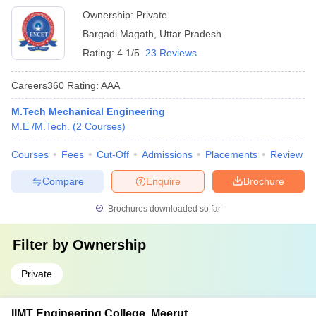
Ownership:
Private
Bargadi Magath
,
Uttar Pradesh
Rating:
4.1/5
23 Reviews
Careers360
Rating
:
AAA
M.Tech Mechanical Engineering
M.E /M.Tech.
(
2
Courses
)
Courses
Fees
Cut-Off
Admissions
Placements
Review
Compare
Enquire
Brochure
Brochures downloaded so far
Filter by
Ownership
Private
IIMT Engineering College, Meerut