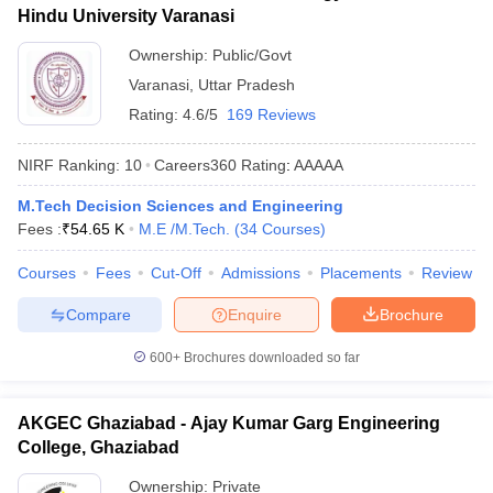
Hindu University Varanasi
Ownership:
Public/Govt
Varanasi
,
Uttar Pradesh
Rating:
4.6/5
169 Reviews
NIRF Ranking:
10
Careers360
Rating
:
AAAAA
M.Tech Decision Sciences and Engineering
Fees :
₹
54.65 K
M.E /M.Tech.
(
34
Courses
)
Courses
Fees
Cut-Off
Admissions
Placements
Review
Compare
Enquire
Brochure
600+
Brochures downloaded so far
AKGEC Ghaziabad - Ajay Kumar Garg Engineering
College, Ghaziabad
Ownership:
Private