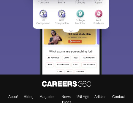
About
Hiring
Magazine
News
हिंदी न्यूज़
Articles
Contact
Blogs