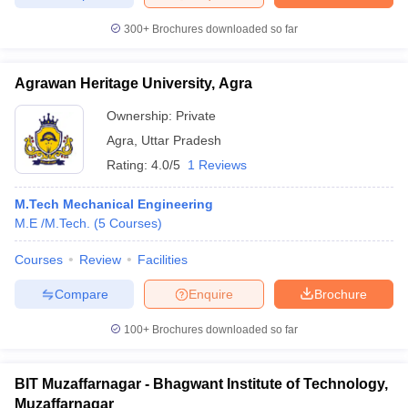
300+
Brochures downloaded so far
Agrawan Heritage University, Agra
Ownership:
Private
Agra
,
Uttar Pradesh
Rating:
4.0/5
1 Reviews
M.Tech Mechanical Engineering
M.E /M.Tech.
(
5
Courses
)
Courses
Review
Facilities
Compare
Enquire
Brochure
100+
Brochures downloaded so far
BIT Muzaffarnagar - Bhagwant Institute of Technology,
Muzaffarnagar