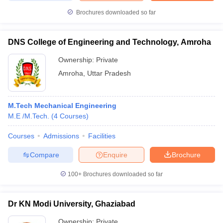
Brochures downloaded so far
DNS College of Engineering and Technology, Amroha
Ownership:
Private
Amroha
,
Uttar Pradesh
M.Tech Mechanical Engineering
M.E /M.Tech.
(
4
Courses
)
Courses
Admissions
Facilities
Compare
Enquire
Brochure
100+
Brochures downloaded so far
Dr KN Modi University, Ghaziabad
Ownership:
Private