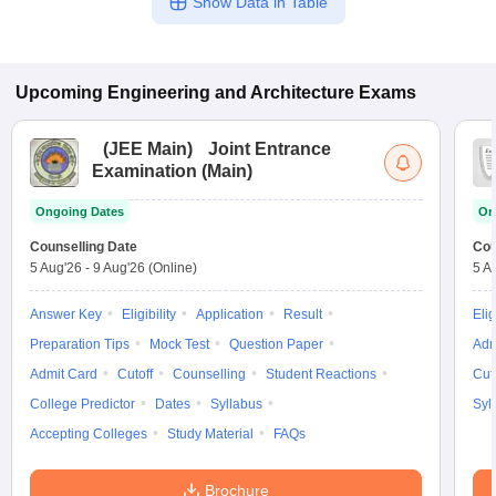
Show Data in Table
Upcoming
Engineering and Architecture
Exams
(
JEE Main
)
Joint Entrance
Examination (Main)
Ongoing Dates
On
Counselling Date
Cou
5 Aug'26
-
9 Aug'26
(Online)
5 A
Answer Key
Eligibility
Application
Result
Elig
Preparation Tips
Mock Test
Question Paper
Adm
Admit Card
Cutoff
Counselling
Student Reactions
Cut
College Predictor
Dates
Syllabus
Syl
Accepting Colleges
Study Material
FAQs
Brochure