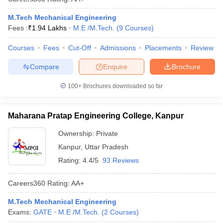
M.Tech Mechanical Engineering
Fees :
₹
1.94 Lakhs
M.E /M.Tech.
(
9
Courses
)
Courses
Fees
Cut-Off
Admissions
Placements
Review
Compare
Enquire
Brochure
100+
Brochures downloaded so far
Maharana Pratap Engineering College, Kanpur
Ownership:
Private
Kanpur
,
Uttar Pradesh
Rating:
4.4/5
93 Reviews
Careers360
Rating
:
AA+
M.Tech Mechanical Engineering
Exams:
GATE
M.E /M.Tech.
(
2
Courses
)