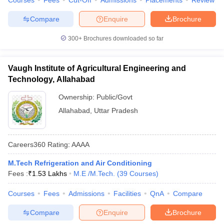
Courses
Fees
Cut-Off
Admissions
Placements
Review
Compare
Enquire
Brochure
300+
Brochures downloaded so far
Vaugh Institute of Agricultural Engineering and
Technology, Allahabad
Ownership:
Public/Govt
Allahabad
,
Uttar Pradesh
Careers360
Rating
:
AAAA
M.Tech Refrigeration and Air Conditioning
Fees :
₹
1.53 Lakhs
M.E /M.Tech.
(
39
Courses
)
Courses
Fees
Admissions
Facilities
QnA
Compare
Compare
Enquire
Brochure