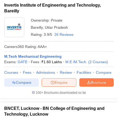
Invertis Institute of Engineering and Technology,
Bareilly
Ownership:
Private
Bareilly
,
Uttar Pradesh
Rating:
3.9/5
26 Reviews
Careers360
Rating
:
AAA+
M.Tech Mechanical Engineering
Exams:
GATE
Fees :
₹
1.60 Lakhs
M.E /M.Tech.
(
2
Courses
)
Courses
Fees
Admissions
Review
Facilities
Compare
Compare
Enquire
Brochure
100+
Brochures downloaded so far
BNCET, Lucknow - BN College of Engineering and
Technology, Lucknow